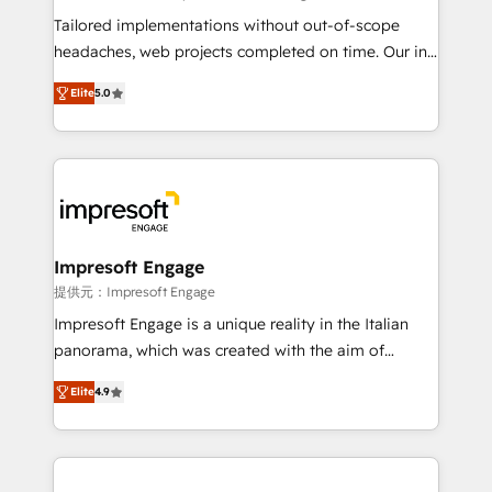
for better adoption. 🔹 Custom Solutions: Build
Tailored implementations without out-of-scope
tailored apps, workflows, and configurations. We are
headaches, web projects completed on time. Our in-
SOC 2 Type II and ISO 27001 certified, reinforcing
house team of certified CRM architects, experts,
Elite
5.0
our commitment to data security and compliance. At
developers, designers, and marketers handles all
OneMetric, we help revenue teams focus on the
aspects of your HubSpot. ✨ 400+ global clients ✨
OneMetric that matters most: revenue.
100+ seamless migrations from 15+ different CRMs
✨ 100,000+ hours in HubSpot projects, 75+ full Hub
implementations, and 5,000+ pages ✨ CS: Clients
generating 7-digit MRR from inbound campaigns ✨
CS: 245% organic growth & +751% new visitors for a
Impresoft Engage
full-funnel HubSpot project ✨ CS: 415% conversion
提供元：Impresoft Engage
boost with a new HubSpot site Recognized leaders:
Impresoft Engage is a unique reality in the Italian
🏆 HubSpot Platform Migration Impact Award 🏆
panorama, which was created with the aim of
Clutch HubSpot Global Leader 🏆 Finalist: HubSpot
putting Customer Experience at the center by
Inbound Campaign of the Year 🏆 Gold AVA Digital
Elite
4.9
creating digital environments capable of integrating
Award for Best Website 🌟 Accreditations: CRM
people, processes and data. We offer the best
Implementation, HubSpot Content Experience, CRM
digital solutions on the market, ranging from CRM
Data Migration & Custom Integration
processes and technologies to digital strategy, from