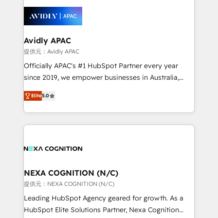
months. 🤖 AI Consulting & Agents: AI-powered
workflows; automation agents; process optimization
inside HubSpot. 🏆 Industry Experience: 🏥
Healthcare: HIPAA implementations; secure data
Avidly APAC
workflows 💼 Financial Services: compliant
提供元：Avidly APAC
workflows; audit-ready reporting ⚖️ Legal: client
Officially APAC's #1 HubSpot Partner every year
intake; pipeline and document workflows 🛒 E-
since 2019, we empower businesses in Australia,
Commerce: Shopify, WooCommerce; lifecycle and
New Zealand, and globally to realise their full
revenue automation 🏢 Real Estate: deal pipelines;
Elite
5.0
potential through enterprise HubSpot CRM
portfolio and lifecycle management 🏭
implementation. And we deliver best practice across
Manufacturing: ERP integrations; operational
the whole HubSpot platform, covering marketing,
alignment 🛡️ Compliance & Data Considerations:
sales, service, CMS and integrations. We work with
HIPAA-aware; CASL-compliant; GDPR-ready
all businesses, from start-up to Enterprise, and have
implementations where required 💡 Why 500+
delivered the largest HubSpot implementations in
Clients Choose Us: Elite Partner; technical, fast, and
the world. Our human approach to digital
NEXA COGNITION (N/C)
built to scale.
transformation is designed for businesses who want
提供元：NEXA COGNITION (N/C)
to grow. And we're passionate about APAC
Leading HubSpot Agency geared for growth. As a
businesses leading the world in technology, agility
HubSpot Elite Solutions Partner, Nexa Cognition
and productivity. We also have a proven track