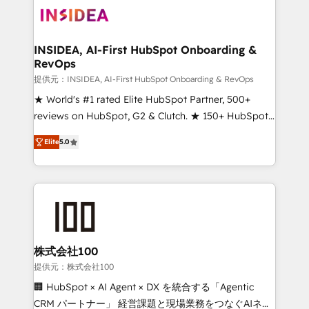
INSIDEA, AI-First HubSpot Onboarding &
RevOps
提供元：INSIDEA, AI-First HubSpot Onboarding & RevOps
★ World's #1 rated Elite HubSpot Partner, 500+
reviews on HubSpot, G2 & Clutch. ★ 150+ HubSpot
Certified Experts & Trainers across the team ★
Elite
5.0
1,500+ implementations across five continents ★ AI-
First, RevOps-led, Onboarding obsessed ★
Company of the Year 2024/25 INSIDEA helps
growing companies turn HubSpot into a revenue
engine. We onboard your team, migrate your data,
and build AI-powered workflows that drive adoption
from week one, in your time zone. What we do ➤
株式会社100
Onboarding: Live in weeks, with workflows built
提供元：株式会社100
around your business, not a template. ➤ Migration:
🏢 HubSpot × AI Agent × DX を統合する「Agentic
Move from any legacy CRM. Zero downtime, full data
CRM パートナー」 経営課題と現場業務をつなぐAIネイ