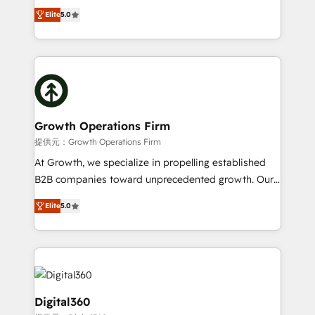
ranks in the top 1% of global HubSpot Partners and
record migrating businesses from CRM & Marketing
Elite
5.0
has been one of the longest-standing partners since
Platforms such as Salesforce, Dynamics, Pipedrive,
2012. We empower businesses to harness the full
and Marketo onto HubSpot. Our methodology
potential of HubSpot by combining strategic
literally transforms the way the businesses we work
insights with technical excellence, we deliver
with attract and retain customers, manage their
bespoke HubSpot solutions tailored to drive
business people and processes, and how they
measurable growth and operational efficiency. Why
service their customers.
Choose Nexa Cognition? 🚀 HubSpot Expertise: Our
Growth Operations Firm
certified team specialises in CRM implementation,
提供元：Growth Operations Firm
marketing automation, and revenue operations. 🤝
At Growth, we specialize in propelling established
Custom Solutions: From onboarding and
B2B companies toward unprecedented growth. Our
integrations, to RevOps and training. We align
focus is on fine-tuning and enhancing your growth,
HubSpot with your business needs. 🌟 Proven
Elite
5.0
sales, and marketing operations. Unlike conventional
Results: We’ve helped businesses of all sizes
marketing agencies, we dive deep into the
accelerate revenue growth, improve operational
operational aspects of your business, ensuring that
efficiency, and achieve ROI. 🔧 Flexible Service
each cog in your growth machine is well-oiled and
Packages: Choose ongoing support or project-based
functioning optimally. With our expertise in leading
solutions. We offer service packages designed to fit
platforms like Salesforce and HubSpot, we bring a
Digital360
your requirements. Contact us today!
wealth of knowledge and experience to the table.