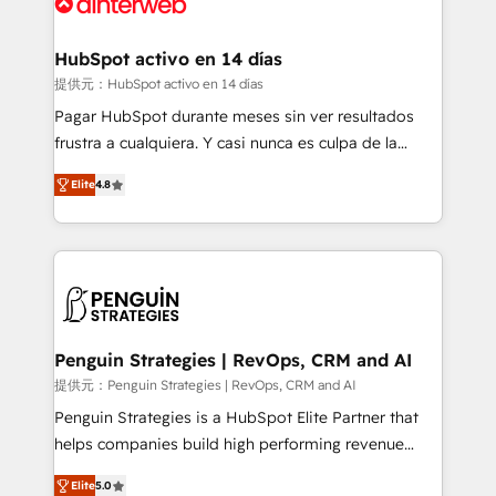
for you and execute it on HubSpot. We are on the
G-Cloud 14 CCS (Crown Commercial Service)
framework, meaning we've been accredited by
HubSpot activo en 14 días
HubSpot and vetted by the CCS, which means we
提供元：HubSpot activo en 14 días
can support public sector companies as well the
Pagar HubSpot durante meses sin ver resultados
other ones listed in our profile. Our services: -
frustra a cualquiera. Y casi nunca es culpa de la
HubSpot implementation - HubSpot CMS website
herramienta: es del enfoque con el que se
build We can do lots of things. But everything we do
Elite
4.8
implementó. Trabajamos con un catálogo de +80
is there for you to: - Grow revenue, and run your
casos de uso: cada uno resuelve un problema
business more efficiently - Build stronger
concreto de tu operación en HubSpot. La entrega
relationships with customers - Make better
toma de 1 a 3 semanas por caso, abordamos varios
decisions with data - Find a new voice and reach
en paralelo cuando tiene sentido, y siempre
more people - Get the most out of your HubSpot
confirmamos resultados antes de seguir avanzando.
investment
Empiezas a ver resultados antes de que termine el
Penguin Strategies | RevOps, CRM and AI
mes. 🏆 HubSpot Partner of the Year 2022, máximo
提供元：Penguin Strategies | RevOps, CRM and AI
reconocimiento del ecosistema. Elite Solutions
Penguin Strategies is a HubSpot Elite Partner that
Partner, el nivel más alto. +700 clientes
helps companies build high performing revenue
implementados en LATAM, Marcas como Hyatt,
operations across complex sales cycles, multi
Hospital ABC, Hogares Unión, Yves Rocher,
Elite
5.0