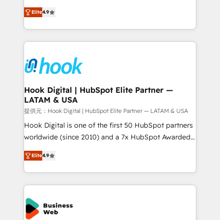
solutions that work with your actual headcount and
organization's needs and goals first and think along
constraints. By the Numbers 🏆 Top 1% of all
Elite
4.9
with your organization. We are only satisfied once
HubSpot partners 🔄 Top 5% globally in client
you are too. Why Systony? - 20+ years of
retention 📅 8+ years of consistent results since 2017
experience with CRM, Marketing, Sales & Service
Who We Serve Revenue teams, marketing leaders,
implementations - 500+ successful onboardings -
and sales ops at mid-market companies ready to
Own back-end developers - Complex data
move beyond spreadsheets into unified systems
migrations (e.g. Salesforce, MS Dynamics, Perfect
that drive real business results.
View, SuperOffice) - Custom integrations (e.g. MS
Hook Digital | HubSpot Elite Partner —
LATAM & USA
Business Central, Navision, AX, SAP, Exact, AFAS) We
focus on growing B2B companies in the SME sector
提供元：Hook Digital | HubSpot Elite Partner — LATAM & USA
such as manufacturing, SaaS, business services and
Hook Digital is one of the first 50 HubSpot partners
wholesaler companies. As an experienced HubSpot
worldwide (since 2010) and a 7x HubSpot Awarded
partner, we know how important user adoption is.
Elite Partner. With 500+ projects across the U.S.,
Elite
4.9
That's why we have developed a step-by-step
Brazil, and LATAM, we combine global expertise with
implementation process that focuses on user
regional experience. Today, we are Brazil’s largest
adoption. We’re experts on connecting data,
HubSpot Elite Partner—trusted by companies across
technology and people with each other. Together we
the Americas to scale smarter. ⚙️ CRM
strive for optimal customer processes and
Implementation & Migration Onboarding across all
experiences. Systony – We believe you can grow!
Hubs, plus migrations from Salesforce, Pipedrive, RD