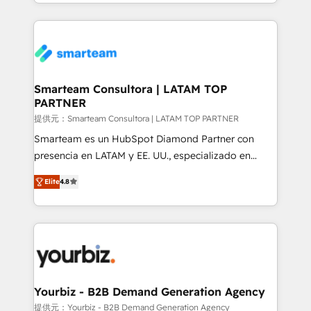
of expertise and professionalism that our clients can
Trans.eu, Otovo, Unit8, and CodeLab and many
count on. Our team of HubSpot experts brings years
more. ➡️ Check out our case studies:
of experience to the table, along with a deep
https://www.man.digital/case-studies Build a CRM
understanding of the platform's capabilities and how
your business can run on.
it can best serve our clients' needs. We pride
ourselves on building lasting relationships with our
Smarteam Consultora | LATAM TOP
PARTNER
clients, ensuring that their businesses continue to
thrive long after our initial engagement has ended.
提供元：Smarteam Consultora | LATAM TOP PARTNER
With a focus on transparent communication,
Smarteam es un HubSpot Diamond Partner con
meticulous attention to detail, and a commitment to
presencia en LATAM y EE. UU., especializado en
exceeding expectations, we are the trusted partner
implementaciones de HubSpot, integraciones API y
Elite
4.8
that businesses can rely on for all their HubSpot
optimización de procesos comerciales con IA. Con
consulting needs.
más de 6 años de experiencia, hemos liderado 100+
implementaciones conectando HubSpot con SAP,
ERPs, e-commerce, plataformas financieras,
WhatsApp y sistemas logísticos. Nuestro equipo
multicultural trabaja en español, inglés y portugués,
uniendo visión estratégica y excelencia técnica para
Yourbiz - B2B Demand Generation Agency
generar resultados medibles. Apoyamos a empresas
提供元：Yourbiz - B2B Demand Generation Agency