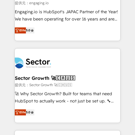
primeras semanas — no meses. 🤝 No entregamos
提供元：engaging.io
proyectos y nos vamos. Nos quedamos como
Engaging.io is HubSpot's JAPAC Partner of the Year!
socios estratégicos, ayudando a sostener y escalar
We have been operating for over 16 years and are
lo que construimos juntos. Porque crecer sin orden
one of HubSpot's most experienced and technically
no es crecer — es solo moverse rápido. 🌎
Elite
5.0
capable Agency Partners globally. We specialise in
Operamos en Colombia, Perú, México, Ecuador,
complex CRM migrations, implementations,
Chile, Panamá, Bolivia, Argentina y República
integrations, custom CMS portal development,
Dominicana — con experiencia real en educación,
design & UX for mid to large to multi national
retail, salud, banca, bienes raíces, construcción y
businesses. Our teams are based in North America
B2B. ✅ Crece con orden. Crece con Grows.
and APAC. We are HubSpot's top-ranked Advanced
Implementation Certified Partner and we contribute
Sector Growth 🚀🇨🇦🇺🇸
to their advisory council. We strive to do 'good work
提供元：Sector Growth 🚀🇨🇦🇺🇸
with good people' and have worked with incredible
🚀 Why Sector Growth? Built for teams that need
brands. You can see some of them on our website,
HubSpot to actually work - not just be set up. 🔧
along with plenty of case studies.
HubSpot Experts: Onboarding, migrations,
Elite
5.0
automation, and training built for adoption. ⚡ Highly
Technical Execution: ERP, EMR and Custom
Integrations; complex builds delivered in weeks, not