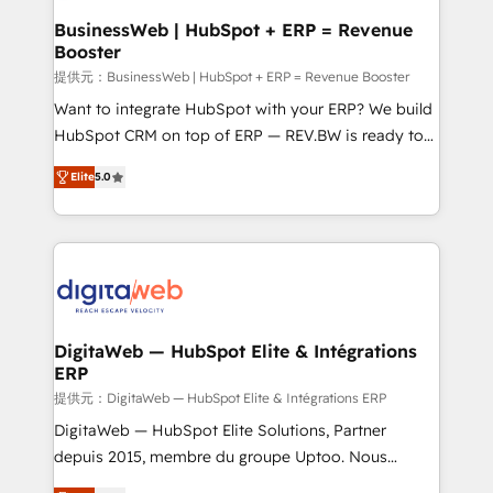
Station, Freshdesk, Intercom, and more. Custom
BusinessWeb | HubSpot + ERP = Revenue
Booster
objects, automations, and integrations built for
growth. 🚀 AI-Driven GTM Orchestration Unify
提供元：BusinessWeb | HubSpot + ERP = Revenue Booster
HubSpot with LinkedIn, WhatsApp, email, paid
Want to integrate HubSpot with your ERP? We build
media, and AI voice to drive pipeline. 🤖 AI Custom
HubSpot CRM on top of ERP — REV.BW is ready to
Agent Development Deploy AI agents for
use business model that you can for fast CRM start
Elite
5.0
prospecting, follow-ups, service triage, and
in your organization. It's not brands that solve
knowledge retrieval—built in HubSpot. ⚡ Fast-Track
challenges — it's people. Our Revenue Architects
& Growth-Track Services Fast-Track: Rapid HubSpot
work side-by-side with your team to turn your ERP
onboarding in weeks Growth-Track: Unlock
data into real sales control. Our mission? Make your
advanced optimization & adoption 📍 São Paulo, BR
CRM actually drive revenue. We focus on
• Des Moines, IA • New York, NY
manufacturing, trade, distribution, logistics and
software companies that run ERP systems and need
DigitaWeb — HubSpot Elite & Intégrations
ERP
a proven sales management layer, with pipeline
control, margin visibility, and reliable forecasting.
提供元：DigitaWeb — HubSpot Elite & Intégrations ERP
REV.BW is not another CRM implementation. It's a
DigitaWeb — HubSpot Elite Solutions, Partner
ready-made model: data architecture, sales process,
depuis 2015, membre du groupe Uptoo. Nous
management reporting, and ERP integration — built
aidons les ETI et PME B2B à unifier Marketing,