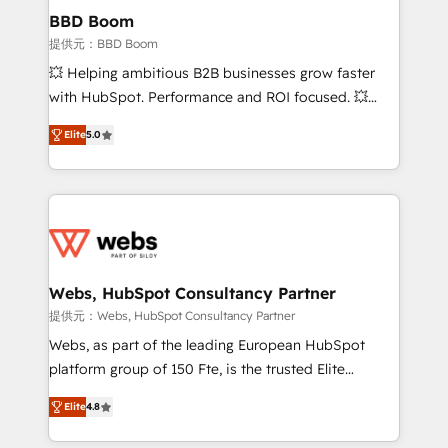
Custom APIs and third-party integrations 📈 End-to-
BBD Boom
End Revenue Acceleration • Lifecycle marketing and
提供元：BBD Boom
pipeline growth programs • Sales enablement tools
💥 Helping ambitious B2B businesses grow faster
and CRM optimization • Retention strategies with
with HubSpot. Performance and ROI focused. 💥
customer journey mapping 🏅 Elite-Level HubSpot
BBD Boom is the HubSpot partner that can help you
Execution • 750+ onboardings and 2,000+
Elite
5.0
to HubSpot Better. We work with your teams to
implementations • Deep expertise across marketing,
solve all your HubSpot challenges and improve user
sales, and service hubs • Built-in flexibility for
adoption, sales process and marketing results.
startups to global brands
Services 📚 Onboarding your team to HubSpot for
the first time 🔧 Designing and optimising your
HubSpot set-up for better results 🌐 Website design
and build using HubSpot 🔌 Integrating HubSpot
Webs, HubSpot Consultancy Partner
with other systems 🎓 Training your teams to be
提供元：Webs, HubSpot Consultancy Partner
HubSpot pros 📊 Lead generation services using
Webs, as part of the leading European HubSpot
HubSpot Why us? - SIX HubSpot Accreditations -
platform group of 150 Fte, is the trusted Elite
awarded by HubSpot after a rigorous process for
HubSpot CRM Partner offering you a roadmap on
CRM, Solutions Architecture, Onboarding , Data
Elite
4.8
maximizing EBITDA and achieving Commercial
Migration, Custom Integration & Platform
Excellence. With our targeted processes, we