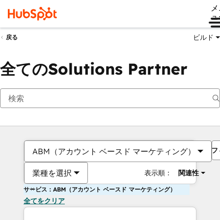
メ
ュ
ビルド
戻る
全てのSolutions Partner
フ
ABM（アカウント ベースド マーケティング）
業種を選択
表示順：
関連性
サービス：ABM（アカウント ベースド マーケティング）
全てをクリア