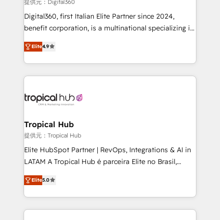
提供元：Digital360
Our strategies are tailored to your business's unique
Digital360, first Italian Elite Partner since 2024,
needs, ensuring a personalized approach that aligns
benefit corporation, is a multinational specializing in
with your growth objectives.
strategic consulting, technological solutions,
Elite
4.9
marketing, and communication services, aimed at
enhancing business operations and brand
reputation. It collaborates with organizations and
enterprises in both the public and private sectors,
through a multicultural and multidisciplinary team
that integrates expertise in humanities, economics,
technology, law, and organization, bringing together
Tropical Hub
managers, entrepreneurs, and seasoned
提供元：Tropical Hub
professionals from companies with over forty years
Elite HubSpot Partner | RevOps, Integrations & AI in
of market presence. Our Pillars: • RevOps
LATAM A Tropical Hub é parceira Elite no Brasil,
Consultancy • HubSpot Check-up, Onboarding and
focada em transformar operações em crescimento
Training • Marketing, Sales and Customer Service
Elite
5.0
previsível. Implementamos CRM, automações e
Automation • System Integration • Web-design on
integrações (ERP, SAP, IA) para garantir visibilidade
HubSpot CMS • Inbound Marketing, with AI-based
de funil e rentabilidade na América Latina. -------
TECH-SEO