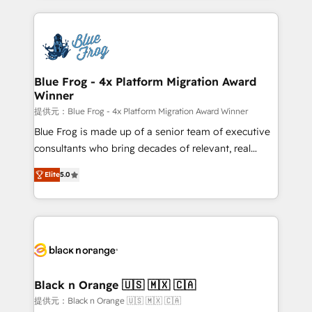
Enablement -Onboarded over 500 businesses to
strengthen your digital transformation and minimize
HubSpot -Top 1% of partners worldwide -In-house
costs. As HubSpot's Advanced Accredited CRM
team of 25+ experts Contact us today to help you
Implementation partner, we provide expertise to
get more from your investment in HubSpot.
drive your business forward. Since 2015 we are fully
www.bbdboom.com
dedicated to HubSpot and with an experienced
Blue Frog - 4x Platform Migration Award
Winner
team (50+), we work with reputable companies in
B2B sectors such as manufacturing, SaaS and
提供元：Blue Frog - 4x Platform Migration Award Winner
business services. We prepare a customized
Blue Frog is made up of a senior team of executive
business case that demonstrates the value and
consultants who bring decades of relevant, real
impact of your digital transformation, including a
world experience to our client engagements. "Blue
Elite
5.0
detailed financial rationale with a focus on ROI and
Frog is a top, trusted partner in HubSpot's
TCO. As a trusted extension of your team, we
ecosystem for a reason. Their team brings over a
believe in the power of partnership. Together, we
decade of experience to the table, along with deep
embark on a transformational journey that sets your
knowledge of the HubSpot platform and strategies
business up for long-term success. Unlock your
for driving growth. They are committed to helping
business. If not now, when?
our customers grow and finding solutions that fit
their unique business needs. We are thrilled to have
Black n Orange 🇺🇸 🇲🇽 🇨🇦
Blue Frog in the HubSpot ecosystem leading the
提供元：Black n Orange 🇺🇸 🇲🇽 🇨🇦