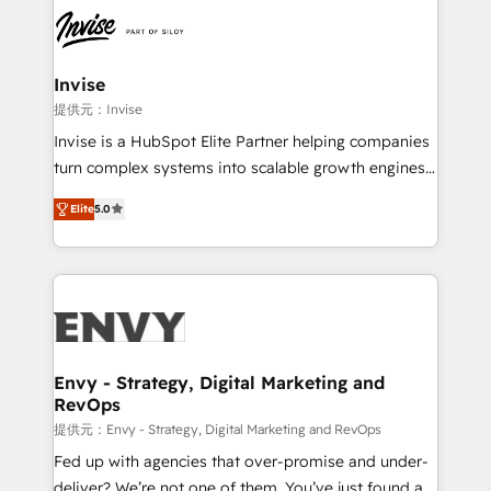
Elite HubSpot Partner | RevOps, Integrations & AI in
LATAM Brazil-based Elite Partner helping B2B
companies scale. We design CRM architectures and
integrations (ERP, SAP, IA) for full pipeline and
Invise
profitability visibility across Latin America. - RevOps
提供元：Invise
& CRM Implementation - Advanced Workflows &
Invise is a HubSpot Elite Partner helping companies
Automation - ERP/SAP Integrations (Billing &
turn complex systems into scalable growth engines.
Finance) - CS & Project Tracking - Data Migration &
We combine strategy, technology and change
Profitability Dashboards
Elite
5.0
management to drive measurable results. As part of
the fast-growing Siloy Group, we unite more than
250+ HubSpot experts across Europe – ready to
build a CRM architecture optimized to support your
business goals. Talk to us if you’re looking to: -
Connect marketing, sales and operations around one
reliable source of truth - Unlock the full value of your
Envy - Strategy, Digital Marketing and
RevOps
CRM and marketing data, not just implement a
system - Accelerate impact with a partner who
提供元：Envy - Strategy, Digital Marketing and RevOps
understands both strategy and technology
Fed up with agencies that over-promise and under-
deliver? We’re not one of them. You’ve just found a