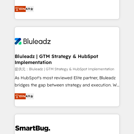
integrity. ➤ Implementation: Configure HubSpot to
ティブ・エージェンシーとして、HubSpot Eliteの実装
run your revenue process. Sales, marketing, and
Elite
4.9
力で顧客フロント業務を再設計します。 💡 100inc は何
service wired together. ➤ AI and Integrations: Layer
をする会社か？ HubSpotを共通基盤に、AIエージェン
Breeze AI, custom agents, and APIs to remove
トを組み込んだ顧客フロント業務（マーケティング・営
manual work. ➤ Ongoing Management: Monthly
業・CS）を組織全体で設計・実装する日本のAIネイテ
tune-ups, feature rollouts, adoption coaching. Buying
ィブ・エージェンシーです。事業部・グループ会社・部
HubSpot, switching to it, or reviving a stale portal?
門が分立する組織で、データと業務プロセスのサイロ化
We are built for the work.
を、CRMを軸とした全社共通基盤に再構築します。意
Bluleadz | GTM Strategy & HubSpot
Implementation
思決定者・PMO・現場担当者に並走します。 1️⃣
HubSpot導入・活用支援 顧客データの一元化から、
提供元：Bluleadz | GTM Strategy & HubSpot Implementation
GTMの見える化・自動化まで。全Hub統合運用、デー
As HubSpot's most reviewed Elite partner, Bluleadz
タ品質設計、グループ横断のCRM統合に対応します。
bridges the gap between strategy and execution. We
2️⃣ AIエージェント組織構築 営業・マーケティング業務
don't just "set up tools" — we install the GTM
Elite
4.9
の一部をAIが自律実行する組織への移行を設計・実装。
Operating System (GTM OS) to align your leadership
Breeze・Claude等をHubSpotと連携させ、役割定義・
and engineer a portal that drives predictable
運用ルール・成果指標まで含めて設計します。 3️⃣ 全社
revenue velocity. 🚀 GTM Strategy & Alignment
DX × AI推進のPMO伴走支援 複数部門をまたぐDX×AI変
Workshops & Sprints: Identify "Valleys of Death"
革を、構想から実装・定着までPMOとして主導。「設
stalling growth. Fix your ICP, Math, and Story to stop