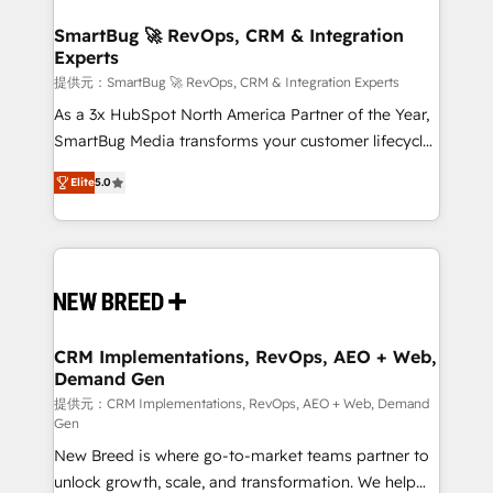
定の代行ではなく、設計の責任」を引き受け、部門横断
"accelerating a mess." ⚙️ Elite Engineering & AI
の統合・浸透・変革管理を実行します。 ▸ CMS戦略設
Scalable Architecture: Zero-technical-debt setup
SmartBug 🚀 RevOps, CRM & Integration
計・構築：リード獲得・CVR・SEOを前提にした情報設
Experts
across all Hubs, validated by our 7 HubSpot
計・導線設計・テンプレート設計をContent Hubで一体
Accreditations. AI-Powered RevOps: Breeze AI,
提供元：SmartBug 🚀 RevOps, CRM & Integration Experts
提供。 ▸ 既存CRM・MAからの移行支援：Salesforce・
custom AI agents, and high-integrity migrations for
As a 3x HubSpot North America Partner of the Year,
Marketo・Pardot等からの移行、カスタム設計、履歴
total reporting clarity. Security & Compliance: SOC 2
SmartBug Media transforms your customer lifecycle
データ移行と活用設計まで。 ▸ AEO対応：ChatGPT・
Type I and HIPAA attested for enterprise-grade data
into a revenue engine. Our unified ecosystem
Perplexity等のAI検索からの流入・引用を前提にコンテ
Elite
5.0
security. 🏆 Why Bluleadz? GTM OS Partner | 16+
includes specialized divisions Globalia (AI &
ンツとサイト構造を最適化。 🏆 なぜ100incを選ぶの
Years Experience | 1,000+ Five-Star Reviews
Software) and Point Success Media (Paid Media),
か？ ✓ HubSpot Eliteパートナー認定 ✓ HubSpotアワ
making this the official home for all three brands. 🔄
ード受賞・HUGリーダー ✓ ISO27001:2022 /
Implementation & Integration - Seamless migrations
ISO9001:2015 取得 ✓ 400社以上の導入実績 ✓
and system integrations powered by Globalia’s
HubSpot大百科 出版 CRM・AI活用に関するご相談、現
technical development team. - 19 HubSpot-certified
状整理の壁打ちなど、構想段階からお気軽にお問い合わ
trainers to drive platform adoption. 📈 Revenue
CRM Implementations, RevOps, AEO + Web,
せください。
Demand Gen
Generation - Full-funnel marketing and high-
performance advertising via Point Success Media. -
提供元：CRM Implementations, RevOps, AEO + Web, Demand
Gen
Expert deployment of Breeze AI and custom agents
New Breed is where go-to-market teams partner to
to automate growth. 🏆 Elite Excellence - 8 platform
unlock growth, scale, and transformation. We help
accreditations and deep HIPAA-compliance