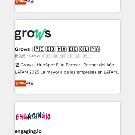
Elite
5.0
from real experience, not experimentation. ✨
Ventes et Service sur HubSpot grâce à la Revenue
HubSpot Elite Partner, Top 16 globally ✨ 200+ CRM
Architecture : alignement des équipes, pipeline
implementations, 70% with ERP integrations ✨ Deep
prévisible, croissance mesurable. 🔌 Intégrations
ERP integration expertise across multiple platforms
complexes : ERP (Divalto, Sage X3, Cegid, Pennylane,
✨ Trusted by Polish market leaders and Stock
Dynamics..), VOIP (Aircall, Ringover, Modjo), Shopify,
Market companies
Oneflow. 💻 Développements custom : CRM UI
Extensions (React), Serverless Node.js, Custom
Grows | 🇵🇪 🇨🇴 🇲🇽 🇪🇨 🇨🇱 🇵🇦
Objects, thèmes HubL, agents IA & Breeze AI. 🎯
提供元：Grows | 🇵🇪 🇨🇴 🇲🇽 🇪🇨 🇨🇱 🇵🇦
Secteurs : Industrie, Distribution B2B, SaaS, Services
🏆 Grows | HubSpot Elite Partner · Partner del Año
B2B, Immobilier, Viticulture, Finance. 🚀 Nos livrables
LATAM 2025 La mayoría de las empresas en LATAM
: migration sécurisée, implémentation Marketing +
no tienen un problema de herramientas. Tienen un
Sales + Service Hub, synchronisation ERP ↔
Elite
4.9
problema de orden. Equipos desalineados, datos
HubSpot temps réel, formation équipes. 🏆 +350
dispersos y procesos que dependen de personas
projets livrés. Accrédités HubSpot CRM
clave — no de sistemas. Eso frena el crecimiento,
Implementation, Data Migration & Custom
aunque tengas buena tecnología y ganas de escalar.
Integration. 📩 Parlons de votre projet →
⚙️ Grows ordena los procesos comerciales, alinea
digitaweb.com
marketing, ventas y servicio, e implementa HubSpot
de forma que genera resultados reales desde las
engaging.io