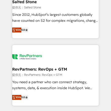
we turn complexity into clarity, human at global
Salted Stone
scale. 🏆 HubSpot’s CEO called us “the partner of the
提供元：Salted Stone
future.” Others agree it is proof of trust built through
Since 2012, HubSpot’s largest customers globally
measurable impact.
have counted on S2 for complex migrations, change
management, systems integration, and creative
Elite
5.0
solutions that deliver measurable impact and
transform brand experiences As one of the few full-
service creative agencies in the HubSpot
ecosystem, we blend strategy, technology, & award-
winning design to build scalable, globally
regionalized HubSpot websites, integrated
marketing campaigns, & RevOps frameworks that
RevPartners: RevOps + GTM
fuel long-term success We connect the entire
提供元：RevPartners: RevOps + GTM
customer lifecycle through seamless integrations,
You need a partner who can connect strategy,
ensure long-term adoption with change-
systems, data, & execution inside HubSpot. We
management programs, and align marketing, sales,
bridge the gap where most agencies fall short by
and service to drive sustainable growth With 6 key
Elite
5.0
combining GTM strategy with technical execution to
HubSpot accreditations and experience across
solve the right problem with the right solution. As the
hundreds of organizations in dozens of industries,