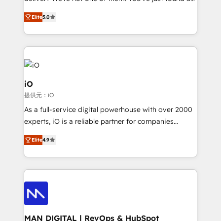
B2B Tech Marketing & RevOps agency that delivers
Elite
5.0
clear communication and real results—seriously.
Since 2014, we’ve helped brands like Yotpo,
Passport Card, BrandShield, Nuvei, and Fiverr
Enterprise clean up their RevOps, build predictable
pipelines, and make sense of their HubSpot data. As
a project or ongoing service, we help with: - RevOps
iO
that keeps revenue moving – fixing messy lead
提供元：iO
handoffs, broken sales processes, and murky
As a full-service digital powerhouse with over 2000
reporting so nothing gets lost. - HubSpot without
experts, iO is a reliable partner for companies
headaches – new deployments, system cleanups,
looking to strengthen their position in the fields of
and process implementation. - Custom HubSpot
Elite
4.9
marketing, technology, content, strategy and
migrations – moving from Pardot, Salesforce,
creation. iO combines in-depth knowledge on both
Marketo, PipeDrive? We handle it. - Digital GTM
the marketing and technology end of HubSpot,
strategy, demand gen that converts: multi-channel
creating impactful inbound marketing strategies
PPC, content, and messaging built for pipeline
from end-to-end. Teams of marketing specialists,
growth. With 82% of clients renewing retainers, we
developers, copywriters and designers work side by
must be doing something right. Proudly a HubSpot
side to meet the specific demands of every client
MAN DIGITAL | RevOps & HubSpot