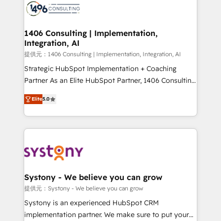
marketing automation to online and offline sales
processes through Customer Service Management,
allowing companies to optimize processes and meet
1406 Consulting | Implementation,
Integration, AI
the needs of the customer. We are part of Impresoft
Group, a group of specialized and complementary
提供元：1406 Consulting | Implementation, Integration, AI
companies that divide their offer into 4
Strategic HubSpot Implementation + Coaching
Competence Centers: Smart Manufacturing,
Partner As an Elite HubSpot Partner, 1406 Consulting
Customer First, Enabling Technologies & Security.
helps mid-market revenue teams transform how
Elite
5.0
The synergies generated by these integrations,
they sell, market, and serve. We don't just build your
together with the combination of talents, skills,
HubSpot—we teach your team to own it, then stay
solutions and services, have allowed the group to
to help you keep winning. What We Do ⚙️ CRM
build an unrivaled offering portfolio on the market
Implementations across Marketing, Sales, Service,
to accompany companies on their digital
Data & Content 📈 Sales & Marketing Alignment +
transformation journey.
Revenue Team Enablement 🤖 Breeze AI & Custom
Agent Creation 🔄 Custom Integrations & Data
Systony - We believe you can grow
Migration Why 1406 We become part of your team.
提供元：Systony - We believe you can grow
Your team learns while we build. We fix what others
Systony is an experienced HubSpot CRM
broke. Built for mid-market reality—practical
implementation partner. We make sure to put your