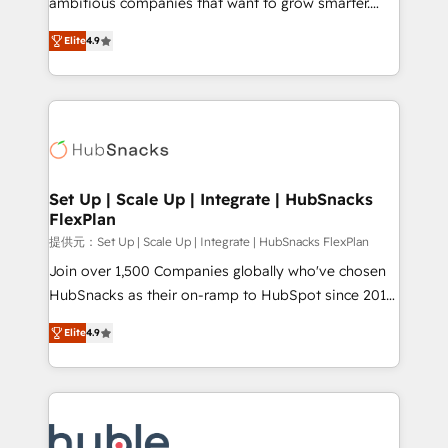
ambitious companies that want to grow smarter.
HubSpot experts backed by over 10+ years of
From HubSpot onboarding, to training, from
HubSpot experience ✔️Flexible pricing models —
Elite
4.9
developing a new website to lead generation and
Hourly-fee (assigned one Dedicated HubSpot
digital marketing; we do it all (and with great
Admin); Monthly-fee (HubSpot Admin + Project
results)! In short, our services include: - HubSpot
Manager); and Fixed Project Cost (as per
consultancy: onboarding, training, data migration -
requirement). ✔️Helped over 25,000+ customers so
HubSpot development: websites, custom modules,
far with our HubSpot solutions. ✔️Bespoke apps &
integrations - Marketing & sales solutions: digital
on-demand bundle services. Connect with us today!
marketing, advertising, campaigns, content and
Set Up | Scale Up | Integrate | HubSnacks
FlexPlan
design We connect people, data and technology to
improve customer experiences. With our bright
提供元：Set Up | Scale Up | Integrate | HubSnacks FlexPlan
people, exciting ideas and can-do mentality, we
Join over 1,500 Companies globally who've chosen
ensure revenue growth on a daily basis. So tell us
HubSnacks as their on-ramp to HubSpot since 2014
your challenge; our passionate and growth driven
Simple pay-as-you-go plans that accelerate value...
Elite
4.9
team of 100+ experts is ready for you! Driving digital
1️⃣ Set Up | Onboarding New or Check-fixing existing
growth | www.brightdigital.com
HubSpot portals 2️⃣ Scale Up | 100% HubSpot Task
Execution... Global 24/7 ... All Experts 3️⃣ Integrate |
your entire Tech Stack with Custom Integrations
Slash months from your API Integration project... ⬅️