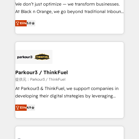
way for customers!" - Yamini Rangan, CEO of
We don’t just optimize — we transform businesses.
HubSpot “Our experience with the team at Blue Frog
At Black n Orange, we go beyond traditional Inbound
has been nothing short of extraordinary. Their years
Marketing with our exclusive methodologies:
of experience and quality of skilled staff has earned
Elite
5.0
BOOMS and BOOST. Together, they form a powerful
them a trusted reputation within the HubSpot
combination that has driven success for over 800
ecosystem as a reliable partner capable of delivering
businesses worldwide. As Elite HubSpot Partners, we
remarkable experiences for our most sophisticated
specialize in crafting high-performance growth
clients.” - Brian Garvey, VP, Solutions Partner
strategies that integrate data-driven marketing,
Program, HubSpot.
automation, and revenue intelligence to help
companies scale faster and smarter. 🔹 BOOMS:
Parkour3 / ThinkFuel
Demand generation for all your buyers With BOOMS,
提供元：Parkour3 / ThinkFuel
you invest in 100% of your buyers, accelerating your
At Parkour3 & ThinkFuel, we support companies in
growth and positioning yourself as an undisputed
developing their digital strategies by leveraging
leader. 🔹 BOOST: Optimize your digital
technologies and automating their marketing and
transformation process A methodology designed to
Elite
4.9
sales processes to generate growth. Our offer spans
implement HubSpot effectively and optimize your
from Strategy to Operations. We specialize in CRM
digital processes. 🔹 Trusted by Industry Leaders
onboarding and implementation, web design, sales
With an average rating of 4.9/5 and a proven track
& marketing automation, and digital marketing. With
record of business transformation, our growth-first