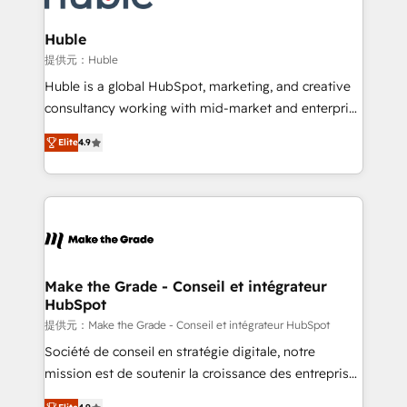
Click "Contact Business" ⬅️ to access 150+ Kickstart
Integration templates that put HubSpot in the center
Huble
of your tech stack, syncing... 🛍️ Shopify or
提供元：Huble
WooCommerce 💲 Stripe or Paypal 💰 Sage or
Huble is a global HubSpot, marketing, and creative
Netsuite 🤖 Google or Microsoft ✍️ DocuSign or
consultancy working with mid-market and enterprise
PandaDoc 🌐 Avalara or Quaderno HubSnacks holds
businesses. We go beyond implementation, shaping
the rare Advanced "Custom Integrations"
Elite
4.9
the strategy, processes, and teams that turn
Accreditation, securely sync data across... 🔄 any
HubSpot into a genuine growth engine. Named
apps, in any direction. Stuck on your old CRM..?
HubSpot's Global Partner of the Year in 2024,
Migrate | seamlessly off your old CRM onto a clean
consistently ranked among their top 5 partners
new HubSpot portal with Advanced Website and
worldwide, and with over 15 years in the ecosystem,
CRM Migrations using our in-house "HubScrub" Tool.
Huble has built a track record that speaks for itself.
One company, one operating model, delivering
Make the Grade - Conseil et intégrateur
HubSpot
across offices and consulting teams in the UK, USA,
Canada, Germany, France, Belgium, Singapore, and
提供元：Make the Grade - Conseil et intégrateur HubSpot
South Africa. Certified compliant with ISO/IEC
Société de conseil en stratégie digitale, notre
27001:2022 and ISO 9001:2015 across all seven
mission est de soutenir la croissance des entreprises
international offices and 175+ employees.
B2B à travers l’acquisition de nouveaux clients,