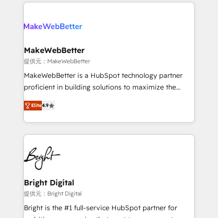
only firm in the world to hold Elite Partner
there’s a good chance one of our globally integrated
Accreditations with both HubSpot and Clay, our
teams has worked with clients just like you Let’s
clients gain a unique advantage in CRM architecture,
explore whether S2 is the partner you’ve been
pipeline generation, data intelligence, and go-to-
looking for...and get your next big initiative moving!
market execution. Why B2B Businesses Choose RP: -
MakeWebBetter
Secure: Soc2 compliant 🛡️ - Pricing: Implementations
提供元：MakeWebBetter
starting at $1,5k 💵 - Speed: Launch in 14 days ⚡ -
MakeWebBetter is a HubSpot technology partner
Global: 75+ RPers across five continents 🌐 - Scale:
proficient in building solutions to maximize the
Largest organically grown & fastest tiering Elite
operational efficiency of HubSpot. The fastest-
HubSpot Partner 🪴 - Sales Hub: More
Elite
4.9
growing tech-enabler & facilitator, MakeWebBetter,
implementations than any other Partner 💻 -
hands you the blend of HubSpot expertise &
Migrations: We convert Salesforce addicts to
eminent solutions & integrations. Trust us to
HubSpot evangelists 🧡 Don't hire a marketing
streamline your HubSpot experience. 🚀HubSpot
agency for an Ops problem. Don't hire a technical
Elite Partners with 10+ years of HubSpot experience
agency for a growth problem. Hire a partner built to
🤝HubSpot Premier Integration partner 🤝Google
solve both.
Premier Partner 2023 🌟5 HubSpot Accreditations 🌟
Bright Digital
Won HubSpot Theme Challenge 2021 🌟INBOUND’19
提供元：Bright Digital
HubSpot Rising Star Why us? Harnessing the full
Bright is the #1 full-service HubSpot partner for
potential of the powerful HubSpot CRM. ✔️A team of