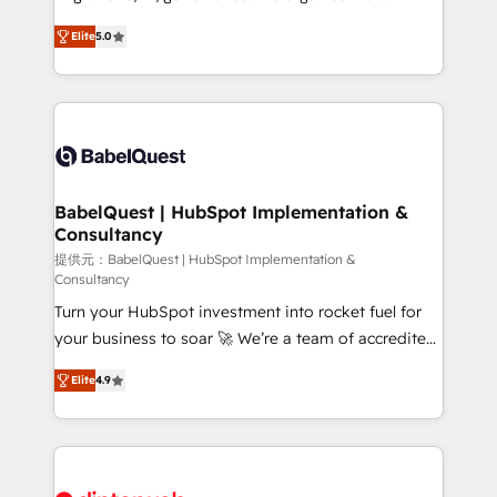
Customer First HubSpot Impact Award - Integrations
complexity, so your team can put HubSpot to work...
Innovation HubSpot Impact Award - Platform
Elite
5.0
Welcome to our Profile! We help with: • CRM
Migration Excellence HubSpot Impact Award -
implementation, reports, workflows, and team
Platform Excellence 40+ full-time HubSpot
training • CRM migration from Salesforce, Pipedrive,
professionals. 100s of certifications and
Dynamics and others • Technical projects including
accreditations with HubSpot.
custom API integrations • AI governance for
HubSpot-centred operations A little about us: •
Boutique 'Elite' team of 12 • 150+ clients across Sales
BabelQuest | HubSpot Implementation &
Consultancy
Hub, Marketing Hub, Service Hub, Data Hub and
CMS • ISO/IEC 27001:2022, ISO 9001:2015, and ISO
提供元：BabelQuest | HubSpot Implementation &
Consultancy
42001:2023 certified - the AI management standard •
Turn your HubSpot investment into rocket fuel for
GuardHub: our AI governance framework, built on
your business to soar 🚀 We’re a team of accredited
ISO 42001 Ready for the next step? Click the 👈
HubSpot experts ready to help you. We can
'𝗖𝗼𝗻𝘁𝗮𝗰𝘁 𝗯𝘂𝘀𝗶𝗻𝗲𝘀𝘀' button to get in touch (𝘸𝘦'𝘳𝘦
Elite
4.9
implement the platform into complex business
𝘴𝘶𝘱𝘦𝘳 𝘳𝘦𝘴𝘱𝘰𝘯𝘴𝘪𝘷𝘦)
environments, optimise what you've got and make
sure you can actually use it, build your website in
HubSpot or create an inbound marketing strategy