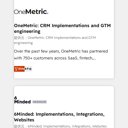
smarter with AI and HubSpot.
expertise, strategic thinking, and hands-on
operational know-how. We know that no two
businesses are alike, so we don’t do cookie-cutter
solutions. Instead, we dive in to understand your
OneMetric: CRM Implementations and GTM
engineering
needs, goals, and challenges to deliver solutions that
fit like a glove. We’re committed to being both
提供元：OneMetric: CRM Implementations and GTM
engineering
highly effective and fun to work with. We believe in
Over the past few years, OneMetric has partnered
efficient processes, as well as building great
with 750+ customers across SaaS, fintech,
relationships. Your success is our success, and we’re
healthcare, real estate, and other industries. With
all in this together! From startup to enterprise, we’ll
Elite
4.9
150+ HubSpot-certified experts, we deliver scalable
make sure your HubSpot setup becomes a
solutions to complex GTM and RevOps challenges.
powerhouse of productivity, so you can focus on
Our Expertise 🔹 Onboarding & Implementation:
what matters most: growing your business and
Accredited HubSpot Partner, ensuring smooth setup
wowing your customers. Let’s make HubSpot work
tailored to your GTM motion. 🔹 Migrations: Move
smarter for you!
from other CRMs to HubSpot without data loss or
downtime. 🔹 RevOps Strategy: Align teams,
6Minded: Implementations, Integrations,
Websites
processes, and data to drive revenue efficiency. 🔹
Integrations: Connect HubSpot with your tech stack
提供元：6Minded: Implementations, Integrations, Websites