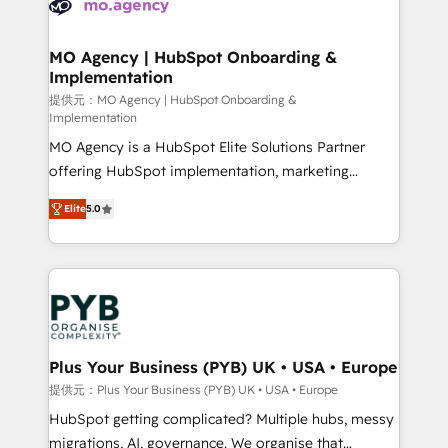
extensive experience working with tech companies
approach has helped brands dominate their
and manufacturers since 2002, we are committed to
markets.
empowering our clients and developing their
MO Agency | HubSpot Onboarding &
Implementation
autonomy. Get to grips with HubSpot through
guided implementation and seamless integration of
提供元：MO Agency | HubSpot Onboarding &
Implementation
the CRM platform into your digital ecosystem. Would
MO Agency is a HubSpot Elite Solutions Partner
you like support in deploying your inbound
offering HubSpot implementation, marketing
marketing strategy? We'll provide support tailored
automation, CRM and RevOps consulting, B2B SEO,
to your needs and sales objectives. With 125+
Elite
5.0
paid media, content marketing, AEO and GEO (AI
certifications, we are part of the most certified
search optimisation), and HubSpot Content Hub and
Canadian agencies, and we both hold Onboarding
WordPress development. We work with enterprise
Accreditations. Based in Canada (coast to coast), our
and growth-led companies across technology,
services are offered in both English & French.
professional services, financial services and
industrial sectors. Offices in Johannesburg, Cape
Town, Dubai & London. 500+ HubSpot CRM
Plus Your Business (PYB) UK • USA • Europe
implementations delivered. AI visibility coverage
提供元：Plus Your Business (PYB) UK • USA • Europe
across ChatGPT, Claude, Perplexity, Gemini and
HubSpot getting complicated? Multiple hubs, messy
Google AI Overviews. HubSpot Impact Award -
migrations, AI, governance. We organise that