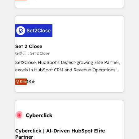
system environments and global SaaS or
MacStore, Café Britt, Bella Piel, confiaron en
manufacturing teams. Trusted by leading enterprises
nosotros para impulsar la eficiencia de sus procesos
and fast growing scale ups including Sony, Rapyd,
en HubSpot. No necesitas tener todas las
Fiverr, XM Cyber, Bridgepointe Technologies, EMA
respuestas para empezar. Te ayudamos a identificar
Design Automation and Uptive. 📊 RevOps & data
el primer caso de uso que más impacto te dará.
architecture 🔗 CRM migrations & End to end
Solo continúas si ves valor real en los primeros 14
integrations 🤖 AI workflows & enrichment 📘 Team
Set 2 Close
días.
enablement & company-wide adoption We create
提供元：Set 2 Close
HubSpot environments that teams use with
Set2Close, HubSpot’s fastest-growing Elite Partner,
confidence and that leadership can rely on for
excels in HubSpot CRM and Revenue Operations
scalable revenue insights.
(RevOps) services to boost B2B sales and growth.
Elite
5.0
As a top HubSpot Elite Partner, we specialize in
custom HubSpot CRM solutions. Our experts design,
implement, and optimize systems to enhance user
experience, functionality, and adoption across sales,
marketing, and service teams. From setup to
refinement, we streamline workflows, improve lead
management, and speed up deal closures. With 500+
Cyberclick | AI-Driven HubSpot Elite
Partner
projects completed, our Agile approach ensures your