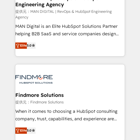
Elite Partner. Let’s talk!
Engineering Agency
and project. Dedicated HubSpot teams combine all
skills for HubSpot projects from strategy to
提供元：MAN DIGITAL | RevOps & HubSpot Engineering
Agency
implementation and training. Skilled in-house
MAN Digital is an Elite HubSpot Solutions Partner
developers are building HubSpot CMS websites and
helping B2B SaaS and service companies design
complex API integrations with external platforms.
HubSpot as a revenue system, not a marketing tool.
Working from several campuses across Belgium, The
Elite
5.0
We turn fragmented processes and unreliable data
Netherlands, Denmark and Sweden, iO currently
into one operational source of truth for GTM teams
supports the growth of big and small companies
and leadership. What We Do ➡️ CRM Architecture &
such as Brussels Airport, Volvo, Farmaline, Agilitas,
Implementation 🧩 – Scalable data models and
Streamz and Michelin.
pipelines ➡️ Revenue Operations 📈 – Lead, deal,
onboarding, and renewal processes ➡️ GTM
Operations ⚙️ – Automation, forecasting, and
Findmore Solutions
reporting ➡️ Custom Integrations 🔌 – API-based
提供元：Findmore Solutions
connections with ERP and billing systems HubSpot
When it comes to choosing a HubSpot consulting
Accreditations: - CRM Implementation Accreditation
company, trust, capabilities, and experience are
🏅 - HubSpot Onboarding Accreditation 🎓 - Custom
three critical factors to consider. That's why our
Integration Accreditation 🧠 Proven in Complex
Elite
5.0
company stands out in the industry, offering a level
Environments Trusted by teams at T-Mobile, Shoper,