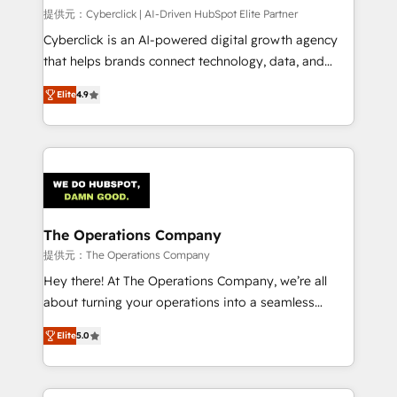
HubSpot CRM drives measurable results. Our
提供元：Cyberclick | AI-Driven HubSpot Elite Partner
RevOps services align your sales, marketing, and
Cyberclick is an AI-powered digital growth agency
customer success teams for peak performance. We
that helps brands connect technology, data, and
optimize the revenue lifecycle—lead generation to
creativity to achieve measurable results. Founded in
Elite
4.9
retention—by refining processes and eliminating
Barcelona and operating across Spain, LATAM, and
inefficiencies. Using HubSpot tools and data-driven
the UK, we support global companies in building
strategies, we create scalable solutions that
smarter marketing, sales, and customer success
maximize profitability and adapt to your goals.
strategies. As the only HubSpot Elite Partner in
Iberia (Spain & Portugal), we combine human insight
with intelligent automation to drive sustainable
growth. Our multidisciplinary team designs solutions
The Operations Company
that simplify complexity, boost performance, and
提供元：The Operations Company
turn innovation into real impact. 🌍 Highlights •
Hey there! At The Operations Company, we’re all
HubSpot Partner since 2012 • 2022 EMEA Impact
about turning your operations into a seamless
Award: Best Integration • 150+ successful HubSpot
experience that powers real results. We specialize in
projects • Clients in 30+ industries • Proprietary
Elite
5.0
transforming complex systems into efficient,
technology for integrations • Multilingual team:
scalable solutions that work across your entire
English, Spanish, Portuguese & Italian 👉 Grow
organization. We’re a unique blend of deep HubSpot