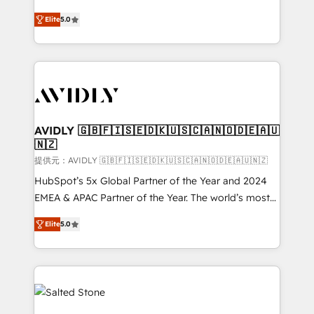
companies activate HubSpot’s AI-powered
expertise. - A team of 250+ experts dedicated to
Elite
5.0
customer platform and operationalize HubSpot’s
your resilient growth.
Loop Marketing framework through expert-led
services, smart agents, and purpose-built apps,
tailored to your business. Together, we unlock
results, fast. ⚙️CRM & RevOps: Align all Hubs to your
buyer journey for clean data, scalability, & reporting.
🎯Demand Gen & ABM: Drive pipeline with inbound,
AVIDLY 🇬🇧🇫🇮🇸🇪🇩🇰🇺🇸🇨🇦🇳🇴🇩🇪🇦🇺
🇳🇿
ABM, AEO, SEO, & paid media. 👩‍💻Web Design:
Build high-performing websites with UX, messaging,
提供元：AVIDLY 🇬🇧🇫🇮🇸🇪🇩🇰🇺🇸🇨🇦🇳🇴🇩🇪🇦🇺🇳🇿
& conversion strategy that drive results. 🤖AI
HubSpot’s 5x Global Partner of the Year and 2024
Strategy: Activate Breeze Agents, configure HubSpot
EMEA & APAC Partner of the Year. The world’s most
AI, & maximize AEO with tailored AI services. 🧩
experienced and fully accredited HubSpot Solutions
Elite
5.0
Integrations: Extend HubSpot with custom
Partner. 🚀 With 2,750+ HubSpot projects delivered
integrations, hosting, & maintenance.
and 370+ specialists across EMEA, APAC and NAM,
we de-risk complex CRM programmes and
accelerate ROI across every HubSpot Hub. 🧭 From
multi-region migrations to AI-powered automation,