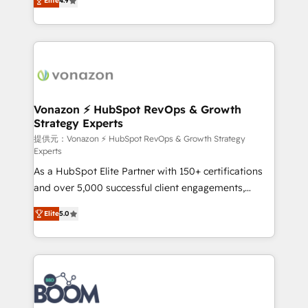
Elite
4.9
l'intégration CRM et le développement des revenus
auprès de vos comptes existants. En France et à
l'international, nous travaillons avec des ETI
ambitieuses, des grands groupes voulant aller au-
delà d’une simple transformation digitale et des
startups florissantes. Nos 3 grandes expertises sont :
➤ L’intégration de CRM et de méthodologie RevOps
Vonazon ⚡ HubSpot RevOps & Growth
Strategy Experts
pour aligner les équipes marketing, commerciales et
support client (data migration, synchronisation API,
提供元：Vonazon ⚡ HubSpot RevOps & Growth Strategy
Experts
audit et maintenance) ➤ La création de sites internet
As a HubSpot Elite Partner with 150+ certifications
de conversion qui transforment les visiteurs en
and over 5,000 successful client engagements,
opportunités d'affaires ➤ La mise en place de
Vonazon turns marketing complexity into
stratégies d'acquisition marketing (SEO, SEA,
Elite
5.0
measurable, scalable growth. From onboarding to
inbound, automatisation marketing, ABM, IA,
enterprise-grade campaigns, our in-house team
emailing) Informations clés : - 10 ans d'expérience -
builds scalable strategies that drive long-term
100+ intégrations CRM HubSpot réussies - 40
revenue. ⚙️ HubSpot Integration & Optimization •
experts conseil - 150 certifications HubSpot
Seamless CRM, CMS, and automation setup •
cumulées
Complex platform migrations and data cleanups •