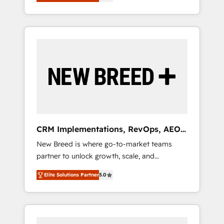
unified ecosystem includes specialized
OS Partner | 16+ Years Experience | 1,000+
とサイト構造を最適化。 🏆 なぜ100incを選ぶ
divisions Globalia (AI & Software) and Point
Five-Star Reviews
のか？ ✓ HubSpot Eliteパートナー認定 ✓
Success Media (Paid Media), making this the
HubSpotアワード受賞・HUGリーダー ✓
official home for all three brands. 🔄
ISO27001:2022 / ISO9001:2015 取得 ✓ 400社
Implementation & Integration - Seamless
以上の導入実績 ✓ HubSpot大百科 出版 CRM・
migrations and system integrations powered
AI活用に関するご相談、現状整理の壁打ちな
by Globalia’s technical development team. -
ど、構想段階からお気軽にお問い合わせくださ
19 HubSpot-certified trainers to drive
い。
platform adoption. 📈 Revenue Generation -
Full-funnel marketing and high-performance
advertising via Point Success Media. - Expert
CRM Implementations, RevOps, AEO
deployment of Breeze AI and custom agents
+ Web, Demand Gen
New Breed is where go-to-market teams
to automate growth. 🏆 Elite Excellence - 8
partner to unlock growth, scale, and
platform accreditations and deep HIPAA-
transformation. We help companies activate
compliance expertise. - A team of 250+
Elite Solutions Partner
5.0
HubSpot’s AI-powered customer platform
experts dedicated to your resilient growth.
and operationalize HubSpot’s Loop
Marketing framework through expert-led
services, smart agents, and purpose-built