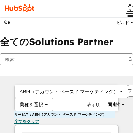
メ
ュ
ビルド
戻る
全てのSolutions Partner
フ
ABM（アカウント ベースド マーケティング）
業種を選択
表示順：
関連性
サービス：ABM（アカウント ベースド マーケティング）
全てをクリア