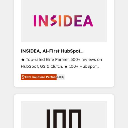
INSIDEA, AI-First HubSpot
Onboarding & RevOps
★ Top-rated Elite Partner, 500+ reviews on
HubSpot, G2 & Clutch. ★ 100+ HubSpot
Certified Experts & Trainers across the team
Elite Solutions Partner
5.0
★ 1,500+ implementations across five
continents ★ AI-First, RevOps-led,
Onboarding obsessed ★ Company of the
Year 2024/25 INSIDEA helps growing
companies turn HubSpot into a revenue
engine. We onboard your team, migrate your
data, and build AI-powered workflows that