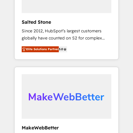
called us “the partner of the future.” Others
agree it is proof of trust built through
measurable impact.
Salted Stone
Since 2012, HubSpot’s largest customers
globally have counted on S2 for complex
migrations, change management, systems
Elite Solutions Partner
5.0
integration, and creative solutions that
deliver measurable impact and transform
brand experiences As one of the few full-
service creative agencies in the HubSpot
ecosystem, we blend strategy, technology, &
award-winning design to build scalable,
globally regionalized HubSpot websites,
integrated marketing campaigns, & RevOps
frameworks that fuel long-term success We
connect the entire customer lifecycle through
seamless integrations, ensure long-term
MakeWebBetter
adoption with change-management