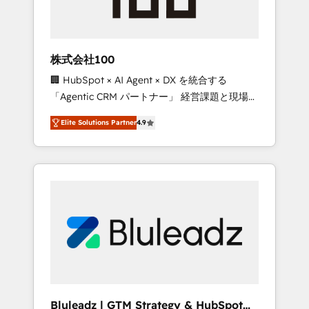
drive adoption from week one, in your time
zone. What we do ➤ Onboarding: Live in
weeks, with workflows built around your
business, not a template. ➤ Migration: Move
株式会社100
from any legacy CRM. Zero downtime, full
🏢 HubSpot × AI Agent × DX を統合する
data integrity. ➤ Implementation: Configure
「Agentic CRM パートナー」 経営課題と現場業
HubSpot to run your revenue process. Sales,
務をつなぐAIネイティブ・エージェンシーとし
marketing, and service wired together. ➤ AI
Elite Solutions Partner
4.9
て、HubSpot Eliteの実装力で顧客フロント業務
and Integrations: Layer Breeze AI, custom
を再設計します。 💡 100inc は何をする会社
agents, and APIs to remove manual work. ➤
か？ HubSpotを共通基盤に、AIエージェントを
Ongoing Management: Monthly tune-ups,
組み込んだ顧客フロント業務（マーケティン
feature rollouts, adoption coaching. Buying
グ・営業・CS）を組織全体で設計・実装する日
HubSpot, switching to it, or reviving a stale
本のAIネイティブ・エージェンシーです。事業
portal? We are built for the work.
部・グループ会社・部門が分立する組織で、デ
ータと業務プロセスのサイロ化を、CRMを軸と
した全社共通基盤に再構築します。意思決定
者・PMO・現場担当者に並走します。 1️⃣
HubSpot導入・活用支援 顧客データの一元化か
Bluleadz | GTM Strategy & HubSpot