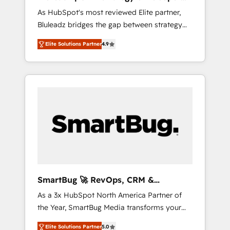
ら、GTMの見える化・自動化まで。全Hub統合
Implementation
As HubSpot's most reviewed Elite partner,
運用、データ品質設計、グループ横断のCRM統
Bluleadz bridges the gap between strategy
合に対応します。 2️⃣ AIエージェント組織構築
and execution. We don't just "set up tools" —
営業・マーケティング業務の一部をAIが自律実
Elite Solutions Partner
4.9
we install the GTM Operating System (GTM
行する組織への移行を設計・実装。Breeze・
OS) to align your leadership and engineer a
Claude等をHubSpotと連携させ、役割定義・運
portal that drives predictable revenue
用ルール・成果指標まで含めて設計します。 3️⃣
velocity. 🚀 GTM Strategy & Alignment
全社DX × AI推進のPMO伴走支援 複数部門をま
Workshops & Sprints: Identify "Valleys of
たぐDX×AI変革を、構想から実装・定着まで
Death" stalling growth. Fix your ICP, Math,
PMOとして主導。「設定の代行ではなく、設計
and Story to stop "accelerating a mess." ⚙️
の責任」を引き受け、部門横断の統合・浸透・
Elite Engineering & AI Scalable Architecture:
変革管理を実行します。 ▸ CMS戦略設計・構
Zero-technical-debt setup across all Hubs,
築：リード獲得・CVR・SEOを前提にした情報
validated by our 7 HubSpot Accreditations.
設計・導線設計・テンプレート設計をContent
AI-Powered RevOps: Breeze AI, custom AI
Hubで一体提供。 ▸ 既存CRM・MAからの移行
SmartBug 🚀 RevOps, CRM &
agents, and high-integrity migrations for total
支援：Salesforce・Marketo・Pardot等からの
Integration Experts
As a 3x HubSpot North America Partner of
reporting clarity. Security & Compliance: SOC
移行、カスタム設計、履歴データ移行と活用設
the Year, SmartBug Media transforms your
2 Type I and HIPAA attested for enterprise-
計まで。 ▸ AEO対応：ChatGPT・Perplexity等
customer lifecycle into a revenue engine. Our
grade data security. 🏆 Why Bluleadz? GTM
のAI検索からの流入・引用を前提にコンテンツ
Elite Solutions Partner
5.0