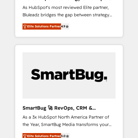
ら、GTMの見える化・自動化まで。全Hub統合
Implementation
As HubSpot's most reviewed Elite partner,
運用、データ品質設計、グループ横断のCRM統
Bluleadz bridges the gap between strategy
合に対応します。 2️⃣ AIエージェント組織構築
and execution. We don't just "set up tools" —
営業・マーケティング業務の一部をAIが自律実
Elite Solutions Partner
4.9
we install the GTM Operating System (GTM
行する組織への移行を設計・実装。Breeze・
OS) to align your leadership and engineer a
Claude等をHubSpotと連携させ、役割定義・運
portal that drives predictable revenue
用ルール・成果指標まで含めて設計します。 3️⃣
velocity. 🚀 GTM Strategy & Alignment
全社DX × AI推進のPMO伴走支援 複数部門をま
Workshops & Sprints: Identify "Valleys of
たぐDX×AI変革を、構想から実装・定着まで
Death" stalling growth. Fix your ICP, Math,
PMOとして主導。「設定の代行ではなく、設計
and Story to stop "accelerating a mess." ⚙️
の責任」を引き受け、部門横断の統合・浸透・
Elite Engineering & AI Scalable Architecture:
変革管理を実行します。 ▸ CMS戦略設計・構
Zero-technical-debt setup across all Hubs,
築：リード獲得・CVR・SEOを前提にした情報
validated by our 7 HubSpot Accreditations.
設計・導線設計・テンプレート設計をContent
AI-Powered RevOps: Breeze AI, custom AI
Hubで一体提供。 ▸ 既存CRM・MAからの移行
SmartBug 🚀 RevOps, CRM &
agents, and high-integrity migrations for total
支援：Salesforce・Marketo・Pardot等からの
Integration Experts
As a 3x HubSpot North America Partner of
reporting clarity. Security & Compliance: SOC
移行、カスタム設計、履歴データ移行と活用設
the Year, SmartBug Media transforms your
2 Type I and HIPAA attested for enterprise-
計まで。 ▸ AEO対応：ChatGPT・Perplexity等
customer lifecycle into a revenue engine. Our
grade data security. 🏆 Why Bluleadz? GTM
のAI検索からの流入・引用を前提にコンテンツ
Elite Solutions Partner
5.0