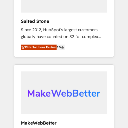
called us “the partner of the future.” Others
agree it is proof of trust built through
measurable impact.
Salted Stone
Since 2012, HubSpot’s largest customers
globally have counted on S2 for complex
migrations, change management, systems
Elite Solutions Partner
5.0
integration, and creative solutions that
deliver measurable impact and transform
brand experiences As one of the few full-
service creative agencies in the HubSpot
ecosystem, we blend strategy, technology, &
award-winning design to build scalable,
globally regionalized HubSpot websites,
integrated marketing campaigns, & RevOps
frameworks that fuel long-term success We
connect the entire customer lifecycle through
seamless integrations, ensure long-term
MakeWebBetter
adoption with change-management