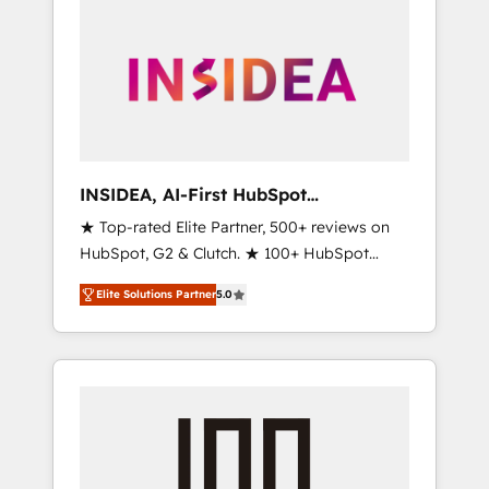
INSIDEA, AI-First HubSpot
Onboarding & RevOps
★ Top-rated Elite Partner, 500+ reviews on
HubSpot, G2 & Clutch. ★ 100+ HubSpot
Certified Experts & Trainers across the team
Elite Solutions Partner
5.0
★ 1,500+ implementations across five
continents ★ AI-First, RevOps-led,
Onboarding obsessed ★ Company of the
Year 2024/25 INSIDEA helps growing
companies turn HubSpot into a revenue
engine. We onboard your team, migrate your
data, and build AI-powered workflows that