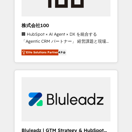
drive adoption from week one, in your time
zone. What we do ➤ Onboarding: Live in
weeks, with workflows built around your
business, not a template. ➤ Migration: Move
株式会社100
from any legacy CRM. Zero downtime, full
🏢 HubSpot × AI Agent × DX を統合する
data integrity. ➤ Implementation: Configure
「Agentic CRM パートナー」 経営課題と現場業
HubSpot to run your revenue process. Sales,
務をつなぐAIネイティブ・エージェンシーとし
marketing, and service wired together. ➤ AI
Elite Solutions Partner
4.9
て、HubSpot Eliteの実装力で顧客フロント業務
and Integrations: Layer Breeze AI, custom
を再設計します。 💡 100inc は何をする会社
agents, and APIs to remove manual work. ➤
か？ HubSpotを共通基盤に、AIエージェントを
Ongoing Management: Monthly tune-ups,
組み込んだ顧客フロント業務（マーケティン
feature rollouts, adoption coaching. Buying
グ・営業・CS）を組織全体で設計・実装する日
HubSpot, switching to it, or reviving a stale
本のAIネイティブ・エージェンシーです。事業
portal? We are built for the work.
部・グループ会社・部門が分立する組織で、デ
ータと業務プロセスのサイロ化を、CRMを軸と
した全社共通基盤に再構築します。意思決定
者・PMO・現場担当者に並走します。 1️⃣
HubSpot導入・活用支援 顧客データの一元化か
Bluleadz | GTM Strategy & HubSpot