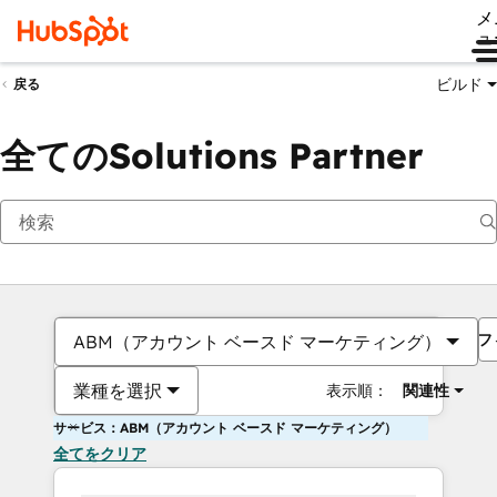
メ
ュ
ビルド
戻る
全てのSolutions Partner
フ
ABM（アカウント ベースド マーケティング）
業種を選択
表示順：
関連性
サービス：ABM（アカウント ベースド マーケティング）
全てをクリア