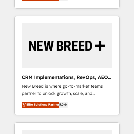
unified ecosystem includes specialized
OS Partner | 16+ Years Experience | 1,000+
とサイト構造を最適化。 🏆 なぜ100incを選ぶ
divisions Globalia (AI & Software) and Point
Five-Star Reviews
のか？ ✓ HubSpot Eliteパートナー認定 ✓
Success Media (Paid Media), making this the
HubSpotアワード受賞・HUGリーダー ✓
official home for all three brands. 🔄
ISO27001:2022 / ISO9001:2015 取得 ✓ 400社
Implementation & Integration - Seamless
以上の導入実績 ✓ HubSpot大百科 出版 CRM・
migrations and system integrations powered
AI活用に関するご相談、現状整理の壁打ちな
by Globalia’s technical development team. -
ど、構想段階からお気軽にお問い合わせくださ
19 HubSpot-certified trainers to drive
い。
platform adoption. 📈 Revenue Generation -
Full-funnel marketing and high-performance
advertising via Point Success Media. - Expert
CRM Implementations, RevOps, AEO
deployment of Breeze AI and custom agents
+ Web, Demand Gen
New Breed is where go-to-market teams
to automate growth. 🏆 Elite Excellence - 8
partner to unlock growth, scale, and
platform accreditations and deep HIPAA-
transformation. We help companies activate
compliance expertise. - A team of 250+
Elite Solutions Partner
5.0
HubSpot’s AI-powered customer platform
experts dedicated to your resilient growth.
and operationalize HubSpot’s Loop
Marketing framework through expert-led
services, smart agents, and purpose-built