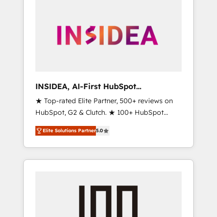
INSIDEA, AI-First HubSpot
Onboarding & RevOps
★ Top-rated Elite Partner, 500+ reviews on
HubSpot, G2 & Clutch. ★ 100+ HubSpot
Certified Experts & Trainers across the team
Elite Solutions Partner
5.0
★ 1,500+ implementations across five
continents ★ AI-First, RevOps-led,
Onboarding obsessed ★ Company of the
Year 2024/25 INSIDEA helps growing
companies turn HubSpot into a revenue
engine. We onboard your team, migrate your
data, and build AI-powered workflows that