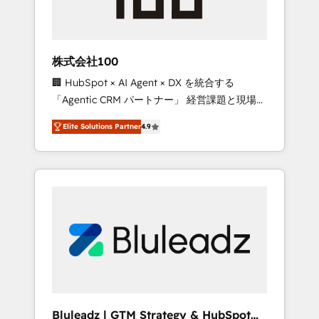
drive adoption from week one, in your time
zone. What we do ➤ Onboarding: Live in
weeks, with workflows built around your
business, not a template. ➤ Migration: Move
株式会社100
from any legacy CRM. Zero downtime, full
🏢 HubSpot × AI Agent × DX を統合する
data integrity. ➤ Implementation: Configure
「Agentic CRM パートナー」 経営課題と現場業
HubSpot to run your revenue process. Sales,
務をつなぐAIネイティブ・エージェンシーとし
marketing, and service wired together. ➤ AI
Elite Solutions Partner
4.9
て、HubSpot Eliteの実装力で顧客フロント業務
and Integrations: Layer Breeze AI, custom
を再設計します。 💡 100inc は何をする会社
agents, and APIs to remove manual work. ➤
か？ HubSpotを共通基盤に、AIエージェントを
Ongoing Management: Monthly tune-ups,
組み込んだ顧客フロント業務（マーケティン
feature rollouts, adoption coaching. Buying
グ・営業・CS）を組織全体で設計・実装する日
HubSpot, switching to it, or reviving a stale
本のAIネイティブ・エージェンシーです。事業
portal? We are built for the work.
部・グループ会社・部門が分立する組織で、デ
ータと業務プロセスのサイロ化を、CRMを軸と
した全社共通基盤に再構築します。意思決定
者・PMO・現場担当者に並走します。 1️⃣
HubSpot導入・活用支援 顧客データの一元化か
Bluleadz | GTM Strategy & HubSpot