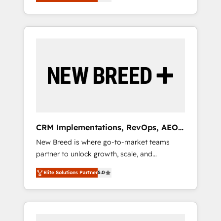
unified ecosystem includes specialized
OS Partner | 16+ Years Experience | 1,000+
とサイト構造を最適化。 🏆 なぜ100incを選ぶ
divisions Globalia (AI & Software) and Point
Five-Star Reviews
のか？ ✓ HubSpot Eliteパートナー認定 ✓
Success Media (Paid Media), making this the
HubSpotアワード受賞・HUGリーダー ✓
official home for all three brands. 🔄
ISO27001:2022 / ISO9001:2015 取得 ✓ 400社
Implementation & Integration - Seamless
以上の導入実績 ✓ HubSpot大百科 出版 CRM・
migrations and system integrations powered
AI活用に関するご相談、現状整理の壁打ちな
by Globalia’s technical development team. -
ど、構想段階からお気軽にお問い合わせくださ
19 HubSpot-certified trainers to drive
い。
platform adoption. 📈 Revenue Generation -
Full-funnel marketing and high-performance
advertising via Point Success Media. - Expert
CRM Implementations, RevOps, AEO
deployment of Breeze AI and custom agents
+ Web, Demand Gen
New Breed is where go-to-market teams
to automate growth. 🏆 Elite Excellence - 8
partner to unlock growth, scale, and
platform accreditations and deep HIPAA-
transformation. We help companies activate
compliance expertise. - A team of 250+
Elite Solutions Partner
5.0
HubSpot’s AI-powered customer platform
experts dedicated to your resilient growth.
and operationalize HubSpot’s Loop
Marketing framework through expert-led
services, smart agents, and purpose-built