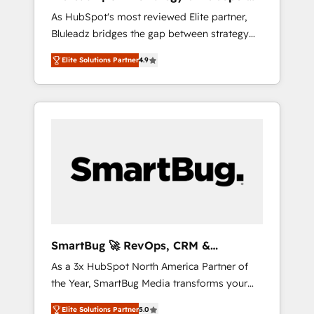
ら、GTMの見える化・自動化まで。全Hub統合
Implementation
As HubSpot's most reviewed Elite partner,
運用、データ品質設計、グループ横断のCRM統
Bluleadz bridges the gap between strategy
合に対応します。 2️⃣ AIエージェント組織構築
and execution. We don't just "set up tools" —
営業・マーケティング業務の一部をAIが自律実
Elite Solutions Partner
4.9
we install the GTM Operating System (GTM
行する組織への移行を設計・実装。Breeze・
OS) to align your leadership and engineer a
Claude等をHubSpotと連携させ、役割定義・運
portal that drives predictable revenue
用ルール・成果指標まで含めて設計します。 3️⃣
velocity. 🚀 GTM Strategy & Alignment
全社DX × AI推進のPMO伴走支援 複数部門をま
Workshops & Sprints: Identify "Valleys of
たぐDX×AI変革を、構想から実装・定着まで
Death" stalling growth. Fix your ICP, Math,
PMOとして主導。「設定の代行ではなく、設計
and Story to stop "accelerating a mess." ⚙️
の責任」を引き受け、部門横断の統合・浸透・
Elite Engineering & AI Scalable Architecture:
変革管理を実行します。 ▸ CMS戦略設計・構
Zero-technical-debt setup across all Hubs,
築：リード獲得・CVR・SEOを前提にした情報
validated by our 7 HubSpot Accreditations.
設計・導線設計・テンプレート設計をContent
AI-Powered RevOps: Breeze AI, custom AI
Hubで一体提供。 ▸ 既存CRM・MAからの移行
SmartBug 🚀 RevOps, CRM &
agents, and high-integrity migrations for total
支援：Salesforce・Marketo・Pardot等からの
Integration Experts
As a 3x HubSpot North America Partner of
reporting clarity. Security & Compliance: SOC
移行、カスタム設計、履歴データ移行と活用設
the Year, SmartBug Media transforms your
2 Type I and HIPAA attested for enterprise-
計まで。 ▸ AEO対応：ChatGPT・Perplexity等
customer lifecycle into a revenue engine. Our
grade data security. 🏆 Why Bluleadz? GTM
のAI検索からの流入・引用を前提にコンテンツ
Elite Solutions Partner
5.0