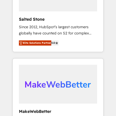
called us “the partner of the future.” Others
agree it is proof of trust built through
measurable impact.
Salted Stone
Since 2012, HubSpot’s largest customers
globally have counted on S2 for complex
migrations, change management, systems
Elite Solutions Partner
5.0
integration, and creative solutions that
deliver measurable impact and transform
brand experiences As one of the few full-
service creative agencies in the HubSpot
ecosystem, we blend strategy, technology, &
award-winning design to build scalable,
globally regionalized HubSpot websites,
integrated marketing campaigns, & RevOps
frameworks that fuel long-term success We
connect the entire customer lifecycle through
seamless integrations, ensure long-term
MakeWebBetter
adoption with change-management