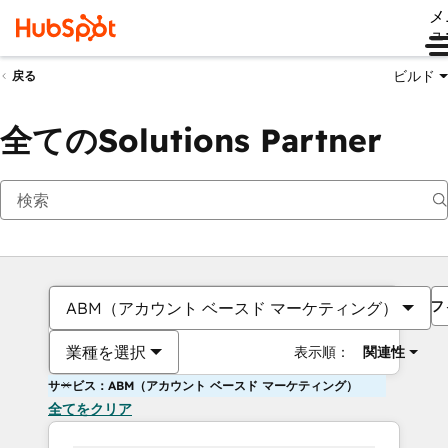
メ
ュ
ビルド
戻る
全てのSolutions Partner
フ
ABM（アカウント ベースド マーケティング）
業種を選択
表示順：
関連性
サービス：ABM（アカウント ベースド マーケティング）
全てをクリア