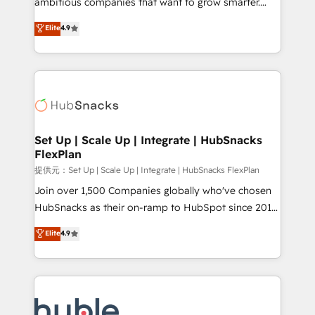
ambitious companies that want to grow smarter.
HubSpot experts backed by over 10+ years of
From HubSpot onboarding, to training, from
Elite
4.9
HubSpot experience ✔️Flexible pricing models —
developing a new website to lead generation and
Hourly-fee (assigned one Dedicated HubSpot
digital marketing; we do it all (and with great
Admin); Monthly-fee (HubSpot Admin + Project
results)! In short, our services include: - HubSpot
Manager); and Fixed Project Cost (as per
consultancy: onboarding, training, data migration -
requirement). ✔️Helped over 25,000+ customers so
HubSpot development: websites, custom modules,
far with our HubSpot solutions. ✔️Bespoke apps &
integrations - Marketing & sales solutions: digital
on-demand bundle services. Connect with us today!
marketing, advertising, campaigns, content and
Set Up | Scale Up | Integrate | HubSnacks
FlexPlan
design We connect people, data and technology to
improve customer experiences. With our bright
提供元：Set Up | Scale Up | Integrate | HubSnacks FlexPlan
people, exciting ideas and can-do mentality, we
Join over 1,500 Companies globally who've chosen
ensure revenue growth on a daily basis. So tell us
HubSnacks as their on-ramp to HubSpot since 2014
your challenge; our passionate and growth driven
Simple pay-as-you-go plans that accelerate value...
Elite
4.9
team of 100+ experts is ready for you! Driving digital
1️⃣ Set Up | Onboarding New or Check-fixing existing
growth | www.brightdigital.com
HubSpot portals 2️⃣ Scale Up | 100% HubSpot Task
Execution... Global 24/7 ... All Experts 3️⃣ Integrate |
your entire Tech Stack with Custom Integrations
Slash months from your API Integration project... ⬅️