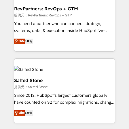
we turn complexity into clarity, human at global
scale. 🏆 HubSpot’s CEO called us “the partner of the
RevPartners: RevOps + GTM
future.” Others agree it is proof of trust built through
提供元：RevPartners: RevOps + GTM
measurable impact.
You need a partner who can connect strategy,
systems, data, & execution inside HubSpot. We
bridge the gap where most agencies fall short by
Elite
5.0
combining GTM strategy with technical execution to
solve the right problem with the right solution. As the
only firm in the world to hold Elite Partner
Accreditations with both HubSpot and Clay, our
clients gain a unique advantage in CRM architecture,
pipeline generation, data intelligence, and go-to-
Salted Stone
market execution. Why B2B Businesses Choose RP: -
提供元：Salted Stone
Secure: Soc2 compliant 🛡️ - Pricing: Implementations
Since 2012, HubSpot’s largest customers globally
starting at $1,5k 💵 - Speed: Launch in 14 days ⚡ -
have counted on S2 for complex migrations, change
Global: 250 professionals across five continents 🌐 -
management, systems integration, and creative
Scale: Fastest tiering Elite HubSpot Partner 🪴 -
Elite
5.0
solutions that deliver measurable impact and
Sales Hub: More implementations than any other
transform brand experiences As one of the few full-
Partner 💻 - Migrations: We convert Salesforce