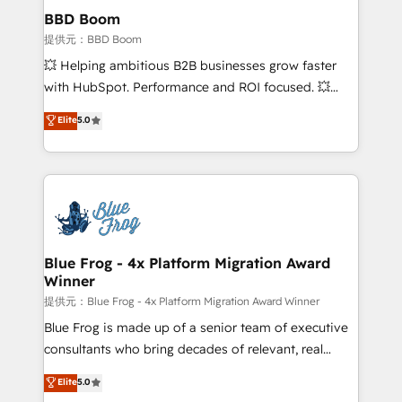
Custom APIs and third-party integrations 📈 End-to-
BBD Boom
End Revenue Acceleration • Lifecycle marketing and
提供元：BBD Boom
pipeline growth programs • Sales enablement tools
💥 Helping ambitious B2B businesses grow faster
and CRM optimization • Retention strategies with
with HubSpot. Performance and ROI focused. 💥
customer journey mapping 🏅 Elite-Level HubSpot
BBD Boom is the HubSpot partner that can help you
Elite
5.0
Execution • 750+ onboardings and 2,000+
to HubSpot Better. We work with your teams to
implementations • Deep expertise across marketing,
solve all your HubSpot challenges and improve user
sales, and service hubs • Built-in flexibility for
adoption, sales process and marketing results.
startups to global brands
Services 📚 Onboarding your team to HubSpot for
the first time 🔧 Designing and optimising your
HubSpot set-up for better results 🌐 Website design
and build using HubSpot 🔌 Integrating HubSpot
Blue Frog - 4x Platform Migration Award
Winner
with other systems 🎓 Training your teams to be
HubSpot pros 📊 Lead generation services using
提供元：Blue Frog - 4x Platform Migration Award Winner
HubSpot Why us? - SIX HubSpot Accreditations -
Blue Frog is made up of a senior team of executive
awarded by HubSpot after a rigorous process for
consultants who bring decades of relevant, real
CRM, Solutions Architecture, Onboarding , Data
world experience to our client engagements. "Blue
Elite
5.0
Migration, Custom Integration & Platform
Frog is a top, trusted partner in HubSpot's