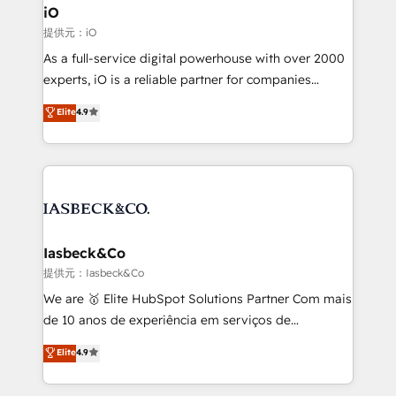
a project or ongoing service, we help with: - RevOps
iO
that keeps revenue moving – fixing messy lead
提供元：iO
handoffs, broken sales processes, and murky
As a full-service digital powerhouse with over 2000
reporting so nothing gets lost. - HubSpot without
experts, iO is a reliable partner for companies
headaches – new deployments, system cleanups,
looking to strengthen their position in the fields of
and process implementation. - Custom HubSpot
Elite
4.9
marketing, technology, content, strategy and
migrations – moving from Pardot, Salesforce,
creation. iO combines in-depth knowledge on both
Marketo, PipeDrive? We handle it. - Digital GTM
the marketing and technology end of HubSpot,
strategy, demand gen that converts: multi-channel
creating impactful inbound marketing strategies
PPC, content, and messaging built for pipeline
from end-to-end. Teams of marketing specialists,
growth. With 82% of clients renewing retainers, we
developers, copywriters and designers work side by
must be doing something right. Proudly a HubSpot
side to meet the specific demands of every client
Iasbeck&Co
Elite Partner. Let’s talk!
and project. Dedicated HubSpot teams combine all
提供元：Iasbeck&Co
skills for HubSpot projects from strategy to
We are 🥇 Elite HubSpot Solutions Partner Com mais
implementation and training. Skilled in-house
de 10 anos de experiência em serviços de
developers are building HubSpot CMS websites and
consultoria, somos uma empresa especializada em
Elite
4.9
complex API integrations with external platforms.
desenvolver estratégias e implementar modelos de
Working from several campuses across Belgium, The
gestão para negócios que buscam escalar suas