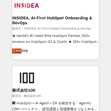
INSIDEA, AI-First HubSpot Onboarding &
RevOps
提供元：INSIDEA, AI-First HubSpot Onboarding & RevOps
★ World's #1 rated Elite HubSpot Partner, 500+
reviews on HubSpot, G2 & Clutch. ★ 150+ HubSpot
Certified Experts & Trainers across the team ★
Elite
5.0
1,500+ implementations across five continents ★ AI-
First, RevOps-led, Onboarding obsessed ★
Company of the Year 2024/25 INSIDEA helps
growing companies turn HubSpot into a revenue
engine. We onboard your team, migrate your data,
and build AI-powered workflows that drive adoption
from week one, in your time zone. What we do ➤
株式会社100
Onboarding: Live in weeks, with workflows built
提供元：株式会社100
around your business, not a template. ➤ Migration:
🏢 HubSpot × AI Agent × DX を統合する「Agentic
Move from any legacy CRM. Zero downtime, full data
CRM パートナー」 経営課題と現場業務をつなぐAIネイ