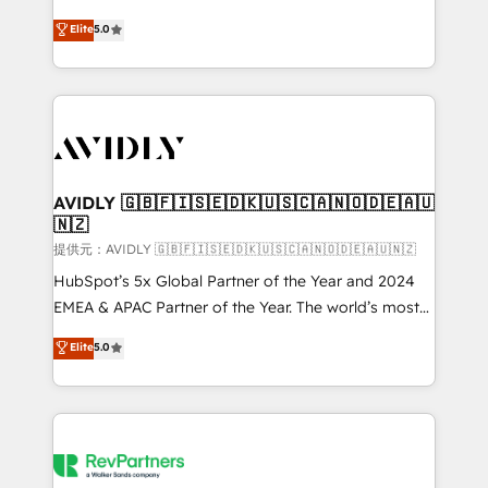
companies activate HubSpot’s AI-powered
expertise. - A team of 250+ experts dedicated to
Elite
5.0
customer platform and operationalize HubSpot’s
your resilient growth.
Loop Marketing framework through expert-led
services, smart agents, and purpose-built apps,
tailored to your business. Together, we unlock
results, fast. ⚙️CRM & RevOps: Align all Hubs to your
buyer journey for clean data, scalability, & reporting.
🎯Demand Gen & ABM: Drive pipeline with inbound,
AVIDLY 🇬🇧🇫🇮🇸🇪🇩🇰🇺🇸🇨🇦🇳🇴🇩🇪🇦🇺
🇳🇿
ABM, AEO, SEO, & paid media. 👩‍💻Web Design:
Build high-performing websites with UX, messaging,
提供元：AVIDLY 🇬🇧🇫🇮🇸🇪🇩🇰🇺🇸🇨🇦🇳🇴🇩🇪🇦🇺🇳🇿
& conversion strategy that drive results. 🤖AI
HubSpot’s 5x Global Partner of the Year and 2024
Strategy: Activate Breeze Agents, configure HubSpot
EMEA & APAC Partner of the Year. The world’s most
AI, & maximize AEO with tailored AI services. 🧩
experienced and fully accredited HubSpot Solutions
Elite
5.0
Integrations: Extend HubSpot with custom
Partner. 🚀 With 2,750+ HubSpot projects delivered
integrations, hosting, & maintenance.
and 370+ specialists across EMEA, APAC and NAM,
we de-risk complex CRM programmes and
accelerate ROI across every HubSpot Hub. 🧭 From
multi-region migrations to AI-powered automation,