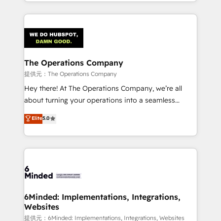
solutions to complex GTM and RevOps challenges.
smarter with AI and HubSpot.
Our Expertise 🔹 Onboarding & Implementation:
Accredited HubSpot Partner, ensuring smooth setup
tailored to your GTM motion. 🔹 Migrations:
Accredited HubSpot Partner, ensuring migration
from other CRMs to HubSpot without data loss or
The Operations Company
downtime. 🔹 RevOps Strategy: Align teams,
提供元：The Operations Company
processes, and data to drive revenue efficiency. 🔹
Hey there! At The Operations Company, we’re all
Integrations: Connect HubSpot with your tech stack
about turning your operations into a seamless
for better adoption. 🔹 Custom Solutions: Build
experience that powers real results. We specialize in
Elite
5.0
tailored apps, workflows, and configurations. We are
transforming complex systems into efficient,
SOC 2 Type II and ISO 27001 certified, reinforcing
scalable solutions that work across your entire
our commitment to data security and compliance. At
organization. We’re a unique blend of deep HubSpot
OneMetric, we help revenue teams focus on the
expertise, strategic thinking, and hands-on
OneMetric that matters most: revenue.
operational know-how. We know that no two
businesses are alike, so we don’t do cookie-cutter
solutions. Instead, we dive in to understand your
6Minded: Implementations, Integrations,
Websites
needs, goals, and challenges to deliver solutions that
fit like a glove. We’re committed to being both
提供元：6Minded: Implementations, Integrations, Websites