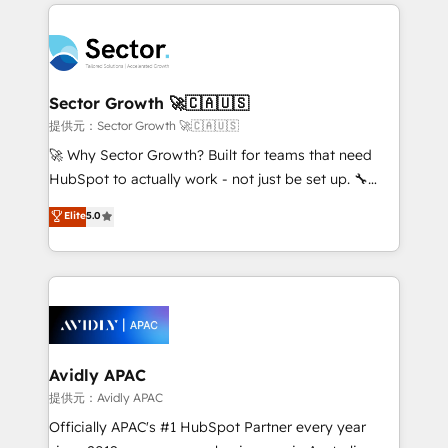
completed across APAC and North America, we help
Dominicana — con experiencia real en educación,
mid-market and enterprise organisations with CRM
retail, salud, banca, bienes raíces, construcción y
migrations, custom integrations, data architecture,
B2B. ✅ Crece con orden. Crece con Grows.
automation, and portal builds. We specialise in
Salesforce, Microsoft Dynamics, and legacy CRM
Sector Growth 🚀🇨🇦🇺🇸
migrations; custom integrations with platforms
提供元：Sector Growth 🚀🇨🇦🇺🇸
including Ticketmaster, Ticketek, SevenRooms,
🚀 Why Sector Growth? Built for teams that need
NetSuite, Snowflake, and Salesforce; HubSpot CMS
HubSpot to actually work - not just be set up. 🔧
development; AI automation; and data services. As
HubSpot Experts: Onboarding, migrations,
Elite
5.0
a Ticketmaster Nexus Partner, we deliver advanced
automation, and training built for adoption. ⚡ Highly
sports and events integrations in the HubSpot
Technical Execution: ERP, EMR and Custom
ecosystem. We also build and maintain proprietary
Integrations; complex builds delivered in weeks, not
HubSpot apps including JinnSync. Our credentials
months. 🤖 AI Consulting & Agents: AI-powered
include five HubSpot Academy accreditations, six
workflows; automation agents; process optimization
HubSpot Awards, recognition in Financial Services
inside HubSpot. 🏆 Industry Experience: 🏥
and Real Estate, and 80+ five-star reviews.
Healthcare: HIPAA implementations; secure data
Avidly APAC
workflows 💼 Financial Services: compliant
提供元：Avidly APAC
workflows; audit-ready reporting ⚖️ Legal: client
Officially APAC's #1 HubSpot Partner every year
intake; pipeline and document workflows 🛒 E-