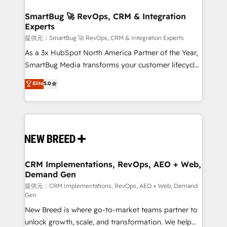
定の代行ではなく、設計の責任」を引き受け、部門横断
"accelerating a mess." ⚙️ Elite Engineering & AI
の統合・浸透・変革管理を実行します。 ▸ CMS戦略設
Scalable Architecture: Zero-technical-debt setup
SmartBug 🚀 RevOps, CRM & Integration
計・構築：リード獲得・CVR・SEOを前提にした情報設
Experts
across all Hubs, validated by our 7 HubSpot
計・導線設計・テンプレート設計をContent Hubで一体
Accreditations. AI-Powered RevOps: Breeze AI,
提供元：SmartBug 🚀 RevOps, CRM & Integration Experts
提供。 ▸ 既存CRM・MAからの移行支援：Salesforce・
custom AI agents, and high-integrity migrations for
As a 3x HubSpot North America Partner of the Year,
Marketo・Pardot等からの移行、カスタム設計、履歴
total reporting clarity. Security & Compliance: SOC 2
SmartBug Media transforms your customer lifecycle
データ移行と活用設計まで。 ▸ AEO対応：ChatGPT・
Type II and HIPAA attested for enterprise-grade data
into a revenue engine. Our unified ecosystem
Elite
5.0
Perplexity等のAI検索からの流入・引用を前提にコンテ
security. 🏆 Why Bluleadz? GTM OS Partner | 16+
includes specialized divisions Globalia (AI &
ンツとサイト構造を最適化。 🏆 なぜ100incを選ぶの
Years Experience | 1,000+ Five-Star Reviews
Software) and Point Success Media (Paid Media),
か？ ✓ HubSpot Eliteパートナー認定 ✓ HubSpotアワ
making this the official home for all three brands. 🔄
ード受賞・HUGリーダー ✓ ISO27001:2022 /
Implementation & Integration - Seamless migrations
ISO9001:2015 取得 ✓ 400社以上の導入実績 ✓
and system integrations powered by Globalia’s
HubSpot大百科 出版 CRM・AI活用に関するご相談、現
technical development team. - 19 HubSpot-certified
状整理の壁打ちなど、構想段階からお気軽にお問い合わ
trainers to drive platform adoption. 📈 Revenue
CRM Implementations, RevOps, AEO + Web,
せください。
Demand Gen
Generation - Full-funnel marketing and high-
performance advertising via Point Success Media. -
提供元：CRM Implementations, RevOps, AEO + Web, Demand
Gen
Expert deployment of Breeze AI and custom agents
New Breed is where go-to-market teams partner to
to automate growth. 🏆 Elite Excellence - 8 platform
unlock growth, scale, and transformation. We help
accreditations and deep HIPAA-compliance