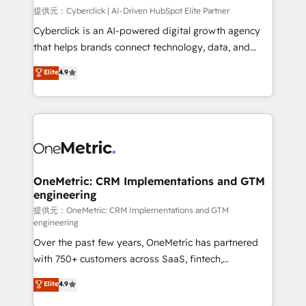
HubSpot environments that teams use with
提供元：Cyberclick | AI-Driven HubSpot Elite Partner
confidence and that leadership can rely on for
Cyberclick is an AI-powered digital growth agency
scalable revenue insights.
that helps brands connect technology, data, and
creativity to achieve measurable results. Founded in
Elite
4.9
Barcelona and operating across Spain, LATAM, and
the UK, we support global companies in building
smarter marketing, sales, and customer success
strategies. As the only HubSpot Elite Partner in
Iberia (Spain & Portugal), we combine human insight
with intelligent automation to drive sustainable
growth. Our multidisciplinary team designs solutions
OneMetric: CRM Implementations and GTM
engineering
that simplify complexity, boost performance, and
turn innovation into real impact. 🌍 Highlights •
提供元：OneMetric: CRM Implementations and GTM
engineering
HubSpot Partner since 2012 • 2022 EMEA Impact
Over the past few years, OneMetric has partnered
Award: Best Integration • 150+ successful HubSpot
with 750+ customers across SaaS, fintech,
projects • Clients in 30+ industries • Proprietary
healthcare, real estate, and other industries. With
technology for integrations • Multilingual team:
Elite
4.9
150+ HubSpot-certified experts, we deliver scalable
English, Spanish, Portuguese & Italian 👉 Grow