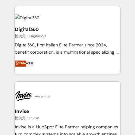
streamline and enhance your Sales, Marketing &
Service efforts, providing insights in your
commercial operations. We're good at RevOps,
automating and optimizing your marketing, sales &
Digital360
service operations with AI, designing and building
提供元：Digital360
your website, and we drive growth through Account-
Digital360, first Italian Elite Partner since 2024,
Based Marketing, SEO, SEA and many other tactics.
benefit corporation, is a multinational specializing in
No worries, we will advise you in which to deploy
strategic consulting, technological solutions,
and help you to get the best measurable ROI. This
Elite
4.9
marketing, and communication services, aimed at
brings us to our mission; to effectively guide as
enhancing business operations and brand
much Benelux companies as possible to be
reputation. It collaborates with organizations and
commercially successful.
enterprises in both the public and private sectors,
through a multicultural and multidisciplinary team
that integrates expertise in humanities, economics,
technology, law, and organization, bringing together
Invise
managers, entrepreneurs, and seasoned
提供元：Invise
professionals from companies with over forty years
Invise is a HubSpot Elite Partner helping companies
of market presence. Our Pillars: • RevOps
turn complex systems into scalable growth engines.