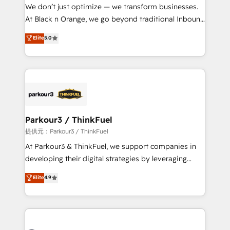
B2B sectors such as manufacturing, SaaS and
We don’t just optimize — we transform businesses.
business services. We prepare a customized
At Black n Orange, we go beyond traditional Inbound
business case that demonstrates the value and
Marketing with our exclusive methodologies:
Elite
5.0
impact of your digital transformation, including a
BOOMS and BOOST. Together, they form a powerful
detailed financial rationale with a focus on ROI and
combination that has driven success for over 800
TCO. As a trusted extension of your team, we
businesses worldwide. As Elite HubSpot Partners, we
believe in the power of partnership. Together, we
specialize in crafting high-performance growth
embark on a transformational journey that sets your
strategies that integrate data-driven marketing,
business up for long-term success. Unlock your
automation, and revenue intelligence to help
business. If not now, when?
companies scale faster and smarter. 🔹 BOOMS:
Parkour3 / ThinkFuel
Demand generation for all your buyers With BOOMS,
提供元：Parkour3 / ThinkFuel
you invest in 100% of your buyers, accelerating your
At Parkour3 & ThinkFuel, we support companies in
growth and positioning yourself as an undisputed
developing their digital strategies by leveraging
leader. 🔹 BOOST: Optimize your digital
technologies and automating their marketing and
Elite
4.9
transformation process A methodology designed to
sales processes to generate growth. Our offer spans
implement HubSpot effectively and optimize your
from Strategy to Operations. We specialize in CRM
digital processes. 🔹 Trusted by Industry Leaders
onboarding and implementation, web design, sales
With an average rating of 4.9/5 and a proven track
& marketing automation, and digital marketing. With
record of business transformation, our growth-first