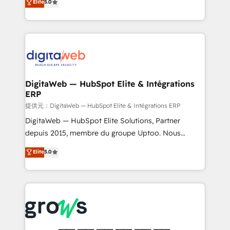
Elite
5.0
prospecting, follow-ups, service triage, and
in your organization. It's not brands that solve
knowledge retrieval—built in HubSpot. ⚡ Fast-Track
challenges — it's people. Our Revenue Architects
& Growth-Track Services Fast-Track: Rapid HubSpot
work side-by-side with your team to turn your ERP
onboarding in weeks Growth-Track: Unlock
data into real sales control. Our mission? Make your
advanced optimization & adoption 📍 São Paulo, BR
CRM actually drive revenue. We focus on
• Des Moines, IA • New York, NY
manufacturing, trade, distribution, logistics and
software companies that run ERP systems and need
DigitaWeb — HubSpot Elite & Intégrations
ERP
a proven sales management layer, with pipeline
control, margin visibility, and reliable forecasting.
提供元：DigitaWeb — HubSpot Elite & Intégrations ERP
REV.BW is not another CRM implementation. It's a
DigitaWeb — HubSpot Elite Solutions, Partner
ready-made model: data architecture, sales process,
depuis 2015, membre du groupe Uptoo. Nous
management reporting, and ERP integration — built
aidons les ETI et PME B2B à unifier Marketing,
Elite
5.0
from real experience, not experimentation. ✨
Ventes et Service sur HubSpot grâce à la Revenue
HubSpot Elite Partner, Top 16 globally ✨ 200+ CRM
Architecture : alignement des équipes, pipeline
implementations, 70% with ERP integrations ✨ Deep
prévisible, croissance mesurable. 🔌 Intégrations
ERP integration expertise across multiple platforms
complexes : ERP (Divalto, Sage X3, Cegid, Pennylane,
✨ Trusted by Polish market leaders and Stock
Dynamics..), VOIP (Aircall, Ringover, Modjo), Shopify,
Market companies
Oneflow. 💻 Développements custom : CRM UI