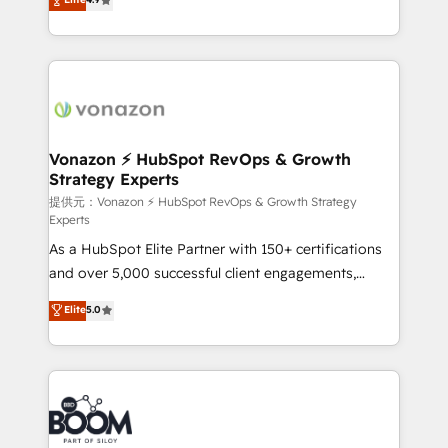
l'intégration CRM et le développement des revenus
auprès de vos comptes existants. En France et à
l'international, nous travaillons avec des ETI
ambitieuses, des grands groupes voulant aller au-
delà d’une simple transformation digitale et des
startups florissantes. Nos 3 grandes expertises sont :
➤ L’intégration de CRM et de méthodologie RevOps
Vonazon ⚡ HubSpot RevOps & Growth
Strategy Experts
pour aligner les équipes marketing, commerciales et
support client (data migration, synchronisation API,
提供元：Vonazon ⚡ HubSpot RevOps & Growth Strategy
Experts
audit et maintenance) ➤ La création de sites internet
As a HubSpot Elite Partner with 150+ certifications
de conversion qui transforment les visiteurs en
and over 5,000 successful client engagements,
opportunités d'affaires ➤ La mise en place de
Vonazon turns marketing complexity into
stratégies d'acquisition marketing (SEO, SEA,
Elite
5.0
measurable, scalable growth. From onboarding to
inbound, automatisation marketing, ABM, IA,
enterprise-grade campaigns, our in-house team
emailing) Informations clés : - 10 ans d'expérience -
builds scalable strategies that drive long-term
100+ intégrations CRM HubSpot réussies - 40
revenue. ⚙️ HubSpot Integration & Optimization •
experts conseil - 150 certifications HubSpot
Seamless CRM, CMS, and automation setup •
cumulées
Complex platform migrations and data cleanups •