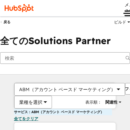
メ
ュ
ビルド
戻る
全てのSolutions Partner
フ
ABM（アカウント ベースド マーケティング）
業種を選択
表示順：
関連性
サービス：ABM（アカウント ベースド マーケティング）
全てをクリア