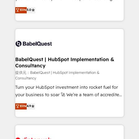
Town and London. 500+ HubSpot CRM
We'll customise your CRM & automate your business
Elite
5.0
implementations delivered. AI visibility coverage
processes. Welcome to our Profile! We can help
across ChatGPT, Claude, Perplexity, Gemini and
with... • CRM implementation, reports & workflows,
Google AI Overviews. HubSpot Impact Award -
and team training • CRM migration: Salesforce,
Customer First HubSpot Impact Award - Integrations
Pipedrive, Dynamics etc • Technical projects inc.
Innovation HubSpot Impact Award - Platform
Custom API integrations & ERP systems inc. SAP and
Migration Excellence HubSpot Impact Award -
Netsuite A little about us... • Boutique 'Elite' Team (12
Platform Excellence 35+ full-time HubSpot
super skilled members) • 150+ Clients for Sales Hub,
BabelQuest | HubSpot Implementation &
professionals.
Consultancy
Marketing Hub, Service Hub, Data Hub and Website
(CMS) • ISO/IEC 27001:2022, ISO 9001:2015 and
提供元：BabelQuest | HubSpot Implementation &
Consultancy
now... ISO 42001: 2023 certified • Exclusive AI
Turn your HubSpot investment into rocket fuel for
'GuardHub' governance framework, based on ISO
your business to soar 🚀 We’re a team of accredited
42001 - helping you 'organise complexity' 𝗥𝗲𝗮𝗱𝘆
HubSpot experts ready to help you. We can
𝗳𝗼𝗿 𝘁𝗵𝗲 𝗻𝗲𝘅𝘁 𝘀𝘁𝗲𝗽? Click the 👈 '𝗖𝗼𝗻𝘁𝗮𝗰𝘁
Elite
4.9
implement the platform into complex business
𝗯𝘂𝘀𝗶𝗻𝗲𝘀𝘀' button to get in touch (𝘸𝘦'𝘳𝘦 𝘴𝘶𝘱𝘦𝘳
environments, optimise what you've got and make
𝘳𝘦𝘴𝘱𝘰𝘯𝘴𝘪𝘷𝘦)
sure you can actually use it, build your website in
HubSpot or create an inbound marketing strategy