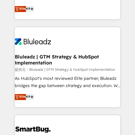
integrity. ➤ Implementation: Configure HubSpot to
ティブ・エージェンシーとして、HubSpot Eliteの実装
Elite
4.9
run your revenue process. Sales, marketing, and
力で顧客フロント業務を再設計します。 💡 100inc は何
service wired together. ➤ AI and Integrations: Layer
をする会社か？ HubSpotを共通基盤に、AIエージェン
Breeze AI, custom agents, and APIs to remove
トを組み込んだ顧客フロント業務（マーケティング・営
manual work. ➤ Ongoing Management: Monthly
業・CS）を組織全体で設計・実装する日本のAIネイテ
tune-ups, feature rollouts, adoption coaching. Buying
ィブ・エージェンシーです。事業部・グループ会社・部
HubSpot, switching to it, or reviving a stale portal?
門が分立する組織で、データと業務プロセスのサイロ化
We are built for the work.
を、CRMを軸とした全社共通基盤に再構築します。意
Bluleadz | GTM Strategy & HubSpot
Implementation
思決定者・PMO・現場担当者に並走します。 1️⃣
HubSpot導入・活用支援 顧客データの一元化から、
提供元：Bluleadz | GTM Strategy & HubSpot Implementation
GTMの見える化・自動化まで。全Hub統合運用、デー
As HubSpot's most reviewed Elite partner, Bluleadz
タ品質設計、グループ横断のCRM統合に対応します。
bridges the gap between strategy and execution. We
2️⃣ AIエージェント組織構築 営業・マーケティング業務
don't just "set up tools" — we install the GTM
Elite
4.9
の一部をAIが自律実行する組織への移行を設計・実装。
Operating System (GTM OS) to align your leadership
Breeze・Claude等をHubSpotと連携させ、役割定義・
and engineer a portal that drives predictable
運用ルール・成果指標まで含めて設計します。 3️⃣ 全社
revenue velocity. 🚀 GTM Strategy & Alignment
DX × AI推進のPMO伴走支援 複数部門をまたぐDX×AI変
Workshops & Sprints: Identify "Valleys of Death"
革を、構想から実装・定着までPMOとして主導。「設
stalling growth. Fix your ICP, Math, and Story to stop