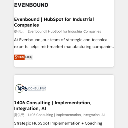
marketing automation to online and offline sales
processes through Customer Service Management,
allowing companies to optimize processes and meet
Evenbound | HubSpot for Industrial
Companies
the needs of the customer. We are part of Impresoft
Group, a group of specialized and complementary
提供元：Evenbound | HubSpot for Industrial Companies
companies that divide their offer into 4
At Evenbound, our team of strategic and technical
Competence Centers: Smart Manufacturing,
experts helps mid-market manufacturing companies
Customer First, Enabling Technologies & Security.
achieve real growth. We specialize in delivering
Elite
5.0
The synergies generated by these integrations,
tailored solutions that drive results by leveraging
together with the combination of talents, skills,
HubSpot’s platform and data to fuel success.
solutions and services, have allowed the group to
Technical Solutions: - HubSpot Technical Consulting -
build an unrivaled offering portfolio on the market
HubSpot CRM Implementation - HubSpot
to accompany companies on their digital
Onboarding - Data Migration & Integrations -
transformation journey.
Technical Audit & Optimization Strategic Solutions: -
Revenue Operations - Inbound Marketing -
1406 Consulting | Implementation,
Integration, AI
Outbound Marketing - HubSpot CMS Website
Design & Development We empower our clients to
提供元：1406 Consulting | Implementation, Integration, AI
reach their full potential by providing transparent,
Strategic HubSpot Implementation + Coaching