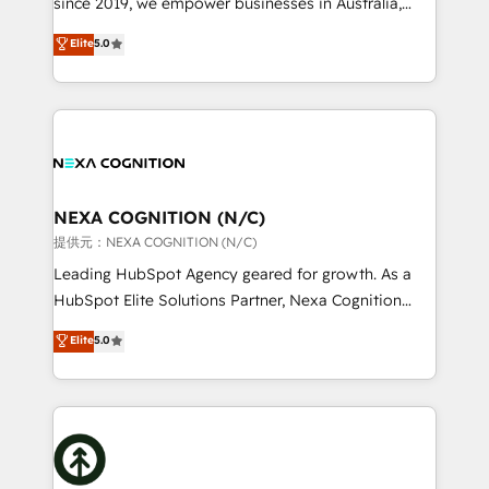
since 2019, we empower businesses in Australia,
Commerce: Shopify, WooCommerce; lifecycle and
New Zealand, and globally to realise their full
Elite
5.0
revenue automation 🏢 Real Estate: deal pipelines;
potential through enterprise HubSpot CRM
portfolio and lifecycle management 🏭
implementation. And we deliver best practice across
Manufacturing: ERP integrations; operational
the whole HubSpot platform, covering marketing,
alignment 🛡️ Compliance & Data Considerations:
sales, service, CMS and integrations. We work with
HIPAA-aware; CASL-compliant; GDPR-ready
all businesses, from start-up to Enterprise, and have
implementations where required 💡 Why 500+
delivered the largest HubSpot implementations in
Clients Choose Us: Elite Partner; technical, fast, and
the world. Our human approach to digital
NEXA COGNITION (N/C)
built to scale.
transformation is designed for businesses who want
提供元：NEXA COGNITION (N/C)
to grow. And we're passionate about APAC
Leading HubSpot Agency geared for growth. As a
businesses leading the world in technology, agility
HubSpot Elite Solutions Partner, Nexa Cognition
and productivity. We also have a proven track
ranks in the top 1% of global HubSpot Partners and
Elite
5.0
record migrating businesses from CRM & Marketing
has been one of the longest-standing partners since
Platforms such as Salesforce, Dynamics, Pipedrive,
2012. We empower businesses to harness the full
and Marketo onto HubSpot. Our methodology
potential of HubSpot by combining strategic
literally transforms the way the businesses we work
insights with technical excellence, we deliver
with attract and retain customers, manage their
bespoke HubSpot solutions tailored to drive
business people and processes, and how they
measurable growth and operational efficiency. Why