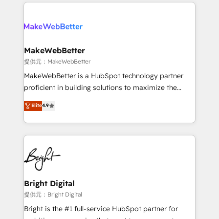
service creative agencies in the HubSpot
addicts to HubSpot evangelists 🧡 Don't hire a
ecosystem, we blend strategy, technology, & award-
marketing agency for an Ops problem. Don't hire a
winning design to build scalable, globally
technical agency for a growth problem. Hire a
regionalized HubSpot websites, integrated
partner built to solve both.
marketing campaigns, & RevOps frameworks that
MakeWebBetter
fuel long-term success We connect the entire
提供元：MakeWebBetter
customer lifecycle through seamless integrations,
MakeWebBetter is a HubSpot technology partner
ensure long-term adoption with change-
proficient in building solutions to maximize the
management programs, and align marketing, sales,
operational efficiency of HubSpot. The fastest-
Elite
4.9
and service to drive sustainable growth With 6 key
growing tech-enabler & facilitator, MakeWebBetter,
HubSpot accreditations and experience across
hands you the blend of HubSpot expertise &
hundreds of organizations in dozens of industries,
eminent solutions & integrations. Trust us to
there’s a good chance one of our globally integrated
streamline your HubSpot experience. 🚀HubSpot
teams has worked with clients just like you Let’s
Elite Partners with 10+ years of HubSpot experience
explore whether S2 is the partner you’ve been
🤝HubSpot Premier Integration partner 🤝Google
looking for...and get your next big initiative moving!
Premier Partner 2023 🌟5 HubSpot Accreditations 🌟
Bright Digital
Won HubSpot Theme Challenge 2021 🌟INBOUND’19
提供元：Bright Digital
HubSpot Rising Star Why us? Harnessing the full
Bright is the #1 full-service HubSpot partner for
potential of the powerful HubSpot CRM. ✔️A team of