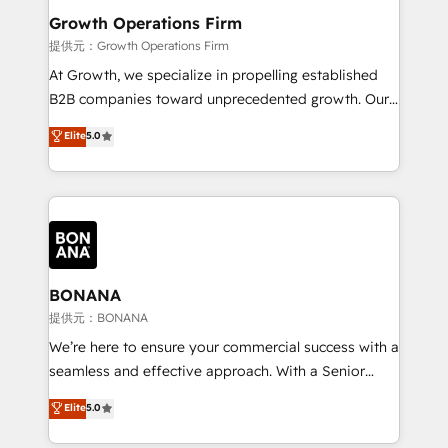
service their customers.
Choose Nexa Cognition? 🚀 HubSpot Expertise: Our
Growth Operations Firm
certified team specialises in CRM implementation,
提供元：Growth Operations Firm
marketing automation, and revenue operations. 🤝
At Growth, we specialize in propelling established
Custom Solutions: From onboarding and
B2B companies toward unprecedented growth. Our
integrations, to RevOps and training. We align
focus is on fine-tuning and enhancing your growth,
Elite
5.0
HubSpot with your business needs. 🌟 Proven
sales, and marketing operations. Unlike conventional
Results: We’ve helped businesses of all sizes
marketing agencies, we dive deep into the
accelerate revenue growth, improve operational
operational aspects of your business, ensuring that
efficiency, and achieve ROI. 🔧 Flexible Service
each cog in your growth machine is well-oiled and
Packages: Choose ongoing support or project-based
functioning optimally. With our expertise in leading
solutions. We offer service packages designed to fit
platforms like Salesforce and HubSpot, we bring a
your requirements. Contact us today!
wealth of knowledge and experience to the table.
BONANA
Our strategies are tailored to your business's unique
提供元：BONANA
needs, ensuring a personalized approach that aligns
We’re here to ensure your commercial success with a
with your growth objectives.
seamless and effective approach. With a Senior
team that has 10+ years of experience in HubSpot,
Elite
5.0
we have a deep understanding of SaaS, Business
Services and E-commerce together with Retail. We