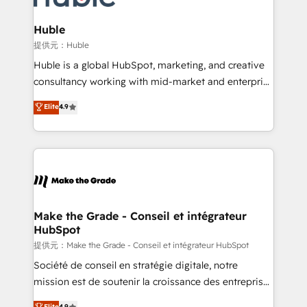
Click "Contact Business" ⬅️ to access 150+ Kickstart
Integration templates that put HubSpot in the center
Huble
of your tech stack, syncing... 🛍️ Shopify or
提供元：Huble
WooCommerce 💲 Stripe or Paypal 💰 Sage or
Huble is a global HubSpot, marketing, and creative
Netsuite 🤖 Google or Microsoft ✍️ DocuSign or
consultancy working with mid-market and enterprise
PandaDoc 🌐 Avalara or Quaderno HubSnacks holds
businesses. We go beyond implementation, shaping
Elite
4.9
the rare Advanced "Custom Integrations"
the strategy, processes, and teams that turn
Accreditation, securely sync data across... 🔄 any
HubSpot into a genuine growth engine. Named
apps, in any direction. Stuck on your old CRM..?
HubSpot's Global Partner of the Year in 2024,
Migrate | seamlessly off your old CRM onto a clean
consistently ranked among their top 5 partners
new HubSpot portal with Advanced Website and
worldwide, and with over 15 years in the ecosystem,
CRM Migrations using our in-house "HubScrub" Tool.
Huble has built a track record that speaks for itself.
One company, one operating model, delivering
Make the Grade - Conseil et intégrateur
HubSpot
across offices and consulting teams in the UK, USA,
Canada, Germany, France, Belgium, Singapore, and
提供元：Make the Grade - Conseil et intégrateur HubSpot
South Africa. Certified compliant with ISO/IEC
Société de conseil en stratégie digitale, notre
27001:2022 and ISO 9001:2015 across all seven
mission est de soutenir la croissance des entreprises
international offices and 175+ employees.
B2B à travers l’acquisition de nouveaux clients,
Elite
4.9