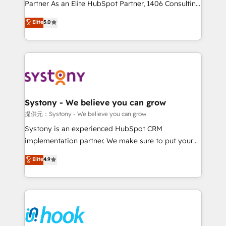
relationship-driven support. With over 300 HubSpot
Partner As an Elite HubSpot Partner, 1406 Consulting
certifications and accreditations, we deliver both the
helps mid-market revenue teams transform how
Elite
5.0
technical know-how and strategic guidance you
they sell, market, and serve. We don't just build your
need to succeed.
HubSpot—we teach your team to own it, then stay
to help you keep winning. What We Do ⚙️ CRM
Implementations across Marketing, Sales, Service,
Data & Content 📈 Sales & Marketing Alignment +
Revenue Team Enablement 🤖 Breeze AI & Custom
Agent Creation 🔄 Custom Integrations & Data
Systony - We believe you can grow
Migration Why 1406 We become part of your team.
提供元：Systony - We believe you can grow
Your team learns while we build. We fix what others
Systony is an experienced HubSpot CRM
broke. Built for mid-market reality—practical
implementation partner. We make sure to put your
solutions that work with your actual headcount and
organization's needs and goals first and think along
Elite
4.9
constraints. By the Numbers 🏆 Top 1% of all
with your organization. We are only satisfied once
HubSpot partners 🔄 Top 5% globally in client
you are too. Why Systony? - 20+ years of
retention 📅 8+ years of consistent results since 2017
experience with CRM, Marketing, Sales & Service
Who We Serve Revenue teams, marketing leaders,
implementations - 500+ successful onboardings -
and sales ops at mid-market companies ready to
Own back-end developers - Complex data
move beyond spreadsheets into unified systems
migrations (e.g. Salesforce, MS Dynamics, Perfect