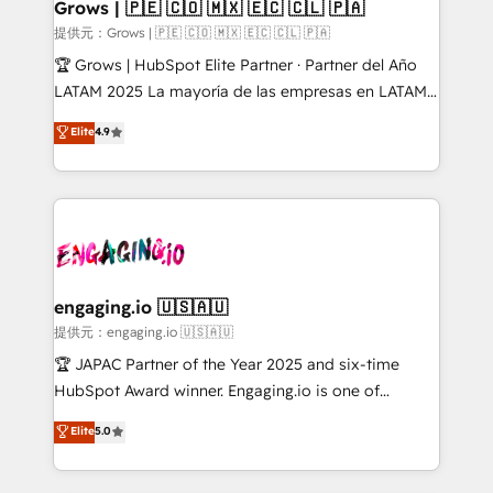
Extensions (React), Serverless Node.js, Custom
Grows | 🇵🇪 🇨🇴 🇲🇽 🇪🇨 🇨🇱 🇵🇦
Objects, thèmes HubL, agents IA & Breeze AI. 🎯
提供元：Grows | 🇵🇪 🇨🇴 🇲🇽 🇪🇨 🇨🇱 🇵🇦
Secteurs : Industrie, Distribution B2B, SaaS, Services
🏆 Grows | HubSpot Elite Partner · Partner del Año
B2B, Immobilier, Viticulture, Finance. 🚀 Nos livrables
LATAM 2025 La mayoría de las empresas en LATAM
: migration sécurisée, implémentation Marketing +
no tienen un problema de herramientas. Tienen un
Elite
4.9
Sales + Service Hub, synchronisation ERP ↔
problema de orden. Equipos desalineados, datos
HubSpot temps réel, formation équipes. 🏆 +350
dispersos y procesos que dependen de personas
projets livrés. Accrédités HubSpot CRM
clave — no de sistemas. Eso frena el crecimiento,
Implementation, Data Migration & Custom
aunque tengas buena tecnología y ganas de escalar.
Integration. 📩 Parlons de votre projet →
⚙️ Grows ordena los procesos comerciales, alinea
digitaweb.com
marketing, ventas y servicio, e implementa HubSpot
de forma que genera resultados reales desde las
engaging.io 🇺🇸🇦🇺
primeras semanas — no meses. 🤝 No entregamos
提供元：engaging.io 🇺🇸🇦🇺
proyectos y nos vamos. Nos quedamos como
🏆 JAPAC Partner of the Year 2025 and six-time
socios estratégicos, ayudando a sostener y escalar
HubSpot Award winner. Engaging.io is one of
lo que construimos juntos. Porque crecer sin orden
HubSpot’s most experienced Agency Partners
Elite
5.0
no es crecer — es solo moverse rápido. 🌎
globally, delivering complex HubSpot
Operamos en Colombia, Perú, México, Ecuador,
implementations for 16+ years. With 700+ projects
Chile, Panamá, Bolivia, Argentina y República