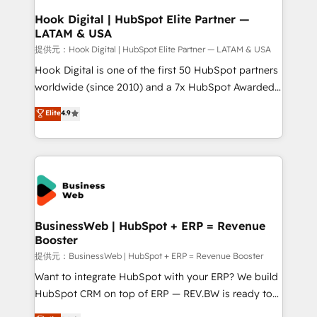
that drive real business results.
View, SuperOffice) - Custom integrations (e.g. MS
Hook Digital | HubSpot Elite Partner —
LATAM & USA
Business Central, Navision, AX, SAP, Exact, AFAS) We
focus on growing B2B companies in the SME sector
提供元：Hook Digital | HubSpot Elite Partner — LATAM & USA
such as manufacturing, SaaS, business services and
Hook Digital is one of the first 50 HubSpot partners
wholesaler companies. As an experienced HubSpot
worldwide (since 2010) and a 7x HubSpot Awarded
partner, we know how important user adoption is.
Elite Partner. With 500+ projects across the U.S.,
Elite
4.9
That's why we have developed a step-by-step
Brazil, and LATAM, we combine global expertise with
implementation process that focuses on user
regional experience. Today, we are Brazil’s largest
adoption. We’re experts on connecting data,
HubSpot Elite Partner—trusted by companies across
technology and people with each other. Together we
the Americas to scale smarter. ⚙️ CRM
strive for optimal customer processes and
Implementation & Migration Onboarding across all
experiences. Systony – We believe you can grow!
Hubs, plus migrations from Salesforce, Pipedrive, RD
Station, Freshdesk, Intercom, and more. Custom
BusinessWeb | HubSpot + ERP = Revenue
Booster
objects, automations, and integrations built for
growth. 🚀 AI-Driven GTM Orchestration Unify
提供元：BusinessWeb | HubSpot + ERP = Revenue Booster
HubSpot with LinkedIn, WhatsApp, email, paid
Want to integrate HubSpot with your ERP? We build
media, and AI voice to drive pipeline. 🤖 AI Custom
HubSpot CRM on top of ERP — REV.BW is ready to
Agent Development Deploy AI agents for
use business model that you can for fast CRM start