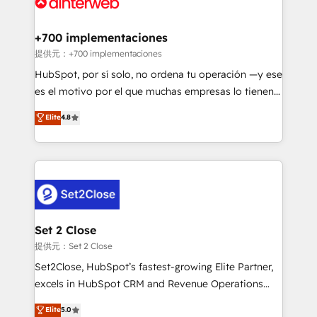
for you and execute it on HubSpot. We are on the
G-Cloud 14 CCS (Crown Commercial Service)
framework, meaning we've been accredited by
+700 implementaciones
HubSpot and vetted by the CCS, which means we
提供元：+700 implementaciones
can support public sector companies as well the
HubSpot, por sí solo, no ordena tu operación —y ese
other ones listed in our profile. Our services: -
es el motivo por el que muchas empresas lo tienen y
HubSpot implementation - HubSpot CMS website
aun así no crecen. Suele ser un círculo: procesos que
Elite
4.8
build We can do lots of things. But everything we do
no generan datos confiables, datos que no permiten
is there for you to: - Grow revenue, and run your
decidir bien, y decisiones que no logran mejorar los
business more efficiently - Build stronger
procesos. Y así, vuelta tras vuelta, el negocio gira sin
relationships with customers - Make better
avanzar —un problema que tiene menos que ver con
decisions with data - Find a new voice and reach
el CRM y más con cómo opera la empresa por
more people - Get the most out of your HubSpot
debajo. Te acompañamos a ordenar tu operación
investment
para que genere la información que necesitás para
Set 2 Close
decidir, y HubSpot por fin rinda de verdad. Lo
提供元：Set 2 Close
hacemos paso a paso, sin frenar tu operación, con la
Set2Close, HubSpot’s fastest-growing Elite Partner,
adopción que todos buscan y pocos logran. No es
excels in HubSpot CRM and Revenue Operations
teoría: somos Partner Elite con +700
(RevOps) services to boost B2B sales and growth.
Elite
5.0
implementaciones en LATAM. Imaginá HubSpot