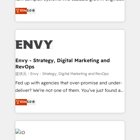
Consultancy • HubSpot Check-up, Onboarding and
We combine strategy, technology and change
Elite
5.0
Training • Marketing, Sales and Customer Service
management to drive measurable results. As part of
Automation • System Integration • Web-design on
the fast-growing Siloy Group, we unite more than
HubSpot CMS • Inbound Marketing, with AI-based
250+ HubSpot experts across Europe – ready to
TECH-SEO
build a CRM architecture optimized to support your
business goals. Talk to us if you’re looking to: -
Connect marketing, sales and operations around one
reliable source of truth - Unlock the full value of your
Envy - Strategy, Digital Marketing and
RevOps
CRM and marketing data, not just implement a
system - Accelerate impact with a partner who
提供元：Envy - Strategy, Digital Marketing and RevOps
understands both strategy and technology
Fed up with agencies that over-promise and under-
deliver? We’re not one of them. You’ve just found a
B2B Tech Marketing & RevOps agency that delivers
Elite
5.0
clear communication and real results—seriously.
Since 2014, we’ve helped brands like Yotpo,
Passport Card, BrandShield, Nuvei, and Fiverr
Enterprise clean up their RevOps, build predictable
pipelines, and make sense of their HubSpot data. As