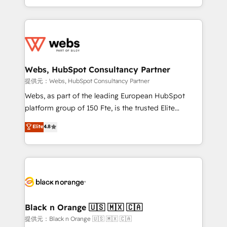
Enablement -Onboarded over 500 businesses to
ecosystem for a reason. Their team brings over a
HubSpot -Top 1% of partners worldwide -In-house
decade of experience to the table, along with deep
team of 25+ experts Contact us today to help you
knowledge of the HubSpot platform and strategies
get more from your investment in HubSpot.
for driving growth. They are committed to helping
www.bbdboom.com
our customers grow and finding solutions that fit
their unique business needs. We are thrilled to have
Webs, HubSpot Consultancy Partner
Blue Frog in the HubSpot ecosystem leading the
提供元：Webs, HubSpot Consultancy Partner
way for customers!" - Yamini Rangan, CEO of
Webs, as part of the leading European HubSpot
HubSpot “Our experience with the team at Blue Frog
platform group of 150 Fte, is the trusted Elite
has been nothing short of extraordinary. Their years
HubSpot CRM Partner offering you a roadmap on
Elite
4.8
of experience and quality of skilled staff has earned
maximizing EBITDA and achieving Commercial
them a trusted reputation within the HubSpot
Excellence. With our targeted processes, we
ecosystem as a reliable partner capable of delivering
strengthen your digital transformation and minimize
remarkable experiences for our most sophisticated
costs. As HubSpot's Advanced Accredited CRM
clients.” - Brian Garvey, VP, Solutions Partner
Implementation partner, we provide expertise to
Program, HubSpot.
drive your business forward. Since 2015 we are fully
dedicated to HubSpot and with an experienced
Black n Orange 🇺🇸 🇲🇽 🇨🇦
team (50+), we work with reputable companies in
提供元：Black n Orange 🇺🇸 🇲🇽 🇨🇦