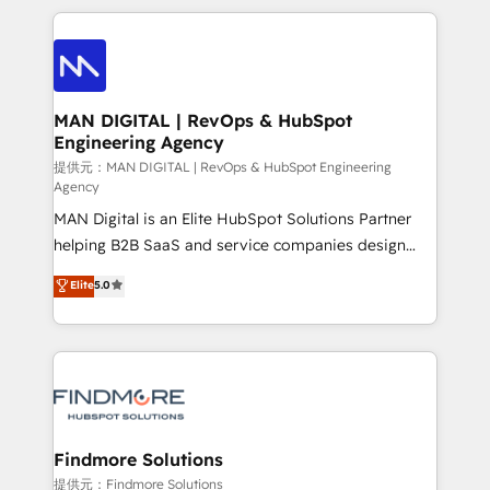
Netherlands, Denmark and Sweden, iO currently
operações de receita. Atuamos diretamente nas
supports the growth of big and small companies
áreas de operação de receita (Marketing, Vendas e
such as Brussels Airport, Volvo, Farmaline, Agilitas,
Pós-vendas) e possuímos um histórico de mais de
Streamz and Michelin.
150 projetos implementados e mais de 10.000
profissionais capacitados. Ajudamos negócios a
MAN DIGITAL | RevOps & HubSpot
Engineering Agency
aumentarem sua capacidade de geração de valor
através de uma metodologia onde posicionamos o
提供元：MAN DIGITAL | RevOps & HubSpot Engineering
Agency
cliente no centro das operações, otimizando as
MAN Digital is an Elite HubSpot Solutions Partner
taxas de fechamento de novos negócios, a
helping B2B SaaS and service companies design
satisfação com as entregas e a fidelização de
HubSpot as a revenue system, not a marketing tool.
clientes. Para saber mais, acesse os links abaixo
Elite
5.0
We turn fragmented processes and unreliable data
Website: https://iasbeck.co LinkedIn:
into one operational source of truth for GTM teams
https://www.linkedin.com/company/iasbeck
and leadership. What We Do ➡️ CRM Architecture &
Instagram: https://www.instagram.com/iasbeckco
Implementation 🧩 – Scalable data models and
pipelines ➡️ Revenue Operations 📈 – Lead, deal,
onboarding, and renewal processes ➡️ GTM
Operations ⚙️ – Automation, forecasting, and
Findmore Solutions
reporting ➡️ Custom Integrations 🔌 – API-based
提供元：Findmore Solutions