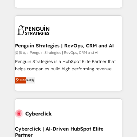
As a top HubSpot Elite Partner, we specialize in
mostrándote dónde está tu próxima venta, no solo
custom HubSpot CRM solutions. Our experts design,
dónde quedó la última. Empecemos por el proceso
implement, and optimize systems to enhance user
que hoy más te frena, y de ahí, victorias
experience, functionality, and adoption across sales,
consecutivas, una tras otra.
marketing, and service teams. From setup to
refinement, we streamline workflows, improve lead
management, and speed up deal closures. With 500+
Penguin Strategies | RevOps, CRM and AI
projects completed, our Agile approach ensures your
提供元：Penguin Strategies | RevOps, CRM and AI
HubSpot CRM drives measurable results. Our
Penguin Strategies is a HubSpot Elite Partner that
RevOps services align your sales, marketing, and
helps companies build high performing revenue
customer success teams for peak performance. We
operations across complex sales cycles, multi
Elite
5.0
optimize the revenue lifecycle—lead generation to
system environments and global SaaS or
retention—by refining processes and eliminating
manufacturing teams. Trusted by leading enterprises
inefficiencies. Using HubSpot tools and data-driven
and fast growing scale ups including Sony, Rapyd,
strategies, we create scalable solutions that
Fiverr, XM Cyber, Bridgepointe Technologies, EMA
maximize profitability and adapt to your goals.
Design Automation and Uptive. 📊 RevOps & data
architecture 🔗 CRM migrations & End to end
integrations 🤖 AI workflows & enrichment 📘 Team
Cyberclick | AI-Driven HubSpot Elite
Partner
enablement & company-wide adoption We create