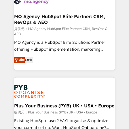
extensive experience working with tech companies
approach has helped brands dominate their
and manufacturers since 2002, we are committed to
markets.
empowering our clients and developing their
MO Agency HubSpot Elite Partner: CRM,
RevOps & AEO
autonomy. Get to grips with HubSpot through
guided implementation and seamless integration of
提供元：MO Agency HubSpot Elite Partner: CRM, RevOps &
AEO
the CRM platform into your digital ecosystem. Would
MO Agency is a HubSpot Elite Solutions Partner
you like support in deploying your inbound
offering HubSpot implementation, marketing
marketing strategy? We'll provide support tailored
automation, CRM and RevOps consulting, data
to your needs and sales objectives. With 125+
Elite
5.0
architecture, sales enablement, lifecycle automation,
certifications, we are part of the most certified
lead scoring and revenue reporting. HubSpot,
Canadian agencies, and we both hold Onboarding
Salesforce and integrated enterprise stacks. Digital
Accreditations. Based in Canada (coast to coast), our
Marketing, Answer Engine Optimisation, and
services are offered in both English & French.
Generative Engine Optimisation (AI Search),
HubSpot Content Hub, WordPress development,
B2B SEO, paid media, and content. We work with
Plus Your Business (PYB) UK • USA • Europe
enterprise and growth-led companies across
提供元：Plus Your Business (PYB) UK • USA • Europe
technology, professional services, financial services
Existing HubSpot user? We'll organise & optimize
and industrial sectors. Offices in Johannesburg, Cape
your current set up. Want HubSpot Onboarding?