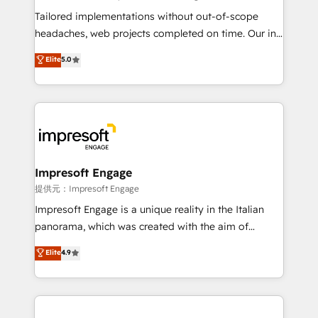
highly effective and fun to work with. We believe in
Tailored implementations without out-of-scope
efficient processes, as well as building great
headaches, web projects completed on time. Our in-
relationships. Your success is our success, and we’re
house team of certified CRM architects, experts,
Elite
5.0
all in this together! From startup to enterprise, we’ll
developers, designers, and marketers handles all
make sure your HubSpot setup becomes a
aspects of your HubSpot. ✨ 400+ global clients ✨
powerhouse of productivity, so you can focus on
100+ seamless migrations from 15+ different CRMs
what matters most: growing your business and
✨ 100,000+ hours in HubSpot projects, 75+ full Hub
wowing your customers. Let’s make HubSpot work
implementations, and 5,000+ pages ✨ CS: Clients
smarter for you!
generating 7-digit MRR from inbound campaigns ✨
CS: 245% organic growth & +751% new visitors for a
Impresoft Engage
full-funnel HubSpot project ✨ CS: 415% conversion
提供元：Impresoft Engage
boost with a new HubSpot site Recognized leaders:
Impresoft Engage is a unique reality in the Italian
🏆 HubSpot Platform Migration Impact Award 🏆
panorama, which was created with the aim of
Clutch HubSpot Global Leader 🏆 Finalist: HubSpot
putting Customer Experience at the center by
Elite
4.9
Inbound Campaign of the Year 🏆 Gold AVA Digital
creating digital environments capable of integrating
Award for Best Website 🌟 Accreditations: CRM
people, processes and data. We offer the best
Implementation, HubSpot Content Experience, CRM
digital solutions on the market, ranging from CRM
Data Migration & Custom Integration
processes and technologies to digital strategy, from