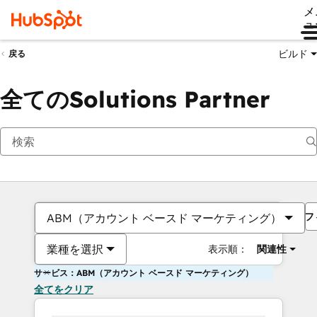
メ
ュ
ビルド
戻る
全てのSolutions Partner
フ
ABM（アカウント ベースド マーケティング）
業種を選択
表示順：
関連性
サービス：ABM（アカウント ベースド マーケティング）
全てをクリア