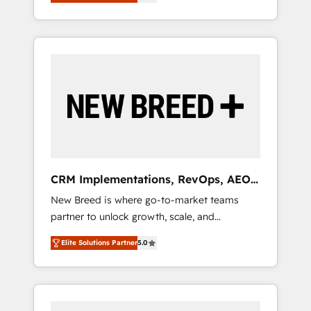
unified ecosystem includes specialized
OS Partner | 16+ Years Experience | 1,000+
とサイト構造を最適化。 🏆 なぜ100incを選ぶ
divisions Globalia (AI & Software) and Point
Five-Star Reviews
のか？ ✓ HubSpot Eliteパートナー認定 ✓
Success Media (Paid Media), making this the
HubSpotアワード受賞・HUGリーダー ✓
official home for all three brands. 🔄
ISO27001:2022 / ISO9001:2015 取得 ✓ 400社
Implementation & Integration - Seamless
以上の導入実績 ✓ HubSpot大百科 出版 CRM・
migrations and system integrations powered
AI活用に関するご相談、現状整理の壁打ちな
by Globalia’s technical development team. -
ど、構想段階からお気軽にお問い合わせくださ
19 HubSpot-certified trainers to drive
い。
platform adoption. 📈 Revenue Generation -
Full-funnel marketing and high-performance
advertising via Point Success Media. - Expert
CRM Implementations, RevOps, AEO
deployment of Breeze AI and custom agents
+ Web, Demand Gen
New Breed is where go-to-market teams
to automate growth. 🏆 Elite Excellence - 8
partner to unlock growth, scale, and
platform accreditations and deep HIPAA-
transformation. We help companies activate
compliance expertise. - A team of 250+
Elite Solutions Partner
5.0
HubSpot’s AI-powered customer platform
experts dedicated to your resilient growth.
and operationalize HubSpot’s Loop
Marketing framework through expert-led
services, smart agents, and purpose-built