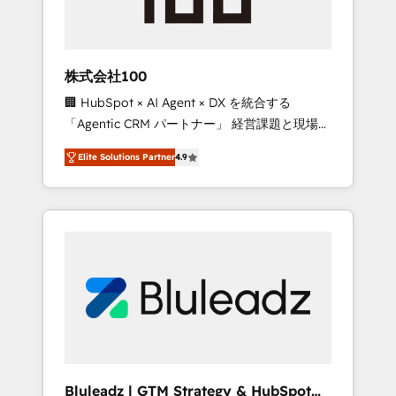
drive adoption from week one, in your time
zone. What we do ➤ Onboarding: Live in
weeks, with workflows built around your
business, not a template. ➤ Migration: Move
株式会社100
from any legacy CRM. Zero downtime, full
🏢 HubSpot × AI Agent × DX を統合する
data integrity. ➤ Implementation: Configure
「Agentic CRM パートナー」 経営課題と現場業
HubSpot to run your revenue process. Sales,
務をつなぐAIネイティブ・エージェンシーとし
marketing, and service wired together. ➤ AI
Elite Solutions Partner
4.9
て、HubSpot Eliteの実装力で顧客フロント業務
and Integrations: Layer Breeze AI, custom
を再設計します。 💡 100inc は何をする会社
agents, and APIs to remove manual work. ➤
か？ HubSpotを共通基盤に、AIエージェントを
Ongoing Management: Monthly tune-ups,
組み込んだ顧客フロント業務（マーケティン
feature rollouts, adoption coaching. Buying
グ・営業・CS）を組織全体で設計・実装する日
HubSpot, switching to it, or reviving a stale
本のAIネイティブ・エージェンシーです。事業
portal? We are built for the work.
部・グループ会社・部門が分立する組織で、デ
ータと業務プロセスのサイロ化を、CRMを軸と
した全社共通基盤に再構築します。意思決定
者・PMO・現場担当者に並走します。 1️⃣
HubSpot導入・活用支援 顧客データの一元化か
Bluleadz | GTM Strategy & HubSpot