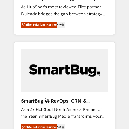
ら、GTMの見える化・自動化まで。全Hub統合
Implementation
As HubSpot's most reviewed Elite partner,
運用、データ品質設計、グループ横断のCRM統
Bluleadz bridges the gap between strategy
合に対応します。 2️⃣ AIエージェント組織構築
and execution. We don't just "set up tools" —
営業・マーケティング業務の一部をAIが自律実
Elite Solutions Partner
4.9
we install the GTM Operating System (GTM
行する組織への移行を設計・実装。Breeze・
OS) to align your leadership and engineer a
Claude等をHubSpotと連携させ、役割定義・運
portal that drives predictable revenue
用ルール・成果指標まで含めて設計します。 3️⃣
velocity. 🚀 GTM Strategy & Alignment
全社DX × AI推進のPMO伴走支援 複数部門をま
Workshops & Sprints: Identify "Valleys of
たぐDX×AI変革を、構想から実装・定着まで
Death" stalling growth. Fix your ICP, Math,
PMOとして主導。「設定の代行ではなく、設計
and Story to stop "accelerating a mess." ⚙️
の責任」を引き受け、部門横断の統合・浸透・
Elite Engineering & AI Scalable Architecture:
変革管理を実行します。 ▸ CMS戦略設計・構
Zero-technical-debt setup across all Hubs,
築：リード獲得・CVR・SEOを前提にした情報
validated by our 7 HubSpot Accreditations.
設計・導線設計・テンプレート設計をContent
AI-Powered RevOps: Breeze AI, custom AI
Hubで一体提供。 ▸ 既存CRM・MAからの移行
SmartBug 🚀 RevOps, CRM &
agents, and high-integrity migrations for total
支援：Salesforce・Marketo・Pardot等からの
Integration Experts
As a 3x HubSpot North America Partner of
reporting clarity. Security & Compliance: SOC
移行、カスタム設計、履歴データ移行と活用設
the Year, SmartBug Media transforms your
2 Type I and HIPAA attested for enterprise-
計まで。 ▸ AEO対応：ChatGPT・Perplexity等
customer lifecycle into a revenue engine. Our
grade data security. 🏆 Why Bluleadz? GTM
のAI検索からの流入・引用を前提にコンテンツ
Elite Solutions Partner
5.0