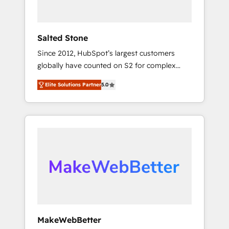
called us “the partner of the future.” Others
agree it is proof of trust built through
measurable impact.
Salted Stone
Since 2012, HubSpot’s largest customers
globally have counted on S2 for complex
migrations, change management, systems
Elite Solutions Partner
5.0
integration, and creative solutions that
deliver measurable impact and transform
brand experiences As one of the few full-
service creative agencies in the HubSpot
ecosystem, we blend strategy, technology, &
award-winning design to build scalable,
globally regionalized HubSpot websites,
integrated marketing campaigns, & RevOps
frameworks that fuel long-term success We
connect the entire customer lifecycle through
seamless integrations, ensure long-term
MakeWebBetter
adoption with change-management