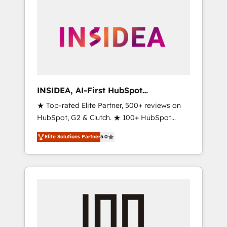
INSIDEA, AI-First HubSpot
Onboarding & RevOps
★ Top-rated Elite Partner, 500+ reviews on
HubSpot, G2 & Clutch. ★ 100+ HubSpot
Certified Experts & Trainers across the team
Elite Solutions Partner
5.0
★ 1,500+ implementations across five
continents ★ AI-First, RevOps-led,
Onboarding obsessed ★ Company of the
Year 2024/25 INSIDEA helps growing
companies turn HubSpot into a revenue
engine. We onboard your team, migrate your
data, and build AI-powered workflows that