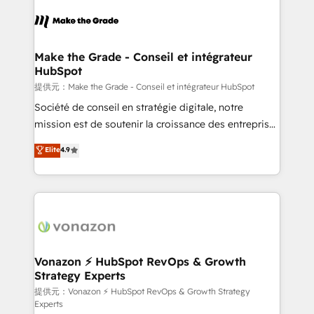
consistently ranked among their top 5 partners
worldwide, and with over 15 years in the ecosystem,
Huble has built a track record that speaks for itself.
One company, one operating model, delivering
Make the Grade - Conseil et intégrateur
HubSpot
across offices and consulting teams in the UK, USA,
Canada, Germany, France, Belgium, Singapore, and
提供元：Make the Grade - Conseil et intégrateur HubSpot
South Africa. Certified compliant with ISO/IEC
Société de conseil en stratégie digitale, notre
27001:2022 and ISO 9001:2015 across all seven
mission est de soutenir la croissance des entreprises
international offices and 175+ employees.
B2B à travers l’acquisition de nouveaux clients,
Elite
4.9
l'intégration CRM et le développement des revenus
auprès de vos comptes existants. En France et à
l'international, nous travaillons avec des ETI
ambitieuses, des grands groupes voulant aller au-
delà d’une simple transformation digitale et des
startups florissantes. Nos 3 grandes expertises sont :
➤ L’intégration de CRM et de méthodologie RevOps
Vonazon ⚡ HubSpot RevOps & Growth
Strategy Experts
pour aligner les équipes marketing, commerciales et
support client (data migration, synchronisation API,
提供元：Vonazon ⚡ HubSpot RevOps & Growth Strategy
Experts
audit et maintenance) ➤ La création de sites internet