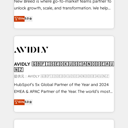
New Breed is where go-to-market teams partner to
to automate growth. 🏆 Elite Excellence - 8 platform
unlock growth, scale, and transformation. We help
accreditations and deep HIPAA-compliance
companies activate HubSpot’s AI-powered
expertise. - A team of 250+ experts dedicated to
Elite
5.0
customer platform and operationalize HubSpot’s
your resilient growth.
Loop Marketing framework through expert-led
services, smart agents, and purpose-built apps,
tailored to your business. Together, we unlock
results, fast. ⚙️CRM & RevOps: Align all Hubs to your
buyer journey for clean data, scalability, & reporting.
🎯Demand Gen & ABM: Drive pipeline with inbound,
AVIDLY 🇬🇧🇫🇮🇸🇪🇩🇰🇺🇸🇨🇦🇳🇴🇩🇪🇦🇺
🇳🇿
ABM, AEO, SEO, & paid media. 👩‍💻Web Design:
Build high-performing websites with UX, messaging,
提供元：AVIDLY 🇬🇧🇫🇮🇸🇪🇩🇰🇺🇸🇨🇦🇳🇴🇩🇪🇦🇺🇳🇿
& conversion strategy that drive results. 🤖AI
HubSpot’s 5x Global Partner of the Year and 2024
Strategy: Activate Breeze Agents, configure HubSpot
EMEA & APAC Partner of the Year. The world’s most
AI, & maximize AEO with tailored AI services. 🧩
experienced and fully accredited HubSpot Solutions
Elite
5.0
Integrations: Extend HubSpot with custom
Partner. 🚀 With 2,750+ HubSpot projects delivered
integrations, hosting, & maintenance.
and 370+ specialists across EMEA, APAC and NAM,
we de-risk complex CRM programmes and
accelerate ROI across every HubSpot Hub. 🧭 From