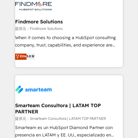
pipelines ➡️ Revenue Operations 📈 – Lead, deal,
onboarding, and renewal processes ➡️ GTM
Operations ⚙️ – Automation, forecasting, and
Findmore Solutions
reporting ➡️ Custom Integrations 🔌 – API-based
提供元：Findmore Solutions
connections with ERP and billing systems HubSpot
When it comes to choosing a HubSpot consulting
Accreditations: - CRM Implementation Accreditation
company, trust, capabilities, and experience are
🏅 - HubSpot Onboarding Accreditation 🎓 - Custom
three critical factors to consider. That's why our
Elite
5.0
Integration Accreditation 🧠 - Quote-to-Cash
company stands out in the industry, offering a level
Capabilities Award 💰 Proven in Complex
of expertise and professionalism that our clients can
Environments Trusted by teams at T-Mobile, Shoper,
count on. Our team of HubSpot experts brings years
Trans.eu, Otovo, Unit8, and CodeLab and many
of experience to the table, along with a deep
more. ➡️ Check out our case studies:
understanding of the platform's capabilities and how
https://www.man.digital/case-studies Build a CRM
it can best serve our clients' needs. We pride
your business can run on.
ourselves on building lasting relationships with our
Smarteam Consultora | LATAM TOP
PARTNER
clients, ensuring that their businesses continue to
thrive long after our initial engagement has ended.
提供元：Smarteam Consultora | LATAM TOP PARTNER
With a focus on transparent communication,
Smarteam es un HubSpot Diamond Partner con
meticulous attention to detail, and a commitment to
presencia en LATAM y EE. UU., especializado en