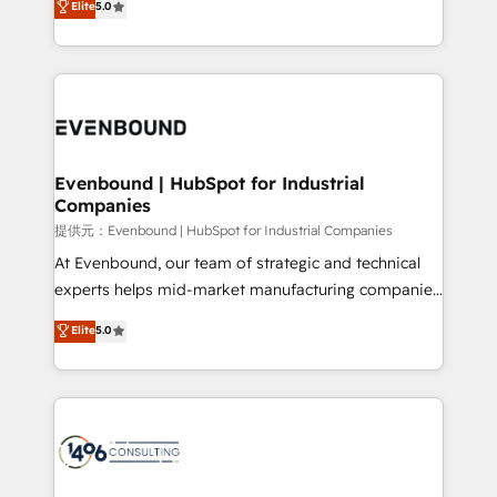
Elite
5.0
tailored apps, workflows, and configurations. We are
transforming complex systems into efficient,
SOC 2 Type II and ISO 27001 certified, reinforcing
scalable solutions that work across your entire
our commitment to data security and compliance. At
organization. We’re a unique blend of deep HubSpot
OneMetric, we help revenue teams focus on the
expertise, strategic thinking, and hands-on
OneMetric that matters most: revenue.
operational know-how. We know that no two
businesses are alike, so we don’t do cookie-cutter
solutions. Instead, we dive in to understand your
Evenbound | HubSpot for Industrial
Companies
needs, goals, and challenges to deliver solutions that
fit like a glove. We’re committed to being both
提供元：Evenbound | HubSpot for Industrial Companies
highly effective and fun to work with. We believe in
At Evenbound, our team of strategic and technical
efficient processes, as well as building great
experts helps mid-market manufacturing companies
relationships. Your success is our success, and we’re
achieve real growth. We specialize in delivering
Elite
5.0
all in this together! From startup to enterprise, we’ll
tailored solutions that drive results by leveraging
make sure your HubSpot setup becomes a
HubSpot’s platform and data to fuel success.
powerhouse of productivity, so you can focus on
Technical Solutions: - HubSpot Technical Consulting -
what matters most: growing your business and
HubSpot CRM Implementation - HubSpot
wowing your customers. Let’s make HubSpot work
Onboarding - Data Migration & Integrations -
smarter for you!
Technical Audit & Optimization Strategic Solutions: -