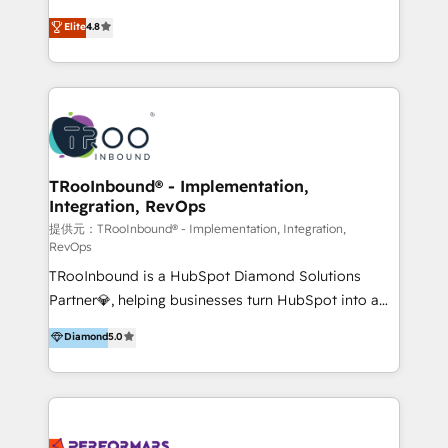
exceeding expectations, we are the trusted partner
implementaciones de HubSpot, integraciones API y
Elite
4.8
that businesses can rely on for all their HubSpot
optimización de procesos comerciales con IA. Con
consulting needs.
más de 6 años de experiencia, hemos liderado 100+
implementaciones conectando HubSpot con SAP,
ERPs, e-commerce, plataformas financieras,
WhatsApp y sistemas logísticos. Nuestro equipo
multicultural trabaja en español, inglés y portugués,
uniendo visión estratégica y excelencia técnica para
TRooInbound® - Implementation,
Integration, RevOps
generar resultados medibles. Apoyamos a empresas
de construcción, educación, tecnología, retail, e-
提供元：TRooInbound® - Implementation, Integration,
RevOps
commerce, salud, financieras, seguros y servicios,
TRooInbound is a HubSpot Diamond Solutions
ayudándolas a conectar sistemas, escalar equipos y
Partner💎, helping businesses turn HubSpot into a
tomar decisiones basadas en datos. 🌎 Highlights:
scalable growth engine. We work with startups, mid-
5+ años como partner HubSpot 100+
Diamond
5.0
market, and enterprise teams to maximize
implementaciones en LATAM y EE. UU. Expertise en
HubSpot’s full potential through: 💎HubSpot Audits,
integraciones vía API Top #7 HubSpot Partner
Management & Optimization 💎RevOps-powered
LATAM 2025 🏆 Impulsamos crecimiento con CRM +
HubSpot Onboarding & CRM Implementation 💎
IA en múltiples industrias. 👉 ¿Listo para transformar
Brand Development, Growth Strategy, AI SEO &
tus procesos comerciales?