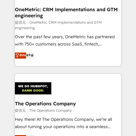
with intelligent automation to drive sustainable
growth. Our multidisciplinary team designs solutions
OneMetric: CRM Implementations and GTM
engineering
that simplify complexity, boost performance, and
turn innovation into real impact. 🌍 Highlights •
提供元：OneMetric: CRM Implementations and GTM
engineering
HubSpot Partner since 2012 • 2022 EMEA Impact
Over the past few years, OneMetric has partnered
Award: Best Integration • 150+ successful HubSpot
with 750+ customers across SaaS, fintech,
projects • Clients in 30+ industries • Proprietary
healthcare, real estate, and other industries. With
technology for integrations • Multilingual team:
Elite
4.9
150+ HubSpot-certified experts, we deliver scalable
English, Spanish, Portuguese & Italian 👉 Grow
solutions to complex GTM and RevOps challenges.
smarter with AI and HubSpot.
Our Expertise 🔹 Onboarding & Implementation:
Accredited HubSpot Partner, ensuring smooth setup
tailored to your GTM motion. 🔹 Migrations:
Accredited HubSpot Partner, ensuring migration
from other CRMs to HubSpot without data loss or
The Operations Company
downtime. 🔹 RevOps Strategy: Align teams,
提供元：The Operations Company
processes, and data to drive revenue efficiency. 🔹
Hey there! At The Operations Company, we’re all
Integrations: Connect HubSpot with your tech stack
about turning your operations into a seamless
for better adoption. 🔹 Custom Solutions: Build
experience that powers real results. We specialize in