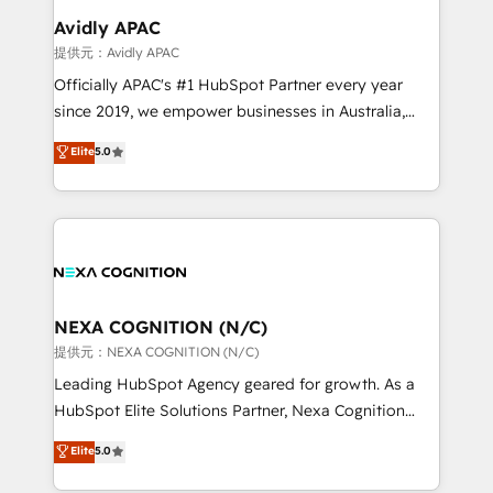
Clients Choose Us: Elite Partner; technical, fast, and
Salesforce, Microsoft Dynamics, and legacy CRM
Avidly APAC
built to scale.
migrations; custom integrations with platforms
提供元：Avidly APAC
including Ticketmaster, Ticketek, SevenRooms,
Officially APAC's #1 HubSpot Partner every year
NetSuite, Snowflake, and Salesforce; HubSpot CMS
since 2019, we empower businesses in Australia,
development; AI automation; and data services. As
New Zealand, and globally to realise their full
Elite
5.0
a Ticketmaster Nexus Partner, we deliver advanced
potential through enterprise HubSpot CRM
sports and events integrations in the HubSpot
implementation. And we deliver best practice across
ecosystem. We also build and maintain proprietary
the whole HubSpot platform, covering marketing,
HubSpot apps including JinnSync. Our credentials
sales, service, CMS and integrations. We work with
include five HubSpot Academy accreditations, six
all businesses, from start-up to Enterprise, and have
HubSpot Awards, recognition in Financial Services
delivered the largest HubSpot implementations in
and Real Estate, and 80+ five-star reviews.
the world. Our human approach to digital
NEXA COGNITION (N/C)
transformation is designed for businesses who want
提供元：NEXA COGNITION (N/C)
to grow. And we're passionate about APAC
Leading HubSpot Agency geared for growth. As a
businesses leading the world in technology, agility
HubSpot Elite Solutions Partner, Nexa Cognition
and productivity. We also have a proven track
ranks in the top 1% of global HubSpot Partners and
Elite
5.0
record migrating businesses from CRM & Marketing
has been one of the longest-standing partners since
Platforms such as Salesforce, Dynamics, Pipedrive,
2012. We empower businesses to harness the full