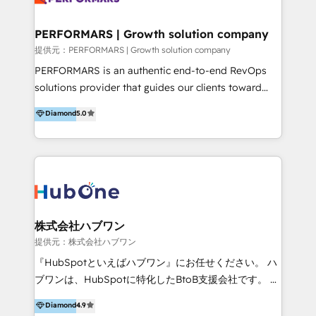
Performance Marketing 💎Data Migration & Custom
Integrations 💎Go-To-Market (GTM) Strategies &
PERFORMARS | Growth solution company
Account-Based Marketing 💎CMS Development &
提供元：PERFORMARS | Growth solution company
Conversion-Focused Websites With a 5.0⭐average
PERFORMARS is an authentic end-to-end RevOps
rating and 140+ verified client reviews on the
solutions provider that guides our clients toward
HubSpot Ecosystem, TRooInbound is trusted by
transformative success in global markets through
Diamond
5.0
businesses globally for consistent delivery and high
business and technology integration. We offer cost-
client satisfaction. With deep HubSpot expertise and
effective, high-efficiency Persona CRM solutions to
a focus on performance, we build systems that scale
our clients, focusing on cross-markets between Asia
across marketing, sales, and service. Ready to grow
and America. We possess hands-on expertise in
your business with a proven and reliable HubSpot
marketing data analysis and a holistic view of digital
Diamond Partner? 👉Connect with TRooInbound
revenue growth, along with a deep understanding of
today (https://www.trooinbound.com/contact-us)
marketing technology. 퍼포마스는 국내외 마케팅 전략,
株式会社ハブワン
크리에이티브, 운영, 마케팅 테크놀로지 전문가로 구성된
提供元：株式会社ハブワン
글로벌 레브옵스 솔루션 회사입니다. 퍼포마스는 비즈니
『HubSpotといえばハブワン』にお任せください。 ハ
스와 테크놀로지 결합을 통하여 고객의 마케팅 혁신기반
ブワンは、HubSpotに特化したBtoB支援会社です。 ノ
글로벌 성공을 돕습니다. 특히, 아시아와 미주간 교차 시
ーコードCMS構築、CRM／MA／SFAの設計・運用、他
Diamond
4.9
장 진출에 강점을 가지고 있습니다. '글로벌 CRM 매지니
システムAPI連携・開発、営業定着支援、カスタマーサ