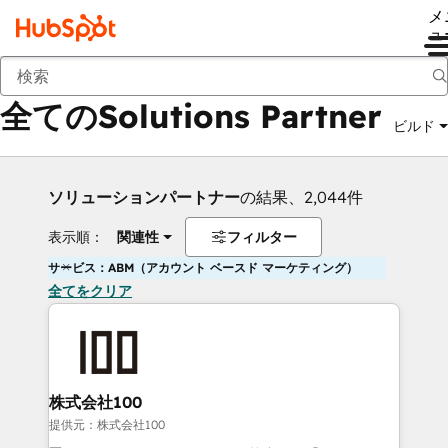
メ
ュ
戻る
全てのSolutions Partner
ビルド
ソリューションパートナー
の結果、2,044件
表示順：
関連性
フィルター
サービス：ABM（アカウント ベースド マーケティング）
全てをクリア
株式会社100
提供元：株式会社100