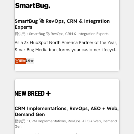
革を、構想から実装・定着までPMOとして主導。「設
stalling growth. Fix your ICP, Math, and Story to stop
定の代行ではなく、設計の責任」を引き受け、部門横断
"accelerating a mess." ⚙️ Elite Engineering & AI
の統合・浸透・変革管理を実行します。 ▸ CMS戦略設
Scalable Architecture: Zero-technical-debt setup
SmartBug 🚀 RevOps, CRM & Integration
計・構築：リード獲得・CVR・SEOを前提にした情報設
Experts
across all Hubs, validated by our 7 HubSpot
計・導線設計・テンプレート設計をContent Hubで一体
Accreditations. AI-Powered RevOps: Breeze AI,
提供元：SmartBug 🚀 RevOps, CRM & Integration Experts
提供。 ▸ 既存CRM・MAからの移行支援：Salesforce・
custom AI agents, and high-integrity migrations for
As a 3x HubSpot North America Partner of the Year,
Marketo・Pardot等からの移行、カスタム設計、履歴
total reporting clarity. Security & Compliance: SOC 2
SmartBug Media transforms your customer lifecycle
データ移行と活用設計まで。 ▸ AEO対応：ChatGPT・
Type II and HIPAA attested for enterprise-grade data
into a revenue engine. Our unified ecosystem
Elite
5.0
Perplexity等のAI検索からの流入・引用を前提にコンテ
security. 🏆 Why Bluleadz? GTM OS Partner | 16+
includes specialized divisions Globalia (AI &
ンツとサイト構造を最適化。 🏆 なぜ100incを選ぶの
Years Experience | 1,000+ Five-Star Reviews
Software) and Point Success Media (Paid Media),
か？ ✓ HubSpot Eliteパートナー認定 ✓ HubSpotアワ
making this the official home for all three brands. 🔄
ード受賞・HUGリーダー ✓ ISO27001:2022 /
Implementation & Integration - Seamless migrations
ISO9001:2015 取得 ✓ 400社以上の導入実績 ✓
and system integrations powered by Globalia’s
HubSpot大百科 出版 CRM・AI活用に関するご相談、現
technical development team. - 19 HubSpot-certified
状整理の壁打ちなど、構想段階からお気軽にお問い合わ
trainers to drive platform adoption. 📈 Revenue
CRM Implementations, RevOps, AEO + Web,
せください。
Demand Gen
Generation - Full-funnel marketing and high-
performance advertising via Point Success Media. -
提供元：CRM Implementations, RevOps, AEO + Web, Demand
Gen
Expert deployment of Breeze AI and custom agents