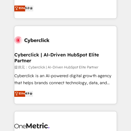
único que no se compra ni se copia—. En un mundo
Eloqua, Microsoft Dynamics, pipedrive and others.
Elite
5.0
donde todos tendrán la misma IA, va a ganar quien
We leverage our proven processes and AI to get it
tenga el mejor contexto para alimentarla. Sin
done right the first time. We help companies build
contexto, la IA improvisa. Con el tuyo, se vuelve una
high performing revenue operations across complex
ventaja que nadie más tiene. No es teoría: somos
sales cycles, multi system environments and global
Partner Elite con +700 implementaciones en LATAM.
SaaS or manufacturing teams. Trusted by leading
enterprises and fast growing scale ups including
Sony, Rapyd, Fiverr, XM Cyber, Wix - Base44, EMA
Cyberclick | AI-Driven HubSpot Elite
Partner
Design Automation and FIT. 📊 RevOps & data
architecture 🔗 CRM migrations & End to end
提供元：Cyberclick | AI-Driven HubSpot Elite Partner
integrations 🤖 AI workflows & enrichment 📘 Team
Cyberclick is an AI-powered digital growth agency
enablement & company-wide adoption We create
that helps brands connect technology, data, and
HubSpot environments that teams use with
creativity to achieve measurable results. Founded in
Elite
4.9
confidence and that leadership can rely on for
Barcelona and operating across Spain, LATAM, and
scalable revenue insights.
the UK, we support global companies in building
smarter marketing, sales, and customer success
strategies. As the only HubSpot Elite Partner in
Iberia (Spain & Portugal), we combine human insight