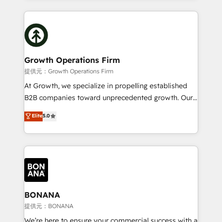
and Marketo onto HubSpot. Our methodology
potential of HubSpot by combining strategic
literally transforms the way the businesses we work
insights with technical excellence, we deliver
with attract and retain customers, manage their
bespoke HubSpot solutions tailored to drive
business people and processes, and how they
measurable growth and operational efficiency. Why
service their customers.
Choose Nexa Cognition? 🚀 HubSpot Expertise: Our
Growth Operations Firm
certified team specialises in CRM implementation,
提供元：Growth Operations Firm
marketing automation, and revenue operations. 🤝
At Growth, we specialize in propelling established
Custom Solutions: From onboarding and
B2B companies toward unprecedented growth. Our
integrations, to RevOps and training. We align
focus is on fine-tuning and enhancing your growth,
Elite
5.0
HubSpot with your business needs. 🌟 Proven
sales, and marketing operations. Unlike conventional
Results: We’ve helped businesses of all sizes
marketing agencies, we dive deep into the
accelerate revenue growth, improve operational
operational aspects of your business, ensuring that
efficiency, and achieve ROI. 🔧 Flexible Service
each cog in your growth machine is well-oiled and
Packages: Choose ongoing support or project-based
functioning optimally. With our expertise in leading
solutions. We offer service packages designed to fit
platforms like Salesforce and HubSpot, we bring a
your requirements. Contact us today!
wealth of knowledge and experience to the table.
BONANA
Our strategies are tailored to your business's unique
提供元：BONANA
needs, ensuring a personalized approach that aligns
We’re here to ensure your commercial success with a