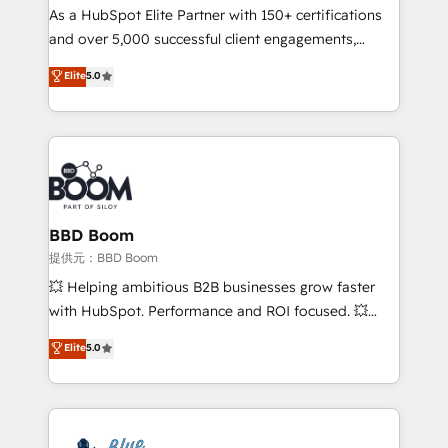
As a HubSpot Elite Partner with 150+ certifications
de conversion qui transforment les visiteurs en
and over 5,000 successful client engagements,
opportunités d'affaires ➤ La mise en place de
Vonazon turns marketing complexity into
stratégies d'acquisition marketing (SEO, SEA,
Elite
5.0
measurable, scalable growth. From onboarding to
inbound, automatisation marketing, ABM, IA,
enterprise-grade campaigns, our in-house team
emailing) Informations clés : - 10 ans d'expérience -
builds scalable strategies that drive long-term
100+ intégrations CRM HubSpot réussies - 40
revenue. ⚙️ HubSpot Integration & Optimization •
experts conseil - 150 certifications HubSpot
Seamless CRM, CMS, and automation setup •
cumulées
Complex platform migrations and data cleanups •
Custom APIs and third-party integrations 📈 End-to-
BBD Boom
End Revenue Acceleration • Lifecycle marketing and
提供元：BBD Boom
pipeline growth programs • Sales enablement tools
💥 Helping ambitious B2B businesses grow faster
and CRM optimization • Retention strategies with
with HubSpot. Performance and ROI focused. 💥
customer journey mapping 🏅 Elite-Level HubSpot
BBD Boom is the HubSpot partner that can help you
Elite
5.0
Execution • 750+ onboardings and 2,000+
to HubSpot Better. We work with your teams to
implementations • Deep expertise across marketing,
solve all your HubSpot challenges and improve user
sales, and service hubs • Built-in flexibility for
adoption, sales process and marketing results.
startups to global brands
Services 📚 Onboarding your team to HubSpot for