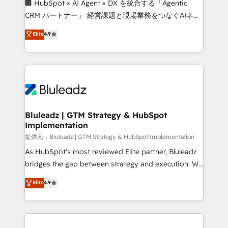
🏢 HubSpot × AI Agent × DX を統合する「Agentic
CRM パートナー」 経営課題と現場業務をつなぐAIネイ
ティブ・エージェンシーとして、HubSpot Eliteの実装
Elite
4.9
力で顧客フロント業務を再設計します。 💡 100inc は何
をする会社か？ HubSpotを共通基盤に、AIエージェン
トを組み込んだ顧客フロント業務（マーケティング・営
業・CS）を組織全体で設計・実装する日本のAIネイテ
ィブ・エージェンシーです。事業部・グループ会社・部
門が分立する組織で、データと業務プロセスのサイロ化
を、CRMを軸とした全社共通基盤に再構築します。意
Bluleadz | GTM Strategy & HubSpot
Implementation
思決定者・PMO・現場担当者に並走します。 1️⃣
HubSpot導入・活用支援 顧客データの一元化から、
提供元：Bluleadz | GTM Strategy & HubSpot Implementation
GTMの見える化・自動化まで。全Hub統合運用、デー
As HubSpot's most reviewed Elite partner, Bluleadz
タ品質設計、グループ横断のCRM統合に対応します。
bridges the gap between strategy and execution. We
2️⃣ AIエージェント組織構築 営業・マーケティング業務
don't just "set up tools" — we install the GTM
Elite
4.9
の一部をAIが自律実行する組織への移行を設計・実装。
Operating System (GTM OS) to align your leadership
Breeze・Claude等をHubSpotと連携させ、役割定義・
and engineer a portal that drives predictable
運用ルール・成果指標まで含めて設計します。 3️⃣ 全社
revenue velocity. 🚀 GTM Strategy & Alignment
DX × AI推進のPMO伴走支援 複数部門をまたぐDX×AI変
Workshops & Sprints: Identify "Valleys of Death"