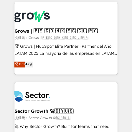
implementations, 70% with ERP integrations ✨ Deep
prévisible, croissance mesurable. 🔌 Intégrations
ERP integration expertise across multiple platforms
complexes : ERP (Divalto, Sage X3, Cegid, Pennylane,
✨ Trusted by Polish market leaders and Stock
Dynamics..), VOIP (Aircall, Ringover, Modjo), Shopify,
Market companies
Oneflow. 💻 Développements custom : CRM UI
Extensions (React), Serverless Node.js, Custom
Grows | 🇵🇪 🇨🇴 🇲🇽 🇪🇨 🇨🇱 🇵🇦
Objects, thèmes HubL, agents IA & Breeze AI. 🎯
提供元：Grows | 🇵🇪 🇨🇴 🇲🇽 🇪🇨 🇨🇱 🇵🇦
Secteurs : Industrie, Distribution B2B, SaaS, Services
🏆 Grows | HubSpot Elite Partner · Partner del Año
B2B, Immobilier, Viticulture, Finance. 🚀 Nos livrables
LATAM 2025 La mayoría de las empresas en LATAM
: migration sécurisée, implémentation Marketing +
no tienen un problema de herramientas. Tienen un
Elite
4.9
Sales + Service Hub, synchronisation ERP ↔
problema de orden. Equipos desalineados, datos
HubSpot temps réel, formation équipes. 🏆 +350
dispersos y procesos que dependen de personas
projets livrés. Accrédités HubSpot CRM
clave — no de sistemas. Eso frena el crecimiento,
Implementation, Data Migration & Custom
aunque tengas buena tecnología y ganas de escalar.
Integration. 📩 Parlons de votre projet →
⚙️ Grows ordena los procesos comerciales, alinea
digitaweb.com
marketing, ventas y servicio, e implementa HubSpot
de forma que genera resultados reales desde las
Sector Growth 🚀🇨🇦🇺🇸
primeras semanas — no meses. 🤝 No entregamos
提供元：Sector Growth 🚀🇨🇦🇺🇸
proyectos y nos vamos. Nos quedamos como
🚀 Why Sector Growth? Built for teams that need
socios estratégicos, ayudando a sostener y escalar