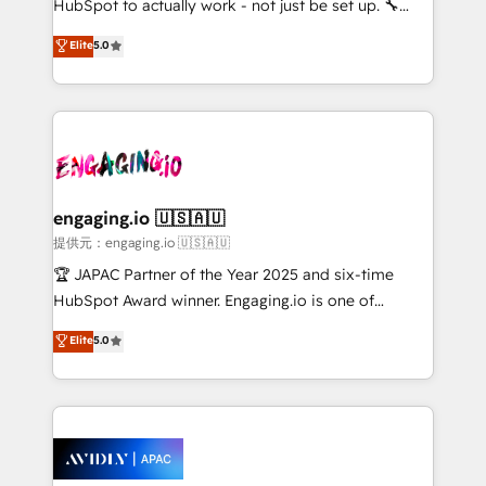
HubSpot to actually work - not just be set up. 🔧
lo que construimos juntos. Porque crecer sin orden
HubSpot Experts: Onboarding, migrations,
Elite
5.0
no es crecer — es solo moverse rápido. 🌎
automation, and training built for adoption. ⚡ Highly
Operamos en Colombia, Perú, México, Ecuador,
Technical Execution: ERP, EMR and Custom
Chile, Panamá, Bolivia, Argentina y República
Integrations; complex builds delivered in weeks, not
Dominicana — con experiencia real en educación,
months. 🤖 AI Consulting & Agents: AI-powered
retail, salud, banca, bienes raíces, construcción y
workflows; automation agents; process optimization
B2B. ✅ Crece con orden. Crece con Grows.
inside HubSpot. 🏆 Industry Experience: 🏥
Healthcare: HIPAA implementations; secure data
engaging.io 🇺🇸🇦🇺
workflows 💼 Financial Services: compliant
提供元：engaging.io 🇺🇸🇦🇺
workflows; audit-ready reporting ⚖️ Legal: client
🏆 JAPAC Partner of the Year 2025 and six-time
intake; pipeline and document workflows 🛒 E-
HubSpot Award winner. Engaging.io is one of
Commerce: Shopify, WooCommerce; lifecycle and
HubSpot’s most experienced Agency Partners
Elite
5.0
revenue automation 🏢 Real Estate: deal pipelines;
globally, delivering complex HubSpot
portfolio and lifecycle management 🏭
implementations for 16+ years. With 700+ projects
Manufacturing: ERP integrations; operational
completed across APAC and North America, we help
alignment 🛡️ Compliance & Data Considerations:
mid-market and enterprise organisations with CRM
HIPAA-aware; CASL-compliant; GDPR-ready
migrations, custom integrations, data architecture,
implementations where required 💡 Why 500+
automation, and portal builds. We specialise in