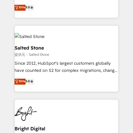
Implementation: Configure HubSpot to run your
short by combining GTM strategy with technical
Elite
5.0
revenue process. Sales, marketing, and service wired
execution to solve the right problem with the right
together. ➤ AI and Integrations: Layer Breeze AI,
solution. As the only firm in the world to hold Elite
custom agents, and APIs to remove manual work. ➤
Partner Accreditations with both HubSpot and Clay,
Ongoing Management: Monthly tune-ups, feature
our clients gain a unique advantage in CRM
rollouts, adoption coaching. Buying HubSpot,
architecture, pipeline generation, data intelligence,
switching to it, or reviving a stale portal? We are
and go-to-market execution. Why B2B Businesses
Salted Stone
built for the work.
Choose RP: - Secure: Soc2 compliant 🛡️ - Pricing:
提供元：Salted Stone
Implementations starting at $1,5k 💵 - Speed: Launch
Since 2012, HubSpot’s largest customers globally
in 14 days ⚡ - Global: 250 professionals across five
have counted on S2 for complex migrations, change
continents 🌐 - Scale: Fastest tiering Elite HubSpot
management, systems integration, and creative
Partner 🪴 - Sales Hub: More implementations than
Elite
5.0
solutions that deliver measurable impact and
any other Partner 💻 - Migrations: We convert
transform brand experiences As one of the few full-
Salesforce addicts to HubSpot evangelists 🧡 Don't
service creative agencies in the HubSpot
hire a marketing agency for an Ops problem. Don't
ecosystem, we blend strategy, technology, & award-
hire a technical agency for a growth problem. Hire a
winning design to build scalable, globally
partner built to solve both.
regionalized HubSpot websites, integrated
marketing campaigns, & RevOps frameworks that
Bright Digital