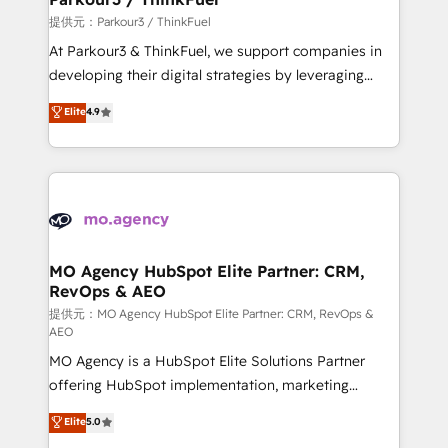
Demand generation for all your buyers With BOOMS,
提供元：Parkour3 / ThinkFuel
you invest in 100% of your buyers, accelerating your
At Parkour3 & ThinkFuel, we support companies in
growth and positioning yourself as an undisputed
developing their digital strategies by leveraging
leader. 🔹 BOOST: Optimize your digital
technologies and automating their marketing and
Elite
4.9
transformation process A methodology designed to
sales processes to generate growth. Our offer spans
implement HubSpot effectively and optimize your
from Strategy to Operations. We specialize in CRM
digital processes. 🔹 Trusted by Industry Leaders
onboarding and implementation, web design, sales
With an average rating of 4.9/5 and a proven track
& marketing automation, and digital marketing. With
record of business transformation, our growth-first
extensive experience working with tech companies
approach has helped brands dominate their
and manufacturers since 2002, we are committed to
markets.
empowering our clients and developing their
MO Agency HubSpot Elite Partner: CRM,
RevOps & AEO
autonomy. Get to grips with HubSpot through
guided implementation and seamless integration of
提供元：MO Agency HubSpot Elite Partner: CRM, RevOps &
AEO
the CRM platform into your digital ecosystem. Would
MO Agency is a HubSpot Elite Solutions Partner
you like support in deploying your inbound
offering HubSpot implementation, marketing
marketing strategy? We'll provide support tailored
automation, CRM and RevOps consulting, data
to your needs and sales objectives. With 125+
Elite
5.0
architecture, sales enablement, lifecycle automation,
certifications, we are part of the most certified