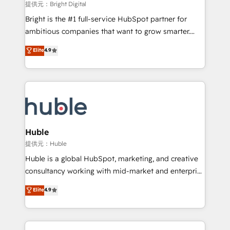
fuel long-term success We connect the entire
提供元：Bright Digital
customer lifecycle through seamless integrations,
Bright is the #1 full-service HubSpot partner for
ensure long-term adoption with change-
ambitious companies that want to grow smarter.
management programs, and align marketing, sales,
From HubSpot onboarding, to training, from
Elite
4.9
and service to drive sustainable growth With 6 key
developing a new website to lead generation and
HubSpot accreditations and experience across
digital marketing; we do it all (and with great
hundreds of organizations in dozens of industries,
results)! In short, our services include: - HubSpot
there’s a good chance one of our globally integrated
consultancy: onboarding, training, data migration -
teams has worked with clients just like you Let’s
HubSpot development: websites, custom modules,
explore whether S2 is the partner you’ve been
integrations - Marketing & sales solutions: digital
looking for...and get your next big initiative moving!
marketing, advertising, campaigns, content and
Huble
design We connect people, data and technology to
提供元：Huble
improve customer experiences. With our bright
Huble is a global HubSpot, marketing, and creative
people, exciting ideas and can-do mentality, we
consultancy working with mid-market and enterprise
ensure revenue growth on a daily basis. So tell us
businesses. We go beyond implementation, shaping
Elite
4.9
your challenge; our passionate and growth driven
the strategy, processes, and teams that turn
team of 100+ experts is ready for you! Driving digital
HubSpot into a genuine growth engine. Named
growth | www.brightdigital.com
HubSpot's Global Partner of the Year in 2024,