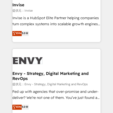
technology, law, and organization, bringing together
Invise
managers, entrepreneurs, and seasoned
提供元：Invise
professionals from companies with over forty years
Invise is a HubSpot Elite Partner helping companies
of market presence. Our Pillars: • RevOps
turn complex systems into scalable growth engines.
Consultancy • HubSpot Check-up, Onboarding and
We combine strategy, technology and change
Elite
5.0
Training • Marketing, Sales and Customer Service
management to drive measurable results. As part of
Automation • System Integration • Web-design on
the fast-growing Siloy Group, we unite more than
HubSpot CMS • Inbound Marketing, with AI-based
250+ HubSpot experts across Europe – ready to
TECH-SEO
build a CRM architecture optimized to support your
business goals. Talk to us if you’re looking to: -
Connect marketing, sales and operations around one
reliable source of truth - Unlock the full value of your
Envy - Strategy, Digital Marketing and
RevOps
CRM and marketing data, not just implement a
system - Accelerate impact with a partner who
提供元：Envy - Strategy, Digital Marketing and RevOps
understands both strategy and technology
Fed up with agencies that over-promise and under-
deliver? We’re not one of them. You’ve just found a
B2B Tech Marketing & RevOps agency that delivers
Elite
5.0
clear communication and real results—seriously.