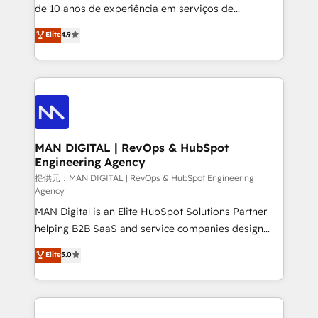
implementation and training. Skilled in-house
de 10 anos de experiência em serviços de
developers are building HubSpot CMS websites and
consultoria, somos uma empresa especializada em
Elite
4.9
complex API integrations with external platforms.
desenvolver estratégias e implementar modelos de
Working from several campuses across Belgium, The
gestão para negócios que buscam escalar suas
Netherlands, Denmark and Sweden, iO currently
operações de receita. Atuamos diretamente nas
supports the growth of big and small companies
áreas de operação de receita (Marketing, Vendas e
such as Brussels Airport, Volvo, Farmaline, Agilitas,
Pós-vendas) e possuímos um histórico de mais de
Streamz and Michelin.
150 projetos implementados e mais de 10.000
profissionais capacitados. Ajudamos negócios a
MAN DIGITAL | RevOps & HubSpot
Engineering Agency
aumentarem sua capacidade de geração de valor
através de uma metodologia onde posicionamos o
提供元：MAN DIGITAL | RevOps & HubSpot Engineering
Agency
cliente no centro das operações, otimizando as
MAN Digital is an Elite HubSpot Solutions Partner
taxas de fechamento de novos negócios, a
helping B2B SaaS and service companies design
satisfação com as entregas e a fidelização de
HubSpot as a revenue system, not a marketing tool.
clientes. Para saber mais, acesse os links abaixo
Elite
5.0
We turn fragmented processes and unreliable data
Website: https://iasbeck.co LinkedIn:
into one operational source of truth for GTM teams
https://www.linkedin.com/company/iasbeck
and leadership. What We Do ➡️ CRM Architecture &
Instagram: https://www.instagram.com/iasbeckco
Implementation 🧩 – Scalable data models and