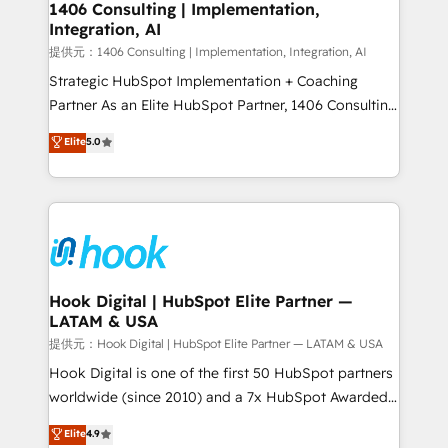
Revenue Operations - Inbound Marketing -
1406 Consulting | Implementation,
Integration, AI
Outbound Marketing - HubSpot CMS Website
Design & Development We empower our clients to
提供元：1406 Consulting | Implementation, Integration, AI
reach their full potential by providing transparent,
Strategic HubSpot Implementation + Coaching
relationship-driven support. With over 300 HubSpot
Partner As an Elite HubSpot Partner, 1406 Consulting
certifications and accreditations, we deliver both the
helps mid-market revenue teams transform how
Elite
5.0
technical know-how and strategic guidance you
they sell, market, and serve. We don't just build your
need to succeed.
HubSpot—we teach your team to own it, then stay
to help you keep winning. What We Do ⚙️ CRM
Implementations across Marketing, Sales, Service,
Data & Content 📈 Sales & Marketing Alignment +
Revenue Team Enablement 🤖 Breeze AI & Custom
Agent Creation 🔄 Custom Integrations & Data
Hook Digital | HubSpot Elite Partner —
LATAM & USA
Migration Why 1406 We become part of your team.
Your team learns while we build. We fix what others
提供元：Hook Digital | HubSpot Elite Partner — LATAM & USA
broke. Built for mid-market reality—practical
Hook Digital is one of the first 50 HubSpot partners
solutions that work with your actual headcount and
worldwide (since 2010) and a 7x HubSpot Awarded
constraints. By the Numbers 🏆 Top 1% of all
Elite Partner. With 500+ projects across the U.S.,
Elite
4.9
HubSpot partners 🔄 Top 5% globally in client
Brazil, and LATAM, we combine global expertise with