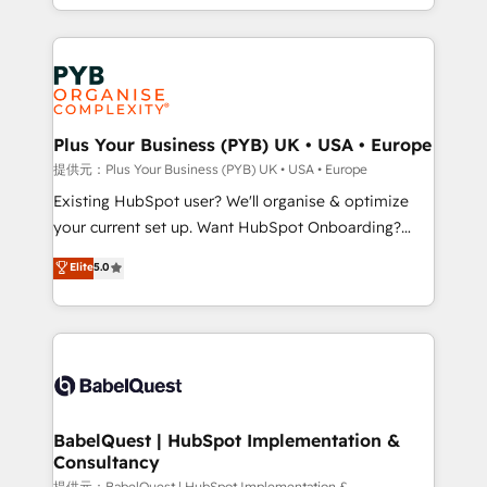
lead scoring and revenue reporting. HubSpot,
Canadian agencies, and we both hold Onboarding
Salesforce and integrated enterprise stacks. Digital
Accreditations. Based in Canada (coast to coast), our
Marketing, Answer Engine Optimisation, and
services are offered in both English & French.
Generative Engine Optimisation (AI Search),
HubSpot Content Hub, WordPress development,
B2B SEO, paid media, and content. We work with
Plus Your Business (PYB) UK • USA • Europe
enterprise and growth-led companies across
提供元：Plus Your Business (PYB) UK • USA • Europe
technology, professional services, financial services
Existing HubSpot user? We'll organise & optimize
and industrial sectors. Offices in Johannesburg, Cape
your current set up. Want HubSpot Onboarding?
Town and London. 500+ HubSpot CRM
We'll customise your CRM & automate your business
Elite
5.0
implementations delivered. AI visibility coverage
processes. Welcome to our Profile! We can help
across ChatGPT, Claude, Perplexity, Gemini and
with... • CRM implementation, reports & workflows,
Google AI Overviews. HubSpot Impact Award -
and team training • CRM migration: Salesforce,
Customer First HubSpot Impact Award - Integrations
Pipedrive, Dynamics etc • Technical projects inc.
Innovation HubSpot Impact Award - Platform
Custom API integrations & ERP systems inc. SAP and
Migration Excellence HubSpot Impact Award -
Netsuite A little about us... • Boutique 'Elite' Team (12
Platform Excellence 35+ full-time HubSpot
super skilled members) • 150+ Clients for Sales Hub,
BabelQuest | HubSpot Implementation &
professionals.
Consultancy
Marketing Hub, Service Hub, Data Hub and Website
提供元：BabelQuest | HubSpot Implementation &