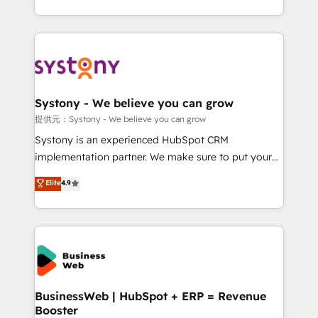
retention 📅 8+ years of consistent results since 2017
regional experience. Today, we are Brazil’s largest
Who We Serve Revenue teams, marketing leaders,
HubSpot Elite Partner—trusted by companies across
and sales ops at mid-market companies ready to
the Americas to scale smarter. ⚙️ CRM
move beyond spreadsheets into unified systems
Implementation & Migration Onboarding across all
that drive real business results.
Hubs, plus migrations from Salesforce, Pipedrive, RD
Station, Freshdesk, Intercom, and more. Custom
Systony - We believe you can grow
objects, automations, and integrations built for
提供元：Systony - We believe you can grow
growth. 🚀 AI-Driven GTM Orchestration Unify
Systony is an experienced HubSpot CRM
HubSpot with LinkedIn, WhatsApp, email, paid
implementation partner. We make sure to put your
media, and AI voice to drive pipeline. 🤖 AI Custom
organization's needs and goals first and think along
Elite
4.9
Agent Development Deploy AI agents for
with your organization. We are only satisfied once
prospecting, follow-ups, service triage, and
you are too. Why Systony? - 20+ years of
knowledge retrieval—built in HubSpot. ⚡ Fast-Track
experience with CRM, Marketing, Sales & Service
& Growth-Track Services Fast-Track: Rapid HubSpot
implementations - 500+ successful onboardings -
onboarding in weeks Growth-Track: Unlock
Own back-end developers - Complex data
advanced optimization & adoption 📍 São Paulo, BR
migrations (e.g. Salesforce, MS Dynamics, Perfect
• Des Moines, IA • New York, NY
View, SuperOffice) - Custom integrations (e.g. MS
BusinessWeb | HubSpot + ERP = Revenue
Booster
Business Central, Navision, AX, SAP, Exact, AFAS) We