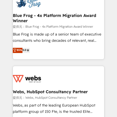
the first time 🔧 Designing and optimising your
HubSpot set-up for better results 🌐 Website design
and build using HubSpot 🔌 Integrating HubSpot
Blue Frog - 4x Platform Migration Award
Winner
with other systems 🎓 Training your teams to be
HubSpot pros 📊 Lead generation services using
提供元：Blue Frog - 4x Platform Migration Award Winner
HubSpot Why us? - SIX HubSpot Accreditations -
Blue Frog is made up of a senior team of executive
awarded by HubSpot after a rigorous process for
consultants who bring decades of relevant, real
CRM, Solutions Architecture, Onboarding , Data
world experience to our client engagements. "Blue
Elite
5.0
Migration, Custom Integration & Platform
Frog is a top, trusted partner in HubSpot's
Enablement -Onboarded over 500 businesses to
ecosystem for a reason. Their team brings over a
HubSpot -Top 1% of partners worldwide -In-house
decade of experience to the table, along with deep
team of 25+ experts Contact us today to help you
knowledge of the HubSpot platform and strategies
get more from your investment in HubSpot.
for driving growth. They are committed to helping
www.bbdboom.com
our customers grow and finding solutions that fit
their unique business needs. We are thrilled to have
Webs, HubSpot Consultancy Partner
Blue Frog in the HubSpot ecosystem leading the
提供元：Webs, HubSpot Consultancy Partner
way for customers!" - Yamini Rangan, CEO of
Webs, as part of the leading European HubSpot
HubSpot “Our experience with the team at Blue Frog
platform group of 150 Fte, is the trusted Elite
has been nothing short of extraordinary. Their years