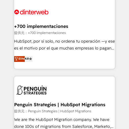
relationships with customers - Make better
experience, functionality, and adoption across sales,
decisions with data - Find a new voice and reach
marketing, and service teams. From setup to
more people - Get the most out of your HubSpot
refinement, we streamline workflows, improve lead
investment
management, and speed up deal closures. With 500+
+700 implementaciones
projects completed, our Agile approach ensures your
提供元：+700 implementaciones
HubSpot CRM drives measurable results. Our
HubSpot, por sí solo, no ordena tu operación —y ese
RevOps services align your sales, marketing, and
es el motivo por el que muchas empresas lo pagan y
customer success teams for peak performance. We
aun así no crecen. Suele ser un círculo: procesos que
Elite
4.8
optimize the revenue lifecycle—lead generation to
no generan datos confiables, datos que no permiten
retention—by refining processes and eliminating
decidir bien, y decisiones que no logran mejorar los
inefficiencies. Using HubSpot tools and data-driven
procesos. Y así, vuelta tras vuelta, el negocio gira sin
strategies, we create scalable solutions that
avanzar —un problema que tiene menos que ver con
maximize profitability and adapt to your goals.
el CRM y más con cómo opera la empresa por
debajo. Te acompañamos a ordenar tu operación
paso a paso, sin frenarla, con la adopción que todos
Penguin Strategies | HubSpot Migrations
buscan y pocos logran. Así HubSpot por fin rinde. Y
提供元：Penguin Strategies | HubSpot Migrations
hay algo más: cada proceso que ordenás construye
We are the HubSpot Migration company. We have
el contexto real de cómo opera tu empresa —lo
done 100s of migrations from Salesforce, Marketo,