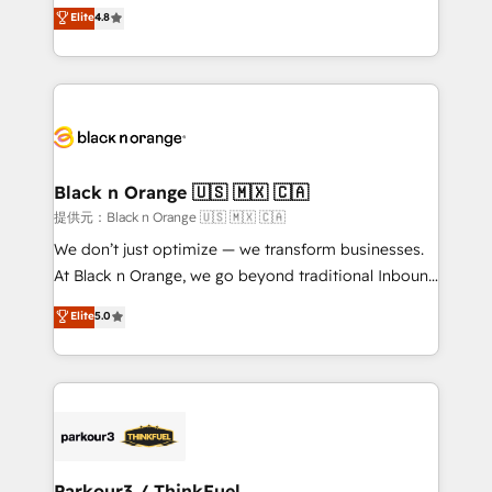
HubSpot CRM Partner offering you a roadmap on
Elite
4.8
of experience and quality of skilled staff has earned
maximizing EBITDA and achieving Commercial
them a trusted reputation within the HubSpot
Excellence. With our targeted processes, we
ecosystem as a reliable partner capable of delivering
strengthen your digital transformation and minimize
remarkable experiences for our most sophisticated
costs. As HubSpot's Advanced Accredited CRM
clients.” - Brian Garvey, VP, Solutions Partner
Implementation partner, we provide expertise to
Program, HubSpot.
drive your business forward. Since 2015 we are fully
dedicated to HubSpot and with an experienced
Black n Orange 🇺🇸 🇲🇽 🇨🇦
team (50+), we work with reputable companies in
提供元：Black n Orange 🇺🇸 🇲🇽 🇨🇦
B2B sectors such as manufacturing, SaaS and
We don’t just optimize — we transform businesses.
business services. We prepare a customized
At Black n Orange, we go beyond traditional Inbound
business case that demonstrates the value and
Marketing with our exclusive methodologies:
Elite
5.0
impact of your digital transformation, including a
BOOMS and BOOST. Together, they form a powerful
detailed financial rationale with a focus on ROI and
combination that has driven success for over 800
TCO. As a trusted extension of your team, we
businesses worldwide. As Elite HubSpot Partners, we
believe in the power of partnership. Together, we
specialize in crafting high-performance growth
embark on a transformational journey that sets your
strategies that integrate data-driven marketing,
business up for long-term success. Unlock your
automation, and revenue intelligence to help
business. If not now, when?
companies scale faster and smarter. 🔹 BOOMS:
Parkour3 / ThinkFuel