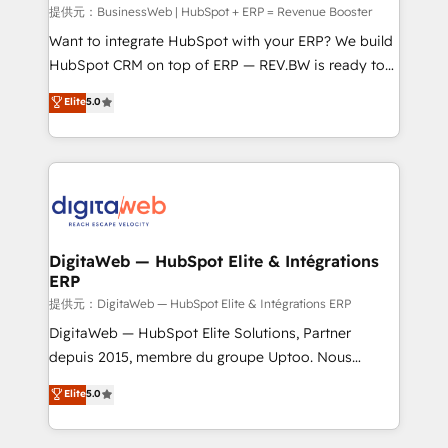
focus on growing B2B companies in the SME sector
提供元：BusinessWeb | HubSpot + ERP = Revenue Booster
such as manufacturing, SaaS, business services and
Want to integrate HubSpot with your ERP? We build
wholesaler companies. As an experienced HubSpot
HubSpot CRM on top of ERP — REV.BW is ready to
partner, we know how important user adoption is.
use business model that you can for fast CRM start
Elite
5.0
That's why we have developed a step-by-step
in your organization. It's not brands that solve
implementation process that focuses on user
challenges — it's people. Our Revenue Architects
adoption. We’re experts on connecting data,
work side-by-side with your team to turn your ERP
technology and people with each other. Together we
data into real sales control. Our mission? Make your
strive for optimal customer processes and
CRM actually drive revenue. We focus on
experiences. Systony – We believe you can grow!
manufacturing, trade, distribution, logistics and
software companies that run ERP systems and need
DigitaWeb — HubSpot Elite & Intégrations
ERP
a proven sales management layer, with pipeline
control, margin visibility, and reliable forecasting.
提供元：DigitaWeb — HubSpot Elite & Intégrations ERP
REV.BW is not another CRM implementation. It's a
DigitaWeb — HubSpot Elite Solutions, Partner
ready-made model: data architecture, sales process,
depuis 2015, membre du groupe Uptoo. Nous
management reporting, and ERP integration — built
aidons les ETI et PME B2B à unifier Marketing,
Elite
5.0
from real experience, not experimentation. ✨
Ventes et Service sur HubSpot grâce à la Revenue
HubSpot Elite Partner, Top 16 globally ✨ 200+ CRM
Architecture : alignement des équipes, pipeline