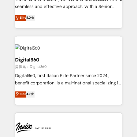
with your growth objectives.
seamless and effective approach. With a Senior
team that has 10+ years of experience in HubSpot,
Elite
5.0
we have a deep understanding of SaaS, Business
Services and E-commerce together with Retail. We
streamline and enhance your Sales, Marketing &
Service efforts, providing insights in your
commercial operations. We're good at RevOps,
automating and optimizing your marketing, sales &
Digital360
service operations with AI, designing and building
提供元：Digital360
your website, and we drive growth through Account-
Digital360, first Italian Elite Partner since 2024,
Based Marketing, SEO, SEA and many other tactics.
benefit corporation, is a multinational specializing in
No worries, we will advise you in which to deploy
strategic consulting, technological solutions,
and help you to get the best measurable ROI. This
Elite
4.9
marketing, and communication services, aimed at
brings us to our mission; to effectively guide as
enhancing business operations and brand
much Benelux companies as possible to be
reputation. It collaborates with organizations and
commercially successful.
enterprises in both the public and private sectors,
through a multicultural and multidisciplinary team
that integrates expertise in humanities, economics,