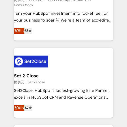
(CMS) • ISO/IEC 27001:2022, ISO 9001:2015 and
Consultancy
now... ISO 42001: 2023 certified • Exclusive AI
Turn your HubSpot investment into rocket fuel for
'GuardHub' governance framework, based on ISO
your business to soar 🚀 We’re a team of accredited
42001 - helping you 'organise complexity' 𝗥𝗲𝗮𝗱𝘆
HubSpot experts ready to help you. We can
𝗳𝗼𝗿 𝘁𝗵𝗲 𝗻𝗲𝘅𝘁 𝘀𝘁𝗲𝗽? Click the 👈 '𝗖𝗼𝗻𝘁𝗮𝗰𝘁
Elite
4.9
implement the platform into complex business
𝗯𝘂𝘀𝗶𝗻𝗲𝘀𝘀' button to get in touch (𝘸𝘦'𝘳𝘦 𝘴𝘶𝘱𝘦𝘳
environments, optimise what you've got and make
𝘳𝘦𝘴𝘱𝘰𝘯𝘴𝘪𝘷𝘦)
sure you can actually use it, build your website in
HubSpot or create an inbound marketing strategy
for you and execute it on HubSpot. We are on the
G-Cloud 14 CCS (Crown Commercial Service)
framework, meaning we've been accredited by
Set 2 Close
HubSpot and vetted by the CCS, which means we
提供元：Set 2 Close
can support public sector companies as well the
Set2Close, HubSpot’s fastest-growing Elite Partner,
other ones listed in our profile. Our services: -
excels in HubSpot CRM and Revenue Operations
HubSpot implementation - HubSpot CMS website
(RevOps) services to boost B2B sales and growth.
Elite
5.0
build We can do lots of things. But everything we do
As a top HubSpot Elite Partner, we specialize in
is there for you to: - Grow revenue, and run your
custom HubSpot CRM solutions. Our experts design,
business more efficiently - Build stronger
implement, and optimize systems to enhance user