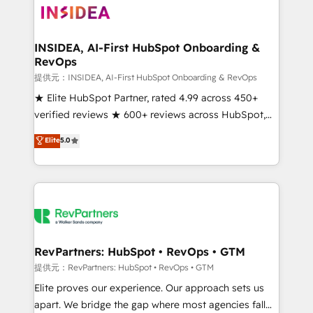
multi-region migrations to AI-powered automation,
we turn complexity into clarity, human at global
scale. 🏆 HubSpot’s CEO called us “the partner of the
INSIDEA, AI-First HubSpot Onboarding &
RevOps
future.” Others agree it is proof of trust built through
measurable impact.
提供元：INSIDEA, AI-First HubSpot Onboarding & RevOps
★ Elite HubSpot Partner, rated 4.99 across 450+
verified reviews ★ 600+ reviews across HubSpot,
G2 & Clutch ★ 150+ in-house HubSpot-certified
Elite
5.0
experts ★ 1,500+ implementations across 25+
countries ★ AI-first, RevOps-led, onboarding-
obsessed INSIDEA helps growing companies turn
HubSpot into a revenue engine. We onboard your
team, migrate your data, and build AI-powered
workflows that drive adoption from week one, in
your time zone. What we do: ➤ Onboarding: Live in
RevPartners: HubSpot • RevOps • GTM
weeks, with workflows built around your business,
提供元：RevPartners: HubSpot • RevOps • GTM
not a template. ➤ Migration: Move from any legacy
Elite proves our experience. Our approach sets us
CRM. Zero downtime, full data integrity. ➤
apart. We bridge the gap where most agencies fall