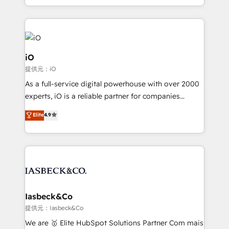
Since 2014, we’ve helped brands like Yotpo,
Passport Card, BrandShield, Nuvei, and Fiverr
Enterprise clean up their RevOps, build predictable
pipelines, and make sense of their HubSpot data. As
a project or ongoing service, we help with: - RevOps
iO
that keeps revenue moving – fixing messy lead
提供元：iO
handoffs, broken sales processes, and murky
As a full-service digital powerhouse with over 2000
reporting so nothing gets lost. - HubSpot without
experts, iO is a reliable partner for companies
headaches – new deployments, system cleanups,
looking to strengthen their position in the fields of
and process implementation. - Custom HubSpot
Elite
4.9
marketing, technology, content, strategy and
migrations – moving from Pardot, Salesforce,
creation. iO combines in-depth knowledge on both
Marketo, PipeDrive? We handle it. - Digital GTM
the marketing and technology end of HubSpot,
strategy, demand gen that converts: multi-channel
creating impactful inbound marketing strategies
PPC, content, and messaging built for pipeline
from end-to-end. Teams of marketing specialists,
growth. With 82% of clients renewing retainers, we
developers, copywriters and designers work side by
must be doing something right. Proudly a HubSpot
side to meet the specific demands of every client
Iasbeck&Co
Elite Partner. Let’s talk!
and project. Dedicated HubSpot teams combine all
提供元：Iasbeck&Co
skills for HubSpot projects from strategy to
We are 🥇 Elite HubSpot Solutions Partner Com mais