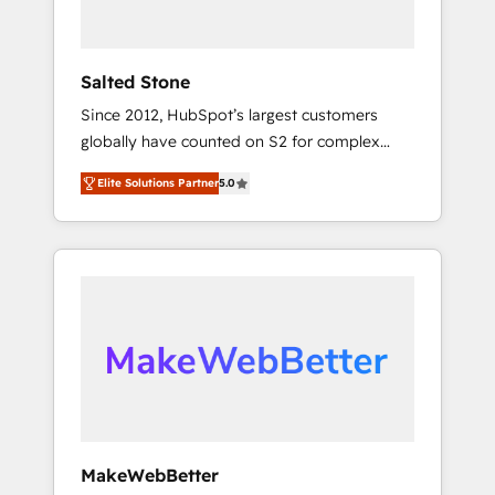
called us “the partner of the future.” Others
agree it is proof of trust built through
measurable impact.
Salted Stone
Since 2012, HubSpot’s largest customers
globally have counted on S2 for complex
migrations, change management, systems
Elite Solutions Partner
5.0
integration, and creative solutions that
deliver measurable impact and transform
brand experiences As one of the few full-
service creative agencies in the HubSpot
ecosystem, we blend strategy, technology, &
award-winning design to build scalable,
globally regionalized HubSpot websites,
integrated marketing campaigns, & RevOps
frameworks that fuel long-term success We
connect the entire customer lifecycle through
seamless integrations, ensure long-term
MakeWebBetter
adoption with change-management