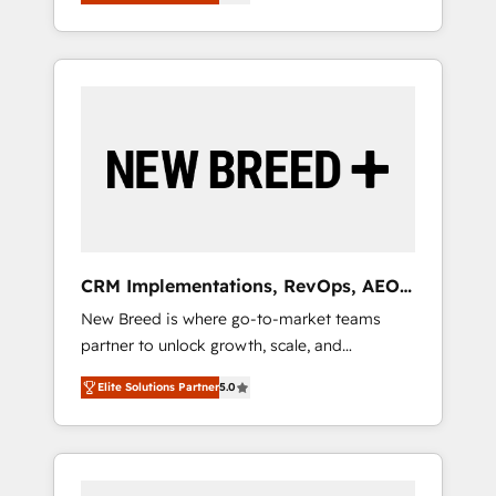
unified ecosystem includes specialized
OS Partner | 16+ Years Experience | 1,000+
とサイト構造を最適化。 🏆 なぜ100incを選ぶ
divisions Globalia (AI & Software) and Point
Five-Star Reviews
のか？ ✓ HubSpot Eliteパートナー認定 ✓
Success Media (Paid Media), making this the
HubSpotアワード受賞・HUGリーダー ✓
official home for all three brands. 🔄
ISO27001:2022 / ISO9001:2015 取得 ✓ 400社
Implementation & Integration - Seamless
以上の導入実績 ✓ HubSpot大百科 出版 CRM・
migrations and system integrations powered
AI活用に関するご相談、現状整理の壁打ちな
by Globalia’s technical development team. -
ど、構想段階からお気軽にお問い合わせくださ
19 HubSpot-certified trainers to drive
い。
platform adoption. 📈 Revenue Generation -
Full-funnel marketing and high-performance
advertising via Point Success Media. - Expert
CRM Implementations, RevOps, AEO
deployment of Breeze AI and custom agents
+ Web, Demand Gen
New Breed is where go-to-market teams
to automate growth. 🏆 Elite Excellence - 8
partner to unlock growth, scale, and
platform accreditations and deep HIPAA-
transformation. We help companies activate
compliance expertise. - A team of 250+
Elite Solutions Partner
5.0
HubSpot’s AI-powered customer platform
experts dedicated to your resilient growth.
and operationalize HubSpot’s Loop
Marketing framework through expert-led
services, smart agents, and purpose-built