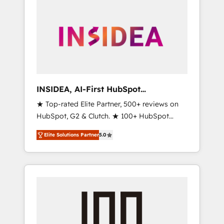
INSIDEA, AI-First HubSpot
Onboarding & RevOps
★ Top-rated Elite Partner, 500+ reviews on
HubSpot, G2 & Clutch. ★ 100+ HubSpot
Certified Experts & Trainers across the team
Elite Solutions Partner
5.0
★ 1,500+ implementations across five
continents ★ AI-First, RevOps-led,
Onboarding obsessed ★ Company of the
Year 2024/25 INSIDEA helps growing
companies turn HubSpot into a revenue
engine. We onboard your team, migrate your
data, and build AI-powered workflows that