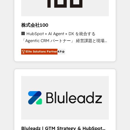
drive adoption from week one, in your time
zone. What we do ➤ Onboarding: Live in
weeks, with workflows built around your
business, not a template. ➤ Migration: Move
株式会社100
from any legacy CRM. Zero downtime, full
🏢 HubSpot × AI Agent × DX を統合する
data integrity. ➤ Implementation: Configure
「Agentic CRM パートナー」 経営課題と現場業
HubSpot to run your revenue process. Sales,
務をつなぐAIネイティブ・エージェンシーとし
marketing, and service wired together. ➤ AI
Elite Solutions Partner
4.9
て、HubSpot Eliteの実装力で顧客フロント業務
and Integrations: Layer Breeze AI, custom
を再設計します。 💡 100inc は何をする会社
agents, and APIs to remove manual work. ➤
か？ HubSpotを共通基盤に、AIエージェントを
Ongoing Management: Monthly tune-ups,
組み込んだ顧客フロント業務（マーケティン
feature rollouts, adoption coaching. Buying
グ・営業・CS）を組織全体で設計・実装する日
HubSpot, switching to it, or reviving a stale
本のAIネイティブ・エージェンシーです。事業
portal? We are built for the work.
部・グループ会社・部門が分立する組織で、デ
ータと業務プロセスのサイロ化を、CRMを軸と
した全社共通基盤に再構築します。意思決定
者・PMO・現場担当者に並走します。 1️⃣
HubSpot導入・活用支援 顧客データの一元化か
Bluleadz | GTM Strategy & HubSpot