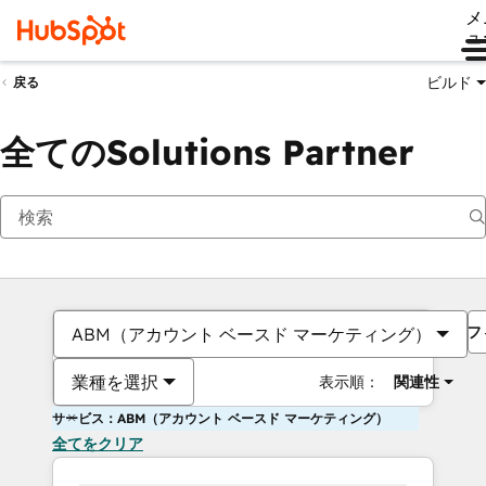
メ
ュ
ビルド
戻る
全てのSolutions Partner
フ
ABM（アカウント ベースド マーケティング）
業種を選択
表示順：
関連性
サービス：ABM（アカウント ベースド マーケティング）
全てをクリア