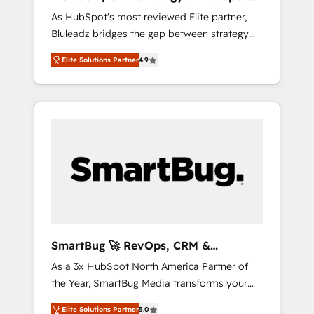
ら、GTMの見える化・自動化まで。全Hub統合
Implementation
As HubSpot's most reviewed Elite partner,
運用、データ品質設計、グループ横断のCRM統
Bluleadz bridges the gap between strategy
合に対応します。 2️⃣ AIエージェント組織構築
and execution. We don't just "set up tools" —
営業・マーケティング業務の一部をAIが自律実
Elite Solutions Partner
4.9
we install the GTM Operating System (GTM
行する組織への移行を設計・実装。Breeze・
OS) to align your leadership and engineer a
Claude等をHubSpotと連携させ、役割定義・運
portal that drives predictable revenue
用ルール・成果指標まで含めて設計します。 3️⃣
velocity. 🚀 GTM Strategy & Alignment
全社DX × AI推進のPMO伴走支援 複数部門をま
Workshops & Sprints: Identify "Valleys of
たぐDX×AI変革を、構想から実装・定着まで
Death" stalling growth. Fix your ICP, Math,
PMOとして主導。「設定の代行ではなく、設計
and Story to stop "accelerating a mess." ⚙️
の責任」を引き受け、部門横断の統合・浸透・
Elite Engineering & AI Scalable Architecture:
変革管理を実行します。 ▸ CMS戦略設計・構
Zero-technical-debt setup across all Hubs,
築：リード獲得・CVR・SEOを前提にした情報
validated by our 7 HubSpot Accreditations.
設計・導線設計・テンプレート設計をContent
AI-Powered RevOps: Breeze AI, custom AI
Hubで一体提供。 ▸ 既存CRM・MAからの移行
SmartBug 🚀 RevOps, CRM &
agents, and high-integrity migrations for total
支援：Salesforce・Marketo・Pardot等からの
Integration Experts
As a 3x HubSpot North America Partner of
reporting clarity. Security & Compliance: SOC
移行、カスタム設計、履歴データ移行と活用設
the Year, SmartBug Media transforms your
2 Type I and HIPAA attested for enterprise-
計まで。 ▸ AEO対応：ChatGPT・Perplexity等
customer lifecycle into a revenue engine. Our
grade data security. 🏆 Why Bluleadz? GTM
のAI検索からの流入・引用を前提にコンテンツ
Elite Solutions Partner
5.0