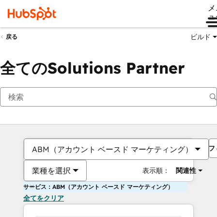
メ
ュ
ビルド
戻る
全てのSolutions Partner
フ
ABM（アカウント ベースド マーケティング）
業種を選択
表示順：
関連性
サービス：ABM（アカウント ベースド マーケティング）
全てをクリア