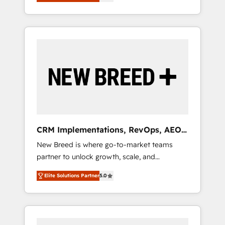
unified ecosystem includes specialized
OS Partner | 16+ Years Experience | 1,000+
とサイト構造を最適化。 🏆 なぜ100incを選ぶ
divisions Globalia (AI & Software) and Point
Five-Star Reviews
のか？ ✓ HubSpot Eliteパートナー認定 ✓
Success Media (Paid Media), making this the
HubSpotアワード受賞・HUGリーダー ✓
official home for all three brands. 🔄
ISO27001:2022 / ISO9001:2015 取得 ✓ 400社
Implementation & Integration - Seamless
以上の導入実績 ✓ HubSpot大百科 出版 CRM・
migrations and system integrations powered
AI活用に関するご相談、現状整理の壁打ちな
by Globalia’s technical development team. -
ど、構想段階からお気軽にお問い合わせくださ
19 HubSpot-certified trainers to drive
い。
platform adoption. 📈 Revenue Generation -
Full-funnel marketing and high-performance
advertising via Point Success Media. - Expert
CRM Implementations, RevOps, AEO
deployment of Breeze AI and custom agents
+ Web, Demand Gen
New Breed is where go-to-market teams
to automate growth. 🏆 Elite Excellence - 8
partner to unlock growth, scale, and
platform accreditations and deep HIPAA-
transformation. We help companies activate
compliance expertise. - A team of 250+
Elite Solutions Partner
5.0
HubSpot’s AI-powered customer platform
experts dedicated to your resilient growth.
and operationalize HubSpot’s Loop
Marketing framework through expert-led
services, smart agents, and purpose-built