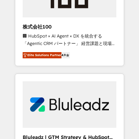
drive adoption from week one, in your time
zone. What we do ➤ Onboarding: Live in
weeks, with workflows built around your
business, not a template. ➤ Migration: Move
株式会社100
from any legacy CRM. Zero downtime, full
🏢 HubSpot × AI Agent × DX を統合する
data integrity. ➤ Implementation: Configure
「Agentic CRM パートナー」 経営課題と現場業
HubSpot to run your revenue process. Sales,
務をつなぐAIネイティブ・エージェンシーとし
marketing, and service wired together. ➤ AI
Elite Solutions Partner
4.9
て、HubSpot Eliteの実装力で顧客フロント業務
and Integrations: Layer Breeze AI, custom
を再設計します。 💡 100inc は何をする会社
agents, and APIs to remove manual work. ➤
か？ HubSpotを共通基盤に、AIエージェントを
Ongoing Management: Monthly tune-ups,
組み込んだ顧客フロント業務（マーケティン
feature rollouts, adoption coaching. Buying
グ・営業・CS）を組織全体で設計・実装する日
HubSpot, switching to it, or reviving a stale
本のAIネイティブ・エージェンシーです。事業
portal? We are built for the work.
部・グループ会社・部門が分立する組織で、デ
ータと業務プロセスのサイロ化を、CRMを軸と
した全社共通基盤に再構築します。意思決定
者・PMO・現場担当者に並走します。 1️⃣
HubSpot導入・活用支援 顧客データの一元化か
Bluleadz | GTM Strategy & HubSpot