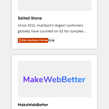
called us “the partner of the future.” Others
agree it is proof of trust built through
measurable impact.
Salted Stone
Since 2012, HubSpot’s largest customers
globally have counted on S2 for complex
migrations, change management, systems
Elite Solutions Partner
5.0
integration, and creative solutions that
deliver measurable impact and transform
brand experiences As one of the few full-
service creative agencies in the HubSpot
ecosystem, we blend strategy, technology, &
award-winning design to build scalable,
globally regionalized HubSpot websites,
integrated marketing campaigns, & RevOps
frameworks that fuel long-term success We
connect the entire customer lifecycle through
seamless integrations, ensure long-term
MakeWebBetter
adoption with change-management