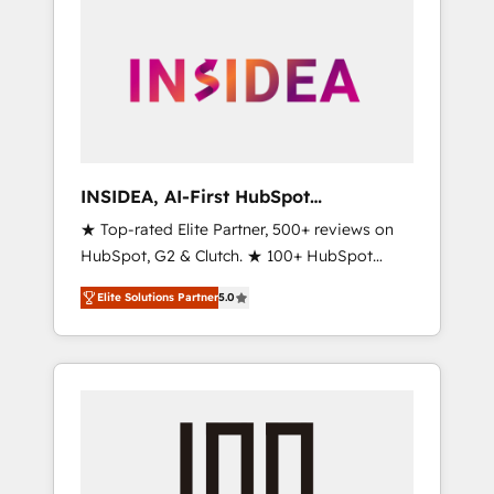
INSIDEA, AI-First HubSpot
Onboarding & RevOps
★ Top-rated Elite Partner, 500+ reviews on
HubSpot, G2 & Clutch. ★ 100+ HubSpot
Certified Experts & Trainers across the team
Elite Solutions Partner
5.0
★ 1,500+ implementations across five
continents ★ AI-First, RevOps-led,
Onboarding obsessed ★ Company of the
Year 2024/25 INSIDEA helps growing
companies turn HubSpot into a revenue
engine. We onboard your team, migrate your
data, and build AI-powered workflows that