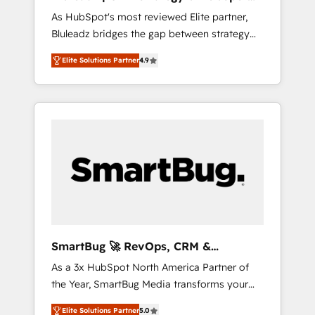
ら、GTMの見える化・自動化まで。全Hub統合
Implementation
As HubSpot's most reviewed Elite partner,
運用、データ品質設計、グループ横断のCRM統
Bluleadz bridges the gap between strategy
合に対応します。 2️⃣ AIエージェント組織構築
and execution. We don't just "set up tools" —
営業・マーケティング業務の一部をAIが自律実
Elite Solutions Partner
4.9
we install the GTM Operating System (GTM
行する組織への移行を設計・実装。Breeze・
OS) to align your leadership and engineer a
Claude等をHubSpotと連携させ、役割定義・運
portal that drives predictable revenue
用ルール・成果指標まで含めて設計します。 3️⃣
velocity. 🚀 GTM Strategy & Alignment
全社DX × AI推進のPMO伴走支援 複数部門をま
Workshops & Sprints: Identify "Valleys of
たぐDX×AI変革を、構想から実装・定着まで
Death" stalling growth. Fix your ICP, Math,
PMOとして主導。「設定の代行ではなく、設計
and Story to stop "accelerating a mess." ⚙️
の責任」を引き受け、部門横断の統合・浸透・
Elite Engineering & AI Scalable Architecture:
変革管理を実行します。 ▸ CMS戦略設計・構
Zero-technical-debt setup across all Hubs,
築：リード獲得・CVR・SEOを前提にした情報
validated by our 7 HubSpot Accreditations.
設計・導線設計・テンプレート設計をContent
AI-Powered RevOps: Breeze AI, custom AI
Hubで一体提供。 ▸ 既存CRM・MAからの移行
SmartBug 🚀 RevOps, CRM &
agents, and high-integrity migrations for total
支援：Salesforce・Marketo・Pardot等からの
Integration Experts
As a 3x HubSpot North America Partner of
reporting clarity. Security & Compliance: SOC
移行、カスタム設計、履歴データ移行と活用設
the Year, SmartBug Media transforms your
2 Type I and HIPAA attested for enterprise-
計まで。 ▸ AEO対応：ChatGPT・Perplexity等
customer lifecycle into a revenue engine. Our
grade data security. 🏆 Why Bluleadz? GTM
のAI検索からの流入・引用を前提にコンテンツ
Elite Solutions Partner
5.0