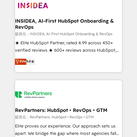
multi-region migrations to AI-powered automation,
we turn complexity into clarity, human at global
scale. 🏆 HubSpot’s CEO called us “the partner of the
INSIDEA, AI-First HubSpot Onboarding &
RevOps
future.” Others agree it is proof of trust built through
measurable impact.
提供元：INSIDEA, AI-First HubSpot Onboarding & RevOps
★ Elite HubSpot Partner, rated 4.99 across 450+
verified reviews ★ 600+ reviews across HubSpot,
G2 & Clutch ★ 150+ in-house HubSpot-certified
Elite
5.0
experts ★ 1,500+ implementations across 25+
countries ★ AI-first, RevOps-led, onboarding-
obsessed INSIDEA helps growing companies turn
HubSpot into a revenue engine. We onboard your
team, migrate your data, and build AI-powered
workflows that drive adoption from week one, in
your time zone. What we do: ➤ Onboarding: Live in
RevPartners: HubSpot • RevOps • GTM
weeks, with workflows built around your business,
提供元：RevPartners: HubSpot • RevOps • GTM
not a template. ➤ Migration: Move from any legacy
Elite proves our experience. Our approach sets us
CRM. Zero downtime, full data integrity. ➤
apart. We bridge the gap where most agencies fall