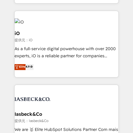
Since 2014, we’ve helped brands like Yotpo,
Passport Card, BrandShield, Nuvei, and Fiverr
Enterprise clean up their RevOps, build predictable
pipelines, and make sense of their HubSpot data. As
a project or ongoing service, we help with: - RevOps
iO
that keeps revenue moving – fixing messy lead
提供元：iO
handoffs, broken sales processes, and murky
As a full-service digital powerhouse with over 2000
reporting so nothing gets lost. - HubSpot without
experts, iO is a reliable partner for companies
headaches – new deployments, system cleanups,
looking to strengthen their position in the fields of
and process implementation. - Custom HubSpot
Elite
4.9
marketing, technology, content, strategy and
migrations – moving from Pardot, Salesforce,
creation. iO combines in-depth knowledge on both
Marketo, PipeDrive? We handle it. - Digital GTM
the marketing and technology end of HubSpot,
strategy, demand gen that converts: multi-channel
creating impactful inbound marketing strategies
PPC, content, and messaging built for pipeline
from end-to-end. Teams of marketing specialists,
growth. With 82% of clients renewing retainers, we
developers, copywriters and designers work side by
must be doing something right. Proudly a HubSpot
side to meet the specific demands of every client
Iasbeck&Co
Elite Partner. Let’s talk!
and project. Dedicated HubSpot teams combine all
提供元：Iasbeck&Co
skills for HubSpot projects from strategy to
We are 🥇 Elite HubSpot Solutions Partner Com mais