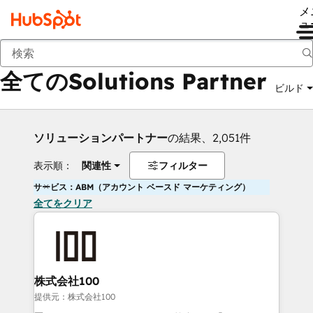
メ
ュ
戻る
全てのSolutions Partner
ビルド
ソリューションパートナー
の結果、2,051件
表示順：
関連性
フィルター
サービス：ABM（アカウント ベースド マーケティング）
全てをクリア
株式会社100
提供元：株式会社100