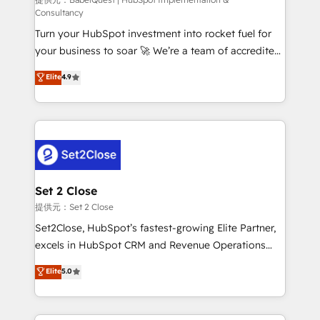
(CMS) • ISO/IEC 27001:2022, ISO 9001:2015 and
Consultancy
now... ISO 42001: 2023 certified • Exclusive AI
Turn your HubSpot investment into rocket fuel for
'GuardHub' governance framework, based on ISO
your business to soar 🚀 We’re a team of accredited
42001 - helping you 'organise complexity' 𝗥𝗲𝗮𝗱𝘆
HubSpot experts ready to help you. We can
𝗳𝗼𝗿 𝘁𝗵𝗲 𝗻𝗲𝘅𝘁 𝘀𝘁𝗲𝗽? Click the 👈 '𝗖𝗼𝗻𝘁𝗮𝗰𝘁
Elite
4.9
implement the platform into complex business
𝗯𝘂𝘀𝗶𝗻𝗲𝘀𝘀' button to get in touch (𝘸𝘦'𝘳𝘦 𝘴𝘶𝘱𝘦𝘳
environments, optimise what you've got and make
𝘳𝘦𝘴𝘱𝘰𝘯𝘴𝘪𝘷𝘦)
sure you can actually use it, build your website in
HubSpot or create an inbound marketing strategy
for you and execute it on HubSpot. We are on the
G-Cloud 14 CCS (Crown Commercial Service)
framework, meaning we've been accredited by
Set 2 Close
HubSpot and vetted by the CCS, which means we
提供元：Set 2 Close
can support public sector companies as well the
Set2Close, HubSpot’s fastest-growing Elite Partner,
other ones listed in our profile. Our services: -
excels in HubSpot CRM and Revenue Operations
HubSpot implementation - HubSpot CMS website
(RevOps) services to boost B2B sales and growth.
Elite
5.0
build We can do lots of things. But everything we do
As a top HubSpot Elite Partner, we specialize in
is there for you to: - Grow revenue, and run your
custom HubSpot CRM solutions. Our experts design,
business more efficiently - Build stronger
implement, and optimize systems to enhance user