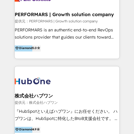
Performance Marketing 💎Data Migration & Custom
Integrations 💎Go-To-Market (GTM) Strategies &
PERFORMARS | Growth solution company
Account-Based Marketing 💎CMS Development &
提供元：PERFORMARS | Growth solution company
Conversion-Focused Websites With a 5.0⭐average
PERFORMARS is an authentic end-to-end RevOps
rating and 140+ verified client reviews on the
solutions provider that guides our clients toward
HubSpot Ecosystem, TRooInbound is trusted by
transformative success in global markets through
Diamond
5.0
businesses globally for consistent delivery and high
business and technology integration. We offer cost-
client satisfaction. With deep HubSpot expertise and
effective, high-efficiency Persona CRM solutions to
a focus on performance, we build systems that scale
our clients, focusing on cross-markets between Asia
across marketing, sales, and service. Ready to grow
and America. We possess hands-on expertise in
your business with a proven and reliable HubSpot
marketing data analysis and a holistic view of digital
Diamond Partner? 👉Connect with TRooInbound
revenue growth, along with a deep understanding of
today (https://www.trooinbound.com/contact-us)
marketing technology. 퍼포마스는 국내외 마케팅 전략,
株式会社ハブワン
크리에이티브, 운영, 마케팅 테크놀로지 전문가로 구성된
提供元：株式会社ハブワン
글로벌 레브옵스 솔루션 회사입니다. 퍼포마스는 비즈니
『HubSpotといえばハブワン』にお任せください。 ハ
스와 테크놀로지 결합을 통하여 고객의 마케팅 혁신기반
ブワンは、HubSpotに特化したBtoB支援会社です。 ノ
글로벌 성공을 돕습니다. 특히, 아시아와 미주간 교차 시
ーコードCMS構築、CRM／MA／SFAの設計・運用、他
Diamond
4.9
장 진출에 강점을 가지고 있습니다. '글로벌 CRM 매지니
システムAPI連携・開発、営業定着支援、カスタマーサ