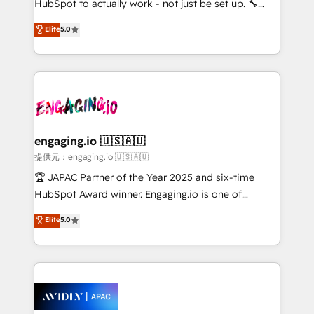
HubSpot to actually work - not just be set up. 🔧
lo que construimos juntos. Porque crecer sin orden
HubSpot Experts: Onboarding, migrations,
Elite
5.0
no es crecer — es solo moverse rápido. 🌎
automation, and training built for adoption. ⚡ Highly
Operamos en Colombia, Perú, México, Ecuador,
Technical Execution: ERP, EMR and Custom
Chile, Panamá, Bolivia, Argentina y República
Integrations; complex builds delivered in weeks, not
Dominicana — con experiencia real en educación,
months. 🤖 AI Consulting & Agents: AI-powered
retail, salud, banca, bienes raíces, construcción y
workflows; automation agents; process optimization
B2B.
inside HubSpot. 🏆 Industry Experience: 🏥
Healthcare: HIPAA implementations; secure data
engaging.io 🇺🇸🇦🇺
workflows 💼 Financial Services: compliant
提供元：engaging.io 🇺🇸🇦🇺
workflows; audit-ready reporting ⚖️ Legal: client
🏆 JAPAC Partner of the Year 2025 and six-time
intake; pipeline and document workflows 🛒 E-
HubSpot Award winner. Engaging.io is one of
Commerce: Shopify, WooCommerce; lifecycle and
HubSpot’s most experienced Agency Partners
Elite
5.0
revenue automation 🏢 Real Estate: deal pipelines;
globally, delivering complex HubSpot
portfolio and lifecycle management 🏭
implementations for 16+ years. With 700+ projects
Manufacturing: ERP integrations; operational
completed across APAC and North America, we help
alignment 🛡️ Compliance & Data Considerations:
mid-market and enterprise organisations with CRM
HIPAA-aware; CASL-compliant; GDPR-ready
migrations, custom integrations, data architecture,
implementations where required 💡 Why 500+
automation, and portal builds. We specialise in