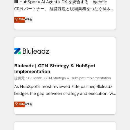
🏢 HubSpot × AI Agent × DX を統合する「Agentic
CRM パートナー」 経営課題と現場業務をつなぐAIネイ
ティブ・エージェンシーとして、HubSpot Eliteの実装
Elite
4.9
力で顧客フロント業務を再設計します。 💡 100inc は何
をする会社か？ HubSpotを共通基盤に、AIエージェン
トを組み込んだ顧客フロント業務（マーケティング・営
業・CS）を組織全体で設計・実装する日本のAIネイテ
ィブ・エージェンシーです。事業部・グループ会社・部
門が分立する組織で、データと業務プロセスのサイロ化
を、CRMを軸とした全社共通基盤に再構築します。意
Bluleadz | GTM Strategy & HubSpot
Implementation
思決定者・PMO・現場担当者に並走します。 1️⃣
HubSpot導入・活用支援 顧客データの一元化から、
提供元：Bluleadz | GTM Strategy & HubSpot Implementation
GTMの見える化・自動化まで。全Hub統合運用、デー
As HubSpot's most reviewed Elite partner, Bluleadz
タ品質設計、グループ横断のCRM統合に対応します。
bridges the gap between strategy and execution. We
2️⃣ AIエージェント組織構築 営業・マーケティング業務
don't just "set up tools" — we install the GTM
Elite
4.9
の一部をAIが自律実行する組織への移行を設計・実装。
Operating System (GTM OS) to align your leadership
Breeze・Claude等をHubSpotと連携させ、役割定義・
and engineer a portal that drives predictable
運用ルール・成果指標まで含めて設計します。 3️⃣ 全社
revenue velocity. 🚀 GTM Strategy & Alignment
DX × AI推進のPMO伴走支援 複数部門をまたぐDX×AI変
Workshops & Sprints: Identify "Valleys of Death"