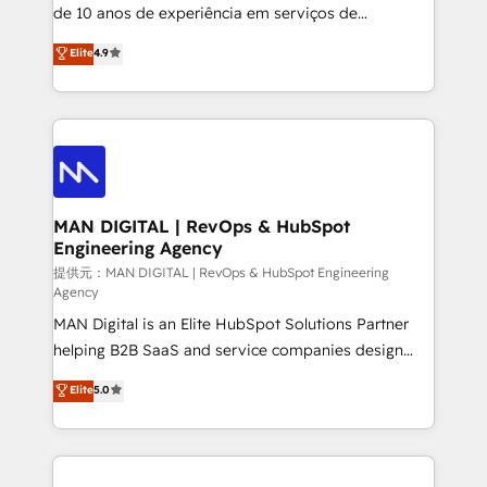
implementation and training. Skilled in-house
de 10 anos de experiência em serviços de
developers are building HubSpot CMS websites and
consultoria, somos uma empresa especializada em
Elite
4.9
complex API integrations with external platforms.
desenvolver estratégias e implementar modelos de
Working from several campuses across Belgium, The
gestão para negócios que buscam escalar suas
Netherlands, Denmark and Sweden, iO currently
operações de receita. Atuamos diretamente nas
supports the growth of big and small companies
áreas de operação de receita (Marketing, Vendas e
such as Brussels Airport, Volvo, Farmaline, Agilitas,
Pós-vendas) e possuímos um histórico de mais de
Streamz and Michelin.
150 projetos implementados e mais de 10.000
profissionais capacitados. Ajudamos negócios a
MAN DIGITAL | RevOps & HubSpot
Engineering Agency
aumentarem sua capacidade de geração de valor
através de uma metodologia onde posicionamos o
提供元：MAN DIGITAL | RevOps & HubSpot Engineering
Agency
cliente no centro das operações, otimizando as
MAN Digital is an Elite HubSpot Solutions Partner
taxas de fechamento de novos negócios, a
helping B2B SaaS and service companies design
satisfação com as entregas e a fidelização de
HubSpot as a revenue system, not a marketing tool.
clientes. Para saber mais, acesse os links abaixo
Elite
5.0
We turn fragmented processes and unreliable data
Website: https://iasbeck.co LinkedIn:
into one operational source of truth for GTM teams
https://www.linkedin.com/company/iasbeck
and leadership. What We Do ➡️ CRM Architecture &
Instagram: https://www.instagram.com/iasbeckco
Implementation 🧩 – Scalable data models and