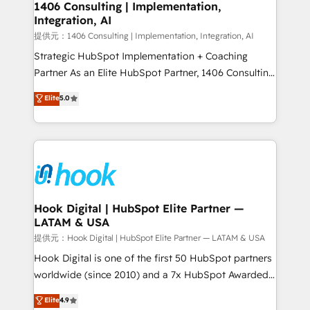
Revenue Operations - Inbound Marketing -
1406 Consulting | Implementation,
Integration, AI
Outbound Marketing - HubSpot CMS Website
Design & Development We empower our clients to
提供元：1406 Consulting | Implementation, Integration, AI
reach their full potential by providing transparent,
Strategic HubSpot Implementation + Coaching
relationship-driven support. With over 300 HubSpot
Partner As an Elite HubSpot Partner, 1406 Consulting
certifications and accreditations, we deliver both the
helps mid-market revenue teams transform how
Elite
5.0
technical know-how and strategic guidance you
they sell, market, and serve. We don't just build your
need to succeed.
HubSpot—we teach your team to own it, then stay
to help you keep winning. What We Do ⚙️ CRM
Implementations across Marketing, Sales, Service,
Data & Content 📈 Sales & Marketing Alignment +
Revenue Team Enablement 🤖 Breeze AI & Custom
Agent Creation 🔄 Custom Integrations & Data
Hook Digital | HubSpot Elite Partner —
LATAM & USA
Migration Why 1406 We become part of your team.
Your team learns while we build. We fix what others
提供元：Hook Digital | HubSpot Elite Partner — LATAM & USA
broke. Built for mid-market reality—practical
Hook Digital is one of the first 50 HubSpot partners
solutions that work with your actual headcount and
worldwide (since 2010) and a 7x HubSpot Awarded
constraints. By the Numbers 🏆 Top 1% of all
Elite Partner. With 500+ projects across the U.S.,
Elite
4.9
HubSpot partners 🔄 Top 5% globally in client
Brazil, and LATAM, we combine global expertise with