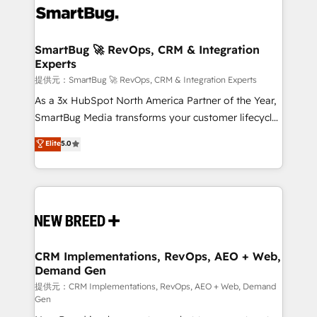
革を、構想から実装・定着までPMOとして主導。「設
stalling growth. Fix your ICP, Math, and Story to stop
定の代行ではなく、設計の責任」を引き受け、部門横断
"accelerating a mess." ⚙️ Elite Engineering & AI
の統合・浸透・変革管理を実行します。 ▸ CMS戦略設
Scalable Architecture: Zero-technical-debt setup
SmartBug 🚀 RevOps, CRM & Integration
計・構築：リード獲得・CVR・SEOを前提にした情報設
Experts
across all Hubs, validated by our 7 HubSpot
計・導線設計・テンプレート設計をContent Hubで一体
Accreditations. AI-Powered RevOps: Breeze AI,
提供元：SmartBug 🚀 RevOps, CRM & Integration Experts
提供。 ▸ 既存CRM・MAからの移行支援：Salesforce・
custom AI agents, and high-integrity migrations for
As a 3x HubSpot North America Partner of the Year,
Marketo・Pardot等からの移行、カスタム設計、履歴
total reporting clarity. Security & Compliance: SOC 2
SmartBug Media transforms your customer lifecycle
データ移行と活用設計まで。 ▸ AEO対応：ChatGPT・
Type II and HIPAA attested for enterprise-grade data
into a revenue engine. Our unified ecosystem
Elite
5.0
Perplexity等のAI検索からの流入・引用を前提にコンテ
security. 🏆 Why Bluleadz? GTM OS Partner | 16+
includes specialized divisions Globalia (AI &
ンツとサイト構造を最適化。 🏆 なぜ100incを選ぶの
Years Experience | 1,000+ Five-Star Reviews
Software) and Point Success Media (Paid Media),
か？ ✓ HubSpot Eliteパートナー認定 ✓ HubSpotアワ
making this the official home for all three brands. 🔄
ード受賞・HUGリーダー ✓ ISO27001:2022 /
Implementation & Integration - Seamless migrations
ISO9001:2015 取得 ✓ 400社以上の導入実績 ✓
and system integrations powered by Globalia’s
HubSpot大百科 出版 CRM・AI活用に関するご相談、現
technical development team. - 19 HubSpot-certified
状整理の壁打ちなど、構想段階からお気軽にお問い合わ
trainers to drive platform adoption. 📈 Revenue
CRM Implementations, RevOps, AEO + Web,
せください。
Demand Gen
Generation - Full-funnel marketing and high-
performance advertising via Point Success Media. -
提供元：CRM Implementations, RevOps, AEO + Web, Demand
Gen
Expert deployment of Breeze AI and custom agents