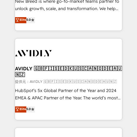
New Breed is where go-to-market teams partner to
to automate growth. 🏆 Elite Excellence - 8 platform
unlock growth, scale, and transformation. We help
accreditations and deep HIPAA-compliance
companies activate HubSpot’s AI-powered
expertise. - A team of 250+ experts dedicated to
Elite
5.0
customer platform and operationalize HubSpot’s
your resilient growth.
Loop Marketing framework through expert-led
services, smart agents, and purpose-built apps,
tailored to your business. Together, we unlock
results, fast. ⚙️CRM & RevOps: Align all Hubs to your
buyer journey for clean data, scalability, & reporting.
🎯Demand Gen & ABM: Drive pipeline with inbound,
AVIDLY 🇬🇧🇫🇮🇸🇪🇩🇰🇺🇸🇨🇦🇳🇴🇩🇪🇦🇺
🇳🇿
ABM, AEO, SEO, & paid media. 👩‍💻Web Design:
Build high-performing websites with UX, messaging,
提供元：AVIDLY 🇬🇧🇫🇮🇸🇪🇩🇰🇺🇸🇨🇦🇳🇴🇩🇪🇦🇺🇳🇿
& conversion strategy that drive results. 🤖AI
HubSpot’s 5x Global Partner of the Year and 2024
Strategy: Activate Breeze Agents, configure HubSpot
EMEA & APAC Partner of the Year. The world’s most
AI, & maximize AEO with tailored AI services. 🧩
experienced and fully accredited HubSpot Solutions
Elite
5.0
Integrations: Extend HubSpot with custom
Partner. 🚀 With 2,750+ HubSpot projects delivered
integrations, hosting, & maintenance.
and 370+ specialists across EMEA, APAC and NAM,
we de-risk complex CRM programmes and
accelerate ROI across every HubSpot Hub. 🧭 From