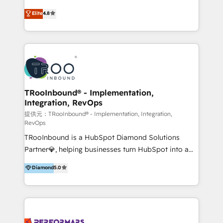
exceeding expectations, we are the trusted partner
implementaciones de HubSpot, integraciones API y
Elite
4.8
that businesses can rely on for all their HubSpot
optimización de procesos comerciales con IA. Con
consulting needs.
más de 6 años de experiencia, hemos liderado 100+
implementaciones conectando HubSpot con SAP,
ERPs, e-commerce, plataformas financieras,
WhatsApp y sistemas logísticos. Nuestro equipo
multicultural trabaja en español, inglés y portugués,
uniendo visión estratégica y excelencia técnica para
TRooInbound® - Implementation,
Integration, RevOps
generar resultados medibles. Apoyamos a empresas
de construcción, educación, tecnología, retail, e-
提供元：TRooInbound® - Implementation, Integration,
RevOps
commerce, salud, financieras, seguros y servicios,
TRooInbound is a HubSpot Diamond Solutions
ayudándolas a conectar sistemas, escalar equipos y
Partner💎, helping businesses turn HubSpot into a
tomar decisiones basadas en datos. 🌎 Highlights:
scalable growth engine. We work with startups, mid-
5+ años como partner HubSpot 100+
Diamond
5.0
market, and enterprise teams to maximize
implementaciones en LATAM y EE. UU. Expertise en
HubSpot’s full potential through: 💎HubSpot Audits,
integraciones vía API Top #7 HubSpot Partner
Management & Optimization 💎RevOps-powered
LATAM 2025 🏆 Impulsamos crecimiento con CRM +
HubSpot Onboarding & CRM Implementation 💎
IA en múltiples industrias. 👉 ¿Listo para transformar
Brand Development, Growth Strategy, AI SEO &
tus procesos comerciales?