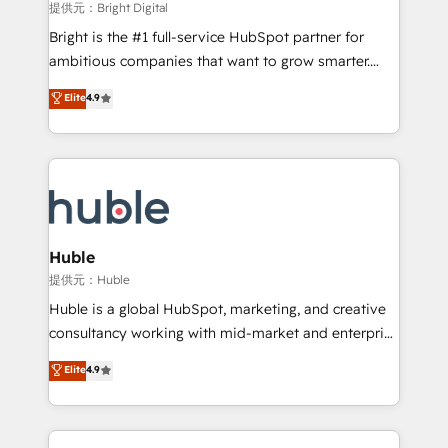
fuel long-term success We connect the entire
提供元：Bright Digital
customer lifecycle through seamless integrations,
Bright is the #1 full-service HubSpot partner for
ensure long-term adoption with change-
ambitious companies that want to grow smarter.
management programs, and align marketing, sales,
From HubSpot onboarding, to training, from
Elite
4.9
and service to drive sustainable growth With 6 key
developing a new website to lead generation and
HubSpot accreditations and experience across
digital marketing; we do it all (and with great
hundreds of organizations in dozens of industries,
results)! In short, our services include: - HubSpot
there’s a good chance one of our globally integrated
consultancy: onboarding, training, data migration -
teams has worked with clients just like you Let’s
HubSpot development: websites, custom modules,
explore whether S2 is the partner you’ve been
integrations - Marketing & sales solutions: digital
looking for...and get your next big initiative moving!
marketing, advertising, campaigns, content and
Huble
design We connect people, data and technology to
提供元：Huble
improve customer experiences. With our bright
Huble is a global HubSpot, marketing, and creative
people, exciting ideas and can-do mentality, we
consultancy working with mid-market and enterprise
ensure revenue growth on a daily basis. So tell us
businesses. We go beyond implementation, shaping
Elite
4.9
your challenge; our passionate and growth driven
the strategy, processes, and teams that turn
team of 100+ experts is ready for you! Driving digital
HubSpot into a genuine growth engine. Named
growth | www.brightdigital.com
HubSpot's Global Partner of the Year in 2024,