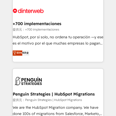
relationships with customers - Make better
experience, functionality, and adoption across sales,
decisions with data - Find a new voice and reach
marketing, and service teams. From setup to
more people - Get the most out of your HubSpot
refinement, we streamline workflows, improve lead
investment
management, and speed up deal closures. With 500+
+700 implementaciones
projects completed, our Agile approach ensures your
提供元：+700 implementaciones
HubSpot CRM drives measurable results. Our
HubSpot, por sí solo, no ordena tu operación —y ese
RevOps services align your sales, marketing, and
es el motivo por el que muchas empresas lo pagan y
customer success teams for peak performance. We
aun así no crecen. Suele ser un círculo: procesos que
Elite
4.8
optimize the revenue lifecycle—lead generation to
no generan datos confiables, datos que no permiten
retention—by refining processes and eliminating
decidir bien, y decisiones que no logran mejorar los
inefficiencies. Using HubSpot tools and data-driven
procesos. Y así, vuelta tras vuelta, el negocio gira sin
strategies, we create scalable solutions that
avanzar —un problema que tiene menos que ver con
maximize profitability and adapt to your goals.
el CRM y más con cómo opera la empresa por
debajo. Te acompañamos a ordenar tu operación
paso a paso, sin frenarla, con la adopción que todos
Penguin Strategies | HubSpot Migrations
buscan y pocos logran. Así HubSpot por fin rinde. Y
提供元：Penguin Strategies | HubSpot Migrations
hay algo más: cada proceso que ordenás construye
We are the HubSpot Migration company. We have
el contexto real de cómo opera tu empresa —lo
done 100s of migrations from Salesforce, Marketo,