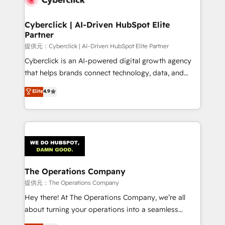
Accredited HubSpot Partner, ensuring migration
from other CRMs to HubSpot without data loss or
Cyberclick | AI-Driven HubSpot Elite
Partner
downtime. 🔹 RevOps Strategy: Align teams,
processes, and data to drive revenue efficiency. 🔹
提供元：Cyberclick | AI-Driven HubSpot Elite Partner
Integrations: Connect HubSpot with your tech stack
Cyberclick is an AI-powered digital growth agency
for better adoption. 🔹 Custom Solutions: Build
that helps brands connect technology, data, and
tailored apps, workflows, and configurations. We are
creativity to achieve measurable results. Founded in
Elite
4.9
SOC 2 Type II and ISO 27001 certified, reinforcing
Barcelona and operating across Spain, LATAM, and
our commitment to data security and compliance. At
the UK, we support global companies in building
OneMetric, we help revenue teams focus on the
smarter marketing, sales, and customer success
OneMetric that matters most: revenue.
strategies. As the only HubSpot Elite Partner in
Iberia (Spain & Portugal), we combine human insight
with intelligent automation to drive sustainable
growth. Our multidisciplinary team designs solutions
The Operations Company
that simplify complexity, boost performance, and
提供元：The Operations Company
turn innovation into real impact. 🌍 Highlights •
Hey there! At The Operations Company, we’re all
HubSpot Partner since 2012 • 2022 EMEA Impact
about turning your operations into a seamless
Award: Best Integration • 150+ successful HubSpot
experience that powers real results. We specialize in