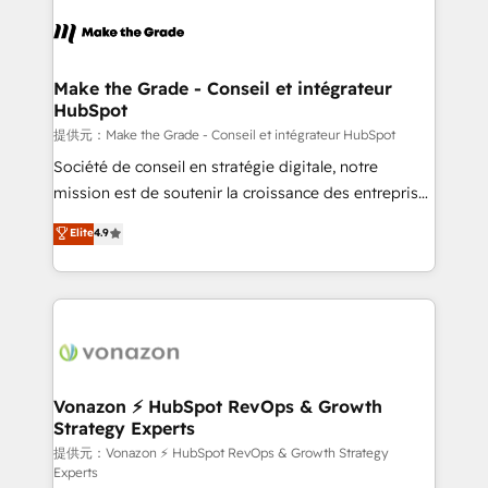
consistently ranked among their top 5 partners
worldwide, and with over 15 years in the ecosystem,
Huble has built a track record that speaks for itself.
One company, one operating model, delivering
Make the Grade - Conseil et intégrateur
HubSpot
across offices and consulting teams in the UK, USA,
Canada, Germany, France, Belgium, Singapore, and
提供元：Make the Grade - Conseil et intégrateur HubSpot
South Africa. Certified compliant with ISO/IEC
Société de conseil en stratégie digitale, notre
27001:2022 and ISO 9001:2015 across all seven
mission est de soutenir la croissance des entreprises
international offices and 175+ employees.
B2B à travers l’acquisition de nouveaux clients,
Elite
4.9
l'intégration CRM et le développement des revenus
auprès de vos comptes existants. En France et à
l'international, nous travaillons avec des ETI
ambitieuses, des grands groupes voulant aller au-
delà d’une simple transformation digitale et des
startups florissantes. Nos 3 grandes expertises sont :
➤ L’intégration de CRM et de méthodologie RevOps
Vonazon ⚡ HubSpot RevOps & Growth
Strategy Experts
pour aligner les équipes marketing, commerciales et
support client (data migration, synchronisation API,
提供元：Vonazon ⚡ HubSpot RevOps & Growth Strategy
Experts
audit et maintenance) ➤ La création de sites internet