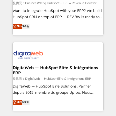
focus on growing B2B companies in the SME sector
提供元：BusinessWeb | HubSpot + ERP = Revenue Booster
such as manufacturing, SaaS, business services and
Want to integrate HubSpot with your ERP? We build
wholesaler companies. As an experienced HubSpot
HubSpot CRM on top of ERP — REV.BW is ready to
partner, we know how important user adoption is.
use business model that you can for fast CRM start
Elite
5.0
That's why we have developed a step-by-step
in your organization. It's not brands that solve
implementation process that focuses on user
challenges — it's people. Our Revenue Architects
adoption. We’re experts on connecting data,
work side-by-side with your team to turn your ERP
technology and people with each other. Together we
data into real sales control. Our mission? Make your
strive for optimal customer processes and
CRM actually drive revenue. We focus on
experiences. Systony – We believe you can grow!
manufacturing, trade, distribution, logistics and
software companies that run ERP systems and need
DigitaWeb — HubSpot Elite & Intégrations
ERP
a proven sales management layer, with pipeline
control, margin visibility, and reliable forecasting.
提供元：DigitaWeb — HubSpot Elite & Intégrations ERP
REV.BW is not another CRM implementation. It's a
DigitaWeb — HubSpot Elite Solutions, Partner
ready-made model: data architecture, sales process,
depuis 2015, membre du groupe Uptoo. Nous
management reporting, and ERP integration — built
aidons les ETI et PME B2B à unifier Marketing,
Elite
5.0
from real experience, not experimentation. ✨
Ventes et Service sur HubSpot grâce à la Revenue
HubSpot Elite Partner, Top 16 globally ✨ 200+ CRM
Architecture : alignement des équipes, pipeline