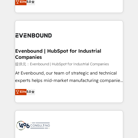
Elite
5.0
projects • Clients in 30+ industries • Proprietary
transforming complex systems into efficient,
technology for integrations • Multilingual team:
scalable solutions that work across your entire
English, Spanish, Portuguese & Italian 👉 Grow
organization. We’re a unique blend of deep HubSpot
smarter with AI and HubSpot.
expertise, strategic thinking, and hands-on
operational know-how. We know that no two
businesses are alike, so we don’t do cookie-cutter
solutions. Instead, we dive in to understand your
Evenbound | HubSpot for Industrial
Companies
needs, goals, and challenges to deliver solutions that
fit like a glove. We’re committed to being both
提供元：Evenbound | HubSpot for Industrial Companies
highly effective and fun to work with. We believe in
At Evenbound, our team of strategic and technical
efficient processes, as well as building great
experts helps mid-market manufacturing companies
relationships. Your success is our success, and we’re
achieve real growth. We specialize in delivering
Elite
5.0
all in this together! From startup to enterprise, we’ll
tailored solutions that drive results by leveraging
make sure your HubSpot setup becomes a
HubSpot’s platform and data to fuel success.
powerhouse of productivity, so you can focus on
Technical Solutions: - HubSpot Technical Consulting -
what matters most: growing your business and
HubSpot CRM Implementation - HubSpot
wowing your customers. Let’s make HubSpot work
Onboarding - Data Migration & Integrations -
smarter for you!
Technical Audit & Optimization Strategic Solutions: -