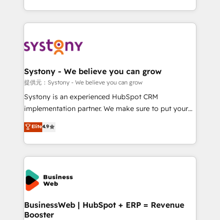
retention 📅 10+ years of consistent results Who We
regional experience. Today, we are Brazil’s largest
Serve Revenue teams, marketing leaders, and sales
HubSpot Elite Partner—trusted by companies across
ops at mid-market companies ready to move
the Americas to scale smarter. ⚙️ CRM
beyond spreadsheets into unified systems that
Implementation & Migration Onboarding across all
drive real business results.
Hubs, plus migrations from Salesforce, Pipedrive, RD
Station, Freshdesk, Intercom, and more. Custom
Systony - We believe you can grow
objects, automations, and integrations built for
提供元：Systony - We believe you can grow
growth. 🚀 AI-Driven GTM Orchestration Unify
Systony is an experienced HubSpot CRM
HubSpot with LinkedIn, WhatsApp, email, paid
implementation partner. We make sure to put your
media, and AI voice to drive pipeline. 🤖 AI Custom
organization's needs and goals first and think along
Elite
4.9
Agent Development Deploy AI agents for
with your organization. We are only satisfied once
prospecting, follow-ups, service triage, and
you are too. Why Systony? - 20+ years of
knowledge retrieval—built in HubSpot. ⚡ Fast-Track
experience with CRM, Marketing, Sales & Service
& Growth-Track Services Fast-Track: Rapid HubSpot
implementations - 500+ successful onboardings -
onboarding in weeks Growth-Track: Unlock
Own back-end developers - Complex data
advanced optimization & adoption 📍 São Paulo, BR
migrations (e.g. Salesforce, MS Dynamics, Perfect
• Des Moines, IA • New York, NY
View, SuperOffice) - Custom integrations (e.g. MS
BusinessWeb | HubSpot + ERP = Revenue
Booster
Business Central, Navision, AX, SAP, Exact, AFAS) We