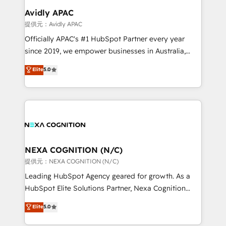
Clients Choose Us: Elite Partner; technical, fast, and
Salesforce, Microsoft Dynamics, and legacy CRM
Avidly APAC
built to scale.
migrations; custom integrations with platforms
提供元：Avidly APAC
including Ticketmaster, Ticketek, SevenRooms,
Officially APAC's #1 HubSpot Partner every year
NetSuite, Snowflake, and Salesforce; HubSpot CMS
since 2019, we empower businesses in Australia,
development; AI automation; and data services. As
New Zealand, and globally to realise their full
Elite
5.0
a Ticketmaster Nexus Partner, we deliver advanced
potential through enterprise HubSpot CRM
sports and events integrations in the HubSpot
implementation. And we deliver best practice across
ecosystem. We also build and maintain proprietary
the whole HubSpot platform, covering marketing,
HubSpot apps including JinnSync. Our credentials
sales, service, CMS and integrations. We work with
include five HubSpot Academy accreditations, six
all businesses, from start-up to Enterprise, and have
HubSpot Awards, recognition in Financial Services
delivered the largest HubSpot implementations in
and Real Estate, and 80+ five-star reviews.
the world. Our human approach to digital
NEXA COGNITION (N/C)
transformation is designed for businesses who want
提供元：NEXA COGNITION (N/C)
to grow. And we're passionate about APAC
Leading HubSpot Agency geared for growth. As a
businesses leading the world in technology, agility
HubSpot Elite Solutions Partner, Nexa Cognition
and productivity. We also have a proven track
ranks in the top 1% of global HubSpot Partners and
Elite
5.0
record migrating businesses from CRM & Marketing
has been one of the longest-standing partners since
Platforms such as Salesforce, Dynamics, Pipedrive,
2012. We empower businesses to harness the full