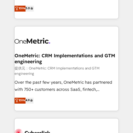
único que no se compra ni se copia—. En un mundo
Eloqua, Microsoft Dynamics, pipedrive and others.
Elite
5.0
donde todos tendrán la misma IA, va a ganar quien
We leverage our proven processes and AI to get it
tenga el mejor contexto para alimentarla. Sin
done right the first time. We help companies build
contexto, la IA improvisa. Con el tuyo, se vuelve una
high performing revenue operations across complex
ventaja que nadie más tiene. No es teoría: somos
sales cycles, multi system environments and global
Partner Elite con +700 implementaciones en LATAM.
SaaS or manufacturing teams. Trusted by leading
enterprises and fast growing scale ups including
Sony, Rapyd, Fiverr, XM Cyber, Wix - Base44, EMA
OneMetric: CRM Implementations and GTM
engineering
Design Automation and FIT. 📊 RevOps & data
architecture 🔗 CRM migrations & End to end
提供元：OneMetric: CRM Implementations and GTM
engineering
integrations 🤖 AI workflows & enrichment 📘 Team
Over the past few years, OneMetric has partnered
enablement & company-wide adoption We create
with 750+ customers across SaaS, fintech,
HubSpot environments that teams use with
healthcare, real estate, and other industries. With
confidence and that leadership can rely on for
Elite
4.9
150+ HubSpot-certified experts, we deliver scalable
scalable revenue insights.
solutions to complex GTM and RevOps challenges.
Our Expertise 🔹 Onboarding & Implementation:
Accredited HubSpot Partner, ensuring smooth setup
tailored to your GTM motion. 🔹 Migrations: