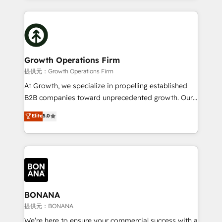
and Marketo onto HubSpot. Our methodology
potential of HubSpot by combining strategic
literally transforms the way the businesses we work
insights with technical excellence, we deliver
with attract and retain customers, manage their
bespoke HubSpot solutions tailored to drive
business people and processes, and how they
measurable growth and operational efficiency. Why
service their customers.
Choose Nexa Cognition? 🚀 HubSpot Expertise: Our
Growth Operations Firm
certified team specialises in CRM implementation,
提供元：Growth Operations Firm
marketing automation, and revenue operations. 🤝
At Growth, we specialize in propelling established
Custom Solutions: From onboarding and
B2B companies toward unprecedented growth. Our
integrations, to RevOps and training. We align
focus is on fine-tuning and enhancing your growth,
Elite
5.0
HubSpot with your business needs. 🌟 Proven
sales, and marketing operations. Unlike conventional
Results: We’ve helped businesses of all sizes
marketing agencies, we dive deep into the
accelerate revenue growth, improve operational
operational aspects of your business, ensuring that
efficiency, and achieve ROI. 🔧 Flexible Service
each cog in your growth machine is well-oiled and
Packages: Choose ongoing support or project-based
functioning optimally. With our expertise in leading
solutions. We offer service packages designed to fit
platforms like Salesforce and HubSpot, we bring a
your requirements. Contact us today!
wealth of knowledge and experience to the table.
BONANA
Our strategies are tailored to your business's unique
提供元：BONANA
needs, ensuring a personalized approach that aligns
We’re here to ensure your commercial success with a