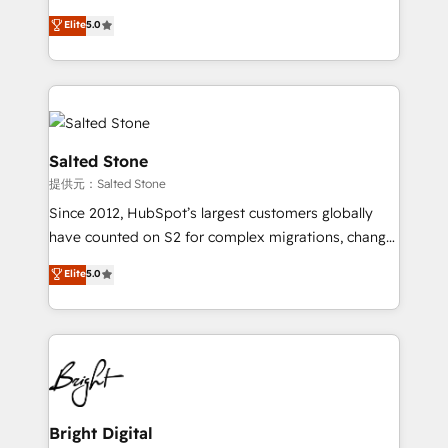
Implementation: Configure HubSpot to run your
short by combining GTM strategy with technical
Elite
5.0
revenue process. Sales, marketing, and service wired
execution to solve the right problem with the right
together. ➤ AI and Integrations: Layer Breeze AI,
solution. As the only firm in the world to hold Elite
custom agents, and APIs to remove manual work. ➤
Partner Accreditations with both HubSpot and Clay,
Ongoing Management: Monthly tune-ups, feature
our clients gain a unique advantage in CRM
rollouts, adoption coaching. Buying HubSpot,
architecture, pipeline generation, data intelligence,
switching to it, or reviving a stale portal? We are
and go-to-market execution. Why B2B Businesses
Salted Stone
built for the work.
Choose RP: - Secure: Soc2 compliant 🛡️ - Pricing:
提供元：Salted Stone
Implementations starting at $1,5k 💵 - Speed: Launch
Since 2012, HubSpot’s largest customers globally
in 14 days ⚡ - Global: 250 professionals across five
have counted on S2 for complex migrations, change
continents 🌐 - Scale: Fastest tiering Elite HubSpot
management, systems integration, and creative
Partner 🪴 - Sales Hub: More implementations than
Elite
5.0
solutions that deliver measurable impact and
any other Partner 💻 - Migrations: We convert
transform brand experiences As one of the few full-
Salesforce addicts to HubSpot evangelists 🧡 Don't
service creative agencies in the HubSpot
hire a marketing agency for an Ops problem. Don't
ecosystem, we blend strategy, technology, & award-
hire a technical agency for a growth problem. Hire a
winning design to build scalable, globally
partner built to solve both.
regionalized HubSpot websites, integrated
marketing campaigns, & RevOps frameworks that
Bright Digital