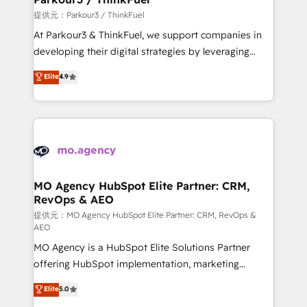
Demand generation for all your buyers With BOOMS,
提供元：Parkour3 / ThinkFuel
you invest in 100% of your buyers, accelerating your
At Parkour3 & ThinkFuel, we support companies in
growth and positioning yourself as an undisputed
developing their digital strategies by leveraging
leader. 🔹 BOOST: Optimize your digital
technologies and automating their marketing and
Elite
4.9
transformation process A methodology designed to
sales processes to generate growth. Our offer spans
implement HubSpot effectively and optimize your
from Strategy to Operations. We specialize in CRM
digital processes. 🔹 Trusted by Industry Leaders
onboarding and implementation, web design, sales
With an average rating of 4.9/5 and a proven track
& marketing automation, and digital marketing. With
record of business transformation, our growth-first
extensive experience working with tech companies
approach has helped brands dominate their
and manufacturers since 2002, we are committed to
markets.
empowering our clients and developing their
MO Agency HubSpot Elite Partner: CRM,
RevOps & AEO
autonomy. Get to grips with HubSpot through
guided implementation and seamless integration of
提供元：MO Agency HubSpot Elite Partner: CRM, RevOps &
AEO
the CRM platform into your digital ecosystem. Would
MO Agency is a HubSpot Elite Solutions Partner
you like support in deploying your inbound
offering HubSpot implementation, marketing
marketing strategy? We'll provide support tailored
automation, CRM and RevOps consulting, data
to your needs and sales objectives. With 125+
Elite
5.0
architecture, sales enablement, lifecycle automation,
certifications, we are part of the most certified