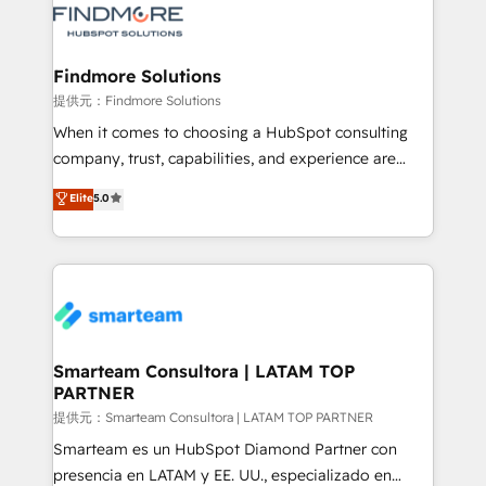
pipelines ➡️ Revenue Operations 📈 – Lead, deal,
onboarding, and renewal processes ➡️ GTM
Operations ⚙️ – Automation, forecasting, and
Findmore Solutions
reporting ➡️ Custom Integrations 🔌 – API-based
提供元：Findmore Solutions
connections with ERP and billing systems HubSpot
When it comes to choosing a HubSpot consulting
Accreditations: - CRM Implementation Accreditation
company, trust, capabilities, and experience are
🏅 - HubSpot Onboarding Accreditation 🎓 - Custom
three critical factors to consider. That's why our
Elite
5.0
Integration Accreditation 🧠 - Quote-to-Cash
company stands out in the industry, offering a level
Capabilities Award 💰 Proven in Complex
of expertise and professionalism that our clients can
Environments Trusted by teams at T-Mobile, Shoper,
count on. Our team of HubSpot experts brings years
Trans.eu, Otovo, Unit8, and CodeLab and many
of experience to the table, along with a deep
more. ➡️ Check out our case studies:
understanding of the platform's capabilities and how
https://www.man.digital/case-studies Build a CRM
it can best serve our clients' needs. We pride
your business can run on.
ourselves on building lasting relationships with our
Smarteam Consultora | LATAM TOP
PARTNER
clients, ensuring that their businesses continue to
thrive long after our initial engagement has ended.
提供元：Smarteam Consultora | LATAM TOP PARTNER
With a focus on transparent communication,
Smarteam es un HubSpot Diamond Partner con
meticulous attention to detail, and a commitment to
presencia en LATAM y EE. UU., especializado en