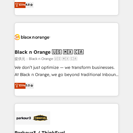
HubSpot CRM Partner offering you a roadmap on
Elite
4.8
of experience and quality of skilled staff has earned
maximizing EBITDA and achieving Commercial
them a trusted reputation within the HubSpot
Excellence. With our targeted processes, we
ecosystem as a reliable partner capable of delivering
strengthen your digital transformation and minimize
remarkable experiences for our most sophisticated
costs. As HubSpot's Advanced Accredited CRM
clients.” - Brian Garvey, VP, Solutions Partner
Implementation partner, we provide expertise to
Program, HubSpot.
drive your business forward. Since 2015 we are fully
dedicated to HubSpot and with an experienced
Black n Orange 🇺🇸 🇲🇽 🇨🇦
team (50+), we work with reputable companies in
提供元：Black n Orange 🇺🇸 🇲🇽 🇨🇦
B2B sectors such as manufacturing, SaaS and
We don’t just optimize — we transform businesses.
business services. We prepare a customized
At Black n Orange, we go beyond traditional Inbound
business case that demonstrates the value and
Marketing with our exclusive methodologies:
Elite
5.0
impact of your digital transformation, including a
BOOMS and BOOST. Together, they form a powerful
detailed financial rationale with a focus on ROI and
combination that has driven success for over 800
TCO. As a trusted extension of your team, we
businesses worldwide. As Elite HubSpot Partners, we
believe in the power of partnership. Together, we
specialize in crafting high-performance growth
embark on a transformational journey that sets your
strategies that integrate data-driven marketing,
business up for long-term success. Unlock your
automation, and revenue intelligence to help
business. If not now, when?
companies scale faster and smarter. 🔹 BOOMS:
Parkour3 / ThinkFuel