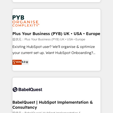
lead scoring and revenue reporting. HubSpot,
Canadian agencies, and we both hold Onboarding
Salesforce and integrated enterprise stacks. Digital
Accreditations. Based in Canada (coast to coast), our
Marketing, Answer Engine Optimisation, and
services are offered in both English & French.
Generative Engine Optimisation (AI Search),
HubSpot Content Hub, WordPress development,
B2B SEO, paid media, and content. We work with
Plus Your Business (PYB) UK • USA • Europe
enterprise and growth-led companies across
提供元：Plus Your Business (PYB) UK • USA • Europe
technology, professional services, financial services
Existing HubSpot user? We'll organise & optimize
and industrial sectors. Offices in Johannesburg, Cape
your current set up. Want HubSpot Onboarding?
Town and London. 500+ HubSpot CRM
We'll customise your CRM & automate your business
Elite
5.0
implementations delivered. AI visibility coverage
processes. Welcome to our Profile! We can help
across ChatGPT, Claude, Perplexity, Gemini and
with... • CRM implementation, reports & workflows,
Google AI Overviews. HubSpot Impact Award -
and team training • CRM migration: Salesforce,
Customer First HubSpot Impact Award - Integrations
Pipedrive, Dynamics etc • Technical projects inc.
Innovation HubSpot Impact Award - Platform
Custom API integrations & ERP systems inc. SAP and
Migration Excellence HubSpot Impact Award -
Netsuite A little about us... • Boutique 'Elite' Team (12
Platform Excellence 35+ full-time HubSpot
super skilled members) • 150+ Clients for Sales Hub,
BabelQuest | HubSpot Implementation &
professionals.
Consultancy
Marketing Hub, Service Hub, Data Hub and Website
提供元：BabelQuest | HubSpot Implementation &