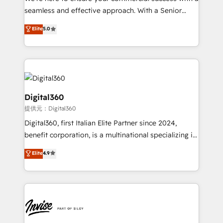
with your growth objectives.
seamless and effective approach. With a Senior
team that has 10+ years of experience in HubSpot,
Elite
5.0
we have a deep understanding of SaaS, Business
Services and E-commerce together with Retail. We
streamline and enhance your Sales, Marketing &
Service efforts, providing insights in your
commercial operations. We're good at RevOps,
automating and optimizing your marketing, sales &
Digital360
service operations with AI, designing and building
提供元：Digital360
your website, and we drive growth through Account-
Digital360, first Italian Elite Partner since 2024,
Based Marketing, SEO, SEA and many other tactics.
benefit corporation, is a multinational specializing in
No worries, we will advise you in which to deploy
strategic consulting, technological solutions,
and help you to get the best measurable ROI. This
Elite
4.9
marketing, and communication services, aimed at
brings us to our mission; to effectively guide as
enhancing business operations and brand
much Benelux companies as possible to be
reputation. It collaborates with organizations and
commercially successful.
enterprises in both the public and private sectors,
through a multicultural and multidisciplinary team
that integrates expertise in humanities, economics,