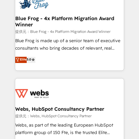
the first time 🔧 Designing and optimising your
HubSpot set-up for better results 🌐 Website design
and build using HubSpot 🔌 Integrating HubSpot
Blue Frog - 4x Platform Migration Award
Winner
with other systems 🎓 Training your teams to be
HubSpot pros 📊 Lead generation services using
提供元：Blue Frog - 4x Platform Migration Award Winner
HubSpot Why us? - SIX HubSpot Accreditations -
Blue Frog is made up of a senior team of executive
awarded by HubSpot after a rigorous process for
consultants who bring decades of relevant, real
CRM, Solutions Architecture, Onboarding , Data
world experience to our client engagements. "Blue
Elite
5.0
Migration, Custom Integration & Platform
Frog is a top, trusted partner in HubSpot's
Enablement -Onboarded over 500 businesses to
ecosystem for a reason. Their team brings over a
HubSpot -Top 1% of partners worldwide -In-house
decade of experience to the table, along with deep
team of 25+ experts Contact us today to help you
knowledge of the HubSpot platform and strategies
get more from your investment in HubSpot.
for driving growth. They are committed to helping
www.bbdboom.com
our customers grow and finding solutions that fit
their unique business needs. We are thrilled to have
Webs, HubSpot Consultancy Partner
Blue Frog in the HubSpot ecosystem leading the
提供元：Webs, HubSpot Consultancy Partner
way for customers!" - Yamini Rangan, CEO of
Webs, as part of the leading European HubSpot
HubSpot “Our experience with the team at Blue Frog
platform group of 150 Fte, is the trusted Elite
has been nothing short of extraordinary. Their years