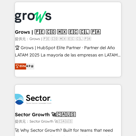
implementations, 70% with ERP integrations ✨ Deep
prévisible, croissance mesurable. 🔌 Intégrations
ERP integration expertise across multiple platforms
complexes : ERP (Divalto, Sage X3, Cegid, Pennylane,
✨ Trusted by Polish market leaders and Stock
Dynamics..), VOIP (Aircall, Ringover, Modjo), Shopify,
Market companies
Oneflow. 💻 Développements custom : CRM UI
Extensions (React), Serverless Node.js, Custom
Grows | 🇵🇪 🇨🇴 🇲🇽 🇪🇨 🇨🇱 🇵🇦
Objects, thèmes HubL, agents IA & Breeze AI. 🎯
提供元：Grows | 🇵🇪 🇨🇴 🇲🇽 🇪🇨 🇨🇱 🇵🇦
Secteurs : Industrie, Distribution B2B, SaaS, Services
🏆 Grows | HubSpot Elite Partner · Partner del Año
B2B, Immobilier, Viticulture, Finance. 🚀 Nos livrables
LATAM 2025 La mayoría de las empresas en LATAM
: migration sécurisée, implémentation Marketing +
no tienen un problema de herramientas. Tienen un
Elite
4.9
Sales + Service Hub, synchronisation ERP ↔
problema de orden. Equipos desalineados, datos
HubSpot temps réel, formation équipes. 🏆 +350
dispersos y procesos que dependen de personas
projets livrés. Accrédités HubSpot CRM
clave — no de sistemas. Eso frena el crecimiento,
Implementation, Data Migration & Custom
aunque tengas buena tecnología y ganas de escalar.
Integration. 📩 Parlons de votre projet →
⚙️ Grows ordena los procesos comerciales, alinea
digitaweb.com
marketing, ventas y servicio, e implementa HubSpot
de forma que genera resultados reales desde las
Sector Growth 🚀🇨🇦🇺🇸
primeras semanas — no meses. 🤝 No entregamos
提供元：Sector Growth 🚀🇨🇦🇺🇸
proyectos y nos vamos. Nos quedamos como
🚀 Why Sector Growth? Built for teams that need
socios estratégicos, ayudando a sostener y escalar