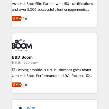
As a HubSpot Elite Partner with 150+ certifications
de conversion qui transforment les visiteurs en
and over 5,000 successful client engagements,
opportunités d'affaires ➤ La mise en place de
Vonazon turns marketing complexity into
stratégies d'acquisition marketing (SEO, SEA,
Elite
5.0
measurable, scalable growth. From onboarding to
inbound, automatisation marketing, ABM, IA,
enterprise-grade campaigns, our in-house team
emailing) Informations clés : - 10 ans d'expérience -
builds scalable strategies that drive long-term
100+ intégrations CRM HubSpot réussies - 40
revenue. ⚙️ HubSpot Integration & Optimization •
experts conseil - 150 certifications HubSpot
Seamless CRM, CMS, and automation setup •
cumulées
Complex platform migrations and data cleanups •
Custom APIs and third-party integrations 📈 End-to-
BBD Boom
End Revenue Acceleration • Lifecycle marketing and
提供元：BBD Boom
pipeline growth programs • Sales enablement tools
💥 Helping ambitious B2B businesses grow faster
and CRM optimization • Retention strategies with
with HubSpot. Performance and ROI focused. 💥
customer journey mapping 🏅 Elite-Level HubSpot
BBD Boom is the HubSpot partner that can help you
Elite
5.0
Execution • 750+ onboardings and 2,000+
to HubSpot Better. We work with your teams to
implementations • Deep expertise across marketing,
solve all your HubSpot challenges and improve user
sales, and service hubs • Built-in flexibility for
adoption, sales process and marketing results.
startups to global brands
Services 📚 Onboarding your team to HubSpot for