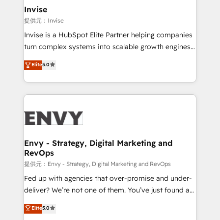
technology, law, and organization, bringing together
Invise
managers, entrepreneurs, and seasoned
提供元：Invise
professionals from companies with over forty years
Invise is a HubSpot Elite Partner helping companies
of market presence. Our Pillars: • RevOps
turn complex systems into scalable growth engines.
Consultancy • HubSpot Check-up, Onboarding and
We combine strategy, technology and change
Elite
5.0
Training • Marketing, Sales and Customer Service
management to drive measurable results. As part of
Automation • System Integration • Web-design on
the fast-growing Siloy Group, we unite more than
HubSpot CMS • Inbound Marketing, with AI-based
250+ HubSpot experts across Europe – ready to
TECH-SEO
build a CRM architecture optimized to support your
business goals. Talk to us if you’re looking to: -
Connect marketing, sales and operations around one
reliable source of truth - Unlock the full value of your
Envy - Strategy, Digital Marketing and
RevOps
CRM and marketing data, not just implement a
system - Accelerate impact with a partner who
提供元：Envy - Strategy, Digital Marketing and RevOps
understands both strategy and technology
Fed up with agencies that over-promise and under-
deliver? We’re not one of them. You’ve just found a
B2B Tech Marketing & RevOps agency that delivers
Elite
5.0
clear communication and real results—seriously.