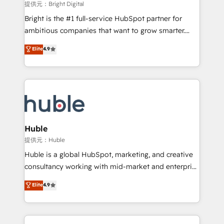
fuel long-term success We connect the entire
提供元：Bright Digital
customer lifecycle through seamless integrations,
Bright is the #1 full-service HubSpot partner for
ensure long-term adoption with change-
ambitious companies that want to grow smarter.
management programs, and align marketing, sales,
From HubSpot onboarding, to training, from
Elite
4.9
and service to drive sustainable growth With 6 key
developing a new website to lead generation and
HubSpot accreditations and experience across
digital marketing; we do it all (and with great
hundreds of organizations in dozens of industries,
results)! In short, our services include: - HubSpot
there’s a good chance one of our globally integrated
consultancy: onboarding, training, data migration -
teams has worked with clients just like you Let’s
HubSpot development: websites, custom modules,
explore whether S2 is the partner you’ve been
integrations - Marketing & sales solutions: digital
looking for...and get your next big initiative moving!
marketing, advertising, campaigns, content and
Huble
design We connect people, data and technology to
提供元：Huble
improve customer experiences. With our bright
Huble is a global HubSpot, marketing, and creative
people, exciting ideas and can-do mentality, we
consultancy working with mid-market and enterprise
ensure revenue growth on a daily basis. So tell us
businesses. We go beyond implementation, shaping
Elite
4.9
your challenge; our passionate and growth driven
the strategy, processes, and teams that turn
team of 100+ experts is ready for you! Driving digital
HubSpot into a genuine growth engine. Named
growth | www.brightdigital.com
HubSpot's Global Partner of the Year in 2024,