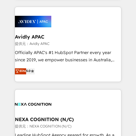
Chile, Panamá, Bolivia, Argentina y República
completed across APAC and North America, we help
Dominicana — con experiencia real en educación,
mid-market and enterprise organisations with CRM
retail, salud, banca, bienes raíces, construcción y
migrations, custom integrations, data architecture,
B2B.
automation, and portal builds. We specialise in
Salesforce, Microsoft Dynamics, and legacy CRM
Avidly APAC
migrations; custom integrations with platforms
提供元：Avidly APAC
including Ticketmaster, Ticketek, SevenRooms,
Officially APAC's #1 HubSpot Partner every year
NetSuite, Snowflake, and Salesforce; HubSpot CMS
since 2019, we empower businesses in Australia,
development; AI automation; and data services. As
New Zealand, and globally to realise their full
Elite
5.0
a Ticketmaster Nexus Partner, we deliver advanced
potential through enterprise HubSpot CRM
sports and events integrations in the HubSpot
implementation. And we deliver best practice across
ecosystem. We also build and maintain proprietary
the whole HubSpot platform, covering marketing,
HubSpot apps including JinnSync. Our credentials
sales, service, CMS and integrations. We work with
include five HubSpot Academy accreditations, six
all businesses, from start-up to Enterprise, and have
HubSpot Awards, recognition in Financial Services
delivered the largest HubSpot implementations in
and Real Estate, and 80+ five-star reviews.
the world. Our human approach to digital
NEXA COGNITION (N/C)
transformation is designed for businesses who want
提供元：NEXA COGNITION (N/C)
to grow. And we're passionate about APAC
Leading HubSpot Agency geared for growth. As a