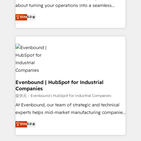
HubSpot Partner since 2012 • 2022 EMEA Impact
about turning your operations into a seamless
Award: Best Integration • 150+ successful HubSpot
experience that powers real results. We specialize in
Elite
5.0
projects • Clients in 30+ industries • Proprietary
transforming complex systems into efficient,
technology for integrations • Multilingual team:
scalable solutions that work across your entire
English, Spanish, Portuguese & Italian 👉 Grow
organization. We’re a unique blend of deep HubSpot
smarter with AI and HubSpot.
expertise, strategic thinking, and hands-on
operational know-how. We know that no two
businesses are alike, so we don’t do cookie-cutter
solutions. Instead, we dive in to understand your
needs, goals, and challenges to deliver solutions that
fit like a glove. We’re committed to being both
Evenbound | HubSpot for Industrial
Companies
highly effective and fun to work with. We believe in
efficient processes, as well as building great
提供元：Evenbound | HubSpot for Industrial Companies
relationships. Your success is our success, and we’re
At Evenbound, our team of strategic and technical
all in this together! From startup to enterprise, we’ll
experts helps mid-market manufacturing companies
make sure your HubSpot setup becomes a
achieve real growth. We specialize in delivering
Elite
5.0
powerhouse of productivity, so you can focus on
tailored solutions that drive results by leveraging
what matters most: growing your business and
HubSpot’s platform and data to fuel success.