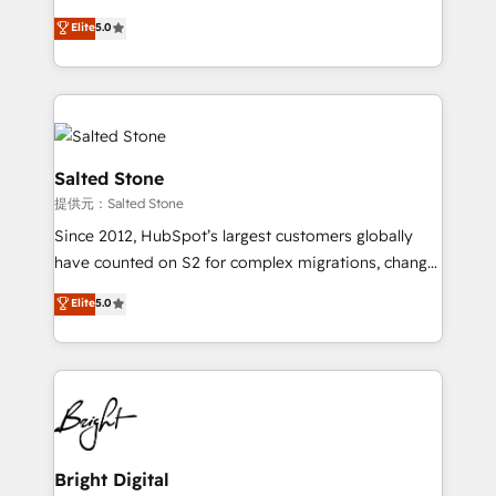
Implementation: Configure HubSpot to run your
short by combining GTM strategy with technical
Elite
5.0
revenue process. Sales, marketing, and service wired
execution to solve the right problem with the right
together. ➤ AI and Integrations: Layer Breeze AI,
solution. As the only firm in the world to hold Elite
custom agents, and APIs to remove manual work. ➤
Partner Accreditations with both HubSpot and Clay,
Ongoing Management: Monthly tune-ups, feature
our clients gain a unique advantage in CRM
rollouts, adoption coaching. Buying HubSpot,
architecture, pipeline generation, data intelligence,
switching to it, or reviving a stale portal? We are
and go-to-market execution. Why B2B Businesses
Salted Stone
built for the work.
Choose RP: - Secure: Soc2 compliant 🛡️ - Pricing:
提供元：Salted Stone
Implementations starting at $1,5k 💵 - Speed: Launch
Since 2012, HubSpot’s largest customers globally
in 14 days ⚡ - Global: 250 professionals across five
have counted on S2 for complex migrations, change
continents 🌐 - Scale: Fastest tiering Elite HubSpot
management, systems integration, and creative
Partner 🪴 - Sales Hub: More implementations than
Elite
5.0
solutions that deliver measurable impact and
any other Partner 💻 - Migrations: We convert
transform brand experiences As one of the few full-
Salesforce addicts to HubSpot evangelists 🧡 Don't
service creative agencies in the HubSpot
hire a marketing agency for an Ops problem. Don't
ecosystem, we blend strategy, technology, & award-
hire a technical agency for a growth problem. Hire a
winning design to build scalable, globally
partner built to solve both.
regionalized HubSpot websites, integrated
marketing campaigns, & RevOps frameworks that
Bright Digital