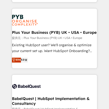
lead scoring and revenue reporting. HubSpot,
Canadian agencies, and we both hold Onboarding
Salesforce and integrated enterprise stacks. Digital
Accreditations. Based in Canada (coast to coast), our
Marketing, Answer Engine Optimisation, and
services are offered in both English & French.
Generative Engine Optimisation (AI Search),
HubSpot Content Hub, WordPress development,
B2B SEO, paid media, and content. We work with
Plus Your Business (PYB) UK • USA • Europe
enterprise and growth-led companies across
提供元：Plus Your Business (PYB) UK • USA • Europe
technology, professional services, financial services
Existing HubSpot user? We'll organise & optimize
and industrial sectors. Offices in Johannesburg, Cape
your current set up. Want HubSpot Onboarding?
Town and London. 500+ HubSpot CRM
We'll customise your CRM & automate your business
Elite
5.0
implementations delivered. AI visibility coverage
processes. Welcome to our Profile! We can help
across ChatGPT, Claude, Perplexity, Gemini and
with... • CRM implementation, reports & workflows,
Google AI Overviews. HubSpot Impact Award -
and team training • CRM migration: Salesforce,
Customer First HubSpot Impact Award - Integrations
Pipedrive, Dynamics etc • Technical projects inc.
Innovation HubSpot Impact Award - Platform
Custom API integrations & ERP systems inc. SAP and
Migration Excellence HubSpot Impact Award -
Netsuite A little about us... • Boutique 'Elite' Team (12
Platform Excellence 35+ full-time HubSpot
super skilled members) • 150+ Clients for Sales Hub,
BabelQuest | HubSpot Implementation &
professionals.
Consultancy
Marketing Hub, Service Hub, Data Hub and Website
提供元：BabelQuest | HubSpot Implementation &