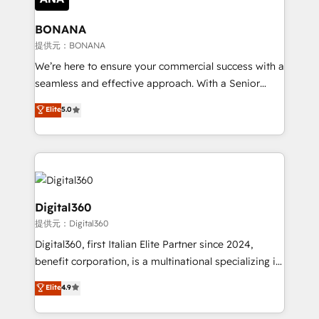
solutions. We offer service packages designed to fit
platforms like Salesforce and HubSpot, we bring a
your requirements. Contact us today!
wealth of knowledge and experience to the table.
BONANA
Our strategies are tailored to your business's unique
提供元：BONANA
needs, ensuring a personalized approach that aligns
We’re here to ensure your commercial success with a
with your growth objectives.
seamless and effective approach. With a Senior
team that has 10+ years of experience in HubSpot,
Elite
5.0
we have a deep understanding of SaaS, Business
Services and E-commerce together with Retail. We
streamline and enhance your Sales, Marketing &
Service efforts, providing insights in your
commercial operations. We're good at RevOps,
automating and optimizing your marketing, sales &
Digital360
service operations with AI, designing and building
提供元：Digital360
your website, and we drive growth through Account-
Digital360, first Italian Elite Partner since 2024,
Based Marketing, SEO, SEA and many other tactics.
benefit corporation, is a multinational specializing in
No worries, we will advise you in which to deploy
strategic consulting, technological solutions,
and help you to get the best measurable ROI. This
Elite
4.9
marketing, and communication services, aimed at
brings us to our mission; to effectively guide as
enhancing business operations and brand