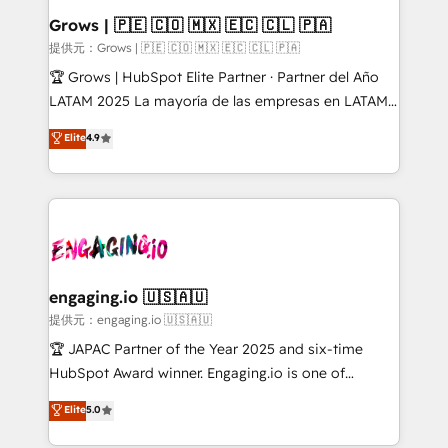
Healthcare: HIPAA implementations; secure data
Grows | 🇵🇪 🇨🇴 🇲🇽 🇪🇨 🇨🇱 🇵🇦
workflows 💼 Financial Services: compliant
提供元：Grows | 🇵🇪 🇨🇴 🇲🇽 🇪🇨 🇨🇱 🇵🇦
workflows; audit-ready reporting ⚖️ Legal: client
🏆 Grows | HubSpot Elite Partner · Partner del Año
intake; pipeline and document workflows 🛒 E-
LATAM 2025 La mayoría de las empresas en LATAM
Commerce: Shopify, WooCommerce; lifecycle and
no tienen un problema de herramientas. Tienen un
Elite
4.9
revenue automation 🏢 Real Estate: deal pipelines;
problema de orden. Equipos desalineados, datos
portfolio and lifecycle management 🏭
dispersos y procesos que dependen de personas
Manufacturing: ERP integrations; operational
clave — no de sistemas. Eso frena el crecimiento,
alignment 🛡️ Compliance & Data Considerations:
aunque tengas buena tecnología y ganas de escalar.
HIPAA-aware; CASL-compliant; GDPR-ready
⚙️ Grows ordena los procesos comerciales, alinea
implementations where required 💡 Why 500+
marketing, ventas y servicio, e implementa HubSpot
Clients Choose Us: Elite Partner; technical, fast, and
de forma que genera resultados reales desde las
engaging.io 🇺🇸🇦🇺
built to scale.
primeras semanas — no meses. 🤝 No entregamos
提供元：engaging.io 🇺🇸🇦🇺
proyectos y nos vamos. Nos quedamos como
🏆 JAPAC Partner of the Year 2025 and six-time
socios estratégicos, ayudando a sostener y escalar
HubSpot Award winner. Engaging.io is one of
lo que construimos juntos. Porque crecer sin orden
HubSpot’s most experienced Agency Partners
Elite
5.0
no es crecer — es solo moverse rápido. 🌎
globally, delivering complex HubSpot
Operamos en Colombia, Perú, México, Ecuador,
implementations for 16+ years. With 700+ projects