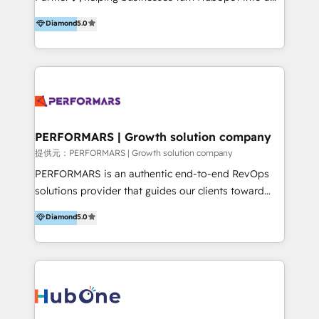
scalable growth engine. We work with startups, mid-
5+ años como partner HubSpot 100+
Diamond
5.0
market, and enterprise teams to maximize
implementaciones en LATAM y EE. UU. Expertise en
HubSpot’s full potential through: 💎HubSpot Audits,
integraciones vía API Top #7 HubSpot Partner
Management & Optimization 💎RevOps-powered
LATAM 2025 🏆 Impulsamos crecimiento con CRM +
HubSpot Onboarding & CRM Implementation 💎
IA en múltiples industrias. 👉 ¿Listo para transformar
Brand Development, Growth Strategy, AI SEO &
tus procesos comerciales?
Performance Marketing 💎Data Migration & Custom
Integrations 💎Go-To-Market (GTM) Strategies &
PERFORMARS | Growth solution company
Account-Based Marketing 💎CMS Development &
提供元：PERFORMARS | Growth solution company
Conversion-Focused Websites With a 5.0⭐average
PERFORMARS is an authentic end-to-end RevOps
rating and 140+ verified client reviews on the
solutions provider that guides our clients toward
HubSpot Ecosystem, TRooInbound is trusted by
transformative success in global markets through
Diamond
5.0
businesses globally for consistent delivery and high
business and technology integration. We offer cost-
client satisfaction. With deep HubSpot expertise and
effective, high-efficiency Persona CRM solutions to
a focus on performance, we build systems that scale
our clients, focusing on cross-markets between Asia
across marketing, sales, and service. Ready to grow
and America. We possess hands-on expertise in
your business with a proven and reliable HubSpot
marketing data analysis and a holistic view of digital
Diamond Partner? 👉Connect with TRooInbound
revenue growth, along with a deep understanding of