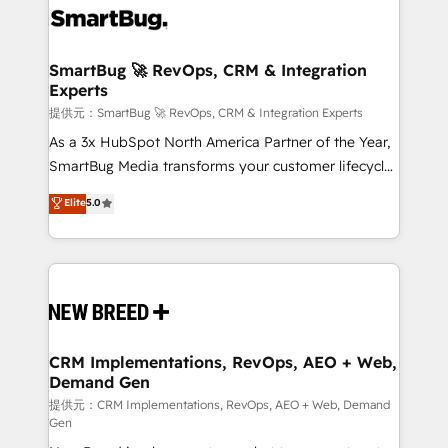
革を、構想から実装・定着までPMOとして主導。「設
stalling growth. Fix your ICP, Math, and Story to stop
定の代行ではなく、設計の責任」を引き受け、部門横断
"accelerating a mess." ⚙️ Elite Engineering & AI
の統合・浸透・変革管理を実行します。 ▸ CMS戦略設
Scalable Architecture: Zero-technical-debt setup
SmartBug 🚀 RevOps, CRM & Integration
計・構築：リード獲得・CVR・SEOを前提にした情報設
Experts
across all Hubs, validated by our 7 HubSpot
計・導線設計・テンプレート設計をContent Hubで一体
Accreditations. AI-Powered RevOps: Breeze AI,
提供元：SmartBug 🚀 RevOps, CRM & Integration Experts
提供。 ▸ 既存CRM・MAからの移行支援：Salesforce・
custom AI agents, and high-integrity migrations for
As a 3x HubSpot North America Partner of the Year,
Marketo・Pardot等からの移行、カスタム設計、履歴
total reporting clarity. Security & Compliance: SOC 2
SmartBug Media transforms your customer lifecycle
データ移行と活用設計まで。 ▸ AEO対応：ChatGPT・
Type II and HIPAA attested for enterprise-grade data
into a revenue engine. Our unified ecosystem
Elite
5.0
Perplexity等のAI検索からの流入・引用を前提にコンテ
security. 🏆 Why Bluleadz? GTM OS Partner | 16+
includes specialized divisions Globalia (AI &
ンツとサイト構造を最適化。 🏆 なぜ100incを選ぶの
Years Experience | 1,000+ Five-Star Reviews
Software) and Point Success Media (Paid Media),
か？ ✓ HubSpot Eliteパートナー認定 ✓ HubSpotアワ
making this the official home for all three brands. 🔄
ード受賞・HUGリーダー ✓ ISO27001:2022 /
Implementation & Integration - Seamless migrations
ISO9001:2015 取得 ✓ 400社以上の導入実績 ✓
and system integrations powered by Globalia’s
HubSpot大百科 出版 CRM・AI活用に関するご相談、現
technical development team. - 19 HubSpot-certified
状整理の壁打ちなど、構想段階からお気軽にお問い合わ
trainers to drive platform adoption. 📈 Revenue
CRM Implementations, RevOps, AEO + Web,
せください。
Demand Gen
Generation - Full-funnel marketing and high-
performance advertising via Point Success Media. -
提供元：CRM Implementations, RevOps, AEO + Web, Demand
Gen
Expert deployment of Breeze AI and custom agents