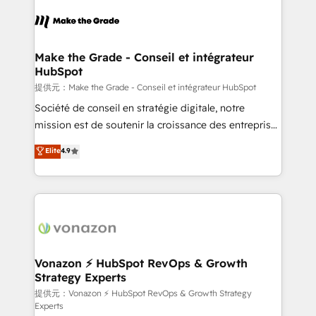
consistently ranked among their top 5 partners
worldwide, and with over 15 years in the ecosystem,
Huble has built a track record that speaks for itself.
One company, one operating model, delivering
Make the Grade - Conseil et intégrateur
HubSpot
across offices and consulting teams in the UK, USA,
Canada, Germany, France, Belgium, Singapore, and
提供元：Make the Grade - Conseil et intégrateur HubSpot
South Africa. Certified compliant with ISO/IEC
Société de conseil en stratégie digitale, notre
27001:2022 and ISO 9001:2015 across all seven
mission est de soutenir la croissance des entreprises
international offices and 175+ employees.
B2B à travers l’acquisition de nouveaux clients,
Elite
4.9
l'intégration CRM et le développement des revenus
auprès de vos comptes existants. En France et à
l'international, nous travaillons avec des ETI
ambitieuses, des grands groupes voulant aller au-
delà d’une simple transformation digitale et des
startups florissantes. Nos 3 grandes expertises sont :
➤ L’intégration de CRM et de méthodologie RevOps
Vonazon ⚡ HubSpot RevOps & Growth
Strategy Experts
pour aligner les équipes marketing, commerciales et
support client (data migration, synchronisation API,
提供元：Vonazon ⚡ HubSpot RevOps & Growth Strategy
Experts
audit et maintenance) ➤ La création de sites internet