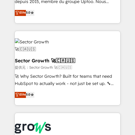
ready-made model: data architecture, sales process,
depuis 2015, membre du groupe Uptoo. Nous
management reporting, and ERP integration — built
aidons les ETI et PME B2B à unifier Marketing,
Elite
5.0
from real experience, not experimentation. ✨
Ventes et Service sur HubSpot grâce à la Revenue
HubSpot Elite Partner, Top 16 globally ✨ 200+ CRM
Architecture : alignement des équipes, pipeline
implementations, 70% with ERP integrations ✨ Deep
prévisible, croissance mesurable. 🔌 Intégrations
ERP integration expertise across multiple platforms
complexes : ERP (Divalto, Sage X3, Cegid, Pennylane,
✨ Trusted by Polish market leaders and Stock
Dynamics..), VOIP (Aircall, Ringover, Modjo), Shopify,
Market companies
Oneflow. 💻 Développements custom : CRM UI
Extensions (React), Serverless Node.js, Custom
Sector Growth 🚀🇨🇦🇺🇸
Objects, thèmes HubL, agents IA & Breeze AI. 🎯
提供元：Sector Growth 🚀🇨🇦🇺🇸
Secteurs : Industrie, Distribution B2B, SaaS, Services
🚀 Why Sector Growth? Built for teams that need
B2B, Immobilier, Viticulture, Finance. 🚀 Nos livrables
HubSpot to actually work - not just be set up. 🔧
: migration sécurisée, implémentation Marketing +
HubSpot Experts: Onboarding, migrations,
Elite
5.0
Sales + Service Hub, synchronisation ERP ↔
automation, and training built for adoption. ⚡ Highly
HubSpot temps réel, formation équipes. 🏆 +350
Technical Execution: ERP, EMR and Custom
projets livrés. Accrédités HubSpot CRM
Integrations; complex builds delivered in weeks, not
Implementation, Data Migration & Custom
months. 🤖 AI Consulting & Agents: AI-powered
Integration. 📩 Parlons de votre projet →
workflows; automation agents; process optimization
digitaweb.com
inside HubSpot. 🏆 Industry Experience: 🏥