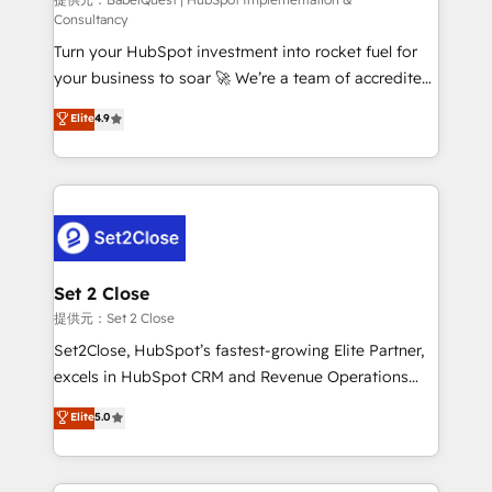
(CMS) • ISO/IEC 27001:2022, ISO 9001:2015 and
Consultancy
now... ISO 42001: 2023 certified • Exclusive AI
Turn your HubSpot investment into rocket fuel for
'GuardHub' governance framework, based on ISO
your business to soar 🚀 We’re a team of accredited
42001 - helping you 'organise complexity' 𝗥𝗲𝗮𝗱𝘆
HubSpot experts ready to help you. We can
𝗳𝗼𝗿 𝘁𝗵𝗲 𝗻𝗲𝘅𝘁 𝘀𝘁𝗲𝗽? Click the 👈 '𝗖𝗼𝗻𝘁𝗮𝗰𝘁
Elite
4.9
implement the platform into complex business
𝗯𝘂𝘀𝗶𝗻𝗲𝘀𝘀' button to get in touch (𝘸𝘦'𝘳𝘦 𝘴𝘶𝘱𝘦𝘳
environments, optimise what you've got and make
𝘳𝘦𝘴𝘱𝘰𝘯𝘴𝘪𝘷𝘦)
sure you can actually use it, build your website in
HubSpot or create an inbound marketing strategy
for you and execute it on HubSpot. We are on the
G-Cloud 14 CCS (Crown Commercial Service)
framework, meaning we've been accredited by
Set 2 Close
HubSpot and vetted by the CCS, which means we
提供元：Set 2 Close
can support public sector companies as well the
Set2Close, HubSpot’s fastest-growing Elite Partner,
other ones listed in our profile. Our services: -
excels in HubSpot CRM and Revenue Operations
HubSpot implementation - HubSpot CMS website
(RevOps) services to boost B2B sales and growth.
Elite
5.0
build We can do lots of things. But everything we do
As a top HubSpot Elite Partner, we specialize in
is there for you to: - Grow revenue, and run your
custom HubSpot CRM solutions. Our experts design,
business more efficiently - Build stronger
implement, and optimize systems to enhance user