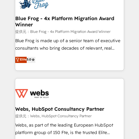
the first time 🔧 Designing and optimising your
HubSpot set-up for better results 🌐 Website design
and build using HubSpot 🔌 Integrating HubSpot
Blue Frog - 4x Platform Migration Award
Winner
with other systems 🎓 Training your teams to be
HubSpot pros 📊 Lead generation services using
提供元：Blue Frog - 4x Platform Migration Award Winner
HubSpot Why us? - SIX HubSpot Accreditations -
Blue Frog is made up of a senior team of executive
awarded by HubSpot after a rigorous process for
consultants who bring decades of relevant, real
CRM, Solutions Architecture, Onboarding , Data
world experience to our client engagements. "Blue
Elite
5.0
Migration, Custom Integration & Platform
Frog is a top, trusted partner in HubSpot's
Enablement -Onboarded over 500 businesses to
ecosystem for a reason. Their team brings over a
HubSpot -Top 1% of partners worldwide -In-house
decade of experience to the table, along with deep
team of 25+ experts Contact us today to help you
knowledge of the HubSpot platform and strategies
get more from your investment in HubSpot.
for driving growth. They are committed to helping
www.bbdboom.com
our customers grow and finding solutions that fit
their unique business needs. We are thrilled to have
Webs, HubSpot Consultancy Partner
Blue Frog in the HubSpot ecosystem leading the
提供元：Webs, HubSpot Consultancy Partner
way for customers!" - Yamini Rangan, CEO of
Webs, as part of the leading European HubSpot
HubSpot “Our experience with the team at Blue Frog
platform group of 150 Fte, is the trusted Elite
has been nothing short of extraordinary. Their years