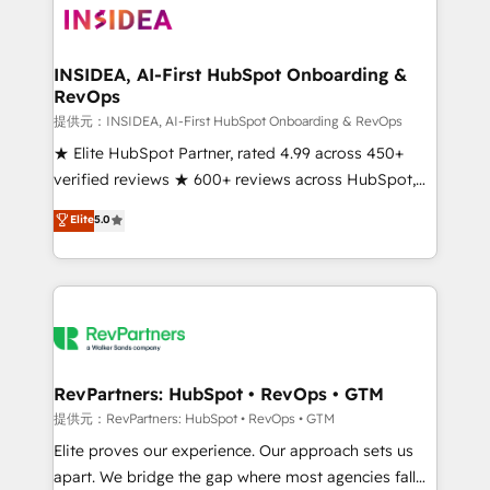
multi-region migrations to AI-powered automation,
we turn complexity into clarity, human at global
scale. 🏆 HubSpot’s CEO called us “the partner of the
INSIDEA, AI-First HubSpot Onboarding &
RevOps
future.” Others agree it is proof of trust built through
measurable impact.
提供元：INSIDEA, AI-First HubSpot Onboarding & RevOps
★ Elite HubSpot Partner, rated 4.99 across 450+
verified reviews ★ 600+ reviews across HubSpot,
G2 & Clutch ★ 150+ in-house HubSpot-certified
Elite
5.0
experts ★ 1,500+ implementations across 25+
countries ★ AI-first, RevOps-led, onboarding-
obsessed INSIDEA helps growing companies turn
HubSpot into a revenue engine. We onboard your
team, migrate your data, and build AI-powered
workflows that drive adoption from week one, in
your time zone. What we do: ➤ Onboarding: Live in
RevPartners: HubSpot • RevOps • GTM
weeks, with workflows built around your business,
提供元：RevPartners: HubSpot • RevOps • GTM
not a template. ➤ Migration: Move from any legacy
Elite proves our experience. Our approach sets us
CRM. Zero downtime, full data integrity. ➤
apart. We bridge the gap where most agencies fall