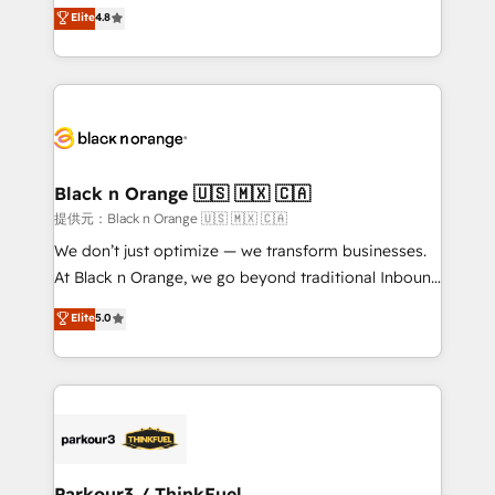
HubSpot CRM Partner offering you a roadmap on
Elite
4.8
of experience and quality of skilled staff has earned
maximizing EBITDA and achieving Commercial
them a trusted reputation within the HubSpot
Excellence. With our targeted processes, we
ecosystem as a reliable partner capable of delivering
strengthen your digital transformation and minimize
remarkable experiences for our most sophisticated
costs. As HubSpot's Advanced Accredited CRM
clients.” - Brian Garvey, VP, Solutions Partner
Implementation partner, we provide expertise to
Program, HubSpot.
drive your business forward. Since 2015 we are fully
dedicated to HubSpot and with an experienced
Black n Orange 🇺🇸 🇲🇽 🇨🇦
team (50+), we work with reputable companies in
提供元：Black n Orange 🇺🇸 🇲🇽 🇨🇦
B2B sectors such as manufacturing, SaaS and
We don’t just optimize — we transform businesses.
business services. We prepare a customized
At Black n Orange, we go beyond traditional Inbound
business case that demonstrates the value and
Marketing with our exclusive methodologies:
Elite
5.0
impact of your digital transformation, including a
BOOMS and BOOST. Together, they form a powerful
detailed financial rationale with a focus on ROI and
combination that has driven success for over 800
TCO. As a trusted extension of your team, we
businesses worldwide. As Elite HubSpot Partners, we
believe in the power of partnership. Together, we
specialize in crafting high-performance growth
embark on a transformational journey that sets your
strategies that integrate data-driven marketing,
business up for long-term success. Unlock your
automation, and revenue intelligence to help
business. If not now, when?
companies scale faster and smarter. 🔹 BOOMS:
Parkour3 / ThinkFuel