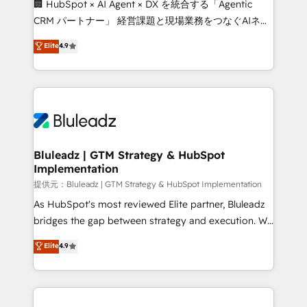
🏢 HubSpot × AI Agent × DX を統合する「Agentic
CRM パートナー」 経営課題と現場業務をつなぐAIネイ
ティブ・エージェンシーとして、HubSpot Eliteの実装
Elite
4.9
力で顧客フロント業務を再設計します。 💡 100inc は何
をする会社か？ HubSpotを共通基盤に、AIエージェン
トを組み込んだ顧客フロント業務（マーケティング・営
業・CS）を組織全体で設計・実装する日本のAIネイテ
ィブ・エージェンシーです。事業部・グループ会社・部
門が分立する組織で、データと業務プロセスのサイロ化
を、CRMを軸とした全社共通基盤に再構築します。意
Bluleadz | GTM Strategy & HubSpot
Implementation
思決定者・PMO・現場担当者に並走します。 1️⃣
HubSpot導入・活用支援 顧客データの一元化から、
提供元：Bluleadz | GTM Strategy & HubSpot Implementation
GTMの見える化・自動化まで。全Hub統合運用、デー
As HubSpot's most reviewed Elite partner, Bluleadz
タ品質設計、グループ横断のCRM統合に対応します。
bridges the gap between strategy and execution. We
2️⃣ AIエージェント組織構築 営業・マーケティング業務
don't just "set up tools" — we install the GTM
Elite
4.9
の一部をAIが自律実行する組織への移行を設計・実装。
Operating System (GTM OS) to align your leadership
Breeze・Claude等をHubSpotと連携させ、役割定義・
and engineer a portal that drives predictable
運用ルール・成果指標まで含めて設計します。 3️⃣ 全社
revenue velocity. 🚀 GTM Strategy & Alignment
DX × AI推進のPMO伴走支援 複数部門をまたぐDX×AI変
Workshops & Sprints: Identify "Valleys of Death"