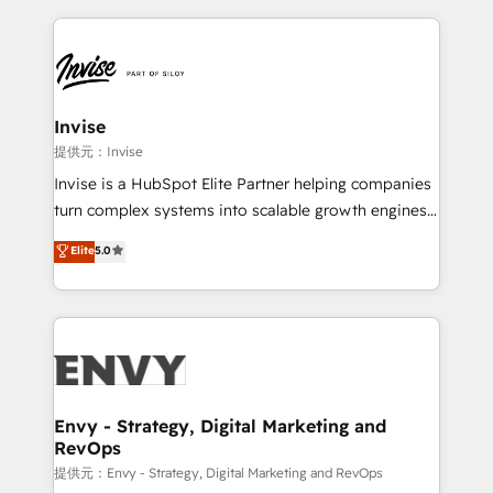
much Benelux companies as possible to be
reputation. It collaborates with organizations and
commercially successful.
enterprises in both the public and private sectors,
through a multicultural and multidisciplinary team
that integrates expertise in humanities, economics,
technology, law, and organization, bringing together
Invise
managers, entrepreneurs, and seasoned
提供元：Invise
professionals from companies with over forty years
Invise is a HubSpot Elite Partner helping companies
of market presence. Our Pillars: • RevOps
turn complex systems into scalable growth engines.
Consultancy • HubSpot Check-up, Onboarding and
We combine strategy, technology and change
Elite
5.0
Training • Marketing, Sales and Customer Service
management to drive measurable results. As part of
Automation • System Integration • Web-design on
the fast-growing Siloy Group, we unite more than
HubSpot CMS • Inbound Marketing, with AI-based
250+ HubSpot experts across Europe – ready to
TECH-SEO
build a CRM architecture optimized to support your
business goals. Talk to us if you’re looking to: -
Connect marketing, sales and operations around one
reliable source of truth - Unlock the full value of your
Envy - Strategy, Digital Marketing and
RevOps
CRM and marketing data, not just implement a
system - Accelerate impact with a partner who
提供元：Envy - Strategy, Digital Marketing and RevOps