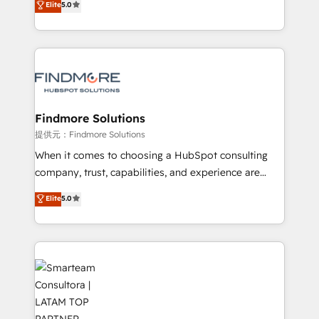
Elite
5.0
We turn fragmented processes and unreliable data
Website: https://iasbeck.co LinkedIn:
into one operational source of truth for GTM teams
https://www.linkedin.com/company/iasbeck
and leadership. What We Do ➡️ CRM Architecture &
Instagram: https://www.instagram.com/iasbeckco
Implementation 🧩 – Scalable data models and
pipelines ➡️ Revenue Operations 📈 – Lead, deal,
onboarding, and renewal processes ➡️ GTM
Operations ⚙️ – Automation, forecasting, and
Findmore Solutions
reporting ➡️ Custom Integrations 🔌 – API-based
提供元：Findmore Solutions
connections with ERP and billing systems HubSpot
When it comes to choosing a HubSpot consulting
Accreditations: - CRM Implementation Accreditation
company, trust, capabilities, and experience are
🏅 - HubSpot Onboarding Accreditation 🎓 - Custom
three critical factors to consider. That's why our
Elite
5.0
Integration Accreditation 🧠 - Quote-to-Cash
company stands out in the industry, offering a level
Capabilities Award 💰 Proven in Complex
of expertise and professionalism that our clients can
Environments Trusted by teams at T-Mobile, Shoper,
count on. Our team of HubSpot experts brings years
Trans.eu, Otovo, Unit8, and CodeLab and many
of experience to the table, along with a deep
more. ➡️ Check out our case studies:
understanding of the platform's capabilities and how
https://www.man.digital/case-studies Build a CRM
it can best serve our clients' needs. We pride
your business can run on.
ourselves on building lasting relationships with our