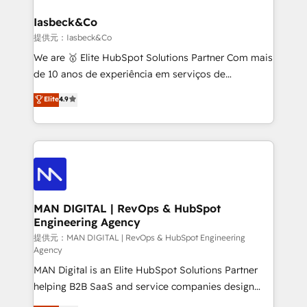
developers, copywriters and designers work side by
must be doing something right. Proudly a HubSpot
side to meet the specific demands of every client
Iasbeck&Co
Elite Partner. Let’s talk!
and project. Dedicated HubSpot teams combine all
提供元：Iasbeck&Co
skills for HubSpot projects from strategy to
We are 🥇 Elite HubSpot Solutions Partner Com mais
implementation and training. Skilled in-house
de 10 anos de experiência em serviços de
developers are building HubSpot CMS websites and
consultoria, somos uma empresa especializada em
Elite
4.9
complex API integrations with external platforms.
desenvolver estratégias e implementar modelos de
Working from several campuses across Belgium, The
gestão para negócios que buscam escalar suas
Netherlands, Denmark and Sweden, iO currently
operações de receita. Atuamos diretamente nas
supports the growth of big and small companies
áreas de operação de receita (Marketing, Vendas e
such as Brussels Airport, Volvo, Farmaline, Agilitas,
Pós-vendas) e possuímos um histórico de mais de
Streamz and Michelin.
150 projetos implementados e mais de 10.000
profissionais capacitados. Ajudamos negócios a
MAN DIGITAL | RevOps & HubSpot
Engineering Agency
aumentarem sua capacidade de geração de valor
através de uma metodologia onde posicionamos o
提供元：MAN DIGITAL | RevOps & HubSpot Engineering
Agency
cliente no centro das operações, otimizando as
MAN Digital is an Elite HubSpot Solutions Partner
taxas de fechamento de novos negócios, a
helping B2B SaaS and service companies design
satisfação com as entregas e a fidelização de
HubSpot as a revenue system, not a marketing tool.
clientes. Para saber mais, acesse os links abaixo