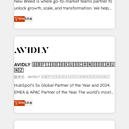
New Breed is where go-to-market teams partner to
to automate growth. 🏆 Elite Excellence - 8 platform
unlock growth, scale, and transformation. We help
accreditations and deep HIPAA-compliance
companies activate HubSpot’s AI-powered
expertise. - A team of 250+ experts dedicated to
Elite
5.0
customer platform and operationalize HubSpot’s
your resilient growth.
Loop Marketing framework through expert-led
services, smart agents, and purpose-built apps,
tailored to your business. Together, we unlock
results, fast. ⚙️CRM & RevOps: Align all Hubs to your
buyer journey for clean data, scalability, & reporting.
🎯Demand Gen & ABM: Drive pipeline with inbound,
AVIDLY 🇬🇧🇫🇮🇸🇪🇩🇰🇺🇸🇨🇦🇳🇴🇩🇪🇦🇺
🇳🇿
ABM, AEO, SEO, & paid media. 👩‍💻Web Design:
Build high-performing websites with UX, messaging,
提供元：AVIDLY 🇬🇧🇫🇮🇸🇪🇩🇰🇺🇸🇨🇦🇳🇴🇩🇪🇦🇺🇳🇿
& conversion strategy that drive results. 🤖AI
HubSpot’s 5x Global Partner of the Year and 2024
Strategy: Activate Breeze Agents, configure HubSpot
EMEA & APAC Partner of the Year. The world’s most
AI, & maximize AEO with tailored AI services. 🧩
experienced and fully accredited HubSpot Solutions
Elite
5.0
Integrations: Extend HubSpot with custom
Partner. 🚀 With 2,750+ HubSpot projects delivered
integrations, hosting, & maintenance.
and 370+ specialists across EMEA, APAC and NAM,
we de-risk complex CRM programmes and
accelerate ROI across every HubSpot Hub. 🧭 From