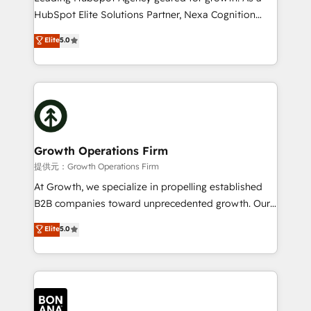
businesses leading the world in technology, agility
HubSpot Elite Solutions Partner, Nexa Cognition
and productivity. We also have a proven track
ranks in the top 1% of global HubSpot Partners and
Elite
5.0
record migrating businesses from CRM & Marketing
has been one of the longest-standing partners since
Platforms such as Salesforce, Dynamics, Pipedrive,
2012. We empower businesses to harness the full
and Marketo onto HubSpot. Our methodology
potential of HubSpot by combining strategic
literally transforms the way the businesses we work
insights with technical excellence, we deliver
with attract and retain customers, manage their
bespoke HubSpot solutions tailored to drive
business people and processes, and how they
measurable growth and operational efficiency. Why
service their customers.
Choose Nexa Cognition? 🚀 HubSpot Expertise: Our
Growth Operations Firm
certified team specialises in CRM implementation,
提供元：Growth Operations Firm
marketing automation, and revenue operations. 🤝
At Growth, we specialize in propelling established
Custom Solutions: From onboarding and
B2B companies toward unprecedented growth. Our
integrations, to RevOps and training. We align
focus is on fine-tuning and enhancing your growth,
Elite
5.0
HubSpot with your business needs. 🌟 Proven
sales, and marketing operations. Unlike conventional
Results: We’ve helped businesses of all sizes
marketing agencies, we dive deep into the
accelerate revenue growth, improve operational
operational aspects of your business, ensuring that
efficiency, and achieve ROI. 🔧 Flexible Service
each cog in your growth machine is well-oiled and
Packages: Choose ongoing support or project-based
functioning optimally. With our expertise in leading