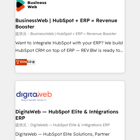
onboarding in weeks Growth-Track: Unlock
Own back-end developers - Complex data
advanced optimization & adoption 📍 São Paulo, BR
migrations (e.g. Salesforce, MS Dynamics, Perfect
• Des Moines, IA • New York, NY
View, SuperOffice) - Custom integrations (e.g. MS
BusinessWeb | HubSpot + ERP = Revenue
Booster
Business Central, Navision, AX, SAP, Exact, AFAS) We
focus on growing B2B companies in the SME sector
提供元：BusinessWeb | HubSpot + ERP = Revenue Booster
such as manufacturing, SaaS, business services and
Want to integrate HubSpot with your ERP? We build
wholesaler companies. As an experienced HubSpot
HubSpot CRM on top of ERP — REV.BW is ready to
partner, we know how important user adoption is.
use business model that you can for fast CRM start
Elite
5.0
That's why we have developed a step-by-step
in your organization. It's not brands that solve
implementation process that focuses on user
challenges — it's people. Our Revenue Architects
adoption. We’re experts on connecting data,
work side-by-side with your team to turn your ERP
technology and people with each other. Together we
data into real sales control. Our mission? Make your
strive for optimal customer processes and
CRM actually drive revenue. We focus on
experiences. Systony – We believe you can grow!
manufacturing, trade, distribution, logistics and
software companies that run ERP systems and need
DigitaWeb — HubSpot Elite & Intégrations
ERP
a proven sales management layer, with pipeline
control, margin visibility, and reliable forecasting.
提供元：DigitaWeb — HubSpot Elite & Intégrations ERP
REV.BW is not another CRM implementation. It's a
DigitaWeb — HubSpot Elite Solutions, Partner