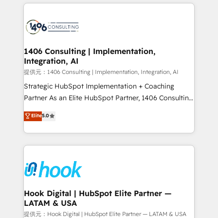
wowing your customers. Let’s make HubSpot work
Technical Solutions: - HubSpot Technical Consulting -
smarter for you!
HubSpot CRM Implementation - HubSpot
Onboarding - Data Migration & Integrations -
Technical Audit & Optimization Strategic Solutions: -
Revenue Operations - Inbound Marketing -
1406 Consulting | Implementation,
Integration, AI
Outbound Marketing - HubSpot CMS Website
Design & Development We empower our clients to
提供元：1406 Consulting | Implementation, Integration, AI
reach their full potential by providing transparent,
Strategic HubSpot Implementation + Coaching
relationship-driven support. With over 300 HubSpot
Partner As an Elite HubSpot Partner, 1406 Consulting
certifications and accreditations, we deliver both the
helps mid-market revenue teams transform how
Elite
5.0
technical know-how and strategic guidance you
they sell, market, and serve. We don't just build your
need to succeed.
HubSpot—we teach your team to own it, then stay
to help you keep winning. What We Do ⚙️ CRM
Implementations across Marketing, Sales, Service,
Data & Content 📈 Sales & Marketing Alignment +
Revenue Team Enablement 🤖 Breeze AI & Custom
Agent Creation 🔄 Custom Integrations & Data
Hook Digital | HubSpot Elite Partner —
LATAM & USA
Migration Why 1406 We become part of your team.
Your team learns while we build. We fix what others
提供元：Hook Digital | HubSpot Elite Partner — LATAM & USA