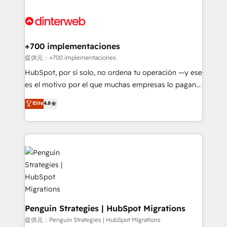
relationships with customers - Make better
experience, functionality, and adoption across sales,
decisions with data - Find a new voice and reach
marketing, and service teams. From setup to
more people - Get the most out of your HubSpot
refinement, we streamline workflows, improve lead
investment
management, and speed up deal closures. With 500+
+700 implementaciones
projects completed, our Agile approach ensures your
提供元：+700 implementaciones
HubSpot CRM drives measurable results. Our
HubSpot, por sí solo, no ordena tu operación —y ese
RevOps services align your sales, marketing, and
es el motivo por el que muchas empresas lo pagan y
customer success teams for peak performance. We
aun así no crecen. Suele ser un círculo: procesos que
Elite
4.8
optimize the revenue lifecycle—lead generation to
no generan datos confiables, datos que no permiten
retention—by refining processes and eliminating
decidir bien, y decisiones que no logran mejorar los
inefficiencies. Using HubSpot tools and data-driven
procesos. Y así, vuelta tras vuelta, el negocio gira sin
strategies, we create scalable solutions that
avanzar —un problema que tiene menos que ver con
maximize profitability and adapt to your goals.
el CRM y más con cómo opera la empresa por
debajo. Te acompañamos a ordenar tu operación
paso a paso, sin frenarla, con la adopción que todos
buscan y pocos logran. Así HubSpot por fin rinde. Y
hay algo más: cada proceso que ordenás construye
Penguin Strategies | HubSpot Migrations
el contexto real de cómo opera tu empresa —lo
提供元：Penguin Strategies | HubSpot Migrations