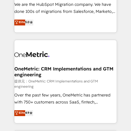
único que no se compra ni se copia—. En un mundo
We are the HubSpot Migration company. We have
donde todos tendrán la misma IA, va a ganar quien
done 100s of migrations from Salesforce, Marketo,
tenga el mejor contexto para alimentarla. Sin
Eloqua, Microsoft Dynamics, pipedrive and others.
Elite
5.0
contexto, la IA improvisa. Con el tuyo, se vuelve una
We leverage our proven processes and AI to get it
ventaja que nadie más tiene. No es teoría: somos
done right the first time. We help companies build
Partner Elite con +700 implementaciones en LATAM.
high performing revenue operations across complex
sales cycles, multi system environments and global
SaaS or manufacturing teams. Trusted by leading
enterprises and fast growing scale ups including
Sony, Rapyd, Fiverr, XM Cyber, Wix - Base44, EMA
OneMetric: CRM Implementations and GTM
engineering
Design Automation and FIT. 📊 RevOps & data
architecture 🔗 CRM migrations & End to end
提供元：OneMetric: CRM Implementations and GTM
engineering
integrations 🤖 AI workflows & enrichment 📘 Team
Over the past few years, OneMetric has partnered
enablement & company-wide adoption We create
with 750+ customers across SaaS, fintech,
HubSpot environments that teams use with
healthcare, real estate, and other industries. With
confidence and that leadership can rely on for
Elite
4.9
150+ HubSpot-certified experts, we deliver scalable
scalable revenue insights.
solutions to complex GTM and RevOps challenges.
Our Expertise 🔹 Onboarding & Implementation: