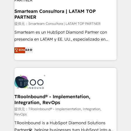
clients, ensuring that their businesses continue to
thrive long after our initial engagement has ended.
Smarteam Consultora | LATAM TOP
PARTNER
With a focus on transparent communication,
meticulous attention to detail, and a commitment to
提供元：Smarteam Consultora | LATAM TOP PARTNER
exceeding expectations, we are the trusted partner
Smarteam es un HubSpot Diamond Partner con
that businesses can rely on for all their HubSpot
presencia en LATAM y EE. UU., especializado en
consulting needs.
implementaciones de HubSpot, integraciones API y
Elite
4.8
optimización de procesos comerciales con IA. Con
más de 6 años de experiencia, hemos liderado 100+
implementaciones conectando HubSpot con SAP,
ERPs, e-commerce, plataformas financieras,
WhatsApp y sistemas logísticos. Nuestro equipo
multicultural trabaja en español, inglés y portugués,
uniendo visión estratégica y excelencia técnica para
TRooInbound® - Implementation,
Integration, RevOps
generar resultados medibles. Apoyamos a empresas
de construcción, educación, tecnología, retail, e-
提供元：TRooInbound® - Implementation, Integration,
RevOps
commerce, salud, financieras, seguros y servicios,
TRooInbound is a HubSpot Diamond Solutions
ayudándolas a conectar sistemas, escalar equipos y
Partner💎, helping businesses turn HubSpot into a
tomar decisiones basadas en datos. 🌎 Highlights: