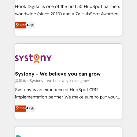
broke. Built for mid-market reality—practical
Hook Digital is one of the first 50 HubSpot partners
solutions that work with your actual headcount and
worldwide (since 2010) and a 7x HubSpot Awarded
constraints. By the Numbers 🏆 Top 1% of all
Elite Partner. With 500+ projects across the U.S.,
Elite
4.9
HubSpot partners 🔄 Top 5% globally in client
Brazil, and LATAM, we combine global expertise with
retention 📅 10+ years of consistent results Who We
regional experience. Today, we are Brazil’s largest
Serve Revenue teams, marketing leaders, and sales
HubSpot Elite Partner—trusted by companies across
ops at mid-market companies ready to move
the Americas to scale smarter. ⚙️ CRM
beyond spreadsheets into unified systems that
Implementation & Migration Onboarding across all
drive real business results.
Hubs, plus migrations from Salesforce, Pipedrive, RD
Station, Freshdesk, Intercom, and more. Custom
Systony - We believe you can grow
objects, automations, and integrations built for
提供元：Systony - We believe you can grow
growth. 🚀 AI-Driven GTM Orchestration Unify
Systony is an experienced HubSpot CRM
HubSpot with LinkedIn, WhatsApp, email, paid
implementation partner. We make sure to put your
media, and AI voice to drive pipeline. 🤖 AI Custom
organization's needs and goals first and think along
Elite
4.9
Agent Development Deploy AI agents for
with your organization. We are only satisfied once
prospecting, follow-ups, service triage, and
you are too. Why Systony? - 20+ years of
knowledge retrieval—built in HubSpot. ⚡ Fast-Track
experience with CRM, Marketing, Sales & Service
& Growth-Track Services Fast-Track: Rapid HubSpot
implementations - 500+ successful onboardings -