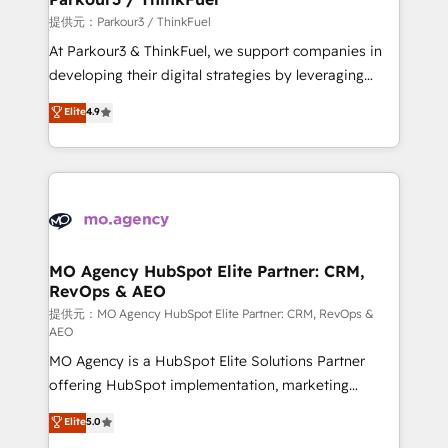
Demand generation for all your buyers With BOOMS,
提供元：Parkour3 / ThinkFuel
you invest in 100% of your buyers, accelerating your
At Parkour3 & ThinkFuel, we support companies in
growth and positioning yourself as an undisputed
developing their digital strategies by leveraging
leader. 🔹 BOOST: Optimize your digital
technologies and automating their marketing and
Elite
4.9
transformation process A methodology designed to
sales processes to generate growth. Our offer spans
implement HubSpot effectively and optimize your
from Strategy to Operations. We specialize in CRM
digital processes. 🔹 Trusted by Industry Leaders
onboarding and implementation, web design, sales
With an average rating of 4.9/5 and a proven track
& marketing automation, and digital marketing. With
record of business transformation, our growth-first
extensive experience working with tech companies
approach has helped brands dominate their
and manufacturers since 2002, we are committed to
markets.
empowering our clients and developing their
MO Agency HubSpot Elite Partner: CRM,
RevOps & AEO
autonomy. Get to grips with HubSpot through
guided implementation and seamless integration of
提供元：MO Agency HubSpot Elite Partner: CRM, RevOps &
AEO
the CRM platform into your digital ecosystem. Would
MO Agency is a HubSpot Elite Solutions Partner
you like support in deploying your inbound
offering HubSpot implementation, marketing
marketing strategy? We'll provide support tailored
automation, CRM and RevOps consulting, data
to your needs and sales objectives. With 125+
Elite
5.0
architecture, sales enablement, lifecycle automation,
certifications, we are part of the most certified