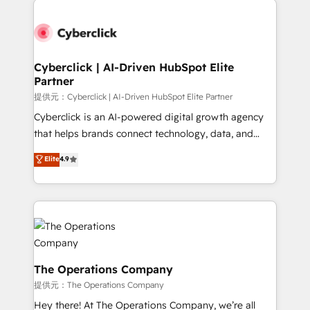
Accredited HubSpot Partner, ensuring smooth setup
tailored to your GTM motion. 🔹 Migrations:
Accredited HubSpot Partner, ensuring migration
from other CRMs to HubSpot without data loss or
Cyberclick | AI-Driven HubSpot Elite
Partner
downtime. 🔹 RevOps Strategy: Align teams,
processes, and data to drive revenue efficiency. 🔹
提供元：Cyberclick | AI-Driven HubSpot Elite Partner
Integrations: Connect HubSpot with your tech stack
Cyberclick is an AI-powered digital growth agency
for better adoption. 🔹 Custom Solutions: Build
that helps brands connect technology, data, and
tailored apps, workflows, and configurations. We are
creativity to achieve measurable results. Founded in
Elite
4.9
SOC 2 Type II and ISO 27001 certified, reinforcing
Barcelona and operating across Spain, LATAM, and
our commitment to data security and compliance. At
the UK, we support global companies in building
OneMetric, we help revenue teams focus on the
smarter marketing, sales, and customer success
OneMetric that matters most: revenue.
strategies. As the only HubSpot Elite Partner in
Iberia (Spain & Portugal), we combine human insight
with intelligent automation to drive sustainable
growth. Our multidisciplinary team designs solutions
The Operations Company
that simplify complexity, boost performance, and
提供元：The Operations Company
turn innovation into real impact. 🌍 Highlights •
Hey there! At The Operations Company, we’re all