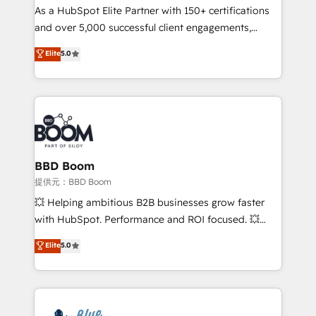
As a HubSpot Elite Partner with 150+ certifications
de conversion qui transforment les visiteurs en
and over 5,000 successful client engagements,
opportunités d'affaires ➤ La mise en place de
Vonazon turns marketing complexity into
stratégies d'acquisition marketing (SEO, SEA,
Elite
5.0
measurable, scalable growth. From onboarding to
inbound, automatisation marketing, ABM, IA,
enterprise-grade campaigns, our in-house team
emailing) Informations clés : - 10 ans d'expérience -
builds scalable strategies that drive long-term
100+ intégrations CRM HubSpot réussies - 40
revenue. ⚙️ HubSpot Integration & Optimization •
experts conseil - 150 certifications HubSpot
Seamless CRM, CMS, and automation setup •
cumulées
Complex platform migrations and data cleanups •
Custom APIs and third-party integrations 📈 End-to-
BBD Boom
End Revenue Acceleration • Lifecycle marketing and
提供元：BBD Boom
pipeline growth programs • Sales enablement tools
💥 Helping ambitious B2B businesses grow faster
and CRM optimization • Retention strategies with
with HubSpot. Performance and ROI focused. 💥
customer journey mapping 🏅 Elite-Level HubSpot
BBD Boom is the HubSpot partner that can help you
Elite
5.0
Execution • 750+ onboardings and 2,000+
to HubSpot Better. We work with your teams to
implementations • Deep expertise across marketing,
solve all your HubSpot challenges and improve user
sales, and service hubs • Built-in flexibility for
adoption, sales process and marketing results.
startups to global brands
Services 📚 Onboarding your team to HubSpot for