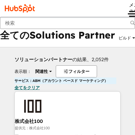
メ
ュ
戻る
全てのSolutions Partner
ビルド
ソリューションパートナー
の結果、2,052件
表示順：
関連性
フィルター
サービス：ABM（アカウント ベースド マーケティング）
全てをクリア
株式会社100
提供元：株式会社100