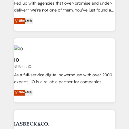
understands both strategy and technology
Fed up with agencies that over-promise and under-
deliver? We’re not one of them. You’ve just found a
B2B Tech Marketing & RevOps agency that delivers
Elite
5.0
clear communication and real results—seriously.
Since 2014, we’ve helped brands like Yotpo,
Passport Card, BrandShield, Nuvei, and Fiverr
Enterprise clean up their RevOps, build predictable
pipelines, and make sense of their HubSpot data. As
a project or ongoing service, we help with: - RevOps
iO
that keeps revenue moving – fixing messy lead
提供元：iO
handoffs, broken sales processes, and murky
As a full-service digital powerhouse with over 2000
reporting so nothing gets lost. - HubSpot without
experts, iO is a reliable partner for companies
headaches – new deployments, system cleanups,
looking to strengthen their position in the fields of
and process implementation. - Custom HubSpot
Elite
4.9
marketing, technology, content, strategy and
migrations – moving from Pardot, Salesforce,
creation. iO combines in-depth knowledge on both
Marketo, PipeDrive? We handle it. - Digital GTM
the marketing and technology end of HubSpot,
strategy, demand gen that converts: multi-channel
creating impactful inbound marketing strategies
PPC, content, and messaging built for pipeline
from end-to-end. Teams of marketing specialists,
growth. With 82% of clients renewing retainers, we