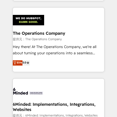
solutions to complex GTM and RevOps challenges.
smarter with AI and HubSpot.
Our Expertise 🔹 Onboarding & Implementation:
Accredited HubSpot Partner, ensuring smooth setup
tailored to your GTM motion. 🔹 Migrations:
Accredited HubSpot Partner, ensuring migration
from other CRMs to HubSpot without data loss or
The Operations Company
downtime. 🔹 RevOps Strategy: Align teams,
提供元：The Operations Company
processes, and data to drive revenue efficiency. 🔹
Hey there! At The Operations Company, we’re all
Integrations: Connect HubSpot with your tech stack
about turning your operations into a seamless
for better adoption. 🔹 Custom Solutions: Build
experience that powers real results. We specialize in
Elite
5.0
tailored apps, workflows, and configurations. We are
transforming complex systems into efficient,
SOC 2 Type II and ISO 27001 certified, reinforcing
scalable solutions that work across your entire
our commitment to data security and compliance. At
organization. We’re a unique blend of deep HubSpot
OneMetric, we help revenue teams focus on the
expertise, strategic thinking, and hands-on
OneMetric that matters most: revenue.
operational know-how. We know that no two
businesses are alike, so we don’t do cookie-cutter
solutions. Instead, we dive in to understand your
6Minded: Implementations, Integrations,
Websites
needs, goals, and challenges to deliver solutions that
fit like a glove. We’re committed to being both
提供元：6Minded: Implementations, Integrations, Websites