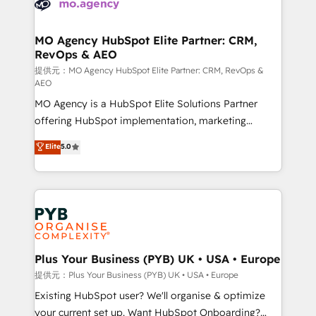
extensive experience working with tech companies
approach has helped brands dominate their
and manufacturers since 2002, we are committed to
markets.
empowering our clients and developing their
MO Agency HubSpot Elite Partner: CRM,
RevOps & AEO
autonomy. Get to grips with HubSpot through
guided implementation and seamless integration of
提供元：MO Agency HubSpot Elite Partner: CRM, RevOps &
AEO
the CRM platform into your digital ecosystem. Would
MO Agency is a HubSpot Elite Solutions Partner
you like support in deploying your inbound
offering HubSpot implementation, marketing
marketing strategy? We'll provide support tailored
automation, CRM and RevOps consulting, data
to your needs and sales objectives. With 125+
Elite
5.0
architecture, sales enablement, lifecycle automation,
certifications, we are part of the most certified
lead scoring and revenue reporting. HubSpot,
Canadian agencies, and we both hold Onboarding
Salesforce and integrated enterprise stacks. Digital
Accreditations. Based in Canada (coast to coast), our
Marketing, Answer Engine Optimisation, and
services are offered in both English & French.
Generative Engine Optimisation (AI Search),
HubSpot Content Hub, WordPress development,
B2B SEO, paid media, and content. We work with
Plus Your Business (PYB) UK • USA • Europe
enterprise and growth-led companies across
提供元：Plus Your Business (PYB) UK • USA • Europe
technology, professional services, financial services
Existing HubSpot user? We'll organise & optimize
and industrial sectors. Offices in Johannesburg, Cape
your current set up. Want HubSpot Onboarding?