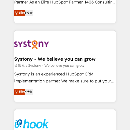
relationship-driven support. With over 300 HubSpot
Partner As an Elite HubSpot Partner, 1406 Consulting
certifications and accreditations, we deliver both the
helps mid-market revenue teams transform how
Elite
5.0
technical know-how and strategic guidance you
they sell, market, and serve. We don't just build your
need to succeed.
HubSpot—we teach your team to own it, then stay
to help you keep winning. What We Do ⚙️ CRM
Implementations across Marketing, Sales, Service,
Data & Content 📈 Sales & Marketing Alignment +
Revenue Team Enablement 🤖 Breeze AI & Custom
Agent Creation 🔄 Custom Integrations & Data
Systony - We believe you can grow
Migration Why 1406 We become part of your team.
提供元：Systony - We believe you can grow
Your team learns while we build. We fix what others
Systony is an experienced HubSpot CRM
broke. Built for mid-market reality—practical
implementation partner. We make sure to put your
solutions that work with your actual headcount and
organization's needs and goals first and think along
Elite
4.9
constraints. By the Numbers 🏆 Top 1% of all
with your organization. We are only satisfied once
HubSpot partners 🔄 Top 5% globally in client
you are too. Why Systony? - 20+ years of
retention 📅 8+ years of consistent results since 2017
experience with CRM, Marketing, Sales & Service
Who We Serve Revenue teams, marketing leaders,
implementations - 500+ successful onboardings -
and sales ops at mid-market companies ready to
Own back-end developers - Complex data
move beyond spreadsheets into unified systems
migrations (e.g. Salesforce, MS Dynamics, Perfect