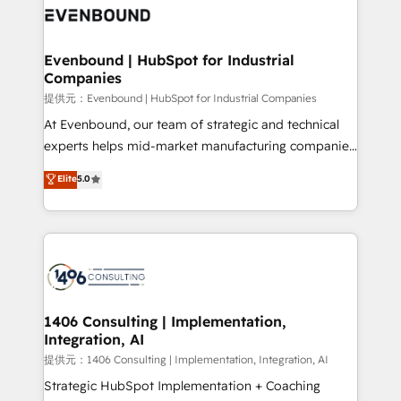
marketing automation to online and offline sales
processes through Customer Service Management,
allowing companies to optimize processes and meet
Evenbound | HubSpot for Industrial
Companies
the needs of the customer. We are part of Impresoft
Group, a group of specialized and complementary
提供元：Evenbound | HubSpot for Industrial Companies
companies that divide their offer into 4
At Evenbound, our team of strategic and technical
Competence Centers: Smart Manufacturing,
experts helps mid-market manufacturing companies
Customer First, Enabling Technologies & Security.
achieve real growth. We specialize in delivering
Elite
5.0
The synergies generated by these integrations,
tailored solutions that drive results by leveraging
together with the combination of talents, skills,
HubSpot’s platform and data to fuel success.
solutions and services, have allowed the group to
Technical Solutions: - HubSpot Technical Consulting -
build an unrivaled offering portfolio on the market
HubSpot CRM Implementation - HubSpot
to accompany companies on their digital
Onboarding - Data Migration & Integrations -
transformation journey.
Technical Audit & Optimization Strategic Solutions: -
Revenue Operations - Inbound Marketing -
1406 Consulting | Implementation,
Integration, AI
Outbound Marketing - HubSpot CMS Website
Design & Development We empower our clients to
提供元：1406 Consulting | Implementation, Integration, AI
reach their full potential by providing transparent,
Strategic HubSpot Implementation + Coaching