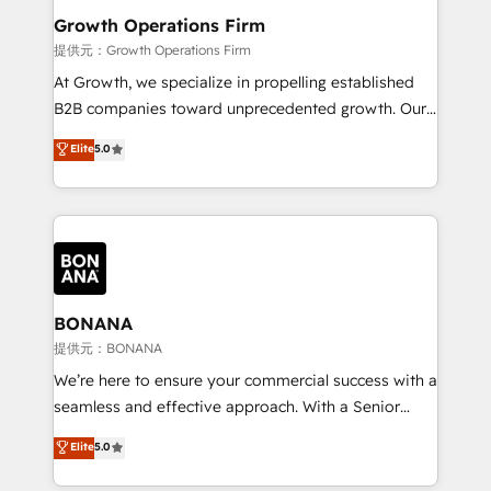
service their customers.
Choose Nexa Cognition? 🚀 HubSpot Expertise: Our
Growth Operations Firm
certified team specialises in CRM implementation,
提供元：Growth Operations Firm
marketing automation, and revenue operations. 🤝
At Growth, we specialize in propelling established
Custom Solutions: From onboarding and
B2B companies toward unprecedented growth. Our
integrations, to RevOps and training. We align
focus is on fine-tuning and enhancing your growth,
Elite
5.0
HubSpot with your business needs. 🌟 Proven
sales, and marketing operations. Unlike conventional
Results: We’ve helped businesses of all sizes
marketing agencies, we dive deep into the
accelerate revenue growth, improve operational
operational aspects of your business, ensuring that
efficiency, and achieve ROI. 🔧 Flexible Service
each cog in your growth machine is well-oiled and
Packages: Choose ongoing support or project-based
functioning optimally. With our expertise in leading
solutions. We offer service packages designed to fit
platforms like Salesforce and HubSpot, we bring a
your requirements. Contact us today!
wealth of knowledge and experience to the table.
BONANA
Our strategies are tailored to your business's unique
提供元：BONANA
needs, ensuring a personalized approach that aligns
We’re here to ensure your commercial success with a
with your growth objectives.
seamless and effective approach. With a Senior
team that has 10+ years of experience in HubSpot,
Elite
5.0
we have a deep understanding of SaaS, Business
Services and E-commerce together with Retail. We