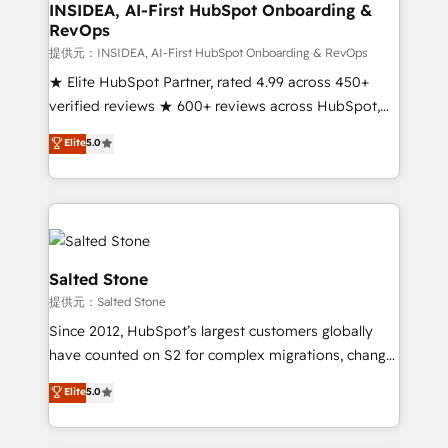
market execution. Why B2B Businesses Choose RP: -
INSIDEA, AI-First HubSpot Onboarding &
RevOps
Secure: Soc2 compliant 🛡️ - Pricing: Implementations
starting at $1,5k 💵 - Speed: Launch in 14 days ⚡ -
提供元：INSIDEA, AI-First HubSpot Onboarding & RevOps
Global: 250 professionals across five continents 🌐 -
★ Elite HubSpot Partner, rated 4.99 across 450+
Scale: Fastest tiering Elite HubSpot Partner 🪴 -
verified reviews ★ 600+ reviews across HubSpot,
Sales Hub: More implementations than any other
G2 & Clutch ★ 150+ in-house HubSpot-certified
Elite
5.0
Partner 💻 - Migrations: We convert Salesforce
experts ★ 1,500+ implementations across 25+
addicts to HubSpot evangelists 🧡 Don't hire a
countries ★ AI-first, RevOps-led, onboarding-
marketing agency for an Ops problem. Don't hire a
obsessed INSIDEA helps growing companies turn
technical agency for a growth problem. Hire a
HubSpot into a revenue engine. We onboard your
partner built to solve both.
team, migrate your data, and build AI-powered
workflows that drive adoption from week one, in
Salted Stone
your time zone. What we do: ➤ Onboarding: Live in
提供元：Salted Stone
weeks, with workflows built around your business,
Since 2012, HubSpot’s largest customers globally
not a template. ➤ Migration: Move from any legacy
have counted on S2 for complex migrations, change
CRM. Zero downtime, full data integrity. ➤
management, systems integration, and creative
Implementation: Configure HubSpot to run your
Elite
5.0
solutions that deliver measurable impact and
revenue process. Sales, marketing, and service wired
transform brand experiences As one of the few full-
together. ➤ AI and Integrations: Layer Breeze AI,