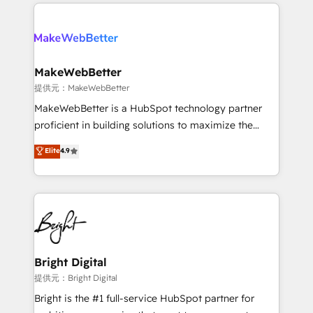
service creative agencies in the HubSpot
custom agents, and APIs to remove manual work. ➤
ecosystem, we blend strategy, technology, & award-
Ongoing Management: Monthly tune-ups, feature
winning design to build scalable, globally
rollouts, adoption coaching. Buying HubSpot,
regionalized HubSpot websites, integrated
switching to it, or reviving a stale portal? We are
marketing campaigns, & RevOps frameworks that
MakeWebBetter
built for the work.
fuel long-term success We connect the entire
提供元：MakeWebBetter
customer lifecycle through seamless integrations,
MakeWebBetter is a HubSpot technology partner
ensure long-term adoption with change-
proficient in building solutions to maximize the
management programs, and align marketing, sales,
operational efficiency of HubSpot. The fastest-
Elite
4.9
and service to drive sustainable growth With 6 key
growing tech-enabler & facilitator, MakeWebBetter,
HubSpot accreditations and experience across
hands you the blend of HubSpot expertise &
hundreds of organizations in dozens of industries,
eminent solutions & integrations. Trust us to
there’s a good chance one of our globally integrated
streamline your HubSpot experience. 🚀HubSpot
teams has worked with clients just like you Let’s
Elite Partners with 10+ years of HubSpot experience
explore whether S2 is the partner you’ve been
🤝HubSpot Premier Integration partner 🤝Google
looking for...and get your next big initiative moving!
Premier Partner 2023 🌟5 HubSpot Accreditations 🌟
Bright Digital
Won HubSpot Theme Challenge 2021 🌟INBOUND’19
提供元：Bright Digital
HubSpot Rising Star Why us? Harnessing the full
Bright is the #1 full-service HubSpot partner for
potential of the powerful HubSpot CRM. ✔️A team of