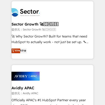
completed across APAC and North America, we help
Dominicana — con experiencia real en educación,
mid-market and enterprise organisations with CRM
retail, salud, banca, bienes raíces, construcción y
migrations, custom integrations, data architecture,
B2B. ✅ Crece con orden. Crece con Grows.
automation, and portal builds. We specialise in
Salesforce, Microsoft Dynamics, and legacy CRM
Sector Growth 🚀🇨🇦🇺🇸
migrations; custom integrations with platforms
提供元：Sector Growth 🚀🇨🇦🇺🇸
including Ticketmaster, Ticketek, SevenRooms,
🚀 Why Sector Growth? Built for teams that need
NetSuite, Snowflake, and Salesforce; HubSpot CMS
HubSpot to actually work - not just be set up. 🔧
development; AI automation; and data services. As
HubSpot Experts: Onboarding, migrations,
Elite
5.0
a Ticketmaster Nexus Partner, we deliver advanced
automation, and training built for adoption. ⚡ Highly
sports and events integrations in the HubSpot
Technical Execution: ERP, EMR and Custom
ecosystem. We also build and maintain proprietary
Integrations; complex builds delivered in weeks, not
HubSpot apps including JinnSync. Our credentials
months. 🤖 AI Consulting & Agents: AI-powered
include five HubSpot Academy accreditations, six
workflows; automation agents; process optimization
HubSpot Awards, recognition in Financial Services
inside HubSpot. 🏆 Industry Experience: 🏥
and Real Estate, and 80+ five-star reviews.
Healthcare: HIPAA implementations; secure data
Avidly APAC
workflows 💼 Financial Services: compliant
提供元：Avidly APAC
workflows; audit-ready reporting ⚖️ Legal: client
Officially APAC's #1 HubSpot Partner every year
intake; pipeline and document workflows 🛒 E-