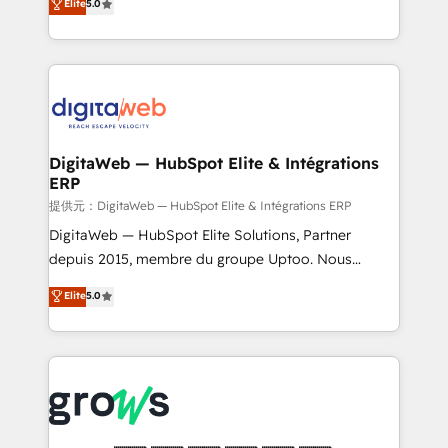
Elite
5.0
prospecting, follow-ups, service triage, and
in your organization. It's not brands that solve
knowledge retrieval—built in HubSpot. ⚡ Fast-Track
challenges — it's people. Our Revenue Architects
& Growth-Track Services Fast-Track: Rapid HubSpot
work side-by-side with your team to turn your ERP
onboarding in weeks Growth-Track: Unlock
data into real sales control. Our mission? Make your
advanced optimization & adoption 📍 São Paulo, BR
CRM actually drive revenue. We focus on
• Des Moines, IA • New York, NY
manufacturing, trade, distribution, logistics and
software companies that run ERP systems and need
DigitaWeb — HubSpot Elite & Intégrations
ERP
a proven sales management layer, with pipeline
control, margin visibility, and reliable forecasting.
提供元：DigitaWeb — HubSpot Elite & Intégrations ERP
REV.BW is not another CRM implementation. It's a
DigitaWeb — HubSpot Elite Solutions, Partner
ready-made model: data architecture, sales process,
depuis 2015, membre du groupe Uptoo. Nous
management reporting, and ERP integration — built
aidons les ETI et PME B2B à unifier Marketing,
Elite
5.0
from real experience, not experimentation. ✨
Ventes et Service sur HubSpot grâce à la Revenue
HubSpot Elite Partner, Top 16 globally ✨ 200+ CRM
Architecture : alignement des équipes, pipeline
implementations, 70% with ERP integrations ✨ Deep
prévisible, croissance mesurable. 🔌 Intégrations
ERP integration expertise across multiple platforms
complexes : ERP (Divalto, Sage X3, Cegid, Pennylane,
✨ Trusted by Polish market leaders and Stock
Dynamics..), VOIP (Aircall, Ringover, Modjo), Shopify,
Market companies
Oneflow. 💻 Développements custom : CRM UI