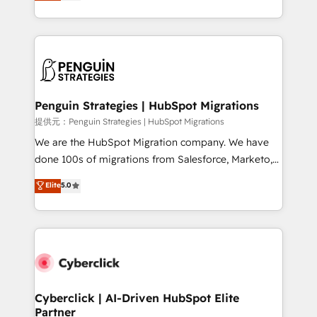
As a top HubSpot Elite Partner, we specialize in
mostrándote dónde está tu próxima venta, no solo
custom HubSpot CRM solutions. Our experts design,
dónde quedó la última. Empecemos por el proceso
implement, and optimize systems to enhance user
que hoy más te frena, y de ahí, victorias
experience, functionality, and adoption across sales,
consecutivas, una tras otra.
marketing, and service teams. From setup to
refinement, we streamline workflows, improve lead
management, and speed up deal closures. With 500+
Penguin Strategies | HubSpot Migrations
projects completed, our Agile approach ensures your
提供元：Penguin Strategies | HubSpot Migrations
HubSpot CRM drives measurable results. Our
We are the HubSpot Migration company. We have
RevOps services align your sales, marketing, and
done 100s of migrations from Salesforce, Marketo,
customer success teams for peak performance. We
Eloqua, Microsoft Dynamics, pipedrive and others.
Elite
5.0
optimize the revenue lifecycle—lead generation to
We leverage our proven processes and AI to get it
retention—by refining processes and eliminating
done right the first time. We help companies build
inefficiencies. Using HubSpot tools and data-driven
high performing revenue operations across complex
strategies, we create scalable solutions that
sales cycles, multi system environments and global
maximize profitability and adapt to your goals.
SaaS or manufacturing teams. Trusted by leading
enterprises and fast growing scale ups including
Sony, Rapyd, Fiverr, XM Cyber, Wix - Base44, EMA
Cyberclick | AI-Driven HubSpot Elite
Partner
Design Automation and FIT. 📊 RevOps & data