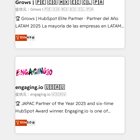
Extensions (React), Serverless Node.js, Custom
Grows | 🇵🇪 🇨🇴 🇲🇽 🇪🇨 🇨🇱 🇵🇦
Objects, thèmes HubL, agents IA & Breeze AI. 🎯
提供元：Grows | 🇵🇪 🇨🇴 🇲🇽 🇪🇨 🇨🇱 🇵🇦
Secteurs : Industrie, Distribution B2B, SaaS, Services
🏆 Grows | HubSpot Elite Partner · Partner del Año
B2B, Immobilier, Viticulture, Finance. 🚀 Nos livrables
LATAM 2025 La mayoría de las empresas en LATAM
: migration sécurisée, implémentation Marketing +
no tienen un problema de herramientas. Tienen un
Elite
4.9
Sales + Service Hub, synchronisation ERP ↔
problema de orden. Equipos desalineados, datos
HubSpot temps réel, formation équipes. 🏆 +350
dispersos y procesos que dependen de personas
projets livrés. Accrédités HubSpot CRM
clave — no de sistemas. Eso frena el crecimiento,
Implementation, Data Migration & Custom
aunque tengas buena tecnología y ganas de escalar.
Integration. 📩 Parlons de votre projet →
⚙️ Grows ordena los procesos comerciales, alinea
digitaweb.com
marketing, ventas y servicio, e implementa HubSpot
de forma que genera resultados reales desde las
engaging.io 🇺🇸🇦🇺
primeras semanas — no meses. 🤝 No entregamos
提供元：engaging.io 🇺🇸🇦🇺
proyectos y nos vamos. Nos quedamos como
🏆 JAPAC Partner of the Year 2025 and six-time
socios estratégicos, ayudando a sostener y escalar
HubSpot Award winner. Engaging.io is one of
lo que construimos juntos. Porque crecer sin orden
HubSpot’s most experienced Agency Partners
Elite
5.0
no es crecer — es solo moverse rápido. 🌎
globally, delivering complex HubSpot
Operamos en Colombia, Perú, México, Ecuador,
implementations for 16+ years. With 700+ projects
Chile, Panamá, Bolivia, Argentina y República