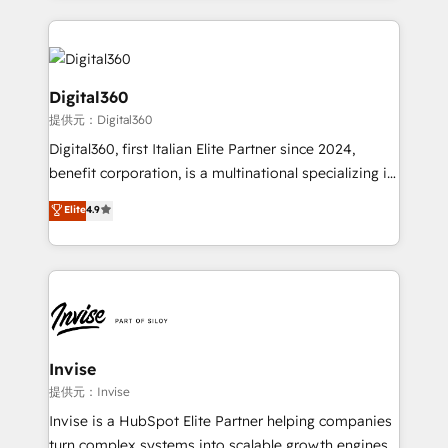
streamline and enhance your Sales, Marketing &
Service efforts, providing insights in your
commercial operations. We're good at RevOps,
automating and optimizing your marketing, sales &
Digital360
service operations with AI, designing and building
提供元：Digital360
your website, and we drive growth through Account-
Digital360, first Italian Elite Partner since 2024,
Based Marketing, SEO, SEA and many other tactics.
benefit corporation, is a multinational specializing in
No worries, we will advise you in which to deploy
strategic consulting, technological solutions,
and help you to get the best measurable ROI. This
Elite
4.9
marketing, and communication services, aimed at
brings us to our mission; to effectively guide as
enhancing business operations and brand
much Benelux companies as possible to be
reputation. It collaborates with organizations and
commercially successful.
enterprises in both the public and private sectors,
through a multicultural and multidisciplinary team
that integrates expertise in humanities, economics,
technology, law, and organization, bringing together
Invise
managers, entrepreneurs, and seasoned
提供元：Invise
professionals from companies with over forty years
Invise is a HubSpot Elite Partner helping companies
of market presence. Our Pillars: • RevOps
turn complex systems into scalable growth engines.