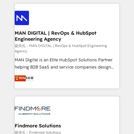
Netherlands, Denmark and Sweden, iO currently
operações de receita. Atuamos diretamente nas
supports the growth of big and small companies
áreas de operação de receita (Marketing, Vendas e
such as Brussels Airport, Volvo, Farmaline, Agilitas,
Pós-vendas) e possuímos um histórico de mais de
Streamz and Michelin.
150 projetos implementados e mais de 10.000
profissionais capacitados. Ajudamos negócios a
MAN DIGITAL | RevOps & HubSpot
Engineering Agency
aumentarem sua capacidade de geração de valor
através de uma metodologia onde posicionamos o
提供元：MAN DIGITAL | RevOps & HubSpot Engineering
Agency
cliente no centro das operações, otimizando as
MAN Digital is an Elite HubSpot Solutions Partner
taxas de fechamento de novos negócios, a
helping B2B SaaS and service companies design
satisfação com as entregas e a fidelização de
HubSpot as a revenue system, not a marketing tool.
clientes. Para saber mais, acesse os links abaixo
Elite
5.0
We turn fragmented processes and unreliable data
Website: https://iasbeck.co LinkedIn:
into one operational source of truth for GTM teams
https://www.linkedin.com/company/iasbeck
and leadership. What We Do ➡️ CRM Architecture &
Instagram: https://www.instagram.com/iasbeckco
Implementation 🧩 – Scalable data models and
pipelines ➡️ Revenue Operations 📈 – Lead, deal,
onboarding, and renewal processes ➡️ GTM
Operations ⚙️ – Automation, forecasting, and
Findmore Solutions
reporting ➡️ Custom Integrations 🔌 – API-based
提供元：Findmore Solutions