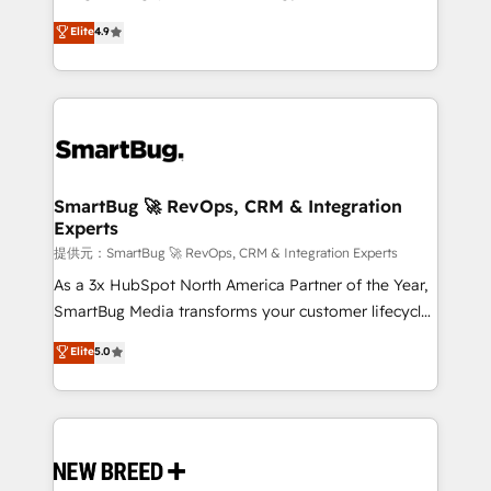
2️⃣ AIエージェント組織構築 営業・マーケティング業務
don't just "set up tools" — we install the GTM
Elite
4.9
の一部をAIが自律実行する組織への移行を設計・実装。
Operating System (GTM OS) to align your leadership
Breeze・Claude等をHubSpotと連携させ、役割定義・
and engineer a portal that drives predictable
運用ルール・成果指標まで含めて設計します。 3️⃣ 全社
revenue velocity. 🚀 GTM Strategy & Alignment
DX × AI推進のPMO伴走支援 複数部門をまたぐDX×AI変
Workshops & Sprints: Identify "Valleys of Death"
革を、構想から実装・定着までPMOとして主導。「設
stalling growth. Fix your ICP, Math, and Story to stop
定の代行ではなく、設計の責任」を引き受け、部門横断
"accelerating a mess." ⚙️ Elite Engineering & AI
の統合・浸透・変革管理を実行します。 ▸ CMS戦略設
Scalable Architecture: Zero-technical-debt setup
SmartBug 🚀 RevOps, CRM & Integration
計・構築：リード獲得・CVR・SEOを前提にした情報設
Experts
across all Hubs, validated by our 7 HubSpot
計・導線設計・テンプレート設計をContent Hubで一体
Accreditations. AI-Powered RevOps: Breeze AI,
提供元：SmartBug 🚀 RevOps, CRM & Integration Experts
提供。 ▸ 既存CRM・MAからの移行支援：Salesforce・
custom AI agents, and high-integrity migrations for
As a 3x HubSpot North America Partner of the Year,
Marketo・Pardot等からの移行、カスタム設計、履歴
total reporting clarity. Security & Compliance: SOC 2
SmartBug Media transforms your customer lifecycle
データ移行と活用設計まで。 ▸ AEO対応：ChatGPT・
Type II and HIPAA attested for enterprise-grade data
into a revenue engine. Our unified ecosystem
Elite
5.0
Perplexity等のAI検索からの流入・引用を前提にコンテ
security. 🏆 Why Bluleadz? GTM OS Partner | 16+
includes specialized divisions Globalia (AI &
ンツとサイト構造を最適化。 🏆 なぜ100incを選ぶの
Years Experience | 1,000+ Five-Star Reviews
Software) and Point Success Media (Paid Media),
か？ ✓ HubSpot Eliteパートナー認定 ✓ HubSpotアワ
making this the official home for all three brands. 🔄
ード受賞・HUGリーダー ✓ ISO27001:2022 /
Implementation & Integration - Seamless migrations
ISO9001:2015 取得 ✓ 400社以上の導入実績 ✓
and system integrations powered by Globalia’s
HubSpot大百科 出版 CRM・AI活用に関するご相談、現