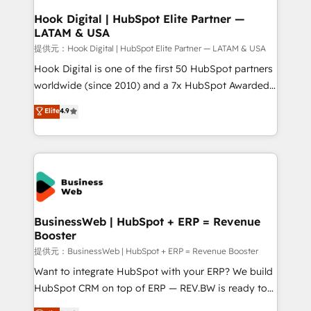
that drive real business results.
View, SuperOffice) - Custom integrations (e.g. MS
Hook Digital | HubSpot Elite Partner —
LATAM & USA
Business Central, Navision, AX, SAP, Exact, AFAS) We
focus on growing B2B companies in the SME sector
提供元：Hook Digital | HubSpot Elite Partner — LATAM & USA
such as manufacturing, SaaS, business services and
Hook Digital is one of the first 50 HubSpot partners
wholesaler companies. As an experienced HubSpot
worldwide (since 2010) and a 7x HubSpot Awarded
partner, we know how important user adoption is.
Elite Partner. With 500+ projects across the U.S.,
Elite
4.9
That's why we have developed a step-by-step
Brazil, and LATAM, we combine global expertise with
implementation process that focuses on user
regional experience. Today, we are Brazil’s largest
adoption. We’re experts on connecting data,
HubSpot Elite Partner—trusted by companies across
technology and people with each other. Together we
the Americas to scale smarter. ⚙️ CRM
strive for optimal customer processes and
Implementation & Migration Onboarding across all
experiences. Systony – We believe you can grow!
Hubs, plus migrations from Salesforce, Pipedrive, RD
Station, Freshdesk, Intercom, and more. Custom
BusinessWeb | HubSpot + ERP = Revenue
Booster
objects, automations, and integrations built for
growth. 🚀 AI-Driven GTM Orchestration Unify
提供元：BusinessWeb | HubSpot + ERP = Revenue Booster
HubSpot with LinkedIn, WhatsApp, email, paid
Want to integrate HubSpot with your ERP? We build
media, and AI voice to drive pipeline. 🤖 AI Custom
HubSpot CRM on top of ERP — REV.BW is ready to
Agent Development Deploy AI agents for
use business model that you can for fast CRM start