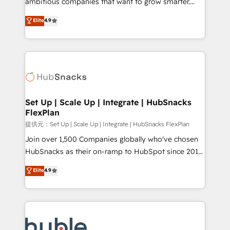
ambitious companies that want to grow smarter.
HubSpot experts backed by over 10+ years of
From HubSpot onboarding, to training, from
Elite
4.9
HubSpot experience ✔️Flexible pricing models —
developing a new website to lead generation and
Hourly-fee (assigned one Dedicated HubSpot
digital marketing; we do it all (and with great
Admin); Monthly-fee (HubSpot Admin + Project
results)! In short, our services include: - HubSpot
Manager); and Fixed Project Cost (as per
consultancy: onboarding, training, data migration -
requirement). ✔️Helped over 25,000+ customers so
HubSpot development: websites, custom modules,
far with our HubSpot solutions. ✔️Bespoke apps &
integrations - Marketing & sales solutions: digital
on-demand bundle services. Connect with us today!
marketing, advertising, campaigns, content and
Set Up | Scale Up | Integrate | HubSnacks
FlexPlan
design We connect people, data and technology to
improve customer experiences. With our bright
提供元：Set Up | Scale Up | Integrate | HubSnacks FlexPlan
people, exciting ideas and can-do mentality, we
Join over 1,500 Companies globally who've chosen
ensure revenue growth on a daily basis. So tell us
HubSnacks as their on-ramp to HubSpot since 2014
your challenge; our passionate and growth driven
Simple pay-as-you-go plans that accelerate value...
Elite
4.9
team of 100+ experts is ready for you! Driving digital
1️⃣ Set Up | Onboarding New or Check-fixing existing
growth | www.brightdigital.com
HubSpot portals 2️⃣ Scale Up | 100% HubSpot Task
Execution... Global 24/7 ... All Experts 3️⃣ Integrate |
your entire Tech Stack with Custom Integrations
Slash months from your API Integration project... ⬅️