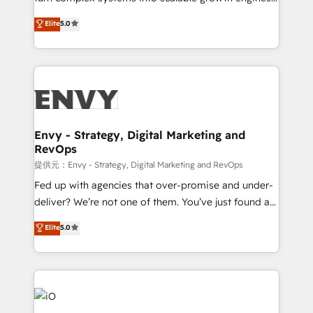
Consultancy • HubSpot Check-up, Onboarding and
We combine strategy, technology and change
Elite
5.0
Training • Marketing, Sales and Customer Service
management to drive measurable results. As part of
Automation • System Integration • Web-design on
the fast-growing Siloy Group, we unite more than
HubSpot CMS • Inbound Marketing, with AI-based
250+ HubSpot experts across Europe – ready to
TECH-SEO
build a CRM architecture optimized to support your
business goals. Talk to us if you’re looking to: -
Connect marketing, sales and operations around one
reliable source of truth - Unlock the full value of your
Envy - Strategy, Digital Marketing and
RevOps
CRM and marketing data, not just implement a
system - Accelerate impact with a partner who
提供元：Envy - Strategy, Digital Marketing and RevOps
understands both strategy and technology
Fed up with agencies that over-promise and under-
deliver? We’re not one of them. You’ve just found a
B2B Tech Marketing & RevOps agency that delivers
Elite
5.0
clear communication and real results—seriously.
Since 2014, we’ve helped brands like Yotpo,
Passport Card, BrandShield, Nuvei, and Fiverr
Enterprise clean up their RevOps, build predictable
pipelines, and make sense of their HubSpot data. As