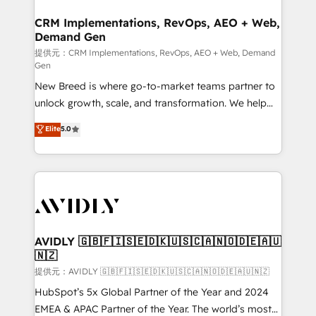
technical development team. - 19 HubSpot-certified
状整理の壁打ちなど、構想段階からお気軽にお問い合わ
trainers to drive platform adoption. 📈 Revenue
CRM Implementations, RevOps, AEO + Web,
せください。
Demand Gen
Generation - Full-funnel marketing and high-
performance advertising via Point Success Media. -
提供元：CRM Implementations, RevOps, AEO + Web, Demand
Gen
Expert deployment of Breeze AI and custom agents
New Breed is where go-to-market teams partner to
to automate growth. 🏆 Elite Excellence - 8 platform
unlock growth, scale, and transformation. We help
accreditations and deep HIPAA-compliance
companies activate HubSpot’s AI-powered
expertise. - A team of 250+ experts dedicated to
Elite
5.0
customer platform and operationalize HubSpot’s
your resilient growth.
Loop Marketing framework through expert-led
services, smart agents, and purpose-built apps,
tailored to your business. Together, we unlock
results, fast. ⚙️CRM & RevOps: Align all Hubs to your
buyer journey for clean data, scalability, & reporting.
🎯Demand Gen & ABM: Drive pipeline with inbound,
AVIDLY 🇬🇧🇫🇮🇸🇪🇩🇰🇺🇸🇨🇦🇳🇴🇩🇪🇦🇺
🇳🇿
ABM, AEO, SEO, & paid media. 👩‍💻Web Design:
Build high-performing websites with UX, messaging,
提供元：AVIDLY 🇬🇧🇫🇮🇸🇪🇩🇰🇺🇸🇨🇦🇳🇴🇩🇪🇦🇺🇳🇿
& conversion strategy that drive results. 🤖AI
HubSpot’s 5x Global Partner of the Year and 2024
Strategy: Activate Breeze Agents, configure HubSpot
EMEA & APAC Partner of the Year. The world’s most