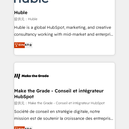
Click "Contact Business" ⬅️ to access 150+ Kickstart
Integration templates that put HubSpot in the center
Huble
of your tech stack, syncing... 🛍️ Shopify or
提供元：Huble
WooCommerce 💲 Stripe or Paypal 💰 Sage or
Huble is a global HubSpot, marketing, and creative
Netsuite 🤖 Google or Microsoft ✍️ DocuSign or
consultancy working with mid-market and enterprise
PandaDoc 🌐 Avalara or Quaderno HubSnacks holds
businesses. We go beyond implementation, shaping
Elite
4.9
the rare Advanced "Custom Integrations"
the strategy, processes, and teams that turn
Accreditation, securely sync data across... 🔄 any
HubSpot into a genuine growth engine. Named
apps, in any direction. Stuck on your old CRM..?
HubSpot's Global Partner of the Year in 2024,
Migrate | seamlessly off your old CRM onto a clean
consistently ranked among their top 5 partners
new HubSpot portal with Advanced Website and
worldwide, and with over 15 years in the ecosystem,
CRM Migrations using our in-house "HubScrub" Tool.
Huble has built a track record that speaks for itself.
One company, one operating model, delivering
Make the Grade - Conseil et intégrateur
HubSpot
across offices and consulting teams in the UK, USA,
Canada, Germany, France, Belgium, Singapore, and
提供元：Make the Grade - Conseil et intégrateur HubSpot
South Africa. Certified compliant with ISO/IEC
Société de conseil en stratégie digitale, notre
27001:2022 and ISO 9001:2015 across all seven
mission est de soutenir la croissance des entreprises
international offices and 175+ employees.
B2B à travers l’acquisition de nouveaux clients,
Elite
4.9