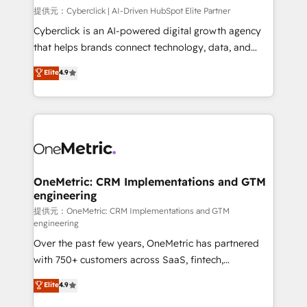
architecture 🔗 CRM migrations & End to end
提供元：Cyberclick | AI-Driven HubSpot Elite Partner
integrations 🤖 AI workflows & enrichment 📘 Team
Cyberclick is an AI-powered digital growth agency
enablement & company-wide adoption We create
that helps brands connect technology, data, and
HubSpot environments that teams use with
creativity to achieve measurable results. Founded in
Elite
4.9
confidence and that leadership can rely on for
Barcelona and operating across Spain, LATAM, and
scalable revenue insights.
the UK, we support global companies in building
smarter marketing, sales, and customer success
strategies. As the only HubSpot Elite Partner in
Iberia (Spain & Portugal), we combine human insight
with intelligent automation to drive sustainable
growth. Our multidisciplinary team designs solutions
OneMetric: CRM Implementations and GTM
engineering
that simplify complexity, boost performance, and
turn innovation into real impact. 🌍 Highlights •
提供元：OneMetric: CRM Implementations and GTM
engineering
HubSpot Partner since 2012 • 2022 EMEA Impact
Over the past few years, OneMetric has partnered
Award: Best Integration • 150+ successful HubSpot
with 750+ customers across SaaS, fintech,
projects • Clients in 30+ industries • Proprietary
healthcare, real estate, and other industries. With
technology for integrations • Multilingual team:
Elite
4.9
150+ HubSpot-certified experts, we deliver scalable
English, Spanish, Portuguese & Italian 👉 Grow