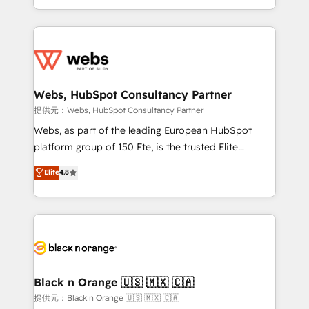
Enablement -Onboarded over 500 businesses to
ecosystem for a reason. Their team brings over a
HubSpot -Top 1% of partners worldwide -In-house
decade of experience to the table, along with deep
team of 25+ experts Contact us today to help you
knowledge of the HubSpot platform and strategies
get more from your investment in HubSpot.
for driving growth. They are committed to helping
www.bbdboom.com
our customers grow and finding solutions that fit
their unique business needs. We are thrilled to have
Webs, HubSpot Consultancy Partner
Blue Frog in the HubSpot ecosystem leading the
提供元：Webs, HubSpot Consultancy Partner
way for customers!" - Yamini Rangan, CEO of
Webs, as part of the leading European HubSpot
HubSpot “Our experience with the team at Blue Frog
platform group of 150 Fte, is the trusted Elite
has been nothing short of extraordinary. Their years
HubSpot CRM Partner offering you a roadmap on
Elite
4.8
of experience and quality of skilled staff has earned
maximizing EBITDA and achieving Commercial
them a trusted reputation within the HubSpot
Excellence. With our targeted processes, we
ecosystem as a reliable partner capable of delivering
strengthen your digital transformation and minimize
remarkable experiences for our most sophisticated
costs. As HubSpot's Advanced Accredited CRM
clients.” - Brian Garvey, VP, Solutions Partner
Implementation partner, we provide expertise to
Program, HubSpot.
drive your business forward. Since 2015 we are fully
dedicated to HubSpot and with an experienced
Black n Orange 🇺🇸 🇲🇽 🇨🇦
team (50+), we work with reputable companies in
提供元：Black n Orange 🇺🇸 🇲🇽 🇨🇦