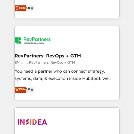
AI, & maximize AEO with tailored AI services. 🧩
experienced and fully accredited HubSpot Solutions
Elite
5.0
Integrations: Extend HubSpot with custom
Partner. 🚀 With 2,750+ HubSpot projects delivered
integrations, hosting, & maintenance.
and 370+ specialists across EMEA, APAC and NAM,
we de-risk complex CRM programmes and
accelerate ROI across every HubSpot Hub. 🧭 From
multi-region migrations to AI-powered automation,
we turn complexity into clarity, human at global
scale. 🏆 HubSpot’s CEO called us “the partner of the
RevPartners: RevOps + GTM
future.” Others agree it is proof of trust built through
提供元：RevPartners: RevOps + GTM
measurable impact.
You need a partner who can connect strategy,
systems, data, & execution inside HubSpot. We
bridge the gap where most agencies fall short by
Elite
5.0
combining GTM strategy with technical execution to
solve the right problem with the right solution. As the
only firm in the world to hold Elite Partner
Accreditations with both HubSpot and Clay, our
clients gain a unique advantage in CRM architecture,
pipeline generation, data intelligence, and go-to-