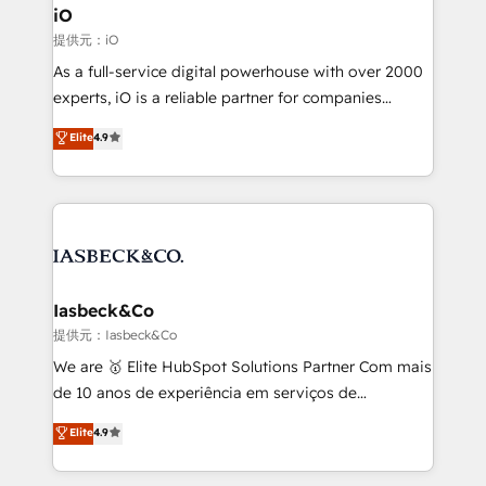
a project or ongoing service, we help with: - RevOps
iO
that keeps revenue moving – fixing messy lead
提供元：iO
handoffs, broken sales processes, and murky
As a full-service digital powerhouse with over 2000
reporting so nothing gets lost. - HubSpot without
experts, iO is a reliable partner for companies
headaches – new deployments, system cleanups,
looking to strengthen their position in the fields of
and process implementation. - Custom HubSpot
Elite
4.9
marketing, technology, content, strategy and
migrations – moving from Pardot, Salesforce,
creation. iO combines in-depth knowledge on both
Marketo, PipeDrive? We handle it. - Digital GTM
the marketing and technology end of HubSpot,
strategy, demand gen that converts: multi-channel
creating impactful inbound marketing strategies
PPC, content, and messaging built for pipeline
from end-to-end. Teams of marketing specialists,
growth. With 82% of clients renewing retainers, we
developers, copywriters and designers work side by
must be doing something right. Proudly a HubSpot
side to meet the specific demands of every client
Iasbeck&Co
Elite Partner. Let’s talk!
and project. Dedicated HubSpot teams combine all
提供元：Iasbeck&Co
skills for HubSpot projects from strategy to
We are 🥇 Elite HubSpot Solutions Partner Com mais
implementation and training. Skilled in-house
de 10 anos de experiência em serviços de
developers are building HubSpot CMS websites and
consultoria, somos uma empresa especializada em
Elite
4.9
complex API integrations with external platforms.
desenvolver estratégias e implementar modelos de
Working from several campuses across Belgium, The
gestão para negócios que buscam escalar suas