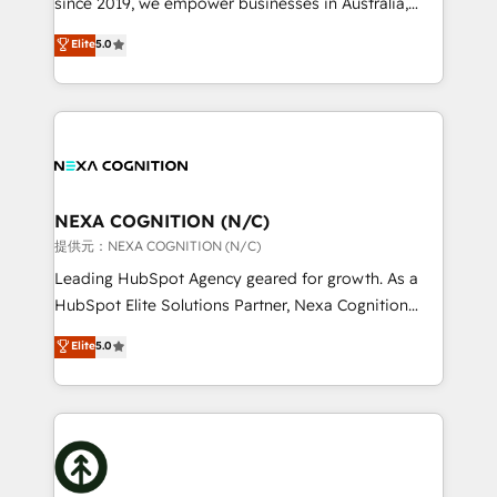
since 2019, we empower businesses in Australia,
Commerce: Shopify, WooCommerce; lifecycle and
New Zealand, and globally to realise their full
Elite
5.0
revenue automation 🏢 Real Estate: deal pipelines;
potential through enterprise HubSpot CRM
portfolio and lifecycle management 🏭
implementation. And we deliver best practice across
Manufacturing: ERP integrations; operational
the whole HubSpot platform, covering marketing,
alignment 🛡️ Compliance & Data Considerations:
sales, service, CMS and integrations. We work with
HIPAA-aware; CASL-compliant; GDPR-ready
all businesses, from start-up to Enterprise, and have
implementations where required 💡 Why 500+
delivered the largest HubSpot implementations in
Clients Choose Us: Elite Partner; technical, fast, and
the world. Our human approach to digital
NEXA COGNITION (N/C)
built to scale.
transformation is designed for businesses who want
提供元：NEXA COGNITION (N/C)
to grow. And we're passionate about APAC
Leading HubSpot Agency geared for growth. As a
businesses leading the world in technology, agility
HubSpot Elite Solutions Partner, Nexa Cognition
and productivity. We also have a proven track
ranks in the top 1% of global HubSpot Partners and
Elite
5.0
record migrating businesses from CRM & Marketing
has been one of the longest-standing partners since
Platforms such as Salesforce, Dynamics, Pipedrive,
2012. We empower businesses to harness the full
and Marketo onto HubSpot. Our methodology
potential of HubSpot by combining strategic
literally transforms the way the businesses we work
insights with technical excellence, we deliver
with attract and retain customers, manage their
bespoke HubSpot solutions tailored to drive
business people and processes, and how they
measurable growth and operational efficiency. Why