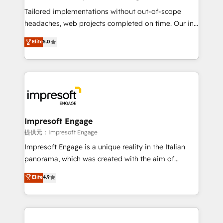
highly effective and fun to work with. We believe in
Tailored implementations without out-of-scope
efficient processes, as well as building great
headaches, web projects completed on time. Our in-
relationships. Your success is our success, and we’re
house team of certified CRM architects, experts,
Elite
5.0
all in this together! From startup to enterprise, we’ll
developers, designers, and marketers handles all
make sure your HubSpot setup becomes a
aspects of your HubSpot. ✨ 400+ global clients ✨
powerhouse of productivity, so you can focus on
100+ seamless migrations from 15+ different CRMs
what matters most: growing your business and
✨ 100,000+ hours in HubSpot projects, 75+ full Hub
wowing your customers. Let’s make HubSpot work
implementations, and 5,000+ pages ✨ CS: Clients
smarter for you!
generating 7-digit MRR from inbound campaigns ✨
CS: 245% organic growth & +751% new visitors for a
Impresoft Engage
full-funnel HubSpot project ✨ CS: 415% conversion
提供元：Impresoft Engage
boost with a new HubSpot site Recognized leaders:
Impresoft Engage is a unique reality in the Italian
🏆 HubSpot Platform Migration Impact Award 🏆
panorama, which was created with the aim of
Clutch HubSpot Global Leader 🏆 Finalist: HubSpot
putting Customer Experience at the center by
Elite
4.9
Inbound Campaign of the Year 🏆 Gold AVA Digital
creating digital environments capable of integrating
Award for Best Website 🌟 Accreditations: CRM
people, processes and data. We offer the best
Implementation, HubSpot Content Experience, CRM
digital solutions on the market, ranging from CRM
Data Migration & Custom Integration
processes and technologies to digital strategy, from