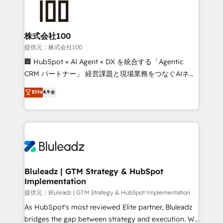
株式会社100
提供元：株式会社100
🏢 HubSpot × AI Agent × DX を統合する「Agentic
CRM パートナー」 経営課題と現場業務をつなぐAIネイ
ティブ・エージェンシーとして、HubSpot Eliteの実装
Elite
4.9
力で顧客フロント業務を再設計します。 💡 100inc は何
をする会社か？ HubSpotを共通基盤に、AIエージェン
トを組み込んだ顧客フロント業務（マーケティング・営
業・CS）を組織全体で設計・実装する日本のAIネイテ
ィブ・エージェンシーです。事業部・グループ会社・部
門が分立する組織で、データと業務プロセスのサイロ化
を、CRMを軸とした全社共通基盤に再構築します。意
Bluleadz | GTM Strategy & HubSpot
Implementation
思決定者・PMO・現場担当者に並走します。 1️⃣
HubSpot導入・活用支援 顧客データの一元化から、
提供元：Bluleadz | GTM Strategy & HubSpot Implementation
GTMの見える化・自動化まで。全Hub統合運用、デー
As HubSpot's most reviewed Elite partner, Bluleadz
タ品質設計、グループ横断のCRM統合に対応します。
bridges the gap between strategy and execution. We