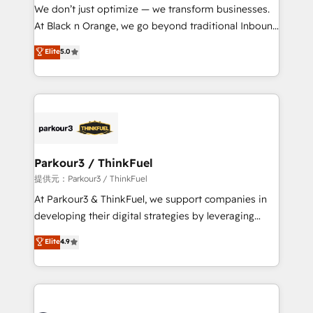
B2B sectors such as manufacturing, SaaS and
We don’t just optimize — we transform businesses.
business services. We prepare a customized
At Black n Orange, we go beyond traditional Inbound
business case that demonstrates the value and
Marketing with our exclusive methodologies:
Elite
5.0
impact of your digital transformation, including a
BOOMS and BOOST. Together, they form a powerful
detailed financial rationale with a focus on ROI and
combination that has driven success for over 800
TCO. As a trusted extension of your team, we
businesses worldwide. As Elite HubSpot Partners, we
believe in the power of partnership. Together, we
specialize in crafting high-performance growth
embark on a transformational journey that sets your
strategies that integrate data-driven marketing,
business up for long-term success. Unlock your
automation, and revenue intelligence to help
business. If not now, when?
companies scale faster and smarter. 🔹 BOOMS:
Parkour3 / ThinkFuel
Demand generation for all your buyers With BOOMS,
提供元：Parkour3 / ThinkFuel
you invest in 100% of your buyers, accelerating your
At Parkour3 & ThinkFuel, we support companies in
growth and positioning yourself as an undisputed
developing their digital strategies by leveraging
leader. 🔹 BOOST: Optimize your digital
technologies and automating their marketing and
Elite
4.9
transformation process A methodology designed to
sales processes to generate growth. Our offer spans
implement HubSpot effectively and optimize your
from Strategy to Operations. We specialize in CRM
digital processes. 🔹 Trusted by Industry Leaders
onboarding and implementation, web design, sales
With an average rating of 4.9/5 and a proven track
& marketing automation, and digital marketing. With
record of business transformation, our growth-first