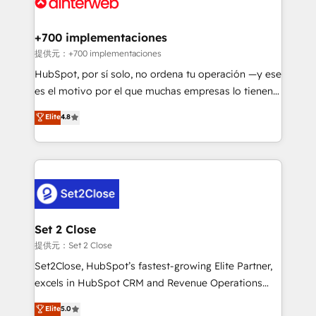
for you and execute it on HubSpot. We are on the
G-Cloud 14 CCS (Crown Commercial Service)
framework, meaning we've been accredited by
+700 implementaciones
HubSpot and vetted by the CCS, which means we
提供元：+700 implementaciones
can support public sector companies as well the
HubSpot, por sí solo, no ordena tu operación —y ese
other ones listed in our profile. Our services: -
es el motivo por el que muchas empresas lo tienen y
HubSpot implementation - HubSpot CMS website
aun así no crecen. Suele ser un círculo: procesos que
Elite
4.8
build We can do lots of things. But everything we do
no generan datos confiables, datos que no permiten
is there for you to: - Grow revenue, and run your
decidir bien, y decisiones que no logran mejorar los
business more efficiently - Build stronger
procesos. Y así, vuelta tras vuelta, el negocio gira sin
relationships with customers - Make better
avanzar —un problema que tiene menos que ver con
decisions with data - Find a new voice and reach
el CRM y más con cómo opera la empresa por
more people - Get the most out of your HubSpot
debajo. Te acompañamos a ordenar tu operación
investment
para que genere la información que necesitás para
Set 2 Close
decidir, y HubSpot por fin rinda de verdad. Lo
提供元：Set 2 Close
hacemos paso a paso, sin frenar tu operación, con la
Set2Close, HubSpot’s fastest-growing Elite Partner,
adopción que todos buscan y pocos logran. No es
excels in HubSpot CRM and Revenue Operations
teoría: somos Partner Elite con +700
(RevOps) services to boost B2B sales and growth.
Elite
5.0
implementaciones en LATAM. Imaginá HubSpot