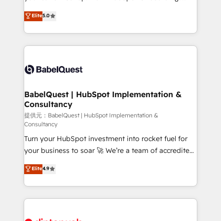
Town and London. 500+ HubSpot CRM
We'll customise your CRM & automate your business
Elite
5.0
implementations delivered. AI visibility coverage
processes. Welcome to our Profile! We can help
across ChatGPT, Claude, Perplexity, Gemini and
with... • CRM implementation, reports & workflows,
Google AI Overviews. HubSpot Impact Award -
and team training • CRM migration: Salesforce,
Customer First HubSpot Impact Award - Integrations
Pipedrive, Dynamics etc • Technical projects inc.
Innovation HubSpot Impact Award - Platform
Custom API integrations & ERP systems inc. SAP and
Migration Excellence HubSpot Impact Award -
Netsuite A little about us... • Boutique 'Elite' Team (12
Platform Excellence 35+ full-time HubSpot
super skilled members) • 150+ Clients for Sales Hub,
BabelQuest | HubSpot Implementation &
professionals.
Consultancy
Marketing Hub, Service Hub, Data Hub and Website
(CMS) • ISO/IEC 27001:2022, ISO 9001:2015 and
提供元：BabelQuest | HubSpot Implementation &
Consultancy
now... ISO 42001: 2023 certified • Exclusive AI
Turn your HubSpot investment into rocket fuel for
'GuardHub' governance framework, based on ISO
your business to soar 🚀 We’re a team of accredited
42001 - helping you 'organise complexity' 𝗥𝗲𝗮𝗱𝘆
HubSpot experts ready to help you. We can
𝗳𝗼𝗿 𝘁𝗵𝗲 𝗻𝗲𝘅𝘁 𝘀𝘁𝗲𝗽? Click the 👈 '𝗖𝗼𝗻𝘁𝗮𝗰𝘁
Elite
4.9
implement the platform into complex business
𝗯𝘂𝘀𝗶𝗻𝗲𝘀𝘀' button to get in touch (𝘸𝘦'𝘳𝘦 𝘴𝘶𝘱𝘦𝘳
environments, optimise what you've got and make
𝘳𝘦𝘴𝘱𝘰𝘯𝘴𝘪𝘷𝘦)
sure you can actually use it, build your website in
HubSpot or create an inbound marketing strategy