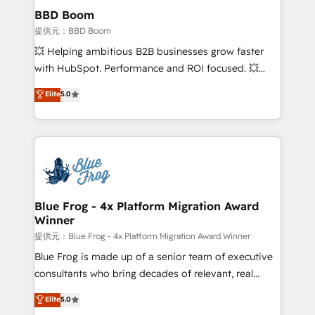
Custom APIs and third-party integrations 📈 End-to-
BBD Boom
End Revenue Acceleration • Lifecycle marketing and
提供元：BBD Boom
pipeline growth programs • Sales enablement tools
💥 Helping ambitious B2B businesses grow faster
and CRM optimization • Retention strategies with
with HubSpot. Performance and ROI focused. 💥
customer journey mapping 🏅 Elite-Level HubSpot
BBD Boom is the HubSpot partner that can help you
Elite
5.0
Execution • 750+ onboardings and 2,000+
to HubSpot Better. We work with your teams to
implementations • Deep expertise across marketing,
solve all your HubSpot challenges and improve user
sales, and service hubs • Built-in flexibility for
adoption, sales process and marketing results.
startups to global brands
Services 📚 Onboarding your team to HubSpot for
the first time 🔧 Designing and optimising your
HubSpot set-up for better results 🌐 Website design
and build using HubSpot 🔌 Integrating HubSpot
Blue Frog - 4x Platform Migration Award
Winner
with other systems 🎓 Training your teams to be
HubSpot pros 📊 Lead generation services using
提供元：Blue Frog - 4x Platform Migration Award Winner
HubSpot Why us? - SIX HubSpot Accreditations -
Blue Frog is made up of a senior team of executive
awarded by HubSpot after a rigorous process for
consultants who bring decades of relevant, real
CRM, Solutions Architecture, Onboarding , Data
world experience to our client engagements. "Blue
Elite
5.0
Migration, Custom Integration & Platform
Frog is a top, trusted partner in HubSpot's