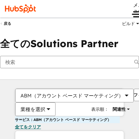
メ
ュ
ビルド
戻る
全てのSolutions Partner
フ
ABM（アカウント ベースド マーケティング）
業種を選択
表示順：
関連性
サービス：ABM（アカウント ベースド マーケティング）
全てをクリア