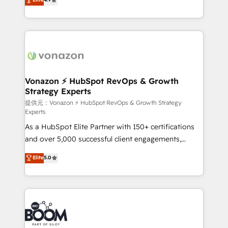
l'intégration CRM et le développement des revenus
auprès de vos comptes existants. En France et à
l'international, nous travaillons avec des ETI
ambitieuses, des grands groupes voulant aller au-
delà d’une simple transformation digitale et des
startups florissantes. Nos 3 grandes expertises sont :
➤ L’intégration de CRM et de méthodologie RevOps
Vonazon ⚡ HubSpot RevOps & Growth
Strategy Experts
pour aligner les équipes marketing, commerciales et
support client (data migration, synchronisation API,
提供元：Vonazon ⚡ HubSpot RevOps & Growth Strategy
Experts
audit et maintenance) ➤ La création de sites internet
As a HubSpot Elite Partner with 150+ certifications
de conversion qui transforment les visiteurs en
and over 5,000 successful client engagements,
opportunités d'affaires ➤ La mise en place de
Vonazon turns marketing complexity into
stratégies d'acquisition marketing (SEO, SEA,
Elite
5.0
measurable, scalable growth. From onboarding to
inbound, automatisation marketing, ABM, IA,
enterprise-grade campaigns, our in-house team
emailing) Informations clés : - 10 ans d'expérience -
builds scalable strategies that drive long-term
100+ intégrations CRM HubSpot réussies - 40
revenue. ⚙️ HubSpot Integration & Optimization •
experts conseil - 150 certifications HubSpot
Seamless CRM, CMS, and automation setup •
cumulées
Complex platform migrations and data cleanups •