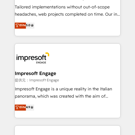
Integrations: Connect HubSpot with your tech stack
Tailored implementations without out-of-scope
for better adoption. 🔹 Custom Solutions: Build
headaches, web projects completed on time. Our in-
tailored apps, workflows, and configurations. We are
house team of certified CRM architects, experts,
Elite
5.0
SOC 2 Type II and ISO 27001 certified, reinforcing
developers, designers, and marketers handles all
our commitment to data security and compliance. At
aspects of your HubSpot. ✨ 400+ global clients ✨
OneMetric, we help revenue teams focus on the
100+ seamless migrations from 15+ different CRMs
OneMetric that matters most: revenue.
✨ 100,000+ hours in HubSpot projects, 75+ full Hub
implementations, and 5,000+ pages ✨ CS: Clients
generating 7-digit MRR from inbound campaigns ✨
CS: 245% organic growth & +751% new visitors for a
Impresoft Engage
full-funnel HubSpot project ✨ CS: 415% conversion
提供元：Impresoft Engage
boost with a new HubSpot site Recognized leaders:
Impresoft Engage is a unique reality in the Italian
🏆 HubSpot Platform Migration Impact Award 🏆
panorama, which was created with the aim of
Clutch HubSpot Global Leader 🏆 Finalist: HubSpot
putting Customer Experience at the center by
Elite
4.9
Inbound Campaign of the Year 🏆 Gold AVA Digital
creating digital environments capable of integrating
Award for Best Website 🌟 Accreditations: CRM
people, processes and data. We offer the best
Implementation, HubSpot Content Experience, CRM
digital solutions on the market, ranging from CRM
Data Migration & Custom Integration
processes and technologies to digital strategy, from