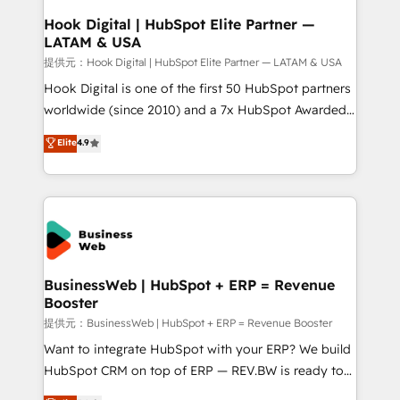
that drive real business results.
View, SuperOffice) - Custom integrations (e.g. MS
Hook Digital | HubSpot Elite Partner —
LATAM & USA
Business Central, Navision, AX, SAP, Exact, AFAS) We
focus on growing B2B companies in the SME sector
提供元：Hook Digital | HubSpot Elite Partner — LATAM & USA
such as manufacturing, SaaS, business services and
Hook Digital is one of the first 50 HubSpot partners
wholesaler companies. As an experienced HubSpot
worldwide (since 2010) and a 7x HubSpot Awarded
partner, we know how important user adoption is.
Elite Partner. With 500+ projects across the U.S.,
Elite
4.9
That's why we have developed a step-by-step
Brazil, and LATAM, we combine global expertise with
implementation process that focuses on user
regional experience. Today, we are Brazil’s largest
adoption. We’re experts on connecting data,
HubSpot Elite Partner—trusted by companies across
technology and people with each other. Together we
the Americas to scale smarter. ⚙️ CRM
strive for optimal customer processes and
Implementation & Migration Onboarding across all
experiences. Systony – We believe you can grow!
Hubs, plus migrations from Salesforce, Pipedrive, RD
Station, Freshdesk, Intercom, and more. Custom
BusinessWeb | HubSpot + ERP = Revenue
Booster
objects, automations, and integrations built for
growth. 🚀 AI-Driven GTM Orchestration Unify
提供元：BusinessWeb | HubSpot + ERP = Revenue Booster
HubSpot with LinkedIn, WhatsApp, email, paid
Want to integrate HubSpot with your ERP? We build
media, and AI voice to drive pipeline. 🤖 AI Custom
HubSpot CRM on top of ERP — REV.BW is ready to
Agent Development Deploy AI agents for
use business model that you can for fast CRM start