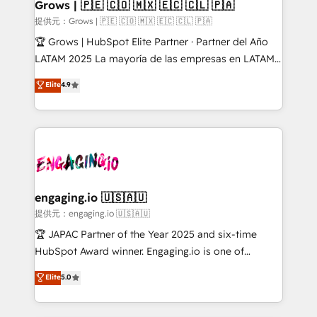
Extensions (React), Serverless Node.js, Custom
Grows | 🇵🇪 🇨🇴 🇲🇽 🇪🇨 🇨🇱 🇵🇦
Objects, thèmes HubL, agents IA & Breeze AI. 🎯
提供元：Grows | 🇵🇪 🇨🇴 🇲🇽 🇪🇨 🇨🇱 🇵🇦
Secteurs : Industrie, Distribution B2B, SaaS, Services
🏆 Grows | HubSpot Elite Partner · Partner del Año
B2B, Immobilier, Viticulture, Finance. 🚀 Nos livrables
LATAM 2025 La mayoría de las empresas en LATAM
: migration sécurisée, implémentation Marketing +
no tienen un problema de herramientas. Tienen un
Elite
4.9
Sales + Service Hub, synchronisation ERP ↔
problema de orden. Equipos desalineados, datos
HubSpot temps réel, formation équipes. 🏆 +350
dispersos y procesos que dependen de personas
projets livrés. Accrédités HubSpot CRM
clave — no de sistemas. Eso frena el crecimiento,
Implementation, Data Migration & Custom
aunque tengas buena tecnología y ganas de escalar.
Integration. 📩 Parlons de votre projet →
⚙️ Grows ordena los procesos comerciales, alinea
digitaweb.com
marketing, ventas y servicio, e implementa HubSpot
de forma que genera resultados reales desde las
engaging.io 🇺🇸🇦🇺
primeras semanas — no meses. 🤝 No entregamos
提供元：engaging.io 🇺🇸🇦🇺
proyectos y nos vamos. Nos quedamos como
🏆 JAPAC Partner of the Year 2025 and six-time
socios estratégicos, ayudando a sostener y escalar
HubSpot Award winner. Engaging.io is one of
lo que construimos juntos. Porque crecer sin orden
HubSpot’s most experienced Agency Partners
Elite
5.0
no es crecer — es solo moverse rápido. 🌎
globally, delivering complex HubSpot
Operamos en Colombia, Perú, México, Ecuador,
implementations for 16+ years. With 700+ projects
Chile, Panamá, Bolivia, Argentina y República