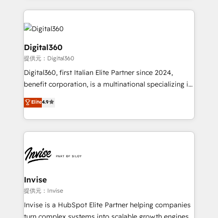
streamline and enhance your Sales, Marketing &
Service efforts, providing insights in your
commercial operations. We're good at RevOps,
automating and optimizing your marketing, sales &
Digital360
service operations with AI, designing and building
提供元：Digital360
your website, and we drive growth through Account-
Digital360, first Italian Elite Partner since 2024,
Based Marketing, SEO, SEA and many other tactics.
benefit corporation, is a multinational specializing in
No worries, we will advise you in which to deploy
strategic consulting, technological solutions,
and help you to get the best measurable ROI. This
Elite
4.9
marketing, and communication services, aimed at
brings us to our mission; to effectively guide as
enhancing business operations and brand
much Benelux companies as possible to be
reputation. It collaborates with organizations and
commercially successful.
enterprises in both the public and private sectors,
through a multicultural and multidisciplinary team
that integrates expertise in humanities, economics,
technology, law, and organization, bringing together
Invise
managers, entrepreneurs, and seasoned
提供元：Invise
professionals from companies with over forty years
Invise is a HubSpot Elite Partner helping companies
of market presence. Our Pillars: • RevOps
turn complex systems into scalable growth engines.