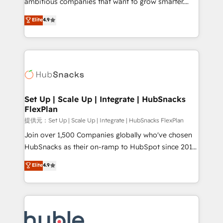
ambitious companies that want to grow smarter.
HubSpot experts backed by over 10+ years of
From HubSpot onboarding, to training, from
Elite
4.9
HubSpot experience ✔️Flexible pricing models —
developing a new website to lead generation and
Hourly-fee (assigned one Dedicated HubSpot
digital marketing; we do it all (and with great
Admin); Monthly-fee (HubSpot Admin + Project
results)! In short, our services include: - HubSpot
Manager); and Fixed Project Cost (as per
consultancy: onboarding, training, data migration -
requirement). ✔️Helped over 25,000+ customers so
HubSpot development: websites, custom modules,
far with our HubSpot solutions. ✔️Bespoke apps &
integrations - Marketing & sales solutions: digital
on-demand bundle services. Connect with us today!
marketing, advertising, campaigns, content and
Set Up | Scale Up | Integrate | HubSnacks
FlexPlan
design We connect people, data and technology to
improve customer experiences. With our bright
提供元：Set Up | Scale Up | Integrate | HubSnacks FlexPlan
people, exciting ideas and can-do mentality, we
Join over 1,500 Companies globally who've chosen
ensure revenue growth on a daily basis. So tell us
HubSnacks as their on-ramp to HubSpot since 2014
your challenge; our passionate and growth driven
Simple pay-as-you-go plans that accelerate value...
Elite
4.9
team of 100+ experts is ready for you! Driving digital
1️⃣ Set Up | Onboarding New or Check-fixing existing
growth | www.brightdigital.com
HubSpot portals 2️⃣ Scale Up | 100% HubSpot Task
Execution... Global 24/7 ... All Experts 3️⃣ Integrate |
your entire Tech Stack with Custom Integrations
Slash months from your API Integration project... ⬅️