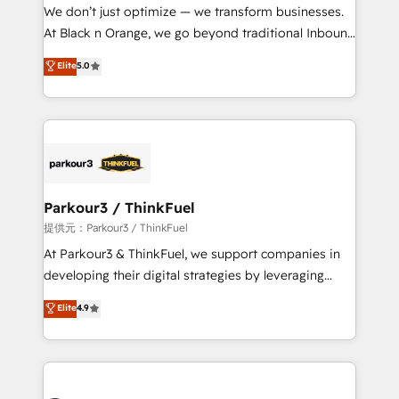
way for customers!" - Yamini Rangan, CEO of
We don’t just optimize — we transform businesses.
HubSpot “Our experience with the team at Blue Frog
At Black n Orange, we go beyond traditional Inbound
has been nothing short of extraordinary. Their years
Marketing with our exclusive methodologies:
Elite
5.0
of experience and quality of skilled staff has earned
BOOMS and BOOST. Together, they form a powerful
them a trusted reputation within the HubSpot
combination that has driven success for over 800
ecosystem as a reliable partner capable of delivering
businesses worldwide. As Elite HubSpot Partners, we
remarkable experiences for our most sophisticated
specialize in crafting high-performance growth
clients.” - Brian Garvey, VP, Solutions Partner
strategies that integrate data-driven marketing,
Program, HubSpot.
automation, and revenue intelligence to help
companies scale faster and smarter. 🔹 BOOMS:
Parkour3 / ThinkFuel
Demand generation for all your buyers With BOOMS,
提供元：Parkour3 / ThinkFuel
you invest in 100% of your buyers, accelerating your
At Parkour3 & ThinkFuel, we support companies in
growth and positioning yourself as an undisputed
developing their digital strategies by leveraging
leader. 🔹 BOOST: Optimize your digital
technologies and automating their marketing and
Elite
4.9
transformation process A methodology designed to
sales processes to generate growth. Our offer spans
implement HubSpot effectively and optimize your
from Strategy to Operations. We specialize in CRM
digital processes. 🔹 Trusted by Industry Leaders
onboarding and implementation, web design, sales
With an average rating of 4.9/5 and a proven track
& marketing automation, and digital marketing. With
record of business transformation, our growth-first