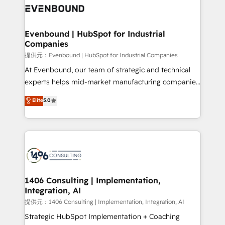
marketing automation to online and offline sales
processes through Customer Service Management,
allowing companies to optimize processes and meet
Evenbound | HubSpot for Industrial
Companies
the needs of the customer. We are part of Impresoft
Group, a group of specialized and complementary
提供元：Evenbound | HubSpot for Industrial Companies
companies that divide their offer into 4
At Evenbound, our team of strategic and technical
Competence Centers: Smart Manufacturing,
experts helps mid-market manufacturing companies
Customer First, Enabling Technologies & Security.
achieve real growth. We specialize in delivering
Elite
5.0
The synergies generated by these integrations,
tailored solutions that drive results by leveraging
together with the combination of talents, skills,
HubSpot’s platform and data to fuel success.
solutions and services, have allowed the group to
Technical Solutions: - HubSpot Technical Consulting -
build an unrivaled offering portfolio on the market
HubSpot CRM Implementation - HubSpot
to accompany companies on their digital
Onboarding - Data Migration & Integrations -
transformation journey.
Technical Audit & Optimization Strategic Solutions: -
Revenue Operations - Inbound Marketing -
1406 Consulting | Implementation,
Integration, AI
Outbound Marketing - HubSpot CMS Website
Design & Development We empower our clients to
提供元：1406 Consulting | Implementation, Integration, AI
reach their full potential by providing transparent,
Strategic HubSpot Implementation + Coaching