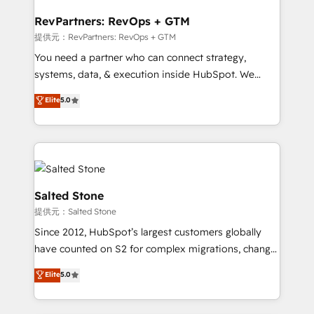
we turn complexity into clarity, human at global
scale. 🏆 HubSpot’s CEO called us “the partner of the
RevPartners: RevOps + GTM
future.” Others agree it is proof of trust built through
提供元：RevPartners: RevOps + GTM
measurable impact.
You need a partner who can connect strategy,
systems, data, & execution inside HubSpot. We
bridge the gap where most agencies fall short by
Elite
5.0
combining GTM strategy with technical execution to
solve the right problem with the right solution. As the
only firm in the world to hold Elite Partner
Accreditations with both HubSpot and Clay, our
clients gain a unique advantage in CRM architecture,
pipeline generation, data intelligence, and go-to-
Salted Stone
market execution. Why B2B Businesses Choose RP: -
提供元：Salted Stone
Secure: Soc2 compliant 🛡️ - Pricing: Implementations
Since 2012, HubSpot’s largest customers globally
starting at $1,5k 💵 - Speed: Launch in 14 days ⚡ -
have counted on S2 for complex migrations, change
Global: 250 professionals across five continents 🌐 -
management, systems integration, and creative
Scale: Fastest tiering Elite HubSpot Partner 🪴 -
Elite
5.0
solutions that deliver measurable impact and
Sales Hub: More implementations than any other
transform brand experiences As one of the few full-
Partner 💻 - Migrations: We convert Salesforce