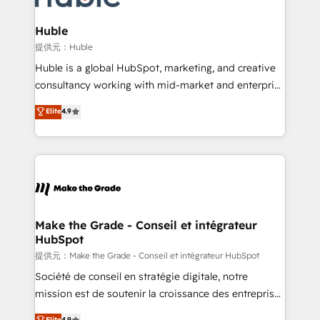
Click "Contact Business" ⬅️ to access 150+ Kickstart
Integration templates that put HubSpot in the center
Huble
of your tech stack, syncing... 🛍️ Shopify or
提供元：Huble
WooCommerce 💲 Stripe or Paypal 💰 Sage or
Huble is a global HubSpot, marketing, and creative
Netsuite 🤖 Google or Microsoft ✍️ DocuSign or
consultancy working with mid-market and enterprise
PandaDoc 🌐 Avalara or Quaderno HubSnacks holds
businesses. We go beyond implementation, shaping
Elite
4.9
the rare Advanced "Custom Integrations"
the strategy, processes, and teams that turn
Accreditation, securely sync data across... 🔄 any
HubSpot into a genuine growth engine. Named
apps, in any direction. Stuck on your old CRM..?
HubSpot's Global Partner of the Year in 2024,
Migrate | seamlessly off your old CRM onto a clean
consistently ranked among their top 5 partners
new HubSpot portal with Advanced Website and
worldwide, and with over 15 years in the ecosystem,
CRM Migrations using our in-house "HubScrub" Tool.
Huble has built a track record that speaks for itself.
One company, one operating model, delivering
Make the Grade - Conseil et intégrateur
HubSpot
across offices and consulting teams in the UK, USA,
Canada, Germany, France, Belgium, Singapore, and
提供元：Make the Grade - Conseil et intégrateur HubSpot
South Africa. Certified compliant with ISO/IEC
Société de conseil en stratégie digitale, notre
27001:2022 and ISO 9001:2015 across all seven
mission est de soutenir la croissance des entreprises
international offices and 175+ employees.
B2B à travers l’acquisition de nouveaux clients,
Elite
4.9