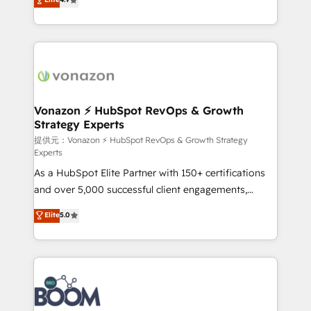
l'intégration CRM et le développement des revenus
auprès de vos comptes existants. En France et à
l'international, nous travaillons avec des ETI
ambitieuses, des grands groupes voulant aller au-
delà d’une simple transformation digitale et des
startups florissantes. Nos 3 grandes expertises sont :
➤ L’intégration de CRM et de méthodologie RevOps
Vonazon ⚡ HubSpot RevOps & Growth
Strategy Experts
pour aligner les équipes marketing, commerciales et
support client (data migration, synchronisation API,
提供元：Vonazon ⚡ HubSpot RevOps & Growth Strategy
Experts
audit et maintenance) ➤ La création de sites internet
As a HubSpot Elite Partner with 150+ certifications
de conversion qui transforment les visiteurs en
and over 5,000 successful client engagements,
opportunités d'affaires ➤ La mise en place de
Vonazon turns marketing complexity into
stratégies d'acquisition marketing (SEO, SEA,
Elite
5.0
measurable, scalable growth. From onboarding to
inbound, automatisation marketing, ABM, IA,
enterprise-grade campaigns, our in-house team
emailing) Informations clés : - 10 ans d'expérience -
builds scalable strategies that drive long-term
100+ intégrations CRM HubSpot réussies - 40
revenue. ⚙️ HubSpot Integration & Optimization •
experts conseil - 150 certifications HubSpot
Seamless CRM, CMS, and automation setup •
cumulées
Complex platform migrations and data cleanups •