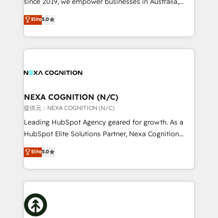
since 2019, we empower businesses in Australia,
Commerce: Shopify, WooCommerce; lifecycle and
New Zealand, and globally to realise their full
Elite
5.0
revenue automation 🏢 Real Estate: deal pipelines;
potential through enterprise HubSpot CRM
portfolio and lifecycle management 🏭
implementation. And we deliver best practice across
Manufacturing: ERP integrations; operational
the whole HubSpot platform, covering marketing,
alignment 🛡️ Compliance & Data Considerations:
sales, service, CMS and integrations. We work with
HIPAA-aware; CASL-compliant; GDPR-ready
all businesses, from start-up to Enterprise, and have
implementations where required 💡 Why 500+
delivered the largest HubSpot implementations in
Clients Choose Us: Elite Partner; technical, fast, and
the world. Our human approach to digital
NEXA COGNITION (N/C)
built to scale.
transformation is designed for businesses who want
提供元：NEXA COGNITION (N/C)
to grow. And we're passionate about APAC
Leading HubSpot Agency geared for growth. As a
businesses leading the world in technology, agility
HubSpot Elite Solutions Partner, Nexa Cognition
and productivity. We also have a proven track
ranks in the top 1% of global HubSpot Partners and
Elite
5.0
record migrating businesses from CRM & Marketing
has been one of the longest-standing partners since
Platforms such as Salesforce, Dynamics, Pipedrive,
2012. We empower businesses to harness the full
and Marketo onto HubSpot. Our methodology
potential of HubSpot by combining strategic
literally transforms the way the businesses we work
insights with technical excellence, we deliver
with attract and retain customers, manage their
bespoke HubSpot solutions tailored to drive
business people and processes, and how they
measurable growth and operational efficiency. Why