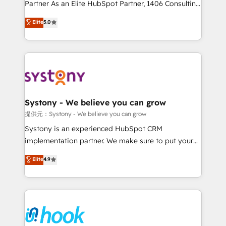
relationship-driven support. With over 300 HubSpot
Partner As an Elite HubSpot Partner, 1406 Consulting
certifications and accreditations, we deliver both the
helps mid-market revenue teams transform how
Elite
5.0
technical know-how and strategic guidance you
they sell, market, and serve. We don't just build your
need to succeed.
HubSpot—we teach your team to own it, then stay
to help you keep winning. What We Do ⚙️ CRM
Implementations across Marketing, Sales, Service,
Data & Content 📈 Sales & Marketing Alignment +
Revenue Team Enablement 🤖 Breeze AI & Custom
Agent Creation 🔄 Custom Integrations & Data
Systony - We believe you can grow
Migration Why 1406 We become part of your team.
提供元：Systony - We believe you can grow
Your team learns while we build. We fix what others
Systony is an experienced HubSpot CRM
broke. Built for mid-market reality—practical
implementation partner. We make sure to put your
solutions that work with your actual headcount and
organization's needs and goals first and think along
Elite
4.9
constraints. By the Numbers 🏆 Top 1% of all
with your organization. We are only satisfied once
HubSpot partners 🔄 Top 5% globally in client
you are too. Why Systony? - 20+ years of
retention 📅 8+ years of consistent results since 2017
experience with CRM, Marketing, Sales & Service
Who We Serve Revenue teams, marketing leaders,
implementations - 500+ successful onboardings -
and sales ops at mid-market companies ready to
Own back-end developers - Complex data
move beyond spreadsheets into unified systems
migrations (e.g. Salesforce, MS Dynamics, Perfect