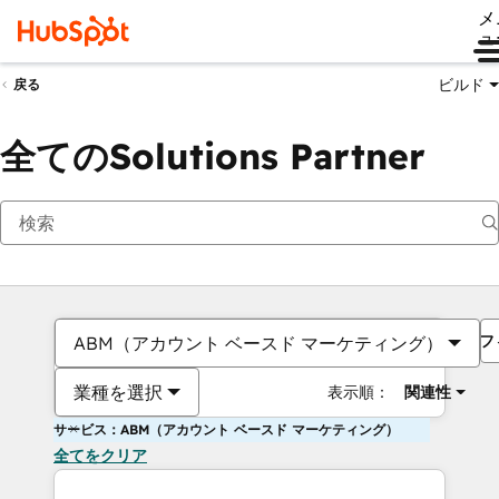
メ
ュ
ビルド
戻る
全てのSolutions Partner
フ
ABM（アカウント ベースド マーケティング）
業種を選択
表示順：
関連性
サービス：ABM（アカウント ベースド マーケティング）
全てをクリア