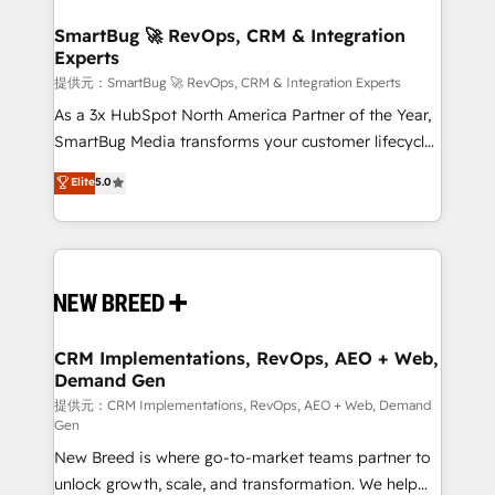
定の代行ではなく、設計の責任」を引き受け、部門横断
"accelerating a mess." ⚙️ Elite Engineering & AI
の統合・浸透・変革管理を実行します。 ▸ CMS戦略設
Scalable Architecture: Zero-technical-debt setup
SmartBug 🚀 RevOps, CRM & Integration
計・構築：リード獲得・CVR・SEOを前提にした情報設
Experts
across all Hubs, validated by our 7 HubSpot
計・導線設計・テンプレート設計をContent Hubで一体
Accreditations. AI-Powered RevOps: Breeze AI,
提供元：SmartBug 🚀 RevOps, CRM & Integration Experts
提供。 ▸ 既存CRM・MAからの移行支援：Salesforce・
custom AI agents, and high-integrity migrations for
As a 3x HubSpot North America Partner of the Year,
Marketo・Pardot等からの移行、カスタム設計、履歴
total reporting clarity. Security & Compliance: SOC 2
SmartBug Media transforms your customer lifecycle
データ移行と活用設計まで。 ▸ AEO対応：ChatGPT・
Type I and HIPAA attested for enterprise-grade data
into a revenue engine. Our unified ecosystem
Elite
5.0
Perplexity等のAI検索からの流入・引用を前提にコンテ
security. 🏆 Why Bluleadz? GTM OS Partner | 16+
includes specialized divisions Globalia (AI &
ンツとサイト構造を最適化。 🏆 なぜ100incを選ぶの
Years Experience | 1,000+ Five-Star Reviews
Software) and Point Success Media (Paid Media),
か？ ✓ HubSpot Eliteパートナー認定 ✓ HubSpotアワ
making this the official home for all three brands. 🔄
ード受賞・HUGリーダー ✓ ISO27001:2022 /
Implementation & Integration - Seamless migrations
ISO9001:2015 取得 ✓ 400社以上の導入実績 ✓
and system integrations powered by Globalia’s
HubSpot大百科 出版 CRM・AI活用に関するご相談、現
technical development team. - 19 HubSpot-certified
状整理の壁打ちなど、構想段階からお気軽にお問い合わ
trainers to drive platform adoption. 📈 Revenue
CRM Implementations, RevOps, AEO + Web,
せください。
Demand Gen
Generation - Full-funnel marketing and high-
performance advertising via Point Success Media. -
提供元：CRM Implementations, RevOps, AEO + Web, Demand
Gen
Expert deployment of Breeze AI and custom agents
New Breed is where go-to-market teams partner to
to automate growth. 🏆 Elite Excellence - 8 platform
unlock growth, scale, and transformation. We help
accreditations and deep HIPAA-compliance