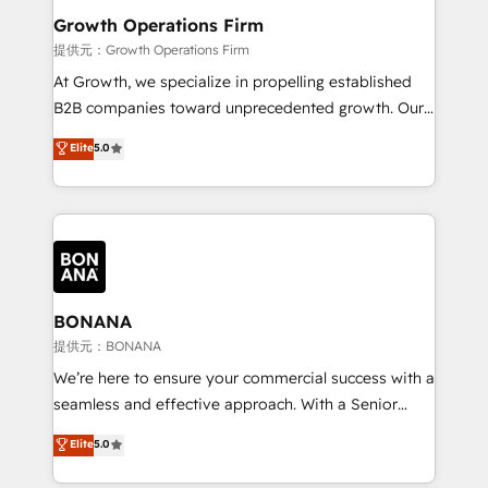
service their customers.
Choose Nexa Cognition? 🚀 HubSpot Expertise: Our
Growth Operations Firm
certified team specialises in CRM implementation,
提供元：Growth Operations Firm
marketing automation, and revenue operations. 🤝
At Growth, we specialize in propelling established
Custom Solutions: From onboarding and
B2B companies toward unprecedented growth. Our
integrations, to RevOps and training. We align
focus is on fine-tuning and enhancing your growth,
Elite
5.0
HubSpot with your business needs. 🌟 Proven
sales, and marketing operations. Unlike conventional
Results: We’ve helped businesses of all sizes
marketing agencies, we dive deep into the
accelerate revenue growth, improve operational
operational aspects of your business, ensuring that
efficiency, and achieve ROI. 🔧 Flexible Service
each cog in your growth machine is well-oiled and
Packages: Choose ongoing support or project-based
functioning optimally. With our expertise in leading
solutions. We offer service packages designed to fit
platforms like Salesforce and HubSpot, we bring a
your requirements. Contact us today!
wealth of knowledge and experience to the table.
BONANA
Our strategies are tailored to your business's unique
提供元：BONANA
needs, ensuring a personalized approach that aligns
We’re here to ensure your commercial success with a
with your growth objectives.
seamless and effective approach. With a Senior
team that has 10+ years of experience in HubSpot,
Elite
5.0
we have a deep understanding of SaaS, Business
Services and E-commerce together with Retail. We