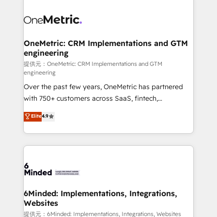
smarter with AI and HubSpot.
expertise, strategic thinking, and hands-on
operational know-how. We know that no two
businesses are alike, so we don’t do cookie-cutter
solutions. Instead, we dive in to understand your
OneMetric: CRM Implementations and GTM
engineering
needs, goals, and challenges to deliver solutions that
fit like a glove. We’re committed to being both
提供元：OneMetric: CRM Implementations and GTM
engineering
highly effective and fun to work with. We believe in
Over the past few years, OneMetric has partnered
efficient processes, as well as building great
with 750+ customers across SaaS, fintech,
relationships. Your success is our success, and we’re
healthcare, real estate, and other industries. With
all in this together! From startup to enterprise, we’ll
Elite
4.9
150+ HubSpot-certified experts, we deliver scalable
make sure your HubSpot setup becomes a
solutions to complex GTM and RevOps challenges.
powerhouse of productivity, so you can focus on
Our Expertise 🔹 Onboarding & Implementation:
what matters most: growing your business and
Accredited HubSpot Partner, ensuring smooth setup
wowing your customers. Let’s make HubSpot work
tailored to your GTM motion. 🔹 Migrations:
smarter for you!
Accredited HubSpot Partner, ensuring migration
from other CRMs to HubSpot without data loss or
6Minded: Implementations, Integrations,
Websites
downtime. 🔹 RevOps Strategy: Align teams,
processes, and data to drive revenue efficiency. 🔹
提供元：6Minded: Implementations, Integrations, Websites