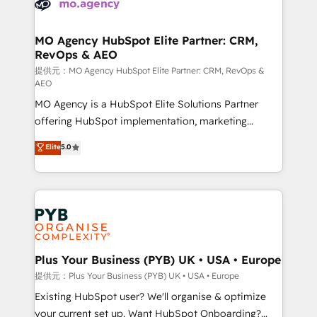
extensive experience working with tech companies
approach has helped brands dominate their
and manufacturers since 2002, we are committed to
markets.
empowering our clients and developing their
MO Agency HubSpot Elite Partner: CRM,
RevOps & AEO
autonomy. Get to grips with HubSpot through
guided implementation and seamless integration of
提供元：MO Agency HubSpot Elite Partner: CRM, RevOps &
AEO
the CRM platform into your digital ecosystem. Would
MO Agency is a HubSpot Elite Solutions Partner
you like support in deploying your inbound
offering HubSpot implementation, marketing
marketing strategy? We'll provide support tailored
automation, CRM and RevOps consulting, data
to your needs and sales objectives. With 125+
Elite
5.0
architecture, sales enablement, lifecycle automation,
certifications, we are part of the most certified
lead scoring and revenue reporting. HubSpot,
Canadian agencies, and we both hold Onboarding
Salesforce and integrated enterprise stacks. Digital
Accreditations. Based in Canada (coast to coast), our
Marketing, Answer Engine Optimisation, and
services are offered in both English & French.
Generative Engine Optimisation (AI Search),
HubSpot Content Hub, WordPress development,
B2B SEO, paid media, and content. We work with
Plus Your Business (PYB) UK • USA • Europe
enterprise and growth-led companies across
提供元：Plus Your Business (PYB) UK • USA • Europe
technology, professional services, financial services
Existing HubSpot user? We'll organise & optimize
and industrial sectors. Offices in Johannesburg, Cape
your current set up. Want HubSpot Onboarding?