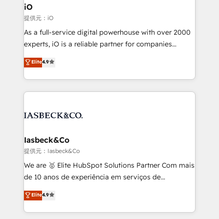
a project or ongoing service, we help with: - RevOps
iO
that keeps revenue moving – fixing messy lead
提供元：iO
handoffs, broken sales processes, and murky
As a full-service digital powerhouse with over 2000
reporting so nothing gets lost. - HubSpot without
experts, iO is a reliable partner for companies
headaches – new deployments, system cleanups,
looking to strengthen their position in the fields of
and process implementation. - Custom HubSpot
Elite
4.9
marketing, technology, content, strategy and
migrations – moving from Pardot, Salesforce,
creation. iO combines in-depth knowledge on both
Marketo, PipeDrive? We handle it. - Digital GTM
the marketing and technology end of HubSpot,
strategy, demand gen that converts: multi-channel
creating impactful inbound marketing strategies
PPC, content, and messaging built for pipeline
from end-to-end. Teams of marketing specialists,
growth. With 82% of clients renewing retainers, we
developers, copywriters and designers work side by
must be doing something right. Proudly a HubSpot
side to meet the specific demands of every client
Iasbeck&Co
Elite Partner. Let’s talk!
and project. Dedicated HubSpot teams combine all
提供元：Iasbeck&Co
skills for HubSpot projects from strategy to
We are 🥇 Elite HubSpot Solutions Partner Com mais
implementation and training. Skilled in-house
de 10 anos de experiência em serviços de
developers are building HubSpot CMS websites and
consultoria, somos uma empresa especializada em
Elite
4.9
complex API integrations with external platforms.
desenvolver estratégias e implementar modelos de
Working from several campuses across Belgium, The
gestão para negócios que buscam escalar suas