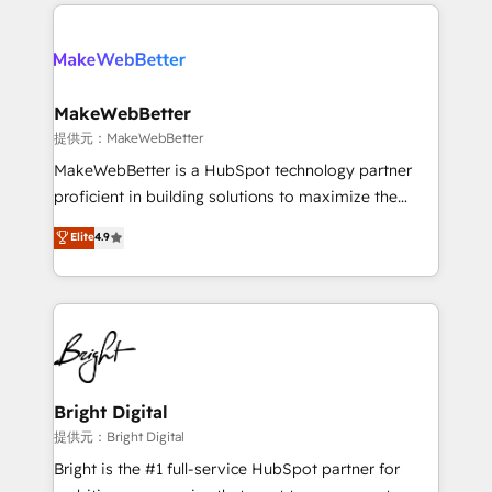
service creative agencies in the HubSpot
addicts to HubSpot evangelists 🧡 Don't hire a
ecosystem, we blend strategy, technology, & award-
marketing agency for an Ops problem. Don't hire a
winning design to build scalable, globally
technical agency for a growth problem. Hire a
regionalized HubSpot websites, integrated
partner built to solve both.
marketing campaigns, & RevOps frameworks that
MakeWebBetter
fuel long-term success We connect the entire
提供元：MakeWebBetter
customer lifecycle through seamless integrations,
MakeWebBetter is a HubSpot technology partner
ensure long-term adoption with change-
proficient in building solutions to maximize the
management programs, and align marketing, sales,
operational efficiency of HubSpot. The fastest-
Elite
4.9
and service to drive sustainable growth With 6 key
growing tech-enabler & facilitator, MakeWebBetter,
HubSpot accreditations and experience across
hands you the blend of HubSpot expertise &
hundreds of organizations in dozens of industries,
eminent solutions & integrations. Trust us to
there’s a good chance one of our globally integrated
streamline your HubSpot experience. 🚀HubSpot
teams has worked with clients just like you Let’s
Elite Partners with 10+ years of HubSpot experience
explore whether S2 is the partner you’ve been
🤝HubSpot Premier Integration partner 🤝Google
looking for...and get your next big initiative moving!
Premier Partner 2023 🌟5 HubSpot Accreditations 🌟
Bright Digital
Won HubSpot Theme Challenge 2021 🌟INBOUND’19
提供元：Bright Digital
HubSpot Rising Star Why us? Harnessing the full
Bright is the #1 full-service HubSpot partner for
potential of the powerful HubSpot CRM. ✔️A team of