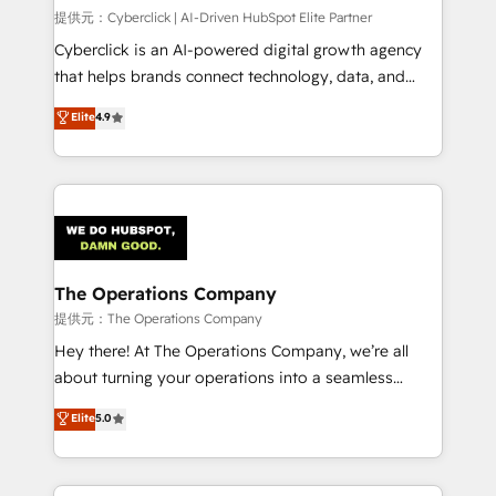
HubSpot environments that teams use with
提供元：Cyberclick | AI-Driven HubSpot Elite Partner
confidence and that leadership can rely on for
Cyberclick is an AI-powered digital growth agency
scalable revenue insights.
that helps brands connect technology, data, and
creativity to achieve measurable results. Founded in
Elite
4.9
Barcelona and operating across Spain, LATAM, and
the UK, we support global companies in building
smarter marketing, sales, and customer success
strategies. As the only HubSpot Elite Partner in
Iberia (Spain & Portugal), we combine human insight
with intelligent automation to drive sustainable
growth. Our multidisciplinary team designs solutions
The Operations Company
that simplify complexity, boost performance, and
提供元：The Operations Company
turn innovation into real impact. 🌍 Highlights •
Hey there! At The Operations Company, we’re all
HubSpot Partner since 2012 • 2022 EMEA Impact
about turning your operations into a seamless
Award: Best Integration • 150+ successful HubSpot
experience that powers real results. We specialize in
Elite
5.0
projects • Clients in 30+ industries • Proprietary
transforming complex systems into efficient,
technology for integrations • Multilingual team:
scalable solutions that work across your entire
English, Spanish, Portuguese & Italian 👉 Grow
organization. We’re a unique blend of deep HubSpot