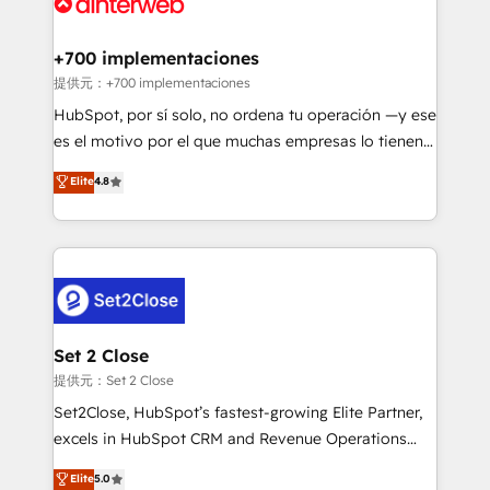
for you and execute it on HubSpot. We are on the
G-Cloud 14 CCS (Crown Commercial Service)
framework, meaning we've been accredited by
+700 implementaciones
HubSpot and vetted by the CCS, which means we
提供元：+700 implementaciones
can support public sector companies as well the
HubSpot, por sí solo, no ordena tu operación —y ese
other ones listed in our profile. Our services: -
es el motivo por el que muchas empresas lo tienen y
HubSpot implementation - HubSpot CMS website
aun así no crecen. Suele ser un círculo: procesos que
Elite
4.8
build We can do lots of things. But everything we do
no generan datos confiables, datos que no permiten
is there for you to: - Grow revenue, and run your
decidir bien, y decisiones que no logran mejorar los
business more efficiently - Build stronger
procesos. Y así, vuelta tras vuelta, el negocio gira sin
relationships with customers - Make better
avanzar —un problema que tiene menos que ver con
decisions with data - Find a new voice and reach
el CRM y más con cómo opera la empresa por
more people - Get the most out of your HubSpot
debajo. Te acompañamos a ordenar tu operación
investment
para que genere la información que necesitás para
Set 2 Close
decidir, y HubSpot por fin rinda de verdad. Lo
提供元：Set 2 Close
hacemos paso a paso, sin frenar tu operación, con la
Set2Close, HubSpot’s fastest-growing Elite Partner,
adopción que todos buscan y pocos logran. No es
excels in HubSpot CRM and Revenue Operations
teoría: somos Partner Elite con +700
(RevOps) services to boost B2B sales and growth.
Elite
5.0
implementaciones en LATAM. Imaginá HubSpot