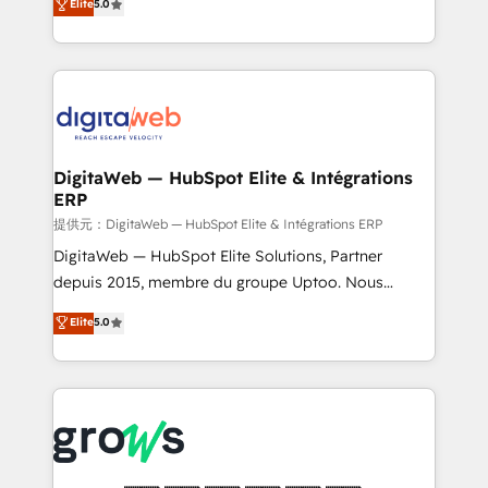
Elite
5.0
prospecting, follow-ups, service triage, and
in your organization. It's not brands that solve
knowledge retrieval—built in HubSpot. ⚡ Fast-Track
challenges — it's people. Our Revenue Architects
& Growth-Track Services Fast-Track: Rapid HubSpot
work side-by-side with your team to turn your ERP
onboarding in weeks Growth-Track: Unlock
data into real sales control. Our mission? Make your
advanced optimization & adoption 📍 São Paulo, BR
CRM actually drive revenue. We focus on
• Des Moines, IA • New York, NY
manufacturing, trade, distribution, logistics and
software companies that run ERP systems and need
DigitaWeb — HubSpot Elite & Intégrations
ERP
a proven sales management layer, with pipeline
control, margin visibility, and reliable forecasting.
提供元：DigitaWeb — HubSpot Elite & Intégrations ERP
REV.BW is not another CRM implementation. It's a
DigitaWeb — HubSpot Elite Solutions, Partner
ready-made model: data architecture, sales process,
depuis 2015, membre du groupe Uptoo. Nous
management reporting, and ERP integration — built
aidons les ETI et PME B2B à unifier Marketing,
Elite
5.0
from real experience, not experimentation. ✨
Ventes et Service sur HubSpot grâce à la Revenue
HubSpot Elite Partner, Top 16 globally ✨ 200+ CRM
Architecture : alignement des équipes, pipeline
implementations, 70% with ERP integrations ✨ Deep
prévisible, croissance mesurable. 🔌 Intégrations
ERP integration expertise across multiple platforms
complexes : ERP (Divalto, Sage X3, Cegid, Pennylane,
✨ Trusted by Polish market leaders and Stock
Dynamics..), VOIP (Aircall, Ringover, Modjo), Shopify,
Market companies
Oneflow. 💻 Développements custom : CRM UI