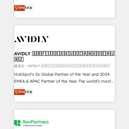
companies activate HubSpot’s AI-powered
expertise. - A team of 250+ experts dedicated to
Elite
5.0
customer platform and operationalize HubSpot’s
your resilient growth.
Loop Marketing framework through expert-led
services, smart agents, and purpose-built apps,
tailored to your business. Together, we unlock
results, fast. ⚙️CRM & RevOps: Align all Hubs to your
buyer journey for clean data, scalability, & reporting.
🎯Demand Gen & ABM: Drive pipeline with inbound,
AVIDLY 🇬🇧🇫🇮🇸🇪🇩🇰🇺🇸🇨🇦🇳🇴🇩🇪🇦🇺
🇳🇿
ABM, AEO, SEO, & paid media. 👩‍💻Web Design:
Build high-performing websites with UX, messaging,
提供元：AVIDLY 🇬🇧🇫🇮🇸🇪🇩🇰🇺🇸🇨🇦🇳🇴🇩🇪🇦🇺🇳🇿
& conversion strategy that drive results. 🤖AI
HubSpot’s 5x Global Partner of the Year and 2024
Strategy: Activate Breeze Agents, configure HubSpot
EMEA & APAC Partner of the Year. The world’s most
AI, & maximize AEO with tailored AI services. 🧩
experienced and fully accredited HubSpot Solutions
Elite
5.0
Integrations: Extend HubSpot with custom
Partner. 🚀 With 2,750+ HubSpot projects delivered
integrations, hosting, & maintenance.
and 370+ specialists across EMEA, APAC and NAM,
we de-risk complex CRM programmes and
accelerate ROI across every HubSpot Hub. 🧭 From
multi-region migrations to AI-powered automation,