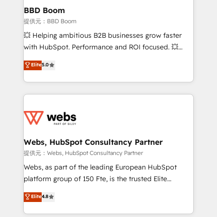
Custom APIs and third-party integrations 📈 End-to-
BBD Boom
End Revenue Acceleration • Lifecycle marketing and
提供元：BBD Boom
pipeline growth programs • Sales enablement tools
💥 Helping ambitious B2B businesses grow faster
and CRM optimization • Retention strategies with
with HubSpot. Performance and ROI focused. 💥
customer journey mapping 🏅 Elite-Level HubSpot
BBD Boom is the HubSpot partner that can help you
Elite
5.0
Execution • 750+ onboardings and 2,000+
to HubSpot Better. We work with your teams to
implementations • Deep expertise across marketing,
solve all your HubSpot challenges and improve user
sales, and service hubs • Built-in flexibility for
adoption, sales process and marketing results.
startups to global brands
Services 📚 Onboarding your team to HubSpot for
the first time 🔧 Designing and optimising your
HubSpot set-up for better results 🌐 Website design
and build using HubSpot 🔌 Integrating HubSpot
Webs, HubSpot Consultancy Partner
with other systems 🎓 Training your teams to be
提供元：Webs, HubSpot Consultancy Partner
HubSpot pros 📊 Lead generation services using
Webs, as part of the leading European HubSpot
HubSpot Why us? - SIX HubSpot Accreditations -
platform group of 150 Fte, is the trusted Elite
awarded by HubSpot after a rigorous process for
HubSpot CRM Partner offering you a roadmap on
Elite
4.8
CRM, Solutions Architecture, Onboarding , Data
maximizing EBITDA and achieving Commercial
Migration, Custom Integration & Platform
Excellence. With our targeted processes, we