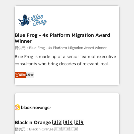
Enablement -Onboarded over 500 businesses to
strengthen your digital transformation and minimize
HubSpot -Top 1% of partners worldwide -In-house
costs. As HubSpot's Advanced Accredited CRM
team of 25+ experts Contact us today to help you
Implementation partner, we provide expertise to
get more from your investment in HubSpot.
drive your business forward. Since 2015 we are fully
www.bbdboom.com
dedicated to HubSpot and with an experienced
Blue Frog - 4x Platform Migration Award
Winner
team (50+), we work with reputable companies in
B2B sectors such as manufacturing, SaaS and
提供元：Blue Frog - 4x Platform Migration Award Winner
business services. We prepare a customized
Blue Frog is made up of a senior team of executive
business case that demonstrates the value and
consultants who bring decades of relevant, real
impact of your digital transformation, including a
world experience to our client engagements. "Blue
Elite
5.0
detailed financial rationale with a focus on ROI and
Frog is a top, trusted partner in HubSpot's
TCO. As a trusted extension of your team, we
ecosystem for a reason. Their team brings over a
believe in the power of partnership. Together, we
decade of experience to the table, along with deep
embark on a transformational journey that sets your
knowledge of the HubSpot platform and strategies
business up for long-term success. Unlock your
for driving growth. They are committed to helping
business. If not now, when?
our customers grow and finding solutions that fit
their unique business needs. We are thrilled to have
Black n Orange 🇺🇸 🇲🇽 🇨🇦
Blue Frog in the HubSpot ecosystem leading the
提供元：Black n Orange 🇺🇸 🇲🇽 🇨🇦