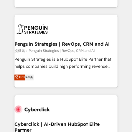
As a top HubSpot Elite Partner, we specialize in
mostrándote dónde está tu próxima venta, no solo
custom HubSpot CRM solutions. Our experts design,
dónde quedó la última. Empecemos por el proceso
implement, and optimize systems to enhance user
que hoy más te frena, y de ahí, victorias
experience, functionality, and adoption across sales,
consecutivas, una tras otra.
marketing, and service teams. From setup to
refinement, we streamline workflows, improve lead
management, and speed up deal closures. With 500+
Penguin Strategies | RevOps, CRM and AI
projects completed, our Agile approach ensures your
提供元：Penguin Strategies | RevOps, CRM and AI
HubSpot CRM drives measurable results. Our
Penguin Strategies is a HubSpot Elite Partner that
RevOps services align your sales, marketing, and
helps companies build high performing revenue
customer success teams for peak performance. We
operations across complex sales cycles, multi
Elite
5.0
optimize the revenue lifecycle—lead generation to
system environments and global SaaS or
retention—by refining processes and eliminating
manufacturing teams. Trusted by leading enterprises
inefficiencies. Using HubSpot tools and data-driven
and fast growing scale ups including Sony, Rapyd,
strategies, we create scalable solutions that
Fiverr, XM Cyber, Bridgepointe Technologies, EMA
maximize profitability and adapt to your goals.
Design Automation and Uptive. 📊 RevOps & data
architecture 🔗 CRM migrations & End to end
integrations 🤖 AI workflows & enrichment 📘 Team
Cyberclick | AI-Driven HubSpot Elite
Partner
enablement & company-wide adoption We create