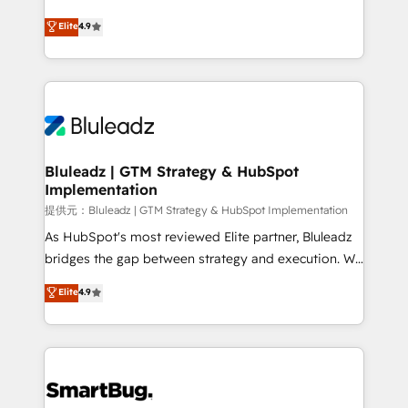
integrity. ➤ Implementation: Configure HubSpot to
ティブ・エージェンシーとして、HubSpot Eliteの実装
Elite
4.9
run your revenue process. Sales, marketing, and
力で顧客フロント業務を再設計します。 💡 100inc は何
service wired together. ➤ AI and Integrations: Layer
をする会社か？ HubSpotを共通基盤に、AIエージェン
Breeze AI, custom agents, and APIs to remove
トを組み込んだ顧客フロント業務（マーケティング・営
manual work. ➤ Ongoing Management: Monthly
業・CS）を組織全体で設計・実装する日本のAIネイテ
tune-ups, feature rollouts, adoption coaching. Buying
ィブ・エージェンシーです。事業部・グループ会社・部
HubSpot, switching to it, or reviving a stale portal?
門が分立する組織で、データと業務プロセスのサイロ化
We are built for the work.
を、CRMを軸とした全社共通基盤に再構築します。意
Bluleadz | GTM Strategy & HubSpot
Implementation
思決定者・PMO・現場担当者に並走します。 1️⃣
HubSpot導入・活用支援 顧客データの一元化から、
提供元：Bluleadz | GTM Strategy & HubSpot Implementation
GTMの見える化・自動化まで。全Hub統合運用、デー
As HubSpot's most reviewed Elite partner, Bluleadz
タ品質設計、グループ横断のCRM統合に対応します。
bridges the gap between strategy and execution. We
2️⃣ AIエージェント組織構築 営業・マーケティング業務
don't just "set up tools" — we install the GTM
Elite
4.9
の一部をAIが自律実行する組織への移行を設計・実装。
Operating System (GTM OS) to align your leadership
Breeze・Claude等をHubSpotと連携させ、役割定義・
and engineer a portal that drives predictable
運用ルール・成果指標まで含めて設計します。 3️⃣ 全社
revenue velocity. 🚀 GTM Strategy & Alignment
DX × AI推進のPMO伴走支援 複数部門をまたぐDX×AI変
Workshops & Sprints: Identify "Valleys of Death"
革を、構想から実装・定着までPMOとして主導。「設
stalling growth. Fix your ICP, Math, and Story to stop