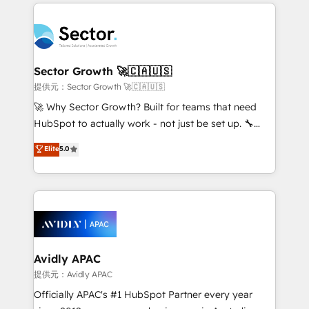
completed across APAC and North America, we help
Dominicana — con experiencia real en educación,
mid-market and enterprise organisations with CRM
retail, salud, banca, bienes raíces, construcción y
migrations, custom integrations, data architecture,
B2B. ✅ Crece con orden. Crece con Grows.
automation, and portal builds. We specialise in
Salesforce, Microsoft Dynamics, and legacy CRM
Sector Growth 🚀🇨🇦🇺🇸
migrations; custom integrations with platforms
提供元：Sector Growth 🚀🇨🇦🇺🇸
including Ticketmaster, Ticketek, SevenRooms,
🚀 Why Sector Growth? Built for teams that need
NetSuite, Snowflake, and Salesforce; HubSpot CMS
HubSpot to actually work - not just be set up. 🔧
development; AI automation; and data services. As
HubSpot Experts: Onboarding, migrations,
Elite
5.0
a Ticketmaster Nexus Partner, we deliver advanced
automation, and training built for adoption. ⚡ Highly
sports and events integrations in the HubSpot
Technical Execution: ERP, EMR and Custom
ecosystem. We also build and maintain proprietary
Integrations; complex builds delivered in weeks, not
HubSpot apps including JinnSync. Our credentials
months. 🤖 AI Consulting & Agents: AI-powered
include five HubSpot Academy accreditations, six
workflows; automation agents; process optimization
HubSpot Awards, recognition in Financial Services
inside HubSpot. 🏆 Industry Experience: 🏥
and Real Estate, and 80+ five-star reviews.
Healthcare: HIPAA implementations; secure data
Avidly APAC
workflows 💼 Financial Services: compliant
提供元：Avidly APAC
workflows; audit-ready reporting ⚖️ Legal: client
Officially APAC's #1 HubSpot Partner every year
intake; pipeline and document workflows 🛒 E-