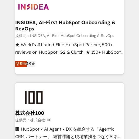
INSIDEA, AI-First HubSpot Onboarding &
RevOps
提供元：INSIDEA, AI-First HubSpot Onboarding & RevOps
★ World's #1 rated Elite HubSpot Partner, 500+
reviews on HubSpot, G2 & Clutch. ★ 150+ HubSpot
Certified Experts & Trainers across the team ★
Elite
5.0
1,500+ implementations across five continents ★ AI-
First, RevOps-led, Onboarding obsessed ★
Company of the Year 2024/25 INSIDEA helps
growing companies turn HubSpot into a revenue
engine. We onboard your team, migrate your data,
and build AI-powered workflows that drive adoption
from week one, in your time zone. What we do ➤
株式会社100
Onboarding: Live in weeks, with workflows built
提供元：株式会社100
around your business, not a template. ➤ Migration:
🏢 HubSpot × AI Agent × DX を統合する「Agentic
Move from any legacy CRM. Zero downtime, full data
CRM パートナー」 経営課題と現場業務をつなぐAIネイ