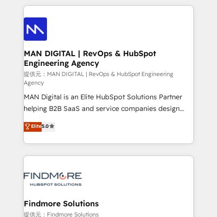
Netherlands, Denmark and Sweden, iO currently
operações de receita. Atuamos diretamente nas
supports the growth of big and small companies
áreas de operação de receita (Marketing, Vendas e
such as Brussels Airport, Volvo, Farmaline, Agilitas,
Pós-vendas) e possuímos um histórico de mais de
Streamz and Michelin.
150 projetos implementados e mais de 10.000
profissionais capacitados. Ajudamos negócios a
MAN DIGITAL | RevOps & HubSpot
Engineering Agency
aumentarem sua capacidade de geração de valor
através de uma metodologia onde posicionamos o
提供元：MAN DIGITAL | RevOps & HubSpot Engineering
Agency
cliente no centro das operações, otimizando as
MAN Digital is an Elite HubSpot Solutions Partner
taxas de fechamento de novos negócios, a
helping B2B SaaS and service companies design
satisfação com as entregas e a fidelização de
HubSpot as a revenue system, not a marketing tool.
clientes. Para saber mais, acesse os links abaixo
Elite
5.0
We turn fragmented processes and unreliable data
Website: https://iasbeck.co LinkedIn:
into one operational source of truth for GTM teams
https://www.linkedin.com/company/iasbeck
and leadership. What We Do ➡️ CRM Architecture &
Instagram: https://www.instagram.com/iasbeckco
Implementation 🧩 – Scalable data models and
pipelines ➡️ Revenue Operations 📈 – Lead, deal,
onboarding, and renewal processes ➡️ GTM
Operations ⚙️ – Automation, forecasting, and
Findmore Solutions
reporting ➡️ Custom Integrations 🔌 – API-based
提供元：Findmore Solutions