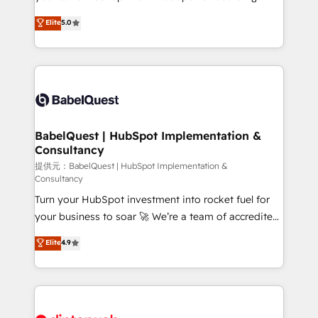
Town and London. 500+ HubSpot CRM
We'll customise your CRM & automate your business
Elite
5.0
implementations delivered. AI visibility coverage
processes. Welcome to our Profile! We can help
across ChatGPT, Claude, Perplexity, Gemini and
with... • CRM implementation, reports & workflows,
Google AI Overviews. HubSpot Impact Award -
and team training • CRM migration: Salesforce,
Customer First HubSpot Impact Award - Integrations
Pipedrive, Dynamics etc • Technical projects inc.
Innovation HubSpot Impact Award - Platform
Custom API integrations & ERP systems inc. SAP and
Migration Excellence HubSpot Impact Award -
Netsuite A little about us... • Boutique 'Elite' Team (12
Platform Excellence 35+ full-time HubSpot
super skilled members) • 150+ Clients for Sales Hub,
BabelQuest | HubSpot Implementation &
professionals.
Consultancy
Marketing Hub, Service Hub, Data Hub and Website
(CMS) • ISO/IEC 27001:2022, ISO 9001:2015 and
提供元：BabelQuest | HubSpot Implementation &
Consultancy
now... ISO 42001: 2023 certified • Exclusive AI
Turn your HubSpot investment into rocket fuel for
'GuardHub' governance framework, based on ISO
your business to soar 🚀 We’re a team of accredited
42001 - helping you 'organise complexity' 𝗥𝗲𝗮𝗱𝘆
HubSpot experts ready to help you. We can
𝗳𝗼𝗿 𝘁𝗵𝗲 𝗻𝗲𝘅𝘁 𝘀𝘁𝗲𝗽? Click the 👈 '𝗖𝗼𝗻𝘁𝗮𝗰𝘁
Elite
4.9
implement the platform into complex business
𝗯𝘂𝘀𝗶𝗻𝗲𝘀𝘀' button to get in touch (𝘸𝘦'𝘳𝘦 𝘴𝘶𝘱𝘦𝘳
environments, optimise what you've got and make
𝘳𝘦𝘴𝘱𝘰𝘯𝘴𝘪𝘷𝘦)
sure you can actually use it, build your website in
HubSpot or create an inbound marketing strategy