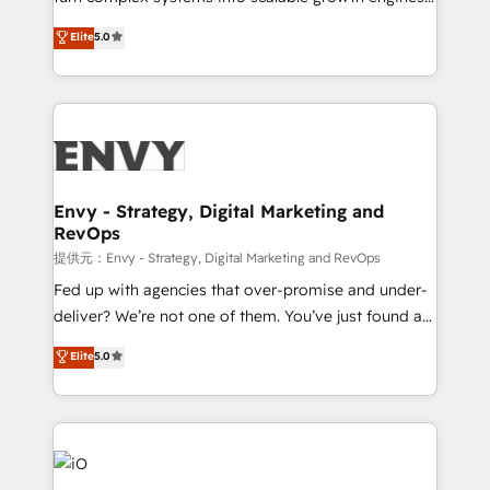
Consultancy • HubSpot Check-up, Onboarding and
We combine strategy, technology and change
Elite
5.0
Training • Marketing, Sales and Customer Service
management to drive measurable results. As part of
Automation • System Integration • Web-design on
the fast-growing Siloy Group, we unite more than
HubSpot CMS • Inbound Marketing, with AI-based
250+ HubSpot experts across Europe – ready to
TECH-SEO
build a CRM architecture optimized to support your
business goals. Talk to us if you’re looking to: -
Connect marketing, sales and operations around one
reliable source of truth - Unlock the full value of your
Envy - Strategy, Digital Marketing and
RevOps
CRM and marketing data, not just implement a
system - Accelerate impact with a partner who
提供元：Envy - Strategy, Digital Marketing and RevOps
understands both strategy and technology
Fed up with agencies that over-promise and under-
deliver? We’re not one of them. You’ve just found a
B2B Tech Marketing & RevOps agency that delivers
Elite
5.0
clear communication and real results—seriously.
Since 2014, we’ve helped brands like Yotpo,
Passport Card, BrandShield, Nuvei, and Fiverr
Enterprise clean up their RevOps, build predictable
pipelines, and make sense of their HubSpot data. As