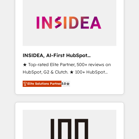
INSIDEA, AI-First HubSpot
Onboarding & RevOps
★ Top-rated Elite Partner, 500+ reviews on
HubSpot, G2 & Clutch. ★ 100+ HubSpot
Certified Experts & Trainers across the team
Elite Solutions Partner
5.0
★ 1,500+ implementations across five
continents ★ AI-First, RevOps-led,
Onboarding obsessed ★ Company of the
Year 2024/25 INSIDEA helps growing
companies turn HubSpot into a revenue
engine. We onboard your team, migrate your
data, and build AI-powered workflows that