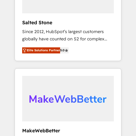
called us “the partner of the future.” Others
agree it is proof of trust built through
measurable impact.
Salted Stone
Since 2012, HubSpot’s largest customers
globally have counted on S2 for complex
migrations, change management, systems
Elite Solutions Partner
5.0
integration, and creative solutions that
deliver measurable impact and transform
brand experiences As one of the few full-
service creative agencies in the HubSpot
ecosystem, we blend strategy, technology, &
award-winning design to build scalable,
globally regionalized HubSpot websites,
integrated marketing campaigns, & RevOps
frameworks that fuel long-term success We
connect the entire customer lifecycle through
seamless integrations, ensure long-term
MakeWebBetter
adoption with change-management