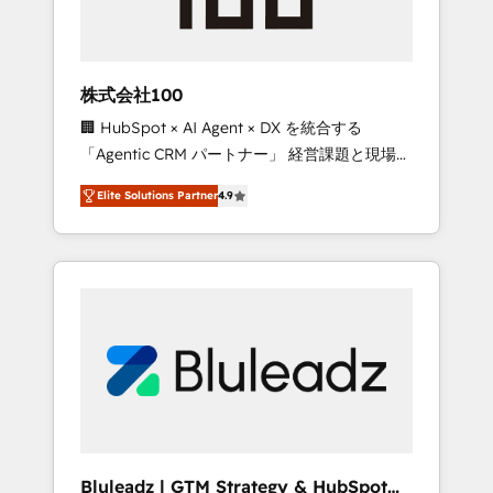
drive adoption from week one, in your time
zone. What we do ➤ Onboarding: Live in
weeks, with workflows built around your
business, not a template. ➤ Migration: Move
株式会社100
from any legacy CRM. Zero downtime, full
🏢 HubSpot × AI Agent × DX を統合する
data integrity. ➤ Implementation: Configure
「Agentic CRM パートナー」 経営課題と現場業
HubSpot to run your revenue process. Sales,
務をつなぐAIネイティブ・エージェンシーとし
marketing, and service wired together. ➤ AI
Elite Solutions Partner
4.9
て、HubSpot Eliteの実装力で顧客フロント業務
and Integrations: Layer Breeze AI, custom
を再設計します。 💡 100inc は何をする会社
agents, and APIs to remove manual work. ➤
か？ HubSpotを共通基盤に、AIエージェントを
Ongoing Management: Monthly tune-ups,
組み込んだ顧客フロント業務（マーケティン
feature rollouts, adoption coaching. Buying
グ・営業・CS）を組織全体で設計・実装する日
HubSpot, switching to it, or reviving a stale
本のAIネイティブ・エージェンシーです。事業
portal? We are built for the work.
部・グループ会社・部門が分立する組織で、デ
ータと業務プロセスのサイロ化を、CRMを軸と
した全社共通基盤に再構築します。意思決定
者・PMO・現場担当者に並走します。 1️⃣
HubSpot導入・活用支援 顧客データの一元化か
Bluleadz | GTM Strategy & HubSpot