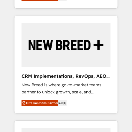
unified ecosystem includes specialized
OS Partner | 16+ Years Experience | 1,000+
とサイト構造を最適化。 🏆 なぜ100incを選ぶ
divisions Globalia (AI & Software) and Point
Five-Star Reviews
のか？ ✓ HubSpot Eliteパートナー認定 ✓
Success Media (Paid Media), making this the
HubSpotアワード受賞・HUGリーダー ✓
official home for all three brands. 🔄
ISO27001:2022 / ISO9001:2015 取得 ✓ 400社
Implementation & Integration - Seamless
以上の導入実績 ✓ HubSpot大百科 出版 CRM・
migrations and system integrations powered
AI活用に関するご相談、現状整理の壁打ちな
by Globalia’s technical development team. -
ど、構想段階からお気軽にお問い合わせくださ
19 HubSpot-certified trainers to drive
い。
platform adoption. 📈 Revenue Generation -
Full-funnel marketing and high-performance
advertising via Point Success Media. - Expert
CRM Implementations, RevOps, AEO
deployment of Breeze AI and custom agents
+ Web, Demand Gen
New Breed is where go-to-market teams
to automate growth. 🏆 Elite Excellence - 8
partner to unlock growth, scale, and
platform accreditations and deep HIPAA-
transformation. We help companies activate
compliance expertise. - A team of 250+
Elite Solutions Partner
5.0
HubSpot’s AI-powered customer platform
experts dedicated to your resilient growth.
and operationalize HubSpot’s Loop
Marketing framework through expert-led
services, smart agents, and purpose-built