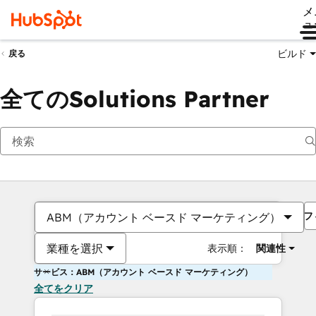
メ
ュ
ビルド
戻る
全てのSolutions Partner
フ
ABM（アカウント ベースド マーケティング）
業種を選択
表示順：
関連性
サービス：ABM（アカウント ベースド マーケティング）
全てをクリア