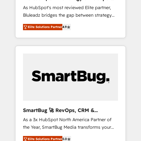
ら、GTMの見える化・自動化まで。全Hub統合
Implementation
As HubSpot's most reviewed Elite partner,
運用、データ品質設計、グループ横断のCRM統
Bluleadz bridges the gap between strategy
合に対応します。 2️⃣ AIエージェント組織構築
and execution. We don't just "set up tools" —
営業・マーケティング業務の一部をAIが自律実
Elite Solutions Partner
4.9
we install the GTM Operating System (GTM
行する組織への移行を設計・実装。Breeze・
OS) to align your leadership and engineer a
Claude等をHubSpotと連携させ、役割定義・運
portal that drives predictable revenue
用ルール・成果指標まで含めて設計します。 3️⃣
velocity. 🚀 GTM Strategy & Alignment
全社DX × AI推進のPMO伴走支援 複数部門をま
Workshops & Sprints: Identify "Valleys of
たぐDX×AI変革を、構想から実装・定着まで
Death" stalling growth. Fix your ICP, Math,
PMOとして主導。「設定の代行ではなく、設計
and Story to stop "accelerating a mess." ⚙️
の責任」を引き受け、部門横断の統合・浸透・
Elite Engineering & AI Scalable Architecture:
変革管理を実行します。 ▸ CMS戦略設計・構
Zero-technical-debt setup across all Hubs,
築：リード獲得・CVR・SEOを前提にした情報
validated by our 7 HubSpot Accreditations.
設計・導線設計・テンプレート設計をContent
AI-Powered RevOps: Breeze AI, custom AI
Hubで一体提供。 ▸ 既存CRM・MAからの移行
SmartBug 🚀 RevOps, CRM &
agents, and high-integrity migrations for total
支援：Salesforce・Marketo・Pardot等からの
Integration Experts
As a 3x HubSpot North America Partner of
reporting clarity. Security & Compliance: SOC
移行、カスタム設計、履歴データ移行と活用設
the Year, SmartBug Media transforms your
2 Type I and HIPAA attested for enterprise-
計まで。 ▸ AEO対応：ChatGPT・Perplexity等
customer lifecycle into a revenue engine. Our
grade data security. 🏆 Why Bluleadz? GTM
のAI検索からの流入・引用を前提にコンテンツ
Elite Solutions Partner
5.0