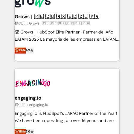
Dynamics..), VOIP (Aircall, Ringover, Modjo), Shopify,
Market companies
Oneflow. 💻 Développements custom : CRM UI
Extensions (React), Serverless Node.js, Custom
Grows | 🇵🇪 🇨🇴 🇲🇽 🇪🇨 🇨🇱 🇵🇦
Objects, thèmes HubL, agents IA & Breeze AI. 🎯
提供元：Grows | 🇵🇪 🇨🇴 🇲🇽 🇪🇨 🇨🇱 🇵🇦
Secteurs : Industrie, Distribution B2B, SaaS, Services
🏆 Grows | HubSpot Elite Partner · Partner del Año
B2B, Immobilier, Viticulture, Finance. 🚀 Nos livrables
LATAM 2025 La mayoría de las empresas en LATAM
: migration sécurisée, implémentation Marketing +
no tienen un problema de herramientas. Tienen un
Elite
4.9
Sales + Service Hub, synchronisation ERP ↔
problema de orden. Equipos desalineados, datos
HubSpot temps réel, formation équipes. 🏆 +350
dispersos y procesos que dependen de personas
projets livrés. Accrédités HubSpot CRM
clave — no de sistemas. Eso frena el crecimiento,
Implementation, Data Migration & Custom
aunque tengas buena tecnología y ganas de escalar.
Integration. 📩 Parlons de votre projet →
⚙️ Grows ordena los procesos comerciales, alinea
digitaweb.com
marketing, ventas y servicio, e implementa HubSpot
de forma que genera resultados reales desde las
engaging.io
primeras semanas — no meses. 🤝 No entregamos
提供元：engaging.io
proyectos y nos vamos. Nos quedamos como
Engaging.io is HubSpot's JAPAC Partner of the Year!
socios estratégicos, ayudando a sostener y escalar
We have been operating for over 16 years and are
lo que construimos juntos. Porque crecer sin orden
one of HubSpot's most experienced and technically
Elite
5.0
no es crecer — es solo moverse rápido. 🌎