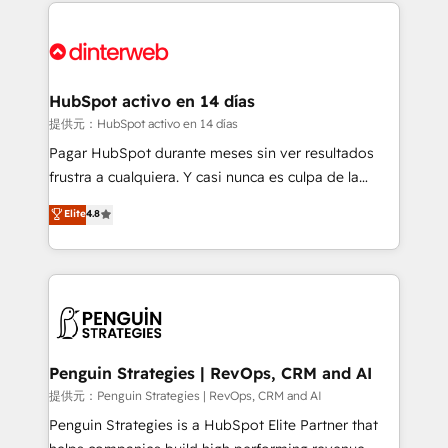
sure you can actually use it, build your website in
HubSpot or create an inbound marketing strategy
for you and execute it on HubSpot. We are on the
G-Cloud 14 CCS (Crown Commercial Service)
framework, meaning we've been accredited by
HubSpot activo en 14 días
HubSpot and vetted by the CCS, which means we
提供元：HubSpot activo en 14 días
can support public sector companies as well the
Pagar HubSpot durante meses sin ver resultados
other ones listed in our profile. Our services: -
frustra a cualquiera. Y casi nunca es culpa de la
HubSpot implementation - HubSpot CMS website
herramienta: es del enfoque con el que se
Elite
4.8
build We can do lots of things. But everything we do
implementó. Trabajamos con un catálogo de +80
is there for you to: - Grow revenue, and run your
casos de uso: cada uno resuelve un problema
business more efficiently - Build stronger
concreto de tu operación en HubSpot. La entrega
relationships with customers - Make better
toma de 1 a 3 semanas por caso, abordamos varios
decisions with data - Find a new voice and reach
en paralelo cuando tiene sentido, y siempre
more people - Get the most out of your HubSpot
confirmamos resultados antes de seguir avanzando.
investment
Empiezas a ver resultados antes de que termine el
Penguin Strategies | RevOps, CRM and AI
mes. 🏆 HubSpot Partner of the Year 2022, máximo
提供元：Penguin Strategies | RevOps, CRM and AI
reconocimiento del ecosistema. Elite Solutions
Penguin Strategies is a HubSpot Elite Partner that
Partner, el nivel más alto. +700 clientes