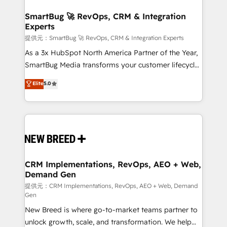
定の代行ではなく、設計の責任」を引き受け、部門横断
"accelerating a mess." ⚙️ Elite Engineering & AI
の統合・浸透・変革管理を実行します。 ▸ CMS戦略設
Scalable Architecture: Zero-technical-debt setup
SmartBug 🚀 RevOps, CRM & Integration
計・構築：リード獲得・CVR・SEOを前提にした情報設
Experts
across all Hubs, validated by our 7 HubSpot
計・導線設計・テンプレート設計をContent Hubで一体
Accreditations. AI-Powered RevOps: Breeze AI,
提供元：SmartBug 🚀 RevOps, CRM & Integration Experts
提供。 ▸ 既存CRM・MAからの移行支援：Salesforce・
custom AI agents, and high-integrity migrations for
As a 3x HubSpot North America Partner of the Year,
Marketo・Pardot等からの移行、カスタム設計、履歴
total reporting clarity. Security & Compliance: SOC 2
SmartBug Media transforms your customer lifecycle
データ移行と活用設計まで。 ▸ AEO対応：ChatGPT・
Type I and HIPAA attested for enterprise-grade data
into a revenue engine. Our unified ecosystem
Elite
5.0
Perplexity等のAI検索からの流入・引用を前提にコンテ
security. 🏆 Why Bluleadz? GTM OS Partner | 16+
includes specialized divisions Globalia (AI &
ンツとサイト構造を最適化。 🏆 なぜ100incを選ぶの
Years Experience | 1,000+ Five-Star Reviews
Software) and Point Success Media (Paid Media),
か？ ✓ HubSpot Eliteパートナー認定 ✓ HubSpotアワ
making this the official home for all three brands. 🔄
ード受賞・HUGリーダー ✓ ISO27001:2022 /
Implementation & Integration - Seamless migrations
ISO9001:2015 取得 ✓ 400社以上の導入実績 ✓
and system integrations powered by Globalia’s
HubSpot大百科 出版 CRM・AI活用に関するご相談、現
technical development team. - 19 HubSpot-certified
状整理の壁打ちなど、構想段階からお気軽にお問い合わ
trainers to drive platform adoption. 📈 Revenue
CRM Implementations, RevOps, AEO + Web,
せください。
Demand Gen
Generation - Full-funnel marketing and high-
performance advertising via Point Success Media. -
提供元：CRM Implementations, RevOps, AEO + Web, Demand
Gen
Expert deployment of Breeze AI and custom agents
New Breed is where go-to-market teams partner to
to automate growth. 🏆 Elite Excellence - 8 platform
unlock growth, scale, and transformation. We help
accreditations and deep HIPAA-compliance