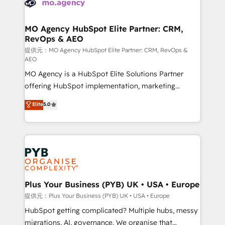
extensive experience working with tech companies
approach has helped brands dominate their
and manufacturers since 2002, we are committed to
markets.
empowering our clients and developing their
MO Agency HubSpot Elite Partner: CRM,
RevOps & AEO
autonomy. Get to grips with HubSpot through
guided implementation and seamless integration of
提供元：MO Agency HubSpot Elite Partner: CRM, RevOps &
AEO
the CRM platform into your digital ecosystem. Would
MO Agency is a HubSpot Elite Solutions Partner
you like support in deploying your inbound
offering HubSpot implementation, marketing
marketing strategy? We'll provide support tailored
automation, CRM and RevOps consulting, data
to your needs and sales objectives. With 125+
Elite
5.0
architecture, sales enablement, lifecycle automation,
certifications, we are part of the most certified
lead scoring and revenue reporting. HubSpot,
Canadian agencies, and we both hold Onboarding
Salesforce and integrated enterprise stacks. Digital
Accreditations. Based in Canada (coast to coast), our
Marketing, Answer Engine Optimisation, and
services are offered in both English & French.
Generative Engine Optimisation (AI Search),
HubSpot Content Hub, WordPress development,
B2B SEO, paid media, and content. We work with
Plus Your Business (PYB) UK • USA • Europe
enterprise and growth-led companies across
提供元：Plus Your Business (PYB) UK • USA • Europe
technology, professional services, financial services
HubSpot getting complicated? Multiple hubs, messy
and industrial sectors. Offices in Johannesburg, Cape
migrations, AI, governance. We organise that