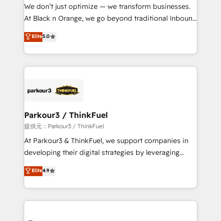
way for customers!" - Yamini Rangan, CEO of
We don’t just optimize — we transform businesses.
HubSpot “Our experience with the team at Blue Frog
At Black n Orange, we go beyond traditional Inbound
has been nothing short of extraordinary. Their years
Marketing with our exclusive methodologies:
Elite
5.0
of experience and quality of skilled staff has earned
BOOMS and BOOST. Together, they form a powerful
them a trusted reputation within the HubSpot
combination that has driven success for over 800
ecosystem as a reliable partner capable of delivering
businesses worldwide. As Elite HubSpot Partners, we
remarkable experiences for our most sophisticated
specialize in crafting high-performance growth
clients.” - Brian Garvey, VP, Solutions Partner
strategies that integrate data-driven marketing,
Program, HubSpot.
automation, and revenue intelligence to help
companies scale faster and smarter. 🔹 BOOMS:
Parkour3 / ThinkFuel
Demand generation for all your buyers With BOOMS,
提供元：Parkour3 / ThinkFuel
you invest in 100% of your buyers, accelerating your
At Parkour3 & ThinkFuel, we support companies in
growth and positioning yourself as an undisputed
developing their digital strategies by leveraging
leader. 🔹 BOOST: Optimize your digital
technologies and automating their marketing and
Elite
4.9
transformation process A methodology designed to
sales processes to generate growth. Our offer spans
implement HubSpot effectively and optimize your
from Strategy to Operations. We specialize in CRM
digital processes. 🔹 Trusted by Industry Leaders
onboarding and implementation, web design, sales
With an average rating of 4.9/5 and a proven track
& marketing automation, and digital marketing. With
record of business transformation, our growth-first