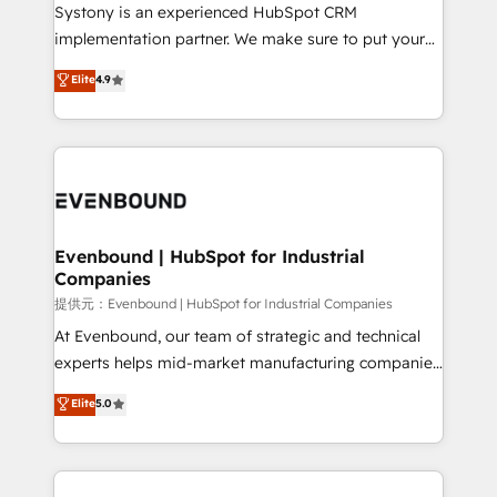
Your team learns while we build. We fix what others
Systony is an experienced HubSpot CRM
broke. Built for mid-market reality—practical
implementation partner. We make sure to put your
solutions that work with your actual headcount and
organization's needs and goals first and think along
Elite
4.9
constraints. By the Numbers 🏆 Top 1% of all
with your organization. We are only satisfied once
HubSpot partners 🔄 Top 5% globally in client
you are too. Why Systony? - 20+ years of
retention 📅 8+ years of consistent results since 2017
experience with CRM, Marketing, Sales & Service
Who We Serve Revenue teams, marketing leaders,
implementations - 500+ successful onboardings -
and sales ops at mid-market companies ready to
Own back-end developers - Complex data
move beyond spreadsheets into unified systems
migrations (e.g. Salesforce, MS Dynamics, Perfect
that drive real business results.
View, SuperOffice) - Custom integrations (e.g. MS
Evenbound | HubSpot for Industrial
Companies
Business Central, Navision, AX, SAP, Exact, AFAS) We
focus on growing B2B companies in the SME sector
提供元：Evenbound | HubSpot for Industrial Companies
such as manufacturing, SaaS, business services and
At Evenbound, our team of strategic and technical
wholesaler companies. As an experienced HubSpot
experts helps mid-market manufacturing companies
partner, we know how important user adoption is.
achieve real growth. We specialize in delivering
Elite
5.0
That's why we have developed a step-by-step
tailored solutions that drive results by leveraging
implementation process that focuses on user
HubSpot’s platform and data to fuel success.
adoption. We’re experts on connecting data,
Technical Solutions: - HubSpot Technical Consulting -
technology and people with each other. Together we
HubSpot CRM Implementation - HubSpot