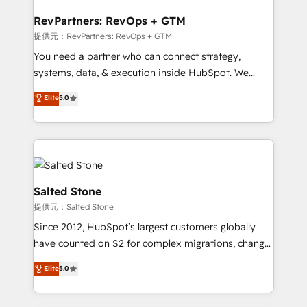
we turn complexity into clarity, human at global
scale. 🏆 HubSpot’s CEO called us “the partner of the
RevPartners: RevOps + GTM
future.” Others agree it is proof of trust built through
提供元：RevPartners: RevOps + GTM
measurable impact.
You need a partner who can connect strategy,
systems, data, & execution inside HubSpot. We
bridge the gap where most agencies fall short by
Elite
5.0
combining GTM strategy with technical execution to
solve the right problem with the right solution. As the
only firm in the world to hold Elite Partner
Accreditations with both HubSpot and Clay, our
clients gain a unique advantage in CRM architecture,
pipeline generation, data intelligence, and go-to-
Salted Stone
market execution. Why B2B Businesses Choose RP: -
提供元：Salted Stone
Secure: Soc2 compliant 🛡️ - Pricing: Implementations
Since 2012, HubSpot’s largest customers globally
starting at $1,5k 💵 - Speed: Launch in 14 days ⚡ -
have counted on S2 for complex migrations, change
Global: 250 professionals across five continents 🌐 -
management, systems integration, and creative
Scale: Fastest tiering Elite HubSpot Partner 🪴 -
Elite
5.0
solutions that deliver measurable impact and
Sales Hub: More implementations than any other
transform brand experiences As one of the few full-
Partner 💻 - Migrations: We convert Salesforce