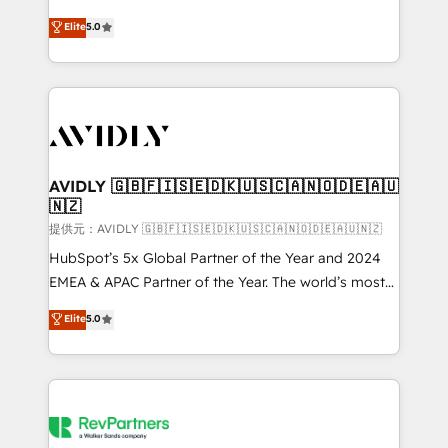
companies activate HubSpot’s AI-powered
expertise. - A team of 250+ experts dedicated to
Elite
5.0
customer platform and operationalize HubSpot’s
your resilient growth.
Loop Marketing framework through expert-led
services, smart agents, and purpose-built apps,
tailored to your business. Together, we unlock
results, fast. ⚙️CRM & RevOps: Align all Hubs to your
buyer journey for clean data, scalability, & reporting.
🎯Demand Gen & ABM: Drive pipeline with inbound,
AVIDLY 🇬🇧🇫🇮🇸🇪🇩🇰🇺🇸🇨🇦🇳🇴🇩🇪🇦🇺
🇳🇿
ABM, AEO, SEO, & paid media. 👩‍💻Web Design:
Build high-performing websites with UX, messaging,
提供元：AVIDLY 🇬🇧🇫🇮🇸🇪🇩🇰🇺🇸🇨🇦🇳🇴🇩🇪🇦🇺🇳🇿
& conversion strategy that drive results. 🤖AI
HubSpot’s 5x Global Partner of the Year and 2024
Strategy: Activate Breeze Agents, configure HubSpot
EMEA & APAC Partner of the Year. The world’s most
AI, & maximize AEO with tailored AI services. 🧩
experienced and fully accredited HubSpot Solutions
Elite
5.0
Integrations: Extend HubSpot with custom
Partner. 🚀 With 2,750+ HubSpot projects delivered
integrations, hosting, & maintenance.
and 370+ specialists across EMEA, APAC and NAM,
we de-risk complex CRM programmes and
accelerate ROI across every HubSpot Hub. 🧭 From
multi-region migrations to AI-powered automation,