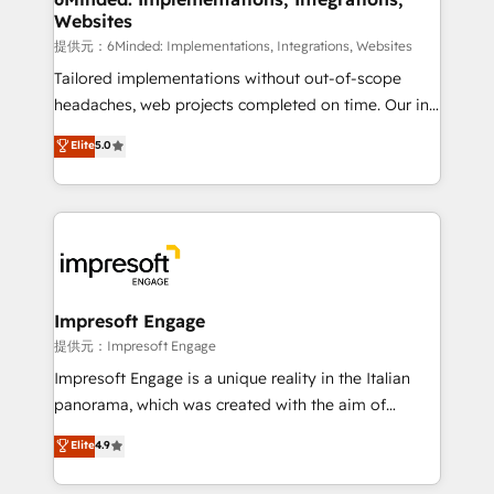
Websites
downtime. 🔹 RevOps Strategy: Align teams,
processes, and data to drive revenue efficiency. 🔹
提供元：6Minded: Implementations, Integrations, Websites
Integrations: Connect HubSpot with your tech stack
Tailored implementations without out-of-scope
for better adoption. 🔹 Custom Solutions: Build
headaches, web projects completed on time. Our in-
tailored apps, workflows, and configurations. We are
house team of certified CRM architects, experts,
Elite
5.0
SOC 2 Type II and ISO 27001 certified, reinforcing
developers, designers, and marketers handles all
our commitment to data security and compliance. At
aspects of your HubSpot. ✨ 400+ global clients ✨
OneMetric, we help revenue teams focus on the
100+ seamless migrations from 15+ different CRMs
OneMetric that matters most: revenue.
✨ 100,000+ hours in HubSpot projects, 75+ full Hub
implementations, and 5,000+ pages ✨ CS: Clients
generating 7-digit MRR from inbound campaigns ✨
CS: 245% organic growth & +751% new visitors for a
Impresoft Engage
full-funnel HubSpot project ✨ CS: 415% conversion
提供元：Impresoft Engage
boost with a new HubSpot site Recognized leaders:
Impresoft Engage is a unique reality in the Italian
🏆 HubSpot Platform Migration Impact Award 🏆
panorama, which was created with the aim of
Clutch HubSpot Global Leader 🏆 Finalist: HubSpot
putting Customer Experience at the center by
Elite
4.9
Inbound Campaign of the Year 🏆 Gold AVA Digital
creating digital environments capable of integrating
Award for Best Website 🌟 Accreditations: CRM
people, processes and data. We offer the best