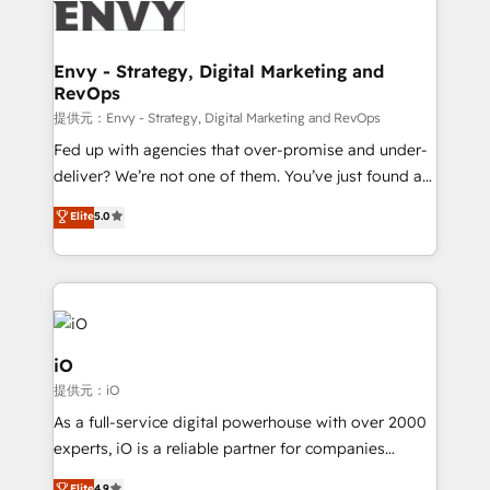
business goals. Talk to us if you’re looking to: -
Connect marketing, sales and operations around one
reliable source of truth - Unlock the full value of your
Envy - Strategy, Digital Marketing and
RevOps
CRM and marketing data, not just implement a
system - Accelerate impact with a partner who
提供元：Envy - Strategy, Digital Marketing and RevOps
understands both strategy and technology
Fed up with agencies that over-promise and under-
deliver? We’re not one of them. You’ve just found a
B2B Tech Marketing & RevOps agency that delivers
Elite
5.0
clear communication and real results—seriously.
Since 2014, we’ve helped brands like Yotpo,
Passport Card, BrandShield, Nuvei, and Fiverr
Enterprise clean up their RevOps, build predictable
pipelines, and make sense of their HubSpot data. As
a project or ongoing service, we help with: - RevOps
iO
that keeps revenue moving – fixing messy lead
提供元：iO
handoffs, broken sales processes, and murky
As a full-service digital powerhouse with over 2000
reporting so nothing gets lost. - HubSpot without
experts, iO is a reliable partner for companies
headaches – new deployments, system cleanups,
looking to strengthen their position in the fields of
Elite
4.9