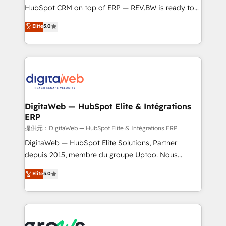
media, and AI voice to drive pipeline. 🤖 AI Custom
HubSpot CRM on top of ERP — REV.BW is ready to
Agent Development Deploy AI agents for
use business model that you can for fast CRM start
Elite
5.0
prospecting, follow-ups, service triage, and
in your organization. It's not brands that solve
knowledge retrieval—built in HubSpot. ⚡ Fast-Track
challenges — it's people. Our Revenue Architects
& Growth-Track Services Fast-Track: Rapid HubSpot
work side-by-side with your team to turn your ERP
onboarding in weeks Growth-Track: Unlock
data into real sales control. Our mission? Make your
advanced optimization & adoption 📍 São Paulo, BR
CRM actually drive revenue. We focus on
• Des Moines, IA • New York, NY
manufacturing, trade, distribution, logistics and
software companies that run ERP systems and need
DigitaWeb — HubSpot Elite & Intégrations
ERP
a proven sales management layer, with pipeline
control, margin visibility, and reliable forecasting.
提供元：DigitaWeb — HubSpot Elite & Intégrations ERP
REV.BW is not another CRM implementation. It's a
DigitaWeb — HubSpot Elite Solutions, Partner
ready-made model: data architecture, sales process,
depuis 2015, membre du groupe Uptoo. Nous
management reporting, and ERP integration — built
aidons les ETI et PME B2B à unifier Marketing,
Elite
5.0
from real experience, not experimentation. ✨
Ventes et Service sur HubSpot grâce à la Revenue
HubSpot Elite Partner, Top 16 globally ✨ 200+ CRM
Architecture : alignement des équipes, pipeline
implementations, 70% with ERP integrations ✨ Deep
prévisible, croissance mesurable. 🔌 Intégrations
ERP integration expertise across multiple platforms
complexes : ERP (Divalto, Sage X3, Cegid, Pennylane,
✨ Trusted by Polish market leaders and Stock