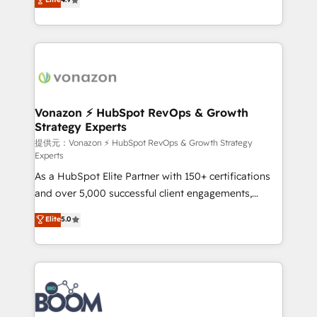
l'intégration CRM et le développement des revenus
auprès de vos comptes existants. En France et à
l'international, nous travaillons avec des ETI
ambitieuses, des grands groupes voulant aller au-
delà d’une simple transformation digitale et des
startups florissantes. Nos 3 grandes expertises sont :
➤ L’intégration de CRM et de méthodologie RevOps
Vonazon ⚡ HubSpot RevOps & Growth
Strategy Experts
pour aligner les équipes marketing, commerciales et
support client (data migration, synchronisation API,
提供元：Vonazon ⚡ HubSpot RevOps & Growth Strategy
Experts
audit et maintenance) ➤ La création de sites internet
As a HubSpot Elite Partner with 150+ certifications
de conversion qui transforment les visiteurs en
and over 5,000 successful client engagements,
opportunités d'affaires ➤ La mise en place de
Vonazon turns marketing complexity into
stratégies d'acquisition marketing (SEO, SEA,
Elite
5.0
measurable, scalable growth. From onboarding to
inbound, automatisation marketing, ABM, IA,
enterprise-grade campaigns, our in-house team
emailing) Informations clés : - 10 ans d'expérience -
builds scalable strategies that drive long-term
100+ intégrations CRM HubSpot réussies - 40
revenue. ⚙️ HubSpot Integration & Optimization •
experts conseil - 150 certifications HubSpot
Seamless CRM, CMS, and automation setup •
cumulées
Complex platform migrations and data cleanups •