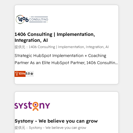
Implementation, HubSpot Content Experience, CRM
digital solutions on the market, ranging from CRM
Data Migration & Custom Integration
processes and technologies to digital strategy, from
marketing automation to online and offline sales
processes through Customer Service Management,
allowing companies to optimize processes and meet
1406 Consulting | Implementation,
Integration, AI
the needs of the customer. We are part of Impresoft
Group, a group of specialized and complementary
提供元：1406 Consulting | Implementation, Integration, AI
companies that divide their offer into 4
Strategic HubSpot Implementation + Coaching
Competence Centers: Smart Manufacturing,
Partner As an Elite HubSpot Partner, 1406 Consulting
Customer First, Enabling Technologies & Security.
helps mid-market revenue teams transform how
Elite
5.0
The synergies generated by these integrations,
they sell, market, and serve. We don't just build your
together with the combination of talents, skills,
HubSpot—we teach your team to own it, then stay
solutions and services, have allowed the group to
to help you keep winning. What We Do ⚙️ CRM
build an unrivaled offering portfolio on the market
Implementations across Marketing, Sales, Service,
to accompany companies on their digital
Data & Content 📈 Sales & Marketing Alignment +
transformation journey.
Revenue Team Enablement 🤖 Breeze AI & Custom
Agent Creation 🔄 Custom Integrations & Data
Systony - We believe you can grow
Migration Why 1406 We become part of your team.
提供元：Systony - We believe you can grow