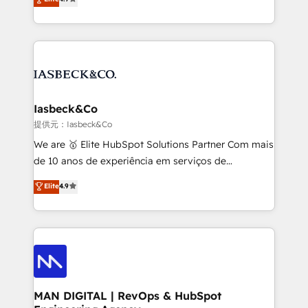
and process implementation. - Custom HubSpot
marketing, technology, content, strategy and
migrations – moving from Pardot, Salesforce,
creation. iO combines in-depth knowledge on both
Marketo, PipeDrive? We handle it. - Digital GTM
the marketing and technology end of HubSpot,
strategy, demand gen that converts: multi-channel
creating impactful inbound marketing strategies
PPC, content, and messaging built for pipeline
from end-to-end. Teams of marketing specialists,
growth. With 82% of clients renewing retainers, we
developers, copywriters and designers work side by
must be doing something right. Proudly a HubSpot
side to meet the specific demands of every client
Iasbeck&Co
Elite Partner. Let’s talk!
and project. Dedicated HubSpot teams combine all
提供元：Iasbeck&Co
skills for HubSpot projects from strategy to
We are 🥇 Elite HubSpot Solutions Partner Com mais
implementation and training. Skilled in-house
de 10 anos de experiência em serviços de
developers are building HubSpot CMS websites and
consultoria, somos uma empresa especializada em
Elite
4.9
complex API integrations with external platforms.
desenvolver estratégias e implementar modelos de
Working from several campuses across Belgium, The
gestão para negócios que buscam escalar suas
Netherlands, Denmark and Sweden, iO currently
operações de receita. Atuamos diretamente nas
supports the growth of big and small companies
áreas de operação de receita (Marketing, Vendas e
such as Brussels Airport, Volvo, Farmaline, Agilitas,
Pós-vendas) e possuímos um histórico de mais de
Streamz and Michelin.
150 projetos implementados e mais de 10.000
profissionais capacitados. Ajudamos negócios a
MAN DIGITAL | RevOps & HubSpot