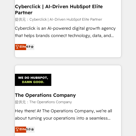
management, and speed up deal closures. With 500+
Cyberclick | AI-Driven HubSpot Elite
Partner
projects completed, our Agile approach ensures your
HubSpot CRM drives measurable results. Our
提供元：Cyberclick | AI-Driven HubSpot Elite Partner
RevOps services align your sales, marketing, and
Cyberclick is an AI-powered digital growth agency
customer success teams for peak performance. We
that helps brands connect technology, data, and
optimize the revenue lifecycle—lead generation to
creativity to achieve measurable results. Founded in
Elite
4.9
retention—by refining processes and eliminating
Barcelona and operating across Spain, LATAM, and
inefficiencies. Using HubSpot tools and data-driven
the UK, we support global companies in building
strategies, we create scalable solutions that
smarter marketing, sales, and customer success
maximize profitability and adapt to your goals.
strategies. As the only HubSpot Elite Partner in
Iberia (Spain & Portugal), we combine human insight
with intelligent automation to drive sustainable
growth. Our multidisciplinary team designs solutions
The Operations Company
that simplify complexity, boost performance, and
提供元：The Operations Company
turn innovation into real impact. 🌍 Highlights •
Hey there! At The Operations Company, we’re all
HubSpot Partner since 2012 • 2022 EMEA Impact
about turning your operations into a seamless
Award: Best Integration • 150+ successful HubSpot
experience that powers real results. We specialize in
Elite
5.0
projects • Clients in 30+ industries • Proprietary
transforming complex systems into efficient,