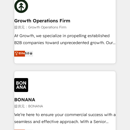
with attract and retain customers, manage their
bespoke HubSpot solutions tailored to drive
business people and processes, and how they
measurable growth and operational efficiency. Why
service their customers.
Choose Nexa Cognition? 🚀 HubSpot Expertise: Our
Growth Operations Firm
certified team specialises in CRM implementation,
提供元：Growth Operations Firm
marketing automation, and revenue operations. 🤝
At Growth, we specialize in propelling established
Custom Solutions: From onboarding and
B2B companies toward unprecedented growth. Our
integrations, to RevOps and training. We align
focus is on fine-tuning and enhancing your growth,
Elite
5.0
HubSpot with your business needs. 🌟 Proven
sales, and marketing operations. Unlike conventional
Results: We’ve helped businesses of all sizes
marketing agencies, we dive deep into the
accelerate revenue growth, improve operational
operational aspects of your business, ensuring that
efficiency, and achieve ROI. 🔧 Flexible Service
each cog in your growth machine is well-oiled and
Packages: Choose ongoing support or project-based
functioning optimally. With our expertise in leading
solutions. We offer service packages designed to fit
platforms like Salesforce and HubSpot, we bring a
your requirements. Contact us today!
wealth of knowledge and experience to the table.
BONANA
Our strategies are tailored to your business's unique
提供元：BONANA
needs, ensuring a personalized approach that aligns
We’re here to ensure your commercial success with a
with your growth objectives.
seamless and effective approach. With a Senior
team that has 10+ years of experience in HubSpot,