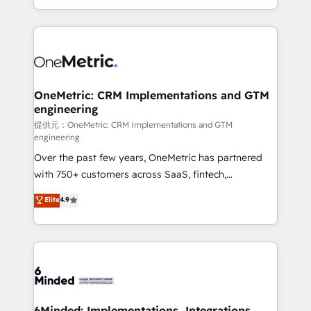
technology for integrations • Multilingual team:
scalable solutions that work across your entire
English, Spanish, Portuguese & Italian 👉 Grow
organization. We’re a unique blend of deep HubSpot
smarter with AI and HubSpot.
expertise, strategic thinking, and hands-on
operational know-how. We know that no two
businesses are alike, so we don’t do cookie-cutter
solutions. Instead, we dive in to understand your
OneMetric: CRM Implementations and GTM
engineering
needs, goals, and challenges to deliver solutions that
fit like a glove. We’re committed to being both
提供元：OneMetric: CRM Implementations and GTM
engineering
highly effective and fun to work with. We believe in
Over the past few years, OneMetric has partnered
efficient processes, as well as building great
with 750+ customers across SaaS, fintech,
relationships. Your success is our success, and we’re
healthcare, real estate, and other industries. With
all in this together! From startup to enterprise, we’ll
Elite
4.9
150+ HubSpot-certified experts, we deliver scalable
make sure your HubSpot setup becomes a
solutions to complex GTM and RevOps challenges.
powerhouse of productivity, so you can focus on
Our Expertise 🔹 Onboarding & Implementation:
what matters most: growing your business and
Accredited HubSpot Partner, ensuring smooth setup
wowing your customers. Let’s make HubSpot work
tailored to your GTM motion. 🔹 Migrations:
smarter for you!
Accredited HubSpot Partner, ensuring migration
from other CRMs to HubSpot without data loss or
6Minded: Implementations, Integrations,