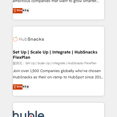
ambitious companies that want to grow smarter.
HubSpot experts backed by over 10+ years of
From HubSpot onboarding, to training, from
Elite
4.9
HubSpot experience ✔️Flexible pricing models —
developing a new website to lead generation and
Hourly-fee (assigned one Dedicated HubSpot
digital marketing; we do it all (and with great
Admin); Monthly-fee (HubSpot Admin + Project
results)! In short, our services include: - HubSpot
Manager); and Fixed Project Cost (as per
consultancy: onboarding, training, data migration -
requirement). ✔️Helped over 25,000+ customers so
HubSpot development: websites, custom modules,
far with our HubSpot solutions. ✔️Bespoke apps &
integrations - Marketing & sales solutions: digital
on-demand bundle services. Connect with us today!
marketing, advertising, campaigns, content and
Set Up | Scale Up | Integrate | HubSnacks
FlexPlan
design We connect people, data and technology to
improve customer experiences. With our bright
提供元：Set Up | Scale Up | Integrate | HubSnacks FlexPlan
people, exciting ideas and can-do mentality, we
Join over 1,500 Companies globally who've chosen
ensure revenue growth on a daily basis. So tell us
HubSnacks as their on-ramp to HubSpot since 2014
your challenge; our passionate and growth driven
Simple pay-as-you-go plans that accelerate value...
Elite
4.9
team of 100+ experts is ready for you! Driving digital
1️⃣ Set Up | Onboarding New or Check-fixing existing
growth | www.brightdigital.com
HubSpot portals 2️⃣ Scale Up | 100% HubSpot Task
Execution... Global 24/7 ... All Experts 3️⃣ Integrate |
your entire Tech Stack with Custom Integrations
Slash months from your API Integration project... ⬅️