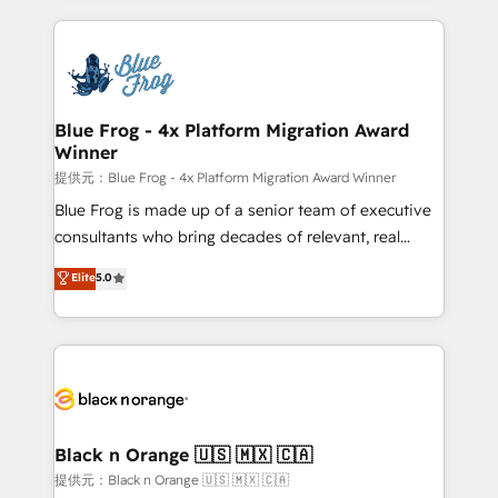
Enablement -Onboarded over 500 businesses to
strengthen your digital transformation and minimize
HubSpot -Top 1% of partners worldwide -In-house
costs. As HubSpot's Advanced Accredited CRM
team of 25+ experts Contact us today to help you
Implementation partner, we provide expertise to
get more from your investment in HubSpot.
drive your business forward. Since 2015 we are fully
www.bbdboom.com
dedicated to HubSpot and with an experienced
Blue Frog - 4x Platform Migration Award
Winner
team (50+), we work with reputable companies in
B2B sectors such as manufacturing, SaaS and
提供元：Blue Frog - 4x Platform Migration Award Winner
business services. We prepare a customized
Blue Frog is made up of a senior team of executive
business case that demonstrates the value and
consultants who bring decades of relevant, real
impact of your digital transformation, including a
world experience to our client engagements. "Blue
Elite
5.0
detailed financial rationale with a focus on ROI and
Frog is a top, trusted partner in HubSpot's
TCO. As a trusted extension of your team, we
ecosystem for a reason. Their team brings over a
believe in the power of partnership. Together, we
decade of experience to the table, along with deep
embark on a transformational journey that sets your
knowledge of the HubSpot platform and strategies
business up for long-term success. Unlock your
for driving growth. They are committed to helping
business. If not now, when?
our customers grow and finding solutions that fit
their unique business needs. We are thrilled to have
Black n Orange 🇺🇸 🇲🇽 🇨🇦
Blue Frog in the HubSpot ecosystem leading the
提供元：Black n Orange 🇺🇸 🇲🇽 🇨🇦