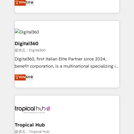
Elite
5.0
we have a deep understanding of SaaS, Business
Services and E-commerce together with Retail. We
streamline and enhance your Sales, Marketing &
Service efforts, providing insights in your
commercial operations. We're good at RevOps,
automating and optimizing your marketing, sales &
Digital360
service operations with AI, designing and building
提供元：Digital360
your website, and we drive growth through Account-
Digital360, first Italian Elite Partner since 2024,
Based Marketing, SEO, SEA and many other tactics.
benefit corporation, is a multinational specializing in
No worries, we will advise you in which to deploy
strategic consulting, technological solutions,
and help you to get the best measurable ROI. This
Elite
4.9
marketing, and communication services, aimed at
brings us to our mission; to effectively guide as
enhancing business operations and brand
much Benelux companies as possible to be
reputation. It collaborates with organizations and
commercially successful.
enterprises in both the public and private sectors,
through a multicultural and multidisciplinary team
that integrates expertise in humanities, economics,
technology, law, and organization, bringing together
Tropical Hub
managers, entrepreneurs, and seasoned
提供元：Tropical Hub