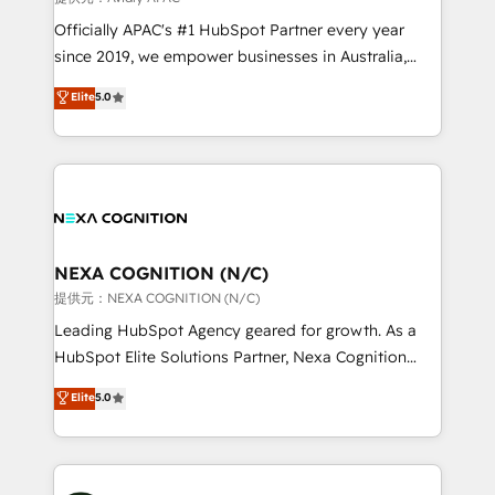
workflows; audit-ready reporting ⚖️ Legal: client
Officially APAC's #1 HubSpot Partner every year
intake; pipeline and document workflows 🛒 E-
since 2019, we empower businesses in Australia,
Commerce: Shopify, WooCommerce; lifecycle and
New Zealand, and globally to realise their full
Elite
5.0
revenue automation 🏢 Real Estate: deal pipelines;
potential through enterprise HubSpot CRM
portfolio and lifecycle management 🏭
implementation. And we deliver best practice across
Manufacturing: ERP integrations; operational
the whole HubSpot platform, covering marketing,
alignment 🛡️ Compliance & Data Considerations:
sales, service, CMS and integrations. We work with
HIPAA-aware; CASL-compliant; GDPR-ready
all businesses, from start-up to Enterprise, and have
implementations where required 💡 Why 500+
delivered the largest HubSpot implementations in
Clients Choose Us: Elite Partner; technical, fast, and
the world. Our human approach to digital
NEXA COGNITION (N/C)
built to scale.
transformation is designed for businesses who want
提供元：NEXA COGNITION (N/C)
to grow. And we're passionate about APAC
Leading HubSpot Agency geared for growth. As a
businesses leading the world in technology, agility
HubSpot Elite Solutions Partner, Nexa Cognition
and productivity. We also have a proven track
ranks in the top 1% of global HubSpot Partners and
Elite
5.0
record migrating businesses from CRM & Marketing
has been one of the longest-standing partners since
Platforms such as Salesforce, Dynamics, Pipedrive,
2012. We empower businesses to harness the full
and Marketo onto HubSpot. Our methodology
potential of HubSpot by combining strategic
literally transforms the way the businesses we work
insights with technical excellence, we deliver