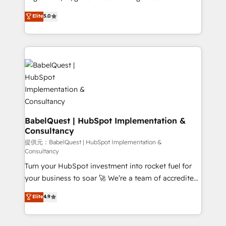
Town and London. 500+ HubSpot CRM
complexity, so your team can put HubSpot to work...
Elite
5.0
implementations delivered. AI visibility coverage
Welcome to our Profile! We help with: • CRM
across ChatGPT, Claude, Perplexity, Gemini and
implementation, reports, workflows, and team
Google AI Overviews. HubSpot Impact Award -
training • CRM migration from Salesforce, Pipedrive,
Customer First HubSpot Impact Award - Integrations
Dynamics and others • Technical projects including
Innovation HubSpot Impact Award - Platform
custom API integrations with ERP (and other
Migration Excellence HubSpot Impact Award -
systems) • AI governance for HubSpot-centred
Platform Excellence 35+ full-time HubSpot
operations A little about us: • Boutique 'Elite' team of
professionals.
12 • 150+ clients across Sales Hub, Marketing Hub,
Service Hub, Data Hub and CMS • ISO/IEC
BabelQuest | HubSpot Implementation &
Consultancy
27001:2022, ISO 9001:2015, and ISO 42001:2023
certified - the AI management standard • GuardHub:
提供元：BabelQuest | HubSpot Implementation &
Consultancy
our AI governance framework, built on ISO 42001
Turn your HubSpot investment into rocket fuel for
Ready for the next step? Click the 👈 '𝗖𝗼𝗻𝘁𝗮𝗰𝘁
your business to soar 🚀 We’re a team of accredited
𝗯𝘂𝘀𝗶𝗻𝗲𝘀𝘀' button to get in touch (𝘸𝘦'𝘳𝘦 𝘴𝘶𝘱𝘦𝘳
HubSpot experts ready to help you. We can
𝘳𝘦𝘴𝘱𝘰𝘯𝘴𝘪𝘷𝘦)
Elite
4.9
implement the platform into complex business
environments, optimise what you've got and make