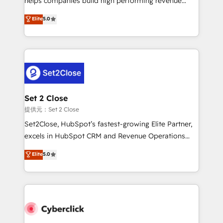
helps companies build high performing revenue
implementados en LATAM, Marcas como Hyatt,
operations across complex sales cycles, multi
Elite
5.0
Hospital ABC, Hogares Unión, Yves Rocher,
system environments and global SaaS or
MacStore, Café Britt, Bella Piel, confiaron en
manufacturing teams. Trusted by leading enterprises
nosotros para impulsar la eficiencia de sus procesos
and fast growing scale ups including Sony, Rapyd,
en HubSpot. No necesitas tener todas las
Fiverr, XM Cyber, Bridgepointe Technologies, EMA
respuestas para empezar. Te ayudamos a identificar
Design Automation and Uptive. 📊 RevOps & data
el primer caso de uso que más impacto te dará.
architecture 🔗 CRM migrations & End to end
Solo continúas si ves valor real en los primeros 14
integrations 🤖 AI workflows & enrichment 📘 Team
Set 2 Close
días.
enablement & company-wide adoption We create
提供元：Set 2 Close
HubSpot environments that teams use with
Set2Close, HubSpot’s fastest-growing Elite Partner,
confidence and that leadership can rely on for
excels in HubSpot CRM and Revenue Operations
scalable revenue insights.
(RevOps) services to boost B2B sales and growth.
Elite
5.0
As a top HubSpot Elite Partner, we specialize in
custom HubSpot CRM solutions. Our experts design,
implement, and optimize systems to enhance user
experience, functionality, and adoption across sales,
marketing, and service teams. From setup to
refinement, we streamline workflows, improve lead