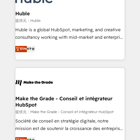
Click "Contact Business" ⬅️ to access 150+ Kickstart
Integration templates that put HubSpot in the center
Huble
of your tech stack, syncing... 🛍️ Shopify or
提供元：Huble
WooCommerce 💲 Stripe or Paypal 💰 Sage or
Huble is a global HubSpot, marketing, and creative
Netsuite 🤖 Google or Microsoft ✍️ DocuSign or
consultancy working with mid-market and enterprise
PandaDoc 🌐 Avalara or Quaderno HubSnacks holds
businesses. We go beyond implementation, shaping
Elite
4.9
the rare Advanced "Custom Integrations"
the strategy, processes, and teams that turn
Accreditation, securely sync data across... 🔄 any
HubSpot into a genuine growth engine. Named
apps, in any direction. Stuck on your old CRM..?
HubSpot's Global Partner of the Year in 2024,
Migrate | seamlessly off your old CRM onto a clean
consistently ranked among their top 5 partners
new HubSpot portal with Advanced Website and
worldwide, and with over 15 years in the ecosystem,
CRM Migrations using our in-house "HubScrub" Tool.
Huble has built a track record that speaks for itself.
One company, one operating model, delivering
Make the Grade - Conseil et intégrateur
HubSpot
across offices and consulting teams in the UK, USA,
Canada, Germany, France, Belgium, Singapore, and
提供元：Make the Grade - Conseil et intégrateur HubSpot
South Africa. Certified compliant with ISO/IEC
Société de conseil en stratégie digitale, notre
27001:2022 and ISO 9001:2015 across all seven
mission est de soutenir la croissance des entreprises
international offices and 175+ employees.
B2B à travers l’acquisition de nouveaux clients,
Elite
4.9