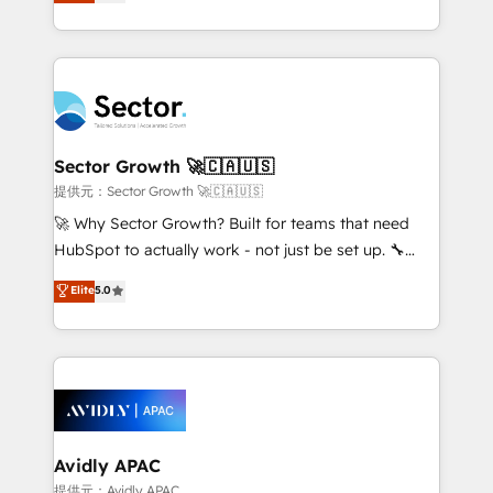
capable Agency Partners globally. We specialise in
Operamos en Colombia, Perú, México, Ecuador,
complex CRM migrations, implementations,
Chile, Panamá, Bolivia, Argentina y República
integrations, custom CMS portal development,
Dominicana — con experiencia real en educación,
design & UX for mid to large to multi national
retail, salud, banca, bienes raíces, construcción y
businesses. Our teams are based in North America
B2B. ✅ Crece con orden. Crece con Grows.
and APAC. We are HubSpot's top-ranked Advanced
Implementation Certified Partner and we contribute
Sector Growth 🚀🇨🇦🇺🇸
to their advisory council. We strive to do 'good work
提供元：Sector Growth 🚀🇨🇦🇺🇸
with good people' and have worked with incredible
🚀 Why Sector Growth? Built for teams that need
brands. You can see some of them on our website,
HubSpot to actually work - not just be set up. 🔧
along with plenty of case studies.
HubSpot Experts: Onboarding, migrations,
Elite
5.0
automation, and training built for adoption. ⚡ Highly
Technical Execution: ERP, EMR and Custom
Integrations; complex builds delivered in weeks, not
months. 🤖 AI Consulting & Agents: AI-powered
workflows; automation agents; process optimization
inside HubSpot. 🏆 Industry Experience: 🏥
Healthcare: HIPAA implementations; secure data
Avidly APAC
workflows 💼 Financial Services: compliant
提供元：Avidly APAC