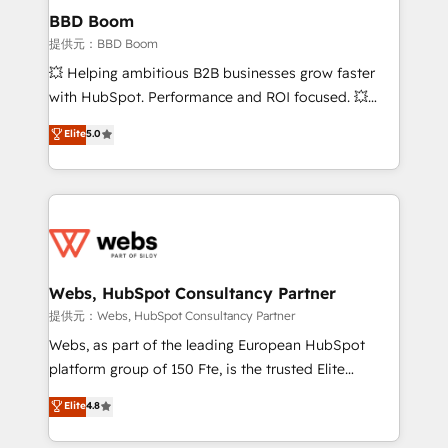
Custom APIs and third-party integrations 📈 End-to-
BBD Boom
End Revenue Acceleration • Lifecycle marketing and
提供元：BBD Boom
pipeline growth programs • Sales enablement tools
💥 Helping ambitious B2B businesses grow faster
and CRM optimization • Retention strategies with
with HubSpot. Performance and ROI focused. 💥
customer journey mapping 🏅 Elite-Level HubSpot
BBD Boom is the HubSpot partner that can help you
Elite
5.0
Execution • 750+ onboardings and 2,000+
to HubSpot Better. We work with your teams to
implementations • Deep expertise across marketing,
solve all your HubSpot challenges and improve user
sales, and service hubs • Built-in flexibility for
adoption, sales process and marketing results.
startups to global brands
Services 📚 Onboarding your team to HubSpot for
the first time 🔧 Designing and optimising your
HubSpot set-up for better results 🌐 Website design
and build using HubSpot 🔌 Integrating HubSpot
Webs, HubSpot Consultancy Partner
with other systems 🎓 Training your teams to be
提供元：Webs, HubSpot Consultancy Partner
HubSpot pros 📊 Lead generation services using
Webs, as part of the leading European HubSpot
HubSpot Why us? - SIX HubSpot Accreditations -
platform group of 150 Fte, is the trusted Elite
awarded by HubSpot after a rigorous process for
HubSpot CRM Partner offering you a roadmap on
Elite
4.8
CRM, Solutions Architecture, Onboarding , Data
maximizing EBITDA and achieving Commercial
Migration, Custom Integration & Platform
Excellence. With our targeted processes, we