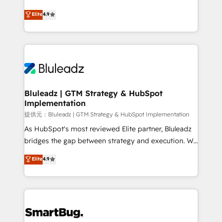
integrity. ➤ Implementation: Configure HubSpot to
ティブ・エージェンシーとして、HubSpot Eliteの実装
Elite
4.9
run your revenue process. Sales, marketing, and
力で顧客フロント業務を再設計します。 💡 100inc は何
service wired together. ➤ AI and Integrations: Layer
をする会社か？ HubSpotを共通基盤に、AIエージェン
Breeze AI, custom agents, and APIs to remove
トを組み込んだ顧客フロント業務（マーケティング・営
manual work. ➤ Ongoing Management: Monthly
業・CS）を組織全体で設計・実装する日本のAIネイテ
tune-ups, feature rollouts, adoption coaching. Buying
ィブ・エージェンシーです。事業部・グループ会社・部
HubSpot, switching to it, or reviving a stale portal?
門が分立する組織で、データと業務プロセスのサイロ化
We are built for the work.
を、CRMを軸とした全社共通基盤に再構築します。意
Bluleadz | GTM Strategy & HubSpot
Implementation
思決定者・PMO・現場担当者に並走します。 1️⃣
HubSpot導入・活用支援 顧客データの一元化から、
提供元：Bluleadz | GTM Strategy & HubSpot Implementation
GTMの見える化・自動化まで。全Hub統合運用、デー
As HubSpot's most reviewed Elite partner, Bluleadz
タ品質設計、グループ横断のCRM統合に対応します。
bridges the gap between strategy and execution. We
2️⃣ AIエージェント組織構築 営業・マーケティング業務
don't just "set up tools" — we install the GTM
Elite
4.9
の一部をAIが自律実行する組織への移行を設計・実装。
Operating System (GTM OS) to align your leadership
Breeze・Claude等をHubSpotと連携させ、役割定義・
and engineer a portal that drives predictable
運用ルール・成果指標まで含めて設計します。 3️⃣ 全社
revenue velocity. 🚀 GTM Strategy & Alignment
DX × AI推進のPMO伴走支援 複数部門をまたぐDX×AI変
Workshops & Sprints: Identify "Valleys of Death"
革を、構想から実装・定着までPMOとして主導。「設
stalling growth. Fix your ICP, Math, and Story to stop