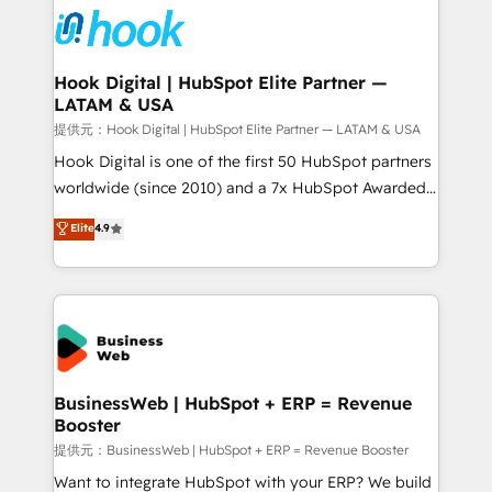
strive for optimal customer processes and
Onboarding - Data Migration & Integrations -
experiences. Systony – We believe you can grow!
Technical Audit & Optimization Strategic Solutions: -
Revenue Operations - Inbound Marketing -
Hook Digital | HubSpot Elite Partner —
LATAM & USA
Outbound Marketing - HubSpot CMS Website
Design & Development We empower our clients to
提供元：Hook Digital | HubSpot Elite Partner — LATAM & USA
reach their full potential by providing transparent,
Hook Digital is one of the first 50 HubSpot partners
relationship-driven support. With over 300 HubSpot
worldwide (since 2010) and a 7x HubSpot Awarded
certifications and accreditations, we deliver both the
Elite Partner. With 500+ projects across the U.S.,
Elite
4.9
technical know-how and strategic guidance you
Brazil, and LATAM, we combine global expertise with
need to succeed.
regional experience. Today, we are Brazil’s largest
HubSpot Elite Partner—trusted by companies across
the Americas to scale smarter. ⚙️ CRM
Implementation & Migration Onboarding across all
Hubs, plus migrations from Salesforce, Pipedrive, RD
Station, Freshdesk, Intercom, and more. Custom
BusinessWeb | HubSpot + ERP = Revenue
Booster
objects, automations, and integrations built for
growth. 🚀 AI-Driven GTM Orchestration Unify
提供元：BusinessWeb | HubSpot + ERP = Revenue Booster
HubSpot with LinkedIn, WhatsApp, email, paid
Want to integrate HubSpot with your ERP? We build