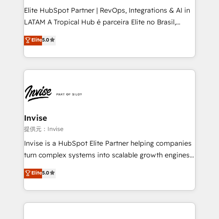
professionals from companies with over forty years
Elite HubSpot Partner | RevOps, Integrations & AI in
of market presence. Our Pillars: • RevOps
LATAM A Tropical Hub é parceira Elite no Brasil,
Consultancy • HubSpot Check-up, Onboarding and
focada em transformar operações em crescimento
Elite
5.0
Training • Marketing, Sales and Customer Service
previsível. Implementamos CRM, automações e
Automation • System Integration • Web-design on
integrações (ERP, SAP, IA) para garantir visibilidade
HubSpot CMS • Inbound Marketing, with AI-based
de funil e rentabilidade na América Latina. -------
TECH-SEO
Elite HubSpot Partner | RevOps, Integrations & AI in
LATAM Brazil-based Elite Partner helping B2B
companies scale. We design CRM architectures and
integrations (ERP, SAP, IA) for full pipeline and
Invise
profitability visibility across Latin America. - RevOps
提供元：Invise
& CRM Implementation - Advanced Workflows &
Invise is a HubSpot Elite Partner helping companies
Automation - ERP/SAP Integrations (Billing &
turn complex systems into scalable growth engines.
Finance) - CS & Project Tracking - Data Migration &
We combine strategy, technology and change
Elite
5.0
Profitability Dashboards
management to drive measurable results. As part of
the fast-growing Siloy Group, we unite more than
250+ HubSpot experts across Europe – ready to
build a CRM architecture optimized to support your