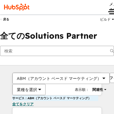
メ
ュ
ビルド
戻る
全てのSolutions Partner
フ
ABM（アカウント ベースド マーケティング）
業種を選択
表示順：
関連性
サービス：ABM（アカウント ベースド マーケティング）
全てをクリア