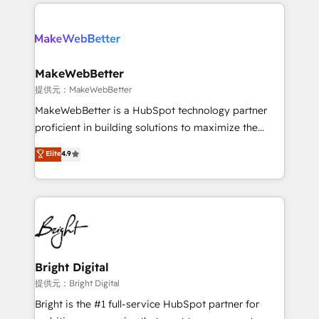
service creative agencies in the HubSpot
addicts to HubSpot evangelists 🧡 Don't hire a
ecosystem, we blend strategy, technology, & award-
marketing agency for an Ops problem. Don't hire a
winning design to build scalable, globally
technical agency for a growth problem. Hire a
regionalized HubSpot websites, integrated
partner built to solve both.
marketing campaigns, & RevOps frameworks that
MakeWebBetter
fuel long-term success We connect the entire
提供元：MakeWebBetter
customer lifecycle through seamless integrations,
MakeWebBetter is a HubSpot technology partner
ensure long-term adoption with change-
proficient in building solutions to maximize the
management programs, and align marketing, sales,
operational efficiency of HubSpot. The fastest-
Elite
4.9
and service to drive sustainable growth With 6 key
growing tech-enabler & facilitator, MakeWebBetter,
HubSpot accreditations and experience across
hands you the blend of HubSpot expertise &
hundreds of organizations in dozens of industries,
eminent solutions & integrations. Trust us to
there’s a good chance one of our globally integrated
streamline your HubSpot experience. 🚀HubSpot
teams has worked with clients just like you Let’s
Elite Partners with 10+ years of HubSpot experience
explore whether S2 is the partner you’ve been
🤝HubSpot Premier Integration partner 🤝Google
looking for...and get your next big initiative moving!
Premier Partner 2023 🌟5 HubSpot Accreditations 🌟
Bright Digital
Won HubSpot Theme Challenge 2021 🌟INBOUND’19
提供元：Bright Digital
HubSpot Rising Star Why us? Harnessing the full
Bright is the #1 full-service HubSpot partner for
potential of the powerful HubSpot CRM. ✔️A team of