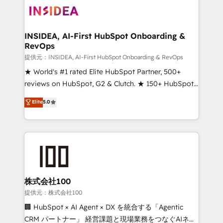
INSIDEA, AI-First HubSpot Onboarding &
RevOps
提供元：INSIDEA, AI-First HubSpot Onboarding & RevOps
★ World's #1 rated Elite HubSpot Partner, 500+
reviews on HubSpot, G2 & Clutch. ★ 150+ HubSpot
Certified Experts & Trainers across the team ★
Elite
5.0
1,500+ implementations across five continents ★ AI-
First, RevOps-led, Onboarding obsessed ★
Company of the Year 2024/25 INSIDEA helps
growing companies turn HubSpot into a revenue
engine. We onboard your team, migrate your data,
and build AI-powered workflows that drive adoption
from week one, in your time zone. What we do ➤
株式会社100
Onboarding: Live in weeks, with workflows built
提供元：株式会社100
around your business, not a template. ➤ Migration:
🏢 HubSpot × AI Agent × DX を統合する「Agentic
Move from any legacy CRM. Zero downtime, full data
CRM パートナー」 経営課題と現場業務をつなぐAIネイ