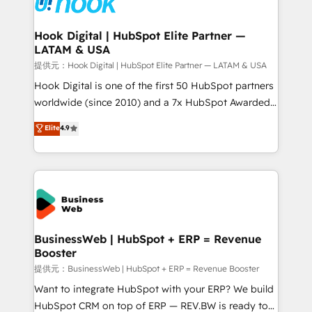
that drive real business results.
migrations (e.g. Salesforce, MS Dynamics, Perfect
View, SuperOffice) - Custom integrations (e.g. MS
Hook Digital | HubSpot Elite Partner —
LATAM & USA
Business Central, Navision, AX, SAP, Exact, AFAS) We
focus on growing B2B companies in the SME sector
提供元：Hook Digital | HubSpot Elite Partner — LATAM & USA
such as manufacturing, SaaS, business services and
Hook Digital is one of the first 50 HubSpot partners
wholesaler companies. As an experienced HubSpot
worldwide (since 2010) and a 7x HubSpot Awarded
partner, we know how important user adoption is.
Elite Partner. With 500+ projects across the U.S.,
Elite
4.9
That's why we have developed a step-by-step
Brazil, and LATAM, we combine global expertise with
implementation process that focuses on user
regional experience. Today, we are Brazil’s largest
adoption. We’re experts on connecting data,
HubSpot Elite Partner—trusted by companies across
technology and people with each other. Together we
the Americas to scale smarter. ⚙️ CRM
strive for optimal customer processes and
Implementation & Migration Onboarding across all
experiences. Systony – We believe you can grow!
Hubs, plus migrations from Salesforce, Pipedrive, RD
Station, Freshdesk, Intercom, and more. Custom
BusinessWeb | HubSpot + ERP = Revenue
Booster
objects, automations, and integrations built for
growth. 🚀 AI-Driven GTM Orchestration Unify
提供元：BusinessWeb | HubSpot + ERP = Revenue Booster
HubSpot with LinkedIn, WhatsApp, email, paid
Want to integrate HubSpot with your ERP? We build
media, and AI voice to drive pipeline. 🤖 AI Custom
HubSpot CRM on top of ERP — REV.BW is ready to