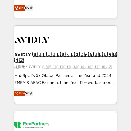
companies activate HubSpot’s AI-powered
expertise. - A team of 250+ experts dedicated to
Elite
5.0
customer platform and operationalize HubSpot’s
your resilient growth.
Loop Marketing framework through expert-led
services, smart agents, and purpose-built apps,
tailored to your business. Together, we unlock
results, fast. ⚙️CRM & RevOps: Align all Hubs to your
buyer journey for clean data, scalability, & reporting.
🎯Demand Gen & ABM: Drive pipeline with inbound,
AVIDLY 🇬🇧🇫🇮🇸🇪🇩🇰🇺🇸🇨🇦🇳🇴🇩🇪🇦🇺
🇳🇿
ABM, AEO, SEO, & paid media. 👩‍💻Web Design:
Build high-performing websites with UX, messaging,
提供元：AVIDLY 🇬🇧🇫🇮🇸🇪🇩🇰🇺🇸🇨🇦🇳🇴🇩🇪🇦🇺🇳🇿
& conversion strategy that drive results. 🤖AI
HubSpot’s 5x Global Partner of the Year and 2024
Strategy: Activate Breeze Agents, configure HubSpot
EMEA & APAC Partner of the Year. The world’s most
AI, & maximize AEO with tailored AI services. 🧩
experienced and fully accredited HubSpot Solutions
Elite
5.0
Integrations: Extend HubSpot with custom
Partner. 🚀 With 2,750+ HubSpot projects delivered
integrations, hosting, & maintenance.
and 370+ specialists across EMEA, APAC and NAM,
we de-risk complex CRM programmes and
accelerate ROI across every HubSpot Hub. 🧭 From
multi-region migrations to AI-powered automation,