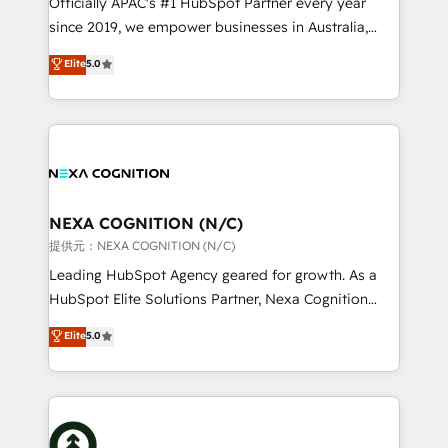
Officially APAC's #1 HubSpot Partner every year
intake; pipeline and document workflows 🛒 E-
since 2019, we empower businesses in Australia,
Commerce: Shopify, WooCommerce; lifecycle and
New Zealand, and globally to realise their full
Elite
5.0
revenue automation 🏢 Real Estate: deal pipelines;
potential through enterprise HubSpot CRM
portfolio and lifecycle management 🏭
implementation. And we deliver best practice across
Manufacturing: ERP integrations; operational
the whole HubSpot platform, covering marketing,
alignment 🛡️ Compliance & Data Considerations:
sales, service, CMS and integrations. We work with
HIPAA-aware; CASL-compliant; GDPR-ready
all businesses, from start-up to Enterprise, and have
implementations where required 💡 Why 500+
delivered the largest HubSpot implementations in
Clients Choose Us: Elite Partner; technical, fast, and
the world. Our human approach to digital
NEXA COGNITION (N/C)
built to scale.
transformation is designed for businesses who want
提供元：NEXA COGNITION (N/C)
to grow. And we're passionate about APAC
Leading HubSpot Agency geared for growth. As a
businesses leading the world in technology, agility
HubSpot Elite Solutions Partner, Nexa Cognition
and productivity. We also have a proven track
ranks in the top 1% of global HubSpot Partners and
Elite
5.0
record migrating businesses from CRM & Marketing
has been one of the longest-standing partners since
Platforms such as Salesforce, Dynamics, Pipedrive,
2012. We empower businesses to harness the full
and Marketo onto HubSpot. Our methodology
potential of HubSpot by combining strategic
literally transforms the way the businesses we work
insights with technical excellence, we deliver
with attract and retain customers, manage their
bespoke HubSpot solutions tailored to drive