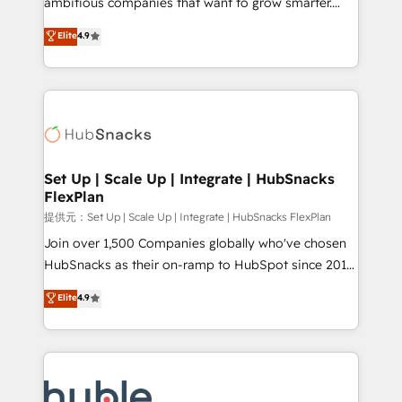
ambitious companies that want to grow smarter.
HubSpot experts backed by over 10+ years of
From HubSpot onboarding, to training, from
Elite
4.9
HubSpot experience ✔️Flexible pricing models —
developing a new website to lead generation and
Hourly-fee (assigned one Dedicated HubSpot
digital marketing; we do it all (and with great
Admin); Monthly-fee (HubSpot Admin + Project
results)! In short, our services include: - HubSpot
Manager); and Fixed Project Cost (as per
consultancy: onboarding, training, data migration -
requirement). ✔️Helped over 25,000+ customers so
HubSpot development: websites, custom modules,
far with our HubSpot solutions. ✔️Bespoke apps &
integrations - Marketing & sales solutions: digital
on-demand bundle services. Connect with us today!
marketing, advertising, campaigns, content and
Set Up | Scale Up | Integrate | HubSnacks
FlexPlan
design We connect people, data and technology to
improve customer experiences. With our bright
提供元：Set Up | Scale Up | Integrate | HubSnacks FlexPlan
people, exciting ideas and can-do mentality, we
Join over 1,500 Companies globally who've chosen
ensure revenue growth on a daily basis. So tell us
HubSnacks as their on-ramp to HubSpot since 2014
your challenge; our passionate and growth driven
Simple pay-as-you-go plans that accelerate value...
Elite
4.9
team of 100+ experts is ready for you! Driving digital
1️⃣ Set Up | Onboarding New or Check-fixing existing
growth | www.brightdigital.com
HubSpot portals 2️⃣ Scale Up | 100% HubSpot Task
Execution... Global 24/7 ... All Experts 3️⃣ Integrate |
your entire Tech Stack with Custom Integrations
Slash months from your API Integration project... ⬅️