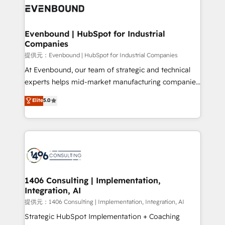
marketing automation to online and offline sales
processes through Customer Service Management,
allowing companies to optimize processes and meet
Evenbound | HubSpot for Industrial
Companies
the needs of the customer. We are part of Impresoft
Group, a group of specialized and complementary
提供元：Evenbound | HubSpot for Industrial Companies
companies that divide their offer into 4
At Evenbound, our team of strategic and technical
Competence Centers: Smart Manufacturing,
experts helps mid-market manufacturing companies
Customer First, Enabling Technologies & Security.
achieve real growth. We specialize in delivering
Elite
5.0
The synergies generated by these integrations,
tailored solutions that drive results by leveraging
together with the combination of talents, skills,
HubSpot’s platform and data to fuel success.
solutions and services, have allowed the group to
Technical Solutions: - HubSpot Technical Consulting -
build an unrivaled offering portfolio on the market
HubSpot CRM Implementation - HubSpot
to accompany companies on their digital
Onboarding - Data Migration & Integrations -
transformation journey.
Technical Audit & Optimization Strategic Solutions: -
Revenue Operations - Inbound Marketing -
1406 Consulting | Implementation,
Integration, AI
Outbound Marketing - HubSpot CMS Website
Design & Development We empower our clients to
提供元：1406 Consulting | Implementation, Integration, AI
reach their full potential by providing transparent,
Strategic HubSpot Implementation + Coaching