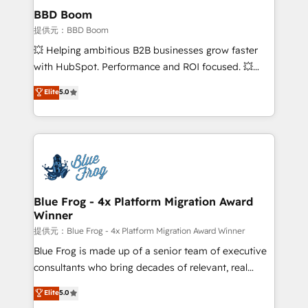
Custom APIs and third-party integrations 📈 End-to-
BBD Boom
End Revenue Acceleration • Lifecycle marketing and
提供元：BBD Boom
pipeline growth programs • Sales enablement tools
💥 Helping ambitious B2B businesses grow faster
and CRM optimization • Retention strategies with
with HubSpot. Performance and ROI focused. 💥
customer journey mapping 🏅 Elite-Level HubSpot
BBD Boom is the HubSpot partner that can help you
Elite
5.0
Execution • 750+ onboardings and 2,000+
to HubSpot Better. We work with your teams to
implementations • Deep expertise across marketing,
solve all your HubSpot challenges and improve user
sales, and service hubs • Built-in flexibility for
adoption, sales process and marketing results.
startups to global brands
Services 📚 Onboarding your team to HubSpot for
the first time 🔧 Designing and optimising your
HubSpot set-up for better results 🌐 Website design
and build using HubSpot 🔌 Integrating HubSpot
Blue Frog - 4x Platform Migration Award
Winner
with other systems 🎓 Training your teams to be
HubSpot pros 📊 Lead generation services using
提供元：Blue Frog - 4x Platform Migration Award Winner
HubSpot Why us? - SIX HubSpot Accreditations -
Blue Frog is made up of a senior team of executive
awarded by HubSpot after a rigorous process for
consultants who bring decades of relevant, real
CRM, Solutions Architecture, Onboarding , Data
world experience to our client engagements. "Blue
Elite
5.0
Migration, Custom Integration & Platform
Frog is a top, trusted partner in HubSpot's