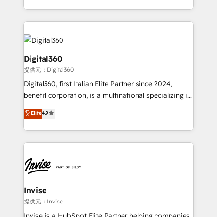
Services and E-commerce together with Retail. We
streamline and enhance your Sales, Marketing &
Service efforts, providing insights in your
commercial operations. We're good at RevOps,
automating and optimizing your marketing, sales &
Digital360
service operations with AI, designing and building
提供元：Digital360
your website, and we drive growth through Account-
Digital360, first Italian Elite Partner since 2024,
Based Marketing, SEO, SEA and many other tactics.
benefit corporation, is a multinational specializing in
No worries, we will advise you in which to deploy
strategic consulting, technological solutions,
and help you to get the best measurable ROI. This
Elite
4.9
marketing, and communication services, aimed at
brings us to our mission; to effectively guide as
enhancing business operations and brand
much Benelux companies as possible to be
reputation. It collaborates with organizations and
commercially successful.
enterprises in both the public and private sectors,
through a multicultural and multidisciplinary team
that integrates expertise in humanities, economics,
technology, law, and organization, bringing together
Invise
managers, entrepreneurs, and seasoned
提供元：Invise
professionals from companies with over forty years
Invise is a HubSpot Elite Partner helping companies