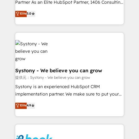
relationship-driven support. With over 300 HubSpot
Partner As an Elite HubSpot Partner, 1406 Consulting
certifications and accreditations, we deliver both the
helps mid-market revenue teams transform how
Elite
5.0
technical know-how and strategic guidance you
they sell, market, and serve. We don't just build your
need to succeed.
HubSpot—we teach your team to own it, then stay
to help you keep winning. What We Do ⚙️ CRM
Implementations across Marketing, Sales, Service,
Data & Content 📈 Sales & Marketing Alignment +
Revenue Team Enablement 🤖 Breeze AI & Custom
Agent Creation 🔄 Custom Integrations & Data
Migration Why 1406 We become part of your team.
Systony - We believe you can grow
Your team learns while we build. We fix what others
提供元：Systony - We believe you can grow
broke. Built for mid-market reality—practical
Systony is an experienced HubSpot CRM
solutions that work with your actual headcount and
implementation partner. We make sure to put your
constraints. By the Numbers 🏆 Top 1% of all
organization's needs and goals first and think along
Elite
4.9
HubSpot partners 🔄 Top 5% globally in client
with your organization. We are only satisfied once
retention 📅 8+ years of consistent results since 2017
you are too. Why Systony? - 20+ years of
Who We Serve Revenue teams, marketing leaders,
experience with CRM, Marketing, Sales & Service
and sales ops at mid-market companies ready to
implementations - 500+ successful onboardings -
move beyond spreadsheets into unified systems
Own back-end developers - Complex data