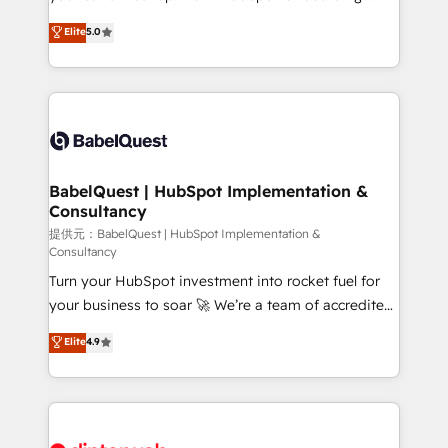
Town and London. 500+ HubSpot CRM
We'll customise your CRM & automate your business
Elite
5.0
implementations delivered. AI visibility coverage
processes. Welcome to our Profile! We can help
across ChatGPT, Claude, Perplexity, Gemini and
with... • CRM implementation, reports & workflows,
Google AI Overviews. HubSpot Impact Award -
and team training • CRM migration: Salesforce,
Customer First HubSpot Impact Award - Integrations
Pipedrive, Dynamics etc • Technical projects inc.
Innovation HubSpot Impact Award - Platform
Custom API integrations & ERP systems inc. SAP and
Migration Excellence HubSpot Impact Award -
Netsuite A little about us... • Boutique 'Elite' Team (12
Platform Excellence 35+ full-time HubSpot
super skilled members) • 150+ Clients for Sales Hub,
BabelQuest | HubSpot Implementation &
professionals.
Consultancy
Marketing Hub, Service Hub, Data Hub and Website
(CMS) • ISO/IEC 27001:2022, ISO 9001:2015 and
提供元：BabelQuest | HubSpot Implementation &
Consultancy
now... ISO 42001: 2023 certified • Exclusive AI
Turn your HubSpot investment into rocket fuel for
'GuardHub' governance framework, based on ISO
your business to soar 🚀 We’re a team of accredited
42001 - helping you 'organise complexity' 𝗥𝗲𝗮𝗱𝘆
HubSpot experts ready to help you. We can
𝗳𝗼𝗿 𝘁𝗵𝗲 𝗻𝗲𝘅𝘁 𝘀𝘁𝗲𝗽? Click the 👈 '𝗖𝗼𝗻𝘁𝗮𝗰𝘁
Elite
4.9
implement the platform into complex business
𝗯𝘂𝘀𝗶𝗻𝗲𝘀𝘀' button to get in touch (𝘸𝘦'𝘳𝘦 𝘴𝘶𝘱𝘦𝘳
environments, optimise what you've got and make
𝘳𝘦𝘴𝘱𝘰𝘯𝘴𝘪𝘷𝘦)
sure you can actually use it, build your website in
HubSpot or create an inbound marketing strategy