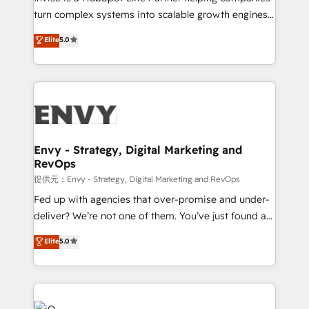
of market presence. Our Pillars: • RevOps
turn complex systems into scalable growth engines.
Consultancy • HubSpot Check-up, Onboarding and
We combine strategy, technology and change
Elite
5.0
Training • Marketing, Sales and Customer Service
management to drive measurable results. As part of
Automation • System Integration • Web-design on
the fast-growing Siloy Group, we unite more than
HubSpot CMS • Inbound Marketing, with AI-based
250+ HubSpot experts across Europe – ready to
TECH-SEO
build a CRM architecture optimized to support your
business goals. Talk to us if you’re looking to: -
Connect marketing, sales and operations around one
reliable source of truth - Unlock the full value of your
Envy - Strategy, Digital Marketing and
RevOps
CRM and marketing data, not just implement a
system - Accelerate impact with a partner who
提供元：Envy - Strategy, Digital Marketing and RevOps
understands both strategy and technology
Fed up with agencies that over-promise and under-
deliver? We’re not one of them. You’ve just found a
B2B Tech Marketing & RevOps agency that delivers
Elite
5.0
clear communication and real results—seriously.
Since 2014, we’ve helped brands like Yotpo,
Passport Card, BrandShield, Nuvei, and Fiverr
Enterprise clean up their RevOps, build predictable