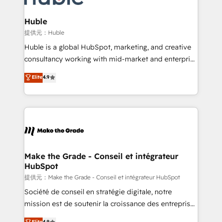
Click "Contact Business" ⬅️ to access 150+ Kickstart
Integration templates that put HubSpot in the center
Huble
of your tech stack, syncing... 🛍️ Shopify or
提供元：Huble
WooCommerce 💲 Stripe or Paypal 💰 Sage or
Huble is a global HubSpot, marketing, and creative
Netsuite 🤖 Google or Microsoft ✍️ DocuSign or
consultancy working with mid-market and enterprise
PandaDoc 🌐 Avalara or Quaderno HubSnacks holds
businesses. We go beyond implementation, shaping
Elite
4.9
the rare Advanced "Custom Integrations"
the strategy, processes, and teams that turn
Accreditation, securely sync data across... 🔄 any
HubSpot into a genuine growth engine. Named
apps, in any direction. Stuck on your old CRM..?
HubSpot's Global Partner of the Year in 2024,
Migrate | seamlessly off your old CRM onto a clean
consistently ranked among their top 5 partners
new HubSpot portal with Advanced Website and
worldwide, and with over 15 years in the ecosystem,
CRM Migrations using our in-house "HubScrub" Tool.
Huble has built a track record that speaks for itself.
One company, one operating model, delivering
Make the Grade - Conseil et intégrateur
HubSpot
across offices and consulting teams in the UK, USA,
Canada, Germany, France, Belgium, Singapore, and
提供元：Make the Grade - Conseil et intégrateur HubSpot
South Africa. Certified compliant with ISO/IEC
Société de conseil en stratégie digitale, notre
27001:2022 and ISO 9001:2015 across all seven
mission est de soutenir la croissance des entreprises
international offices and 175+ employees.
B2B à travers l’acquisition de nouveaux clients,
Elite
4.9