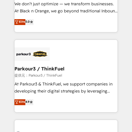
B2B sectors such as manufacturing, SaaS and
We don’t just optimize — we transform businesses.
business services. We prepare a customized
At Black n Orange, we go beyond traditional Inbound
business case that demonstrates the value and
Marketing with our exclusive methodologies:
Elite
5.0
impact of your digital transformation, including a
BOOMS and BOOST. Together, they form a powerful
detailed financial rationale with a focus on ROI and
combination that has driven success for over 800
TCO. As a trusted extension of your team, we
businesses worldwide. As Elite HubSpot Partners, we
believe in the power of partnership. Together, we
specialize in crafting high-performance growth
embark on a transformational journey that sets your
strategies that integrate data-driven marketing,
business up for long-term success. Unlock your
automation, and revenue intelligence to help
business. If not now, when?
companies scale faster and smarter. 🔹 BOOMS:
Parkour3 / ThinkFuel
Demand generation for all your buyers With BOOMS,
提供元：Parkour3 / ThinkFuel
you invest in 100% of your buyers, accelerating your
At Parkour3 & ThinkFuel, we support companies in
growth and positioning yourself as an undisputed
developing their digital strategies by leveraging
leader. 🔹 BOOST: Optimize your digital
technologies and automating their marketing and
Elite
4.9
transformation process A methodology designed to
sales processes to generate growth. Our offer spans
implement HubSpot effectively and optimize your
from Strategy to Operations. We specialize in CRM
digital processes. 🔹 Trusted by Industry Leaders
onboarding and implementation, web design, sales
With an average rating of 4.9/5 and a proven track
& marketing automation, and digital marketing. With
record of business transformation, our growth-first