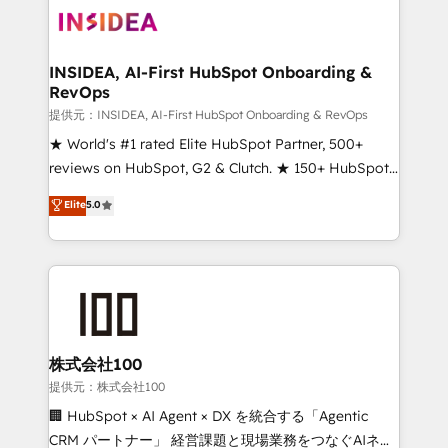
INSIDEA, AI-First HubSpot Onboarding &
RevOps
提供元：INSIDEA, AI-First HubSpot Onboarding & RevOps
★ World's #1 rated Elite HubSpot Partner, 500+
reviews on HubSpot, G2 & Clutch. ★ 150+ HubSpot
Certified Experts & Trainers across the team ★
Elite
5.0
1,500+ implementations across five continents ★ AI-
First, RevOps-led, Onboarding obsessed ★
Company of the Year 2024/25 INSIDEA helps
growing companies turn HubSpot into a revenue
engine. We onboard your team, migrate your data,
and build AI-powered workflows that drive adoption
from week one, in your time zone. What we do ➤
株式会社100
Onboarding: Live in weeks, with workflows built
提供元：株式会社100
around your business, not a template. ➤ Migration:
🏢 HubSpot × AI Agent × DX を統合する「Agentic
Move from any legacy CRM. Zero downtime, full data
CRM パートナー」 経営課題と現場業務をつなぐAIネイ