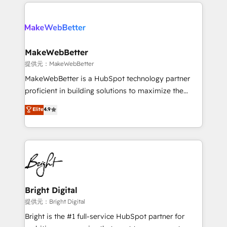
service creative agencies in the HubSpot
addicts to HubSpot evangelists 🧡 Don't hire a
ecosystem, we blend strategy, technology, & award-
marketing agency for an Ops problem. Don't hire a
winning design to build scalable, globally
technical agency for a growth problem. Hire a
regionalized HubSpot websites, integrated
partner built to solve both.
marketing campaigns, & RevOps frameworks that
MakeWebBetter
fuel long-term success We connect the entire
提供元：MakeWebBetter
customer lifecycle through seamless integrations,
MakeWebBetter is a HubSpot technology partner
ensure long-term adoption with change-
proficient in building solutions to maximize the
management programs, and align marketing, sales,
operational efficiency of HubSpot. The fastest-
Elite
4.9
and service to drive sustainable growth With 6 key
growing tech-enabler & facilitator, MakeWebBetter,
HubSpot accreditations and experience across
hands you the blend of HubSpot expertise &
hundreds of organizations in dozens of industries,
eminent solutions & integrations. Trust us to
there’s a good chance one of our globally integrated
streamline your HubSpot experience. 🚀HubSpot
teams has worked with clients just like you Let’s
Elite Partners with 10+ years of HubSpot experience
explore whether S2 is the partner you’ve been
🤝HubSpot Premier Integration partner 🤝Google
looking for...and get your next big initiative moving!
Premier Partner 2023 🌟5 HubSpot Accreditations 🌟
Bright Digital
Won HubSpot Theme Challenge 2021 🌟INBOUND’19
提供元：Bright Digital
HubSpot Rising Star Why us? Harnessing the full
Bright is the #1 full-service HubSpot partner for
potential of the powerful HubSpot CRM. ✔️A team of