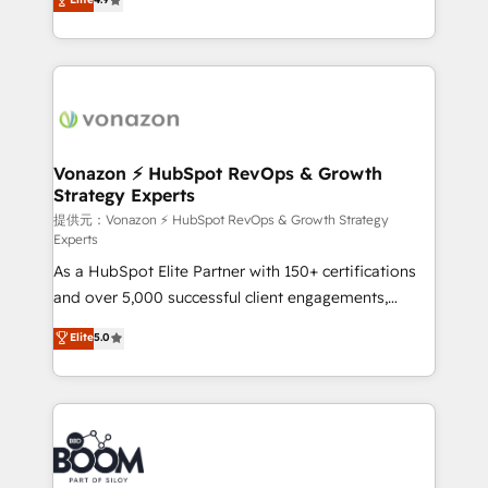
l'intégration CRM et le développement des revenus
auprès de vos comptes existants. En France et à
l'international, nous travaillons avec des ETI
ambitieuses, des grands groupes voulant aller au-
delà d’une simple transformation digitale et des
startups florissantes. Nos 3 grandes expertises sont :
➤ L’intégration de CRM et de méthodologie RevOps
Vonazon ⚡ HubSpot RevOps & Growth
Strategy Experts
pour aligner les équipes marketing, commerciales et
support client (data migration, synchronisation API,
提供元：Vonazon ⚡ HubSpot RevOps & Growth Strategy
Experts
audit et maintenance) ➤ La création de sites internet
As a HubSpot Elite Partner with 150+ certifications
de conversion qui transforment les visiteurs en
and over 5,000 successful client engagements,
opportunités d'affaires ➤ La mise en place de
Vonazon turns marketing complexity into
stratégies d'acquisition marketing (SEO, SEA,
Elite
5.0
measurable, scalable growth. From onboarding to
inbound, automatisation marketing, ABM, IA,
enterprise-grade campaigns, our in-house team
emailing) Informations clés : - 10 ans d'expérience -
builds scalable strategies that drive long-term
100+ intégrations CRM HubSpot réussies - 40
revenue. ⚙️ HubSpot Integration & Optimization •
experts conseil - 150 certifications HubSpot
Seamless CRM, CMS, and automation setup •
cumulées
Complex platform migrations and data cleanups •