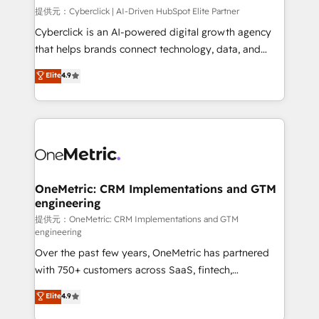
HubSpot environments that teams use with
提供元：Cyberclick | AI-Driven HubSpot Elite Partner
confidence and that leadership can rely on for
Cyberclick is an AI-powered digital growth agency
scalable revenue insights.
that helps brands connect technology, data, and
creativity to achieve measurable results. Founded in
Elite
4.9
Barcelona and operating across Spain, LATAM, and
the UK, we support global companies in building
smarter marketing, sales, and customer success
strategies. As the only HubSpot Elite Partner in
Iberia (Spain & Portugal), we combine human insight
with intelligent automation to drive sustainable
growth. Our multidisciplinary team designs solutions
OneMetric: CRM Implementations and GTM
engineering
that simplify complexity, boost performance, and
turn innovation into real impact. 🌍 Highlights •
提供元：OneMetric: CRM Implementations and GTM
engineering
HubSpot Partner since 2012 • 2022 EMEA Impact
Over the past few years, OneMetric has partnered
Award: Best Integration • 150+ successful HubSpot
with 750+ customers across SaaS, fintech,
projects • Clients in 30+ industries • Proprietary
healthcare, real estate, and other industries. With
technology for integrations • Multilingual team:
Elite
4.9
150+ HubSpot-certified experts, we deliver scalable
English, Spanish, Portuguese & Italian 👉 Grow