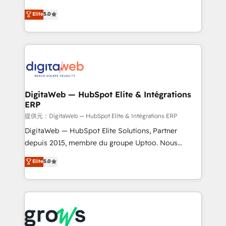
Agent Development Deploy AI agents for
use business model that you can for fast CRM start
Elite
5.0
prospecting, follow-ups, service triage, and
in your organization. It's not brands that solve
knowledge retrieval—built in HubSpot. ⚡ Fast-Track
challenges — it's people. Our Revenue Architects
& Growth-Track Services Fast-Track: Rapid HubSpot
work side-by-side with your team to turn your ERP
onboarding in weeks Growth-Track: Unlock
data into real sales control. Our mission? Make your
advanced optimization & adoption 📍 São Paulo, BR
CRM actually drive revenue. We focus on
• Des Moines, IA • New York, NY
manufacturing, trade, distribution, logistics and
software companies that run ERP systems and need
DigitaWeb — HubSpot Elite & Intégrations
ERP
a proven sales management layer, with pipeline
control, margin visibility, and reliable forecasting.
提供元：DigitaWeb — HubSpot Elite & Intégrations ERP
REV.BW is not another CRM implementation. It's a
DigitaWeb — HubSpot Elite Solutions, Partner
ready-made model: data architecture, sales process,
depuis 2015, membre du groupe Uptoo. Nous
management reporting, and ERP integration — built
aidons les ETI et PME B2B à unifier Marketing,
Elite
5.0
from real experience, not experimentation. ✨
Ventes et Service sur HubSpot grâce à la Revenue
HubSpot Elite Partner, Top 16 globally ✨ 200+ CRM
Architecture : alignement des équipes, pipeline
implementations, 70% with ERP integrations ✨ Deep
prévisible, croissance mesurable. 🔌 Intégrations
ERP integration expertise across multiple platforms
complexes : ERP (Divalto, Sage X3, Cegid, Pennylane,
✨ Trusted by Polish market leaders and Stock
Dynamics..), VOIP (Aircall, Ringover, Modjo), Shopify,
Market companies