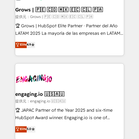
Oneflow. 💻 Développements custom : CRM UI
Extensions (React), Serverless Node.js, Custom
Grows | 🇵🇪 🇨🇴 🇲🇽 🇪🇨 🇨🇱 🇵🇦
Objects, thèmes HubL, agents IA & Breeze AI. 🎯
提供元：Grows | 🇵🇪 🇨🇴 🇲🇽 🇪🇨 🇨🇱 🇵🇦
Secteurs : Industrie, Distribution B2B, SaaS, Services
🏆 Grows | HubSpot Elite Partner · Partner del Año
B2B, Immobilier, Viticulture, Finance. 🚀 Nos livrables
LATAM 2025 La mayoría de las empresas en LATAM
: migration sécurisée, implémentation Marketing +
no tienen un problema de herramientas. Tienen un
Elite
4.9
Sales + Service Hub, synchronisation ERP ↔
problema de orden. Equipos desalineados, datos
HubSpot temps réel, formation équipes. 🏆 +350
dispersos y procesos que dependen de personas
projets livrés. Accrédités HubSpot CRM
clave — no de sistemas. Eso frena el crecimiento,
Implementation, Data Migration & Custom
aunque tengas buena tecnología y ganas de escalar.
Integration. 📩 Parlons de votre projet →
⚙️ Grows ordena los procesos comerciales, alinea
digitaweb.com
marketing, ventas y servicio, e implementa HubSpot
de forma que genera resultados reales desde las
engaging.io 🇺🇸🇦🇺
primeras semanas — no meses. 🤝 No entregamos
提供元：engaging.io 🇺🇸🇦🇺
proyectos y nos vamos. Nos quedamos como
🏆 JAPAC Partner of the Year 2025 and six-time
socios estratégicos, ayudando a sostener y escalar
HubSpot Award winner. Engaging.io is one of
lo que construimos juntos. Porque crecer sin orden
HubSpot’s most experienced Agency Partners
Elite
5.0
no es crecer — es solo moverse rápido. 🌎
globally, delivering complex HubSpot
Operamos en Colombia, Perú, México, Ecuador,