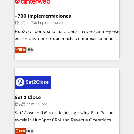
for you and execute it on HubSpot. We are on the
G-Cloud 14 CCS (Crown Commercial Service)
framework, meaning we've been accredited by
+700 implementaciones
HubSpot and vetted by the CCS, which means we
提供元：+700 implementaciones
can support public sector companies as well the
HubSpot, por sí solo, no ordena tu operación —y ese
other ones listed in our profile. Our services: -
es el motivo por el que muchas empresas lo tienen y
HubSpot implementation - HubSpot CMS website
aun así no crecen. Suele ser un círculo: procesos que
Elite
4.8
build We can do lots of things. But everything we do
no generan datos confiables, datos que no permiten
is there for you to: - Grow revenue, and run your
decidir bien, y decisiones que no logran mejorar los
business more efficiently - Build stronger
procesos. Y así, vuelta tras vuelta, el negocio gira sin
relationships with customers - Make better
avanzar —un problema que tiene menos que ver con
decisions with data - Find a new voice and reach
el CRM y más con cómo opera la empresa por
more people - Get the most out of your HubSpot
debajo. Te acompañamos a ordenar tu operación
investment
para que genere la información que necesitás para
Set 2 Close
decidir, y HubSpot por fin rinda de verdad. Lo
提供元：Set 2 Close
hacemos paso a paso, sin frenar tu operación, con la
Set2Close, HubSpot’s fastest-growing Elite Partner,
adopción que todos buscan y pocos logran. No es
excels in HubSpot CRM and Revenue Operations
teoría: somos Partner Elite con +700
(RevOps) services to boost B2B sales and growth.
Elite
5.0
implementaciones en LATAM. Imaginá HubSpot