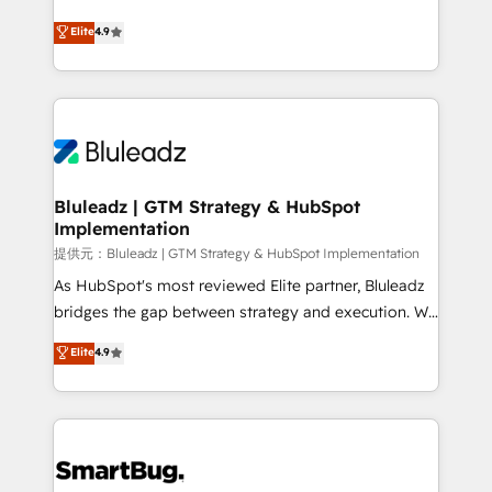
integrity. ➤ Implementation: Configure HubSpot to
ティブ・エージェンシーとして、HubSpot Eliteの実装
Elite
4.9
run your revenue process. Sales, marketing, and
力で顧客フロント業務を再設計します。 💡 100inc は何
service wired together. ➤ AI and Integrations: Layer
をする会社か？ HubSpotを共通基盤に、AIエージェン
Breeze AI, custom agents, and APIs to remove
トを組み込んだ顧客フロント業務（マーケティング・営
manual work. ➤ Ongoing Management: Monthly
業・CS）を組織全体で設計・実装する日本のAIネイテ
tune-ups, feature rollouts, adoption coaching. Buying
ィブ・エージェンシーです。事業部・グループ会社・部
HubSpot, switching to it, or reviving a stale portal?
門が分立する組織で、データと業務プロセスのサイロ化
We are built for the work.
を、CRMを軸とした全社共通基盤に再構築します。意
Bluleadz | GTM Strategy & HubSpot
Implementation
思決定者・PMO・現場担当者に並走します。 1️⃣
HubSpot導入・活用支援 顧客データの一元化から、
提供元：Bluleadz | GTM Strategy & HubSpot Implementation
GTMの見える化・自動化まで。全Hub統合運用、デー
As HubSpot's most reviewed Elite partner, Bluleadz
タ品質設計、グループ横断のCRM統合に対応します。
bridges the gap between strategy and execution. We
2️⃣ AIエージェント組織構築 営業・マーケティング業務
don't just "set up tools" — we install the GTM
Elite
4.9
の一部をAIが自律実行する組織への移行を設計・実装。
Operating System (GTM OS) to align your leadership
Breeze・Claude等をHubSpotと連携させ、役割定義・
and engineer a portal that drives predictable
運用ルール・成果指標まで含めて設計します。 3️⃣ 全社
revenue velocity. 🚀 GTM Strategy & Alignment
DX × AI推進のPMO伴走支援 複数部門をまたぐDX×AI変
Workshops & Sprints: Identify "Valleys of Death"
革を、構想から実装・定着までPMOとして主導。「設
stalling growth. Fix your ICP, Math, and Story to stop