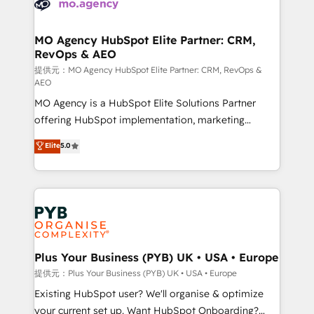
extensive experience working with tech companies
approach has helped brands dominate their
and manufacturers since 2002, we are committed to
markets.
empowering our clients and developing their
MO Agency HubSpot Elite Partner: CRM,
RevOps & AEO
autonomy. Get to grips with HubSpot through
guided implementation and seamless integration of
提供元：MO Agency HubSpot Elite Partner: CRM, RevOps &
AEO
the CRM platform into your digital ecosystem. Would
MO Agency is a HubSpot Elite Solutions Partner
you like support in deploying your inbound
offering HubSpot implementation, marketing
marketing strategy? We'll provide support tailored
automation, CRM and RevOps consulting, data
to your needs and sales objectives. With 125+
Elite
5.0
architecture, sales enablement, lifecycle automation,
certifications, we are part of the most certified
lead scoring and revenue reporting. HubSpot,
Canadian agencies, and we both hold Onboarding
Salesforce and integrated enterprise stacks. Digital
Accreditations. Based in Canada (coast to coast), our
Marketing, Answer Engine Optimisation, and
services are offered in both English & French.
Generative Engine Optimisation (AI Search),
HubSpot Content Hub, WordPress development,
B2B SEO, paid media, and content. We work with
Plus Your Business (PYB) UK • USA • Europe
enterprise and growth-led companies across
提供元：Plus Your Business (PYB) UK • USA • Europe
technology, professional services, financial services
Existing HubSpot user? We'll organise & optimize
and industrial sectors. Offices in Johannesburg, Cape
your current set up. Want HubSpot Onboarding?