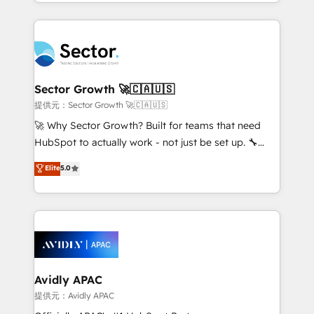
implementations for 16+ years. With 700+ projects
Chile, Panamá, Bolivia, Argentina y República
completed across APAC and North America, we help
Dominicana — con experiencia real en educación,
mid-market and enterprise organisations with CRM
retail, salud, banca, bienes raíces, construcción y
migrations, custom integrations, data architecture,
B2B. ✅ Crece con orden. Crece con Grows.
automation, and portal builds. We specialise in
Salesforce, Microsoft Dynamics, and legacy CRM
Sector Growth 🚀🇨🇦🇺🇸
migrations; custom integrations with platforms
提供元：Sector Growth 🚀🇨🇦🇺🇸
including Ticketmaster, Ticketek, SevenRooms,
🚀 Why Sector Growth? Built for teams that need
NetSuite, Snowflake, and Salesforce; HubSpot CMS
HubSpot to actually work - not just be set up. 🔧
development; AI automation; and data services. As
HubSpot Experts: Onboarding, migrations,
Elite
5.0
a Ticketmaster Nexus Partner, we deliver advanced
automation, and training built for adoption. ⚡ Highly
sports and events integrations in the HubSpot
Technical Execution: ERP, EMR and Custom
ecosystem. We also build and maintain proprietary
Integrations; complex builds delivered in weeks, not
HubSpot apps including JinnSync. Our credentials
months. 🤖 AI Consulting & Agents: AI-powered
include five HubSpot Academy accreditations, six
workflows; automation agents; process optimization
HubSpot Awards, recognition in Financial Services
inside HubSpot. 🏆 Industry Experience: 🏥
and Real Estate, and 80+ five-star reviews.
Healthcare: HIPAA implementations; secure data
Avidly APAC
workflows 💼 Financial Services: compliant
提供元：Avidly APAC
workflows; audit-ready reporting ⚖️ Legal: client