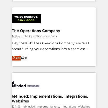
solutions to complex GTM and RevOps challenges.
smarter with AI and HubSpot.
Our Expertise 🔹 Onboarding & Implementation:
Accredited HubSpot Partner, ensuring smooth setup
tailored to your GTM motion. 🔹 Migrations:
Accredited HubSpot Partner, ensuring migration
from other CRMs to HubSpot without data loss or
The Operations Company
downtime. 🔹 RevOps Strategy: Align teams,
提供元：The Operations Company
processes, and data to drive revenue efficiency. 🔹
Hey there! At The Operations Company, we’re all
Integrations: Connect HubSpot with your tech stack
about turning your operations into a seamless
for better adoption. 🔹 Custom Solutions: Build
experience that powers real results. We specialize in
Elite
5.0
tailored apps, workflows, and configurations. We are
transforming complex systems into efficient,
SOC 2 Type II and ISO 27001 certified, reinforcing
scalable solutions that work across your entire
our commitment to data security and compliance. At
organization. We’re a unique blend of deep HubSpot
OneMetric, we help revenue teams focus on the
expertise, strategic thinking, and hands-on
OneMetric that matters most: revenue.
operational know-how. We know that no two
businesses are alike, so we don’t do cookie-cutter
solutions. Instead, we dive in to understand your
6Minded: Implementations, Integrations,
Websites
needs, goals, and challenges to deliver solutions that
fit like a glove. We’re committed to being both
提供元：6Minded: Implementations, Integrations, Websites