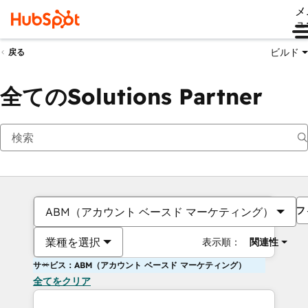
メ
ュ
ビルド
戻る
全てのSolutions Partner
フ
ABM（アカウント ベースド マーケティング）
業種を選択
表示順：
関連性
サービス：ABM（アカウント ベースド マーケティング）
全てをクリア