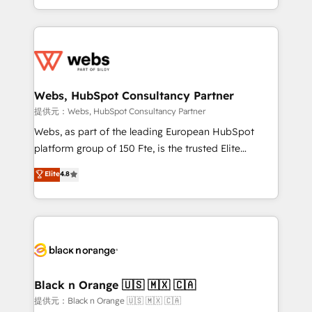
Enablement -Onboarded over 500 businesses to
ecosystem for a reason. Their team brings over a
HubSpot -Top 1% of partners worldwide -In-house
decade of experience to the table, along with deep
team of 25+ experts Contact us today to help you
knowledge of the HubSpot platform and strategies
get more from your investment in HubSpot.
for driving growth. They are committed to helping
www.bbdboom.com
our customers grow and finding solutions that fit
their unique business needs. We are thrilled to have
Webs, HubSpot Consultancy Partner
Blue Frog in the HubSpot ecosystem leading the
提供元：Webs, HubSpot Consultancy Partner
way for customers!" - Yamini Rangan, CEO of
Webs, as part of the leading European HubSpot
HubSpot “Our experience with the team at Blue Frog
platform group of 150 Fte, is the trusted Elite
has been nothing short of extraordinary. Their years
HubSpot CRM Partner offering you a roadmap on
Elite
4.8
of experience and quality of skilled staff has earned
maximizing EBITDA and achieving Commercial
them a trusted reputation within the HubSpot
Excellence. With our targeted processes, we
ecosystem as a reliable partner capable of delivering
strengthen your digital transformation and minimize
remarkable experiences for our most sophisticated
costs. As HubSpot's Advanced Accredited CRM
clients.” - Brian Garvey, VP, Solutions Partner
Implementation partner, we provide expertise to
Program, HubSpot.
drive your business forward. Since 2015 we are fully
dedicated to HubSpot and with an experienced
Black n Orange 🇺🇸 🇲🇽 🇨🇦
team (50+), we work with reputable companies in
提供元：Black n Orange 🇺🇸 🇲🇽 🇨🇦