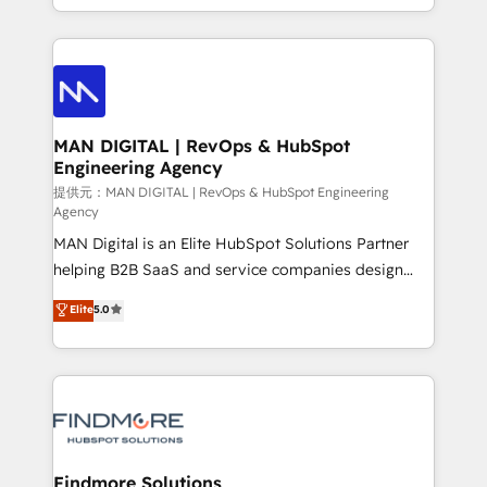
Working from several campuses across Belgium, The
gestão para negócios que buscam escalar suas
Netherlands, Denmark and Sweden, iO currently
operações de receita. Atuamos diretamente nas
supports the growth of big and small companies
áreas de operação de receita (Marketing, Vendas e
such as Brussels Airport, Volvo, Farmaline, Agilitas,
Pós-vendas) e possuímos um histórico de mais de
Streamz and Michelin.
150 projetos implementados e mais de 10.000
profissionais capacitados. Ajudamos negócios a
MAN DIGITAL | RevOps & HubSpot
Engineering Agency
aumentarem sua capacidade de geração de valor
através de uma metodologia onde posicionamos o
提供元：MAN DIGITAL | RevOps & HubSpot Engineering
Agency
cliente no centro das operações, otimizando as
MAN Digital is an Elite HubSpot Solutions Partner
taxas de fechamento de novos negócios, a
helping B2B SaaS and service companies design
satisfação com as entregas e a fidelização de
HubSpot as a revenue system, not a marketing tool.
clientes. Para saber mais, acesse os links abaixo
Elite
5.0
We turn fragmented processes and unreliable data
Website: https://iasbeck.co LinkedIn:
into one operational source of truth for GTM teams
https://www.linkedin.com/company/iasbeck
and leadership. What We Do ➡️ CRM Architecture &
Instagram: https://www.instagram.com/iasbeckco
Implementation 🧩 – Scalable data models and
pipelines ➡️ Revenue Operations 📈 – Lead, deal,
onboarding, and renewal processes ➡️ GTM
Operations ⚙️ – Automation, forecasting, and
Findmore Solutions