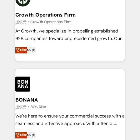
business people and processes, and how they
measurable growth and operational efficiency. Why
service their customers.
Choose Nexa Cognition? 🚀 HubSpot Expertise: Our
Growth Operations Firm
certified team specialises in CRM implementation,
提供元：Growth Operations Firm
marketing automation, and revenue operations. 🤝
At Growth, we specialize in propelling established
Custom Solutions: From onboarding and
B2B companies toward unprecedented growth. Our
integrations, to RevOps and training. We align
focus is on fine-tuning and enhancing your growth,
Elite
5.0
HubSpot with your business needs. 🌟 Proven
sales, and marketing operations. Unlike conventional
Results: We’ve helped businesses of all sizes
marketing agencies, we dive deep into the
accelerate revenue growth, improve operational
operational aspects of your business, ensuring that
efficiency, and achieve ROI. 🔧 Flexible Service
each cog in your growth machine is well-oiled and
Packages: Choose ongoing support or project-based
functioning optimally. With our expertise in leading
solutions. We offer service packages designed to fit
platforms like Salesforce and HubSpot, we bring a
your requirements. Contact us today!
wealth of knowledge and experience to the table.
BONANA
Our strategies are tailored to your business's unique
提供元：BONANA
needs, ensuring a personalized approach that aligns
We’re here to ensure your commercial success with a
with your growth objectives.
seamless and effective approach. With a Senior
team that has 10+ years of experience in HubSpot,
Elite
5.0
we have a deep understanding of SaaS, Business