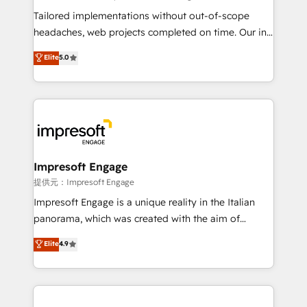
highly effective and fun to work with. We believe in
Tailored implementations without out-of-scope
efficient processes, as well as building great
headaches, web projects completed on time. Our in-
relationships. Your success is our success, and we’re
house team of certified CRM architects, experts,
Elite
5.0
all in this together! From startup to enterprise, we’ll
developers, designers, and marketers handles all
make sure your HubSpot setup becomes a
aspects of your HubSpot. ✨ 400+ global clients ✨
powerhouse of productivity, so you can focus on
100+ seamless migrations from 15+ different CRMs
what matters most: growing your business and
✨ 100,000+ hours in HubSpot projects, 75+ full Hub
wowing your customers. Let’s make HubSpot work
implementations, and 5,000+ pages ✨ CS: Clients
smarter for you!
generating 7-digit MRR from inbound campaigns ✨
CS: 245% organic growth & +751% new visitors for a
Impresoft Engage
full-funnel HubSpot project ✨ CS: 415% conversion
提供元：Impresoft Engage
boost with a new HubSpot site Recognized leaders:
Impresoft Engage is a unique reality in the Italian
🏆 HubSpot Platform Migration Impact Award 🏆
panorama, which was created with the aim of
Clutch HubSpot Global Leader 🏆 Finalist: HubSpot
putting Customer Experience at the center by
Elite
4.9
Inbound Campaign of the Year 🏆 Gold AVA Digital
creating digital environments capable of integrating
Award for Best Website 🌟 Accreditations: CRM
people, processes and data. We offer the best
Implementation, HubSpot Content Experience, CRM
digital solutions on the market, ranging from CRM
Data Migration & Custom Integration
processes and technologies to digital strategy, from