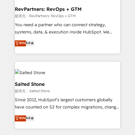
we turn complexity into clarity, human at global
scale. 🏆 HubSpot’s CEO called us “the partner of the
RevPartners: RevOps + GTM
future.” Others agree it is proof of trust built through
提供元：RevPartners: RevOps + GTM
measurable impact.
You need a partner who can connect strategy,
systems, data, & execution inside HubSpot. We
bridge the gap where most agencies fall short by
Elite
5.0
combining GTM strategy with technical execution to
solve the right problem with the right solution. As the
only firm in the world to hold Elite Partner
Accreditations with both HubSpot and Clay, our
clients gain a unique advantage in CRM architecture,
pipeline generation, data intelligence, and go-to-
Salted Stone
market execution. Why B2B Businesses Choose RP: -
提供元：Salted Stone
Secure: Soc2 compliant 🛡️ - Pricing: Implementations
Since 2012, HubSpot’s largest customers globally
starting at $1,5k 💵 - Speed: Launch in 14 days ⚡ -
have counted on S2 for complex migrations, change
Global: 250 professionals across five continents 🌐 -
management, systems integration, and creative
Scale: Fastest tiering Elite HubSpot Partner 🪴 -
Elite
5.0
solutions that deliver measurable impact and
Sales Hub: More implementations than any other
transform brand experiences As one of the few full-
Partner 💻 - Migrations: We convert Salesforce