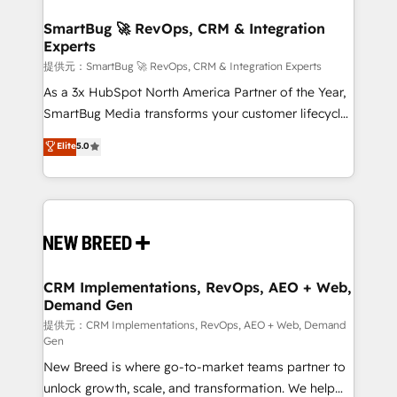
定の代行ではなく、設計の責任」を引き受け、部門横断
"accelerating a mess." ⚙️ Elite Engineering & AI
の統合・浸透・変革管理を実行します。 ▸ CMS戦略設
Scalable Architecture: Zero-technical-debt setup
SmartBug 🚀 RevOps, CRM & Integration
計・構築：リード獲得・CVR・SEOを前提にした情報設
Experts
across all Hubs, validated by our 7 HubSpot
計・導線設計・テンプレート設計をContent Hubで一体
Accreditations. AI-Powered RevOps: Breeze AI,
提供元：SmartBug 🚀 RevOps, CRM & Integration Experts
提供。 ▸ 既存CRM・MAからの移行支援：Salesforce・
custom AI agents, and high-integrity migrations for
As a 3x HubSpot North America Partner of the Year,
Marketo・Pardot等からの移行、カスタム設計、履歴
total reporting clarity. Security & Compliance: SOC 2
SmartBug Media transforms your customer lifecycle
データ移行と活用設計まで。 ▸ AEO対応：ChatGPT・
Type II and HIPAA attested for enterprise-grade data
into a revenue engine. Our unified ecosystem
Elite
5.0
Perplexity等のAI検索からの流入・引用を前提にコンテ
security. 🏆 Why Bluleadz? GTM OS Partner | 16+
includes specialized divisions Globalia (AI &
ンツとサイト構造を最適化。 🏆 なぜ100incを選ぶの
Years Experience | 1,000+ Five-Star Reviews
Software) and Point Success Media (Paid Media),
か？ ✓ HubSpot Eliteパートナー認定 ✓ HubSpotアワ
making this the official home for all three brands. 🔄
ード受賞・HUGリーダー ✓ ISO27001:2022 /
Implementation & Integration - Seamless migrations
ISO9001:2015 取得 ✓ 400社以上の導入実績 ✓
and system integrations powered by Globalia’s
HubSpot大百科 出版 CRM・AI活用に関するご相談、現
technical development team. - 19 HubSpot-certified
状整理の壁打ちなど、構想段階からお気軽にお問い合わ
trainers to drive platform adoption. 📈 Revenue
CRM Implementations, RevOps, AEO + Web,
せください。
Demand Gen
Generation - Full-funnel marketing and high-
performance advertising via Point Success Media. -
提供元：CRM Implementations, RevOps, AEO + Web, Demand
Gen
Expert deployment of Breeze AI and custom agents
New Breed is where go-to-market teams partner to
to automate growth. 🏆 Elite Excellence - 8 platform
unlock growth, scale, and transformation. We help
accreditations and deep HIPAA-compliance