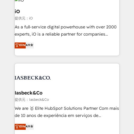
pipelines, and make sense of their HubSpot data. As
a project or ongoing service, we help with: - RevOps
iO
that keeps revenue moving – fixing messy lead
提供元：iO
handoffs, broken sales processes, and murky
As a full-service digital powerhouse with over 2000
reporting so nothing gets lost. - HubSpot without
experts, iO is a reliable partner for companies
headaches – new deployments, system cleanups,
looking to strengthen their position in the fields of
and process implementation. - Custom HubSpot
Elite
4.9
marketing, technology, content, strategy and
migrations – moving from Pardot, Salesforce,
creation. iO combines in-depth knowledge on both
Marketo, PipeDrive? We handle it. - Digital GTM
the marketing and technology end of HubSpot,
strategy, demand gen that converts: multi-channel
creating impactful inbound marketing strategies
PPC, content, and messaging built for pipeline
from end-to-end. Teams of marketing specialists,
growth. With 82% of clients renewing retainers, we
developers, copywriters and designers work side by
must be doing something right. Proudly a HubSpot
side to meet the specific demands of every client
Iasbeck&Co
Elite Partner. Let’s talk!
and project. Dedicated HubSpot teams combine all
提供元：Iasbeck&Co
skills for HubSpot projects from strategy to
We are 🥇 Elite HubSpot Solutions Partner Com mais
implementation and training. Skilled in-house
de 10 anos de experiência em serviços de
developers are building HubSpot CMS websites and
consultoria, somos uma empresa especializada em
Elite
4.9
complex API integrations with external platforms.
desenvolver estratégias e implementar modelos de