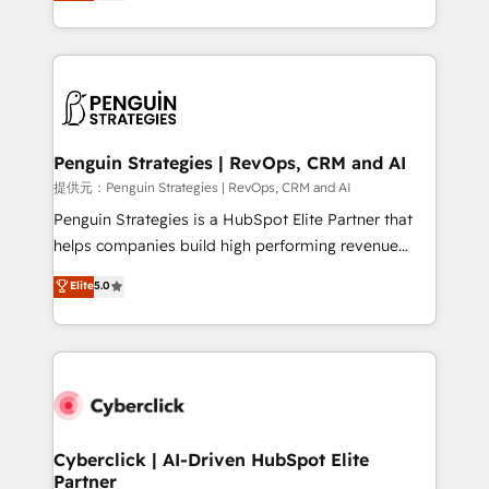
As a top HubSpot Elite Partner, we specialize in
mostrándote dónde está tu próxima venta, no solo
custom HubSpot CRM solutions. Our experts design,
dónde quedó la última. Empecemos por el proceso
implement, and optimize systems to enhance user
que hoy más te frena, y de ahí, victorias
experience, functionality, and adoption across sales,
consecutivas, una tras otra.
marketing, and service teams. From setup to
refinement, we streamline workflows, improve lead
management, and speed up deal closures. With 500+
Penguin Strategies | RevOps, CRM and AI
projects completed, our Agile approach ensures your
提供元：Penguin Strategies | RevOps, CRM and AI
HubSpot CRM drives measurable results. Our
Penguin Strategies is a HubSpot Elite Partner that
RevOps services align your sales, marketing, and
helps companies build high performing revenue
customer success teams for peak performance. We
operations across complex sales cycles, multi
Elite
5.0
optimize the revenue lifecycle—lead generation to
system environments and global SaaS or
retention—by refining processes and eliminating
manufacturing teams. Trusted by leading enterprises
inefficiencies. Using HubSpot tools and data-driven
and fast growing scale ups including Sony, Rapyd,
strategies, we create scalable solutions that
Fiverr, XM Cyber, Bridgepointe Technologies, EMA
maximize profitability and adapt to your goals.
Design Automation and Uptive. 📊 RevOps & data
architecture 🔗 CRM migrations & End to end
integrations 🤖 AI workflows & enrichment 📘 Team
Cyberclick | AI-Driven HubSpot Elite
Partner
enablement & company-wide adoption We create