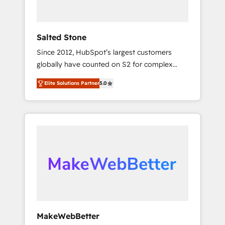
called us “the partner of the future.” Others
agree it is proof of trust built through
measurable impact.
Salted Stone
Since 2012, HubSpot’s largest customers
globally have counted on S2 for complex
migrations, change management, systems
Elite Solutions Partner
5.0
integration, and creative solutions that
deliver measurable impact and transform
brand experiences As one of the few full-
service creative agencies in the HubSpot
ecosystem, we blend strategy, technology, &
award-winning design to build scalable,
globally regionalized HubSpot websites,
integrated marketing campaigns, & RevOps
frameworks that fuel long-term success We
connect the entire customer lifecycle through
seamless integrations, ensure long-term
MakeWebBetter
adoption with change-management