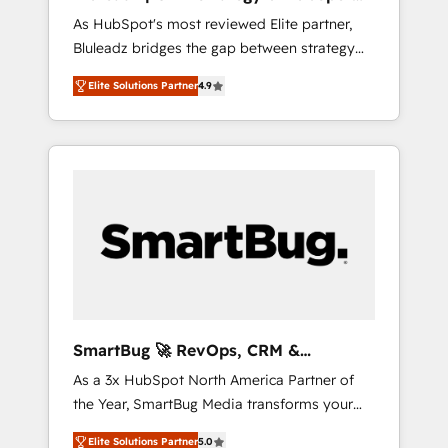
ら、GTMの見える化・自動化まで。全Hub統合
Implementation
As HubSpot's most reviewed Elite partner,
運用、データ品質設計、グループ横断のCRM統
Bluleadz bridges the gap between strategy
合に対応します。 2️⃣ AIエージェント組織構築
and execution. We don't just "set up tools" —
営業・マーケティング業務の一部をAIが自律実
Elite Solutions Partner
4.9
we install the GTM Operating System (GTM
行する組織への移行を設計・実装。Breeze・
OS) to align your leadership and engineer a
Claude等をHubSpotと連携させ、役割定義・運
portal that drives predictable revenue
用ルール・成果指標まで含めて設計します。 3️⃣
velocity. 🚀 GTM Strategy & Alignment
全社DX × AI推進のPMO伴走支援 複数部門をま
Workshops & Sprints: Identify "Valleys of
たぐDX×AI変革を、構想から実装・定着まで
Death" stalling growth. Fix your ICP, Math,
PMOとして主導。「設定の代行ではなく、設計
and Story to stop "accelerating a mess." ⚙️
の責任」を引き受け、部門横断の統合・浸透・
Elite Engineering & AI Scalable Architecture:
変革管理を実行します。 ▸ CMS戦略設計・構
Zero-technical-debt setup across all Hubs,
築：リード獲得・CVR・SEOを前提にした情報
validated by our 7 HubSpot Accreditations.
設計・導線設計・テンプレート設計をContent
AI-Powered RevOps: Breeze AI, custom AI
Hubで一体提供。 ▸ 既存CRM・MAからの移行
SmartBug 🚀 RevOps, CRM &
agents, and high-integrity migrations for total
支援：Salesforce・Marketo・Pardot等からの
Integration Experts
As a 3x HubSpot North America Partner of
reporting clarity. Security & Compliance: SOC
移行、カスタム設計、履歴データ移行と活用設
the Year, SmartBug Media transforms your
2 Type I and HIPAA attested for enterprise-
計まで。 ▸ AEO対応：ChatGPT・Perplexity等
customer lifecycle into a revenue engine. Our
grade data security. 🏆 Why Bluleadz? GTM
のAI検索からの流入・引用を前提にコンテンツ
Elite Solutions Partner
5.0