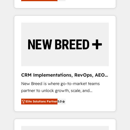
unified ecosystem includes specialized
OS Partner | 16+ Years Experience | 1,000+
とサイト構造を最適化。 🏆 なぜ100incを選ぶ
divisions Globalia (AI & Software) and Point
Five-Star Reviews
のか？ ✓ HubSpot Eliteパートナー認定 ✓
Success Media (Paid Media), making this the
HubSpotアワード受賞・HUGリーダー ✓
official home for all three brands. 🔄
ISO27001:2022 / ISO9001:2015 取得 ✓ 400社
Implementation & Integration - Seamless
以上の導入実績 ✓ HubSpot大百科 出版 CRM・
migrations and system integrations powered
AI活用に関するご相談、現状整理の壁打ちな
by Globalia’s technical development team. -
ど、構想段階からお気軽にお問い合わせくださ
19 HubSpot-certified trainers to drive
い。
platform adoption. 📈 Revenue Generation -
Full-funnel marketing and high-performance
advertising via Point Success Media. - Expert
CRM Implementations, RevOps, AEO
deployment of Breeze AI and custom agents
+ Web, Demand Gen
New Breed is where go-to-market teams
to automate growth. 🏆 Elite Excellence - 8
partner to unlock growth, scale, and
platform accreditations and deep HIPAA-
transformation. We help companies activate
compliance expertise. - A team of 250+
Elite Solutions Partner
5.0
HubSpot’s AI-powered customer platform
experts dedicated to your resilient growth.
and operationalize HubSpot’s Loop
Marketing framework through expert-led
services, smart agents, and purpose-built