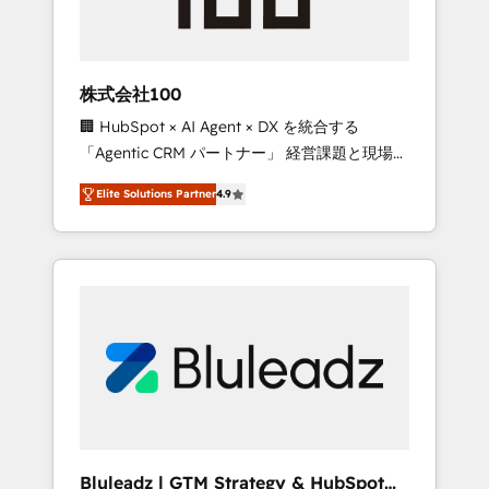
drive adoption from week one, in your time
zone. What we do ➤ Onboarding: Live in
weeks, with workflows built around your
business, not a template. ➤ Migration: Move
株式会社100
from any legacy CRM. Zero downtime, full
🏢 HubSpot × AI Agent × DX を統合する
data integrity. ➤ Implementation: Configure
「Agentic CRM パートナー」 経営課題と現場業
HubSpot to run your revenue process. Sales,
務をつなぐAIネイティブ・エージェンシーとし
marketing, and service wired together. ➤ AI
Elite Solutions Partner
4.9
て、HubSpot Eliteの実装力で顧客フロント業務
and Integrations: Layer Breeze AI, custom
を再設計します。 💡 100inc は何をする会社
agents, and APIs to remove manual work. ➤
か？ HubSpotを共通基盤に、AIエージェントを
Ongoing Management: Monthly tune-ups,
組み込んだ顧客フロント業務（マーケティン
feature rollouts, adoption coaching. Buying
グ・営業・CS）を組織全体で設計・実装する日
HubSpot, switching to it, or reviving a stale
本のAIネイティブ・エージェンシーです。事業
portal? We are built for the work.
部・グループ会社・部門が分立する組織で、デ
ータと業務プロセスのサイロ化を、CRMを軸と
した全社共通基盤に再構築します。意思決定
者・PMO・現場担当者に並走します。 1️⃣
HubSpot導入・活用支援 顧客データの一元化か
Bluleadz | GTM Strategy & HubSpot