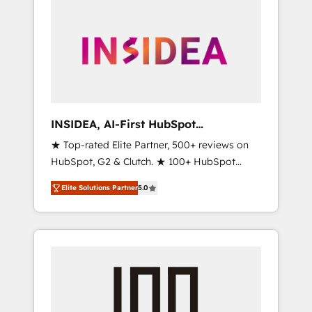
INSIDEA, AI-First HubSpot
Onboarding & RevOps
★ Top-rated Elite Partner, 500+ reviews on
HubSpot, G2 & Clutch. ★ 100+ HubSpot
Certified Experts & Trainers across the team
Elite Solutions Partner
5.0
★ 1,500+ implementations across five
continents ★ AI-First, RevOps-led,
Onboarding obsessed ★ Company of the
Year 2024/25 INSIDEA helps growing
companies turn HubSpot into a revenue
engine. We onboard your team, migrate your
data, and build AI-powered workflows that