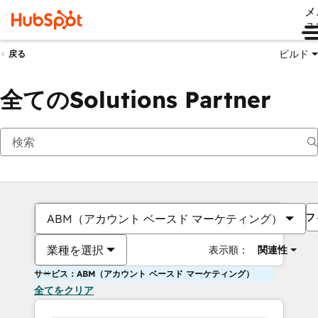
メ
ュ
ビルド
戻る
全てのSolutions Partner
フ
ABM（アカウント ベースド マーケティング）
業種を選択
表示順：
関連性
サービス：ABM（アカウント ベースド マーケティング）
全てをクリア