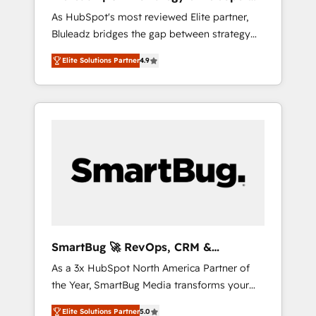
ら、GTMの見える化・自動化まで。全Hub統合
Implementation
As HubSpot's most reviewed Elite partner,
運用、データ品質設計、グループ横断のCRM統
Bluleadz bridges the gap between strategy
合に対応します。 2️⃣ AIエージェント組織構築
and execution. We don't just "set up tools" —
営業・マーケティング業務の一部をAIが自律実
Elite Solutions Partner
4.9
we install the GTM Operating System (GTM
行する組織への移行を設計・実装。Breeze・
OS) to align your leadership and engineer a
Claude等をHubSpotと連携させ、役割定義・運
portal that drives predictable revenue
用ルール・成果指標まで含めて設計します。 3️⃣
velocity. 🚀 GTM Strategy & Alignment
全社DX × AI推進のPMO伴走支援 複数部門をま
Workshops & Sprints: Identify "Valleys of
たぐDX×AI変革を、構想から実装・定着まで
Death" stalling growth. Fix your ICP, Math,
PMOとして主導。「設定の代行ではなく、設計
and Story to stop "accelerating a mess." ⚙️
の責任」を引き受け、部門横断の統合・浸透・
Elite Engineering & AI Scalable Architecture:
変革管理を実行します。 ▸ CMS戦略設計・構
Zero-technical-debt setup across all Hubs,
築：リード獲得・CVR・SEOを前提にした情報
validated by our 7 HubSpot Accreditations.
設計・導線設計・テンプレート設計をContent
AI-Powered RevOps: Breeze AI, custom AI
Hubで一体提供。 ▸ 既存CRM・MAからの移行
SmartBug 🚀 RevOps, CRM &
agents, and high-integrity migrations for total
支援：Salesforce・Marketo・Pardot等からの
Integration Experts
As a 3x HubSpot North America Partner of
reporting clarity. Security & Compliance: SOC
移行、カスタム設計、履歴データ移行と活用設
the Year, SmartBug Media transforms your
2 Type I and HIPAA attested for enterprise-
計まで。 ▸ AEO対応：ChatGPT・Perplexity等
customer lifecycle into a revenue engine. Our
grade data security. 🏆 Why Bluleadz? GTM
のAI検索からの流入・引用を前提にコンテンツ
Elite Solutions Partner
5.0