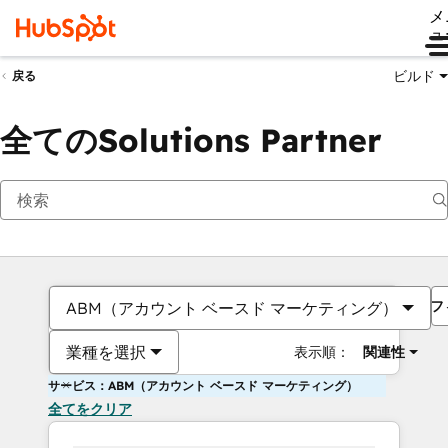
メ
ュ
ビルド
戻る
全てのSolutions Partner
フ
ABM（アカウント ベースド マーケティング）
業種を選択
表示順：
関連性
サービス：ABM（アカウント ベースド マーケティング）
全てをクリア