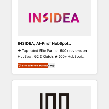
INSIDEA, AI-First HubSpot
Onboarding & RevOps
★ Top-rated Elite Partner, 500+ reviews on
HubSpot, G2 & Clutch. ★ 100+ HubSpot
Certified Experts & Trainers across the team
Elite Solutions Partner
5.0
★ 1,500+ implementations across five
continents ★ AI-First, RevOps-led,
Onboarding obsessed ★ Company of the
Year 2024/25 INSIDEA helps growing
companies turn HubSpot into a revenue
engine. We onboard your team, migrate your
data, and build AI-powered workflows that