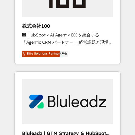
drive adoption from week one, in your time
zone. What we do ➤ Onboarding: Live in
weeks, with workflows built around your
business, not a template. ➤ Migration: Move
株式会社100
from any legacy CRM. Zero downtime, full
🏢 HubSpot × AI Agent × DX を統合する
data integrity. ➤ Implementation: Configure
「Agentic CRM パートナー」 経営課題と現場業
HubSpot to run your revenue process. Sales,
務をつなぐAIネイティブ・エージェンシーとし
marketing, and service wired together. ➤ AI
Elite Solutions Partner
4.9
て、HubSpot Eliteの実装力で顧客フロント業務
and Integrations: Layer Breeze AI, custom
を再設計します。 💡 100inc は何をする会社
agents, and APIs to remove manual work. ➤
か？ HubSpotを共通基盤に、AIエージェントを
Ongoing Management: Monthly tune-ups,
組み込んだ顧客フロント業務（マーケティン
feature rollouts, adoption coaching. Buying
グ・営業・CS）を組織全体で設計・実装する日
HubSpot, switching to it, or reviving a stale
本のAIネイティブ・エージェンシーです。事業
portal? We are built for the work.
部・グループ会社・部門が分立する組織で、デ
ータと業務プロセスのサイロ化を、CRMを軸と
した全社共通基盤に再構築します。意思決定
者・PMO・現場担当者に並走します。 1️⃣
HubSpot導入・活用支援 顧客データの一元化か
Bluleadz | GTM Strategy & HubSpot