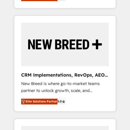
unified ecosystem includes specialized
OS Partner | 16+ Years Experience | 1,000+
とサイト構造を最適化。 🏆 なぜ100incを選ぶ
divisions Globalia (AI & Software) and Point
Five-Star Reviews
のか？ ✓ HubSpot Eliteパートナー認定 ✓
Success Media (Paid Media), making this the
HubSpotアワード受賞・HUGリーダー ✓
official home for all three brands. 🔄
ISO27001:2022 / ISO9001:2015 取得 ✓ 400社
Implementation & Integration - Seamless
以上の導入実績 ✓ HubSpot大百科 出版 CRM・
migrations and system integrations powered
AI活用に関するご相談、現状整理の壁打ちな
by Globalia’s technical development team. -
ど、構想段階からお気軽にお問い合わせくださ
19 HubSpot-certified trainers to drive
い。
platform adoption. 📈 Revenue Generation -
Full-funnel marketing and high-performance
advertising via Point Success Media. - Expert
CRM Implementations, RevOps, AEO
deployment of Breeze AI and custom agents
+ Web, Demand Gen
New Breed is where go-to-market teams
to automate growth. 🏆 Elite Excellence - 8
partner to unlock growth, scale, and
platform accreditations and deep HIPAA-
transformation. We help companies activate
compliance expertise. - A team of 250+
Elite Solutions Partner
5.0
HubSpot’s AI-powered customer platform
experts dedicated to your resilient growth.
and operationalize HubSpot’s Loop
Marketing framework through expert-led
services, smart agents, and purpose-built