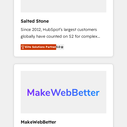
called us “the partner of the future.” Others
agree it is proof of trust built through
measurable impact.
Salted Stone
Since 2012, HubSpot’s largest customers
globally have counted on S2 for complex
migrations, change management, systems
Elite Solutions Partner
5.0
integration, and creative solutions that
deliver measurable impact and transform
brand experiences As one of the few full-
service creative agencies in the HubSpot
ecosystem, we blend strategy, technology, &
award-winning design to build scalable,
globally regionalized HubSpot websites,
integrated marketing campaigns, & RevOps
frameworks that fuel long-term success We
connect the entire customer lifecycle through
seamless integrations, ensure long-term
MakeWebBetter
adoption with change-management