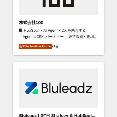
drive adoption from week one, in your time
zone. What we do ➤ Onboarding: Live in
weeks, with workflows built around your
business, not a template. ➤ Migration: Move
株式会社100
from any legacy CRM. Zero downtime, full
🏢 HubSpot × AI Agent × DX を統合する
data integrity. ➤ Implementation: Configure
「Agentic CRM パートナー」 経営課題と現場業
HubSpot to run your revenue process. Sales,
務をつなぐAIネイティブ・エージェンシーとし
marketing, and service wired together. ➤ AI
Elite Solutions Partner
4.9
て、HubSpot Eliteの実装力で顧客フロント業務
and Integrations: Layer Breeze AI, custom
を再設計します。 💡 100inc は何をする会社
agents, and APIs to remove manual work. ➤
か？ HubSpotを共通基盤に、AIエージェントを
Ongoing Management: Monthly tune-ups,
組み込んだ顧客フロント業務（マーケティン
feature rollouts, adoption coaching. Buying
グ・営業・CS）を組織全体で設計・実装する日
HubSpot, switching to it, or reviving a stale
本のAIネイティブ・エージェンシーです。事業
portal? We are built for the work.
部・グループ会社・部門が分立する組織で、デ
ータと業務プロセスのサイロ化を、CRMを軸と
した全社共通基盤に再構築します。意思決定
者・PMO・現場担当者に並走します。 1️⃣
HubSpot導入・活用支援 顧客データの一元化か
Bluleadz | GTM Strategy & HubSpot