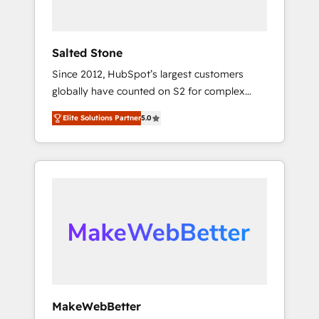
called us “the partner of the future.” Others
agree it is proof of trust built through
measurable impact.
Salted Stone
Since 2012, HubSpot’s largest customers
globally have counted on S2 for complex
migrations, change management, systems
Elite Solutions Partner
5.0
integration, and creative solutions that
deliver measurable impact and transform
brand experiences As one of the few full-
service creative agencies in the HubSpot
ecosystem, we blend strategy, technology, &
award-winning design to build scalable,
globally regionalized HubSpot websites,
integrated marketing campaigns, & RevOps
frameworks that fuel long-term success We
connect the entire customer lifecycle through
seamless integrations, ensure long-term
MakeWebBetter
adoption with change-management