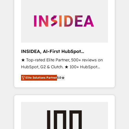
INSIDEA, AI-First HubSpot
Onboarding & RevOps
★ Top-rated Elite Partner, 500+ reviews on
HubSpot, G2 & Clutch. ★ 100+ HubSpot
Certified Experts & Trainers across the team
Elite Solutions Partner
5.0
★ 1,500+ implementations across five
continents ★ AI-First, RevOps-led,
Onboarding obsessed ★ Company of the
Year 2024/25 INSIDEA helps growing
companies turn HubSpot into a revenue
engine. We onboard your team, migrate your
data, and build AI-powered workflows that