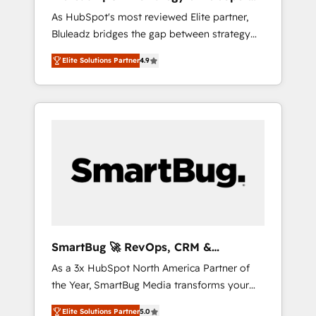
ら、GTMの見える化・自動化まで。全Hub統合
Implementation
As HubSpot's most reviewed Elite partner,
運用、データ品質設計、グループ横断のCRM統
Bluleadz bridges the gap between strategy
合に対応します。 2️⃣ AIエージェント組織構築
and execution. We don't just "set up tools" —
営業・マーケティング業務の一部をAIが自律実
Elite Solutions Partner
4.9
we install the GTM Operating System (GTM
行する組織への移行を設計・実装。Breeze・
OS) to align your leadership and engineer a
Claude等をHubSpotと連携させ、役割定義・運
portal that drives predictable revenue
用ルール・成果指標まで含めて設計します。 3️⃣
velocity. 🚀 GTM Strategy & Alignment
全社DX × AI推進のPMO伴走支援 複数部門をま
Workshops & Sprints: Identify "Valleys of
たぐDX×AI変革を、構想から実装・定着まで
Death" stalling growth. Fix your ICP, Math,
PMOとして主導。「設定の代行ではなく、設計
and Story to stop "accelerating a mess." ⚙️
の責任」を引き受け、部門横断の統合・浸透・
Elite Engineering & AI Scalable Architecture:
変革管理を実行します。 ▸ CMS戦略設計・構
Zero-technical-debt setup across all Hubs,
築：リード獲得・CVR・SEOを前提にした情報
validated by our 7 HubSpot Accreditations.
設計・導線設計・テンプレート設計をContent
AI-Powered RevOps: Breeze AI, custom AI
Hubで一体提供。 ▸ 既存CRM・MAからの移行
SmartBug 🚀 RevOps, CRM &
agents, and high-integrity migrations for total
支援：Salesforce・Marketo・Pardot等からの
Integration Experts
As a 3x HubSpot North America Partner of
reporting clarity. Security & Compliance: SOC
移行、カスタム設計、履歴データ移行と活用設
the Year, SmartBug Media transforms your
2 Type I and HIPAA attested for enterprise-
計まで。 ▸ AEO対応：ChatGPT・Perplexity等
customer lifecycle into a revenue engine. Our
grade data security. 🏆 Why Bluleadz? GTM
のAI検索からの流入・引用を前提にコンテンツ
Elite Solutions Partner
5.0