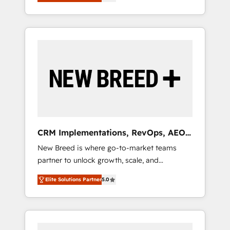
unified ecosystem includes specialized
OS Partner | 16+ Years Experience | 1,000+
とサイト構造を最適化。 🏆 なぜ100incを選ぶ
divisions Globalia (AI & Software) and Point
Five-Star Reviews
のか？ ✓ HubSpot Eliteパートナー認定 ✓
Success Media (Paid Media), making this the
HubSpotアワード受賞・HUGリーダー ✓
official home for all three brands. 🔄
ISO27001:2022 / ISO9001:2015 取得 ✓ 400社
Implementation & Integration - Seamless
以上の導入実績 ✓ HubSpot大百科 出版 CRM・
migrations and system integrations powered
AI活用に関するご相談、現状整理の壁打ちな
by Globalia’s technical development team. -
ど、構想段階からお気軽にお問い合わせくださ
19 HubSpot-certified trainers to drive
い。
platform adoption. 📈 Revenue Generation -
Full-funnel marketing and high-performance
advertising via Point Success Media. - Expert
CRM Implementations, RevOps, AEO
deployment of Breeze AI and custom agents
+ Web, Demand Gen
New Breed is where go-to-market teams
to automate growth. 🏆 Elite Excellence - 8
partner to unlock growth, scale, and
platform accreditations and deep HIPAA-
transformation. We help companies activate
compliance expertise. - A team of 250+
Elite Solutions Partner
5.0
HubSpot’s AI-powered customer platform
experts dedicated to your resilient growth.
and operationalize HubSpot’s Loop
Marketing framework through expert-led
services, smart agents, and purpose-built