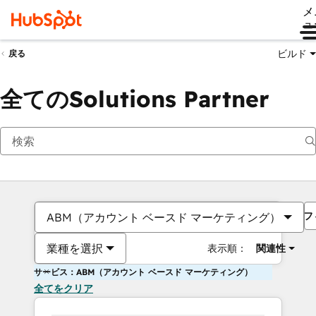
メ
ュ
ビルド
戻る
全てのSolutions Partner
フ
ABM（アカウント ベースド マーケティング）
業種を選択
表示順：
関連性
サービス：ABM（アカウント ベースド マーケティング）
全てをクリア