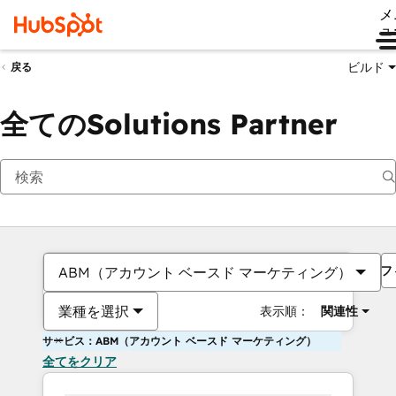
メ
ュ
ビルド
戻る
全てのSolutions Partner
フ
ABM（アカウント ベースド マーケティング）
業種を選択
表示順：
関連性
サービス：ABM（アカウント ベースド マーケティング）
全てをクリア