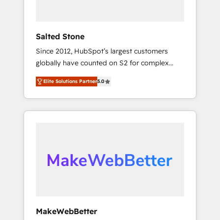
called us “the partner of the future.” Others
agree it is proof of trust built through
measurable impact.
Salted Stone
Since 2012, HubSpot’s largest customers
globally have counted on S2 for complex
migrations, change management, systems
Elite Solutions Partner
5.0
integration, and creative solutions that
deliver measurable impact and transform
brand experiences As one of the few full-
service creative agencies in the HubSpot
ecosystem, we blend strategy, technology, &
award-winning design to build scalable,
globally regionalized HubSpot websites,
integrated marketing campaigns, & RevOps
frameworks that fuel long-term success We
connect the entire customer lifecycle through
seamless integrations, ensure long-term
MakeWebBetter
adoption with change-management