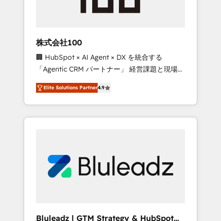
drive adoption from week one, in your time
zone. What we do ➤ Onboarding: Live in
weeks, with workflows built around your
business, not a template. ➤ Migration: Move
株式会社100
from any legacy CRM. Zero downtime, full
🏢 HubSpot × AI Agent × DX を統合する
data integrity. ➤ Implementation: Configure
「Agentic CRM パートナー」 経営課題と現場業
HubSpot to run your revenue process. Sales,
務をつなぐAIネイティブ・エージェンシーとし
marketing, and service wired together. ➤ AI
Elite Solutions Partner
4.9
て、HubSpot Eliteの実装力で顧客フロント業務
and Integrations: Layer Breeze AI, custom
を再設計します。 💡 100inc は何をする会社
agents, and APIs to remove manual work. ➤
か？ HubSpotを共通基盤に、AIエージェントを
Ongoing Management: Monthly tune-ups,
組み込んだ顧客フロント業務（マーケティン
feature rollouts, adoption coaching. Buying
グ・営業・CS）を組織全体で設計・実装する日
HubSpot, switching to it, or reviving a stale
本のAIネイティブ・エージェンシーです。事業
portal? We are built for the work.
部・グループ会社・部門が分立する組織で、デ
ータと業務プロセスのサイロ化を、CRMを軸と
した全社共通基盤に再構築します。意思決定
者・PMO・現場担当者に並走します。 1️⃣
HubSpot導入・活用支援 顧客データの一元化か
Bluleadz | GTM Strategy & HubSpot