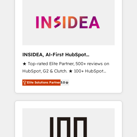
INSIDEA, AI-First HubSpot
Onboarding & RevOps
★ Top-rated Elite Partner, 500+ reviews on
HubSpot, G2 & Clutch. ★ 100+ HubSpot
Certified Experts & Trainers across the team
Elite Solutions Partner
5.0
★ 1,500+ implementations across five
continents ★ AI-First, RevOps-led,
Onboarding obsessed ★ Company of the
Year 2024/25 INSIDEA helps growing
companies turn HubSpot into a revenue
engine. We onboard your team, migrate your
data, and build AI-powered workflows that