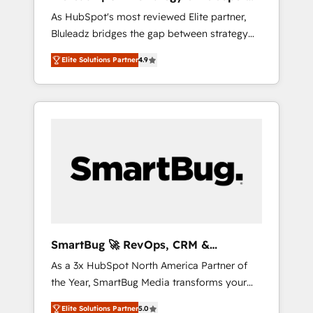
ら、GTMの見える化・自動化まで。全Hub統合
Implementation
As HubSpot's most reviewed Elite partner,
運用、データ品質設計、グループ横断のCRM統
Bluleadz bridges the gap between strategy
合に対応します。 2️⃣ AIエージェント組織構築
and execution. We don't just "set up tools" —
営業・マーケティング業務の一部をAIが自律実
Elite Solutions Partner
4.9
we install the GTM Operating System (GTM
行する組織への移行を設計・実装。Breeze・
OS) to align your leadership and engineer a
Claude等をHubSpotと連携させ、役割定義・運
portal that drives predictable revenue
用ルール・成果指標まで含めて設計します。 3️⃣
velocity. 🚀 GTM Strategy & Alignment
全社DX × AI推進のPMO伴走支援 複数部門をま
Workshops & Sprints: Identify "Valleys of
たぐDX×AI変革を、構想から実装・定着まで
Death" stalling growth. Fix your ICP, Math,
PMOとして主導。「設定の代行ではなく、設計
and Story to stop "accelerating a mess." ⚙️
の責任」を引き受け、部門横断の統合・浸透・
Elite Engineering & AI Scalable Architecture:
変革管理を実行します。 ▸ CMS戦略設計・構
Zero-technical-debt setup across all Hubs,
築：リード獲得・CVR・SEOを前提にした情報
validated by our 7 HubSpot Accreditations.
設計・導線設計・テンプレート設計をContent
AI-Powered RevOps: Breeze AI, custom AI
Hubで一体提供。 ▸ 既存CRM・MAからの移行
SmartBug 🚀 RevOps, CRM &
agents, and high-integrity migrations for total
支援：Salesforce・Marketo・Pardot等からの
Integration Experts
As a 3x HubSpot North America Partner of
reporting clarity. Security & Compliance: SOC
移行、カスタム設計、履歴データ移行と活用設
the Year, SmartBug Media transforms your
2 Type I and HIPAA attested for enterprise-
計まで。 ▸ AEO対応：ChatGPT・Perplexity等
customer lifecycle into a revenue engine. Our
grade data security. 🏆 Why Bluleadz? GTM
のAI検索からの流入・引用を前提にコンテンツ
Elite Solutions Partner
5.0