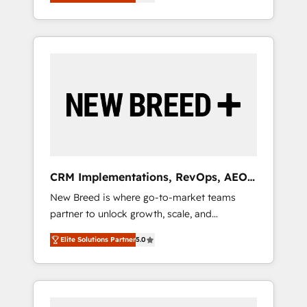
unified ecosystem includes specialized
OS Partner | 16+ Years Experience | 1,000+
とサイト構造を最適化。 🏆 なぜ100incを選ぶ
divisions Globalia (AI & Software) and Point
Five-Star Reviews
のか？ ✓ HubSpot Eliteパートナー認定 ✓
Success Media (Paid Media), making this the
HubSpotアワード受賞・HUGリーダー ✓
official home for all three brands. 🔄
ISO27001:2022 / ISO9001:2015 取得 ✓ 400社
Implementation & Integration - Seamless
以上の導入実績 ✓ HubSpot大百科 出版 CRM・
migrations and system integrations powered
AI活用に関するご相談、現状整理の壁打ちな
by Globalia’s technical development team. -
ど、構想段階からお気軽にお問い合わせくださ
19 HubSpot-certified trainers to drive
い。
platform adoption. 📈 Revenue Generation -
Full-funnel marketing and high-performance
advertising via Point Success Media. - Expert
CRM Implementations, RevOps, AEO
deployment of Breeze AI and custom agents
+ Web, Demand Gen
New Breed is where go-to-market teams
to automate growth. 🏆 Elite Excellence - 8
partner to unlock growth, scale, and
platform accreditations and deep HIPAA-
transformation. We help companies activate
compliance expertise. - A team of 250+
Elite Solutions Partner
5.0
HubSpot’s AI-powered customer platform
experts dedicated to your resilient growth.
and operationalize HubSpot’s Loop
Marketing framework through expert-led
services, smart agents, and purpose-built