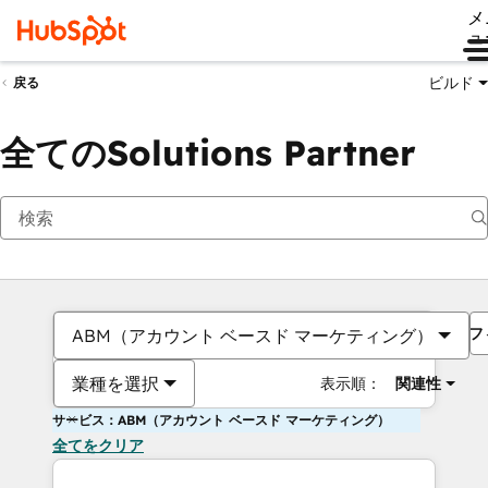
メ
ュ
ビルド
戻る
全てのSolutions Partner
フ
ABM（アカウント ベースド マーケティング）
業種を選択
表示順：
関連性
サービス：ABM（アカウント ベースド マーケティング）
全てをクリア