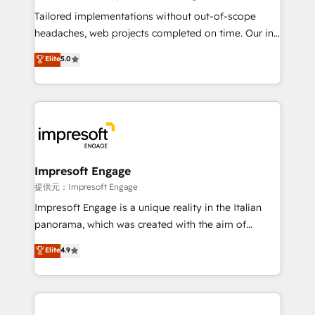
Integrations: Connect HubSpot with your tech stack
Tailored implementations without out-of-scope
for better adoption. 🔹 Custom Solutions: Build
headaches, web projects completed on time. Our in-
tailored apps, workflows, and configurations. We are
house team of certified CRM architects, experts,
Elite
5.0
SOC 2 Type II and ISO 27001 certified, reinforcing
developers, designers, and marketers handles all
our commitment to data security and compliance. At
aspects of your HubSpot. ✨ 400+ global clients ✨
OneMetric, we help revenue teams focus on the
100+ seamless migrations from 15+ different CRMs
OneMetric that matters most: revenue.
✨ 100,000+ hours in HubSpot projects, 75+ full Hub
implementations, and 5,000+ pages ✨ CS: Clients
generating 7-digit MRR from inbound campaigns ✨
CS: 245% organic growth & +751% new visitors for a
Impresoft Engage
full-funnel HubSpot project ✨ CS: 415% conversion
提供元：Impresoft Engage
boost with a new HubSpot site Recognized leaders:
Impresoft Engage is a unique reality in the Italian
🏆 HubSpot Platform Migration Impact Award 🏆
panorama, which was created with the aim of
Clutch HubSpot Global Leader 🏆 Finalist: HubSpot
putting Customer Experience at the center by
Elite
4.9
Inbound Campaign of the Year 🏆 Gold AVA Digital
creating digital environments capable of integrating
Award for Best Website 🌟 Accreditations: CRM
people, processes and data. We offer the best
Implementation, HubSpot Content Experience, CRM
digital solutions on the market, ranging from CRM
Data Migration & Custom Integration
processes and technologies to digital strategy, from