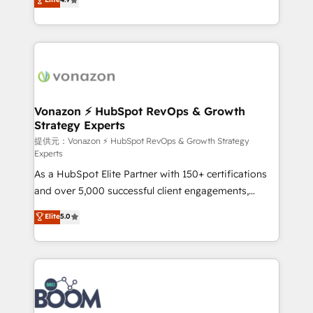
l'intégration CRM et le développement des revenus
auprès de vos comptes existants. En France et à
l'international, nous travaillons avec des ETI
ambitieuses, des grands groupes voulant aller au-
delà d’une simple transformation digitale et des
startups florissantes. Nos 3 grandes expertises sont :
➤ L’intégration de CRM et de méthodologie RevOps
Vonazon ⚡ HubSpot RevOps & Growth
Strategy Experts
pour aligner les équipes marketing, commerciales et
support client (data migration, synchronisation API,
提供元：Vonazon ⚡ HubSpot RevOps & Growth Strategy
Experts
audit et maintenance) ➤ La création de sites internet
As a HubSpot Elite Partner with 150+ certifications
de conversion qui transforment les visiteurs en
and over 5,000 successful client engagements,
opportunités d'affaires ➤ La mise en place de
Vonazon turns marketing complexity into
stratégies d'acquisition marketing (SEO, SEA,
Elite
5.0
measurable, scalable growth. From onboarding to
inbound, automatisation marketing, ABM, IA,
enterprise-grade campaigns, our in-house team
emailing) Informations clés : - 10 ans d'expérience -
builds scalable strategies that drive long-term
100+ intégrations CRM HubSpot réussies - 40
revenue. ⚙️ HubSpot Integration & Optimization •
experts conseil - 150 certifications HubSpot
Seamless CRM, CMS, and automation setup •
cumulées
Complex platform migrations and data cleanups •