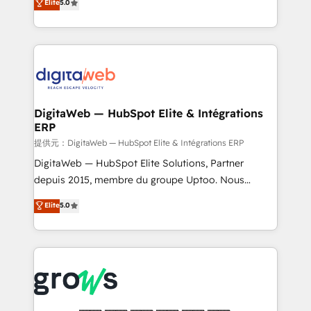
Elite
5.0
prospecting, follow-ups, service triage, and
in your organization. It's not brands that solve
knowledge retrieval—built in HubSpot. ⚡ Fast-Track
challenges — it's people. Our Revenue Architects
& Growth-Track Services Fast-Track: Rapid HubSpot
work side-by-side with your team to turn your ERP
onboarding in weeks Growth-Track: Unlock
data into real sales control. Our mission? Make your
advanced optimization & adoption 📍 São Paulo, BR
CRM actually drive revenue. We focus on
• Des Moines, IA • New York, NY
manufacturing, trade, distribution, logistics and
software companies that run ERP systems and need
DigitaWeb — HubSpot Elite & Intégrations
ERP
a proven sales management layer, with pipeline
control, margin visibility, and reliable forecasting.
提供元：DigitaWeb — HubSpot Elite & Intégrations ERP
REV.BW is not another CRM implementation. It's a
DigitaWeb — HubSpot Elite Solutions, Partner
ready-made model: data architecture, sales process,
depuis 2015, membre du groupe Uptoo. Nous
management reporting, and ERP integration — built
aidons les ETI et PME B2B à unifier Marketing,
Elite
5.0
from real experience, not experimentation. ✨
Ventes et Service sur HubSpot grâce à la Revenue
HubSpot Elite Partner, Top 16 globally ✨ 200+ CRM
Architecture : alignement des équipes, pipeline
implementations, 70% with ERP integrations ✨ Deep
prévisible, croissance mesurable. 🔌 Intégrations
ERP integration expertise across multiple platforms
complexes : ERP (Divalto, Sage X3, Cegid, Pennylane,
✨ Trusted by Polish market leaders and Stock
Dynamics..), VOIP (Aircall, Ringover, Modjo), Shopify,
Market companies
Oneflow. 💻 Développements custom : CRM UI