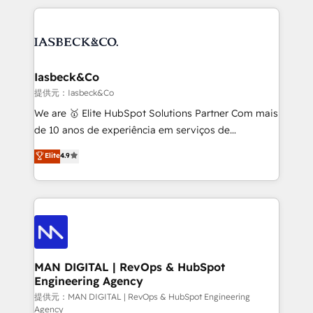
Marketo, PipeDrive? We handle it. - Digital GTM
the marketing and technology end of HubSpot,
strategy, demand gen that converts: multi-channel
creating impactful inbound marketing strategies
PPC, content, and messaging built for pipeline
from end-to-end. Teams of marketing specialists,
growth. With 82% of clients renewing retainers, we
developers, copywriters and designers work side by
must be doing something right. Proudly a HubSpot
side to meet the specific demands of every client
Iasbeck&Co
Elite Partner. Let’s talk!
and project. Dedicated HubSpot teams combine all
提供元：Iasbeck&Co
skills for HubSpot projects from strategy to
We are 🥇 Elite HubSpot Solutions Partner Com mais
implementation and training. Skilled in-house
de 10 anos de experiência em serviços de
developers are building HubSpot CMS websites and
consultoria, somos uma empresa especializada em
Elite
4.9
complex API integrations with external platforms.
desenvolver estratégias e implementar modelos de
Working from several campuses across Belgium, The
gestão para negócios que buscam escalar suas
Netherlands, Denmark and Sweden, iO currently
operações de receita. Atuamos diretamente nas
supports the growth of big and small companies
áreas de operação de receita (Marketing, Vendas e
such as Brussels Airport, Volvo, Farmaline, Agilitas,
Pós-vendas) e possuímos um histórico de mais de
Streamz and Michelin.
150 projetos implementados e mais de 10.000
profissionais capacitados. Ajudamos negócios a
MAN DIGITAL | RevOps & HubSpot
Engineering Agency
aumentarem sua capacidade de geração de valor
através de uma metodologia onde posicionamos o
提供元：MAN DIGITAL | RevOps & HubSpot Engineering
Agency