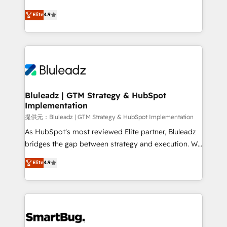
integrity. ➤ Implementation: Configure HubSpot to
ティブ・エージェンシーとして、HubSpot Eliteの実装
Elite
4.9
run your revenue process. Sales, marketing, and
力で顧客フロント業務を再設計します。 💡 100inc は何
service wired together. ➤ AI and Integrations: Layer
をする会社か？ HubSpotを共通基盤に、AIエージェン
Breeze AI, custom agents, and APIs to remove
トを組み込んだ顧客フロント業務（マーケティング・営
manual work. ➤ Ongoing Management: Monthly
業・CS）を組織全体で設計・実装する日本のAIネイテ
tune-ups, feature rollouts, adoption coaching. Buying
ィブ・エージェンシーです。事業部・グループ会社・部
HubSpot, switching to it, or reviving a stale portal?
門が分立する組織で、データと業務プロセスのサイロ化
We are built for the work.
を、CRMを軸とした全社共通基盤に再構築します。意
Bluleadz | GTM Strategy & HubSpot
Implementation
思決定者・PMO・現場担当者に並走します。 1️⃣
HubSpot導入・活用支援 顧客データの一元化から、
提供元：Bluleadz | GTM Strategy & HubSpot Implementation
GTMの見える化・自動化まで。全Hub統合運用、デー
As HubSpot's most reviewed Elite partner, Bluleadz
タ品質設計、グループ横断のCRM統合に対応します。
bridges the gap between strategy and execution. We
2️⃣ AIエージェント組織構築 営業・マーケティング業務
don't just "set up tools" — we install the GTM
Elite
4.9
の一部をAIが自律実行する組織への移行を設計・実装。
Operating System (GTM OS) to align your leadership
Breeze・Claude等をHubSpotと連携させ、役割定義・
and engineer a portal that drives predictable
運用ルール・成果指標まで含めて設計します。 3️⃣ 全社
revenue velocity. 🚀 GTM Strategy & Alignment
DX × AI推進のPMO伴走支援 複数部門をまたぐDX×AI変
Workshops & Sprints: Identify "Valleys of Death"
革を、構想から実装・定着までPMOとして主導。「設
stalling growth. Fix your ICP, Math, and Story to stop