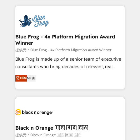
Enablement -Onboarded over 500 businesses to
strengthen your digital transformation and minimize
HubSpot -Top 1% of partners worldwide -In-house
costs. As HubSpot's Advanced Accredited CRM
team of 25+ experts Contact us today to help you
Implementation partner, we provide expertise to
get more from your investment in HubSpot.
drive your business forward. Since 2015 we are fully
www.bbdboom.com
dedicated to HubSpot and with an experienced
Blue Frog - 4x Platform Migration Award
Winner
team (50+), we work with reputable companies in
B2B sectors such as manufacturing, SaaS and
提供元：Blue Frog - 4x Platform Migration Award Winner
business services. We prepare a customized
Blue Frog is made up of a senior team of executive
business case that demonstrates the value and
consultants who bring decades of relevant, real
impact of your digital transformation, including a
world experience to our client engagements. "Blue
Elite
5.0
detailed financial rationale with a focus on ROI and
Frog is a top, trusted partner in HubSpot's
TCO. As a trusted extension of your team, we
ecosystem for a reason. Their team brings over a
believe in the power of partnership. Together, we
decade of experience to the table, along with deep
embark on a transformational journey that sets your
knowledge of the HubSpot platform and strategies
business up for long-term success. Unlock your
for driving growth. They are committed to helping
business. If not now, when?
our customers grow and finding solutions that fit
their unique business needs. We are thrilled to have
Black n Orange 🇺🇸 🇲🇽 🇨🇦
Blue Frog in the HubSpot ecosystem leading the
提供元：Black n Orange 🇺🇸 🇲🇽 🇨🇦