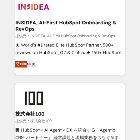
INSIDEA, AI-First HubSpot Onboarding &
RevOps
提供元：INSIDEA, AI-First HubSpot Onboarding & RevOps
★ World's #1 rated Elite HubSpot Partner, 500+
reviews on HubSpot, G2 & Clutch. ★ 150+ HubSpot
Certified Experts & Trainers across the team ★
Elite
5.0
1,500+ implementations across five continents ★ AI-
First, RevOps-led, Onboarding obsessed ★
Company of the Year 2024/25 INSIDEA helps
growing companies turn HubSpot into a revenue
engine. We onboard your team, migrate your data,
and build AI-powered workflows that drive adoption
from week one, in your time zone. What we do ➤
株式会社100
Onboarding: Live in weeks, with workflows built
提供元：株式会社100
around your business, not a template. ➤ Migration:
🏢 HubSpot × AI Agent × DX を統合する「Agentic
Move from any legacy CRM. Zero downtime, full data
CRM パートナー」 経営課題と現場業務をつなぐAIネイ