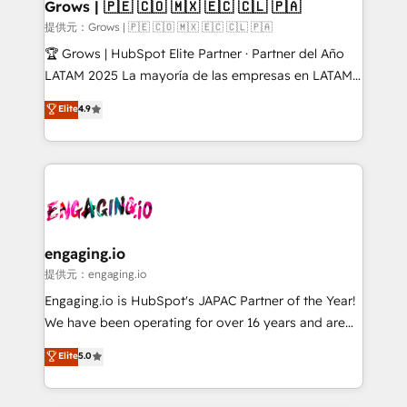
Extensions (React), Serverless Node.js, Custom
Grows | 🇵🇪 🇨🇴 🇲🇽 🇪🇨 🇨🇱 🇵🇦
Objects, thèmes HubL, agents IA & Breeze AI. 🎯
提供元：Grows | 🇵🇪 🇨🇴 🇲🇽 🇪🇨 🇨🇱 🇵🇦
Secteurs : Industrie, Distribution B2B, SaaS, Services
🏆 Grows | HubSpot Elite Partner · Partner del Año
B2B, Immobilier, Viticulture, Finance. 🚀 Nos livrables
LATAM 2025 La mayoría de las empresas en LATAM
: migration sécurisée, implémentation Marketing +
no tienen un problema de herramientas. Tienen un
Elite
4.9
Sales + Service Hub, synchronisation ERP ↔
problema de orden. Equipos desalineados, datos
HubSpot temps réel, formation équipes. 🏆 +350
dispersos y procesos que dependen de personas
projets livrés. Accrédités HubSpot CRM
clave — no de sistemas. Eso frena el crecimiento,
Implementation, Data Migration & Custom
aunque tengas buena tecnología y ganas de escalar.
Integration. 📩 Parlons de votre projet →
⚙️ Grows ordena los procesos comerciales, alinea
digitaweb.com
marketing, ventas y servicio, e implementa HubSpot
de forma que genera resultados reales desde las
engaging.io
primeras semanas — no meses. 🤝 No entregamos
提供元：engaging.io
proyectos y nos vamos. Nos quedamos como
Engaging.io is HubSpot's JAPAC Partner of the Year!
socios estratégicos, ayudando a sostener y escalar
We have been operating for over 16 years and are
lo que construimos juntos. Porque crecer sin orden
one of HubSpot's most experienced and technically
Elite
5.0
no es crecer — es solo moverse rápido. 🌎
capable Agency Partners globally. We specialise in
Operamos en Colombia, Perú, México, Ecuador,
complex CRM migrations, implementations,
Chile, Panamá, Bolivia, Argentina y República