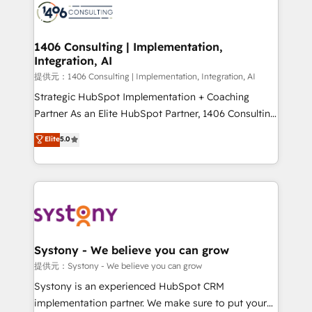
marketing automation to online and offline sales
processes through Customer Service Management,
allowing companies to optimize processes and meet
1406 Consulting | Implementation,
Integration, AI
the needs of the customer. We are part of Impresoft
Group, a group of specialized and complementary
提供元：1406 Consulting | Implementation, Integration, AI
companies that divide their offer into 4
Strategic HubSpot Implementation + Coaching
Competence Centers: Smart Manufacturing,
Partner As an Elite HubSpot Partner, 1406 Consulting
Customer First, Enabling Technologies & Security.
helps mid-market revenue teams transform how
Elite
5.0
The synergies generated by these integrations,
they sell, market, and serve. We don't just build your
together with the combination of talents, skills,
HubSpot—we teach your team to own it, then stay
solutions and services, have allowed the group to
to help you keep winning. What We Do ⚙️ CRM
build an unrivaled offering portfolio on the market
Implementations across Marketing, Sales, Service,
to accompany companies on their digital
Data & Content 📈 Sales & Marketing Alignment +
transformation journey.
Revenue Team Enablement 🤖 Breeze AI & Custom
Agent Creation 🔄 Custom Integrations & Data
Systony - We believe you can grow
Migration Why 1406 We become part of your team.
提供元：Systony - We believe you can grow
Your team learns while we build. We fix what others
Systony is an experienced HubSpot CRM
broke. Built for mid-market reality—practical
implementation partner. We make sure to put your