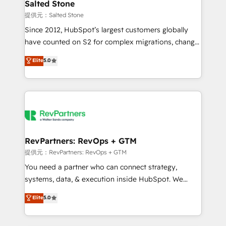
we turn complexity into clarity, human at global
Salted Stone
scale. 🏆 HubSpot’s CEO called us “the partner of the
提供元：Salted Stone
future.” Others agree it is proof of trust built through
Since 2012, HubSpot’s largest customers globally
measurable impact.
have counted on S2 for complex migrations, change
management, systems integration, and creative
Elite
5.0
solutions that deliver measurable impact and
transform brand experiences As one of the few full-
service creative agencies in the HubSpot
ecosystem, we blend strategy, technology, & award-
winning design to build scalable, globally
regionalized HubSpot websites, integrated
marketing campaigns, & RevOps frameworks that
RevPartners: RevOps + GTM
fuel long-term success We connect the entire
提供元：RevPartners: RevOps + GTM
customer lifecycle through seamless integrations,
You need a partner who can connect strategy,
ensure long-term adoption with change-
systems, data, & execution inside HubSpot. We
management programs, and align marketing, sales,
bridge the gap where most agencies fall short by
Elite
5.0
and service to drive sustainable growth With 6 key
combining GTM strategy with technical execution to
HubSpot accreditations and experience across
solve the right problem with the right solution. As the
hundreds of organizations in dozens of industries,