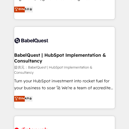
Town and London. 500+ HubSpot CRM
complexity, so your team can put HubSpot to work...
Elite
5.0
implementations delivered. AI visibility coverage
Welcome to our Profile! We help with: • CRM
across ChatGPT, Claude, Perplexity, Gemini and
implementation, reports, workflows, and team
Google AI Overviews. HubSpot Impact Award -
training • CRM migration from Salesforce, Pipedrive,
Customer First HubSpot Impact Award - Integrations
Dynamics and others • Technical projects including
Innovation HubSpot Impact Award - Platform
custom API integrations with ERP (and other
Migration Excellence HubSpot Impact Award -
systems) • AI governance for HubSpot-centred
Platform Excellence 35+ full-time HubSpot
operations A little about us: • Boutique 'Elite' team of
BabelQuest | HubSpot Implementation &
professionals.
Consultancy
12 • 150+ clients across Sales Hub, Marketing Hub,
Service Hub, Data Hub and CMS • ISO/IEC
提供元：BabelQuest | HubSpot Implementation &
Consultancy
27001:2022, ISO 9001:2015, and ISO 42001:2023
Turn your HubSpot investment into rocket fuel for
certified - the AI management standard • GuardHub:
your business to soar 🚀 We’re a team of accredited
our AI governance framework, built on ISO 42001
HubSpot experts ready to help you. We can
Ready for the next step? Click the 👈 '𝗖𝗼𝗻𝘁𝗮𝗰𝘁
Elite
4.9
implement the platform into complex business
𝗯𝘂𝘀𝗶𝗻𝗲𝘀𝘀' button to get in touch (𝘸𝘦'𝘳𝘦 𝘴𝘶𝘱𝘦𝘳
environments, optimise what you've got and make
𝘳𝘦𝘴𝘱𝘰𝘯𝘴𝘪𝘷𝘦)
sure you can actually use it, build your website in
HubSpot or create an inbound marketing strategy