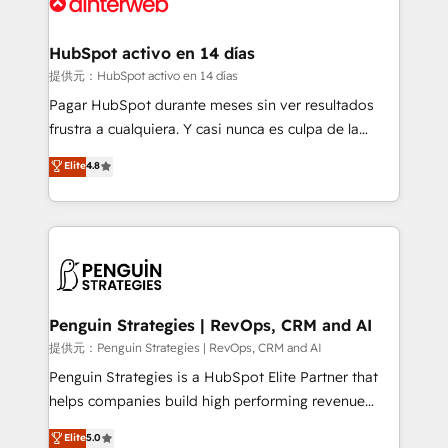
for you and execute it on HubSpot. We are on the
G-Cloud 14 CCS (Crown Commercial Service)
framework, meaning we've been accredited by
HubSpot activo en 14 días
HubSpot and vetted by the CCS, which means we
提供元：HubSpot activo en 14 días
can support public sector companies as well the
Pagar HubSpot durante meses sin ver resultados
other ones listed in our profile. Our services: -
frustra a cualquiera. Y casi nunca es culpa de la
HubSpot implementation - HubSpot CMS website
herramienta: es del enfoque con el que se
Elite
4.8
build We can do lots of things. But everything we do
implementó. Trabajamos con un catálogo de +80
is there for you to: - Grow revenue, and run your
casos de uso: cada uno resuelve un problema
business more efficiently - Build stronger
concreto de tu operación en HubSpot. La entrega
relationships with customers - Make better
toma de 1 a 3 semanas por caso, abordamos varios
decisions with data - Find a new voice and reach
en paralelo cuando tiene sentido, y siempre
more people - Get the most out of your HubSpot
confirmamos resultados antes de seguir avanzando.
investment
Empiezas a ver resultados antes de que termine el
Penguin Strategies | RevOps, CRM and AI
mes. 🏆 HubSpot Partner of the Year 2022, máximo
提供元：Penguin Strategies | RevOps, CRM and AI
reconocimiento del ecosistema. Elite Solutions
Penguin Strategies is a HubSpot Elite Partner that
Partner, el nivel más alto. +700 clientes
helps companies build high performing revenue
implementados en LATAM, Marcas como Hyatt,
operations across complex sales cycles, multi
Elite
5.0
Hospital ABC, Hogares Unión, Yves Rocher,