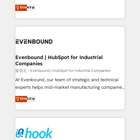
solutions that work with your actual headcount and
organization's needs and goals first and think along
Elite
4.9
constraints. By the Numbers 🏆 Top 1% of all
with your organization. We are only satisfied once
HubSpot partners 🔄 Top 5% globally in client
you are too. Why Systony? - 20+ years of
retention 📅 8+ years of consistent results since 2017
experience with CRM, Marketing, Sales & Service
Who We Serve Revenue teams, marketing leaders,
implementations - 500+ successful onboardings -
and sales ops at mid-market companies ready to
Own back-end developers - Complex data
move beyond spreadsheets into unified systems
migrations (e.g. Salesforce, MS Dynamics, Perfect
that drive real business results.
View, SuperOffice) - Custom integrations (e.g. MS
Evenbound | HubSpot for Industrial
Companies
Business Central, Navision, AX, SAP, Exact, AFAS) We
focus on growing B2B companies in the SME sector
提供元：Evenbound | HubSpot for Industrial Companies
such as manufacturing, SaaS, business services and
At Evenbound, our team of strategic and technical
wholesaler companies. As an experienced HubSpot
experts helps mid-market manufacturing companies
partner, we know how important user adoption is.
achieve real growth. We specialize in delivering
Elite
5.0
That's why we have developed a step-by-step
tailored solutions that drive results by leveraging
implementation process that focuses on user
HubSpot’s platform and data to fuel success.
adoption. We’re experts on connecting data,
Technical Solutions: - HubSpot Technical Consulting -
technology and people with each other. Together we
HubSpot CRM Implementation - HubSpot
strive for optimal customer processes and
Onboarding - Data Migration & Integrations -
experiences. Systony – We believe you can grow!
Technical Audit & Optimization Strategic Solutions: -