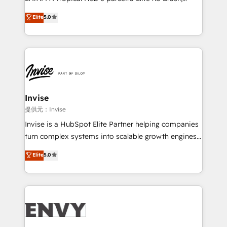
Consultancy • HubSpot Check-up, Onboarding and
focada em transformar operações em crescimento
Elite
5.0
Training • Marketing, Sales and Customer Service
previsível. Implementamos CRM, automações e
Automation • System Integration • Web-design on
integrações (ERP, SAP, IA) para garantir visibilidade
HubSpot CMS • Inbound Marketing, with AI-based
de funil e rentabilidade na América Latina. -------
TECH-SEO
Elite HubSpot Partner | RevOps, Integrations & AI in
LATAM Brazil-based Elite Partner helping B2B
companies scale. We design CRM architectures and
integrations (ERP, SAP, IA) for full pipeline and
Invise
profitability visibility across Latin America. - RevOps
提供元：Invise
& CRM Implementation - Advanced Workflows &
Invise is a HubSpot Elite Partner helping companies
Automation - ERP/SAP Integrations (Billing &
turn complex systems into scalable growth engines.
Finance) - CS & Project Tracking - Data Migration &
We combine strategy, technology and change
Elite
5.0
Profitability Dashboards
management to drive measurable results. As part of
the fast-growing Siloy Group, we unite more than
250+ HubSpot experts across Europe – ready to
build a CRM architecture optimized to support your
business goals. Talk to us if you’re looking to: -
Connect marketing, sales and operations around one