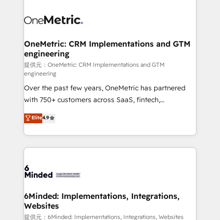
smarter with AI and HubSpot.
expertise, strategic thinking, and hands-on
operational know-how. We know that no two
businesses are alike, so we don’t do cookie-cutter
solutions. Instead, we dive in to understand your
OneMetric: CRM Implementations and GTM
engineering
needs, goals, and challenges to deliver solutions that
fit like a glove. We’re committed to being both
提供元：OneMetric: CRM Implementations and GTM
engineering
highly effective and fun to work with. We believe in
Over the past few years, OneMetric has partnered
efficient processes, as well as building great
with 750+ customers across SaaS, fintech,
relationships. Your success is our success, and we’re
healthcare, real estate, and other industries. With
all in this together! From startup to enterprise, we’ll
Elite
4.9
150+ HubSpot-certified experts, we deliver scalable
make sure your HubSpot setup becomes a
solutions to complex GTM and RevOps challenges.
powerhouse of productivity, so you can focus on
Our Expertise 🔹 Onboarding & Implementation:
what matters most: growing your business and
Accredited HubSpot Partner, ensuring smooth setup
wowing your customers. Let’s make HubSpot work
tailored to your GTM motion. 🔹 Migrations:
smarter for you!
Accredited HubSpot Partner, ensuring migration
from other CRMs to HubSpot without data loss or
6Minded: Implementations, Integrations,
Websites
downtime. 🔹 RevOps Strategy: Align teams,
processes, and data to drive revenue efficiency. 🔹
提供元：6Minded: Implementations, Integrations, Websites