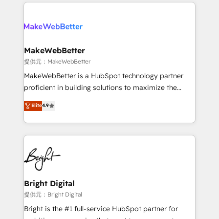
only firm in the world to hold Elite Partner
there’s a good chance one of our globally integrated
Accreditations with both HubSpot and Clay, our
teams has worked with clients just like you Let’s
clients gain a unique advantage in CRM architecture,
explore whether S2 is the partner you’ve been
pipeline generation, data intelligence, and go-to-
looking for...and get your next big initiative moving!
market execution. Why B2B Businesses Choose RP: -
MakeWebBetter
Secure: Soc2 compliant 🛡️ - Pricing: Implementations
提供元：MakeWebBetter
starting at $1,5k 💵 - Speed: Launch in 14 days ⚡ -
MakeWebBetter is a HubSpot technology partner
Global: 75+ RPers across five continents 🌐 - Scale:
proficient in building solutions to maximize the
Largest organically grown & fastest tiering Elite
operational efficiency of HubSpot. The fastest-
Elite
4.9
HubSpot Partner 🪴 - Sales Hub: More
growing tech-enabler & facilitator, MakeWebBetter,
implementations than any other Partner 💻 -
hands you the blend of HubSpot expertise &
Migrations: We convert Salesforce addicts to
eminent solutions & integrations. Trust us to
HubSpot evangelists 🧡 Don't hire a marketing
streamline your HubSpot experience. 🚀HubSpot
agency for an Ops problem. Don't hire a technical
Elite Partners with 10+ years of HubSpot experience
agency for a growth problem. Hire a partner built to
🤝HubSpot Premier Integration partner 🤝Google
solve both.
Premier Partner 2023 🌟5 HubSpot Accreditations 🌟
Bright Digital
Won HubSpot Theme Challenge 2021 🌟INBOUND’19
提供元：Bright Digital
HubSpot Rising Star Why us? Harnessing the full
Bright is the #1 full-service HubSpot partner for
potential of the powerful HubSpot CRM. ✔️A team of