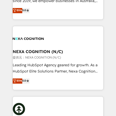
since 2019, we empower businesses in Australia,
Commerce: Shopify, WooCommerce; lifecycle and
New Zealand, and globally to realise their full
Elite
5.0
revenue automation 🏢 Real Estate: deal pipelines;
potential through enterprise HubSpot CRM
portfolio and lifecycle management 🏭
implementation. And we deliver best practice across
Manufacturing: ERP integrations; operational
the whole HubSpot platform, covering marketing,
alignment 🛡️ Compliance & Data Considerations:
sales, service, CMS and integrations. We work with
HIPAA-aware; CASL-compliant; GDPR-ready
all businesses, from start-up to Enterprise, and have
implementations where required 💡 Why 500+
delivered the largest HubSpot implementations in
Clients Choose Us: Elite Partner; technical, fast, and
the world. Our human approach to digital
NEXA COGNITION (N/C)
built to scale.
transformation is designed for businesses who want
提供元：NEXA COGNITION (N/C)
to grow. And we're passionate about APAC
Leading HubSpot Agency geared for growth. As a
businesses leading the world in technology, agility
HubSpot Elite Solutions Partner, Nexa Cognition
and productivity. We also have a proven track
ranks in the top 1% of global HubSpot Partners and
Elite
5.0
record migrating businesses from CRM & Marketing
has been one of the longest-standing partners since
Platforms such as Salesforce, Dynamics, Pipedrive,
2012. We empower businesses to harness the full
and Marketo onto HubSpot. Our methodology
potential of HubSpot by combining strategic
literally transforms the way the businesses we work
insights with technical excellence, we deliver
with attract and retain customers, manage their
bespoke HubSpot solutions tailored to drive
business people and processes, and how they
measurable growth and operational efficiency. Why