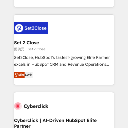
system environments and global SaaS or
MacStore, Café Britt, Bella Piel, confiaron en
manufacturing teams. Trusted by leading enterprises
nosotros para impulsar la eficiencia de sus procesos
and fast growing scale ups including Sony, Rapyd,
en HubSpot. No necesitas tener todas las
Fiverr, XM Cyber, Bridgepointe Technologies, EMA
respuestas para empezar. Te ayudamos a identificar
Design Automation and Uptive. 📊 RevOps & data
el primer caso de uso que más impacto te dará.
architecture 🔗 CRM migrations & End to end
Solo continúas si ves valor real en los primeros 14
integrations 🤖 AI workflows & enrichment 📘 Team
Set 2 Close
días.
enablement & company-wide adoption We create
提供元：Set 2 Close
HubSpot environments that teams use with
Set2Close, HubSpot’s fastest-growing Elite Partner,
confidence and that leadership can rely on for
excels in HubSpot CRM and Revenue Operations
scalable revenue insights.
(RevOps) services to boost B2B sales and growth.
Elite
5.0
As a top HubSpot Elite Partner, we specialize in
custom HubSpot CRM solutions. Our experts design,
implement, and optimize systems to enhance user
experience, functionality, and adoption across sales,
marketing, and service teams. From setup to
refinement, we streamline workflows, improve lead
management, and speed up deal closures. With 500+
Cyberclick | AI-Driven HubSpot Elite
Partner
projects completed, our Agile approach ensures your