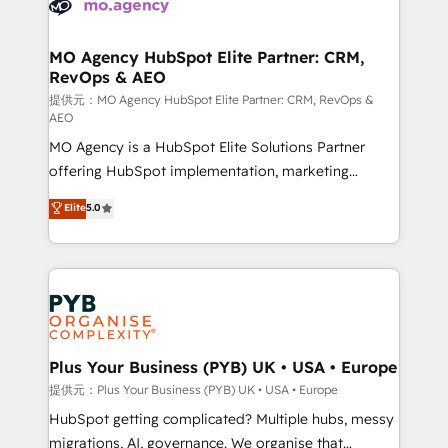
extensive experience working with tech companies
approach has helped brands dominate their
and manufacturers since 2002, we are committed to
markets.
empowering our clients and developing their
MO Agency HubSpot Elite Partner: CRM,
RevOps & AEO
autonomy. Get to grips with HubSpot through
guided implementation and seamless integration of
提供元：MO Agency HubSpot Elite Partner: CRM, RevOps &
AEO
the CRM platform into your digital ecosystem. Would
MO Agency is a HubSpot Elite Solutions Partner
you like support in deploying your inbound
offering HubSpot implementation, marketing
marketing strategy? We'll provide support tailored
automation, CRM and RevOps consulting, data
to your needs and sales objectives. With 125+
Elite
5.0
architecture, sales enablement, lifecycle automation,
certifications, we are part of the most certified
lead scoring and revenue reporting. HubSpot,
Canadian agencies, and we both hold Onboarding
Salesforce and integrated enterprise stacks. Digital
Accreditations. Based in Canada (coast to coast), our
Marketing, Answer Engine Optimisation, and
services are offered in both English & French.
Generative Engine Optimisation (AI Search),
HubSpot Content Hub, WordPress development,
B2B SEO, paid media, and content. We work with
Plus Your Business (PYB) UK • USA • Europe
enterprise and growth-led companies across
提供元：Plus Your Business (PYB) UK • USA • Europe
technology, professional services, financial services
HubSpot getting complicated? Multiple hubs, messy
and industrial sectors. Offices in Johannesburg, Cape
migrations, AI, governance. We organise that