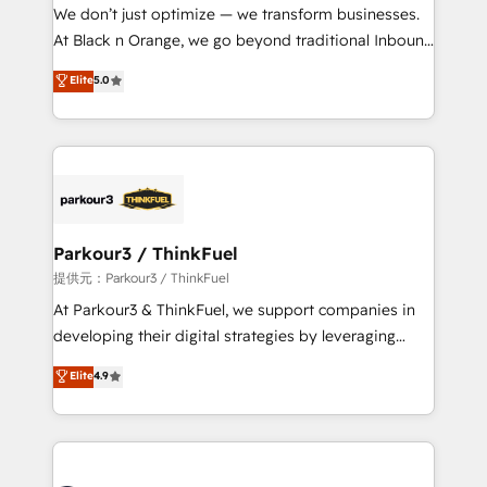
way for customers!" - Yamini Rangan, CEO of
We don’t just optimize — we transform businesses.
HubSpot “Our experience with the team at Blue Frog
At Black n Orange, we go beyond traditional Inbound
has been nothing short of extraordinary. Their years
Marketing with our exclusive methodologies:
Elite
5.0
of experience and quality of skilled staff has earned
BOOMS and BOOST. Together, they form a powerful
them a trusted reputation within the HubSpot
combination that has driven success for over 800
ecosystem as a reliable partner capable of delivering
businesses worldwide. As Elite HubSpot Partners, we
remarkable experiences for our most sophisticated
specialize in crafting high-performance growth
clients.” - Brian Garvey, VP, Solutions Partner
strategies that integrate data-driven marketing,
Program, HubSpot.
automation, and revenue intelligence to help
companies scale faster and smarter. 🔹 BOOMS:
Parkour3 / ThinkFuel
Demand generation for all your buyers With BOOMS,
提供元：Parkour3 / ThinkFuel
you invest in 100% of your buyers, accelerating your
At Parkour3 & ThinkFuel, we support companies in
growth and positioning yourself as an undisputed
developing their digital strategies by leveraging
leader. 🔹 BOOST: Optimize your digital
technologies and automating their marketing and
Elite
4.9
transformation process A methodology designed to
sales processes to generate growth. Our offer spans
implement HubSpot effectively and optimize your
from Strategy to Operations. We specialize in CRM
digital processes. 🔹 Trusted by Industry Leaders
onboarding and implementation, web design, sales
With an average rating of 4.9/5 and a proven track
& marketing automation, and digital marketing. With
record of business transformation, our growth-first