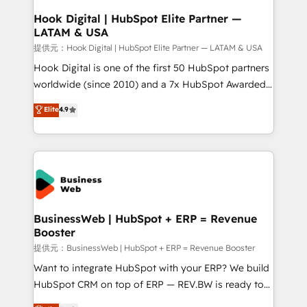
Revenue Operations - Inbound Marketing -
Hook Digital | HubSpot Elite Partner —
LATAM & USA
Outbound Marketing - HubSpot CMS Website
Design & Development We empower our clients to
提供元：Hook Digital | HubSpot Elite Partner — LATAM & USA
reach their full potential by providing transparent,
Hook Digital is one of the first 50 HubSpot partners
relationship-driven support. With over 300 HubSpot
worldwide (since 2010) and a 7x HubSpot Awarded
certifications and accreditations, we deliver both the
Elite Partner. With 500+ projects across the U.S.,
Elite
4.9
technical know-how and strategic guidance you
Brazil, and LATAM, we combine global expertise with
need to succeed.
regional experience. Today, we are Brazil’s largest
HubSpot Elite Partner—trusted by companies across
the Americas to scale smarter. ⚙️ CRM
Implementation & Migration Onboarding across all
Hubs, plus migrations from Salesforce, Pipedrive, RD
Station, Freshdesk, Intercom, and more. Custom
BusinessWeb | HubSpot + ERP = Revenue
Booster
objects, automations, and integrations built for
growth. 🚀 AI-Driven GTM Orchestration Unify
提供元：BusinessWeb | HubSpot + ERP = Revenue Booster
HubSpot with LinkedIn, WhatsApp, email, paid
Want to integrate HubSpot with your ERP? We build
media, and AI voice to drive pipeline. 🤖 AI Custom
HubSpot CRM on top of ERP — REV.BW is ready to
Agent Development Deploy AI agents for
use business model that you can for fast CRM start