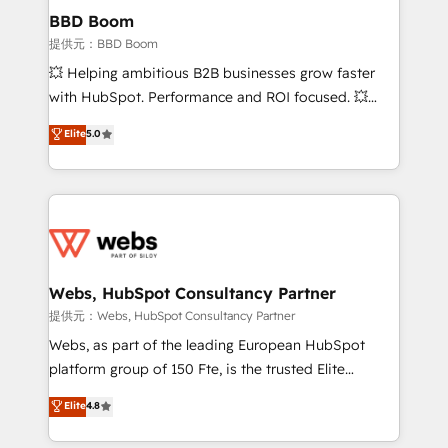
Custom APIs and third-party integrations 📈 End-to-
BBD Boom
End Revenue Acceleration • Lifecycle marketing and
提供元：BBD Boom
pipeline growth programs • Sales enablement tools
💥 Helping ambitious B2B businesses grow faster
and CRM optimization • Retention strategies with
with HubSpot. Performance and ROI focused. 💥
customer journey mapping 🏅 Elite-Level HubSpot
BBD Boom is the HubSpot partner that can help you
Elite
5.0
Execution • 750+ onboardings and 2,000+
to HubSpot Better. We work with your teams to
implementations • Deep expertise across marketing,
solve all your HubSpot challenges and improve user
sales, and service hubs • Built-in flexibility for
adoption, sales process and marketing results.
startups to global brands
Services 📚 Onboarding your team to HubSpot for
the first time 🔧 Designing and optimising your
HubSpot set-up for better results 🌐 Website design
and build using HubSpot 🔌 Integrating HubSpot
Webs, HubSpot Consultancy Partner
with other systems 🎓 Training your teams to be
提供元：Webs, HubSpot Consultancy Partner
HubSpot pros 📊 Lead generation services using
Webs, as part of the leading European HubSpot
HubSpot Why us? - SIX HubSpot Accreditations -
platform group of 150 Fte, is the trusted Elite
awarded by HubSpot after a rigorous process for
HubSpot CRM Partner offering you a roadmap on
Elite
4.8
CRM, Solutions Architecture, Onboarding , Data
maximizing EBITDA and achieving Commercial
Migration, Custom Integration & Platform
Excellence. With our targeted processes, we