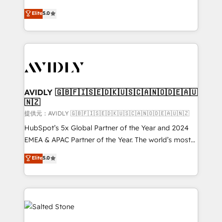
companies activate HubSpot’s AI-powered
expertise. - A team of 250+ experts dedicated to
Elite
5.0
customer platform and operationalize HubSpot’s
your resilient growth.
Loop Marketing framework through expert-led
services, smart agents, and purpose-built apps,
tailored to your business. Together, we unlock
results, fast. ⚙️CRM & RevOps: Align all Hubs to your
buyer journey for clean data, scalability, & reporting.
🎯Demand Gen & ABM: Drive pipeline with inbound,
AVIDLY 🇬🇧🇫🇮🇸🇪🇩🇰🇺🇸🇨🇦🇳🇴🇩🇪🇦🇺
🇳🇿
ABM, AEO, SEO, & paid media. 👩‍💻Web Design:
Build high-performing websites with UX, messaging,
提供元：AVIDLY 🇬🇧🇫🇮🇸🇪🇩🇰🇺🇸🇨🇦🇳🇴🇩🇪🇦🇺🇳🇿
& conversion strategy that drive results. 🤖AI
HubSpot’s 5x Global Partner of the Year and 2024
Strategy: Activate Breeze Agents, configure HubSpot
EMEA & APAC Partner of the Year. The world’s most
AI, & maximize AEO with tailored AI services. 🧩
experienced and fully accredited HubSpot Solutions
Elite
5.0
Integrations: Extend HubSpot with custom
Partner. 🚀 With 2,750+ HubSpot projects delivered
integrations, hosting, & maintenance.
and 370+ specialists across EMEA, APAC and NAM,
we de-risk complex CRM programmes and
accelerate ROI across every HubSpot Hub. 🧭 From
multi-region migrations to AI-powered automation,