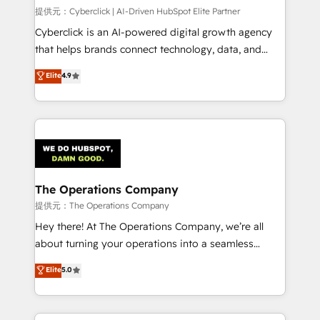
HubSpot CRM drives measurable results. Our
提供元：Cyberclick | AI-Driven HubSpot Elite Partner
RevOps services align your sales, marketing, and
Cyberclick is an AI-powered digital growth agency
customer success teams for peak performance. We
that helps brands connect technology, data, and
optimize the revenue lifecycle—lead generation to
creativity to achieve measurable results. Founded in
Elite
4.9
retention—by refining processes and eliminating
Barcelona and operating across Spain, LATAM, and
inefficiencies. Using HubSpot tools and data-driven
the UK, we support global companies in building
strategies, we create scalable solutions that
smarter marketing, sales, and customer success
maximize profitability and adapt to your goals.
strategies. As the only HubSpot Elite Partner in
Iberia (Spain & Portugal), we combine human insight
with intelligent automation to drive sustainable
growth. Our multidisciplinary team designs solutions
The Operations Company
that simplify complexity, boost performance, and
提供元：The Operations Company
turn innovation into real impact. 🌍 Highlights •
Hey there! At The Operations Company, we’re all
HubSpot Partner since 2012 • 2022 EMEA Impact
about turning your operations into a seamless
Award: Best Integration • 150+ successful HubSpot
experience that powers real results. We specialize in
Elite
5.0
projects • Clients in 30+ industries • Proprietary
transforming complex systems into efficient,
technology for integrations • Multilingual team:
scalable solutions that work across your entire
English, Spanish, Portuguese & Italian 👉 Grow
organization. We’re a unique blend of deep HubSpot