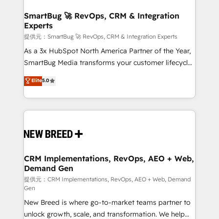
定の代行ではなく、設計の責任」を引き受け、部門横断
"accelerating a mess." ⚙️ Elite Engineering & AI
の統合・浸透・変革管理を実行します。 ▸ CMS戦略設
Scalable Architecture: Zero-technical-debt setup
SmartBug 🚀 RevOps, CRM & Integration
計・構築：リード獲得・CVR・SEOを前提にした情報設
Experts
across all Hubs, validated by our 7 HubSpot
計・導線設計・テンプレート設計をContent Hubで一体
Accreditations. AI-Powered RevOps: Breeze AI,
提供元：SmartBug 🚀 RevOps, CRM & Integration Experts
提供。 ▸ 既存CRM・MAからの移行支援：Salesforce・
custom AI agents, and high-integrity migrations for
As a 3x HubSpot North America Partner of the Year,
Marketo・Pardot等からの移行、カスタム設計、履歴
total reporting clarity. Security & Compliance: SOC 2
SmartBug Media transforms your customer lifecycle
データ移行と活用設計まで。 ▸ AEO対応：ChatGPT・
Type I and HIPAA attested for enterprise-grade data
into a revenue engine. Our unified ecosystem
Elite
5.0
Perplexity等のAI検索からの流入・引用を前提にコンテ
security. 🏆 Why Bluleadz? GTM OS Partner | 16+
includes specialized divisions Globalia (AI &
ンツとサイト構造を最適化。 🏆 なぜ100incを選ぶの
Years Experience | 1,000+ Five-Star Reviews
Software) and Point Success Media (Paid Media),
か？ ✓ HubSpot Eliteパートナー認定 ✓ HubSpotアワ
making this the official home for all three brands. 🔄
ード受賞・HUGリーダー ✓ ISO27001:2022 /
Implementation & Integration - Seamless migrations
ISO9001:2015 取得 ✓ 400社以上の導入実績 ✓
and system integrations powered by Globalia’s
HubSpot大百科 出版 CRM・AI活用に関するご相談、現
technical development team. - 19 HubSpot-certified
状整理の壁打ちなど、構想段階からお気軽にお問い合わ
trainers to drive platform adoption. 📈 Revenue
CRM Implementations, RevOps, AEO + Web,
せください。
Demand Gen
Generation - Full-funnel marketing and high-
performance advertising via Point Success Media. -
提供元：CRM Implementations, RevOps, AEO + Web, Demand
Gen
Expert deployment of Breeze AI and custom agents
New Breed is where go-to-market teams partner to
to automate growth. 🏆 Elite Excellence - 8 platform
unlock growth, scale, and transformation. We help
accreditations and deep HIPAA-compliance