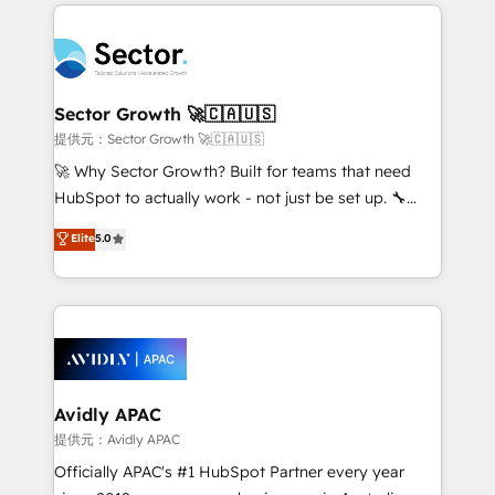
integrations, custom CMS portal development,
Dominicana — con experiencia real en educación,
design & UX for mid to large to multi national
retail, salud, banca, bienes raíces, construcción y
businesses. Our teams are based in North America
B2B. ✅ Crece con orden. Crece con Grows.
and APAC. We are HubSpot's top-ranked Advanced
Implementation Certified Partner and we contribute
Sector Growth 🚀🇨🇦🇺🇸
to their advisory council. We strive to do 'good work
提供元：Sector Growth 🚀🇨🇦🇺🇸
with good people' and have worked with incredible
🚀 Why Sector Growth? Built for teams that need
brands. You can see some of them on our website,
HubSpot to actually work - not just be set up. 🔧
along with plenty of case studies.
HubSpot Experts: Onboarding, migrations,
Elite
5.0
automation, and training built for adoption. ⚡ Highly
Technical Execution: ERP, EMR and Custom
Integrations; complex builds delivered in weeks, not
months. 🤖 AI Consulting & Agents: AI-powered
workflows; automation agents; process optimization
inside HubSpot. 🏆 Industry Experience: 🏥
Healthcare: HIPAA implementations; secure data
Avidly APAC
workflows 💼 Financial Services: compliant
提供元：Avidly APAC
workflows; audit-ready reporting ⚖️ Legal: client
Officially APAC's #1 HubSpot Partner every year
intake; pipeline and document workflows 🛒 E-