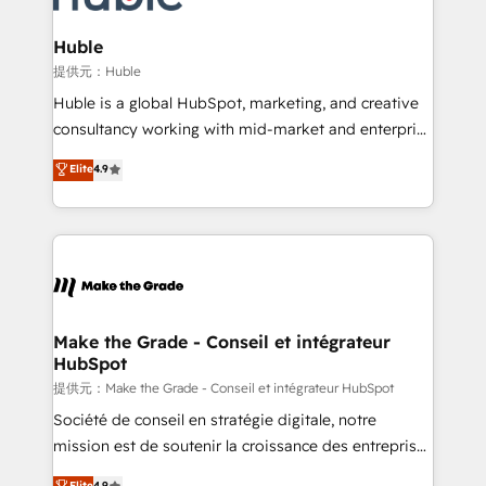
Click "Contact Business" ⬅️ to access 150+ Kickstart
Integration templates that put HubSpot in the center
Huble
of your tech stack, syncing... 🛍️ Shopify or
提供元：Huble
WooCommerce 💲 Stripe or Paypal 💰 Sage or
Huble is a global HubSpot, marketing, and creative
Netsuite 🤖 Google or Microsoft ✍️ DocuSign or
consultancy working with mid-market and enterprise
PandaDoc 🌐 Avalara or Quaderno HubSnacks holds
businesses. We go beyond implementation, shaping
Elite
4.9
the rare Advanced "Custom Integrations"
the strategy, processes, and teams that turn
Accreditation, securely sync data across... 🔄 any
HubSpot into a genuine growth engine. Named
apps, in any direction. Stuck on your old CRM..?
HubSpot's Global Partner of the Year in 2024,
Migrate | seamlessly off your old CRM onto a clean
consistently ranked among their top 5 partners
new HubSpot portal with Advanced Website and
worldwide, and with over 15 years in the ecosystem,
CRM Migrations using our in-house "HubScrub" Tool.
Huble has built a track record that speaks for itself.
One company, one operating model, delivering
Make the Grade - Conseil et intégrateur
HubSpot
across offices and consulting teams in the UK, USA,
Canada, Germany, France, Belgium, Singapore, and
提供元：Make the Grade - Conseil et intégrateur HubSpot
South Africa. Certified compliant with ISO/IEC
Société de conseil en stratégie digitale, notre
27001:2022 and ISO 9001:2015 across all seven
mission est de soutenir la croissance des entreprises
international offices and 175+ employees.
B2B à travers l’acquisition de nouveaux clients,
Elite
4.9