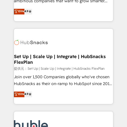
ambitious companies that want to grow smarter.
HubSpot experts backed by over 10+ years of
From HubSpot onboarding, to training, from
Elite
4.9
HubSpot experience ✔️Flexible pricing models —
developing a new website to lead generation and
Hourly-fee (assigned one Dedicated HubSpot
digital marketing; we do it all (and with great
Admin); Monthly-fee (HubSpot Admin + Project
results)! In short, our services include: - HubSpot
Manager); and Fixed Project Cost (as per
consultancy: onboarding, training, data migration -
requirement). ✔️Helped over 25,000+ customers so
HubSpot development: websites, custom modules,
far with our HubSpot solutions. ✔️Bespoke apps &
integrations - Marketing & sales solutions: digital
on-demand bundle services. Connect with us today!
marketing, advertising, campaigns, content and
Set Up | Scale Up | Integrate | HubSnacks
FlexPlan
design We connect people, data and technology to
improve customer experiences. With our bright
提供元：Set Up | Scale Up | Integrate | HubSnacks FlexPlan
people, exciting ideas and can-do mentality, we
Join over 1,500 Companies globally who've chosen
ensure revenue growth on a daily basis. So tell us
HubSnacks as their on-ramp to HubSpot since 2014
your challenge; our passionate and growth driven
Simple pay-as-you-go plans that accelerate value...
Elite
4.9
team of 100+ experts is ready for you! Driving digital
1️⃣ Set Up | Onboarding New or Check-fixing existing
growth | www.brightdigital.com
HubSpot portals 2️⃣ Scale Up | 100% HubSpot Task
Execution... Global 24/7 ... All Experts 3️⃣ Integrate |
your entire Tech Stack with Custom Integrations
Slash months from your API Integration project... ⬅️