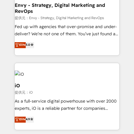
reliable source of truth - Unlock the full value of your
Envy - Strategy, Digital Marketing and
RevOps
CRM and marketing data, not just implement a
system - Accelerate impact with a partner who
提供元：Envy - Strategy, Digital Marketing and RevOps
understands both strategy and technology
Fed up with agencies that over-promise and under-
deliver? We’re not one of them. You’ve just found a
B2B Tech Marketing & RevOps agency that delivers
Elite
5.0
clear communication and real results—seriously.
Since 2014, we’ve helped brands like Yotpo,
Passport Card, BrandShield, Nuvei, and Fiverr
Enterprise clean up their RevOps, build predictable
pipelines, and make sense of their HubSpot data. As
a project or ongoing service, we help with: - RevOps
iO
that keeps revenue moving – fixing messy lead
提供元：iO
handoffs, broken sales processes, and murky
As a full-service digital powerhouse with over 2000
reporting so nothing gets lost. - HubSpot without
experts, iO is a reliable partner for companies
headaches – new deployments, system cleanups,
looking to strengthen their position in the fields of
and process implementation. - Custom HubSpot
Elite
4.9
marketing, technology, content, strategy and
migrations – moving from Pardot, Salesforce,
creation. iO combines in-depth knowledge on both