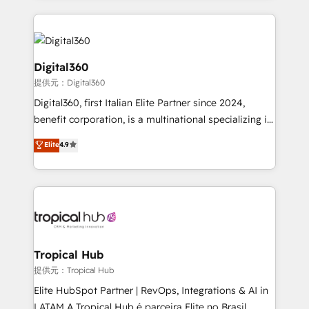
streamline and enhance your Sales, Marketing &
Service efforts, providing insights in your
commercial operations. We're good at RevOps,
automating and optimizing your marketing, sales &
Digital360
service operations with AI, designing and building
提供元：Digital360
your website, and we drive growth through Account-
Digital360, first Italian Elite Partner since 2024,
Based Marketing, SEO, SEA and many other tactics.
benefit corporation, is a multinational specializing in
No worries, we will advise you in which to deploy
strategic consulting, technological solutions,
and help you to get the best measurable ROI. This
Elite
4.9
marketing, and communication services, aimed at
brings us to our mission; to effectively guide as
enhancing business operations and brand
much Benelux companies as possible to be
reputation. It collaborates with organizations and
commercially successful.
enterprises in both the public and private sectors,
through a multicultural and multidisciplinary team
that integrates expertise in humanities, economics,
technology, law, and organization, bringing together
Tropical Hub
managers, entrepreneurs, and seasoned
提供元：Tropical Hub
professionals from companies with over forty years
Elite HubSpot Partner | RevOps, Integrations & AI in
of market presence. Our Pillars: • RevOps
LATAM A Tropical Hub é parceira Elite no Brasil,