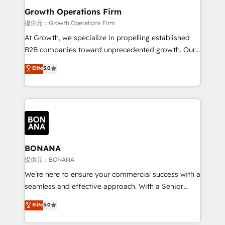
service their customers.
Choose Nexa Cognition? 🚀 HubSpot Expertise: Our
Growth Operations Firm
certified team specialises in CRM implementation,
提供元：Growth Operations Firm
marketing automation, and revenue operations. 🤝
At Growth, we specialize in propelling established
Custom Solutions: From onboarding and
B2B companies toward unprecedented growth. Our
integrations, to RevOps and training. We align
focus is on fine-tuning and enhancing your growth,
Elite
5.0
HubSpot with your business needs. 🌟 Proven
sales, and marketing operations. Unlike conventional
Results: We’ve helped businesses of all sizes
marketing agencies, we dive deep into the
accelerate revenue growth, improve operational
operational aspects of your business, ensuring that
efficiency, and achieve ROI. 🔧 Flexible Service
each cog in your growth machine is well-oiled and
Packages: Choose ongoing support or project-based
functioning optimally. With our expertise in leading
solutions. We offer service packages designed to fit
platforms like Salesforce and HubSpot, we bring a
your requirements. Contact us today!
wealth of knowledge and experience to the table.
BONANA
Our strategies are tailored to your business's unique
提供元：BONANA
needs, ensuring a personalized approach that aligns
We’re here to ensure your commercial success with a
with your growth objectives.
seamless and effective approach. With a Senior
team that has 10+ years of experience in HubSpot,
Elite
5.0
we have a deep understanding of SaaS, Business
Services and E-commerce together with Retail. We