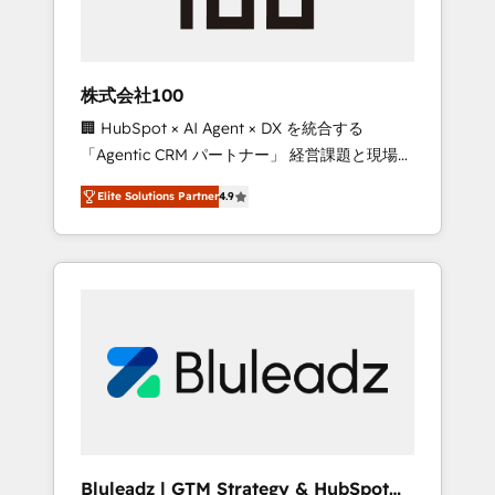
drive adoption from week one, in your time
zone. What we do ➤ Onboarding: Live in
weeks, with workflows built around your
business, not a template. ➤ Migration: Move
株式会社100
from any legacy CRM. Zero downtime, full
🏢 HubSpot × AI Agent × DX を統合する
data integrity. ➤ Implementation: Configure
「Agentic CRM パートナー」 経営課題と現場業
HubSpot to run your revenue process. Sales,
務をつなぐAIネイティブ・エージェンシーとし
marketing, and service wired together. ➤ AI
Elite Solutions Partner
4.9
て、HubSpot Eliteの実装力で顧客フロント業務
and Integrations: Layer Breeze AI, custom
を再設計します。 💡 100inc は何をする会社
agents, and APIs to remove manual work. ➤
か？ HubSpotを共通基盤に、AIエージェントを
Ongoing Management: Monthly tune-ups,
組み込んだ顧客フロント業務（マーケティン
feature rollouts, adoption coaching. Buying
グ・営業・CS）を組織全体で設計・実装する日
HubSpot, switching to it, or reviving a stale
本のAIネイティブ・エージェンシーです。事業
portal? We are built for the work.
部・グループ会社・部門が分立する組織で、デ
ータと業務プロセスのサイロ化を、CRMを軸と
した全社共通基盤に再構築します。意思決定
者・PMO・現場担当者に並走します。 1️⃣
HubSpot導入・活用支援 顧客データの一元化か
Bluleadz | GTM Strategy & HubSpot