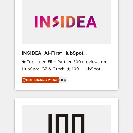
INSIDEA, AI-First HubSpot
Onboarding & RevOps
★ Top-rated Elite Partner, 500+ reviews on
HubSpot, G2 & Clutch. ★ 100+ HubSpot
Certified Experts & Trainers across the team
Elite Solutions Partner
5.0
★ 1,500+ implementations across five
continents ★ AI-First, RevOps-led,
Onboarding obsessed ★ Company of the
Year 2024/25 INSIDEA helps growing
companies turn HubSpot into a revenue
engine. We onboard your team, migrate your
data, and build AI-powered workflows that