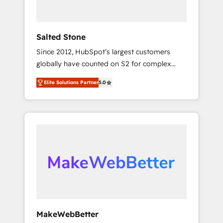
called us “the partner of the future.” Others
agree it is proof of trust built through
measurable impact.
Salted Stone
Since 2012, HubSpot’s largest customers
globally have counted on S2 for complex
migrations, change management, systems
Elite Solutions Partner
5.0
integration, and creative solutions that
deliver measurable impact and transform
brand experiences As one of the few full-
service creative agencies in the HubSpot
ecosystem, we blend strategy, technology, &
award-winning design to build scalable,
globally regionalized HubSpot websites,
integrated marketing campaigns, & RevOps
frameworks that fuel long-term success We
connect the entire customer lifecycle through
seamless integrations, ensure long-term
MakeWebBetter
adoption with change-management