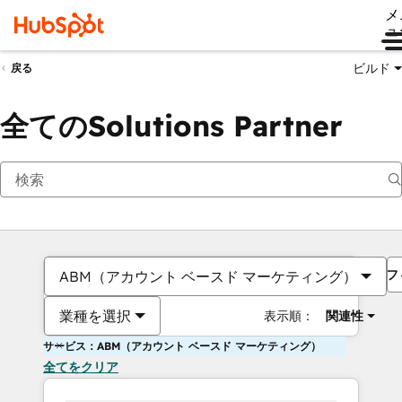
メ
ュ
ビルド
戻る
全てのSolutions Partner
フ
ABM（アカウント ベースド マーケティング）
業種を選択
表示順：
関連性
サービス：ABM（アカウント ベースド マーケティング）
全てをクリア