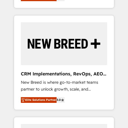
unified ecosystem includes specialized
OS Partner | 16+ Years Experience | 1,000+
とサイト構造を最適化。 🏆 なぜ100incを選ぶ
divisions Globalia (AI & Software) and Point
Five-Star Reviews
のか？ ✓ HubSpot Eliteパートナー認定 ✓
Success Media (Paid Media), making this the
HubSpotアワード受賞・HUGリーダー ✓
official home for all three brands. 🔄
ISO27001:2022 / ISO9001:2015 取得 ✓ 400社
Implementation & Integration - Seamless
以上の導入実績 ✓ HubSpot大百科 出版 CRM・
migrations and system integrations powered
AI活用に関するご相談、現状整理の壁打ちな
by Globalia’s technical development team. -
ど、構想段階からお気軽にお問い合わせくださ
19 HubSpot-certified trainers to drive
い。
platform adoption. 📈 Revenue Generation -
Full-funnel marketing and high-performance
advertising via Point Success Media. - Expert
CRM Implementations, RevOps, AEO
deployment of Breeze AI and custom agents
+ Web, Demand Gen
New Breed is where go-to-market teams
to automate growth. 🏆 Elite Excellence - 8
partner to unlock growth, scale, and
platform accreditations and deep HIPAA-
transformation. We help companies activate
compliance expertise. - A team of 250+
Elite Solutions Partner
5.0
HubSpot’s AI-powered customer platform
experts dedicated to your resilient growth.
and operationalize HubSpot’s Loop
Marketing framework through expert-led
services, smart agents, and purpose-built