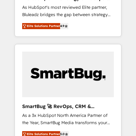
ら、GTMの見える化・自動化まで。全Hub統合
Implementation
As HubSpot's most reviewed Elite partner,
運用、データ品質設計、グループ横断のCRM統
Bluleadz bridges the gap between strategy
合に対応します。 2️⃣ AIエージェント組織構築
and execution. We don't just "set up tools" —
営業・マーケティング業務の一部をAIが自律実
Elite Solutions Partner
4.9
we install the GTM Operating System (GTM
行する組織への移行を設計・実装。Breeze・
OS) to align your leadership and engineer a
Claude等をHubSpotと連携させ、役割定義・運
portal that drives predictable revenue
用ルール・成果指標まで含めて設計します。 3️⃣
velocity. 🚀 GTM Strategy & Alignment
全社DX × AI推進のPMO伴走支援 複数部門をま
Workshops & Sprints: Identify "Valleys of
たぐDX×AI変革を、構想から実装・定着まで
Death" stalling growth. Fix your ICP, Math,
PMOとして主導。「設定の代行ではなく、設計
and Story to stop "accelerating a mess." ⚙️
の責任」を引き受け、部門横断の統合・浸透・
Elite Engineering & AI Scalable Architecture:
変革管理を実行します。 ▸ CMS戦略設計・構
Zero-technical-debt setup across all Hubs,
築：リード獲得・CVR・SEOを前提にした情報
validated by our 7 HubSpot Accreditations.
設計・導線設計・テンプレート設計をContent
AI-Powered RevOps: Breeze AI, custom AI
Hubで一体提供。 ▸ 既存CRM・MAからの移行
SmartBug 🚀 RevOps, CRM &
agents, and high-integrity migrations for total
支援：Salesforce・Marketo・Pardot等からの
Integration Experts
As a 3x HubSpot North America Partner of
reporting clarity. Security & Compliance: SOC
移行、カスタム設計、履歴データ移行と活用設
the Year, SmartBug Media transforms your
2 Type I and HIPAA attested for enterprise-
計まで。 ▸ AEO対応：ChatGPT・Perplexity等
customer lifecycle into a revenue engine. Our
grade data security. 🏆 Why Bluleadz? GTM
のAI検索からの流入・引用を前提にコンテンツ
Elite Solutions Partner
5.0