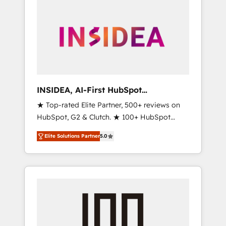
INSIDEA, AI-First HubSpot
Onboarding & RevOps
★ Top-rated Elite Partner, 500+ reviews on
HubSpot, G2 & Clutch. ★ 100+ HubSpot
Certified Experts & Trainers across the team
Elite Solutions Partner
5.0
★ 1,500+ implementations across five
continents ★ AI-First, RevOps-led,
Onboarding obsessed ★ Company of the
Year 2024/25 INSIDEA helps growing
companies turn HubSpot into a revenue
engine. We onboard your team, migrate your
data, and build AI-powered workflows that