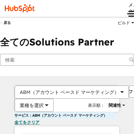
メ
ュ
ビルド
戻る
全てのSolutions Partner
フ
ABM（アカウント ベースド マーケティング）
業種を選択
表示順：
関連性
サービス：ABM（アカウント ベースド マーケティング）
全てをクリア