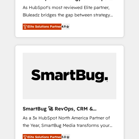
ら、GTMの見える化・自動化まで。全Hub統合
Implementation
As HubSpot's most reviewed Elite partner,
運用、データ品質設計、グループ横断のCRM統
Bluleadz bridges the gap between strategy
合に対応します。 2️⃣ AIエージェント組織構築
and execution. We don't just "set up tools" —
営業・マーケティング業務の一部をAIが自律実
Elite Solutions Partner
4.9
we install the GTM Operating System (GTM
行する組織への移行を設計・実装。Breeze・
OS) to align your leadership and engineer a
Claude等をHubSpotと連携させ、役割定義・運
portal that drives predictable revenue
用ルール・成果指標まで含めて設計します。 3️⃣
velocity. 🚀 GTM Strategy & Alignment
全社DX × AI推進のPMO伴走支援 複数部門をま
Workshops & Sprints: Identify "Valleys of
たぐDX×AI変革を、構想から実装・定着まで
Death" stalling growth. Fix your ICP, Math,
PMOとして主導。「設定の代行ではなく、設計
and Story to stop "accelerating a mess." ⚙️
の責任」を引き受け、部門横断の統合・浸透・
Elite Engineering & AI Scalable Architecture:
変革管理を実行します。 ▸ CMS戦略設計・構
Zero-technical-debt setup across all Hubs,
築：リード獲得・CVR・SEOを前提にした情報
validated by our 7 HubSpot Accreditations.
設計・導線設計・テンプレート設計をContent
AI-Powered RevOps: Breeze AI, custom AI
Hubで一体提供。 ▸ 既存CRM・MAからの移行
SmartBug 🚀 RevOps, CRM &
agents, and high-integrity migrations for total
支援：Salesforce・Marketo・Pardot等からの
Integration Experts
As a 3x HubSpot North America Partner of
reporting clarity. Security & Compliance: SOC
移行、カスタム設計、履歴データ移行と活用設
the Year, SmartBug Media transforms your
2 Type I and HIPAA attested for enterprise-
計まで。 ▸ AEO対応：ChatGPT・Perplexity等
customer lifecycle into a revenue engine. Our
grade data security. 🏆 Why Bluleadz? GTM
のAI検索からの流入・引用を前提にコンテンツ
Elite Solutions Partner
5.0