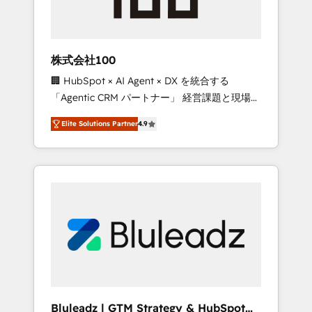
drive adoption from week one, in your time
zone. What we do ➤ Onboarding: Live in
weeks, with workflows built around your
business, not a template. ➤ Migration: Move
株式会社100
from any legacy CRM. Zero downtime, full
🏢 HubSpot × AI Agent × DX を統合する
data integrity. ➤ Implementation: Configure
「Agentic CRM パートナー」 経営課題と現場業
HubSpot to run your revenue process. Sales,
務をつなぐAIネイティブ・エージェンシーとし
marketing, and service wired together. ➤ AI
Elite Solutions Partner
4.9
て、HubSpot Eliteの実装力で顧客フロント業務
and Integrations: Layer Breeze AI, custom
を再設計します。 💡 100inc は何をする会社
agents, and APIs to remove manual work. ➤
か？ HubSpotを共通基盤に、AIエージェントを
Ongoing Management: Monthly tune-ups,
組み込んだ顧客フロント業務（マーケティン
feature rollouts, adoption coaching. Buying
グ・営業・CS）を組織全体で設計・実装する日
HubSpot, switching to it, or reviving a stale
本のAIネイティブ・エージェンシーです。事業
portal? We are built for the work.
部・グループ会社・部門が分立する組織で、デ
ータと業務プロセスのサイロ化を、CRMを軸と
した全社共通基盤に再構築します。意思決定
者・PMO・現場担当者に並走します。 1️⃣
HubSpot導入・活用支援 顧客データの一元化か
Bluleadz | GTM Strategy & HubSpot