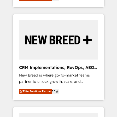
unified ecosystem includes specialized
OS Partner | 16+ Years Experience | 1,000+
とサイト構造を最適化。 🏆 なぜ100incを選ぶ
divisions Globalia (AI & Software) and Point
Five-Star Reviews
のか？ ✓ HubSpot Eliteパートナー認定 ✓
Success Media (Paid Media), making this the
HubSpotアワード受賞・HUGリーダー ✓
official home for all three brands. 🔄
ISO27001:2022 / ISO9001:2015 取得 ✓ 400社
Implementation & Integration - Seamless
以上の導入実績 ✓ HubSpot大百科 出版 CRM・
migrations and system integrations powered
AI活用に関するご相談、現状整理の壁打ちな
by Globalia’s technical development team. -
ど、構想段階からお気軽にお問い合わせくださ
19 HubSpot-certified trainers to drive
い。
platform adoption. 📈 Revenue Generation -
Full-funnel marketing and high-performance
advertising via Point Success Media. - Expert
CRM Implementations, RevOps, AEO
deployment of Breeze AI and custom agents
+ Web, Demand Gen
New Breed is where go-to-market teams
to automate growth. 🏆 Elite Excellence - 8
partner to unlock growth, scale, and
platform accreditations and deep HIPAA-
transformation. We help companies activate
compliance expertise. - A team of 250+
Elite Solutions Partner
5.0
HubSpot’s AI-powered customer platform
experts dedicated to your resilient growth.
and operationalize HubSpot’s Loop
Marketing framework through expert-led
services, smart agents, and purpose-built