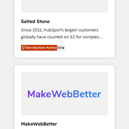
called us “the partner of the future.” Others
agree it is proof of trust built through
measurable impact.
Salted Stone
Since 2012, HubSpot’s largest customers
globally have counted on S2 for complex
migrations, change management, systems
Elite Solutions Partner
5.0
integration, and creative solutions that
deliver measurable impact and transform
brand experiences As one of the few full-
service creative agencies in the HubSpot
ecosystem, we blend strategy, technology, &
award-winning design to build scalable,
globally regionalized HubSpot websites,
integrated marketing campaigns, & RevOps
frameworks that fuel long-term success We
connect the entire customer lifecycle through
seamless integrations, ensure long-term
MakeWebBetter
adoption with change-management