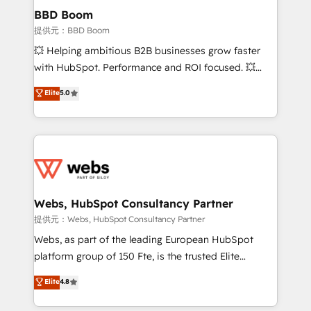
Custom APIs and third-party integrations 📈 End-to-
BBD Boom
End Revenue Acceleration • Lifecycle marketing and
提供元：BBD Boom
pipeline growth programs • Sales enablement tools
💥 Helping ambitious B2B businesses grow faster
and CRM optimization • Retention strategies with
with HubSpot. Performance and ROI focused. 💥
customer journey mapping 🏅 Elite-Level HubSpot
BBD Boom is the HubSpot partner that can help you
Elite
5.0
Execution • 750+ onboardings and 2,000+
to HubSpot Better. We work with your teams to
implementations • Deep expertise across marketing,
solve all your HubSpot challenges and improve user
sales, and service hubs • Built-in flexibility for
adoption, sales process and marketing results.
startups to global brands
Services 📚 Onboarding your team to HubSpot for
the first time 🔧 Designing and optimising your
HubSpot set-up for better results 🌐 Website design
and build using HubSpot 🔌 Integrating HubSpot
Webs, HubSpot Consultancy Partner
with other systems 🎓 Training your teams to be
提供元：Webs, HubSpot Consultancy Partner
HubSpot pros 📊 Lead generation services using
Webs, as part of the leading European HubSpot
HubSpot Why us? - SIX HubSpot Accreditations -
platform group of 150 Fte, is the trusted Elite
awarded by HubSpot after a rigorous process for
HubSpot CRM Partner offering you a roadmap on
Elite
4.8
CRM, Solutions Architecture, Onboarding , Data
maximizing EBITDA and achieving Commercial
Migration, Custom Integration & Platform
Excellence. With our targeted processes, we