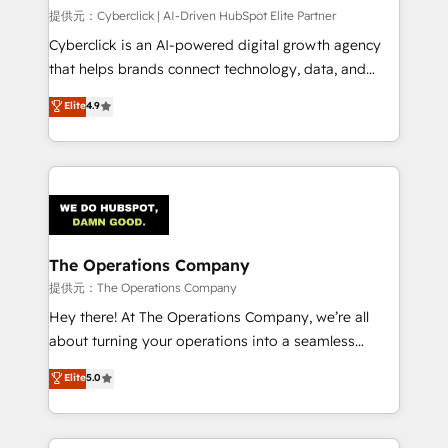
HubSpot CRM drives measurable results. Our
提供元：Cyberclick | AI-Driven HubSpot Elite Partner
RevOps services align your sales, marketing, and
Cyberclick is an AI-powered digital growth agency
customer success teams for peak performance. We
that helps brands connect technology, data, and
optimize the revenue lifecycle—lead generation to
creativity to achieve measurable results. Founded in
Elite
4.9
retention—by refining processes and eliminating
Barcelona and operating across Spain, LATAM, and
inefficiencies. Using HubSpot tools and data-driven
the UK, we support global companies in building
strategies, we create scalable solutions that
smarter marketing, sales, and customer success
maximize profitability and adapt to your goals.
strategies. As the only HubSpot Elite Partner in
Iberia (Spain & Portugal), we combine human insight
with intelligent automation to drive sustainable
growth. Our multidisciplinary team designs solutions
The Operations Company
that simplify complexity, boost performance, and
提供元：The Operations Company
turn innovation into real impact. 🌍 Highlights •
Hey there! At The Operations Company, we’re all
HubSpot Partner since 2012 • 2022 EMEA Impact
about turning your operations into a seamless
Award: Best Integration • 150+ successful HubSpot
experience that powers real results. We specialize in
Elite
5.0
projects • Clients in 30+ industries • Proprietary
transforming complex systems into efficient,
technology for integrations • Multilingual team:
scalable solutions that work across your entire
English, Spanish, Portuguese & Italian 👉 Grow
organization. We’re a unique blend of deep HubSpot