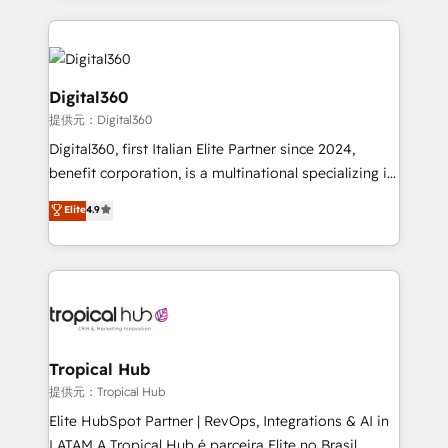
streamline and enhance your Sales, Marketing &
Service efforts, providing insights in your
commercial operations. We're good at RevOps,
automating and optimizing your marketing, sales &
Digital360
service operations with AI, designing and building
提供元：Digital360
your website, and we drive growth through Account-
Digital360, first Italian Elite Partner since 2024,
Based Marketing, SEO, SEA and many other tactics.
benefit corporation, is a multinational specializing in
No worries, we will advise you in which to deploy
strategic consulting, technological solutions,
and help you to get the best measurable ROI. This
Elite
4.9
marketing, and communication services, aimed at
brings us to our mission; to effectively guide as
enhancing business operations and brand
much Benelux companies as possible to be
reputation. It collaborates with organizations and
commercially successful.
enterprises in both the public and private sectors,
through a multicultural and multidisciplinary team
that integrates expertise in humanities, economics,
technology, law, and organization, bringing together
Tropical Hub
managers, entrepreneurs, and seasoned
提供元：Tropical Hub
professionals from companies with over forty years
Elite HubSpot Partner | RevOps, Integrations & AI in
of market presence. Our Pillars: • RevOps
LATAM A Tropical Hub é parceira Elite no Brasil,