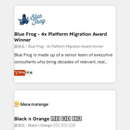
Enablement -Onboarded over 500 businesses to
strengthen your digital transformation and minimize
HubSpot -Top 1% of partners worldwide -In-house
costs. As HubSpot's Advanced Accredited CRM
team of 25+ experts Contact us today to help you
Implementation partner, we provide expertise to
get more from your investment in HubSpot.
drive your business forward. Since 2015 we are fully
www.bbdboom.com
dedicated to HubSpot and with an experienced
Blue Frog - 4x Platform Migration Award
Winner
team (50+), we work with reputable companies in
B2B sectors such as manufacturing, SaaS and
提供元：Blue Frog - 4x Platform Migration Award Winner
business services. We prepare a customized
Blue Frog is made up of a senior team of executive
business case that demonstrates the value and
consultants who bring decades of relevant, real
impact of your digital transformation, including a
world experience to our client engagements. "Blue
Elite
5.0
detailed financial rationale with a focus on ROI and
Frog is a top, trusted partner in HubSpot's
TCO. As a trusted extension of your team, we
ecosystem for a reason. Their team brings over a
believe in the power of partnership. Together, we
decade of experience to the table, along with deep
embark on a transformational journey that sets your
knowledge of the HubSpot platform and strategies
business up for long-term success. Unlock your
for driving growth. They are committed to helping
business. If not now, when?
our customers grow and finding solutions that fit
their unique business needs. We are thrilled to have
Black n Orange 🇺🇸 🇲🇽 🇨🇦
Blue Frog in the HubSpot ecosystem leading the
提供元：Black n Orange 🇺🇸 🇲🇽 🇨🇦