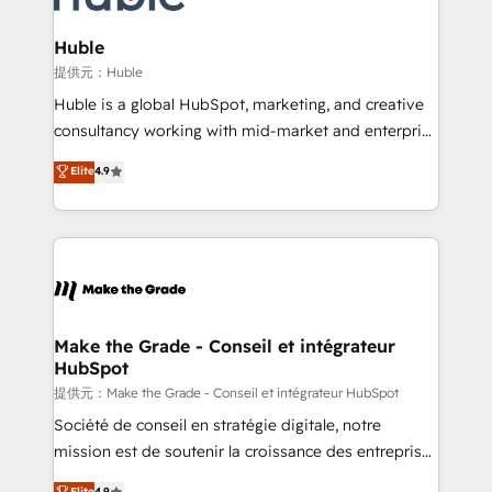
Click "Contact Business" ⬅️ to access 150+ Kickstart
Integration templates that put HubSpot in the center
Huble
of your tech stack, syncing... 🛍️ Shopify or
提供元：Huble
WooCommerce 💲 Stripe or Paypal 💰 Sage or
Huble is a global HubSpot, marketing, and creative
Netsuite 🤖 Google or Microsoft ✍️ DocuSign or
consultancy working with mid-market and enterprise
PandaDoc 🌐 Avalara or Quaderno HubSnacks holds
businesses. We go beyond implementation, shaping
Elite
4.9
the rare Advanced "Custom Integrations"
the strategy, processes, and teams that turn
Accreditation, securely sync data across... 🔄 any
HubSpot into a genuine growth engine. Named
apps, in any direction. Stuck on your old CRM..?
HubSpot's Global Partner of the Year in 2024,
Migrate | seamlessly off your old CRM onto a clean
consistently ranked among their top 5 partners
new HubSpot portal with Advanced Website and
worldwide, and with over 15 years in the ecosystem,
CRM Migrations using our in-house "HubScrub" Tool.
Huble has built a track record that speaks for itself.
One company, one operating model, delivering
Make the Grade - Conseil et intégrateur
HubSpot
across offices and consulting teams in the UK, USA,
Canada, Germany, France, Belgium, Singapore, and
提供元：Make the Grade - Conseil et intégrateur HubSpot
South Africa. Certified compliant with ISO/IEC
Société de conseil en stratégie digitale, notre
27001:2022 and ISO 9001:2015 across all seven
mission est de soutenir la croissance des entreprises
international offices and 175+ employees.
B2B à travers l’acquisition de nouveaux clients,
Elite
4.9