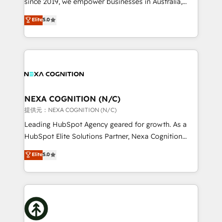
since 2019, we empower businesses in Australia,
Commerce: Shopify, WooCommerce; lifecycle and
New Zealand, and globally to realise their full
Elite
5.0
revenue automation 🏢 Real Estate: deal pipelines;
potential through enterprise HubSpot CRM
portfolio and lifecycle management 🏭
implementation. And we deliver best practice across
Manufacturing: ERP integrations; operational
the whole HubSpot platform, covering marketing,
alignment 🛡️ Compliance & Data Considerations:
sales, service, CMS and integrations. We work with
HIPAA-aware; CASL-compliant; GDPR-ready
all businesses, from start-up to Enterprise, and have
implementations where required 💡 Why 500+
delivered the largest HubSpot implementations in
Clients Choose Us: Elite Partner; technical, fast, and
the world. Our human approach to digital
NEXA COGNITION (N/C)
built to scale.
transformation is designed for businesses who want
提供元：NEXA COGNITION (N/C)
to grow. And we're passionate about APAC
Leading HubSpot Agency geared for growth. As a
businesses leading the world in technology, agility
HubSpot Elite Solutions Partner, Nexa Cognition
and productivity. We also have a proven track
ranks in the top 1% of global HubSpot Partners and
Elite
5.0
record migrating businesses from CRM & Marketing
has been one of the longest-standing partners since
Platforms such as Salesforce, Dynamics, Pipedrive,
2012. We empower businesses to harness the full
and Marketo onto HubSpot. Our methodology
potential of HubSpot by combining strategic
literally transforms the way the businesses we work
insights with technical excellence, we deliver
with attract and retain customers, manage their
bespoke HubSpot solutions tailored to drive
business people and processes, and how they
measurable growth and operational efficiency. Why