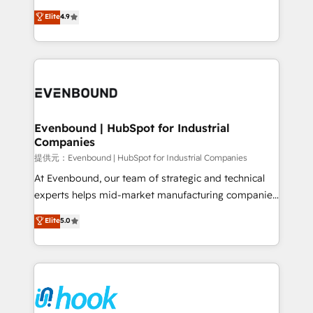
solutions that work with your actual headcount and
organization's needs and goals first and think along
Elite
4.9
constraints. By the Numbers 🏆 Top 1% of all
with your organization. We are only satisfied once
HubSpot partners 🔄 Top 5% globally in client
you are too. Why Systony? - 20+ years of
retention 📅 8+ years of consistent results since 2017
experience with CRM, Marketing, Sales & Service
Who We Serve Revenue teams, marketing leaders,
implementations - 500+ successful onboardings -
and sales ops at mid-market companies ready to
Own back-end developers - Complex data
move beyond spreadsheets into unified systems
migrations (e.g. Salesforce, MS Dynamics, Perfect
that drive real business results.
View, SuperOffice) - Custom integrations (e.g. MS
Evenbound | HubSpot for Industrial
Companies
Business Central, Navision, AX, SAP, Exact, AFAS) We
focus on growing B2B companies in the SME sector
提供元：Evenbound | HubSpot for Industrial Companies
such as manufacturing, SaaS, business services and
At Evenbound, our team of strategic and technical
wholesaler companies. As an experienced HubSpot
experts helps mid-market manufacturing companies
partner, we know how important user adoption is.
achieve real growth. We specialize in delivering
Elite
5.0
That's why we have developed a step-by-step
tailored solutions that drive results by leveraging
implementation process that focuses on user
HubSpot’s platform and data to fuel success.
adoption. We’re experts on connecting data,
Technical Solutions: - HubSpot Technical Consulting -
technology and people with each other. Together we
HubSpot CRM Implementation - HubSpot
strive for optimal customer processes and
Onboarding - Data Migration & Integrations -
experiences. Systony – We believe you can grow!
Technical Audit & Optimization Strategic Solutions: -