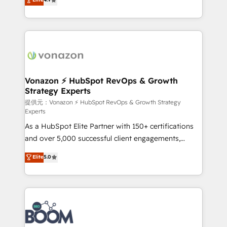
l'intégration CRM et le développement des revenus
auprès de vos comptes existants. En France et à
l'international, nous travaillons avec des ETI
ambitieuses, des grands groupes voulant aller au-
delà d’une simple transformation digitale et des
startups florissantes. Nos 3 grandes expertises sont :
➤ L’intégration de CRM et de méthodologie RevOps
Vonazon ⚡ HubSpot RevOps & Growth
Strategy Experts
pour aligner les équipes marketing, commerciales et
support client (data migration, synchronisation API,
提供元：Vonazon ⚡ HubSpot RevOps & Growth Strategy
Experts
audit et maintenance) ➤ La création de sites internet
As a HubSpot Elite Partner with 150+ certifications
de conversion qui transforment les visiteurs en
and over 5,000 successful client engagements,
opportunités d'affaires ➤ La mise en place de
Vonazon turns marketing complexity into
stratégies d'acquisition marketing (SEO, SEA,
Elite
5.0
measurable, scalable growth. From onboarding to
inbound, automatisation marketing, ABM, IA,
enterprise-grade campaigns, our in-house team
emailing) Informations clés : - 10 ans d'expérience -
builds scalable strategies that drive long-term
100+ intégrations CRM HubSpot réussies - 40
revenue. ⚙️ HubSpot Integration & Optimization •
experts conseil - 150 certifications HubSpot
Seamless CRM, CMS, and automation setup •
cumulées
Complex platform migrations and data cleanups •