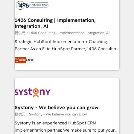
marketing automation to online and offline sales
processes through Customer Service Management,
allowing companies to optimize processes and meet
1406 Consulting | Implementation,
Integration, AI
the needs of the customer. We are part of Impresoft
Group, a group of specialized and complementary
提供元：1406 Consulting | Implementation, Integration, AI
companies that divide their offer into 4
Strategic HubSpot Implementation + Coaching
Competence Centers: Smart Manufacturing,
Partner As an Elite HubSpot Partner, 1406 Consulting
Customer First, Enabling Technologies & Security.
helps mid-market revenue teams transform how
Elite
5.0
The synergies generated by these integrations,
they sell, market, and serve. We don't just build your
together with the combination of talents, skills,
HubSpot—we teach your team to own it, then stay
solutions and services, have allowed the group to
to help you keep winning. What We Do ⚙️ CRM
build an unrivaled offering portfolio on the market
Implementations across Marketing, Sales, Service,
to accompany companies on their digital
Data & Content 📈 Sales & Marketing Alignment +
transformation journey.
Revenue Team Enablement 🤖 Breeze AI & Custom
Agent Creation 🔄 Custom Integrations & Data
Systony - We believe you can grow
Migration Why 1406 We become part of your team.
提供元：Systony - We believe you can grow
Your team learns while we build. We fix what others
Systony is an experienced HubSpot CRM
broke. Built for mid-market reality—practical
implementation partner. We make sure to put your