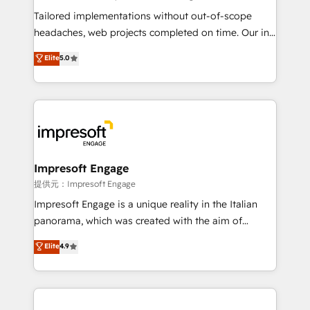
Integrations: Connect HubSpot with your tech stack
Tailored implementations without out-of-scope
for better adoption. 🔹 Custom Solutions: Build
headaches, web projects completed on time. Our in-
tailored apps, workflows, and configurations. We are
house team of certified CRM architects, experts,
Elite
5.0
SOC 2 Type II and ISO 27001 certified, reinforcing
developers, designers, and marketers handles all
our commitment to data security and compliance. At
aspects of your HubSpot. ✨ 400+ global clients ✨
OneMetric, we help revenue teams focus on the
100+ seamless migrations from 15+ different CRMs
OneMetric that matters most: revenue.
✨ 100,000+ hours in HubSpot projects, 75+ full Hub
implementations, and 5,000+ pages ✨ CS: Clients
generating 7-digit MRR from inbound campaigns ✨
CS: 245% organic growth & +751% new visitors for a
Impresoft Engage
full-funnel HubSpot project ✨ CS: 415% conversion
提供元：Impresoft Engage
boost with a new HubSpot site Recognized leaders:
Impresoft Engage is a unique reality in the Italian
🏆 HubSpot Platform Migration Impact Award 🏆
panorama, which was created with the aim of
Clutch HubSpot Global Leader 🏆 Finalist: HubSpot
putting Customer Experience at the center by
Elite
4.9
Inbound Campaign of the Year 🏆 Gold AVA Digital
creating digital environments capable of integrating
Award for Best Website 🌟 Accreditations: CRM
people, processes and data. We offer the best
Implementation, HubSpot Content Experience, CRM
digital solutions on the market, ranging from CRM
Data Migration & Custom Integration
processes and technologies to digital strategy, from