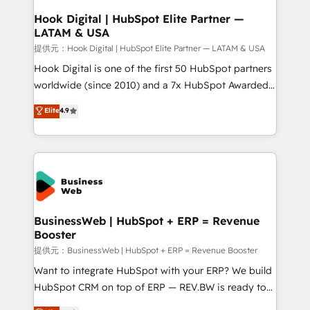
Revenue Operations - Inbound Marketing -
Hook Digital | HubSpot Elite Partner —
LATAM & USA
Outbound Marketing - HubSpot CMS Website
Design & Development We empower our clients to
提供元：Hook Digital | HubSpot Elite Partner — LATAM & USA
reach their full potential by providing transparent,
Hook Digital is one of the first 50 HubSpot partners
relationship-driven support. With over 300 HubSpot
worldwide (since 2010) and a 7x HubSpot Awarded
certifications and accreditations, we deliver both the
Elite Partner. With 500+ projects across the U.S.,
Elite
4.9
technical know-how and strategic guidance you
Brazil, and LATAM, we combine global expertise with
need to succeed.
regional experience. Today, we are Brazil’s largest
HubSpot Elite Partner—trusted by companies across
the Americas to scale smarter. ⚙️ CRM
Implementation & Migration Onboarding across all
Hubs, plus migrations from Salesforce, Pipedrive, RD
Station, Freshdesk, Intercom, and more. Custom
BusinessWeb | HubSpot + ERP = Revenue
Booster
objects, automations, and integrations built for
growth. 🚀 AI-Driven GTM Orchestration Unify
提供元：BusinessWeb | HubSpot + ERP = Revenue Booster
HubSpot with LinkedIn, WhatsApp, email, paid
Want to integrate HubSpot with your ERP? We build
media, and AI voice to drive pipeline. 🤖 AI Custom
HubSpot CRM on top of ERP — REV.BW is ready to
Agent Development Deploy AI agents for
use business model that you can for fast CRM start