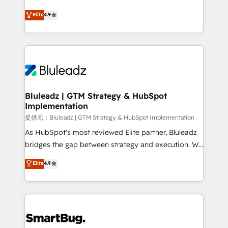
integrity. ➤ Implementation: Configure HubSpot to
ティブ・エージェンシーとして、HubSpot Eliteの実装
Elite
4.9
run your revenue process. Sales, marketing, and
力で顧客フロント業務を再設計します。 💡 100inc は何
service wired together. ➤ AI and Integrations: Layer
をする会社か？ HubSpotを共通基盤に、AIエージェン
Breeze AI, custom agents, and APIs to remove
トを組み込んだ顧客フロント業務（マーケティング・営
manual work. ➤ Ongoing Management: Monthly
業・CS）を組織全体で設計・実装する日本のAIネイテ
tune-ups, feature rollouts, adoption coaching. Buying
ィブ・エージェンシーです。事業部・グループ会社・部
HubSpot, switching to it, or reviving a stale portal?
門が分立する組織で、データと業務プロセスのサイロ化
We are built for the work.
を、CRMを軸とした全社共通基盤に再構築します。意
Bluleadz | GTM Strategy & HubSpot
Implementation
思決定者・PMO・現場担当者に並走します。 1️⃣
HubSpot導入・活用支援 顧客データの一元化から、
提供元：Bluleadz | GTM Strategy & HubSpot Implementation
GTMの見える化・自動化まで。全Hub統合運用、デー
As HubSpot's most reviewed Elite partner, Bluleadz
タ品質設計、グループ横断のCRM統合に対応します。
bridges the gap between strategy and execution. We
2️⃣ AIエージェント組織構築 営業・マーケティング業務
don't just "set up tools" — we install the GTM
Elite
4.9
の一部をAIが自律実行する組織への移行を設計・実装。
Operating System (GTM OS) to align your leadership
Breeze・Claude等をHubSpotと連携させ、役割定義・
and engineer a portal that drives predictable
運用ルール・成果指標まで含めて設計します。 3️⃣ 全社
revenue velocity. 🚀 GTM Strategy & Alignment
DX × AI推進のPMO伴走支援 複数部門をまたぐDX×AI変
Workshops & Sprints: Identify "Valleys of Death"
革を、構想から実装・定着までPMOとして主導。「設
stalling growth. Fix your ICP, Math, and Story to stop