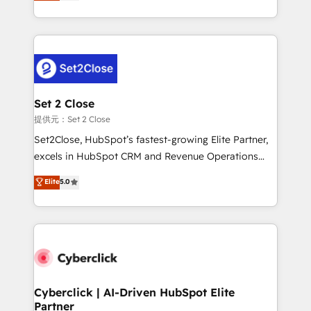
system environments and global SaaS or
MacStore, Café Britt, Bella Piel, confiaron en
manufacturing teams. Trusted by leading enterprises
nosotros para impulsar la eficiencia de sus procesos
and fast growing scale ups including Sony, Rapyd,
en HubSpot. No necesitas tener todas las
Fiverr, XM Cyber, Bridgepointe Technologies, EMA
respuestas para empezar. Te ayudamos a identificar
Design Automation and Uptive. 📊 RevOps & data
el primer caso de uso que más impacto te dará.
architecture 🔗 CRM migrations & End to end
Solo continúas si ves valor real en los primeros 14
integrations 🤖 AI workflows & enrichment 📘 Team
Set 2 Close
días.
enablement & company-wide adoption We create
提供元：Set 2 Close
HubSpot environments that teams use with
Set2Close, HubSpot’s fastest-growing Elite Partner,
confidence and that leadership can rely on for
excels in HubSpot CRM and Revenue Operations
scalable revenue insights.
(RevOps) services to boost B2B sales and growth.
Elite
5.0
As a top HubSpot Elite Partner, we specialize in
custom HubSpot CRM solutions. Our experts design,
implement, and optimize systems to enhance user
experience, functionality, and adoption across sales,
marketing, and service teams. From setup to
refinement, we streamline workflows, improve lead
management, and speed up deal closures. With 500+
Cyberclick | AI-Driven HubSpot Elite
Partner
projects completed, our Agile approach ensures your