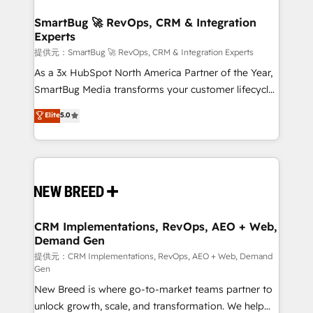
定の代行ではなく、設計の責任」を引き受け、部門横断
"accelerating a mess." ⚙️ Elite Engineering & AI
の統合・浸透・変革管理を実行します。 ▸ CMS戦略設
Scalable Architecture: Zero-technical-debt setup
SmartBug 🚀 RevOps, CRM & Integration
計・構築：リード獲得・CVR・SEOを前提にした情報設
Experts
across all Hubs, validated by our 7 HubSpot
計・導線設計・テンプレート設計をContent Hubで一体
Accreditations. AI-Powered RevOps: Breeze AI,
提供元：SmartBug 🚀 RevOps, CRM & Integration Experts
提供。 ▸ 既存CRM・MAからの移行支援：Salesforce・
custom AI agents, and high-integrity migrations for
As a 3x HubSpot North America Partner of the Year,
Marketo・Pardot等からの移行、カスタム設計、履歴
total reporting clarity. Security & Compliance: SOC 2
SmartBug Media transforms your customer lifecycle
データ移行と活用設計まで。 ▸ AEO対応：ChatGPT・
Type I and HIPAA attested for enterprise-grade data
into a revenue engine. Our unified ecosystem
Elite
5.0
Perplexity等のAI検索からの流入・引用を前提にコンテ
security. 🏆 Why Bluleadz? GTM OS Partner | 16+
includes specialized divisions Globalia (AI &
ンツとサイト構造を最適化。 🏆 なぜ100incを選ぶの
Years Experience | 1,000+ Five-Star Reviews
Software) and Point Success Media (Paid Media),
か？ ✓ HubSpot Eliteパートナー認定 ✓ HubSpotアワ
making this the official home for all three brands. 🔄
ード受賞・HUGリーダー ✓ ISO27001:2022 /
Implementation & Integration - Seamless migrations
ISO9001:2015 取得 ✓ 400社以上の導入実績 ✓
and system integrations powered by Globalia’s
HubSpot大百科 出版 CRM・AI活用に関するご相談、現
technical development team. - 19 HubSpot-certified
状整理の壁打ちなど、構想段階からお気軽にお問い合わ
trainers to drive platform adoption. 📈 Revenue
CRM Implementations, RevOps, AEO + Web,
せください。
Demand Gen
Generation - Full-funnel marketing and high-
performance advertising via Point Success Media. -
提供元：CRM Implementations, RevOps, AEO + Web, Demand
Gen
Expert deployment of Breeze AI and custom agents
New Breed is where go-to-market teams partner to
to automate growth. 🏆 Elite Excellence - 8 platform
unlock growth, scale, and transformation. We help
accreditations and deep HIPAA-compliance