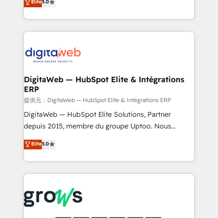
Elite
5.0
prospecting, follow-ups, service triage, and
in your organization. It's not brands that solve
knowledge retrieval—built in HubSpot. ⚡ Fast-Track
challenges — it's people. Our Revenue Architects
& Growth-Track Services Fast-Track: Rapid HubSpot
work side-by-side with your team to turn your ERP
onboarding in weeks Growth-Track: Unlock
data into real sales control. Our mission? Make your
advanced optimization & adoption 📍 São Paulo, BR
CRM actually drive revenue. We focus on
• Des Moines, IA • New York, NY
manufacturing, trade, distribution, logistics and
software companies that run ERP systems and need
DigitaWeb — HubSpot Elite & Intégrations
ERP
a proven sales management layer, with pipeline
control, margin visibility, and reliable forecasting.
提供元：DigitaWeb — HubSpot Elite & Intégrations ERP
REV.BW is not another CRM implementation. It's a
DigitaWeb — HubSpot Elite Solutions, Partner
ready-made model: data architecture, sales process,
depuis 2015, membre du groupe Uptoo. Nous
management reporting, and ERP integration — built
aidons les ETI et PME B2B à unifier Marketing,
Elite
5.0
from real experience, not experimentation. ✨
Ventes et Service sur HubSpot grâce à la Revenue
HubSpot Elite Partner, Top 16 globally ✨ 200+ CRM
Architecture : alignement des équipes, pipeline
implementations, 70% with ERP integrations ✨ Deep
prévisible, croissance mesurable. 🔌 Intégrations
ERP integration expertise across multiple platforms
complexes : ERP (Divalto, Sage X3, Cegid, Pennylane,
✨ Trusted by Polish market leaders and Stock
Dynamics..), VOIP (Aircall, Ringover, Modjo), Shopify,
Market companies
Oneflow. 💻 Développements custom : CRM UI