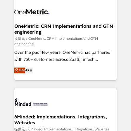
smarter with AI and HubSpot.
expertise, strategic thinking, and hands-on
operational know-how. We know that no two
businesses are alike, so we don’t do cookie-cutter
solutions. Instead, we dive in to understand your
OneMetric: CRM Implementations and GTM
engineering
needs, goals, and challenges to deliver solutions that
fit like a glove. We’re committed to being both
提供元：OneMetric: CRM Implementations and GTM
engineering
highly effective and fun to work with. We believe in
Over the past few years, OneMetric has partnered
efficient processes, as well as building great
with 750+ customers across SaaS, fintech,
relationships. Your success is our success, and we’re
healthcare, real estate, and other industries. With
all in this together! From startup to enterprise, we’ll
Elite
4.9
150+ HubSpot-certified experts, we deliver scalable
make sure your HubSpot setup becomes a
solutions to complex GTM and RevOps challenges.
powerhouse of productivity, so you can focus on
Our Expertise 🔹 Onboarding & Implementation:
what matters most: growing your business and
Accredited HubSpot Partner, ensuring smooth setup
wowing your customers. Let’s make HubSpot work
tailored to your GTM motion. 🔹 Migrations:
smarter for you!
Accredited HubSpot Partner, ensuring migration
from other CRMs to HubSpot without data loss or
6Minded: Implementations, Integrations,
Websites
downtime. 🔹 RevOps Strategy: Align teams,
processes, and data to drive revenue efficiency. 🔹
提供元：6Minded: Implementations, Integrations, Websites