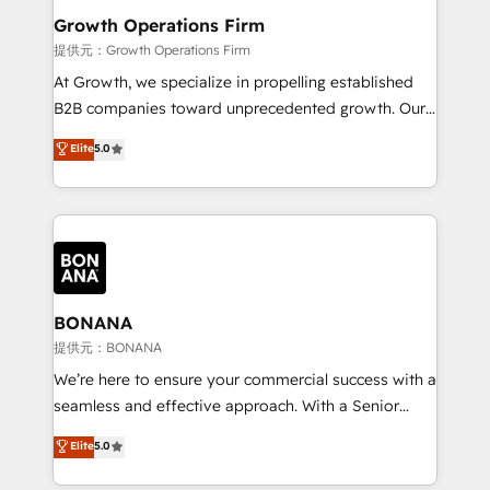
service their customers.
Choose Nexa Cognition? 🚀 HubSpot Expertise: Our
Growth Operations Firm
certified team specialises in CRM implementation,
提供元：Growth Operations Firm
marketing automation, and revenue operations. 🤝
At Growth, we specialize in propelling established
Custom Solutions: From onboarding and
B2B companies toward unprecedented growth. Our
integrations, to RevOps and training. We align
focus is on fine-tuning and enhancing your growth,
Elite
5.0
HubSpot with your business needs. 🌟 Proven
sales, and marketing operations. Unlike conventional
Results: We’ve helped businesses of all sizes
marketing agencies, we dive deep into the
accelerate revenue growth, improve operational
operational aspects of your business, ensuring that
efficiency, and achieve ROI. 🔧 Flexible Service
each cog in your growth machine is well-oiled and
Packages: Choose ongoing support or project-based
functioning optimally. With our expertise in leading
solutions. We offer service packages designed to fit
platforms like Salesforce and HubSpot, we bring a
your requirements. Contact us today!
wealth of knowledge and experience to the table.
BONANA
Our strategies are tailored to your business's unique
提供元：BONANA
needs, ensuring a personalized approach that aligns
We’re here to ensure your commercial success with a
with your growth objectives.
seamless and effective approach. With a Senior
team that has 10+ years of experience in HubSpot,
Elite
5.0
we have a deep understanding of SaaS, Business
Services and E-commerce together with Retail. We