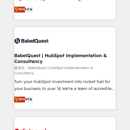
Town and London. 500+ HubSpot CRM
complexity, so your team can put HubSpot to work...
Elite
5.0
implementations delivered. AI visibility coverage
Welcome to our Profile! We help with: • CRM
across ChatGPT, Claude, Perplexity, Gemini and
implementation, reports, workflows, and team
Google AI Overviews. HubSpot Impact Award -
training • CRM migration from Salesforce, Pipedrive,
Customer First HubSpot Impact Award - Integrations
Dynamics and others • Technical projects including
Innovation HubSpot Impact Award - Platform
custom API integrations with ERP (and other
Migration Excellence HubSpot Impact Award -
systems) • AI governance for HubSpot-centred
Platform Excellence 35+ full-time HubSpot
operations A little about us: • Boutique 'Elite' team of
BabelQuest | HubSpot Implementation &
professionals.
Consultancy
12 • 150+ clients across Sales Hub, Marketing Hub,
Service Hub, Data Hub and CMS • ISO/IEC
提供元：BabelQuest | HubSpot Implementation &
Consultancy
27001:2022, ISO 9001:2015, and ISO 42001:2023
Turn your HubSpot investment into rocket fuel for
certified - the AI management standard • GuardHub:
your business to soar 🚀 We’re a team of accredited
our AI governance framework, built on ISO 42001
HubSpot experts ready to help you. We can
Ready for the next step? Click the 👈 '𝗖𝗼𝗻𝘁𝗮𝗰𝘁
Elite
4.9
implement the platform into complex business
𝗯𝘂𝘀𝗶𝗻𝗲𝘀𝘀' button to get in touch (𝘸𝘦'𝘳𝘦 𝘴𝘶𝘱𝘦𝘳
environments, optimise what you've got and make
𝘳𝘦𝘴𝘱𝘰𝘯𝘴𝘪𝘷𝘦)
sure you can actually use it, build your website in
HubSpot or create an inbound marketing strategy