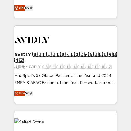
companies activate HubSpot’s AI-powered
expertise. - A team of 250+ experts dedicated to
Elite
5.0
customer platform and operationalize HubSpot’s
your resilient growth.
Loop Marketing framework through expert-led
services, smart agents, and purpose-built apps,
tailored to your business. Together, we unlock
results, fast. ⚙️CRM & RevOps: Align all Hubs to your
buyer journey for clean data, scalability, & reporting.
🎯Demand Gen & ABM: Drive pipeline with inbound,
AVIDLY 🇬🇧🇫🇮🇸🇪🇩🇰🇺🇸🇨🇦🇳🇴🇩🇪🇦🇺
🇳🇿
ABM, AEO, SEO, & paid media. 👩‍💻Web Design:
Build high-performing websites with UX, messaging,
提供元：AVIDLY 🇬🇧🇫🇮🇸🇪🇩🇰🇺🇸🇨🇦🇳🇴🇩🇪🇦🇺🇳🇿
& conversion strategy that drive results. 🤖AI
HubSpot’s 5x Global Partner of the Year and 2024
Strategy: Activate Breeze Agents, configure HubSpot
EMEA & APAC Partner of the Year. The world’s most
AI, & maximize AEO with tailored AI services. 🧩
experienced and fully accredited HubSpot Solutions
Elite
5.0
Integrations: Extend HubSpot with custom
Partner. 🚀 With 2,750+ HubSpot projects delivered
integrations, hosting, & maintenance.
and 370+ specialists across EMEA, APAC and NAM,
we de-risk complex CRM programmes and
accelerate ROI across every HubSpot Hub. 🧭 From
multi-region migrations to AI-powered automation,