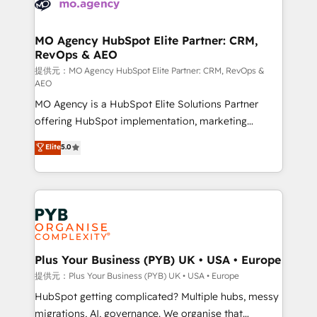
extensive experience working with tech companies
approach has helped brands dominate their
and manufacturers since 2002, we are committed to
markets.
empowering our clients and developing their
MO Agency HubSpot Elite Partner: CRM,
RevOps & AEO
autonomy. Get to grips with HubSpot through
guided implementation and seamless integration of
提供元：MO Agency HubSpot Elite Partner: CRM, RevOps &
AEO
the CRM platform into your digital ecosystem. Would
MO Agency is a HubSpot Elite Solutions Partner
you like support in deploying your inbound
offering HubSpot implementation, marketing
marketing strategy? We'll provide support tailored
automation, CRM and RevOps consulting, data
to your needs and sales objectives. With 125+
Elite
5.0
architecture, sales enablement, lifecycle automation,
certifications, we are part of the most certified
lead scoring and revenue reporting. HubSpot,
Canadian agencies, and we both hold Onboarding
Salesforce and integrated enterprise stacks. Digital
Accreditations. Based in Canada (coast to coast), our
Marketing, Answer Engine Optimisation, and
services are offered in both English & French.
Generative Engine Optimisation (AI Search),
HubSpot Content Hub, WordPress development,
B2B SEO, paid media, and content. We work with
Plus Your Business (PYB) UK • USA • Europe
enterprise and growth-led companies across
提供元：Plus Your Business (PYB) UK • USA • Europe
technology, professional services, financial services
HubSpot getting complicated? Multiple hubs, messy
and industrial sectors. Offices in Johannesburg, Cape
migrations, AI, governance. We organise that