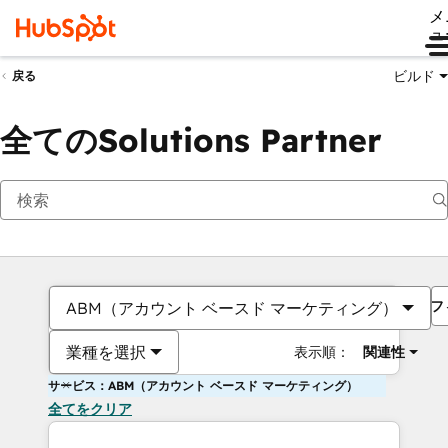
メ
ュ
ビルド
戻る
全てのSolutions Partner
フ
ABM（アカウント ベースド マーケティング）
業種を選択
表示順：
関連性
サービス：ABM（アカウント ベースド マーケティング）
全てをクリア