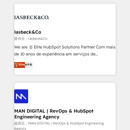
Marketo, PipeDrive? We handle it. - Digital GTM
the marketing and technology end of HubSpot,
strategy, demand gen that converts: multi-channel
creating impactful inbound marketing strategies
PPC, content, and messaging built for pipeline
from end-to-end. Teams of marketing specialists,
growth. With 82% of clients renewing retainers, we
developers, copywriters and designers work side by
must be doing something right. Proudly a HubSpot
side to meet the specific demands of every client
Iasbeck&Co
Elite Partner. Let’s talk!
and project. Dedicated HubSpot teams combine all
提供元：Iasbeck&Co
skills for HubSpot projects from strategy to
We are 🥇 Elite HubSpot Solutions Partner Com mais
implementation and training. Skilled in-house
de 10 anos de experiência em serviços de
developers are building HubSpot CMS websites and
consultoria, somos uma empresa especializada em
Elite
4.9
complex API integrations with external platforms.
desenvolver estratégias e implementar modelos de
Working from several campuses across Belgium, The
gestão para negócios que buscam escalar suas
Netherlands, Denmark and Sweden, iO currently
operações de receita. Atuamos diretamente nas
supports the growth of big and small companies
áreas de operação de receita (Marketing, Vendas e
such as Brussels Airport, Volvo, Farmaline, Agilitas,
Pós-vendas) e possuímos um histórico de mais de
Streamz and Michelin.
150 projetos implementados e mais de 10.000
profissionais capacitados. Ajudamos negócios a
MAN DIGITAL | RevOps & HubSpot
Engineering Agency
aumentarem sua capacidade de geração de valor
através de uma metodologia onde posicionamos o
提供元：MAN DIGITAL | RevOps & HubSpot Engineering
Agency