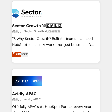
integrations, custom CMS portal development,
Dominicana — con experiencia real en educación,
design & UX for mid to large to multi national
retail, salud, banca, bienes raíces, construcción y
businesses. Our teams are based in North America
B2B. ✅ Crece con orden. Crece con Grows.
and APAC. We are HubSpot's top-ranked Advanced
Implementation Certified Partner and we contribute
Sector Growth 🚀🇨🇦🇺🇸
to their advisory council. We strive to do 'good work
提供元：Sector Growth 🚀🇨🇦🇺🇸
with good people' and have worked with incredible
🚀 Why Sector Growth? Built for teams that need
brands. You can see some of them on our website,
HubSpot to actually work - not just be set up. 🔧
along with plenty of case studies.
HubSpot Experts: Onboarding, migrations,
Elite
5.0
automation, and training built for adoption. ⚡ Highly
Technical Execution: ERP, EMR and Custom
Integrations; complex builds delivered in weeks, not
months. 🤖 AI Consulting & Agents: AI-powered
workflows; automation agents; process optimization
inside HubSpot. 🏆 Industry Experience: 🏥
Healthcare: HIPAA implementations; secure data
Avidly APAC
workflows 💼 Financial Services: compliant
提供元：Avidly APAC
workflows; audit-ready reporting ⚖️ Legal: client
Officially APAC's #1 HubSpot Partner every year
intake; pipeline and document workflows 🛒 E-