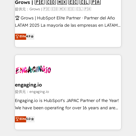
Extensions (React), Serverless Node.js, Custom
Grows | 🇵🇪 🇨🇴 🇲🇽 🇪🇨 🇨🇱 🇵🇦
Objects, thèmes HubL, agents IA & Breeze AI. 🎯
提供元：Grows | 🇵🇪 🇨🇴 🇲🇽 🇪🇨 🇨🇱 🇵🇦
Secteurs : Industrie, Distribution B2B, SaaS, Services
🏆 Grows | HubSpot Elite Partner · Partner del Año
B2B, Immobilier, Viticulture, Finance. 🚀 Nos livrables
LATAM 2025 La mayoría de las empresas en LATAM
: migration sécurisée, implémentation Marketing +
no tienen un problema de herramientas. Tienen un
Elite
4.9
Sales + Service Hub, synchronisation ERP ↔
problema de orden. Equipos desalineados, datos
HubSpot temps réel, formation équipes. 🏆 +350
dispersos y procesos que dependen de personas
projets livrés. Accrédités HubSpot CRM
clave — no de sistemas. Eso frena el crecimiento,
Implementation, Data Migration & Custom
aunque tengas buena tecnología y ganas de escalar.
Integration. 📩 Parlons de votre projet →
⚙️ Grows ordena los procesos comerciales, alinea
digitaweb.com
marketing, ventas y servicio, e implementa HubSpot
de forma que genera resultados reales desde las
engaging.io
primeras semanas — no meses. 🤝 No entregamos
提供元：engaging.io
proyectos y nos vamos. Nos quedamos como
Engaging.io is HubSpot's JAPAC Partner of the Year!
socios estratégicos, ayudando a sostener y escalar
We have been operating for over 16 years and are
lo que construimos juntos. Porque crecer sin orden
one of HubSpot's most experienced and technically
Elite
5.0
no es crecer — es solo moverse rápido. 🌎
capable Agency Partners globally. We specialise in
Operamos en Colombia, Perú, México, Ecuador,
complex CRM migrations, implementations,
Chile, Panamá, Bolivia, Argentina y República