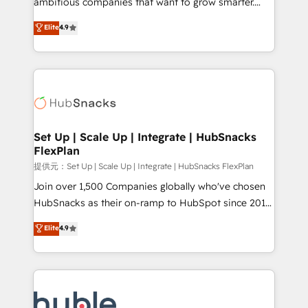
ambitious companies that want to grow smarter.
HubSpot experts backed by over 10+ years of
From HubSpot onboarding, to training, from
Elite
4.9
HubSpot experience ✔️Flexible pricing models —
developing a new website to lead generation and
Hourly-fee (assigned one Dedicated HubSpot
digital marketing; we do it all (and with great
Admin); Monthly-fee (HubSpot Admin + Project
results)! In short, our services include: - HubSpot
Manager); and Fixed Project Cost (as per
consultancy: onboarding, training, data migration -
requirement). ✔️Helped over 25,000+ customers so
HubSpot development: websites, custom modules,
far with our HubSpot solutions. ✔️Bespoke apps &
integrations - Marketing & sales solutions: digital
on-demand bundle services. Connect with us today!
marketing, advertising, campaigns, content and
Set Up | Scale Up | Integrate | HubSnacks
FlexPlan
design We connect people, data and technology to
improve customer experiences. With our bright
提供元：Set Up | Scale Up | Integrate | HubSnacks FlexPlan
people, exciting ideas and can-do mentality, we
Join over 1,500 Companies globally who've chosen
ensure revenue growth on a daily basis. So tell us
HubSnacks as their on-ramp to HubSpot since 2014
your challenge; our passionate and growth driven
Simple pay-as-you-go plans that accelerate value...
Elite
4.9
team of 100+ experts is ready for you! Driving digital
1️⃣ Set Up | Onboarding New or Check-fixing existing
growth | www.brightdigital.com
HubSpot portals 2️⃣ Scale Up | 100% HubSpot Task
Execution... Global 24/7 ... All Experts 3️⃣ Integrate |
your entire Tech Stack with Custom Integrations
Slash months from your API Integration project... ⬅️