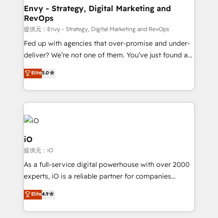
reliable source of truth - Unlock the full value of your
Envy - Strategy, Digital Marketing and
RevOps
CRM and marketing data, not just implement a
system - Accelerate impact with a partner who
提供元：Envy - Strategy, Digital Marketing and RevOps
understands both strategy and technology
Fed up with agencies that over-promise and under-
deliver? We’re not one of them. You’ve just found a
B2B Tech Marketing & RevOps agency that delivers
Elite
5.0
clear communication and real results—seriously.
Since 2014, we’ve helped brands like Yotpo,
Passport Card, BrandShield, Nuvei, and Fiverr
Enterprise clean up their RevOps, build predictable
pipelines, and make sense of their HubSpot data. As
a project or ongoing service, we help with: - RevOps
iO
that keeps revenue moving – fixing messy lead
提供元：iO
handoffs, broken sales processes, and murky
As a full-service digital powerhouse with over 2000
reporting so nothing gets lost. - HubSpot without
experts, iO is a reliable partner for companies
headaches – new deployments, system cleanups,
looking to strengthen their position in the fields of
and process implementation. - Custom HubSpot
Elite
4.9
marketing, technology, content, strategy and
migrations – moving from Pardot, Salesforce,
creation. iO combines in-depth knowledge on both