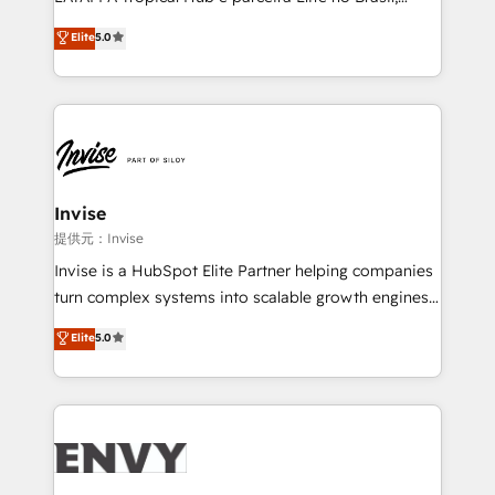
Consultancy • HubSpot Check-up, Onboarding and
focada em transformar operações em crescimento
Elite
5.0
Training • Marketing, Sales and Customer Service
previsível. Implementamos CRM, automações e
Automation • System Integration • Web-design on
integrações (ERP, SAP, IA) para garantir visibilidade
HubSpot CMS • Inbound Marketing, with AI-based
de funil e rentabilidade na América Latina. -------
TECH-SEO
Elite HubSpot Partner | RevOps, Integrations & AI in
LATAM Brazil-based Elite Partner helping B2B
companies scale. We design CRM architectures and
integrations (ERP, SAP, IA) for full pipeline and
Invise
profitability visibility across Latin America. - RevOps
提供元：Invise
& CRM Implementation - Advanced Workflows &
Invise is a HubSpot Elite Partner helping companies
Automation - ERP/SAP Integrations (Billing &
turn complex systems into scalable growth engines.
Finance) - CS & Project Tracking - Data Migration &
We combine strategy, technology and change
Elite
5.0
Profitability Dashboards
management to drive measurable results. As part of
the fast-growing Siloy Group, we unite more than
250+ HubSpot experts across Europe – ready to
build a CRM architecture optimized to support your
business goals. Talk to us if you’re looking to: -
Connect marketing, sales and operations around one