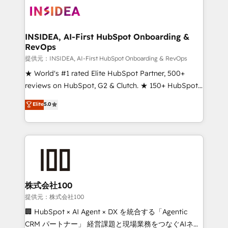
INSIDEA, AI-First HubSpot Onboarding &
RevOps
提供元：INSIDEA, AI-First HubSpot Onboarding & RevOps
★ World's #1 rated Elite HubSpot Partner, 500+
reviews on HubSpot, G2 & Clutch. ★ 150+ HubSpot
Certified Experts & Trainers across the team ★
Elite
5.0
1,500+ implementations across five continents ★ AI-
First, RevOps-led, Onboarding obsessed ★
Company of the Year 2024/25 INSIDEA helps
growing companies turn HubSpot into a revenue
engine. We onboard your team, migrate your data,
and build AI-powered workflows that drive adoption
from week one, in your time zone. What we do ➤
株式会社100
Onboarding: Live in weeks, with workflows built
提供元：株式会社100
around your business, not a template. ➤ Migration:
🏢 HubSpot × AI Agent × DX を統合する「Agentic
Move from any legacy CRM. Zero downtime, full data
CRM パートナー」 経営課題と現場業務をつなぐAIネイ