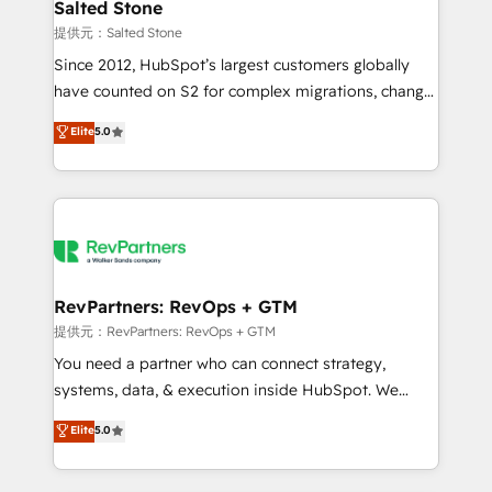
we turn complexity into clarity, human at global
Salted Stone
scale. 🏆 HubSpot’s CEO called us “the partner of the
提供元：Salted Stone
future.” Others agree it is proof of trust built through
Since 2012, HubSpot’s largest customers globally
measurable impact.
have counted on S2 for complex migrations, change
management, systems integration, and creative
Elite
5.0
solutions that deliver measurable impact and
transform brand experiences As one of the few full-
service creative agencies in the HubSpot
ecosystem, we blend strategy, technology, & award-
winning design to build scalable, globally
regionalized HubSpot websites, integrated
marketing campaigns, & RevOps frameworks that
RevPartners: RevOps + GTM
fuel long-term success We connect the entire
提供元：RevPartners: RevOps + GTM
customer lifecycle through seamless integrations,
You need a partner who can connect strategy,
ensure long-term adoption with change-
systems, data, & execution inside HubSpot. We
management programs, and align marketing, sales,
bridge the gap where most agencies fall short by
Elite
5.0
and service to drive sustainable growth With 6 key
combining GTM strategy with technical execution to
HubSpot accreditations and experience across
solve the right problem with the right solution. As the
hundreds of organizations in dozens of industries,