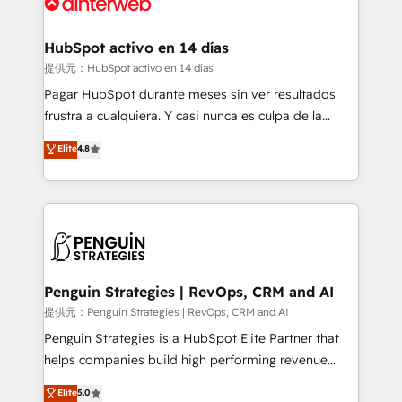
for you and execute it on HubSpot. We are on the
G-Cloud 14 CCS (Crown Commercial Service)
framework, meaning we've been accredited by
HubSpot activo en 14 días
HubSpot and vetted by the CCS, which means we
提供元：HubSpot activo en 14 días
can support public sector companies as well the
Pagar HubSpot durante meses sin ver resultados
other ones listed in our profile. Our services: -
frustra a cualquiera. Y casi nunca es culpa de la
HubSpot implementation - HubSpot CMS website
herramienta: es del enfoque con el que se
Elite
4.8
build We can do lots of things. But everything we do
implementó. Trabajamos con un catálogo de +80
is there for you to: - Grow revenue, and run your
casos de uso: cada uno resuelve un problema
business more efficiently - Build stronger
concreto de tu operación en HubSpot. La entrega
relationships with customers - Make better
toma de 1 a 3 semanas por caso, abordamos varios
decisions with data - Find a new voice and reach
en paralelo cuando tiene sentido, y siempre
more people - Get the most out of your HubSpot
confirmamos resultados antes de seguir avanzando.
investment
Empiezas a ver resultados antes de que termine el
Penguin Strategies | RevOps, CRM and AI
mes. 🏆 HubSpot Partner of the Year 2022, máximo
提供元：Penguin Strategies | RevOps, CRM and AI
reconocimiento del ecosistema. Elite Solutions
Penguin Strategies is a HubSpot Elite Partner that
Partner, el nivel más alto. +700 clientes
helps companies build high performing revenue
implementados en LATAM, Marcas como Hyatt,
operations across complex sales cycles, multi
Elite
5.0
Hospital ABC, Hogares Unión, Yves Rocher,