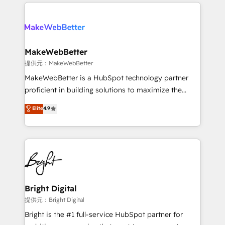
only firm in the world to hold Elite Partner
there’s a good chance one of our globally integrated
Accreditations with both HubSpot and Clay, our
teams has worked with clients just like you Let’s
clients gain a unique advantage in CRM architecture,
explore whether S2 is the partner you’ve been
pipeline generation, data intelligence, and go-to-
looking for...and get your next big initiative moving!
market execution. Why B2B Businesses Choose RP: -
MakeWebBetter
Secure: Soc2 compliant 🛡️ - Pricing: Implementations
提供元：MakeWebBetter
starting at $1,5k 💵 - Speed: Launch in 14 days ⚡ -
MakeWebBetter is a HubSpot technology partner
Global: 75+ RPers across five continents 🌐 - Scale:
proficient in building solutions to maximize the
Largest organically grown & fastest tiering Elite
operational efficiency of HubSpot. The fastest-
Elite
4.9
HubSpot Partner 🪴 - Sales Hub: More
growing tech-enabler & facilitator, MakeWebBetter,
implementations than any other Partner 💻 -
hands you the blend of HubSpot expertise &
Migrations: We convert Salesforce addicts to
eminent solutions & integrations. Trust us to
HubSpot evangelists 🧡 Don't hire a marketing
streamline your HubSpot experience. 🚀HubSpot
agency for an Ops problem. Don't hire a technical
Elite Partners with 10+ years of HubSpot experience
agency for a growth problem. Hire a partner built to
🤝HubSpot Premier Integration partner 🤝Google
solve both.
Premier Partner 2023 🌟5 HubSpot Accreditations 🌟
Bright Digital
Won HubSpot Theme Challenge 2021 🌟INBOUND’19
提供元：Bright Digital
HubSpot Rising Star Why us? Harnessing the full
Bright is the #1 full-service HubSpot partner for
potential of the powerful HubSpot CRM. ✔️A team of