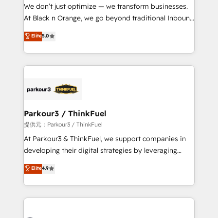
way for customers!" - Yamini Rangan, CEO of
We don’t just optimize — we transform businesses.
HubSpot “Our experience with the team at Blue Frog
At Black n Orange, we go beyond traditional Inbound
has been nothing short of extraordinary. Their years
Marketing with our exclusive methodologies:
Elite
5.0
of experience and quality of skilled staff has earned
BOOMS and BOOST. Together, they form a powerful
them a trusted reputation within the HubSpot
combination that has driven success for over 800
ecosystem as a reliable partner capable of delivering
businesses worldwide. As Elite HubSpot Partners, we
remarkable experiences for our most sophisticated
specialize in crafting high-performance growth
clients.” - Brian Garvey, VP, Solutions Partner
strategies that integrate data-driven marketing,
Program, HubSpot.
automation, and revenue intelligence to help
companies scale faster and smarter. 🔹 BOOMS:
Parkour3 / ThinkFuel
Demand generation for all your buyers With BOOMS,
提供元：Parkour3 / ThinkFuel
you invest in 100% of your buyers, accelerating your
At Parkour3 & ThinkFuel, we support companies in
growth and positioning yourself as an undisputed
developing their digital strategies by leveraging
leader. 🔹 BOOST: Optimize your digital
technologies and automating their marketing and
Elite
4.9
transformation process A methodology designed to
sales processes to generate growth. Our offer spans
implement HubSpot effectively and optimize your
from Strategy to Operations. We specialize in CRM
digital processes. 🔹 Trusted by Industry Leaders
onboarding and implementation, web design, sales
With an average rating of 4.9/5 and a proven track
& marketing automation, and digital marketing. With
record of business transformation, our growth-first