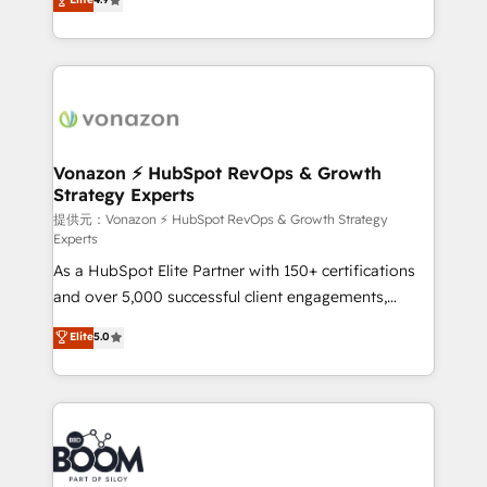
l'intégration CRM et le développement des revenus
auprès de vos comptes existants. En France et à
l'international, nous travaillons avec des ETI
ambitieuses, des grands groupes voulant aller au-
delà d’une simple transformation digitale et des
startups florissantes. Nos 3 grandes expertises sont :
➤ L’intégration de CRM et de méthodologie RevOps
Vonazon ⚡ HubSpot RevOps & Growth
Strategy Experts
pour aligner les équipes marketing, commerciales et
support client (data migration, synchronisation API,
提供元：Vonazon ⚡ HubSpot RevOps & Growth Strategy
Experts
audit et maintenance) ➤ La création de sites internet
As a HubSpot Elite Partner with 150+ certifications
de conversion qui transforment les visiteurs en
and over 5,000 successful client engagements,
opportunités d'affaires ➤ La mise en place de
Vonazon turns marketing complexity into
stratégies d'acquisition marketing (SEO, SEA,
Elite
5.0
measurable, scalable growth. From onboarding to
inbound, automatisation marketing, ABM, IA,
enterprise-grade campaigns, our in-house team
emailing) Informations clés : - 10 ans d'expérience -
builds scalable strategies that drive long-term
100+ intégrations CRM HubSpot réussies - 40
revenue. ⚙️ HubSpot Integration & Optimization •
experts conseil - 150 certifications HubSpot
Seamless CRM, CMS, and automation setup •
cumulées
Complex platform migrations and data cleanups •