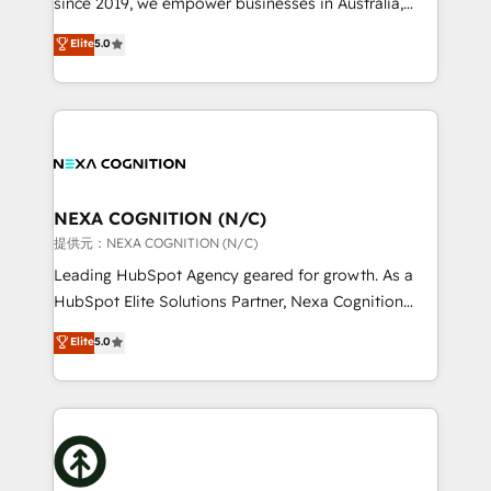
since 2019, we empower businesses in Australia,
Commerce: Shopify, WooCommerce; lifecycle and
New Zealand, and globally to realise their full
Elite
5.0
revenue automation 🏢 Real Estate: deal pipelines;
potential through enterprise HubSpot CRM
portfolio and lifecycle management 🏭
implementation. And we deliver best practice across
Manufacturing: ERP integrations; operational
the whole HubSpot platform, covering marketing,
alignment 🛡️ Compliance & Data Considerations:
sales, service, CMS and integrations. We work with
HIPAA-aware; CASL-compliant; GDPR-ready
all businesses, from start-up to Enterprise, and have
implementations where required 💡 Why 500+
delivered the largest HubSpot implementations in
Clients Choose Us: Elite Partner; technical, fast, and
the world. Our human approach to digital
NEXA COGNITION (N/C)
built to scale.
transformation is designed for businesses who want
提供元：NEXA COGNITION (N/C)
to grow. And we're passionate about APAC
Leading HubSpot Agency geared for growth. As a
businesses leading the world in technology, agility
HubSpot Elite Solutions Partner, Nexa Cognition
and productivity. We also have a proven track
ranks in the top 1% of global HubSpot Partners and
Elite
5.0
record migrating businesses from CRM & Marketing
has been one of the longest-standing partners since
Platforms such as Salesforce, Dynamics, Pipedrive,
2012. We empower businesses to harness the full
and Marketo onto HubSpot. Our methodology
potential of HubSpot by combining strategic
literally transforms the way the businesses we work
insights with technical excellence, we deliver
with attract and retain customers, manage their
bespoke HubSpot solutions tailored to drive
business people and processes, and how they
measurable growth and operational efficiency. Why