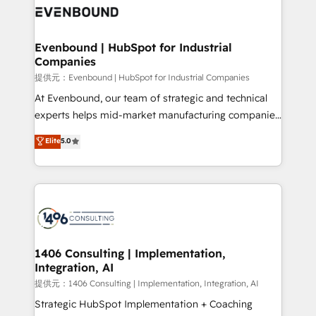
marketing automation to online and offline sales
processes through Customer Service Management,
allowing companies to optimize processes and meet
Evenbound | HubSpot for Industrial
Companies
the needs of the customer. We are part of Impresoft
Group, a group of specialized and complementary
提供元：Evenbound | HubSpot for Industrial Companies
companies that divide their offer into 4
At Evenbound, our team of strategic and technical
Competence Centers: Smart Manufacturing,
experts helps mid-market manufacturing companies
Customer First, Enabling Technologies & Security.
achieve real growth. We specialize in delivering
Elite
5.0
The synergies generated by these integrations,
tailored solutions that drive results by leveraging
together with the combination of talents, skills,
HubSpot’s platform and data to fuel success.
solutions and services, have allowed the group to
Technical Solutions: - HubSpot Technical Consulting -
build an unrivaled offering portfolio on the market
HubSpot CRM Implementation - HubSpot
to accompany companies on their digital
Onboarding - Data Migration & Integrations -
transformation journey.
Technical Audit & Optimization Strategic Solutions: -
Revenue Operations - Inbound Marketing -
1406 Consulting | Implementation,
Integration, AI
Outbound Marketing - HubSpot CMS Website
Design & Development We empower our clients to
提供元：1406 Consulting | Implementation, Integration, AI
reach their full potential by providing transparent,
Strategic HubSpot Implementation + Coaching