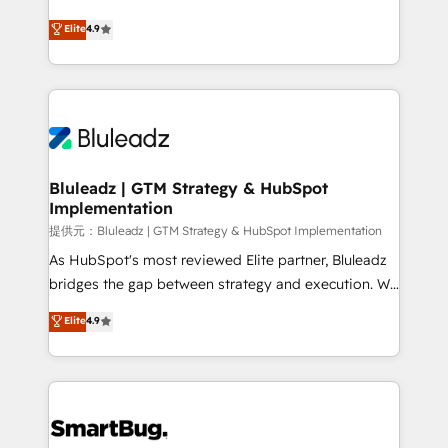
integrity. ➤ Implementation: Configure HubSpot to
ティブ・エージェンシーとして、HubSpot Eliteの実装
Elite
4.9
run your revenue process. Sales, marketing, and
力で顧客フロント業務を再設計します。 💡 100inc は何
service wired together. ➤ AI and Integrations: Layer
をする会社か？ HubSpotを共通基盤に、AIエージェン
Breeze AI, custom agents, and APIs to remove
トを組み込んだ顧客フロント業務（マーケティング・営
manual work. ➤ Ongoing Management: Monthly
業・CS）を組織全体で設計・実装する日本のAIネイテ
tune-ups, feature rollouts, adoption coaching. Buying
ィブ・エージェンシーです。事業部・グループ会社・部
HubSpot, switching to it, or reviving a stale portal?
門が分立する組織で、データと業務プロセスのサイロ化
We are built for the work.
を、CRMを軸とした全社共通基盤に再構築します。意
Bluleadz | GTM Strategy & HubSpot
Implementation
思決定者・PMO・現場担当者に並走します。 1️⃣
HubSpot導入・活用支援 顧客データの一元化から、
提供元：Bluleadz | GTM Strategy & HubSpot Implementation
GTMの見える化・自動化まで。全Hub統合運用、デー
As HubSpot's most reviewed Elite partner, Bluleadz
タ品質設計、グループ横断のCRM統合に対応します。
bridges the gap between strategy and execution. We
2️⃣ AIエージェント組織構築 営業・マーケティング業務
don't just "set up tools" — we install the GTM
Elite
4.9
の一部をAIが自律実行する組織への移行を設計・実装。
Operating System (GTM OS) to align your leadership
Breeze・Claude等をHubSpotと連携させ、役割定義・
and engineer a portal that drives predictable
運用ルール・成果指標まで含めて設計します。 3️⃣ 全社
revenue velocity. 🚀 GTM Strategy & Alignment
DX × AI推進のPMO伴走支援 複数部門をまたぐDX×AI変
Workshops & Sprints: Identify "Valleys of Death"
革を、構想から実装・定着までPMOとして主導。「設
stalling growth. Fix your ICP, Math, and Story to stop