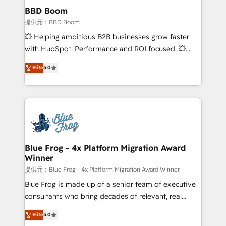
Custom APIs and third-party integrations 📈 End-to-
BBD Boom
End Revenue Acceleration • Lifecycle marketing and
提供元：BBD Boom
pipeline growth programs • Sales enablement tools
💥 Helping ambitious B2B businesses grow faster
and CRM optimization • Retention strategies with
with HubSpot. Performance and ROI focused. 💥
customer journey mapping 🏅 Elite-Level HubSpot
BBD Boom is the HubSpot partner that can help you
Elite
5.0
Execution • 750+ onboardings and 2,000+
to HubSpot Better. We work with your teams to
implementations • Deep expertise across marketing,
solve all your HubSpot challenges and improve user
sales, and service hubs • Built-in flexibility for
adoption, sales process and marketing results.
startups to global brands
Services 📚 Onboarding your team to HubSpot for
the first time 🔧 Designing and optimising your
HubSpot set-up for better results 🌐 Website design
and build using HubSpot 🔌 Integrating HubSpot
Blue Frog - 4x Platform Migration Award
Winner
with other systems 🎓 Training your teams to be
HubSpot pros 📊 Lead generation services using
提供元：Blue Frog - 4x Platform Migration Award Winner
HubSpot Why us? - SIX HubSpot Accreditations -
Blue Frog is made up of a senior team of executive
awarded by HubSpot after a rigorous process for
consultants who bring decades of relevant, real
CRM, Solutions Architecture, Onboarding , Data
world experience to our client engagements. "Blue
Elite
5.0
Migration, Custom Integration & Platform
Frog is a top, trusted partner in HubSpot's