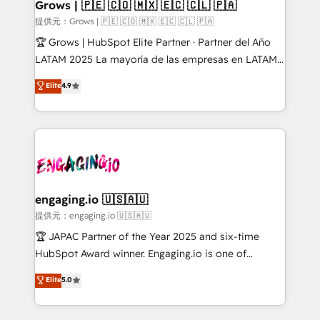
Extensions (React), Serverless Node.js, Custom
Grows | 🇵🇪 🇨🇴 🇲🇽 🇪🇨 🇨🇱 🇵🇦
Objects, thèmes HubL, agents IA & Breeze AI. 🎯
提供元：Grows | 🇵🇪 🇨🇴 🇲🇽 🇪🇨 🇨🇱 🇵🇦
Secteurs : Industrie, Distribution B2B, SaaS, Services
🏆 Grows | HubSpot Elite Partner · Partner del Año
B2B, Immobilier, Viticulture, Finance. 🚀 Nos livrables
LATAM 2025 La mayoría de las empresas en LATAM
: migration sécurisée, implémentation Marketing +
no tienen un problema de herramientas. Tienen un
Elite
4.9
Sales + Service Hub, synchronisation ERP ↔
problema de orden. Equipos desalineados, datos
HubSpot temps réel, formation équipes. 🏆 +350
dispersos y procesos que dependen de personas
projets livrés. Accrédités HubSpot CRM
clave — no de sistemas. Eso frena el crecimiento,
Implementation, Data Migration & Custom
aunque tengas buena tecnología y ganas de escalar.
Integration. 📩 Parlons de votre projet →
⚙️ Grows ordena los procesos comerciales, alinea
digitaweb.com
marketing, ventas y servicio, e implementa HubSpot
de forma que genera resultados reales desde las
engaging.io 🇺🇸🇦🇺
primeras semanas — no meses. 🤝 No entregamos
提供元：engaging.io 🇺🇸🇦🇺
proyectos y nos vamos. Nos quedamos como
🏆 JAPAC Partner of the Year 2025 and six-time
socios estratégicos, ayudando a sostener y escalar
HubSpot Award winner. Engaging.io is one of
lo que construimos juntos. Porque crecer sin orden
HubSpot’s most experienced Agency Partners
Elite
5.0
no es crecer — es solo moverse rápido. 🌎
globally, delivering complex HubSpot
Operamos en Colombia, Perú, México, Ecuador,
implementations for 16+ years. With 700+ projects
Chile, Panamá, Bolivia, Argentina y República