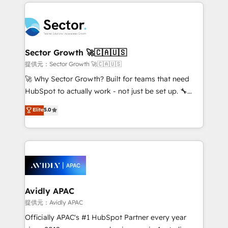
completed across APAC and North America, we help
Dominicana — con experiencia real en educación,
mid-market and enterprise organisations with CRM
retail, salud, banca, bienes raíces, construcción y
migrations, custom integrations, data architecture,
B2B. ✅ Crece con orden. Crece con Grows.
automation, and portal builds. We specialise in
Salesforce, Microsoft Dynamics, and legacy CRM
Sector Growth 🚀🇨🇦🇺🇸
migrations; custom integrations with platforms
提供元：Sector Growth 🚀🇨🇦🇺🇸
including Ticketmaster, Ticketek, SevenRooms,
🚀 Why Sector Growth? Built for teams that need
NetSuite, Snowflake, and Salesforce; HubSpot CMS
HubSpot to actually work - not just be set up. 🔧
development; AI automation; and data services. As
HubSpot Experts: Onboarding, migrations,
Elite
5.0
a Ticketmaster Nexus Partner, we deliver advanced
automation, and training built for adoption. ⚡ Highly
sports and events integrations in the HubSpot
Technical Execution: ERP, EMR and Custom
ecosystem. We also build and maintain proprietary
Integrations; complex builds delivered in weeks, not
HubSpot apps including JinnSync. Our credentials
months. 🤖 AI Consulting & Agents: AI-powered
include five HubSpot Academy accreditations, six
workflows; automation agents; process optimization
HubSpot Awards, recognition in Financial Services
inside HubSpot. 🏆 Industry Experience: 🏥
and Real Estate, and 80+ five-star reviews.
Healthcare: HIPAA implementations; secure data
Avidly APAC
workflows 💼 Financial Services: compliant
提供元：Avidly APAC
workflows; audit-ready reporting ⚖️ Legal: client
Officially APAC's #1 HubSpot Partner every year
intake; pipeline and document workflows 🛒 E-