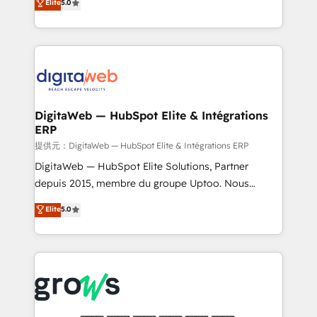
Elite
5.0
prospecting, follow-ups, service triage, and
in your organization. It's not brands that solve
knowledge retrieval—built in HubSpot. ⚡ Fast-Track
challenges — it's people. Our Revenue Architects
& Growth-Track Services Fast-Track: Rapid HubSpot
work side-by-side with your team to turn your ERP
onboarding in weeks Growth-Track: Unlock
data into real sales control. Our mission? Make your
advanced optimization & adoption 📍 São Paulo, BR
CRM actually drive revenue. We focus on
• Des Moines, IA • New York, NY
manufacturing, trade, distribution, logistics and
software companies that run ERP systems and need
DigitaWeb — HubSpot Elite & Intégrations
ERP
a proven sales management layer, with pipeline
control, margin visibility, and reliable forecasting.
提供元：DigitaWeb — HubSpot Elite & Intégrations ERP
REV.BW is not another CRM implementation. It's a
DigitaWeb — HubSpot Elite Solutions, Partner
ready-made model: data architecture, sales process,
depuis 2015, membre du groupe Uptoo. Nous
management reporting, and ERP integration — built
aidons les ETI et PME B2B à unifier Marketing,
Elite
5.0
from real experience, not experimentation. ✨
Ventes et Service sur HubSpot grâce à la Revenue
HubSpot Elite Partner, Top 16 globally ✨ 200+ CRM
Architecture : alignement des équipes, pipeline
implementations, 70% with ERP integrations ✨ Deep
prévisible, croissance mesurable. 🔌 Intégrations
ERP integration expertise across multiple platforms
complexes : ERP (Divalto, Sage X3, Cegid, Pennylane,
✨ Trusted by Polish market leaders and Stock
Dynamics..), VOIP (Aircall, Ringover, Modjo), Shopify,
Market companies
Oneflow. 💻 Développements custom : CRM UI