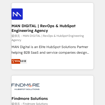
Netherlands, Denmark and Sweden, iO currently
operações de receita. Atuamos diretamente nas
supports the growth of big and small companies
áreas de operação de receita (Marketing, Vendas e
such as Brussels Airport, Volvo, Farmaline, Agilitas,
Pós-vendas) e possuímos um histórico de mais de
Streamz and Michelin.
150 projetos implementados e mais de 10.000
profissionais capacitados. Ajudamos negócios a
MAN DIGITAL | RevOps & HubSpot
Engineering Agency
aumentarem sua capacidade de geração de valor
através de uma metodologia onde posicionamos o
提供元：MAN DIGITAL | RevOps & HubSpot Engineering
Agency
cliente no centro das operações, otimizando as
MAN Digital is an Elite HubSpot Solutions Partner
taxas de fechamento de novos negócios, a
helping B2B SaaS and service companies design
satisfação com as entregas e a fidelização de
HubSpot as a revenue system, not a marketing tool.
clientes. Para saber mais, acesse os links abaixo
Elite
5.0
We turn fragmented processes and unreliable data
Website: https://iasbeck.co LinkedIn:
into one operational source of truth for GTM teams
https://www.linkedin.com/company/iasbeck
and leadership. What We Do ➡️ CRM Architecture &
Instagram: https://www.instagram.com/iasbeckco
Implementation 🧩 – Scalable data models and
pipelines ➡️ Revenue Operations 📈 – Lead, deal,
onboarding, and renewal processes ➡️ GTM
Operations ⚙️ – Automation, forecasting, and
Findmore Solutions
reporting ➡️ Custom Integrations 🔌 – API-based
提供元：Findmore Solutions