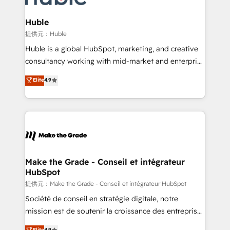
Click "Contact Business" ⬅️ to access 150+ Kickstart
Integration templates that put HubSpot in the center
Huble
of your tech stack, syncing... 🛍️ Shopify or
提供元：Huble
WooCommerce 💲 Stripe or Paypal 💰 Sage or
Huble is a global HubSpot, marketing, and creative
Netsuite 🤖 Google or Microsoft ✍️ DocuSign or
consultancy working with mid-market and enterprise
PandaDoc 🌐 Avalara or Quaderno HubSnacks holds
businesses. We go beyond implementation, shaping
Elite
4.9
the rare Advanced "Custom Integrations"
the strategy, processes, and teams that turn
Accreditation, securely sync data across... 🔄 any
HubSpot into a genuine growth engine. Named
apps, in any direction. Stuck on your old CRM..?
HubSpot's Global Partner of the Year in 2024,
Migrate | seamlessly off your old CRM onto a clean
consistently ranked among their top 5 partners
new HubSpot portal with Advanced Website and
worldwide, and with over 15 years in the ecosystem,
CRM Migrations using our in-house "HubScrub" Tool.
Huble has built a track record that speaks for itself.
One company, one operating model, delivering
Make the Grade - Conseil et intégrateur
HubSpot
across offices and consulting teams in the UK, USA,
Canada, Germany, France, Belgium, Singapore, and
提供元：Make the Grade - Conseil et intégrateur HubSpot
South Africa. Certified compliant with ISO/IEC
Société de conseil en stratégie digitale, notre
27001:2022 and ISO 9001:2015 across all seven
mission est de soutenir la croissance des entreprises
international offices and 175+ employees.
B2B à travers l’acquisition de nouveaux clients,
Elite
4.9