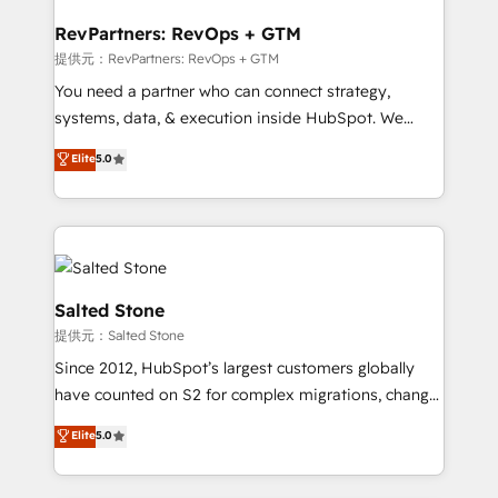
we turn complexity into clarity, human at global
scale. 🏆 HubSpot’s CEO called us “the partner of the
RevPartners: RevOps + GTM
future.” Others agree it is proof of trust built through
提供元：RevPartners: RevOps + GTM
measurable impact.
You need a partner who can connect strategy,
systems, data, & execution inside HubSpot. We
bridge the gap where most agencies fall short by
Elite
5.0
combining GTM strategy with technical execution to
solve the right problem with the right solution. As the
only firm in the world to hold Elite Partner
Accreditations with both HubSpot and Clay, our
clients gain a unique advantage in CRM architecture,
pipeline generation, data intelligence, and go-to-
Salted Stone
market execution. Why B2B Businesses Choose RP: -
提供元：Salted Stone
Secure: Soc2 compliant 🛡️ - Pricing: Implementations
Since 2012, HubSpot’s largest customers globally
starting at $1,5k 💵 - Speed: Launch in 14 days ⚡ -
have counted on S2 for complex migrations, change
Global: 250 professionals across five continents 🌐 -
management, systems integration, and creative
Scale: Fastest tiering Elite HubSpot Partner 🪴 -
Elite
5.0
solutions that deliver measurable impact and
Sales Hub: More implementations than any other
transform brand experiences As one of the few full-
Partner 💻 - Migrations: We convert Salesforce