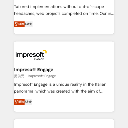
highly effective and fun to work with. We believe in
Tailored implementations without out-of-scope
efficient processes, as well as building great
headaches, web projects completed on time. Our in-
relationships. Your success is our success, and we’re
house team of certified CRM architects, experts,
Elite
5.0
all in this together! From startup to enterprise, we’ll
developers, designers, and marketers handles all
make sure your HubSpot setup becomes a
aspects of your HubSpot. ✨ 400+ global clients ✨
powerhouse of productivity, so you can focus on
100+ seamless migrations from 15+ different CRMs
what matters most: growing your business and
✨ 100,000+ hours in HubSpot projects, 75+ full Hub
wowing your customers. Let’s make HubSpot work
implementations, and 5,000+ pages ✨ CS: Clients
smarter for you!
generating 7-digit MRR from inbound campaigns ✨
CS: 245% organic growth & +751% new visitors for a
Impresoft Engage
full-funnel HubSpot project ✨ CS: 415% conversion
提供元：Impresoft Engage
boost with a new HubSpot site Recognized leaders:
Impresoft Engage is a unique reality in the Italian
🏆 HubSpot Platform Migration Impact Award 🏆
panorama, which was created with the aim of
Clutch HubSpot Global Leader 🏆 Finalist: HubSpot
putting Customer Experience at the center by
Elite
4.9
Inbound Campaign of the Year 🏆 Gold AVA Digital
creating digital environments capable of integrating
Award for Best Website 🌟 Accreditations: CRM
people, processes and data. We offer the best
Implementation, HubSpot Content Experience, CRM
digital solutions on the market, ranging from CRM
Data Migration & Custom Integration
processes and technologies to digital strategy, from