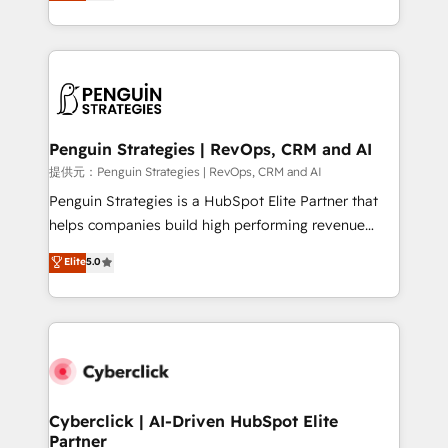
As a top HubSpot Elite Partner, we specialize in
mostrándote dónde está tu próxima venta, no solo
custom HubSpot CRM solutions. Our experts design,
dónde quedó la última. Empecemos por el proceso
implement, and optimize systems to enhance user
que hoy más te frena, y de ahí, victorias
experience, functionality, and adoption across sales,
consecutivas, una tras otra.
marketing, and service teams. From setup to
refinement, we streamline workflows, improve lead
management, and speed up deal closures. With 500+
Penguin Strategies | RevOps, CRM and AI
projects completed, our Agile approach ensures your
提供元：Penguin Strategies | RevOps, CRM and AI
HubSpot CRM drives measurable results. Our
Penguin Strategies is a HubSpot Elite Partner that
RevOps services align your sales, marketing, and
helps companies build high performing revenue
customer success teams for peak performance. We
operations across complex sales cycles, multi
Elite
5.0
optimize the revenue lifecycle—lead generation to
system environments and global SaaS or
retention—by refining processes and eliminating
manufacturing teams. Trusted by leading enterprises
inefficiencies. Using HubSpot tools and data-driven
and fast growing scale ups including Sony, Rapyd,
strategies, we create scalable solutions that
Fiverr, XM Cyber, Bridgepointe Technologies, EMA
maximize profitability and adapt to your goals.
Design Automation and Uptive. 📊 RevOps & data
architecture 🔗 CRM migrations & End to end
integrations 🤖 AI workflows & enrichment 📘 Team
Cyberclick | AI-Driven HubSpot Elite
Partner
enablement & company-wide adoption We create