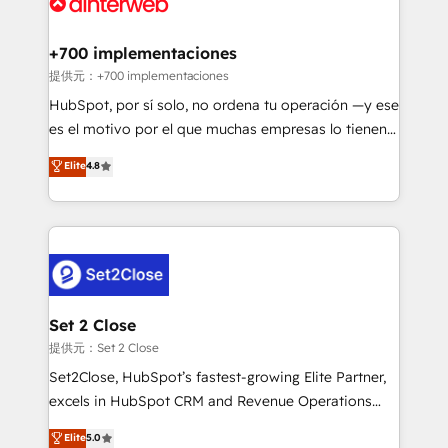
for you and execute it on HubSpot. We are on the
G-Cloud 14 CCS (Crown Commercial Service)
framework, meaning we've been accredited by
+700 implementaciones
HubSpot and vetted by the CCS, which means we
提供元：+700 implementaciones
can support public sector companies as well the
HubSpot, por sí solo, no ordena tu operación —y ese
other ones listed in our profile. Our services: -
es el motivo por el que muchas empresas lo tienen y
HubSpot implementation - HubSpot CMS website
aun así no crecen. Suele ser un círculo: procesos que
Elite
4.8
build We can do lots of things. But everything we do
no generan datos confiables, datos que no permiten
is there for you to: - Grow revenue, and run your
decidir bien, y decisiones que no logran mejorar los
business more efficiently - Build stronger
procesos. Y así, vuelta tras vuelta, el negocio gira sin
relationships with customers - Make better
avanzar —un problema que tiene menos que ver con
decisions with data - Find a new voice and reach
el CRM y más con cómo opera la empresa por
more people - Get the most out of your HubSpot
debajo. Te acompañamos a ordenar tu operación
investment
para que genere la información que necesitás para
Set 2 Close
decidir, y HubSpot por fin rinda de verdad. Lo
提供元：Set 2 Close
hacemos paso a paso, sin frenar tu operación, con la
Set2Close, HubSpot’s fastest-growing Elite Partner,
adopción que todos buscan y pocos logran. No es
excels in HubSpot CRM and Revenue Operations
teoría: somos Partner Elite con +700
(RevOps) services to boost B2B sales and growth.
Elite
5.0
implementaciones en LATAM. Imaginá HubSpot