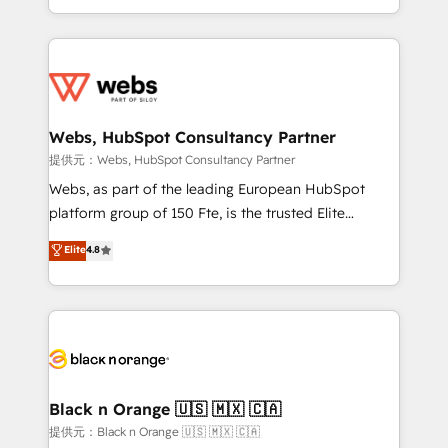
Enablement -Onboarded over 500 businesses to
ecosystem for a reason. Their team brings over a
HubSpot -Top 1% of partners worldwide -In-house
decade of experience to the table, along with deep
team of 25+ experts Contact us today to help you
knowledge of the HubSpot platform and strategies
get more from your investment in HubSpot.
for driving growth. They are committed to helping
www.bbdboom.com
our customers grow and finding solutions that fit
their unique business needs. We are thrilled to have
Webs, HubSpot Consultancy Partner
Blue Frog in the HubSpot ecosystem leading the
提供元：Webs, HubSpot Consultancy Partner
way for customers!" - Yamini Rangan, CEO of
Webs, as part of the leading European HubSpot
HubSpot “Our experience with the team at Blue Frog
platform group of 150 Fte, is the trusted Elite
has been nothing short of extraordinary. Their years
HubSpot CRM Partner offering you a roadmap on
Elite
4.8
of experience and quality of skilled staff has earned
maximizing EBITDA and achieving Commercial
them a trusted reputation within the HubSpot
Excellence. With our targeted processes, we
ecosystem as a reliable partner capable of delivering
strengthen your digital transformation and minimize
remarkable experiences for our most sophisticated
costs. As HubSpot's Advanced Accredited CRM
clients.” - Brian Garvey, VP, Solutions Partner
Implementation partner, we provide expertise to
Program, HubSpot.
drive your business forward. Since 2015 we are fully
dedicated to HubSpot and with an experienced
Black n Orange 🇺🇸 🇲🇽 🇨🇦
team (50+), we work with reputable companies in
提供元：Black n Orange 🇺🇸 🇲🇽 🇨🇦