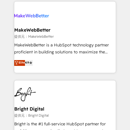
service creative agencies in the HubSpot
addicts to HubSpot evangelists 🧡 Don't hire a
ecosystem, we blend strategy, technology, & award-
marketing agency for an Ops problem. Don't hire a
winning design to build scalable, globally
technical agency for a growth problem. Hire a
regionalized HubSpot websites, integrated
partner built to solve both.
marketing campaigns, & RevOps frameworks that
MakeWebBetter
fuel long-term success We connect the entire
提供元：MakeWebBetter
customer lifecycle through seamless integrations,
MakeWebBetter is a HubSpot technology partner
ensure long-term adoption with change-
proficient in building solutions to maximize the
management programs, and align marketing, sales,
operational efficiency of HubSpot. The fastest-
Elite
4.9
and service to drive sustainable growth With 6 key
growing tech-enabler & facilitator, MakeWebBetter,
HubSpot accreditations and experience across
hands you the blend of HubSpot expertise &
hundreds of organizations in dozens of industries,
eminent solutions & integrations. Trust us to
there’s a good chance one of our globally integrated
streamline your HubSpot experience. 🚀HubSpot
teams has worked with clients just like you Let’s
Elite Partners with 10+ years of HubSpot experience
explore whether S2 is the partner you’ve been
🤝HubSpot Premier Integration partner 🤝Google
looking for...and get your next big initiative moving!
Premier Partner 2023 🌟5 HubSpot Accreditations 🌟
Bright Digital
Won HubSpot Theme Challenge 2021 🌟INBOUND’19
提供元：Bright Digital
HubSpot Rising Star Why us? Harnessing the full
Bright is the #1 full-service HubSpot partner for
potential of the powerful HubSpot CRM. ✔️A team of