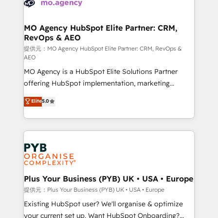
extensive experience working with tech companies
approach has helped brands dominate their
and manufacturers since 2002, we are committed to
markets.
empowering our clients and developing their
MO Agency HubSpot Elite Partner: CRM,
RevOps & AEO
autonomy. Get to grips with HubSpot through
guided implementation and seamless integration of
提供元：MO Agency HubSpot Elite Partner: CRM, RevOps &
AEO
the CRM platform into your digital ecosystem. Would
MO Agency is a HubSpot Elite Solutions Partner
you like support in deploying your inbound
offering HubSpot implementation, marketing
marketing strategy? We'll provide support tailored
automation, CRM and RevOps consulting, data
to your needs and sales objectives. With 125+
Elite
5.0
architecture, sales enablement, lifecycle automation,
certifications, we are part of the most certified
lead scoring and revenue reporting. HubSpot,
Canadian agencies, and we both hold Onboarding
Salesforce and integrated enterprise stacks. Digital
Accreditations. Based in Canada (coast to coast), our
Marketing, Answer Engine Optimisation, and
services are offered in both English & French.
Generative Engine Optimisation (AI Search),
HubSpot Content Hub, WordPress development,
B2B SEO, paid media, and content. We work with
Plus Your Business (PYB) UK • USA • Europe
enterprise and growth-led companies across
提供元：Plus Your Business (PYB) UK • USA • Europe
technology, professional services, financial services
Existing HubSpot user? We'll organise & optimize
and industrial sectors. Offices in Johannesburg, Cape
your current set up. Want HubSpot Onboarding?