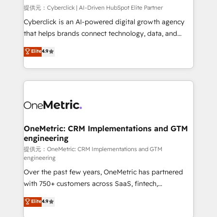
HubSpot environments that teams use with
提供元：Cyberclick | AI-Driven HubSpot Elite Partner
confidence and that leadership can rely on for
Cyberclick is an AI-powered digital growth agency
scalable revenue insights.
that helps brands connect technology, data, and
creativity to achieve measurable results. Founded in
Elite
4.9
Barcelona and operating across Spain, LATAM, and
the UK, we support global companies in building
smarter marketing, sales, and customer success
strategies. As the only HubSpot Elite Partner in
Iberia (Spain & Portugal), we combine human insight
with intelligent automation to drive sustainable
growth. Our multidisciplinary team designs solutions
OneMetric: CRM Implementations and GTM
engineering
that simplify complexity, boost performance, and
turn innovation into real impact. 🌍 Highlights •
提供元：OneMetric: CRM Implementations and GTM
engineering
HubSpot Partner since 2012 • 2022 EMEA Impact
Over the past few years, OneMetric has partnered
Award: Best Integration • 150+ successful HubSpot
with 750+ customers across SaaS, fintech,
projects • Clients in 30+ industries • Proprietary
healthcare, real estate, and other industries. With
technology for integrations • Multilingual team:
Elite
4.9
150+ HubSpot-certified experts, we deliver scalable
English, Spanish, Portuguese & Italian 👉 Grow