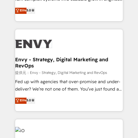
Consultancy • HubSpot Check-up, Onboarding and
We combine strategy, technology and change
Elite
5.0
Training • Marketing, Sales and Customer Service
management to drive measurable results. As part of
Automation • System Integration • Web-design on
the fast-growing Siloy Group, we unite more than
HubSpot CMS • Inbound Marketing, with AI-based
250+ HubSpot experts across Europe – ready to
TECH-SEO
build a CRM architecture optimized to support your
business goals. Talk to us if you’re looking to: -
Connect marketing, sales and operations around one
reliable source of truth - Unlock the full value of your
Envy - Strategy, Digital Marketing and
RevOps
CRM and marketing data, not just implement a
system - Accelerate impact with a partner who
提供元：Envy - Strategy, Digital Marketing and RevOps
understands both strategy and technology
Fed up with agencies that over-promise and under-
deliver? We’re not one of them. You’ve just found a
B2B Tech Marketing & RevOps agency that delivers
Elite
5.0
clear communication and real results—seriously.
Since 2014, we’ve helped brands like Yotpo,
Passport Card, BrandShield, Nuvei, and Fiverr
Enterprise clean up their RevOps, build predictable
pipelines, and make sense of their HubSpot data. As