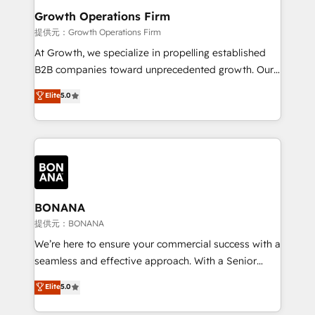
service their customers.
Choose Nexa Cognition? 🚀 HubSpot Expertise: Our
Growth Operations Firm
certified team specialises in CRM implementation,
提供元：Growth Operations Firm
marketing automation, and revenue operations. 🤝
At Growth, we specialize in propelling established
Custom Solutions: From onboarding and
B2B companies toward unprecedented growth. Our
integrations, to RevOps and training. We align
focus is on fine-tuning and enhancing your growth,
Elite
5.0
HubSpot with your business needs. 🌟 Proven
sales, and marketing operations. Unlike conventional
Results: We’ve helped businesses of all sizes
marketing agencies, we dive deep into the
accelerate revenue growth, improve operational
operational aspects of your business, ensuring that
efficiency, and achieve ROI. 🔧 Flexible Service
each cog in your growth machine is well-oiled and
Packages: Choose ongoing support or project-based
functioning optimally. With our expertise in leading
solutions. We offer service packages designed to fit
platforms like Salesforce and HubSpot, we bring a
your requirements. Contact us today!
wealth of knowledge and experience to the table.
BONANA
Our strategies are tailored to your business's unique
提供元：BONANA
needs, ensuring a personalized approach that aligns
We’re here to ensure your commercial success with a
with your growth objectives.
seamless and effective approach. With a Senior
team that has 10+ years of experience in HubSpot,
Elite
5.0
we have a deep understanding of SaaS, Business
Services and E-commerce together with Retail. We