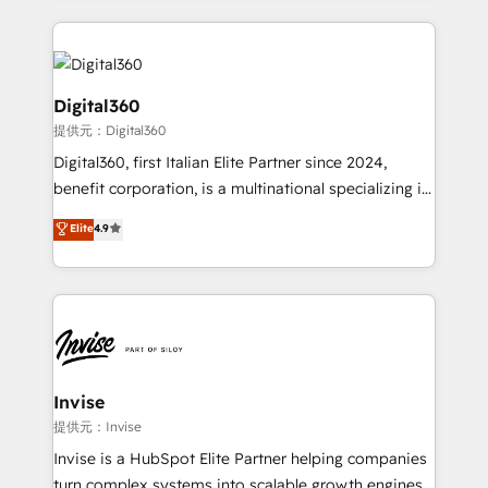
streamline and enhance your Sales, Marketing &
Service efforts, providing insights in your
commercial operations. We're good at RevOps,
automating and optimizing your marketing, sales &
Digital360
service operations with AI, designing and building
提供元：Digital360
your website, and we drive growth through Account-
Digital360, first Italian Elite Partner since 2024,
Based Marketing, SEO, SEA and many other tactics.
benefit corporation, is a multinational specializing in
No worries, we will advise you in which to deploy
strategic consulting, technological solutions,
and help you to get the best measurable ROI. This
Elite
4.9
marketing, and communication services, aimed at
brings us to our mission; to effectively guide as
enhancing business operations and brand
much Benelux companies as possible to be
reputation. It collaborates with organizations and
commercially successful.
enterprises in both the public and private sectors,
through a multicultural and multidisciplinary team
that integrates expertise in humanities, economics,
technology, law, and organization, bringing together
Invise
managers, entrepreneurs, and seasoned
提供元：Invise
professionals from companies with over forty years
Invise is a HubSpot Elite Partner helping companies
of market presence. Our Pillars: • RevOps
turn complex systems into scalable growth engines.