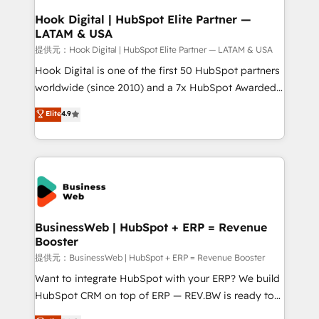
that drive real business results.
View, SuperOffice) - Custom integrations (e.g. MS
Hook Digital | HubSpot Elite Partner —
LATAM & USA
Business Central, Navision, AX, SAP, Exact, AFAS) We
focus on growing B2B companies in the SME sector
提供元：Hook Digital | HubSpot Elite Partner — LATAM & USA
such as manufacturing, SaaS, business services and
Hook Digital is one of the first 50 HubSpot partners
wholesaler companies. As an experienced HubSpot
worldwide (since 2010) and a 7x HubSpot Awarded
partner, we know how important user adoption is.
Elite Partner. With 500+ projects across the U.S.,
Elite
4.9
That's why we have developed a step-by-step
Brazil, and LATAM, we combine global expertise with
implementation process that focuses on user
regional experience. Today, we are Brazil’s largest
adoption. We’re experts on connecting data,
HubSpot Elite Partner—trusted by companies across
technology and people with each other. Together we
the Americas to scale smarter. ⚙️ CRM
strive for optimal customer processes and
Implementation & Migration Onboarding across all
experiences. Systony – We believe you can grow!
Hubs, plus migrations from Salesforce, Pipedrive, RD
Station, Freshdesk, Intercom, and more. Custom
BusinessWeb | HubSpot + ERP = Revenue
Booster
objects, automations, and integrations built for
growth. 🚀 AI-Driven GTM Orchestration Unify
提供元：BusinessWeb | HubSpot + ERP = Revenue Booster
HubSpot with LinkedIn, WhatsApp, email, paid
Want to integrate HubSpot with your ERP? We build
media, and AI voice to drive pipeline. 🤖 AI Custom
HubSpot CRM on top of ERP — REV.BW is ready to
Agent Development Deploy AI agents for
use business model that you can for fast CRM start