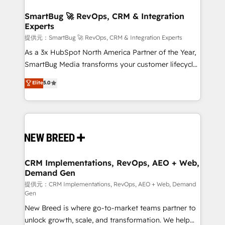
定の代行ではなく、設計の責任」を引き受け、部門横断
"accelerating a mess." ⚙️ Elite Engineering & AI
の統合・浸透・変革管理を実行します。 ▸ CMS戦略設
Scalable Architecture: Zero-technical-debt setup
SmartBug 🚀 RevOps, CRM & Integration
計・構築：リード獲得・CVR・SEOを前提にした情報設
Experts
across all Hubs, validated by our 7 HubSpot
計・導線設計・テンプレート設計をContent Hubで一体
Accreditations. AI-Powered RevOps: Breeze AI,
提供元：SmartBug 🚀 RevOps, CRM & Integration Experts
提供。 ▸ 既存CRM・MAからの移行支援：Salesforce・
custom AI agents, and high-integrity migrations for
As a 3x HubSpot North America Partner of the Year,
Marketo・Pardot等からの移行、カスタム設計、履歴
total reporting clarity. Security & Compliance: SOC 2
SmartBug Media transforms your customer lifecycle
データ移行と活用設計まで。 ▸ AEO対応：ChatGPT・
Type II and HIPAA attested for enterprise-grade data
into a revenue engine. Our unified ecosystem
Elite
5.0
Perplexity等のAI検索からの流入・引用を前提にコンテ
security. 🏆 Why Bluleadz? GTM OS Partner | 16+
includes specialized divisions Globalia (AI &
ンツとサイト構造を最適化。 🏆 なぜ100incを選ぶの
Years Experience | 1,000+ Five-Star Reviews
Software) and Point Success Media (Paid Media),
か？ ✓ HubSpot Eliteパートナー認定 ✓ HubSpotアワ
making this the official home for all three brands. 🔄
ード受賞・HUGリーダー ✓ ISO27001:2022 /
Implementation & Integration - Seamless migrations
ISO9001:2015 取得 ✓ 400社以上の導入実績 ✓
and system integrations powered by Globalia’s
HubSpot大百科 出版 CRM・AI活用に関するご相談、現
technical development team. - 19 HubSpot-certified
状整理の壁打ちなど、構想段階からお気軽にお問い合わ
trainers to drive platform adoption. 📈 Revenue
CRM Implementations, RevOps, AEO + Web,
せください。
Demand Gen
Generation - Full-funnel marketing and high-
performance advertising via Point Success Media. -
提供元：CRM Implementations, RevOps, AEO + Web, Demand
Gen
Expert deployment of Breeze AI and custom agents
New Breed is where go-to-market teams partner to
to automate growth. 🏆 Elite Excellence - 8 platform
unlock growth, scale, and transformation. We help
accreditations and deep HIPAA-compliance