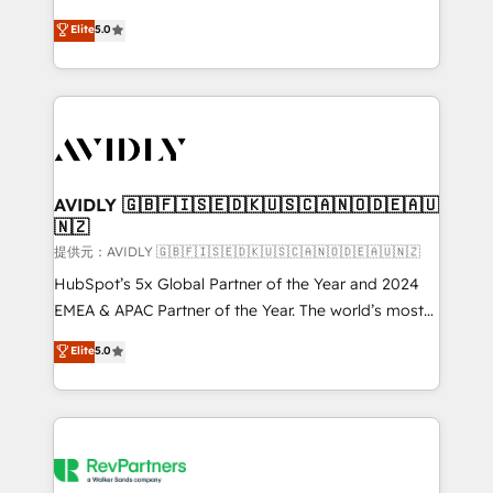
companies activate HubSpot’s AI-powered
expertise. - A team of 250+ experts dedicated to
Elite
5.0
customer platform and operationalize HubSpot’s
your resilient growth.
Loop Marketing framework through expert-led
services, smart agents, and purpose-built apps,
tailored to your business. Together, we unlock
results, fast. ⚙️CRM & RevOps: Align all Hubs to your
buyer journey for clean data, scalability, & reporting.
🎯Demand Gen & ABM: Drive pipeline with inbound,
AVIDLY 🇬🇧🇫🇮🇸🇪🇩🇰🇺🇸🇨🇦🇳🇴🇩🇪🇦🇺
🇳🇿
ABM, AEO, SEO, & paid media. 👩‍💻Web Design:
Build high-performing websites with UX, messaging,
提供元：AVIDLY 🇬🇧🇫🇮🇸🇪🇩🇰🇺🇸🇨🇦🇳🇴🇩🇪🇦🇺🇳🇿
& conversion strategy that drive results. 🤖AI
HubSpot’s 5x Global Partner of the Year and 2024
Strategy: Activate Breeze Agents, configure HubSpot
EMEA & APAC Partner of the Year. The world’s most
AI, & maximize AEO with tailored AI services. 🧩
experienced and fully accredited HubSpot Solutions
Elite
5.0
Integrations: Extend HubSpot with custom
Partner. 🚀 With 2,750+ HubSpot projects delivered
integrations, hosting, & maintenance.
and 370+ specialists across EMEA, APAC and NAM,
we de-risk complex CRM programmes and
accelerate ROI across every HubSpot Hub. 🧭 From
multi-region migrations to AI-powered automation,