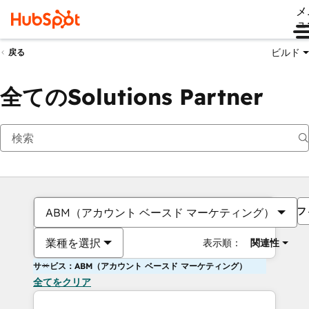
メ
ュ
ビルド
戻る
全てのSolutions Partner
フ
ABM（アカウント ベースド マーケティング）
業種を選択
表示順：
関連性
サービス：ABM（アカウント ベースド マーケティング）
全てをクリア