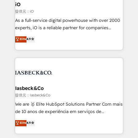
a project or ongoing service, we help with: - RevOps
iO
that keeps revenue moving – fixing messy lead
提供元：iO
handoffs, broken sales processes, and murky
As a full-service digital powerhouse with over 2000
reporting so nothing gets lost. - HubSpot without
experts, iO is a reliable partner for companies
headaches – new deployments, system cleanups,
looking to strengthen their position in the fields of
and process implementation. - Custom HubSpot
Elite
4.9
marketing, technology, content, strategy and
migrations – moving from Pardot, Salesforce,
creation. iO combines in-depth knowledge on both
Marketo, PipeDrive? We handle it. - Digital GTM
the marketing and technology end of HubSpot,
strategy, demand gen that converts: multi-channel
creating impactful inbound marketing strategies
PPC, content, and messaging built for pipeline
from end-to-end. Teams of marketing specialists,
growth. With 82% of clients renewing retainers, we
developers, copywriters and designers work side by
must be doing something right. Proudly a HubSpot
side to meet the specific demands of every client
Iasbeck&Co
Elite Partner. Let’s talk!
and project. Dedicated HubSpot teams combine all
提供元：Iasbeck&Co
skills for HubSpot projects from strategy to
We are 🥇 Elite HubSpot Solutions Partner Com mais
implementation and training. Skilled in-house
de 10 anos de experiência em serviços de
developers are building HubSpot CMS websites and
consultoria, somos uma empresa especializada em
Elite
4.9
complex API integrations with external platforms.
desenvolver estratégias e implementar modelos de
Working from several campuses across Belgium, The
gestão para negócios que buscam escalar suas