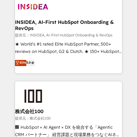
INSIDEA, AI-First HubSpot Onboarding &
RevOps
提供元：INSIDEA, AI-First HubSpot Onboarding & RevOps
★ World's #1 rated Elite HubSpot Partner, 500+
reviews on HubSpot, G2 & Clutch. ★ 150+ HubSpot
Certified Experts & Trainers across the team ★
Elite
5.0
1,500+ implementations across five continents ★ AI-
First, RevOps-led, Onboarding obsessed ★
Company of the Year 2024/25 INSIDEA helps
growing companies turn HubSpot into a revenue
engine. We onboard your team, migrate your data,
and build AI-powered workflows that drive adoption
from week one, in your time zone. What we do ➤
株式会社100
Onboarding: Live in weeks, with workflows built
提供元：株式会社100
around your business, not a template. ➤ Migration:
🏢 HubSpot × AI Agent × DX を統合する「Agentic
Move from any legacy CRM. Zero downtime, full data
CRM パートナー」 経営課題と現場業務をつなぐAIネイ