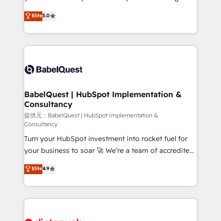
Town and London. 500+ HubSpot CRM
We'll customise your CRM & automate your business
Elite
5.0
implementations delivered. AI visibility coverage
processes. Welcome to our Profile! We can help
across ChatGPT, Claude, Perplexity, Gemini and
with... • CRM implementation, reports & workflows,
Google AI Overviews. HubSpot Impact Award -
and team training • CRM migration: Salesforce,
Customer First HubSpot Impact Award - Integrations
Pipedrive, Dynamics etc • Technical projects inc.
Innovation HubSpot Impact Award - Platform
Custom API integrations & ERP systems inc. SAP and
Migration Excellence HubSpot Impact Award -
Netsuite A little about us... • Boutique 'Elite' Team (12
Platform Excellence 35+ full-time HubSpot
super skilled members) • 150+ Clients for Sales Hub,
BabelQuest | HubSpot Implementation &
professionals.
Consultancy
Marketing Hub, Service Hub, Data Hub and Website
(CMS) • ISO/IEC 27001:2022, ISO 9001:2015 and
提供元：BabelQuest | HubSpot Implementation &
Consultancy
now... ISO 42001: 2023 certified • Exclusive AI
Turn your HubSpot investment into rocket fuel for
'GuardHub' governance framework, based on ISO
your business to soar 🚀 We’re a team of accredited
42001 - helping you 'organise complexity' 𝗥𝗲𝗮𝗱𝘆
HubSpot experts ready to help you. We can
𝗳𝗼𝗿 𝘁𝗵𝗲 𝗻𝗲𝘅𝘁 𝘀𝘁𝗲𝗽? Click the 👈 '𝗖𝗼𝗻𝘁𝗮𝗰𝘁
Elite
4.9
implement the platform into complex business
𝗯𝘂𝘀𝗶𝗻𝗲𝘀𝘀' button to get in touch (𝘸𝘦'𝘳𝘦 𝘴𝘶𝘱𝘦𝘳
environments, optimise what you've got and make
𝘳𝘦𝘴𝘱𝘰𝘯𝘴𝘪𝘷𝘦)
sure you can actually use it, build your website in
HubSpot or create an inbound marketing strategy