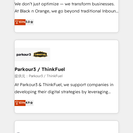
B2B sectors such as manufacturing, SaaS and
We don’t just optimize — we transform businesses.
business services. We prepare a customized
At Black n Orange, we go beyond traditional Inbound
business case that demonstrates the value and
Marketing with our exclusive methodologies:
Elite
5.0
impact of your digital transformation, including a
BOOMS and BOOST. Together, they form a powerful
detailed financial rationale with a focus on ROI and
combination that has driven success for over 800
TCO. As a trusted extension of your team, we
businesses worldwide. As Elite HubSpot Partners, we
believe in the power of partnership. Together, we
specialize in crafting high-performance growth
embark on a transformational journey that sets your
strategies that integrate data-driven marketing,
business up for long-term success. Unlock your
automation, and revenue intelligence to help
business. If not now, when?
companies scale faster and smarter. 🔹 BOOMS:
Parkour3 / ThinkFuel
Demand generation for all your buyers With BOOMS,
提供元：Parkour3 / ThinkFuel
you invest in 100% of your buyers, accelerating your
At Parkour3 & ThinkFuel, we support companies in
growth and positioning yourself as an undisputed
developing their digital strategies by leveraging
leader. 🔹 BOOST: Optimize your digital
technologies and automating their marketing and
Elite
4.9
transformation process A methodology designed to
sales processes to generate growth. Our offer spans
implement HubSpot effectively and optimize your
from Strategy to Operations. We specialize in CRM
digital processes. 🔹 Trusted by Industry Leaders
onboarding and implementation, web design, sales
With an average rating of 4.9/5 and a proven track
& marketing automation, and digital marketing. With
record of business transformation, our growth-first