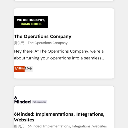
solutions to complex GTM and RevOps challenges.
smarter with AI and HubSpot.
Our Expertise 🔹 Onboarding & Implementation:
Accredited HubSpot Partner, ensuring smooth setup
tailored to your GTM motion. 🔹 Migrations:
Accredited HubSpot Partner, ensuring migration
from other CRMs to HubSpot without data loss or
The Operations Company
downtime. 🔹 RevOps Strategy: Align teams,
提供元：The Operations Company
processes, and data to drive revenue efficiency. 🔹
Hey there! At The Operations Company, we’re all
Integrations: Connect HubSpot with your tech stack
about turning your operations into a seamless
for better adoption. 🔹 Custom Solutions: Build
experience that powers real results. We specialize in
Elite
5.0
tailored apps, workflows, and configurations. We are
transforming complex systems into efficient,
SOC 2 Type II and ISO 27001 certified, reinforcing
scalable solutions that work across your entire
our commitment to data security and compliance. At
organization. We’re a unique blend of deep HubSpot
OneMetric, we help revenue teams focus on the
expertise, strategic thinking, and hands-on
OneMetric that matters most: revenue.
operational know-how. We know that no two
businesses are alike, so we don’t do cookie-cutter
solutions. Instead, we dive in to understand your
6Minded: Implementations, Integrations,
Websites
needs, goals, and challenges to deliver solutions that
fit like a glove. We’re committed to being both
提供元：6Minded: Implementations, Integrations, Websites