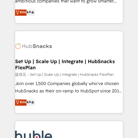
ambitious companies that want to grow smarter.
HubSpot experts backed by over 10+ years of
From HubSpot onboarding, to training, from
Elite
4.9
HubSpot experience ✔️Flexible pricing models —
developing a new website to lead generation and
Hourly-fee (assigned one Dedicated HubSpot
digital marketing; we do it all (and with great
Admin); Monthly-fee (HubSpot Admin + Project
results)! In short, our services include: - HubSpot
Manager); and Fixed Project Cost (as per
consultancy: onboarding, training, data migration -
requirement). ✔️Helped over 25,000+ customers so
HubSpot development: websites, custom modules,
far with our HubSpot solutions. ✔️Bespoke apps &
integrations - Marketing & sales solutions: digital
on-demand bundle services. Connect with us today!
marketing, advertising, campaigns, content and
Set Up | Scale Up | Integrate | HubSnacks
FlexPlan
design We connect people, data and technology to
improve customer experiences. With our bright
提供元：Set Up | Scale Up | Integrate | HubSnacks FlexPlan
people, exciting ideas and can-do mentality, we
Join over 1,500 Companies globally who've chosen
ensure revenue growth on a daily basis. So tell us
HubSnacks as their on-ramp to HubSpot since 2014
your challenge; our passionate and growth driven
Simple pay-as-you-go plans that accelerate value...
Elite
4.9
team of 100+ experts is ready for you! Driving digital
1️⃣ Set Up | Onboarding New or Check-fixing existing
growth | www.brightdigital.com
HubSpot portals 2️⃣ Scale Up | 100% HubSpot Task
Execution... Global 24/7 ... All Experts 3️⃣ Integrate |
your entire Tech Stack with Custom Integrations
Slash months from your API Integration project... ⬅️