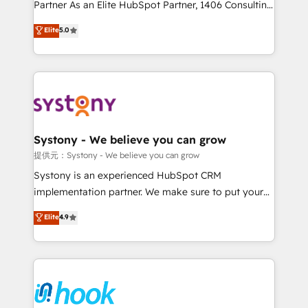
relationship-driven support. With over 300 HubSpot
Partner As an Elite HubSpot Partner, 1406 Consulting
certifications and accreditations, we deliver both the
helps mid-market revenue teams transform how
Elite
5.0
technical know-how and strategic guidance you
they sell, market, and serve. We don't just build your
need to succeed.
HubSpot—we teach your team to own it, then stay
to help you keep winning. What We Do ⚙️ CRM
Implementations across Marketing, Sales, Service,
Data & Content 📈 Sales & Marketing Alignment +
Revenue Team Enablement 🤖 Breeze AI & Custom
Agent Creation 🔄 Custom Integrations & Data
Systony - We believe you can grow
Migration Why 1406 We become part of your team.
提供元：Systony - We believe you can grow
Your team learns while we build. We fix what others
Systony is an experienced HubSpot CRM
broke. Built for mid-market reality—practical
implementation partner. We make sure to put your
solutions that work with your actual headcount and
organization's needs and goals first and think along
Elite
4.9
constraints. By the Numbers 🏆 Top 1% of all
with your organization. We are only satisfied once
HubSpot partners 🔄 Top 5% globally in client
you are too. Why Systony? - 20+ years of
retention 📅 8+ years of consistent results since 2017
experience with CRM, Marketing, Sales & Service
Who We Serve Revenue teams, marketing leaders,
implementations - 500+ successful onboardings -
and sales ops at mid-market companies ready to
Own back-end developers - Complex data
move beyond spreadsheets into unified systems
migrations (e.g. Salesforce, MS Dynamics, Perfect