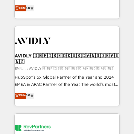
companies activate HubSpot’s AI-powered
expertise. - A team of 250+ experts dedicated to
Elite
5.0
customer platform and operationalize HubSpot’s
your resilient growth.
Loop Marketing framework through expert-led
services, smart agents, and purpose-built apps,
tailored to your business. Together, we unlock
results, fast. ⚙️CRM & RevOps: Align all Hubs to your
buyer journey for clean data, scalability, & reporting.
🎯Demand Gen & ABM: Drive pipeline with inbound,
AVIDLY 🇬🇧🇫🇮🇸🇪🇩🇰🇺🇸🇨🇦🇳🇴🇩🇪🇦🇺
🇳🇿
ABM, AEO, SEO, & paid media. 👩‍💻Web Design:
Build high-performing websites with UX, messaging,
提供元：AVIDLY 🇬🇧🇫🇮🇸🇪🇩🇰🇺🇸🇨🇦🇳🇴🇩🇪🇦🇺🇳🇿
& conversion strategy that drive results. 🤖AI
HubSpot’s 5x Global Partner of the Year and 2024
Strategy: Activate Breeze Agents, configure HubSpot
EMEA & APAC Partner of the Year. The world’s most
AI, & maximize AEO with tailored AI services. 🧩
experienced and fully accredited HubSpot Solutions
Elite
5.0
Integrations: Extend HubSpot with custom
Partner. 🚀 With 2,750+ HubSpot projects delivered
integrations, hosting, & maintenance.
and 370+ specialists across EMEA, APAC and NAM,
we de-risk complex CRM programmes and
accelerate ROI across every HubSpot Hub. 🧭 From
multi-region migrations to AI-powered automation,