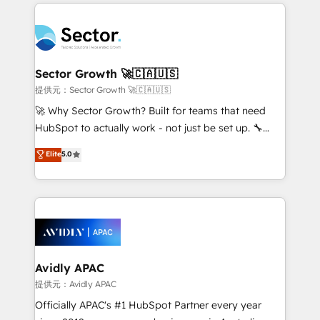
completed across APAC and North America, we help
Dominicana — con experiencia real en educación,
mid-market and enterprise organisations with CRM
retail, salud, banca, bienes raíces, construcción y
migrations, custom integrations, data architecture,
B2B. ✅ Crece con orden. Crece con Grows.
automation, and portal builds. We specialise in
Salesforce, Microsoft Dynamics, and legacy CRM
Sector Growth 🚀🇨🇦🇺🇸
migrations; custom integrations with platforms
提供元：Sector Growth 🚀🇨🇦🇺🇸
including Ticketmaster, Ticketek, SevenRooms,
🚀 Why Sector Growth? Built for teams that need
NetSuite, Snowflake, and Salesforce; HubSpot CMS
HubSpot to actually work - not just be set up. 🔧
development; AI automation; and data services. As
HubSpot Experts: Onboarding, migrations,
Elite
5.0
a Ticketmaster Nexus Partner, we deliver advanced
automation, and training built for adoption. ⚡ Highly
sports and events integrations in the HubSpot
Technical Execution: ERP, EMR and Custom
ecosystem. We also build and maintain proprietary
Integrations; complex builds delivered in weeks, not
HubSpot apps including JinnSync. Our credentials
months. 🤖 AI Consulting & Agents: AI-powered
include five HubSpot Academy accreditations, six
workflows; automation agents; process optimization
HubSpot Awards, recognition in Financial Services
inside HubSpot. 🏆 Industry Experience: 🏥
and Real Estate, and 80+ five-star reviews.
Healthcare: HIPAA implementations; secure data
Avidly APAC
workflows 💼 Financial Services: compliant
提供元：Avidly APAC
workflows; audit-ready reporting ⚖️ Legal: client
Officially APAC's #1 HubSpot Partner every year
intake; pipeline and document workflows 🛒 E-