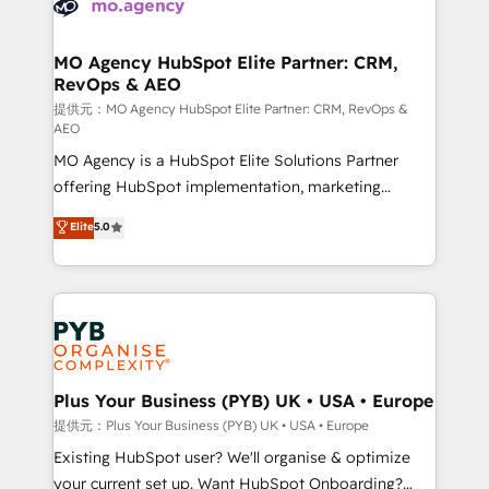
extensive experience working with tech companies
approach has helped brands dominate their
and manufacturers since 2002, we are committed to
markets.
empowering our clients and developing their
MO Agency HubSpot Elite Partner: CRM,
RevOps & AEO
autonomy. Get to grips with HubSpot through
guided implementation and seamless integration of
提供元：MO Agency HubSpot Elite Partner: CRM, RevOps &
AEO
the CRM platform into your digital ecosystem. Would
MO Agency is a HubSpot Elite Solutions Partner
you like support in deploying your inbound
offering HubSpot implementation, marketing
marketing strategy? We'll provide support tailored
automation, CRM and RevOps consulting, data
to your needs and sales objectives. With 125+
Elite
5.0
architecture, sales enablement, lifecycle automation,
certifications, we are part of the most certified
lead scoring and revenue reporting. HubSpot,
Canadian agencies, and we both hold Onboarding
Salesforce and integrated enterprise stacks. Digital
Accreditations. Based in Canada (coast to coast), our
Marketing, Answer Engine Optimisation, and
services are offered in both English & French.
Generative Engine Optimisation (AI Search),
HubSpot Content Hub, WordPress development,
B2B SEO, paid media, and content. We work with
Plus Your Business (PYB) UK • USA • Europe
enterprise and growth-led companies across
提供元：Plus Your Business (PYB) UK • USA • Europe
technology, professional services, financial services
Existing HubSpot user? We'll organise & optimize
and industrial sectors. Offices in Johannesburg, Cape
your current set up. Want HubSpot Onboarding?