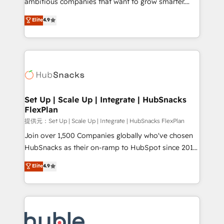
ambitious companies that want to grow smarter.
HubSpot experts backed by over 10+ years of
From HubSpot onboarding, to training, from
Elite
4.9
HubSpot experience ✔️Flexible pricing models —
developing a new website to lead generation and
Hourly-fee (assigned one Dedicated HubSpot
digital marketing; we do it all (and with great
Admin); Monthly-fee (HubSpot Admin + Project
results)! In short, our services include: - HubSpot
Manager); and Fixed Project Cost (as per
consultancy: onboarding, training, data migration -
requirement). ✔️Helped over 25,000+ customers so
HubSpot development: websites, custom modules,
far with our HubSpot solutions. ✔️Bespoke apps &
integrations - Marketing & sales solutions: digital
on-demand bundle services. Connect with us today!
marketing, advertising, campaigns, content and
Set Up | Scale Up | Integrate | HubSnacks
FlexPlan
design We connect people, data and technology to
improve customer experiences. With our bright
提供元：Set Up | Scale Up | Integrate | HubSnacks FlexPlan
people, exciting ideas and can-do mentality, we
Join over 1,500 Companies globally who've chosen
ensure revenue growth on a daily basis. So tell us
HubSnacks as their on-ramp to HubSpot since 2014
your challenge; our passionate and growth driven
Simple pay-as-you-go plans that accelerate value...
Elite
4.9
team of 100+ experts is ready for you! Driving digital
1️⃣ Set Up | Onboarding New or Check-fixing existing
growth | www.brightdigital.com
HubSpot portals 2️⃣ Scale Up | 100% HubSpot Task
Execution... Global 24/7 ... All Experts 3️⃣ Integrate |
your entire Tech Stack with Custom Integrations
Slash months from your API Integration project... ⬅️