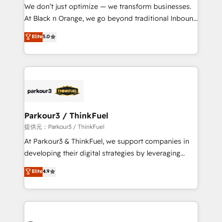
B2B sectors such as manufacturing, SaaS and
We don’t just optimize — we transform businesses.
business services. We prepare a customized
At Black n Orange, we go beyond traditional Inbound
business case that demonstrates the value and
Marketing with our exclusive methodologies:
Elite
5.0
impact of your digital transformation, including a
BOOMS and BOOST. Together, they form a powerful
detailed financial rationale with a focus on ROI and
combination that has driven success for over 800
TCO. As a trusted extension of your team, we
businesses worldwide. As Elite HubSpot Partners, we
believe in the power of partnership. Together, we
specialize in crafting high-performance growth
embark on a transformational journey that sets your
strategies that integrate data-driven marketing,
business up for long-term success. Unlock your
automation, and revenue intelligence to help
business. If not now, when?
companies scale faster and smarter. 🔹 BOOMS:
Parkour3 / ThinkFuel
Demand generation for all your buyers With BOOMS,
提供元：Parkour3 / ThinkFuel
you invest in 100% of your buyers, accelerating your
At Parkour3 & ThinkFuel, we support companies in
growth and positioning yourself as an undisputed
developing their digital strategies by leveraging
leader. 🔹 BOOST: Optimize your digital
technologies and automating their marketing and
Elite
4.9
transformation process A methodology designed to
sales processes to generate growth. Our offer spans
implement HubSpot effectively and optimize your
from Strategy to Operations. We specialize in CRM
digital processes. 🔹 Trusted by Industry Leaders
onboarding and implementation, web design, sales
With an average rating of 4.9/5 and a proven track
& marketing automation, and digital marketing. With
record of business transformation, our growth-first