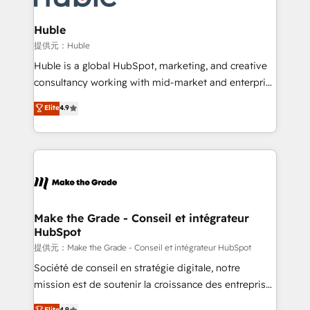
Click "Contact Business" ⬅️ to access 150+ Kickstart
Integration templates that put HubSpot in the center
Huble
of your tech stack, syncing... 🛍️ Shopify or
提供元：Huble
WooCommerce 💲 Stripe or Paypal 💰 Sage or
Huble is a global HubSpot, marketing, and creative
Netsuite 🤖 Google or Microsoft ✍️ DocuSign or
consultancy working with mid-market and enterprise
PandaDoc 🌐 Avalara or Quaderno HubSnacks holds
businesses. We go beyond implementation, shaping
Elite
4.9
the rare Advanced "Custom Integrations"
the strategy, processes, and teams that turn
Accreditation, securely sync data across... 🔄 any
HubSpot into a genuine growth engine. Named
apps, in any direction. Stuck on your old CRM..?
HubSpot's Global Partner of the Year in 2024,
Migrate | seamlessly off your old CRM onto a clean
consistently ranked among their top 5 partners
new HubSpot portal with Advanced Website and
worldwide, and with over 15 years in the ecosystem,
CRM Migrations using our in-house "HubScrub" Tool.
Huble has built a track record that speaks for itself.
One company, one operating model, delivering
Make the Grade - Conseil et intégrateur
HubSpot
across offices and consulting teams in the UK, USA,
Canada, Germany, France, Belgium, Singapore, and
提供元：Make the Grade - Conseil et intégrateur HubSpot
South Africa. Certified compliant with ISO/IEC
Société de conseil en stratégie digitale, notre
27001:2022 and ISO 9001:2015 across all seven
mission est de soutenir la croissance des entreprises
international offices and 175+ employees.
B2B à travers l’acquisition de nouveaux clients,
Elite
4.9