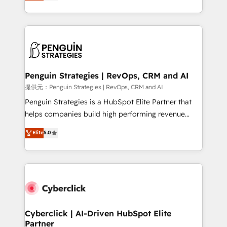
As a top HubSpot Elite Partner, we specialize in
mostrándote dónde está tu próxima venta, no solo
custom HubSpot CRM solutions. Our experts design,
dónde quedó la última. Empecemos por el proceso
implement, and optimize systems to enhance user
que hoy más te frena, y de ahí, victorias
experience, functionality, and adoption across sales,
consecutivas, una tras otra.
marketing, and service teams. From setup to
refinement, we streamline workflows, improve lead
management, and speed up deal closures. With 500+
Penguin Strategies | RevOps, CRM and AI
projects completed, our Agile approach ensures your
提供元：Penguin Strategies | RevOps, CRM and AI
HubSpot CRM drives measurable results. Our
Penguin Strategies is a HubSpot Elite Partner that
RevOps services align your sales, marketing, and
helps companies build high performing revenue
customer success teams for peak performance. We
operations across complex sales cycles, multi
Elite
5.0
optimize the revenue lifecycle—lead generation to
system environments and global SaaS or
retention—by refining processes and eliminating
manufacturing teams. Trusted by leading enterprises
inefficiencies. Using HubSpot tools and data-driven
and fast growing scale ups including Sony, Rapyd,
strategies, we create scalable solutions that
Fiverr, XM Cyber, Bridgepointe Technologies, EMA
maximize profitability and adapt to your goals.
Design Automation and Uptive. 📊 RevOps & data
architecture 🔗 CRM migrations & End to end
integrations 🤖 AI workflows & enrichment 📘 Team
Cyberclick | AI-Driven HubSpot Elite
Partner
enablement & company-wide adoption We create