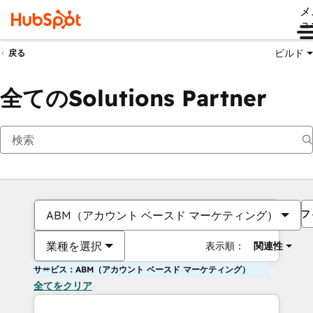
メ
ュ
ビルド
戻る
全てのSolutions Partner
フ
ABM（アカウント ベースド マーケティング）
業種を選択
表示順：
関連性
サービス：ABM（アカウント ベースド マーケティング）
全てをクリア