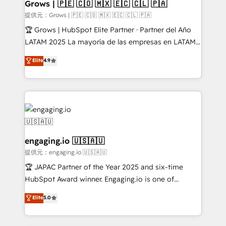
Extensions (React), Serverless Node.js, Custom
Grows | 🇵🇪 🇨🇴 🇲🇽 🇪🇨 🇨🇱 🇵🇦
Objects, thèmes HubL, agents IA & Breeze AI. 🎯
提供元：Grows | 🇵🇪 🇨🇴 🇲🇽 🇪🇨 🇨🇱 🇵🇦
Secteurs : Industrie, Distribution B2B, SaaS, Services
🏆 Grows | HubSpot Elite Partner · Partner del Año
B2B, Immobilier, Viticulture, Finance. 🚀 Nos livrables
LATAM 2025 La mayoría de las empresas en LATAM
: migration sécurisée, implémentation Marketing +
no tienen un problema de herramientas. Tienen un
Elite
4.9
Sales + Service Hub, synchronisation ERP ↔
problema de orden. Equipos desalineados, datos
HubSpot temps réel, formation équipes. 🏆 +350
dispersos y procesos que dependen de personas
projets livrés. Accrédités HubSpot CRM
clave — no de sistemas. Eso frena el crecimiento,
Implementation, Data Migration & Custom
aunque tengas buena tecnología y ganas de escalar.
Integration. 📩 Parlons de votre projet →
⚙️ Grows ordena los procesos comerciales, alinea
digitaweb.com
marketing, ventas y servicio, e implementa HubSpot
de forma que genera resultados reales desde las
engaging.io 🇺🇸🇦🇺
primeras semanas — no meses. 🤝 No entregamos
提供元：engaging.io 🇺🇸🇦🇺
proyectos y nos vamos. Nos quedamos como
🏆 JAPAC Partner of the Year 2025 and six-time
socios estratégicos, ayudando a sostener y escalar
HubSpot Award winner. Engaging.io is one of
lo que construimos juntos. Porque crecer sin orden
HubSpot’s most experienced Agency Partners
Elite
5.0
no es crecer — es solo moverse rápido. 🌎
globally, delivering complex HubSpot
Operamos en Colombia, Perú, México, Ecuador,
implementations for 16+ years. With 700+ projects
Chile, Panamá, Bolivia, Argentina y República