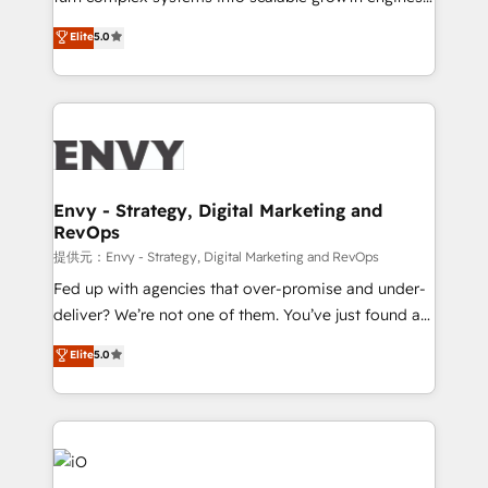
Consultancy • HubSpot Check-up, Onboarding and
We combine strategy, technology and change
Elite
5.0
Training • Marketing, Sales and Customer Service
management to drive measurable results. As part of
Automation • System Integration • Web-design on
the fast-growing Siloy Group, we unite more than
HubSpot CMS • Inbound Marketing, with AI-based
250+ HubSpot experts across Europe – ready to
TECH-SEO
build a CRM architecture optimized to support your
business goals. Talk to us if you’re looking to: -
Connect marketing, sales and operations around one
reliable source of truth - Unlock the full value of your
Envy - Strategy, Digital Marketing and
RevOps
CRM and marketing data, not just implement a
system - Accelerate impact with a partner who
提供元：Envy - Strategy, Digital Marketing and RevOps
understands both strategy and technology
Fed up with agencies that over-promise and under-
deliver? We’re not one of them. You’ve just found a
B2B Tech Marketing & RevOps agency that delivers
Elite
5.0
clear communication and real results—seriously.
Since 2014, we’ve helped brands like Yotpo,
Passport Card, BrandShield, Nuvei, and Fiverr
Enterprise clean up their RevOps, build predictable
pipelines, and make sense of their HubSpot data. As