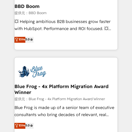
Custom APIs and third-party integrations 📈 End-to-
BBD Boom
End Revenue Acceleration • Lifecycle marketing and
提供元：BBD Boom
pipeline growth programs • Sales enablement tools
💥 Helping ambitious B2B businesses grow faster
and CRM optimization • Retention strategies with
with HubSpot. Performance and ROI focused. 💥
customer journey mapping 🏅 Elite-Level HubSpot
BBD Boom is the HubSpot partner that can help you
Elite
5.0
Execution • 750+ onboardings and 2,000+
to HubSpot Better. We work with your teams to
implementations • Deep expertise across marketing,
solve all your HubSpot challenges and improve user
sales, and service hubs • Built-in flexibility for
adoption, sales process and marketing results.
startups to global brands
Services 📚 Onboarding your team to HubSpot for
the first time 🔧 Designing and optimising your
HubSpot set-up for better results 🌐 Website design
and build using HubSpot 🔌 Integrating HubSpot
Blue Frog - 4x Platform Migration Award
Winner
with other systems 🎓 Training your teams to be
HubSpot pros 📊 Lead generation services using
提供元：Blue Frog - 4x Platform Migration Award Winner
HubSpot Why us? - SIX HubSpot Accreditations -
Blue Frog is made up of a senior team of executive
awarded by HubSpot after a rigorous process for
consultants who bring decades of relevant, real
CRM, Solutions Architecture, Onboarding , Data
world experience to our client engagements. "Blue
Elite
5.0
Migration, Custom Integration & Platform
Frog is a top, trusted partner in HubSpot's