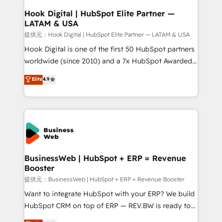
that drive real business results.
View, SuperOffice) - Custom integrations (e.g. MS
Hook Digital | HubSpot Elite Partner —
LATAM & USA
Business Central, Navision, AX, SAP, Exact, AFAS) We
focus on growing B2B companies in the SME sector
提供元：Hook Digital | HubSpot Elite Partner — LATAM & USA
such as manufacturing, SaaS, business services and
Hook Digital is one of the first 50 HubSpot partners
wholesaler companies. As an experienced HubSpot
worldwide (since 2010) and a 7x HubSpot Awarded
partner, we know how important user adoption is.
Elite Partner. With 500+ projects across the U.S.,
Elite
4.9
That's why we have developed a step-by-step
Brazil, and LATAM, we combine global expertise with
implementation process that focuses on user
regional experience. Today, we are Brazil’s largest
adoption. We’re experts on connecting data,
HubSpot Elite Partner—trusted by companies across
technology and people with each other. Together we
the Americas to scale smarter. ⚙️ CRM
strive for optimal customer processes and
Implementation & Migration Onboarding across all
experiences. Systony – We believe you can grow!
Hubs, plus migrations from Salesforce, Pipedrive, RD
Station, Freshdesk, Intercom, and more. Custom
BusinessWeb | HubSpot + ERP = Revenue
Booster
objects, automations, and integrations built for
growth. 🚀 AI-Driven GTM Orchestration Unify
提供元：BusinessWeb | HubSpot + ERP = Revenue Booster
HubSpot with LinkedIn, WhatsApp, email, paid
Want to integrate HubSpot with your ERP? We build
media, and AI voice to drive pipeline. 🤖 AI Custom
HubSpot CRM on top of ERP — REV.BW is ready to
Agent Development Deploy AI agents for
use business model that you can for fast CRM start