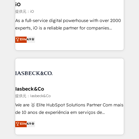
a project or ongoing service, we help with: - RevOps
iO
that keeps revenue moving – fixing messy lead
提供元：iO
handoffs, broken sales processes, and murky
As a full-service digital powerhouse with over 2000
reporting so nothing gets lost. - HubSpot without
experts, iO is a reliable partner for companies
headaches – new deployments, system cleanups,
looking to strengthen their position in the fields of
and process implementation. - Custom HubSpot
Elite
4.9
marketing, technology, content, strategy and
migrations – moving from Pardot, Salesforce,
creation. iO combines in-depth knowledge on both
Marketo, PipeDrive? We handle it. - Digital GTM
the marketing and technology end of HubSpot,
strategy, demand gen that converts: multi-channel
creating impactful inbound marketing strategies
PPC, content, and messaging built for pipeline
from end-to-end. Teams of marketing specialists,
growth. With 82% of clients renewing retainers, we
developers, copywriters and designers work side by
must be doing something right. Proudly a HubSpot
side to meet the specific demands of every client
Iasbeck&Co
Elite Partner. Let’s talk!
and project. Dedicated HubSpot teams combine all
提供元：Iasbeck&Co
skills for HubSpot projects from strategy to
We are 🥇 Elite HubSpot Solutions Partner Com mais
implementation and training. Skilled in-house
de 10 anos de experiência em serviços de
developers are building HubSpot CMS websites and
consultoria, somos uma empresa especializada em
Elite
4.9
complex API integrations with external platforms.
desenvolver estratégias e implementar modelos de
Working from several campuses across Belgium, The
gestão para negócios que buscam escalar suas