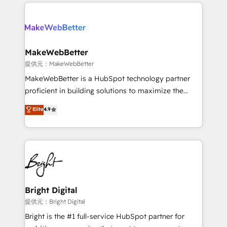
service creative agencies in the HubSpot
addicts to HubSpot evangelists 🧡 Don't hire a
ecosystem, we blend strategy, technology, & award-
marketing agency for an Ops problem. Don't hire a
winning design to build scalable, globally
technical agency for a growth problem. Hire a
regionalized HubSpot websites, integrated
partner built to solve both.
marketing campaigns, & RevOps frameworks that
MakeWebBetter
fuel long-term success We connect the entire
提供元：MakeWebBetter
customer lifecycle through seamless integrations,
MakeWebBetter is a HubSpot technology partner
ensure long-term adoption with change-
proficient in building solutions to maximize the
management programs, and align marketing, sales,
operational efficiency of HubSpot. The fastest-
Elite
4.9
and service to drive sustainable growth With 6 key
growing tech-enabler & facilitator, MakeWebBetter,
HubSpot accreditations and experience across
hands you the blend of HubSpot expertise &
hundreds of organizations in dozens of industries,
eminent solutions & integrations. Trust us to
there’s a good chance one of our globally integrated
streamline your HubSpot experience. 🚀HubSpot
teams has worked with clients just like you Let’s
Elite Partners with 10+ years of HubSpot experience
explore whether S2 is the partner you’ve been
🤝HubSpot Premier Integration partner 🤝Google
looking for...and get your next big initiative moving!
Premier Partner 2023 🌟5 HubSpot Accreditations 🌟
Bright Digital
Won HubSpot Theme Challenge 2021 🌟INBOUND’19
提供元：Bright Digital
HubSpot Rising Star Why us? Harnessing the full
Bright is the #1 full-service HubSpot partner for
potential of the powerful HubSpot CRM. ✔️A team of