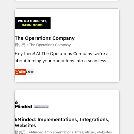
solutions to complex GTM and RevOps challenges.
smarter with AI and HubSpot.
Our Expertise 🔹 Onboarding & Implementation:
Accredited HubSpot Partner, ensuring smooth setup
tailored to your GTM motion. 🔹 Migrations:
Accredited HubSpot Partner, ensuring migration
from other CRMs to HubSpot without data loss or
The Operations Company
downtime. 🔹 RevOps Strategy: Align teams,
提供元：The Operations Company
processes, and data to drive revenue efficiency. 🔹
Hey there! At The Operations Company, we’re all
Integrations: Connect HubSpot with your tech stack
about turning your operations into a seamless
for better adoption. 🔹 Custom Solutions: Build
experience that powers real results. We specialize in
Elite
5.0
tailored apps, workflows, and configurations. We are
transforming complex systems into efficient,
SOC 2 Type II and ISO 27001 certified, reinforcing
scalable solutions that work across your entire
our commitment to data security and compliance. At
organization. We’re a unique blend of deep HubSpot
OneMetric, we help revenue teams focus on the
expertise, strategic thinking, and hands-on
OneMetric that matters most: revenue.
operational know-how. We know that no two
businesses are alike, so we don’t do cookie-cutter
solutions. Instead, we dive in to understand your
6Minded: Implementations, Integrations,
Websites
needs, goals, and challenges to deliver solutions that
fit like a glove. We’re committed to being both
提供元：6Minded: Implementations, Integrations, Websites