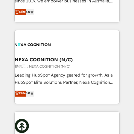
since 2019, we empower businesses in Australia,
Commerce: Shopify, WooCommerce; lifecycle and
New Zealand, and globally to realise their full
Elite
5.0
revenue automation 🏢 Real Estate: deal pipelines;
potential through enterprise HubSpot CRM
portfolio and lifecycle management 🏭
implementation. And we deliver best practice across
Manufacturing: ERP integrations; operational
the whole HubSpot platform, covering marketing,
alignment 🛡️ Compliance & Data Considerations:
sales, service, CMS and integrations. We work with
HIPAA-aware; CASL-compliant; GDPR-ready
all businesses, from start-up to Enterprise, and have
implementations where required 💡 Why 500+
delivered the largest HubSpot implementations in
Clients Choose Us: Elite Partner; technical, fast, and
the world. Our human approach to digital
NEXA COGNITION (N/C)
built to scale.
transformation is designed for businesses who want
提供元：NEXA COGNITION (N/C)
to grow. And we're passionate about APAC
Leading HubSpot Agency geared for growth. As a
businesses leading the world in technology, agility
HubSpot Elite Solutions Partner, Nexa Cognition
and productivity. We also have a proven track
ranks in the top 1% of global HubSpot Partners and
Elite
5.0
record migrating businesses from CRM & Marketing
has been one of the longest-standing partners since
Platforms such as Salesforce, Dynamics, Pipedrive,
2012. We empower businesses to harness the full
and Marketo onto HubSpot. Our methodology
potential of HubSpot by combining strategic
literally transforms the way the businesses we work
insights with technical excellence, we deliver
with attract and retain customers, manage their
bespoke HubSpot solutions tailored to drive
business people and processes, and how they
measurable growth and operational efficiency. Why