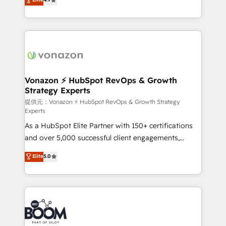
l'intégration CRM et le développement des revenus
auprès de vos comptes existants. En France et à
l'international, nous travaillons avec des ETI
ambitieuses, des grands groupes voulant aller au-
delà d’une simple transformation digitale et des
startups florissantes. Nos 3 grandes expertises sont :
➤ L’intégration de CRM et de méthodologie RevOps
Vonazon ⚡ HubSpot RevOps & Growth
Strategy Experts
pour aligner les équipes marketing, commerciales et
support client (data migration, synchronisation API,
提供元：Vonazon ⚡ HubSpot RevOps & Growth Strategy
Experts
audit et maintenance) ➤ La création de sites internet
As a HubSpot Elite Partner with 150+ certifications
de conversion qui transforment les visiteurs en
and over 5,000 successful client engagements,
opportunités d'affaires ➤ La mise en place de
Vonazon turns marketing complexity into
stratégies d'acquisition marketing (SEO, SEA,
Elite
5.0
measurable, scalable growth. From onboarding to
inbound, automatisation marketing, ABM, IA,
enterprise-grade campaigns, our in-house team
emailing) Informations clés : - 10 ans d'expérience -
builds scalable strategies that drive long-term
100+ intégrations CRM HubSpot réussies - 40
revenue. ⚙️ HubSpot Integration & Optimization •
experts conseil - 150 certifications HubSpot
Seamless CRM, CMS, and automation setup •
cumulées
Complex platform migrations and data cleanups •