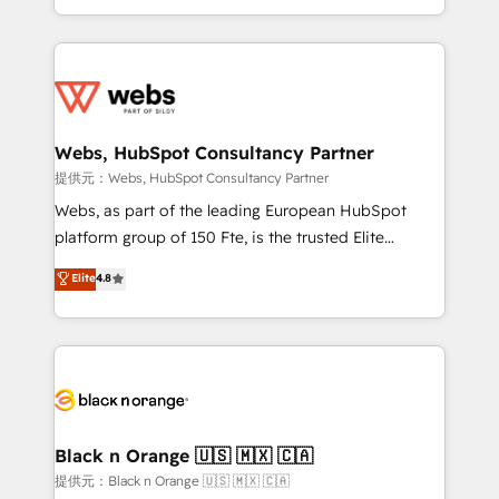
Enablement -Onboarded over 500 businesses to
ecosystem for a reason. Their team brings over a
HubSpot -Top 1% of partners worldwide -In-house
decade of experience to the table, along with deep
team of 25+ experts Contact us today to help you
knowledge of the HubSpot platform and strategies
get more from your investment in HubSpot.
for driving growth. They are committed to helping
www.bbdboom.com
our customers grow and finding solutions that fit
their unique business needs. We are thrilled to have
Webs, HubSpot Consultancy Partner
Blue Frog in the HubSpot ecosystem leading the
提供元：Webs, HubSpot Consultancy Partner
way for customers!" - Yamini Rangan, CEO of
Webs, as part of the leading European HubSpot
HubSpot “Our experience with the team at Blue Frog
platform group of 150 Fte, is the trusted Elite
has been nothing short of extraordinary. Their years
HubSpot CRM Partner offering you a roadmap on
Elite
4.8
of experience and quality of skilled staff has earned
maximizing EBITDA and achieving Commercial
them a trusted reputation within the HubSpot
Excellence. With our targeted processes, we
ecosystem as a reliable partner capable of delivering
strengthen your digital transformation and minimize
remarkable experiences for our most sophisticated
costs. As HubSpot's Advanced Accredited CRM
clients.” - Brian Garvey, VP, Solutions Partner
Implementation partner, we provide expertise to
Program, HubSpot.
drive your business forward. Since 2015 we are fully
dedicated to HubSpot and with an experienced
Black n Orange 🇺🇸 🇲🇽 🇨🇦
team (50+), we work with reputable companies in
提供元：Black n Orange 🇺🇸 🇲🇽 🇨🇦