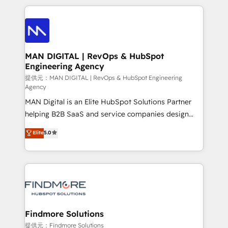
Netherlands, Denmark and Sweden, iO currently
operações de receita. Atuamos diretamente nas
supports the growth of big and small companies
áreas de operação de receita (Marketing, Vendas e
such as Brussels Airport, Volvo, Farmaline, Agilitas,
Pós-vendas) e possuímos um histórico de mais de
Streamz and Michelin.
150 projetos implementados e mais de 10.000
profissionais capacitados. Ajudamos negócios a
MAN DIGITAL | RevOps & HubSpot
Engineering Agency
aumentarem sua capacidade de geração de valor
através de uma metodologia onde posicionamos o
提供元：MAN DIGITAL | RevOps & HubSpot Engineering
Agency
cliente no centro das operações, otimizando as
MAN Digital is an Elite HubSpot Solutions Partner
taxas de fechamento de novos negócios, a
helping B2B SaaS and service companies design
satisfação com as entregas e a fidelização de
HubSpot as a revenue system, not a marketing tool.
clientes. Para saber mais, acesse os links abaixo
Elite
5.0
We turn fragmented processes and unreliable data
Website: https://iasbeck.co LinkedIn:
into one operational source of truth for GTM teams
https://www.linkedin.com/company/iasbeck
and leadership. What We Do ➡️ CRM Architecture &
Instagram: https://www.instagram.com/iasbeckco
Implementation 🧩 – Scalable data models and
pipelines ➡️ Revenue Operations 📈 – Lead, deal,
onboarding, and renewal processes ➡️ GTM
Operations ⚙️ – Automation, forecasting, and
Findmore Solutions
reporting ➡️ Custom Integrations 🔌 – API-based
提供元：Findmore Solutions