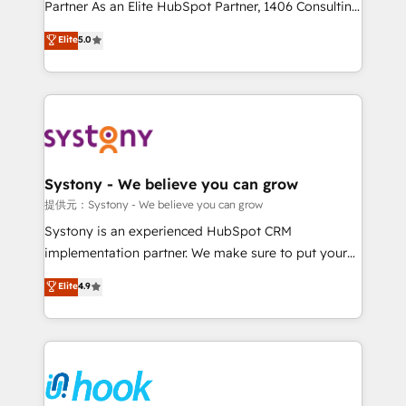
relationship-driven support. With over 300 HubSpot
Partner As an Elite HubSpot Partner, 1406 Consulting
certifications and accreditations, we deliver both the
helps mid-market revenue teams transform how
Elite
5.0
technical know-how and strategic guidance you
they sell, market, and serve. We don't just build your
need to succeed.
HubSpot—we teach your team to own it, then stay
to help you keep winning. What We Do ⚙️ CRM
Implementations across Marketing, Sales, Service,
Data & Content 📈 Sales & Marketing Alignment +
Revenue Team Enablement 🤖 Breeze AI & Custom
Agent Creation 🔄 Custom Integrations & Data
Systony - We believe you can grow
Migration Why 1406 We become part of your team.
提供元：Systony - We believe you can grow
Your team learns while we build. We fix what others
Systony is an experienced HubSpot CRM
broke. Built for mid-market reality—practical
implementation partner. We make sure to put your
solutions that work with your actual headcount and
organization's needs and goals first and think along
Elite
4.9
constraints. By the Numbers 🏆 Top 1% of all
with your organization. We are only satisfied once
HubSpot partners 🔄 Top 5% globally in client
you are too. Why Systony? - 20+ years of
retention 📅 8+ years of consistent results since 2017
experience with CRM, Marketing, Sales & Service
Who We Serve Revenue teams, marketing leaders,
implementations - 500+ successful onboardings -
and sales ops at mid-market companies ready to
Own back-end developers - Complex data
move beyond spreadsheets into unified systems
migrations (e.g. Salesforce, MS Dynamics, Perfect