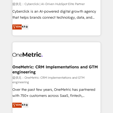
HubSpot environments that teams use with
提供元：Cyberclick | AI-Driven HubSpot Elite Partner
confidence and that leadership can rely on for
Cyberclick is an AI-powered digital growth agency
scalable revenue insights.
that helps brands connect technology, data, and
creativity to achieve measurable results. Founded in
Elite
4.9
Barcelona and operating across Spain, LATAM, and
the UK, we support global companies in building
smarter marketing, sales, and customer success
strategies. As the only HubSpot Elite Partner in
Iberia (Spain & Portugal), we combine human insight
with intelligent automation to drive sustainable
growth. Our multidisciplinary team designs solutions
OneMetric: CRM Implementations and GTM
engineering
that simplify complexity, boost performance, and
turn innovation into real impact. 🌍 Highlights •
提供元：OneMetric: CRM Implementations and GTM
engineering
HubSpot Partner since 2012 • 2022 EMEA Impact
Over the past few years, OneMetric has partnered
Award: Best Integration • 150+ successful HubSpot
with 750+ customers across SaaS, fintech,
projects • Clients in 30+ industries • Proprietary
healthcare, real estate, and other industries. With
technology for integrations • Multilingual team:
Elite
4.9
150+ HubSpot-certified experts, we deliver scalable
English, Spanish, Portuguese & Italian 👉 Grow