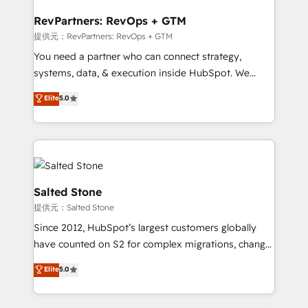
we turn complexity into clarity, human at global
scale. 🏆 HubSpot’s CEO called us “the partner of the
RevPartners: RevOps + GTM
future.” Others agree it is proof of trust built through
提供元：RevPartners: RevOps + GTM
measurable impact.
You need a partner who can connect strategy,
systems, data, & execution inside HubSpot. We
bridge the gap where most agencies fall short by
Elite
5.0
combining GTM strategy with technical execution to
solve the right problem with the right solution. As the
only firm in the world to hold Elite Partner
Accreditations with both HubSpot and Clay, our
clients gain a unique advantage in CRM architecture,
pipeline generation, data intelligence, and go-to-
Salted Stone
market execution. Why B2B Businesses Choose RP: -
提供元：Salted Stone
Secure: Soc2 compliant 🛡️ - Pricing: Implementations
Since 2012, HubSpot’s largest customers globally
starting at $1,5k 💵 - Speed: Launch in 14 days ⚡ -
have counted on S2 for complex migrations, change
Global: 250 professionals across five continents 🌐 -
management, systems integration, and creative
Scale: Fastest tiering Elite HubSpot Partner 🪴 -
Elite
5.0
solutions that deliver measurable impact and
Sales Hub: More implementations than any other
transform brand experiences As one of the few full-
Partner 💻 - Migrations: We convert Salesforce