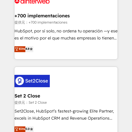
for you and execute it on HubSpot. We are on the
G-Cloud 14 CCS (Crown Commercial Service)
framework, meaning we've been accredited by
+700 implementaciones
HubSpot and vetted by the CCS, which means we
提供元：+700 implementaciones
can support public sector companies as well the
HubSpot, por sí solo, no ordena tu operación —y ese
other ones listed in our profile. Our services: -
es el motivo por el que muchas empresas lo tienen y
HubSpot implementation - HubSpot CMS website
aun así no crecen. Suele ser un círculo: procesos que
Elite
4.8
build We can do lots of things. But everything we do
no generan datos confiables, datos que no permiten
is there for you to: - Grow revenue, and run your
decidir bien, y decisiones que no logran mejorar los
business more efficiently - Build stronger
procesos. Y así, vuelta tras vuelta, el negocio gira sin
relationships with customers - Make better
avanzar —un problema que tiene menos que ver con
decisions with data - Find a new voice and reach
el CRM y más con cómo opera la empresa por
more people - Get the most out of your HubSpot
debajo. Te acompañamos a ordenar tu operación
investment
para que genere la información que necesitás para
Set 2 Close
decidir, y HubSpot por fin rinda de verdad. Lo
提供元：Set 2 Close
hacemos paso a paso, sin frenar tu operación, con la
Set2Close, HubSpot’s fastest-growing Elite Partner,
adopción que todos buscan y pocos logran. No es
excels in HubSpot CRM and Revenue Operations
teoría: somos Partner Elite con +700
(RevOps) services to boost B2B sales and growth.
Elite
5.0
implementaciones en LATAM. Imaginá HubSpot