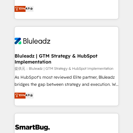
integrity. ➤ Implementation: Configure HubSpot to
ティブ・エージェンシーとして、HubSpot Eliteの実装
Elite
4.9
run your revenue process. Sales, marketing, and
力で顧客フロント業務を再設計します。 💡 100inc は何
service wired together. ➤ AI and Integrations: Layer
をする会社か？ HubSpotを共通基盤に、AIエージェン
Breeze AI, custom agents, and APIs to remove
トを組み込んだ顧客フロント業務（マーケティング・営
manual work. ➤ Ongoing Management: Monthly
業・CS）を組織全体で設計・実装する日本のAIネイテ
tune-ups, feature rollouts, adoption coaching. Buying
ィブ・エージェンシーです。事業部・グループ会社・部
HubSpot, switching to it, or reviving a stale portal?
門が分立する組織で、データと業務プロセスのサイロ化
We are built for the work.
を、CRMを軸とした全社共通基盤に再構築します。意
Bluleadz | GTM Strategy & HubSpot
Implementation
思決定者・PMO・現場担当者に並走します。 1️⃣
HubSpot導入・活用支援 顧客データの一元化から、
提供元：Bluleadz | GTM Strategy & HubSpot Implementation
GTMの見える化・自動化まで。全Hub統合運用、デー
As HubSpot's most reviewed Elite partner, Bluleadz
タ品質設計、グループ横断のCRM統合に対応します。
bridges the gap between strategy and execution. We
2️⃣ AIエージェント組織構築 営業・マーケティング業務
don't just "set up tools" — we install the GTM
Elite
4.9
の一部をAIが自律実行する組織への移行を設計・実装。
Operating System (GTM OS) to align your leadership
Breeze・Claude等をHubSpotと連携させ、役割定義・
and engineer a portal that drives predictable
運用ルール・成果指標まで含めて設計します。 3️⃣ 全社
revenue velocity. 🚀 GTM Strategy & Alignment
DX × AI推進のPMO伴走支援 複数部門をまたぐDX×AI変
Workshops & Sprints: Identify "Valleys of Death"
革を、構想から実装・定着までPMOとして主導。「設
stalling growth. Fix your ICP, Math, and Story to stop