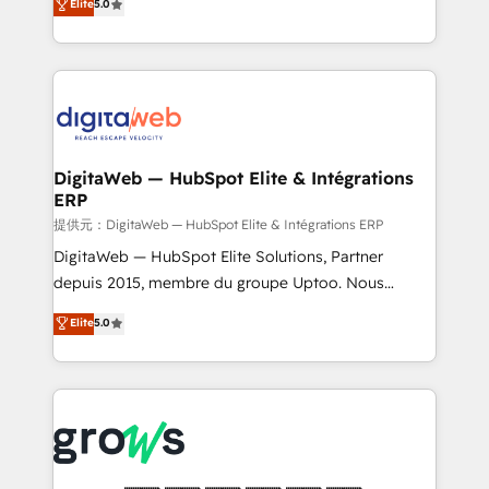
Elite
5.0
prospecting, follow-ups, service triage, and
in your organization. It's not brands that solve
knowledge retrieval—built in HubSpot. ⚡ Fast-Track
challenges — it's people. Our Revenue Architects
& Growth-Track Services Fast-Track: Rapid HubSpot
work side-by-side with your team to turn your ERP
onboarding in weeks Growth-Track: Unlock
data into real sales control. Our mission? Make your
advanced optimization & adoption 📍 São Paulo, BR
CRM actually drive revenue. We focus on
• Des Moines, IA • New York, NY
manufacturing, trade, distribution, logistics and
software companies that run ERP systems and need
DigitaWeb — HubSpot Elite & Intégrations
ERP
a proven sales management layer, with pipeline
control, margin visibility, and reliable forecasting.
提供元：DigitaWeb — HubSpot Elite & Intégrations ERP
REV.BW is not another CRM implementation. It's a
DigitaWeb — HubSpot Elite Solutions, Partner
ready-made model: data architecture, sales process,
depuis 2015, membre du groupe Uptoo. Nous
management reporting, and ERP integration — built
aidons les ETI et PME B2B à unifier Marketing,
Elite
5.0
from real experience, not experimentation. ✨
Ventes et Service sur HubSpot grâce à la Revenue
HubSpot Elite Partner, Top 16 globally ✨ 200+ CRM
Architecture : alignement des équipes, pipeline
implementations, 70% with ERP integrations ✨ Deep
prévisible, croissance mesurable. 🔌 Intégrations
ERP integration expertise across multiple platforms
complexes : ERP (Divalto, Sage X3, Cegid, Pennylane,
✨ Trusted by Polish market leaders and Stock
Dynamics..), VOIP (Aircall, Ringover, Modjo), Shopify,
Market companies
Oneflow. 💻 Développements custom : CRM UI