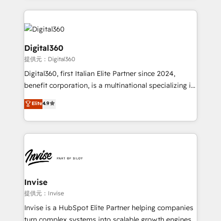
streamline and enhance your Sales, Marketing &
Service efforts, providing insights in your
commercial operations. We're good at RevOps,
automating and optimizing your marketing, sales &
Digital360
service operations with AI, designing and building
提供元：Digital360
your website, and we drive growth through Account-
Digital360, first Italian Elite Partner since 2024,
Based Marketing, SEO, SEA and many other tactics.
benefit corporation, is a multinational specializing in
No worries, we will advise you in which to deploy
strategic consulting, technological solutions,
and help you to get the best measurable ROI. This
Elite
4.9
marketing, and communication services, aimed at
brings us to our mission; to effectively guide as
enhancing business operations and brand
much Benelux companies as possible to be
reputation. It collaborates with organizations and
commercially successful.
enterprises in both the public and private sectors,
through a multicultural and multidisciplinary team
that integrates expertise in humanities, economics,
technology, law, and organization, bringing together
Invise
managers, entrepreneurs, and seasoned
提供元：Invise
professionals from companies with over forty years
Invise is a HubSpot Elite Partner helping companies
of market presence. Our Pillars: • RevOps
turn complex systems into scalable growth engines.