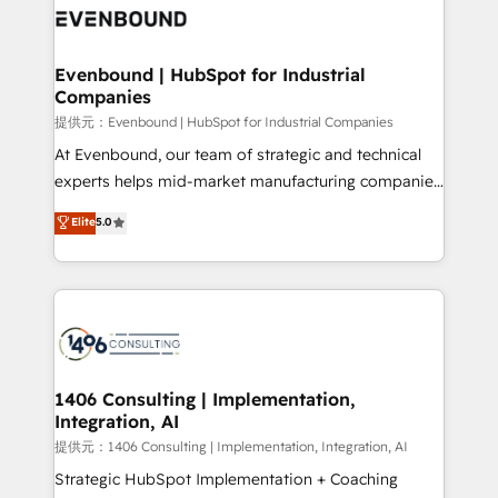
marketing automation to online and offline sales
processes through Customer Service Management,
allowing companies to optimize processes and meet
Evenbound | HubSpot for Industrial
Companies
the needs of the customer. We are part of Impresoft
Group, a group of specialized and complementary
提供元：Evenbound | HubSpot for Industrial Companies
companies that divide their offer into 4
At Evenbound, our team of strategic and technical
Competence Centers: Smart Manufacturing,
experts helps mid-market manufacturing companies
Customer First, Enabling Technologies & Security.
achieve real growth. We specialize in delivering
Elite
5.0
The synergies generated by these integrations,
tailored solutions that drive results by leveraging
together with the combination of talents, skills,
HubSpot’s platform and data to fuel success.
solutions and services, have allowed the group to
Technical Solutions: - HubSpot Technical Consulting -
build an unrivaled offering portfolio on the market
HubSpot CRM Implementation - HubSpot
to accompany companies on their digital
Onboarding - Data Migration & Integrations -
transformation journey.
Technical Audit & Optimization Strategic Solutions: -
Revenue Operations - Inbound Marketing -
1406 Consulting | Implementation,
Integration, AI
Outbound Marketing - HubSpot CMS Website
Design & Development We empower our clients to
提供元：1406 Consulting | Implementation, Integration, AI
reach their full potential by providing transparent,
Strategic HubSpot Implementation + Coaching