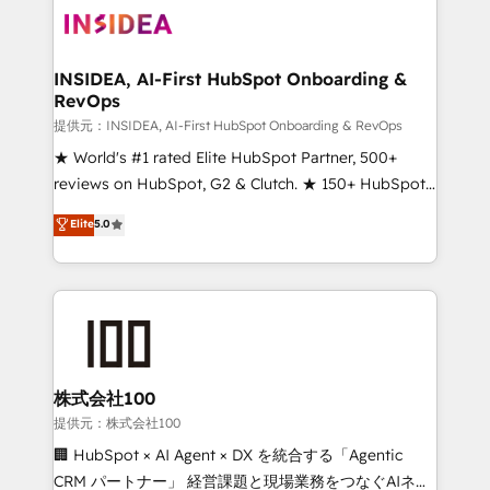
INSIDEA, AI-First HubSpot Onboarding &
RevOps
提供元：INSIDEA, AI-First HubSpot Onboarding & RevOps
★ World's #1 rated Elite HubSpot Partner, 500+
reviews on HubSpot, G2 & Clutch. ★ 150+ HubSpot
Certified Experts & Trainers across the team ★
Elite
5.0
1,500+ implementations across five continents ★ AI-
First, RevOps-led, Onboarding obsessed ★
Company of the Year 2024/25 INSIDEA helps
growing companies turn HubSpot into a revenue
engine. We onboard your team, migrate your data,
and build AI-powered workflows that drive adoption
from week one, in your time zone. What we do ➤
株式会社100
Onboarding: Live in weeks, with workflows built
提供元：株式会社100
around your business, not a template. ➤ Migration:
🏢 HubSpot × AI Agent × DX を統合する「Agentic
Move from any legacy CRM. Zero downtime, full data
CRM パートナー」 経営課題と現場業務をつなぐAIネイ