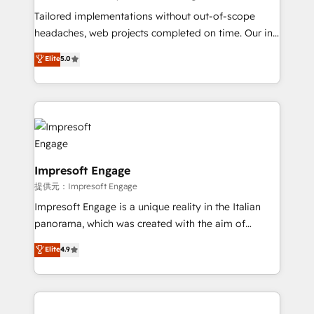
highly effective and fun to work with. We believe in
Tailored implementations without out-of-scope
efficient processes, as well as building great
headaches, web projects completed on time. Our in-
relationships. Your success is our success, and we’re
house team of certified CRM architects, experts,
Elite
5.0
all in this together! From startup to enterprise, we’ll
developers, designers, and marketers handles all
make sure your HubSpot setup becomes a
aspects of your HubSpot. ✨ 400+ global clients ✨
powerhouse of productivity, so you can focus on
100+ seamless migrations from 15+ different CRMs
what matters most: growing your business and
✨ 100,000+ hours in HubSpot projects, 75+ full Hub
wowing your customers. Let’s make HubSpot work
implementations, and 5,000+ pages ✨ CS: Clients
smarter for you!
generating 7-digit MRR from inbound campaigns ✨
CS: 245% organic growth & +751% new visitors for a
Impresoft Engage
full-funnel HubSpot project ✨ CS: 415% conversion
提供元：Impresoft Engage
boost with a new HubSpot site Recognized leaders:
Impresoft Engage is a unique reality in the Italian
🏆 HubSpot Platform Migration Impact Award 🏆
panorama, which was created with the aim of
Clutch HubSpot Global Leader 🏆 Finalist: HubSpot
putting Customer Experience at the center by
Elite
4.9
Inbound Campaign of the Year 🏆 Gold AVA Digital
creating digital environments capable of integrating
Award for Best Website 🌟 Accreditations: CRM
people, processes and data. We offer the best
Implementation, HubSpot Content Experience, CRM
digital solutions on the market, ranging from CRM
Data Migration & Custom Integration
processes and technologies to digital strategy, from