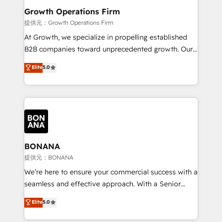
service their customers.
Choose Nexa Cognition? 🚀 HubSpot Expertise: Our
Growth Operations Firm
certified team specialises in CRM implementation,
提供元：Growth Operations Firm
marketing automation, and revenue operations. 🤝
At Growth, we specialize in propelling established
Custom Solutions: From onboarding and
B2B companies toward unprecedented growth. Our
integrations, to RevOps and training. We align
focus is on fine-tuning and enhancing your growth,
Elite
5.0
HubSpot with your business needs. 🌟 Proven
sales, and marketing operations. Unlike conventional
Results: We’ve helped businesses of all sizes
marketing agencies, we dive deep into the
accelerate revenue growth, improve operational
operational aspects of your business, ensuring that
efficiency, and achieve ROI. 🔧 Flexible Service
each cog in your growth machine is well-oiled and
Packages: Choose ongoing support or project-based
functioning optimally. With our expertise in leading
solutions. We offer service packages designed to fit
platforms like Salesforce and HubSpot, we bring a
your requirements. Contact us today!
wealth of knowledge and experience to the table.
BONANA
Our strategies are tailored to your business's unique
提供元：BONANA
needs, ensuring a personalized approach that aligns
We’re here to ensure your commercial success with a
with your growth objectives.
seamless and effective approach. With a Senior
team that has 10+ years of experience in HubSpot,
Elite
5.0
we have a deep understanding of SaaS, Business
Services and E-commerce together with Retail. We