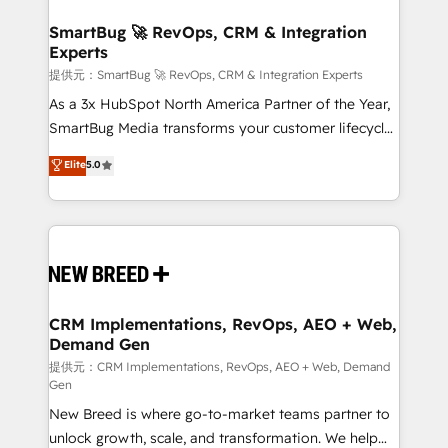
定の代行ではなく、設計の責任」を引き受け、部門横断
"accelerating a mess." ⚙️ Elite Engineering & AI
の統合・浸透・変革管理を実行します。 ▸ CMS戦略設
Scalable Architecture: Zero-technical-debt setup
SmartBug 🚀 RevOps, CRM & Integration
計・構築：リード獲得・CVR・SEOを前提にした情報設
Experts
across all Hubs, validated by our 7 HubSpot
計・導線設計・テンプレート設計をContent Hubで一体
Accreditations. AI-Powered RevOps: Breeze AI,
提供元：SmartBug 🚀 RevOps, CRM & Integration Experts
提供。 ▸ 既存CRM・MAからの移行支援：Salesforce・
custom AI agents, and high-integrity migrations for
As a 3x HubSpot North America Partner of the Year,
Marketo・Pardot等からの移行、カスタム設計、履歴
total reporting clarity. Security & Compliance: SOC 2
SmartBug Media transforms your customer lifecycle
データ移行と活用設計まで。 ▸ AEO対応：ChatGPT・
Type II and HIPAA attested for enterprise-grade data
into a revenue engine. Our unified ecosystem
Elite
5.0
Perplexity等のAI検索からの流入・引用を前提にコンテ
security. 🏆 Why Bluleadz? GTM OS Partner | 16+
includes specialized divisions Globalia (AI &
ンツとサイト構造を最適化。 🏆 なぜ100incを選ぶの
Years Experience | 1,000+ Five-Star Reviews
Software) and Point Success Media (Paid Media),
か？ ✓ HubSpot Eliteパートナー認定 ✓ HubSpotアワ
making this the official home for all three brands. 🔄
ード受賞・HUGリーダー ✓ ISO27001:2022 /
Implementation & Integration - Seamless migrations
ISO9001:2015 取得 ✓ 400社以上の導入実績 ✓
and system integrations powered by Globalia’s
HubSpot大百科 出版 CRM・AI活用に関するご相談、現
technical development team. - 19 HubSpot-certified
状整理の壁打ちなど、構想段階からお気軽にお問い合わ
trainers to drive platform adoption. 📈 Revenue
CRM Implementations, RevOps, AEO + Web,
せください。
Demand Gen
Generation - Full-funnel marketing and high-
performance advertising via Point Success Media. -
提供元：CRM Implementations, RevOps, AEO + Web, Demand
Gen
Expert deployment of Breeze AI and custom agents
New Breed is where go-to-market teams partner to
to automate growth. 🏆 Elite Excellence - 8 platform
unlock growth, scale, and transformation. We help
accreditations and deep HIPAA-compliance