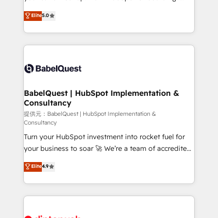
Town and London. 500+ HubSpot CRM
We'll customise your CRM & automate your business
Elite
5.0
implementations delivered. AI visibility coverage
processes. Welcome to our Profile! We can help
across ChatGPT, Claude, Perplexity, Gemini and
with... • CRM implementation, reports & workflows,
Google AI Overviews. HubSpot Impact Award -
and team training • CRM migration: Salesforce,
Customer First HubSpot Impact Award - Integrations
Pipedrive, Dynamics etc • Technical projects inc.
Innovation HubSpot Impact Award - Platform
Custom API integrations & ERP systems inc. SAP and
Migration Excellence HubSpot Impact Award -
Netsuite A little about us... • Boutique 'Elite' Team (12
Platform Excellence 35+ full-time HubSpot
super skilled members) • 150+ Clients for Sales Hub,
BabelQuest | HubSpot Implementation &
professionals.
Consultancy
Marketing Hub, Service Hub, Data Hub and Website
(CMS) • ISO/IEC 27001:2022, ISO 9001:2015 and
提供元：BabelQuest | HubSpot Implementation &
Consultancy
now... ISO 42001: 2023 certified • Exclusive AI
Turn your HubSpot investment into rocket fuel for
'GuardHub' governance framework, based on ISO
your business to soar 🚀 We’re a team of accredited
42001 - helping you 'organise complexity' 𝗥𝗲𝗮𝗱𝘆
HubSpot experts ready to help you. We can
𝗳𝗼𝗿 𝘁𝗵𝗲 𝗻𝗲𝘅𝘁 𝘀𝘁𝗲𝗽? Click the 👈 '𝗖𝗼𝗻𝘁𝗮𝗰𝘁
Elite
4.9
implement the platform into complex business
𝗯𝘂𝘀𝗶𝗻𝗲𝘀𝘀' button to get in touch (𝘸𝘦'𝘳𝘦 𝘴𝘶𝘱𝘦𝘳
environments, optimise what you've got and make
𝘳𝘦𝘴𝘱𝘰𝘯𝘴𝘪𝘷𝘦)
sure you can actually use it, build your website in
HubSpot or create an inbound marketing strategy