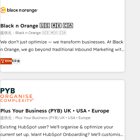
HubSpot set-up for better results 🌐 Website design and
build using HubSpot 🔌 Integrating HubSpot with other
systems 🎓 Training your teams to be HubSpot pros 📊
Black n Orange 🇺🇸 🇲🇽 🇨🇦
Lead generation services using HubSpot Why us? - SIX
HubSpot Accreditations - awarded by HubSpot after a
提供元：Black n Orange 🇺🇸 🇲🇽 🇨🇦
rigorous process for CRM, Solutions Architecture,
We don’t just optimize — we transform businesses. At Black
Onboarding , Data Migration, Custom Integration & Platform
n Orange, we go beyond traditional Inbound Marketing with
Enablement -Onboarded over 500 businesses to HubSpot -
our exclusive methodologies: BOOMS and BOOST. Together,
Elite
5.0
Top 1% of partners worldwide -In-house team of 25+
they form a powerful combination that has driven success
experts Contact us today to help you get more from your
for over 800 businesses worldwide. As Elite HubSpot
investment in HubSpot. www.bbdboom.com
Partners, we specialize in crafting high-performance growth
strategies that integrate data-driven marketing, automation,
and revenue intelligence to help companies scale faster and
smarter. 🔹 BOOMS: Demand generation for all your buyers
With BOOMS, you invest in 100% of your buyers,
Plus Your Business (PYB) UK • USA • Europe
accelerating your growth and positioning yourself as an
提供元：Plus Your Business (PYB) UK • USA • Europe
undisputed leader. 🔹 BOOST: Optimize your digital
Existing HubSpot user? We'll organise & optimize your
transformation process A methodology designed to
current set up. Want HubSpot Onboarding? We'll customise
implement HubSpot effectively and optimize your digital