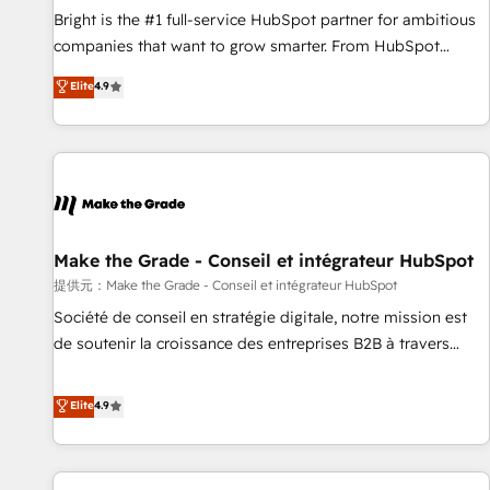
continents 🌐 - Scale: Fastest tiering Elite HubSpot Partner 🪴
Bright is the #1 full-service HubSpot partner for ambitious
- Sales Hub: More implementations than any other Partner
companies that want to grow smarter. From HubSpot
💻 - Migrations: We convert Salesforce addicts to HubSpot
onboarding, to training, from developing a new website to
Elite
4.9
evangelists 🧡 Don't hire a marketing agency for an Ops
lead generation and digital marketing; we do it all (and with
problem. Don't hire a technical agency for a growth
great results)! In short, our services include: - HubSpot
problem. Hire a partner built to solve both.
consultancy: onboarding, training, data migration - HubSpot
development: websites, custom modules, integrations -
Marketing & sales solutions: digital marketing, advertising,
campaigns, content and design We connect people, data
and technology to improve customer experiences. With our
Make the Grade - Conseil et intégrateur HubSpot
bright people, exciting ideas and can-do mentality, we
提供元：Make the Grade - Conseil et intégrateur HubSpot
ensure revenue growth on a daily basis. So tell us your
Société de conseil en stratégie digitale, notre mission est
challenge; our passionate and growth driven team of 100+
de soutenir la croissance des entreprises B2B à travers
experts is ready for you! Driving digital growth |
l’acquisition de nouveaux clients, l'intégration CRM et le
www.brightdigital.com
développement des revenus auprès de vos comptes
Elite
4.9
existants. En France et à l'international, nous travaillons
avec des ETI ambitieuses, des grands groupes voulant aller
au-delà d’une simple transformation digitale et des startups