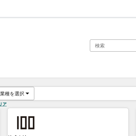
現在の場所
ページ
ページ
ページ
ページ
ページ
ページ
ページ
ページ
ページ
ページ
ページ
業種を選択
リア