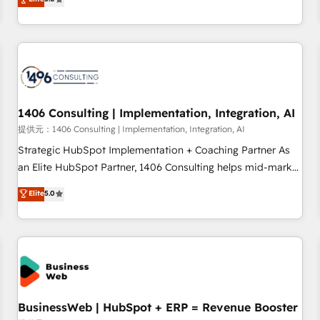
AI and HubSpot.
global clients ✨ 100+ seamless migrations from 15+
different CRMs ✨ 100,000+ hours in HubSpot projects, 75+
full Hub implementations, and 5,000+ pages ✨ CS: Clients
generating 7-digit MRR from inbound campaigns ✨ CS:
245% organic growth & +751% new visitors for a full-funnel
HubSpot project ✨ CS: 415% conversion boost with a new
1406 Consulting | Implementation, Integration, AI
HubSpot site Recognized leaders: 🏆 HubSpot Platform
Migration Impact Award 🏆 Clutch HubSpot Global Leader
提供元：1406 Consulting | Implementation, Integration, AI
🏆 Finalist: HubSpot Inbound Campaign of the Year 🏆 Gold
Strategic HubSpot Implementation + Coaching Partner As
AVA Digital Award for Best Website 🌟 Accreditations: CRM
an Elite HubSpot Partner, 1406 Consulting helps mid-market
Implementation, HubSpot Content Experience, CRM Data
revenue teams transform how they sell, market, and serve.
Elite
5.0
Migration & Custom Integration
We don't just build your HubSpot—we teach your team to
own it, then stay to help you keep winning. What We Do ⚙️
CRM Implementations across Marketing, Sales, Service,
Data & Content 📈 Sales & Marketing Alignment + Revenue
Team Enablement 🤖 Breeze AI & Custom Agent Creation 🔄
Custom Integrations & Data Migration Why 1406 We
become part of your team. Your team learns while we build.
BusinessWeb | HubSpot + ERP = Revenue Booster