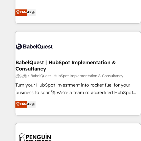
technologies and automating their marketing and sales
extension of your team, we believe in the power of
processes to generate growth. Our offer spans from
Elite
4.9
partnership. Together, we embark on a transformational
Strategy to Operations. We specialize in CRM onboarding
journey that sets your business up for long-term success.
and implementation, web design, sales & marketing
Unlock your business. If not now, when?
automation, and digital marketing. With extensive
experience working with tech companies and
manufacturers since 2002, we are committed to
empowering our clients and developing their autonomy. Get
BabelQuest | HubSpot Implementation &
to grips with HubSpot through guided implementation and
Consultancy
seamless integration of the CRM platform into your digital
提供元：BabelQuest | HubSpot Implementation & Consultancy
ecosystem. Would you like support in deploying your
inbound marketing strategy? We'll provide support tailored
Turn your HubSpot investment into rocket fuel for your
to your needs and sales objectives. With 125+ certifications,
business to soar 🚀 We’re a team of accredited HubSpot
we are part of the most certified Canadian agencies, and we
experts ready to help you. We can implement the platform
Elite
4.9
both hold Onboarding Accreditations. Based in Canada
into complex business environments, optimise what you've
(coast to coast), our services are offered in both English &
got and make sure you can actually use it, build your
French.
website in HubSpot or create an inbound marketing
strategy for you and execute it on HubSpot. We are on the
G-Cloud 14 CCS (Crown Commercial Service) framework,