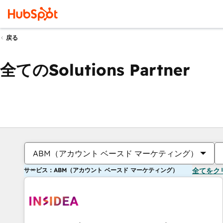
戻る
全てのSolutions Partner
ABM（アカウント ベースド マーケティング）
サービス：ABM（アカウント ベースド マーケティング）
全てをク