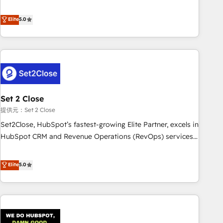
your CRM & automate your business processes. Welcome
processes. 🔹 Trusted by Industry Leaders With an average
to our Profile! We can help with... • CRM implementation,
Elite
5.0
rating of 4.9/5 and a proven track record of business
reports & workflows, and team training • CRM migration:
transformation, our growth-first approach has helped
Salesforce, Pipedrive, Dynamics etc • Technical projects inc.
brands dominate their markets.
Custom API integrations & ERP systems inc. SAP and
Netsuite A little about us... • Boutique 'Elite' Team (12 super
skilled members) • 150+ Clients for Sales Hub, Marketing
Hub, Service Hub, Data Hub and Website (CMS) • ISO/IEC
Set 2 Close
27001:2022, ISO 9001:2015 and now... ISO 42001: 2023
certified • Exclusive AI 'GuardHub' governance framework,
提供元：Set 2 Close
based on ISO 42001 - helping you 'organise complexity'
Set2Close, HubSpot’s fastest-growing Elite Partner, excels in
𝗥𝗲𝗮𝗱𝘆 𝗳𝗼𝗿 𝘁𝗵𝗲 𝗻𝗲𝘅𝘁 𝘀𝘁𝗲𝗽? Click the 👈 '𝗖𝗼𝗻𝘁𝗮𝗰𝘁
HubSpot CRM and Revenue Operations (RevOps) services
𝗯𝘂𝘀𝗶𝗻𝗲𝘀𝘀' button to get in touch (𝘸𝘦'𝘳𝘦 𝘴𝘶𝘱𝘦𝘳 𝘳𝘦𝘴𝘱𝘰𝘯𝘴𝘪𝘷𝘦)
to boost B2B sales and growth. As a top HubSpot Elite
Partner, we specialize in custom HubSpot CRM solutions.
Elite
5.0
Our experts design, implement, and optimize systems to
enhance user experience, functionality, and adoption across
sales, marketing, and service teams. From setup to
refinement, we streamline workflows, improve lead
management, and speed up deal closures. With 500+