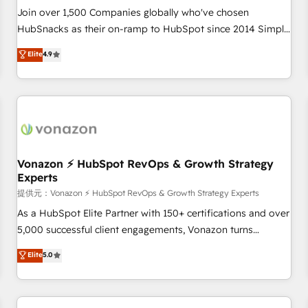
and service to drive sustainable growth With 6 key
Join over 1,500 Companies globally who've chosen
HubSpot accreditations and experience across hundreds of
HubSnacks as their on-ramp to HubSpot since 2014 Simple
organizations in dozens of industries, there’s a good chance
pay-as-you-go plans that accelerate value... 1️⃣ Set Up |
Elite
4.9
one of our globally integrated teams has worked with
Onboarding New or Check-fixing existing HubSpot portals
clients just like you Let’s explore whether S2 is the partner
2️⃣ Scale Up | 100% HubSpot Task Execution... Global 24/7 ...
you’ve been looking for...and get your next big initiative
All Experts 3️⃣ Integrate | your entire Tech Stack with Custom
moving!
Integrations Slash months from your API Integration
project... ⬅️ Click "Contact Business" ⬅️ to access 150+
Kickstart Integration templates that put HubSpot in the
center of your tech stack, syncing... 🛍️ Shopify or
Vonazon ⚡ HubSpot RevOps & Growth Strategy
Experts
WooCommerce 💲 Stripe or Paypal 💰 Sage or Netsuite 🤖
Google or Microsoft ✍️ DocuSign or PandaDoc 🌐 Avalara or
提供元：Vonazon ⚡ HubSpot RevOps & Growth Strategy Experts
Quaderno HubSnacks holds the rare Advanced "Custom
As a HubSpot Elite Partner with 150+ certifications and over
Integrations" Accreditation, securely sync data across... 🔄
5,000 successful client engagements, Vonazon turns
any apps, in any direction. Stuck on your old CRM..? Migrate
marketing complexity into measurable, scalable growth.
Elite
5.0
| seamlessly off your old CRM onto a clean new HubSpot
From onboarding to enterprise-grade campaigns, our in-
portal with Advanced Website and CRM Migrations using
house team builds scalable strategies that drive long-term
our in-house "HubScrub" Tool.
revenue. ⚙️ HubSpot Integration & Optimization • Seamless