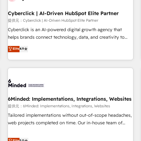
Partner of the Year 2022, máximo reconocimiento del
Cyberclick | AI-Driven HubSpot Elite Partner
ecosistema. Elite Solutions Partner, el nivel más alto. +700
clientes implementados en LATAM, Marcas como Hyatt,
提供元：Cyberclick | AI-Driven HubSpot Elite Partner
Hospital ABC, Hogares Unión, Yves Rocher, MacStore, Café
Cyberclick is an AI-powered digital growth agency that
Britt, Bella Piel, confiaron en nosotros para impulsar la
helps brands connect technology, data, and creativity to
eficiencia de sus procesos en HubSpot. No necesitas tener
achieve measurable results. Founded in Barcelona and
Elite
4.9
todas las respuestas para empezar. Te ayudamos a
operating across Spain, LATAM, and the UK, we support
identificar el primer caso de uso que más impacto te dará.
global companies in building smarter marketing, sales, and
Solo continúas si ves valor real en los primeros 14 días.
customer success strategies. As the only HubSpot Elite
Partner in Iberia (Spain & Portugal), we combine human
insight with intelligent automation to drive sustainable
growth. Our multidisciplinary team designs solutions that
simplify complexity, boost performance, and turn
6Minded: Implementations, Integrations, Websites
innovation into real impact. 🌍 Highlights • HubSpot Partner
提供元：6Minded: Implementations, Integrations, Websites
since 2012 • 2022 EMEA Impact Award: Best Integration •
Tailored implementations without out-of-scope headaches,
150+ successful HubSpot projects • Clients in 30+ industries
web projects completed on time. Our in-house team of
• Proprietary technology for integrations • Multilingual team:
certified CRM architects, experts, developers, designers, and
English, Spanish, Portuguese & Italian 👉 Grow smarter with
marketers handles all aspects of your HubSpot. ✨ 400+
Elite
5.0