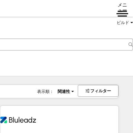
メニ
ュー
ビルド
フィルター
表示順：
関連性