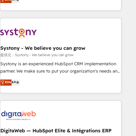
productivity, so you can focus on what matters most:
the best digital solutions on the market, ranging from CRM
growing your business and wowing your customers. Let’s
processes and technologies to digital strategy, from
make HubSpot work smarter for you!
marketing automation to online and offline sales processes
through Customer Service Management, allowing
companies to optimize processes and meet the needs of
the customer. We are part of Impresoft Group, a group of
Systony - We believe you can grow
specialized and complementary companies that divide their
offer into 4 Competence Centers: Smart Manufacturing,
提供元：Systony - We believe you can grow
Customer First, Enabling Technologies & Security. The
Systony is an experienced HubSpot CRM implementation
synergies generated by these integrations, together with the
partner. We make sure to put your organization's needs and
combination of talents, skills, solutions and services, have
goals first and think along with your organization. We are
Elite
4.9
allowed the group to build an unrivaled offering portfolio
only satisfied once you are too. Why Systony? - 20+ years
on the market to accompany companies on their digital
of experience with CRM, Marketing, Sales & Service
transformation journey.
implementations - 500+ successful onboardings - Own
back-end developers - Complex data migrations (e.g.
Salesforce, MS Dynamics, Perfect View, SuperOffice) -
Custom integrations (e.g. MS Business Central, Navision, AX,
SAP, Exact, AFAS) We focus on growing B2B companies in
DigitaWeb — HubSpot Elite & Intégrations ERP