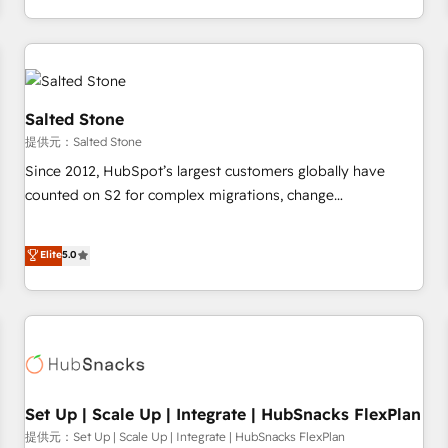
定着までPMOとして主導。「設定の代行ではなく、設計の責
through expert-led services, smart agents, and purpose-
任」を引き受け、部門横断の統合・浸透・変革管理を実行しま
built apps, tailored to your business. Together, we unlock
す。 ▸ CMS戦略設計・構築：リード獲得・CVR・SEOを前提に
results, fast. ⚙️CRM & RevOps: Align all Hubs to your buyer
した情報設計・導線設計・テンプレート設計をContent Hubで
journey for clean data, scalability, & reporting. 🎯Demand
一体提供。 ▸ 既存CRM・MAからの移行支援：Salesforce・
Gen & ABM: Drive pipeline with inbound, ABM, AEO, SEO, &
Salted Stone
Marketo・Pardot等からの移行、カスタム設計、履歴データ移
paid media. 👩‍💻Web Design: Build high-performing
提供元：Salted Stone
行と活用設計まで。 ▸ AEO対応：ChatGPT・Perplexity等のAI
websites with UX, messaging, & conversion strategy that
Since 2012, HubSpot’s largest customers globally have
検索からの流入・引用を前提にコンテンツとサイト構造を最適
drive results. 🤖AI Strategy: Activate Breeze Agents,
counted on S2 for complex migrations, change
化。 🏆 なぜ100incを選ぶのか？ ✓ HubSpot Eliteパートナー
configure HubSpot AI, & maximize AEO with tailored AI
management, systems integration, and creative solutions
認定 ✓ HubSpotアワード受賞・HUGリーダー ✓
services. 🧩Integrations: Extend HubSpot with custom
that deliver measurable impact and transform brand
Elite
5.0
ISO27001:2022 / ISO9001:2015 取得 ✓ 400社以上の導入実績
integrations, hosting, & maintenance.
experiences As one of the few full-service creative agencies
✓ HubSpot大百科 出版 CRM・AI活用に関するご相談、現状整
in the HubSpot ecosystem, we blend strategy, technology,
理の壁打ちなど、構想段階からお気軽にお問い合わせくださ
& award-winning design to build scalable, globally
い。
regionalized HubSpot websites, integrated marketing
campaigns, & RevOps frameworks that fuel long-term
success We connect the entire customer lifecycle through
seamless integrations, ensure long-term adoption with
Set Up | Scale Up | Integrate | HubSnacks FlexPlan
change-management programs, and align marketing, sales,
提供元：Set Up | Scale Up | Integrate | HubSnacks FlexPlan