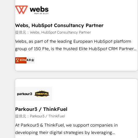
florissantes. Nos 3 grandes expertises sont : ➤ L’intégration
de CRM et de méthodologie RevOps pour aligner les
équipes marketing, commerciales et support client (data
Webs, HubSpot Consultancy Partner
migration, synchronisation API, audit et maintenance) ➤ La
création de sites internet de conversion qui transforment
提供元：Webs, HubSpot Consultancy Partner
les visiteurs en opportunités d'affaires ➤ La mise en place
Webs, as part of the leading European HubSpot platform
de stratégies d'acquisition marketing (SEO, SEA, inbound,
group of 150 Fte, is the trusted Elite HubSpot CRM Partner
automatisation marketing, ABM, IA, emailing) Informations
offering you a roadmap on maximizing EBITDA and
Elite
4.8
clés : - 10 ans d'expérience - 100+ intégrations CRM
achieving Commercial Excellence. With our targeted
HubSpot réussies - 40 experts conseil - 150 certifications
processes, we strengthen your digital transformation and
HubSpot cumulées
minimize costs. As HubSpot's Advanced Accredited CRM
Implementation partner, we provide expertise to drive your
business forward. Since 2015 we are fully dedicated to
HubSpot and with an experienced team (50+), we work
with reputable companies in B2B sectors such as
Parkour3 / ThinkFuel
manufacturing, SaaS and business services. We prepare a
提供元：Parkour3 / ThinkFuel
customized business case that demonstrates the value and
At Parkour3 & ThinkFuel, we support companies in
impact of your digital transformation, including a detailed
developing their digital strategies by leveraging
financial rationale with a focus on ROI and TCO. As a trusted