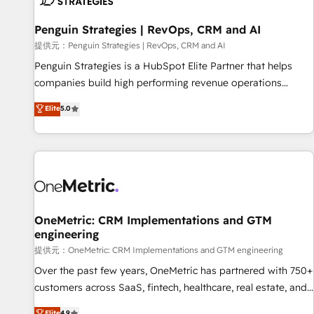
meaning we've been accredited by HubSpot and vetted by
the CCS, which means we can support public sector
Penguin Strategies | RevOps, CRM and AI
companies as well the other ones listed in our profile. Our
提供元：Penguin Strategies | RevOps, CRM and AI
services: - HubSpot implementation - HubSpot CMS
Penguin Strategies is a HubSpot Elite Partner that helps
website build We can do lots of things. But everything we
companies build high performing revenue operations
do is there for you to: - Grow revenue, and run your
across complex sales cycles, multi system environments
Elite
5.0
business more efficiently - Build stronger relationships with
and global SaaS or manufacturing teams. Trusted by leading
customers - Make better decisions with data - Find a new
enterprises and fast growing scale ups including Sony,
voice and reach more people - Get the most out of your
Rapyd, Fiverr, XM Cyber, Bridgepointe Technologies, EMA
HubSpot investment
Design Automation and Uptive. 📊 RevOps & data
architecture 🔗 CRM migrations & End to end integrations 🤖
AI workflows & enrichment 📘 Team enablement &
company-wide adoption We create HubSpot environments
OneMetric: CRM Implementations and GTM
engineering
that teams use with confidence and that leadership can rely
on for scalable revenue insights.
提供元：OneMetric: CRM Implementations and GTM engineering
Over the past few years, OneMetric has partnered with 750+
customers across SaaS, fintech, healthcare, real estate, and
other industries. With 150+ HubSpot-certified experts, we
Elite
4.9