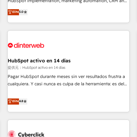
HubSpot implementation, marketing automation, CRM and
the HubSpot ecosystem as a reliable partner capable of
RevOps consulting, data architecture, sales enablement,
Elite
5.0
delivering remarkable experiences for our most
lifecycle automation, lead scoring and revenue reporting.
sophisticated clients.” - Brian Garvey, VP, Solutions Partner
HubSpot, Salesforce and integrated enterprise stacks.
Program, HubSpot.
Digital Marketing, Answer Engine Optimisation, and
Generative Engine Optimisation (AI Search), HubSpot
Content Hub, WordPress development, B2B SEO, paid
media, and content. We work with enterprise and growth-
led companies across technology, professional services,
HubSpot activo en 14 días
financial services and industrial sectors. Offices in
提供元：HubSpot activo en 14 días
Johannesburg, Cape Town and London. 500+ HubSpot CRM
Pagar HubSpot durante meses sin ver resultados frustra a
implementations delivered. AI visibility coverage across
cualquiera. Y casi nunca es culpa de la herramienta: es del
ChatGPT, Claude, Perplexity, Gemini and Google AI
enfoque con el que se implementó. Trabajamos con un
Overviews. HubSpot Impact Award - Customer First
catálogo de +80 casos de uso: cada uno resuelve un
Elite
4.8
HubSpot Impact Award - Integrations Innovation HubSpot
problema concreto de tu operación en HubSpot. La entrega
Impact Award - Platform Migration Excellence HubSpot
toma de 1 a 3 semanas por caso, abordamos varios en
Impact Award - Platform Excellence 35+ full-time HubSpot
paralelo cuando tiene sentido, y siempre confirmamos
professionals.
resultados antes de seguir avanzando. Empiezas a ver
resultados antes de que termine el mes. 🏆 HubSpot