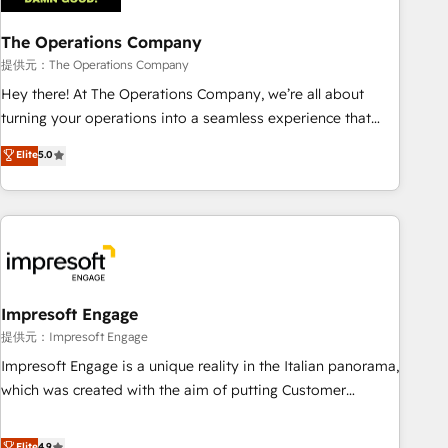
projects completed, our Agile approach ensures your
The Operations Company
HubSpot CRM drives measurable results. Our RevOps
services align your sales, marketing, and customer success
提供元：The Operations Company
teams for peak performance. We optimize the revenue
Hey there! At The Operations Company, we’re all about
lifecycle—lead generation to retention—by refining
turning your operations into a seamless experience that
processes and eliminating inefficiencies. Using HubSpot
powers real results. We specialize in transforming complex
Elite
5.0
tools and data-driven strategies, we create scalable
systems into efficient, scalable solutions that work across
solutions that maximize profitability and adapt to your
your entire organization. We’re a unique blend of deep
goals.
HubSpot expertise, strategic thinking, and hands-on
operational know-how. We know that no two businesses
are alike, so we don’t do cookie-cutter solutions. Instead,
we dive in to understand your needs, goals, and challenges
to deliver solutions that fit like a glove. We’re committed to
Impresoft Engage
being both highly effective and fun to work with. We
提供元：Impresoft Engage
believe in efficient processes, as well as building great
Impresoft Engage is a unique reality in the Italian panorama,
relationships. Your success is our success, and we’re all in
which was created with the aim of putting Customer
this together! From startup to enterprise, we’ll make sure
Experience at the center by creating digital environments
your HubSpot setup becomes a powerhouse of
capable of integrating people, processes and data. We offer
Elite
4.9