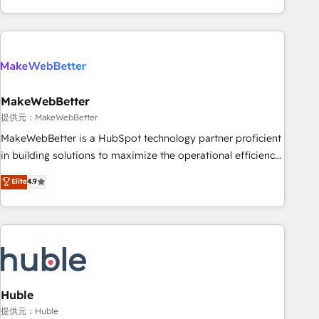
programmes and accelerate ROI across every HubSpot
Hub. 🧭 From multi-region migrations to AI-powered
automation, we turn complexity into clarity, human at global
scale. 🏆 HubSpot’s CEO called us “the partner of the
future.” Others agree it is proof of trust built through
MakeWebBetter
measurable impact.
提供元：MakeWebBetter
MakeWebBetter is a HubSpot technology partner proficient
in building solutions to maximize the operational efficiency
of HubSpot. The fastest-growing tech-enabler & facilitator,
Elite
4.9
MakeWebBetter, hands you the blend of HubSpot expertise
& eminent solutions & integrations. Trust us to streamline
your HubSpot experience. 🚀HubSpot Elite Partners with
10+ years of HubSpot experience 🤝HubSpot Premier
Integration partner 🤝Google Premier Partner 2023 🌟5
HubSpot Accreditations 🌟Won HubSpot Theme Challenge
2021 🌟INBOUND’19 HubSpot Rising Star Why us?
Huble
Harnessing the full potential of the powerful HubSpot CRM.
提供元：Huble