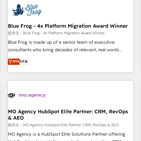
CRM, CMS, and automation setup • Complex platform
migrations and data cleanups • Custom APIs and third-party
integrations 📈 End-to-End Revenue Acceleration • Lifecycle
marketing and pipeline growth programs • Sales
Blue Frog - 4x Platform Migration Award Winner
enablement tools and CRM optimization • Retention
提供元：Blue Frog - 4x Platform Migration Award Winner
strategies with customer journey mapping 🏅 Elite-Level
Blue Frog is made up of a senior team of executive
HubSpot Execution • 750+ onboardings and 2,000+
consultants who bring decades of relevant, real world
implementations • Deep expertise across marketing, sales,
experience to our client engagements. "Blue Frog is a top,
Elite
5.0
and service hubs • Built-in flexibility for startups to global
trusted partner in HubSpot's ecosystem for a reason. Their
brands
team brings over a decade of experience to the table, along
with deep knowledge of the HubSpot platform and
strategies for driving growth. They are committed to
helping our customers grow and finding solutions that fit
their unique business needs. We are thrilled to have Blue
Frog in the HubSpot ecosystem leading the way for
MO Agency HubSpot Elite Partner: CRM, RevOps
& AEO
customers!" - Yamini Rangan, CEO of HubSpot “Our
experience with the team at Blue Frog has been nothing
提供元：MO Agency HubSpot Elite Partner: CRM, RevOps & AEO
short of extraordinary. Their years of experience and quality
MO Agency is a HubSpot Elite Solutions Partner offering
of skilled staff has earned them a trusted reputation within