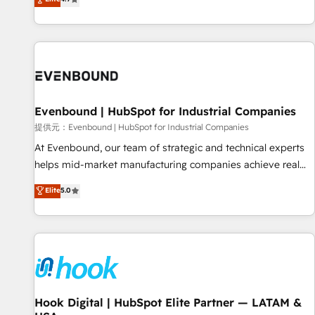
deliver scalable solutions to complex GTM and RevOps
challenges. Our Expertise 🔹 Onboarding & Implementation:
Accredited HubSpot Partner, ensuring smooth setup
tailored to your GTM motion. 🔹 Migrations: Accredited
HubSpot Partner, ensuring migration from other CRMs to
HubSpot without data loss or downtime. 🔹 RevOps
Strategy: Align teams, processes, and data to drive revenue
Evenbound | HubSpot for Industrial Companies
efficiency. 🔹 Integrations: Connect HubSpot with your tech
提供元：Evenbound | HubSpot for Industrial Companies
stack for better adoption. 🔹 Custom Solutions: Build
At Evenbound, our team of strategic and technical experts
tailored apps, workflows, and configurations. We are SOC 2
helps mid-market manufacturing companies achieve real
Type II and ISO 27001 certified, reinforcing our commitment
growth. We specialize in delivering tailored solutions that
Elite
5.0
to data security and compliance. At OneMetric, we help
drive results by leveraging HubSpot’s platform and data to
revenue teams focus on the OneMetric that matters most:
fuel success. Technical Solutions: - HubSpot Technical
revenue.
Consulting - HubSpot CRM Implementation - HubSpot
Onboarding - Data Migration & Integrations - Technical
Audit & Optimization Strategic Solutions: - Revenue
Operations - Inbound Marketing - Outbound Marketing -
HubSpot CMS Website Design & Development We
Hook Digital | HubSpot Elite Partner — LATAM &