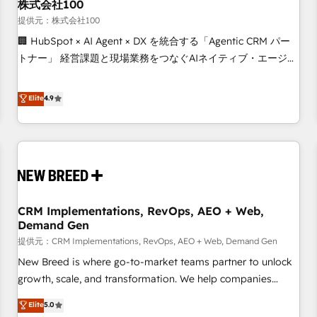
株式会社100
提供元：株式会社100
🏢 HubSpot × AI Agent × DX を統合する「Agentic CRM パー
トナー」 経営課題と現場業務をつなぐAIネイティブ・エージェ
ンシーとして、HubSpot Eliteの実装力で顧客フロント業務を
再設計します。 💡 100inc は何をする会社か？ HubSpotを共
Elite
4.9
通基盤に、AIエージェントを組み込んだ顧客フロント業務（マ
ーケティング・営業・CS）を組織全体で設計・実装する日本の
AIネイティブ・エージェンシーです。事業部・グループ会社・
部門が分立する組織で、データと業務プロセスのサイロ化を、
CRMを軸とした全社共通基盤に再構築します。意思決定者・
PMO・現場担当者に並走します。 1️⃣ HubSpot導入・活用支援
CRM Implementations, RevOps, AEO + Web,
顧客データの一元化から、GTMの見える化・自動化まで。全
Demand Gen
Hub統合運用、データ品質設計、グループ横断のCRM統合に対
提供元：CRM Implementations, RevOps, AEO + Web, Demand Gen
応します。 2️⃣ AIエージェント組織構築 営業・マーケティング
業務の一部をAIが自律実行する組織への移行を設計・実装。
New Breed is where go-to-market teams partner to unlock
Breeze・Claude等をHubSpotと連携させ、役割定義・運用ル
growth, scale, and transformation. We help companies
ール・成果指標まで含めて設計します。 3️⃣ 全社DX × AI推進の
activate HubSpot’s AI-powered customer platform and
Elite
5.0
PMO伴走支援 複数部門をまたぐDX×AI変革を、構想から実装・
operationalize HubSpot’s Loop Marketing framework