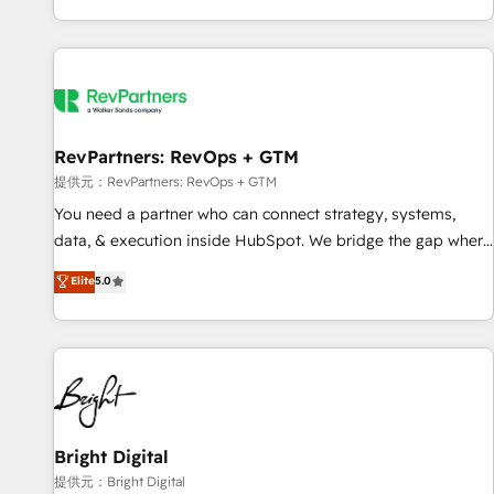
reviving a stale portal? We are built for the work.
brands. 🔄 Implementation & Integration - Seamless
migrations and system integrations powered by Globalia’s
technical development team. - 19 HubSpot-certified trainers
to drive platform adoption. 📈 Revenue Generation - Full-
funnel marketing and high-performance advertising via
RevPartners: RevOps + GTM
Point Success Media. - Expert deployment of Breeze AI and
custom agents to automate growth. 🏆 Elite Excellence - 8
提供元：RevPartners: RevOps + GTM
platform accreditations and deep HIPAA-compliance
You need a partner who can connect strategy, systems,
expertise. - A team of 250+ experts dedicated to your
data, & execution inside HubSpot. We bridge the gap where
resilient growth.
most agencies fall short by combining GTM strategy with
Elite
5.0
technical execution to solve the right problem with the right
solution. As the only firm in the world to hold Elite Partner
Accreditations with both HubSpot and Clay, our clients gain
a unique advantage in CRM architecture, pipeline
generation, data intelligence, and go-to-market execution.
Why B2B Businesses Choose RP: - Secure: Soc2 compliant
🛡️ - Pricing: Implementations starting at $1,5k 💵 - Speed:
Bright Digital
Launch in 14 days ⚡ - Global: 250 professionals across five
提供元：Bright Digital