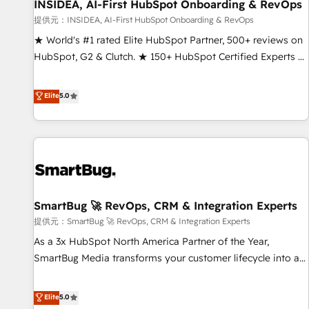
INSIDEA, AI-First HubSpot Onboarding & RevOps
提供元：INSIDEA, AI-First HubSpot Onboarding & RevOps
★ World's #1 rated Elite HubSpot Partner, 500+ reviews on
HubSpot, G2 & Clutch. ★ 150+ HubSpot Certified Experts &
Trainers across the team ★ 1,500+ implementations across
five continents ★ AI-First, RevOps-led, Onboarding
Elite
5.0
obsessed ★ Company of the Year 2024/25 INSIDEA helps
growing companies turn HubSpot into a revenue engine.
We onboard your team, migrate your data, and build AI-
powered workflows that drive adoption from week one, in
your time zone. What we do ➤ Onboarding: Live in weeks,
with workflows built around your business, not a template.
SmartBug 🚀 RevOps, CRM & Integration Experts
➤ Migration: Move from any legacy CRM. Zero downtime,
full data integrity. ➤ Implementation: Configure HubSpot to
提供元：SmartBug 🚀 RevOps, CRM & Integration Experts
run your revenue process. Sales, marketing, and service
As a 3x HubSpot North America Partner of the Year,
wired together. ➤ AI and Integrations: Layer Breeze AI,
SmartBug Media transforms your customer lifecycle into a
custom agents, and APIs to remove manual work. ➤
revenue engine. Our unified ecosystem includes specialized
Ongoing Management: Monthly tune-ups, feature rollouts,
divisions Globalia (AI & Software) and Point Success Media
Elite
5.0
adoption coaching. Buying HubSpot, switching to it, or
(Paid Media), making this the official home for all three