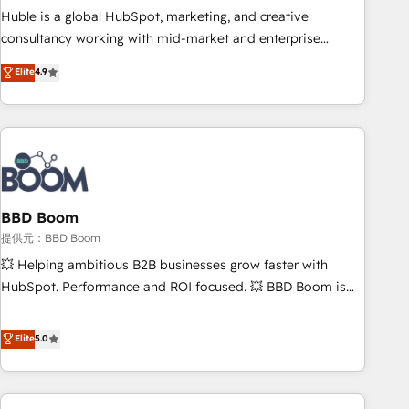
✔️A team of HubSpot experts backed by over 10+ years of
Huble is a global HubSpot, marketing, and creative
HubSpot experience ✔️Flexible pricing models — Hourly-fee
consultancy working with mid-market and enterprise
(assigned one Dedicated HubSpot Admin); Monthly-fee
businesses. We go beyond implementation, shaping the
Elite
4.9
(HubSpot Admin + Project Manager); and Fixed Project Cost
strategy, processes, and teams that turn HubSpot into a
(as per requirement). ✔️Helped over 25,000+ customers so
genuine growth engine. Named HubSpot's Global Partner of
far with our HubSpot solutions. ✔️Bespoke apps & on-
the Year in 2024, consistently ranked among their top 5
demand bundle services. Connect with us today!
partners worldwide, and with over 15 years in the
ecosystem, Huble has built a track record that speaks for
itself. One company, one operating model, delivering across
offices and consulting teams in the UK, USA, Canada,
BBD Boom
Germany, France, Belgium, Singapore, and South Africa.
提供元：BBD Boom
Certified compliant with ISO/IEC 27001:2022 and ISO
💥 Helping ambitious B2B businesses grow faster with
9001:2015 across all seven international offices and 175+
HubSpot. Performance and ROI focused. 💥 BBD Boom is
employees.
the HubSpot partner that can help you to HubSpot Better.
We work with your teams to solve all your HubSpot
Elite
5.0
challenges and improve user adoption, sales process and
marketing results. Services 📚 Onboarding your team to
HubSpot for the first time 🔧 Designing and optimising your