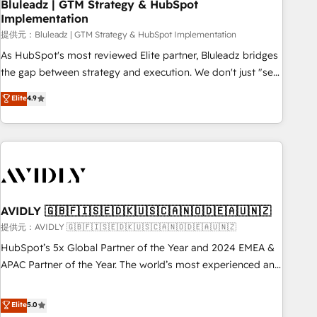
Bluleadz | GTM Strategy & HubSpot
Implementation
提供元：Bluleadz | GTM Strategy & HubSpot Implementation
As HubSpot's most reviewed Elite partner, Bluleadz bridges
the gap between strategy and execution. We don't just "set
up tools" — we install the GTM Operating System (GTM OS)
Elite
4.9
to align your leadership and engineer a portal that drives
predictable revenue velocity. 🚀 GTM Strategy & Alignment
Workshops & Sprints: Identify "Valleys of Death" stalling
growth. Fix your ICP, Math, and Story to stop "accelerating a
mess." ⚙️ Elite Engineering & AI Scalable Architecture: Zero-
technical-debt setup across all Hubs, validated by our 7
HubSpot Accreditations. AI-Powered RevOps: Breeze AI,
AVIDLY 🇬🇧🇫🇮🇸🇪🇩🇰🇺🇸🇨🇦🇳🇴🇩🇪🇦🇺🇳🇿
custom AI agents, and high-integrity migrations for total
提供元：AVIDLY 🇬🇧🇫🇮🇸🇪🇩🇰🇺🇸🇨🇦🇳🇴🇩🇪🇦🇺🇳🇿
reporting clarity. Security & Compliance: SOC 2 Type I and
HubSpot’s 5x Global Partner of the Year and 2024 EMEA &
HIPAA attested for enterprise-grade data security. 🏆 Why
APAC Partner of the Year. The world’s most experienced and
Bluleadz? GTM OS Partner | 16+ Years Experience | 1,000+
fully accredited HubSpot Solutions Partner. 🚀 With 2,750+
Five-Star Reviews
HubSpot projects delivered and 370+ specialists across
Elite
5.0
EMEA, APAC and NAM, we de-risk complex CRM