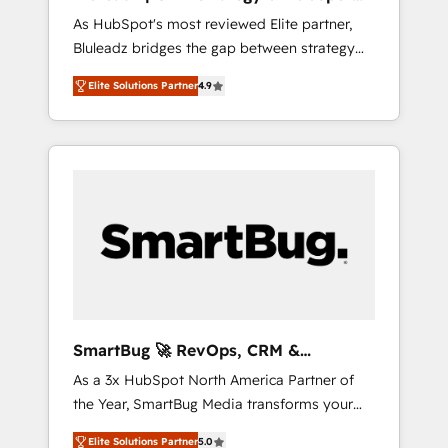
ら、GTMの見える化・自動化まで。全Hub統合
Implementation
As HubSpot's most reviewed Elite partner,
運用、データ品質設計、グループ横断のCRM統
Bluleadz bridges the gap between strategy
合に対応します。 2️⃣ AIエージェント組織構築
and execution. We don't just "set up tools" —
営業・マーケティング業務の一部をAIが自律実
Elite Solutions Partner
4.9
we install the GTM Operating System (GTM
行する組織への移行を設計・実装。Breeze・
OS) to align your leadership and engineer a
Claude等をHubSpotと連携させ、役割定義・運
portal that drives predictable revenue
用ルール・成果指標まで含めて設計します。 3️⃣
velocity. 🚀 GTM Strategy & Alignment
全社DX × AI推進のPMO伴走支援 複数部門をま
Workshops & Sprints: Identify "Valleys of
たぐDX×AI変革を、構想から実装・定着まで
Death" stalling growth. Fix your ICP, Math,
PMOとして主導。「設定の代行ではなく、設計
and Story to stop "accelerating a mess." ⚙️
の責任」を引き受け、部門横断の統合・浸透・
Elite Engineering & AI Scalable Architecture:
変革管理を実行します。 ▸ CMS戦略設計・構
Zero-technical-debt setup across all Hubs,
築：リード獲得・CVR・SEOを前提にした情報
validated by our 7 HubSpot Accreditations.
設計・導線設計・テンプレート設計をContent
AI-Powered RevOps: Breeze AI, custom AI
Hubで一体提供。 ▸ 既存CRM・MAからの移行
SmartBug 🚀 RevOps, CRM &
agents, and high-integrity migrations for total
支援：Salesforce・Marketo・Pardot等からの
Integration Experts
As a 3x HubSpot North America Partner of
reporting clarity. Security & Compliance: SOC
移行、カスタム設計、履歴データ移行と活用設
the Year, SmartBug Media transforms your
2 Type I and HIPAA attested for enterprise-
計まで。 ▸ AEO対応：ChatGPT・Perplexity等
customer lifecycle into a revenue engine. Our
grade data security. 🏆 Why Bluleadz? GTM
のAI検索からの流入・引用を前提にコンテンツ
Elite Solutions Partner
5.0