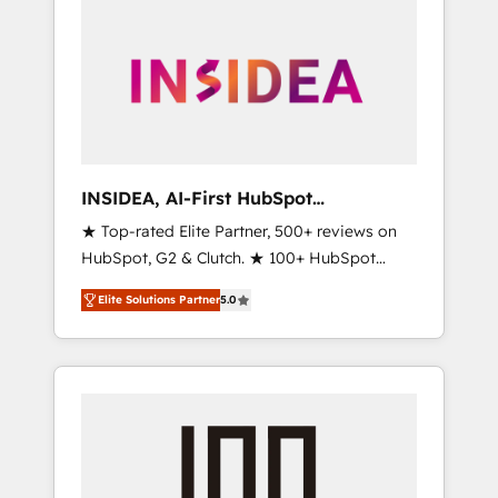
INSIDEA, AI-First HubSpot
Onboarding & RevOps
★ Top-rated Elite Partner, 500+ reviews on
HubSpot, G2 & Clutch. ★ 100+ HubSpot
Certified Experts & Trainers across the team
Elite Solutions Partner
5.0
★ 1,500+ implementations across five
continents ★ AI-First, RevOps-led,
Onboarding obsessed ★ Company of the
Year 2024/25 INSIDEA helps growing
companies turn HubSpot into a revenue
engine. We onboard your team, migrate your
data, and build AI-powered workflows that