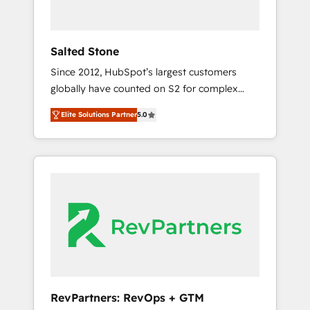
called us “the partner of the future.” Others
agree it is proof of trust built through
measurable impact.
Salted Stone
Since 2012, HubSpot’s largest customers
globally have counted on S2 for complex
migrations, change management, systems
Elite Solutions Partner
5.0
integration, and creative solutions that
deliver measurable impact and transform
brand experiences As one of the few full-
service creative agencies in the HubSpot
ecosystem, we blend strategy, technology, &
award-winning design to build scalable,
globally regionalized HubSpot websites,
integrated marketing campaigns, & RevOps
frameworks that fuel long-term success We
connect the entire customer lifecycle through
seamless integrations, ensure long-term
RevPartners: RevOps + GTM
adoption with change-management