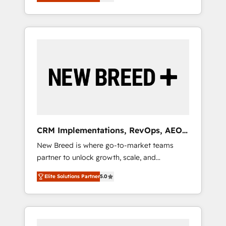
unified ecosystem includes specialized
OS Partner | 16+ Years Experience | 1,000+
とサイト構造を最適化。 🏆 なぜ100incを選ぶ
divisions Globalia (AI & Software) and Point
Five-Star Reviews
のか？ ✓ HubSpot Eliteパートナー認定 ✓
Success Media (Paid Media), making this the
HubSpotアワード受賞・HUGリーダー ✓
official home for all three brands. 🔄
ISO27001:2022 / ISO9001:2015 取得 ✓ 400社
Implementation & Integration - Seamless
以上の導入実績 ✓ HubSpot大百科 出版 CRM・
migrations and system integrations powered
AI活用に関するご相談、現状整理の壁打ちな
by Globalia’s technical development team. -
ど、構想段階からお気軽にお問い合わせくださ
19 HubSpot-certified trainers to drive
い。
platform adoption. 📈 Revenue Generation -
Full-funnel marketing and high-performance
advertising via Point Success Media. - Expert
CRM Implementations, RevOps, AEO
deployment of Breeze AI and custom agents
+ Web, Demand Gen
New Breed is where go-to-market teams
to automate growth. 🏆 Elite Excellence - 8
partner to unlock growth, scale, and
platform accreditations and deep HIPAA-
transformation. We help companies activate
compliance expertise. - A team of 250+
Elite Solutions Partner
5.0
HubSpot’s AI-powered customer platform
experts dedicated to your resilient growth.
and operationalize HubSpot’s Loop
Marketing framework through expert-led
services, smart agents, and purpose-built