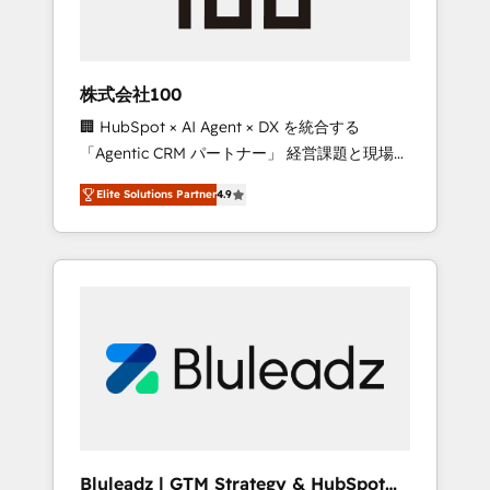
drive adoption from week one, in your time
zone. What we do ➤ Onboarding: Live in
weeks, with workflows built around your
business, not a template. ➤ Migration: Move
株式会社100
from any legacy CRM. Zero downtime, full
🏢 HubSpot × AI Agent × DX を統合する
data integrity. ➤ Implementation: Configure
「Agentic CRM パートナー」 経営課題と現場業
HubSpot to run your revenue process. Sales,
務をつなぐAIネイティブ・エージェンシーとし
marketing, and service wired together. ➤ AI
Elite Solutions Partner
4.9
て、HubSpot Eliteの実装力で顧客フロント業務
and Integrations: Layer Breeze AI, custom
を再設計します。 💡 100inc は何をする会社
agents, and APIs to remove manual work. ➤
か？ HubSpotを共通基盤に、AIエージェントを
Ongoing Management: Monthly tune-ups,
組み込んだ顧客フロント業務（マーケティン
feature rollouts, adoption coaching. Buying
グ・営業・CS）を組織全体で設計・実装する日
HubSpot, switching to it, or reviving a stale
本のAIネイティブ・エージェンシーです。事業
portal? We are built for the work.
部・グループ会社・部門が分立する組織で、デ
ータと業務プロセスのサイロ化を、CRMを軸と
した全社共通基盤に再構築します。意思決定
者・PMO・現場担当者に並走します。 1️⃣
HubSpot導入・活用支援 顧客データの一元化か
Bluleadz | GTM Strategy & HubSpot