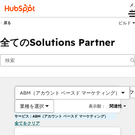
メ
ュ
ビルド
戻る
全てのSolutions Partner
フ
ABM（アカウント ベースド マーケティング）
業種を選択
表示順：
関連性
サービス：ABM（アカウント ベースド マーケティング）
全てをクリア