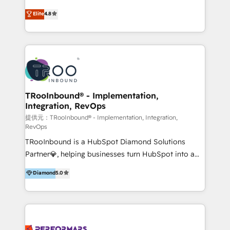
exceeding expectations, we are the trusted partner
implementaciones de HubSpot, integraciones API y
Elite
4.8
that businesses can rely on for all their HubSpot
optimización de procesos comerciales con IA. Con
consulting needs.
más de 6 años de experiencia, hemos liderado 100+
implementaciones conectando HubSpot con SAP,
ERPs, e-commerce, plataformas financieras,
WhatsApp y sistemas logísticos. Nuestro equipo
multicultural trabaja en español, inglés y portugués,
uniendo visión estratégica y excelencia técnica para
TRooInbound® - Implementation,
Integration, RevOps
generar resultados medibles. Apoyamos a empresas
de construcción, educación, tecnología, retail, e-
提供元：TRooInbound® - Implementation, Integration,
RevOps
commerce, salud, financieras, seguros y servicios,
TRooInbound is a HubSpot Diamond Solutions
ayudándolas a conectar sistemas, escalar equipos y
Partner💎, helping businesses turn HubSpot into a
tomar decisiones basadas en datos. 🌎 Highlights:
scalable growth engine. We work with startups, mid-
5+ años como partner HubSpot 100+
Diamond
5.0
market, and enterprise teams to maximize
implementaciones en LATAM y EE. UU. Expertise en
HubSpot’s full potential through: 💎HubSpot Audits,
integraciones vía API Top #7 HubSpot Partner
Management & Optimization 💎RevOps-powered
LATAM 2025 🏆 Impulsamos crecimiento con CRM +
HubSpot Onboarding & CRM Implementation 💎
IA en múltiples industrias. 👉 ¿Listo para transformar
Brand Development, Growth Strategy, AI SEO &
tus procesos comerciales?