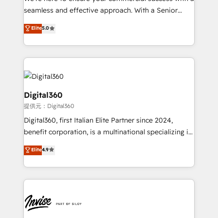
with your growth objectives.
seamless and effective approach. With a Senior
team that has 10+ years of experience in HubSpot,
Elite
5.0
we have a deep understanding of SaaS, Business
Services and E-commerce together with Retail. We
streamline and enhance your Sales, Marketing &
Service efforts, providing insights in your
commercial operations. We're good at RevOps,
automating and optimizing your marketing, sales &
Digital360
service operations with AI, designing and building
提供元：Digital360
your website, and we drive growth through Account-
Digital360, first Italian Elite Partner since 2024,
Based Marketing, SEO, SEA and many other tactics.
benefit corporation, is a multinational specializing in
No worries, we will advise you in which to deploy
strategic consulting, technological solutions,
and help you to get the best measurable ROI. This
Elite
4.9
marketing, and communication services, aimed at
brings us to our mission; to effectively guide as
enhancing business operations and brand
much Benelux companies as possible to be
reputation. It collaborates with organizations and
commercially successful.
enterprises in both the public and private sectors,
through a multicultural and multidisciplinary team
that integrates expertise in humanities, economics,