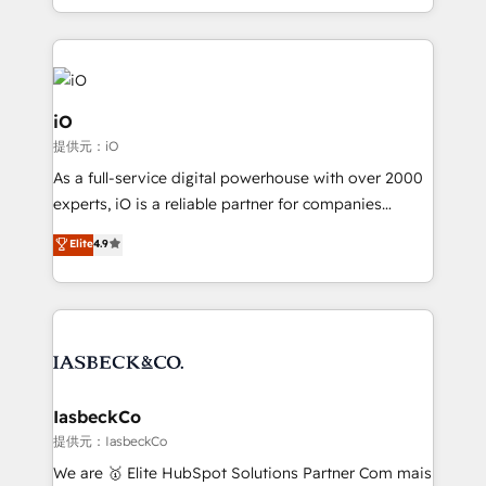
Since 2014, we’ve helped brands like Yotpo,
Passport Card, BrandShield, Nuvei, and Fiverr
Enterprise clean up their RevOps, build predictable
pipelines, and make sense of their HubSpot data. As
a project or ongoing service, we help with: - RevOps
iO
that keeps revenue moving – fixing messy lead
提供元：iO
handoffs, broken sales processes, and murky
As a full-service digital powerhouse with over 2000
reporting so nothing gets lost. - HubSpot without
experts, iO is a reliable partner for companies
headaches – new deployments, system cleanups,
looking to strengthen their position in the fields of
and process implementation. - Custom HubSpot
Elite
4.9
marketing, technology, content, strategy and
migrations – moving from Pardot, Salesforce,
creation. iO combines in-depth knowledge on both
Marketo, PipeDrive? We handle it. - Digital GTM
the marketing and technology end of HubSpot,
strategy, demand gen that converts: multi-channel
creating impactful inbound marketing strategies
PPC, content, and messaging built for pipeline
from end-to-end. Teams of marketing specialists,
growth. With 82% of clients renewing retainers, we
developers, copywriters and designers work side by
must be doing something right. Proudly a HubSpot
side to meet the specific demands of every client
IasbeckCo
Elite Partner. Let’s talk!
and project. Dedicated HubSpot teams combine all
提供元：IasbeckCo
skills for HubSpot projects from strategy to
We are 🥇 Elite HubSpot Solutions Partner Com mais