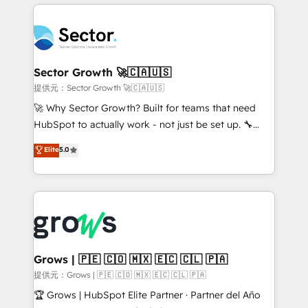
implementations, 70% with ERP integrations ✨ Deep
prévisible, croissance mesurable. 🔌 Intégrations
ERP integration expertise across multiple platforms
complexes : ERP (Divalto, Sage X3, Cegid, Pennylane,
✨ Trusted by Polish market leaders and Stock
Dynamics..), VOIP (Aircall, Ringover, Modjo), Shopify,
Market companies
Oneflow. 💻 Développements custom : CRM UI
Extensions (React), Serverless Node.js, Custom
Sector Growth 🚀🇨🇦🇺🇸
Objects, thèmes HubL, agents IA & Breeze AI. 🎯
提供元：Sector Growth 🚀🇨🇦🇺🇸
Secteurs : Industrie, Distribution B2B, SaaS, Services
🚀 Why Sector Growth? Built for teams that need
B2B, Immobilier, Viticulture, Finance. 🚀 Nos livrables
HubSpot to actually work - not just be set up. 🔧
: migration sécurisée, implémentation Marketing +
HubSpot Experts: Onboarding, migrations,
Elite
5.0
Sales + Service Hub, synchronisation ERP ↔
automation, and training built for adoption. ⚡ Highly
HubSpot temps réel, formation équipes. 🏆 +350
Technical Execution: ERP, EMR and Custom
projets livrés. Accrédités HubSpot CRM
Integrations; complex builds delivered in weeks, not
Implementation, Data Migration & Custom
months. 🤖 AI Consulting & Agents: AI-powered
Integration. 📩 Parlons de votre projet →
workflows; automation agents; process optimization
digitaweb.com
inside HubSpot. 🏆 Industry Experience: 🏥
Healthcare: HIPAA implementations; secure data
Grows | 🇵🇪 🇨🇴 🇲🇽 🇪🇨 🇨🇱 🇵🇦
workflows 💼 Financial Services: compliant
提供元：Grows | 🇵🇪 🇨🇴 🇲🇽 🇪🇨 🇨🇱 🇵🇦
workflows; audit-ready reporting ⚖️ Legal: client
🏆 Grows | HubSpot Elite Partner · Partner del Año
intake; pipeline and document workflows 🛒 E-