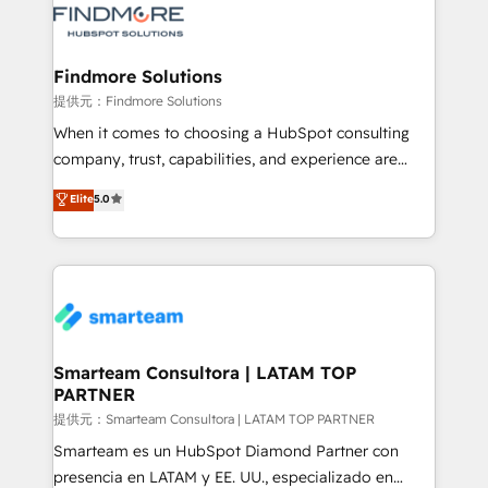
pipelines ➡️ Revenue Operations 📈 – Lead, deal,
onboarding, and renewal processes ➡️ GTM
Operations ⚙️ – Automation, forecasting, and
Findmore Solutions
reporting ➡️ Custom Integrations 🔌 – API-based
提供元：Findmore Solutions
connections with ERP and billing systems HubSpot
When it comes to choosing a HubSpot consulting
Accreditations: - CRM Implementation Accreditation
company, trust, capabilities, and experience are
🏅 - HubSpot Onboarding Accreditation 🎓 - Custom
three critical factors to consider. That's why our
Elite
5.0
Integration Accreditation 🧠 - Quote-to-Cash
company stands out in the industry, offering a level
Capabilities Award 💰 Proven in Complex
of expertise and professionalism that our clients can
Environments Trusted by teams at T-Mobile, Shoper,
count on. Our team of HubSpot experts brings years
Trans.eu, Otovo, Unit8, and CodeLab and many
of experience to the table, along with a deep
more. ➡️ Check out our case studies:
understanding of the platform's capabilities and how
https://www.man.digital/case-studies Build a CRM
it can best serve our clients' needs. We pride
your business can run on.
ourselves on building lasting relationships with our
Smarteam Consultora | LATAM TOP
PARTNER
clients, ensuring that their businesses continue to
thrive long after our initial engagement has ended.
提供元：Smarteam Consultora | LATAM TOP PARTNER
With a focus on transparent communication,
Smarteam es un HubSpot Diamond Partner con
meticulous attention to detail, and a commitment to
presencia en LATAM y EE. UU., especializado en