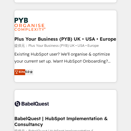
lead scoring and revenue reporting. HubSpot,
Canadian agencies, and we both hold Onboarding
Salesforce and integrated enterprise stacks. Digital
Accreditations. Based in Canada (coast to coast), our
Marketing, Answer Engine Optimisation, and
services are offered in both English & French.
Generative Engine Optimisation (AI Search),
HubSpot Content Hub, WordPress development,
B2B SEO, paid media, and content. We work with
Plus Your Business (PYB) UK • USA • Europe
enterprise and growth-led companies across
提供元：Plus Your Business (PYB) UK • USA • Europe
technology, professional services, financial services
Existing HubSpot user? We'll organise & optimize
and industrial sectors. Offices in Johannesburg, Cape
your current set up. Want HubSpot Onboarding?
Town and London. 500+ HubSpot CRM
We'll customise your CRM & automate your business
Elite
5.0
implementations delivered. AI visibility coverage
processes. Welcome to our Profile! We can help
across ChatGPT, Claude, Perplexity, Gemini and
with... • CRM implementation, reports & workflows,
Google AI Overviews. HubSpot Impact Award -
and team training • CRM migration: Salesforce,
Customer First HubSpot Impact Award - Integrations
Pipedrive, Dynamics etc • Technical projects inc.
Innovation HubSpot Impact Award - Platform
Custom API integrations & ERP systems inc. SAP and
Migration Excellence HubSpot Impact Award -
Netsuite A little about us... • Boutique 'Elite' Team (12
Platform Excellence 35+ full-time HubSpot
super skilled members) • 150+ Clients for Sales Hub,
BabelQuest | HubSpot Implementation &
professionals.
Consultancy
Marketing Hub, Service Hub, Data Hub and Website
提供元：BabelQuest | HubSpot Implementation &