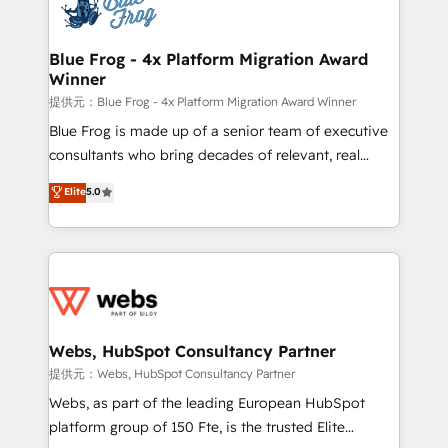
the first time 🔧 Designing and optimising your
HubSpot set-up for better results 🌐 Website design
and build using HubSpot 🔌 Integrating HubSpot
Blue Frog - 4x Platform Migration Award
Winner
with other systems 🎓 Training your teams to be
HubSpot pros 📊 Lead generation services using
提供元：Blue Frog - 4x Platform Migration Award Winner
HubSpot Why us? - SIX HubSpot Accreditations -
Blue Frog is made up of a senior team of executive
awarded by HubSpot after a rigorous process for
consultants who bring decades of relevant, real
CRM, Solutions Architecture, Onboarding , Data
world experience to our client engagements. "Blue
Elite
5.0
Migration, Custom Integration & Platform
Frog is a top, trusted partner in HubSpot's
Enablement -Onboarded over 500 businesses to
ecosystem for a reason. Their team brings over a
HubSpot -Top 1% of partners worldwide -In-house
decade of experience to the table, along with deep
team of 25+ experts Contact us today to help you
knowledge of the HubSpot platform and strategies
get more from your investment in HubSpot.
for driving growth. They are committed to helping
www.bbdboom.com
our customers grow and finding solutions that fit
their unique business needs. We are thrilled to have
Webs, HubSpot Consultancy Partner
Blue Frog in the HubSpot ecosystem leading the
提供元：Webs, HubSpot Consultancy Partner
way for customers!" - Yamini Rangan, CEO of
Webs, as part of the leading European HubSpot
HubSpot “Our experience with the team at Blue Frog
platform group of 150 Fte, is the trusted Elite
has been nothing short of extraordinary. Their years