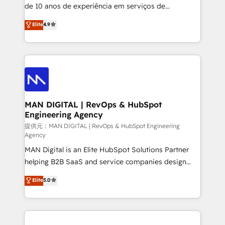
implementation and training. Skilled in-house
de 10 anos de experiência em serviços de
developers are building HubSpot CMS websites and
consultoria, somos uma empresa especializada em
Elite
4.9
complex API integrations with external platforms.
desenvolver estratégias e implementar modelos de
Working from several campuses across Belgium, The
gestão para negócios que buscam escalar suas
Netherlands, Denmark and Sweden, iO currently
operações de receita. Atuamos diretamente nas
supports the growth of big and small companies
áreas de operação de receita (Marketing, Vendas e
such as Brussels Airport, Volvo, Farmaline, Agilitas,
Pós-vendas) e possuímos um histórico de mais de
Streamz and Michelin.
150 projetos implementados e mais de 10.000
profissionais capacitados. Ajudamos negócios a
MAN DIGITAL | RevOps & HubSpot
Engineering Agency
aumentarem sua capacidade de geração de valor
através de uma metodologia onde posicionamos o
提供元：MAN DIGITAL | RevOps & HubSpot Engineering
Agency
cliente no centro das operações, otimizando as
MAN Digital is an Elite HubSpot Solutions Partner
taxas de fechamento de novos negócios, a
helping B2B SaaS and service companies design
satisfação com as entregas e a fidelização de
HubSpot as a revenue system, not a marketing tool.
clientes. Para saber mais, acesse os links abaixo
Elite
5.0
We turn fragmented processes and unreliable data
Website: https://iasbeck.co LinkedIn:
into one operational source of truth for GTM teams
https://www.linkedin.com/company/iasbeck
and leadership. What We Do ➡️ CRM Architecture &
Instagram: https://www.instagram.com/iasbeckco
Implementation 🧩 – Scalable data models and