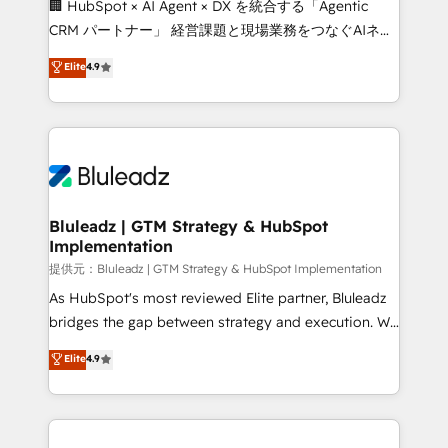
🏢 HubSpot × AI Agent × DX を統合する「Agentic
CRM パートナー」 経営課題と現場業務をつなぐAIネイ
ティブ・エージェンシーとして、HubSpot Eliteの実装
Elite
4.9
力で顧客フロント業務を再設計します。 💡 100inc は何
をする会社か？ HubSpotを共通基盤に、AIエージェン
トを組み込んだ顧客フロント業務（マーケティング・営
業・CS）を組織全体で設計・実装する日本のAIネイテ
ィブ・エージェンシーです。事業部・グループ会社・部
門が分立する組織で、データと業務プロセスのサイロ化
を、CRMを軸とした全社共通基盤に再構築します。意
Bluleadz | GTM Strategy & HubSpot
Implementation
思決定者・PMO・現場担当者に並走します。 1️⃣
HubSpot導入・活用支援 顧客データの一元化から、
提供元：Bluleadz | GTM Strategy & HubSpot Implementation
GTMの見える化・自動化まで。全Hub統合運用、デー
As HubSpot's most reviewed Elite partner, Bluleadz
タ品質設計、グループ横断のCRM統合に対応します。
bridges the gap between strategy and execution. We
2️⃣ AIエージェント組織構築 営業・マーケティング業務
don't just "set up tools" — we install the GTM
Elite
4.9
の一部をAIが自律実行する組織への移行を設計・実装。
Operating System (GTM OS) to align your leadership
Breeze・Claude等をHubSpotと連携させ、役割定義・
and engineer a portal that drives predictable
運用ルール・成果指標まで含めて設計します。 3️⃣ 全社
revenue velocity. 🚀 GTM Strategy & Alignment
DX × AI推進のPMO伴走支援 複数部門をまたぐDX×AI変
Workshops & Sprints: Identify "Valleys of Death"