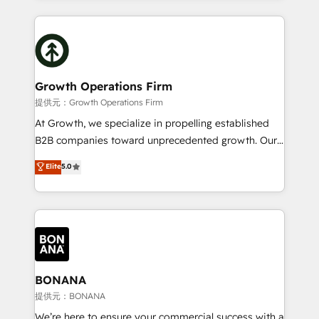
and Marketo onto HubSpot. Our methodology
potential of HubSpot by combining strategic
literally transforms the way the businesses we work
insights with technical excellence, we deliver
with attract and retain customers, manage their
bespoke HubSpot solutions tailored to drive
business people and processes, and how they
measurable growth and operational efficiency. Why
service their customers.
Choose Nexa Cognition? 🚀 HubSpot Expertise: Our
Growth Operations Firm
certified team specialises in CRM implementation,
提供元：Growth Operations Firm
marketing automation, and revenue operations. 🤝
At Growth, we specialize in propelling established
Custom Solutions: From onboarding and
B2B companies toward unprecedented growth. Our
integrations, to RevOps and training. We align
focus is on fine-tuning and enhancing your growth,
Elite
5.0
HubSpot with your business needs. 🌟 Proven
sales, and marketing operations. Unlike conventional
Results: We’ve helped businesses of all sizes
marketing agencies, we dive deep into the
accelerate revenue growth, improve operational
operational aspects of your business, ensuring that
efficiency, and achieve ROI. 🔧 Flexible Service
each cog in your growth machine is well-oiled and
Packages: Choose ongoing support or project-based
functioning optimally. With our expertise in leading
solutions. We offer service packages designed to fit
platforms like Salesforce and HubSpot, we bring a
your requirements. Contact us today!
wealth of knowledge and experience to the table.
BONANA
Our strategies are tailored to your business's unique
提供元：BONANA
needs, ensuring a personalized approach that aligns
We’re here to ensure your commercial success with a