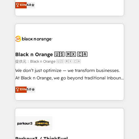
HubSpot CRM Partner offering you a roadmap on
Elite
4.8
of experience and quality of skilled staff has earned
maximizing EBITDA and achieving Commercial
them a trusted reputation within the HubSpot
Excellence. With our targeted processes, we
ecosystem as a reliable partner capable of delivering
strengthen your digital transformation and minimize
remarkable experiences for our most sophisticated
costs. As HubSpot's Advanced Accredited CRM
clients.” - Brian Garvey, VP, Solutions Partner
Implementation partner, we provide expertise to
Program, HubSpot.
drive your business forward. Since 2015 we are fully
dedicated to HubSpot and with an experienced
Black n Orange 🇺🇸 🇲🇽 🇨🇦
team (50+), we work with reputable companies in
提供元：Black n Orange 🇺🇸 🇲🇽 🇨🇦
B2B sectors such as manufacturing, SaaS and
We don’t just optimize — we transform businesses.
business services. We prepare a customized
At Black n Orange, we go beyond traditional Inbound
business case that demonstrates the value and
Marketing with our exclusive methodologies:
Elite
5.0
impact of your digital transformation, including a
BOOMS and BOOST. Together, they form a powerful
detailed financial rationale with a focus on ROI and
combination that has driven success for over 800
TCO. As a trusted extension of your team, we
businesses worldwide. As Elite HubSpot Partners, we
believe in the power of partnership. Together, we
specialize in crafting high-performance growth
embark on a transformational journey that sets your
strategies that integrate data-driven marketing,
business up for long-term success. Unlock your
automation, and revenue intelligence to help
business. If not now, when?
companies scale faster and smarter. 🔹 BOOMS:
Parkour3 / ThinkFuel