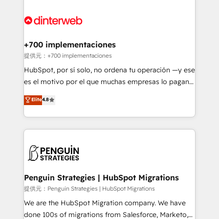
relationships with customers - Make better
experience, functionality, and adoption across sales,
decisions with data - Find a new voice and reach
marketing, and service teams. From setup to
more people - Get the most out of your HubSpot
refinement, we streamline workflows, improve lead
investment
management, and speed up deal closures. With 500+
+700 implementaciones
projects completed, our Agile approach ensures your
提供元：+700 implementaciones
HubSpot CRM drives measurable results. Our
HubSpot, por sí solo, no ordena tu operación —y ese
RevOps services align your sales, marketing, and
es el motivo por el que muchas empresas lo pagan y
customer success teams for peak performance. We
aun así no crecen. Suele ser un círculo: procesos que
Elite
4.8
optimize the revenue lifecycle—lead generation to
no generan datos confiables, datos que no permiten
retention—by refining processes and eliminating
decidir bien, y decisiones que no logran mejorar los
inefficiencies. Using HubSpot tools and data-driven
procesos. Y así, vuelta tras vuelta, el negocio gira sin
strategies, we create scalable solutions that
avanzar —un problema que tiene menos que ver con
maximize profitability and adapt to your goals.
el CRM y más con cómo opera la empresa por
debajo. Te acompañamos a ordenar tu operación
paso a paso, sin frenarla, con la adopción que todos
Penguin Strategies | HubSpot Migrations
buscan y pocos logran. Así HubSpot por fin rinde. Y
提供元：Penguin Strategies | HubSpot Migrations
hay algo más: cada proceso que ordenás construye
We are the HubSpot Migration company. We have
el contexto real de cómo opera tu empresa —lo
done 100s of migrations from Salesforce, Marketo,