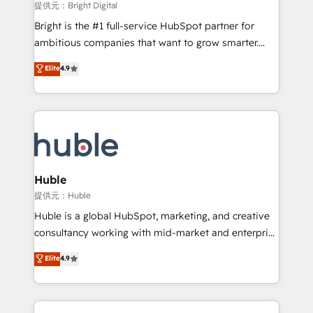
fuel long-term success We connect the entire
提供元：Bright Digital
customer lifecycle through seamless integrations,
Bright is the #1 full-service HubSpot partner for
ensure long-term adoption with change-
ambitious companies that want to grow smarter.
management programs, and align marketing, sales,
From HubSpot onboarding, to training, from
Elite
4.9
and service to drive sustainable growth With 6 key
developing a new website to lead generation and
HubSpot accreditations and experience across
digital marketing; we do it all (and with great
hundreds of organizations in dozens of industries,
results)! In short, our services include: - HubSpot
there’s a good chance one of our globally integrated
consultancy: onboarding, training, data migration -
teams has worked with clients just like you Let’s
HubSpot development: websites, custom modules,
explore whether S2 is the partner you’ve been
integrations - Marketing & sales solutions: digital
looking for...and get your next big initiative moving!
marketing, advertising, campaigns, content and
Huble
design We connect people, data and technology to
提供元：Huble
improve customer experiences. With our bright
Huble is a global HubSpot, marketing, and creative
people, exciting ideas and can-do mentality, we
consultancy working with mid-market and enterprise
ensure revenue growth on a daily basis. So tell us
businesses. We go beyond implementation, shaping
Elite
4.9
your challenge; our passionate and growth driven
the strategy, processes, and teams that turn
team of 100+ experts is ready for you! Driving digital
HubSpot into a genuine growth engine. Named
growth | www.brightdigital.com
HubSpot's Global Partner of the Year in 2024,