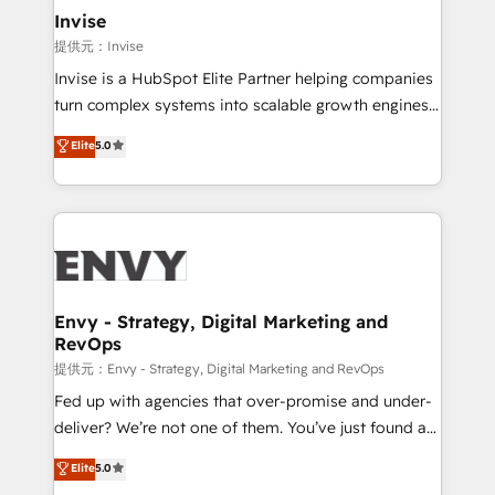
technology, law, and organization, bringing together
Invise
managers, entrepreneurs, and seasoned
提供元：Invise
professionals from companies with over forty years
Invise is a HubSpot Elite Partner helping companies
of market presence. Our Pillars: • RevOps
turn complex systems into scalable growth engines.
Consultancy • HubSpot Check-up, Onboarding and
We combine strategy, technology and change
Elite
5.0
Training • Marketing, Sales and Customer Service
management to drive measurable results. As part of
Automation • System Integration • Web-design on
the fast-growing Siloy Group, we unite more than
HubSpot CMS • Inbound Marketing, with AI-based
250+ HubSpot experts across Europe – ready to
TECH-SEO
build a CRM architecture optimized to support your
business goals. Talk to us if you’re looking to: -
Connect marketing, sales and operations around one
reliable source of truth - Unlock the full value of your
Envy - Strategy, Digital Marketing and
RevOps
CRM and marketing data, not just implement a
system - Accelerate impact with a partner who
提供元：Envy - Strategy, Digital Marketing and RevOps
understands both strategy and technology
Fed up with agencies that over-promise and under-
deliver? We’re not one of them. You’ve just found a
B2B Tech Marketing & RevOps agency that delivers
Elite
5.0
clear communication and real results—seriously.