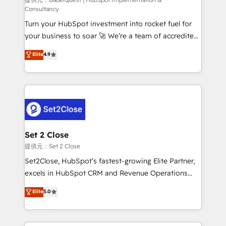
(CMS) • ISO/IEC 27001:2022, ISO 9001:2015 and
Consultancy
now... ISO 42001: 2023 certified • Exclusive AI
Turn your HubSpot investment into rocket fuel for
'GuardHub' governance framework, based on ISO
your business to soar 🚀 We’re a team of accredited
42001 - helping you 'organise complexity' 𝗥𝗲𝗮𝗱𝘆
HubSpot experts ready to help you. We can
𝗳𝗼𝗿 𝘁𝗵𝗲 𝗻𝗲𝘅𝘁 𝘀𝘁𝗲𝗽? Click the 👈 '𝗖𝗼𝗻𝘁𝗮𝗰𝘁
Elite
4.9
implement the platform into complex business
𝗯𝘂𝘀𝗶𝗻𝗲𝘀𝘀' button to get in touch (𝘸𝘦'𝘳𝘦 𝘴𝘶𝘱𝘦𝘳
environments, optimise what you've got and make
𝘳𝘦𝘴𝘱𝘰𝘯𝘴𝘪𝘷𝘦)
sure you can actually use it, build your website in
HubSpot or create an inbound marketing strategy
for you and execute it on HubSpot. We are on the
G-Cloud 14 CCS (Crown Commercial Service)
framework, meaning we've been accredited by
Set 2 Close
HubSpot and vetted by the CCS, which means we
提供元：Set 2 Close
can support public sector companies as well the
Set2Close, HubSpot’s fastest-growing Elite Partner,
other ones listed in our profile. Our services: -
excels in HubSpot CRM and Revenue Operations
HubSpot implementation - HubSpot CMS website
(RevOps) services to boost B2B sales and growth.
Elite
5.0
build We can do lots of things. But everything we do
As a top HubSpot Elite Partner, we specialize in
is there for you to: - Grow revenue, and run your
custom HubSpot CRM solutions. Our experts design,
business more efficiently - Build stronger
implement, and optimize systems to enhance user