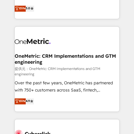
único que no se compra ni se copia—. En un mundo
Eloqua, Microsoft Dynamics, pipedrive and others.
Elite
5.0
donde todos tendrán la misma IA, va a ganar quien
We leverage our proven processes and AI to get it
tenga el mejor contexto para alimentarla. Sin
done right the first time. We help companies build
contexto, la IA improvisa. Con el tuyo, se vuelve una
high performing revenue operations across complex
ventaja que nadie más tiene. No es teoría: somos
sales cycles, multi system environments and global
Partner Elite con +700 implementaciones en LATAM.
SaaS or manufacturing teams. Trusted by leading
enterprises and fast growing scale ups including
Sony, Rapyd, Fiverr, XM Cyber, Wix - Base44, EMA
OneMetric: CRM Implementations and GTM
engineering
Design Automation and FIT. 📊 RevOps & data
architecture 🔗 CRM migrations & End to end
提供元：OneMetric: CRM Implementations and GTM
engineering
integrations 🤖 AI workflows & enrichment 📘 Team
Over the past few years, OneMetric has partnered
enablement & company-wide adoption We create
with 750+ customers across SaaS, fintech,
HubSpot environments that teams use with
healthcare, real estate, and other industries. With
confidence and that leadership can rely on for
Elite
4.9
150+ HubSpot-certified experts, we deliver scalable
scalable revenue insights.
solutions to complex GTM and RevOps challenges.
Our Expertise 🔹 Onboarding & Implementation:
Accredited HubSpot Partner, ensuring smooth setup
tailored to your GTM motion. 🔹 Migrations: