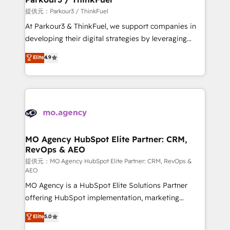
Demand generation for all your buyers With BOOMS,
提供元：Parkour3 / ThinkFuel
you invest in 100% of your buyers, accelerating your
At Parkour3 & ThinkFuel, we support companies in
growth and positioning yourself as an undisputed
developing their digital strategies by leveraging
leader. 🔹 BOOST: Optimize your digital
technologies and automating their marketing and
Elite
4.9
transformation process A methodology designed to
sales processes to generate growth. Our offer spans
implement HubSpot effectively and optimize your
from Strategy to Operations. We specialize in CRM
digital processes. 🔹 Trusted by Industry Leaders
onboarding and implementation, web design, sales
With an average rating of 4.9/5 and a proven track
& marketing automation, and digital marketing. With
record of business transformation, our growth-first
extensive experience working with tech companies
approach has helped brands dominate their
and manufacturers since 2002, we are committed to
markets.
empowering our clients and developing their
MO Agency HubSpot Elite Partner: CRM,
RevOps & AEO
autonomy. Get to grips with HubSpot through
guided implementation and seamless integration of
提供元：MO Agency HubSpot Elite Partner: CRM, RevOps &
AEO
the CRM platform into your digital ecosystem. Would
MO Agency is a HubSpot Elite Solutions Partner
you like support in deploying your inbound
offering HubSpot implementation, marketing
marketing strategy? We'll provide support tailored
automation, CRM and RevOps consulting, data
to your needs and sales objectives. With 125+
Elite
5.0
architecture, sales enablement, lifecycle automation,
certifications, we are part of the most certified