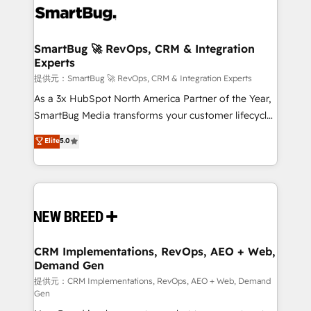
革を、構想から実装・定着までPMOとして主導。「設
stalling growth. Fix your ICP, Math, and Story to stop
定の代行ではなく、設計の責任」を引き受け、部門横断
"accelerating a mess." ⚙️ Elite Engineering & AI
の統合・浸透・変革管理を実行します。 ▸ CMS戦略設
Scalable Architecture: Zero-technical-debt setup
SmartBug 🚀 RevOps, CRM & Integration
計・構築：リード獲得・CVR・SEOを前提にした情報設
Experts
across all Hubs, validated by our 7 HubSpot
計・導線設計・テンプレート設計をContent Hubで一体
Accreditations. AI-Powered RevOps: Breeze AI,
提供元：SmartBug 🚀 RevOps, CRM & Integration Experts
提供。 ▸ 既存CRM・MAからの移行支援：Salesforce・
custom AI agents, and high-integrity migrations for
As a 3x HubSpot North America Partner of the Year,
Marketo・Pardot等からの移行、カスタム設計、履歴
total reporting clarity. Security & Compliance: SOC 2
SmartBug Media transforms your customer lifecycle
データ移行と活用設計まで。 ▸ AEO対応：ChatGPT・
Type II and HIPAA attested for enterprise-grade data
into a revenue engine. Our unified ecosystem
Elite
5.0
Perplexity等のAI検索からの流入・引用を前提にコンテ
security. 🏆 Why Bluleadz? GTM OS Partner | 16+
includes specialized divisions Globalia (AI &
ンツとサイト構造を最適化。 🏆 なぜ100incを選ぶの
Years Experience | 1,000+ Five-Star Reviews
Software) and Point Success Media (Paid Media),
か？ ✓ HubSpot Eliteパートナー認定 ✓ HubSpotアワ
making this the official home for all three brands. 🔄
ード受賞・HUGリーダー ✓ ISO27001:2022 /
Implementation & Integration - Seamless migrations
ISO9001:2015 取得 ✓ 400社以上の導入実績 ✓
and system integrations powered by Globalia’s
HubSpot大百科 出版 CRM・AI活用に関するご相談、現
technical development team. - 19 HubSpot-certified
状整理の壁打ちなど、構想段階からお気軽にお問い合わ
trainers to drive platform adoption. 📈 Revenue
CRM Implementations, RevOps, AEO + Web,
せください。
Demand Gen
Generation - Full-funnel marketing and high-
performance advertising via Point Success Media. -
提供元：CRM Implementations, RevOps, AEO + Web, Demand
Gen
Expert deployment of Breeze AI and custom agents