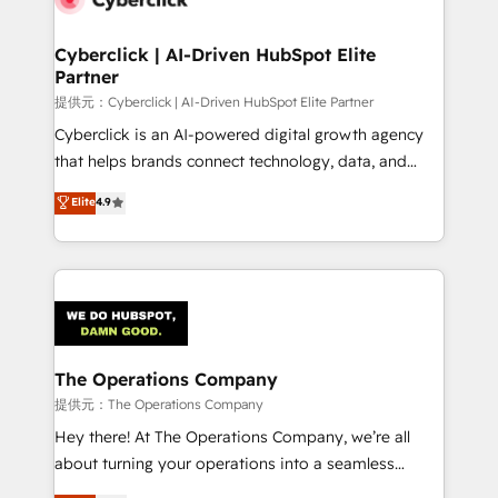
Accredited HubSpot Partner, ensuring migration
from other CRMs to HubSpot without data loss or
Cyberclick | AI-Driven HubSpot Elite
Partner
downtime. 🔹 RevOps Strategy: Align teams,
processes, and data to drive revenue efficiency. 🔹
提供元：Cyberclick | AI-Driven HubSpot Elite Partner
Integrations: Connect HubSpot with your tech stack
Cyberclick is an AI-powered digital growth agency
for better adoption. 🔹 Custom Solutions: Build
that helps brands connect technology, data, and
tailored apps, workflows, and configurations. We are
creativity to achieve measurable results. Founded in
Elite
4.9
SOC 2 Type II and ISO 27001 certified, reinforcing
Barcelona and operating across Spain, LATAM, and
our commitment to data security and compliance. At
the UK, we support global companies in building
OneMetric, we help revenue teams focus on the
smarter marketing, sales, and customer success
OneMetric that matters most: revenue.
strategies. As the only HubSpot Elite Partner in
Iberia (Spain & Portugal), we combine human insight
with intelligent automation to drive sustainable
growth. Our multidisciplinary team designs solutions
The Operations Company
that simplify complexity, boost performance, and
提供元：The Operations Company
turn innovation into real impact. 🌍 Highlights •
Hey there! At The Operations Company, we’re all
HubSpot Partner since 2012 • 2022 EMEA Impact
about turning your operations into a seamless
Award: Best Integration • 150+ successful HubSpot
experience that powers real results. We specialize in