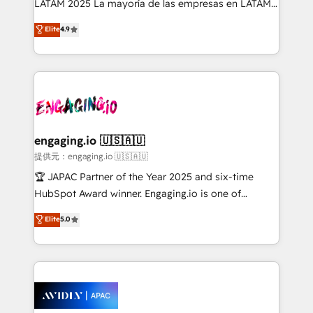
LATAM 2025 La mayoría de las empresas en LATAM
Commerce: Shopify, WooCommerce; lifecycle and
no tienen un problema de herramientas. Tienen un
Elite
4.9
revenue automation 🏢 Real Estate: deal pipelines;
problema de orden. Equipos desalineados, datos
portfolio and lifecycle management 🏭
dispersos y procesos que dependen de personas
Manufacturing: ERP integrations; operational
clave — no de sistemas. Eso frena el crecimiento,
alignment 🛡️ Compliance & Data Considerations:
aunque tengas buena tecnología y ganas de escalar.
HIPAA-aware; CASL-compliant; GDPR-ready
⚙️ Grows ordena los procesos comerciales, alinea
implementations where required 💡 Why 500+
marketing, ventas y servicio, e implementa HubSpot
Clients Choose Us: Elite Partner; technical, fast, and
de forma que genera resultados reales desde las
engaging.io 🇺🇸🇦🇺
built to scale.
primeras semanas — no meses. 🤝 No entregamos
提供元：engaging.io 🇺🇸🇦🇺
proyectos y nos vamos. Nos quedamos como
🏆 JAPAC Partner of the Year 2025 and six-time
socios estratégicos, ayudando a sostener y escalar
HubSpot Award winner. Engaging.io is one of
lo que construimos juntos. Porque crecer sin orden
HubSpot’s most experienced Agency Partners
Elite
5.0
no es crecer — es solo moverse rápido. 🌎
globally, delivering complex HubSpot
Operamos en Colombia, Perú, México, Ecuador,
implementations for 16+ years. With 700+ projects
Chile, Panamá, Bolivia, Argentina y República
completed across APAC and North America, we help
Dominicana — con experiencia real en educación,
mid-market and enterprise organisations with CRM
retail, salud, banca, bienes raíces, construcción y
migrations, custom integrations, data architecture,
B2B.
automation, and portal builds. We specialise in