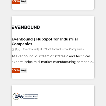
Elite
5.0
projects • Clients in 30+ industries • Proprietary
transforming complex systems into efficient,
technology for integrations • Multilingual team:
scalable solutions that work across your entire
English, Spanish, Portuguese & Italian 👉 Grow
organization. We’re a unique blend of deep HubSpot
smarter with AI and HubSpot.
expertise, strategic thinking, and hands-on
operational know-how. We know that no two
businesses are alike, so we don’t do cookie-cutter
solutions. Instead, we dive in to understand your
Evenbound | HubSpot for Industrial
Companies
needs, goals, and challenges to deliver solutions that
fit like a glove. We’re committed to being both
提供元：Evenbound | HubSpot for Industrial Companies
highly effective and fun to work with. We believe in
At Evenbound, our team of strategic and technical
efficient processes, as well as building great
experts helps mid-market manufacturing companies
relationships. Your success is our success, and we’re
achieve real growth. We specialize in delivering
Elite
5.0
all in this together! From startup to enterprise, we’ll
tailored solutions that drive results by leveraging
make sure your HubSpot setup becomes a
HubSpot’s platform and data to fuel success.
powerhouse of productivity, so you can focus on
Technical Solutions: - HubSpot Technical Consulting -
what matters most: growing your business and
HubSpot CRM Implementation - HubSpot
wowing your customers. Let’s make HubSpot work
Onboarding - Data Migration & Integrations -
smarter for you!
Technical Audit & Optimization Strategic Solutions: -