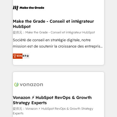
consistently ranked among their top 5 partners
worldwide, and with over 15 years in the ecosystem,
Huble has built a track record that speaks for itself.
One company, one operating model, delivering
Make the Grade - Conseil et intégrateur
HubSpot
across offices and consulting teams in the UK, USA,
Canada, Germany, France, Belgium, Singapore, and
提供元：Make the Grade - Conseil et intégrateur HubSpot
South Africa. Certified compliant with ISO/IEC
Société de conseil en stratégie digitale, notre
27001:2022 and ISO 9001:2015 across all seven
mission est de soutenir la croissance des entreprises
international offices and 175+ employees.
B2B à travers l’acquisition de nouveaux clients,
Elite
4.9
l'intégration CRM et le développement des revenus
auprès de vos comptes existants. En France et à
l'international, nous travaillons avec des ETI
ambitieuses, des grands groupes voulant aller au-
delà d’une simple transformation digitale et des
startups florissantes. Nos 3 grandes expertises sont :
➤ L’intégration de CRM et de méthodologie RevOps
Vonazon ⚡ HubSpot RevOps & Growth
Strategy Experts
pour aligner les équipes marketing, commerciales et
support client (data migration, synchronisation API,
提供元：Vonazon ⚡ HubSpot RevOps & Growth Strategy
Experts
audit et maintenance) ➤ La création de sites internet