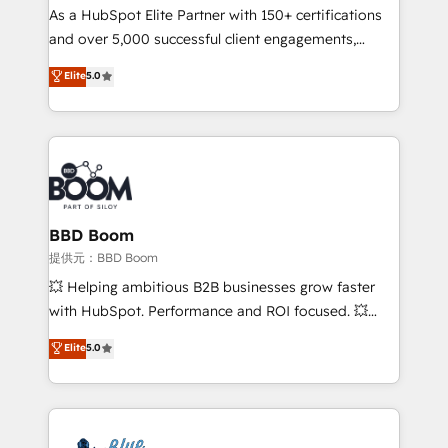
As a HubSpot Elite Partner with 150+ certifications
de conversion qui transforment les visiteurs en
and over 5,000 successful client engagements,
opportunités d'affaires ➤ La mise en place de
Vonazon turns marketing complexity into
stratégies d'acquisition marketing (SEO, SEA,
Elite
5.0
measurable, scalable growth. From onboarding to
inbound, automatisation marketing, ABM, IA,
enterprise-grade campaigns, our in-house team
emailing) Informations clés : - 10 ans d'expérience -
builds scalable strategies that drive long-term
100+ intégrations CRM HubSpot réussies - 40
revenue. ⚙️ HubSpot Integration & Optimization •
experts conseil - 150 certifications HubSpot
Seamless CRM, CMS, and automation setup •
cumulées
Complex platform migrations and data cleanups •
Custom APIs and third-party integrations 📈 End-to-
BBD Boom
End Revenue Acceleration • Lifecycle marketing and
提供元：BBD Boom
pipeline growth programs • Sales enablement tools
💥 Helping ambitious B2B businesses grow faster
and CRM optimization • Retention strategies with
with HubSpot. Performance and ROI focused. 💥
customer journey mapping 🏅 Elite-Level HubSpot
BBD Boom is the HubSpot partner that can help you
Elite
5.0
Execution • 750+ onboardings and 2,000+
to HubSpot Better. We work with your teams to
implementations • Deep expertise across marketing,
solve all your HubSpot challenges and improve user
sales, and service hubs • Built-in flexibility for
adoption, sales process and marketing results.
startups to global brands
Services 📚 Onboarding your team to HubSpot for