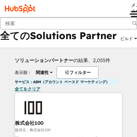
メ
ュ
戻る
全てのSolutions Partner
ビルド
ソリューションパートナー
の結果、2,055件
表示順：
関連性
フィルター
サービス：ABM（アカウント ベースド マーケティング）
全てをクリア
株式会社100
提供元：株式会社100