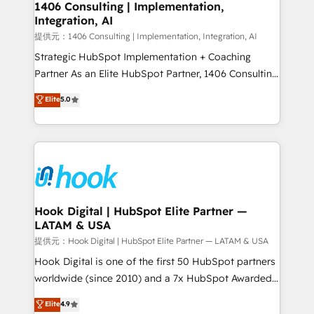
Revenue Operations - Inbound Marketing -
1406 Consulting | Implementation,
Integration, AI
Outbound Marketing - HubSpot CMS Website
Design & Development We empower our clients to
提供元：1406 Consulting | Implementation, Integration, AI
reach their full potential by providing transparent,
Strategic HubSpot Implementation + Coaching
relationship-driven support. With over 300 HubSpot
Partner As an Elite HubSpot Partner, 1406 Consulting
certifications and accreditations, we deliver both the
helps mid-market revenue teams transform how
Elite
5.0
technical know-how and strategic guidance you
they sell, market, and serve. We don't just build your
need to succeed.
HubSpot—we teach your team to own it, then stay
to help you keep winning. What We Do ⚙️ CRM
Implementations across Marketing, Sales, Service,
Data & Content 📈 Sales & Marketing Alignment +
Revenue Team Enablement 🤖 Breeze AI & Custom
Agent Creation 🔄 Custom Integrations & Data
Hook Digital | HubSpot Elite Partner —
LATAM & USA
Migration Why 1406 We become part of your team.
Your team learns while we build. We fix what others
提供元：Hook Digital | HubSpot Elite Partner — LATAM & USA
broke. Built for mid-market reality—practical
Hook Digital is one of the first 50 HubSpot partners
solutions that work with your actual headcount and
worldwide (since 2010) and a 7x HubSpot Awarded
constraints. By the Numbers 🏆 Top 1% of all
Elite Partner. With 500+ projects across the U.S.,
Elite
4.9
HubSpot partners 🔄 Top 5% globally in client
Brazil, and LATAM, we combine global expertise with