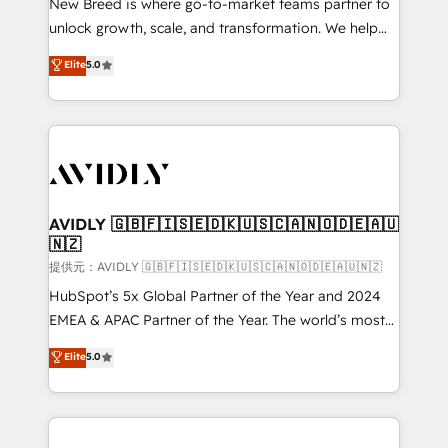
New Breed is where go-to-market teams partner to
to automate growth. 🏆 Elite Excellence - 8 platform
unlock growth, scale, and transformation. We help
accreditations and deep HIPAA-compliance
companies activate HubSpot’s AI-powered
expertise. - A team of 250+ experts dedicated to
Elite
5.0
customer platform and operationalize HubSpot’s
your resilient growth.
Loop Marketing framework through expert-led
services, smart agents, and purpose-built apps,
tailored to your business. Together, we unlock
results, fast. ⚙️CRM & RevOps: Align all Hubs to your
buyer journey for clean data, scalability, & reporting.
🎯Demand Gen & ABM: Drive pipeline with inbound,
AVIDLY 🇬🇧🇫🇮🇸🇪🇩🇰🇺🇸🇨🇦🇳🇴🇩🇪🇦🇺
🇳🇿
ABM, AEO, SEO, & paid media. 👩‍💻Web Design:
Build high-performing websites with UX, messaging,
提供元：AVIDLY 🇬🇧🇫🇮🇸🇪🇩🇰🇺🇸🇨🇦🇳🇴🇩🇪🇦🇺🇳🇿
& conversion strategy that drive results. 🤖AI
HubSpot’s 5x Global Partner of the Year and 2024
Strategy: Activate Breeze Agents, configure HubSpot
EMEA & APAC Partner of the Year. The world’s most
AI, & maximize AEO with tailored AI services. 🧩
experienced and fully accredited HubSpot Solutions
Elite
5.0
Integrations: Extend HubSpot with custom
Partner. 🚀 With 2,750+ HubSpot projects delivered
integrations, hosting, & maintenance.
and 370+ specialists across EMEA, APAC and NAM,
we de-risk complex CRM programmes and
accelerate ROI across every HubSpot Hub. 🧭 From