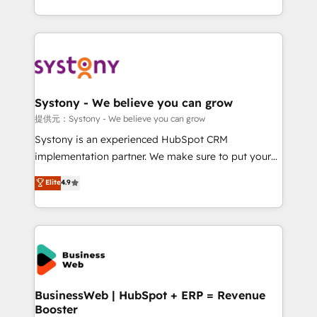
retention 📅 10+ years of consistent results Who We
regional experience. Today, we are Brazil’s largest
Serve Revenue teams, marketing leaders, and sales
HubSpot Elite Partner—trusted by companies across
ops at mid-market companies ready to move
the Americas to scale smarter. ⚙️ CRM
beyond spreadsheets into unified systems that
Implementation & Migration Onboarding across all
drive real business results.
Hubs, plus migrations from Salesforce, Pipedrive, RD
Station, Freshdesk, Intercom, and more. Custom
Systony - We believe you can grow
objects, automations, and integrations built for
提供元：Systony - We believe you can grow
growth. 🚀 AI-Driven GTM Orchestration Unify
Systony is an experienced HubSpot CRM
HubSpot with LinkedIn, WhatsApp, email, paid
implementation partner. We make sure to put your
media, and AI voice to drive pipeline. 🤖 AI Custom
organization's needs and goals first and think along
Elite
4.9
Agent Development Deploy AI agents for
with your organization. We are only satisfied once
prospecting, follow-ups, service triage, and
you are too. Why Systony? - 20+ years of
knowledge retrieval—built in HubSpot. ⚡ Fast-Track
experience with CRM, Marketing, Sales & Service
& Growth-Track Services Fast-Track: Rapid HubSpot
implementations - 500+ successful onboardings -
onboarding in weeks Growth-Track: Unlock
Own back-end developers - Complex data
advanced optimization & adoption 📍 São Paulo, BR
migrations (e.g. Salesforce, MS Dynamics, Perfect
• Des Moines, IA • New York, NY
View, SuperOffice) - Custom integrations (e.g. MS
BusinessWeb | HubSpot + ERP = Revenue
Booster
Business Central, Navision, AX, SAP, Exact, AFAS) We