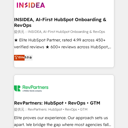
multi-region migrations to AI-powered automation,
we turn complexity into clarity, human at global
scale. 🏆 HubSpot’s CEO called us “the partner of the
INSIDEA, AI-First HubSpot Onboarding &
RevOps
future.” Others agree it is proof of trust built through
measurable impact.
提供元：INSIDEA, AI-First HubSpot Onboarding & RevOps
★ Elite HubSpot Partner, rated 4.99 across 450+
verified reviews ★ 600+ reviews across HubSpot,
G2 & Clutch ★ 150+ in-house HubSpot-certified
Elite
5.0
experts ★ 1,500+ implementations across 25+
countries ★ AI-first, RevOps-led, onboarding-
obsessed INSIDEA helps growing companies turn
HubSpot into a revenue engine. We onboard your
team, migrate your data, and build AI-powered
workflows that drive adoption from week one, in
your time zone. What we do: ➤ Onboarding: Live in
RevPartners: HubSpot • RevOps • GTM
weeks, with workflows built around your business,
提供元：RevPartners: HubSpot • RevOps • GTM
not a template. ➤ Migration: Move from any legacy
Elite proves our experience. Our approach sets us
CRM. Zero downtime, full data integrity. ➤
apart. We bridge the gap where most agencies fall