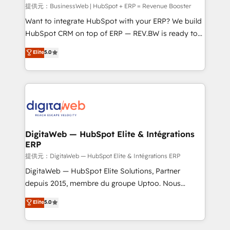
focus on growing B2B companies in the SME sector
提供元：BusinessWeb | HubSpot + ERP = Revenue Booster
such as manufacturing, SaaS, business services and
Want to integrate HubSpot with your ERP? We build
wholesaler companies. As an experienced HubSpot
HubSpot CRM on top of ERP — REV.BW is ready to
partner, we know how important user adoption is.
use business model that you can for fast CRM start
Elite
5.0
That's why we have developed a step-by-step
in your organization. It's not brands that solve
implementation process that focuses on user
challenges — it's people. Our Revenue Architects
adoption. We’re experts on connecting data,
work side-by-side with your team to turn your ERP
technology and people with each other. Together we
data into real sales control. Our mission? Make your
strive for optimal customer processes and
CRM actually drive revenue. We focus on
experiences. Systony – We believe you can grow!
manufacturing, trade, distribution, logistics and
software companies that run ERP systems and need
DigitaWeb — HubSpot Elite & Intégrations
ERP
a proven sales management layer, with pipeline
control, margin visibility, and reliable forecasting.
提供元：DigitaWeb — HubSpot Elite & Intégrations ERP
REV.BW is not another CRM implementation. It's a
DigitaWeb — HubSpot Elite Solutions, Partner
ready-made model: data architecture, sales process,
depuis 2015, membre du groupe Uptoo. Nous
management reporting, and ERP integration — built
aidons les ETI et PME B2B à unifier Marketing,
Elite
5.0
from real experience, not experimentation. ✨
Ventes et Service sur HubSpot grâce à la Revenue
HubSpot Elite Partner, Top 16 globally ✨ 200+ CRM
Architecture : alignement des équipes, pipeline