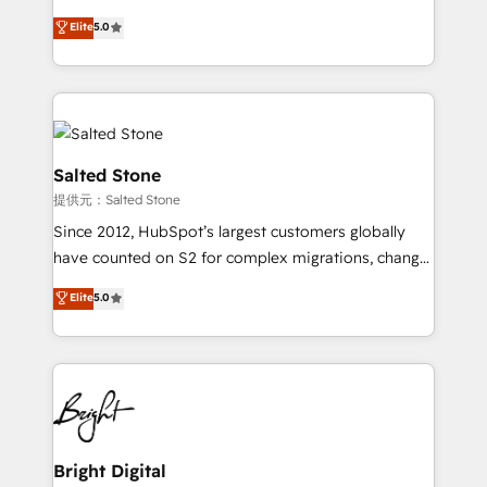
Implementation: Configure HubSpot to run your
short by combining GTM strategy with technical
Elite
5.0
revenue process. Sales, marketing, and service wired
execution to solve the right problem with the right
together. ➤ AI and Integrations: Layer Breeze AI,
solution. As the only firm in the world to hold Elite
custom agents, and APIs to remove manual work. ➤
Partner Accreditations with both HubSpot and Clay,
Ongoing Management: Monthly tune-ups, feature
our clients gain a unique advantage in CRM
rollouts, adoption coaching. Buying HubSpot,
architecture, pipeline generation, data intelligence,
switching to it, or reviving a stale portal? We are
and go-to-market execution. Why B2B Businesses
Salted Stone
built for the work.
Choose RP: - Secure: Soc2 compliant 🛡️ - Pricing:
提供元：Salted Stone
Implementations starting at $1,5k 💵 - Speed: Launch
Since 2012, HubSpot’s largest customers globally
in 14 days ⚡ - Global: 250 professionals across five
have counted on S2 for complex migrations, change
continents 🌐 - Scale: Fastest tiering Elite HubSpot
management, systems integration, and creative
Partner 🪴 - Sales Hub: More implementations than
Elite
5.0
solutions that deliver measurable impact and
any other Partner 💻 - Migrations: We convert
transform brand experiences As one of the few full-
Salesforce addicts to HubSpot evangelists 🧡 Don't
service creative agencies in the HubSpot
hire a marketing agency for an Ops problem. Don't
ecosystem, we blend strategy, technology, & award-
hire a technical agency for a growth problem. Hire a
winning design to build scalable, globally
partner built to solve both.
regionalized HubSpot websites, integrated
marketing campaigns, & RevOps frameworks that
Bright Digital