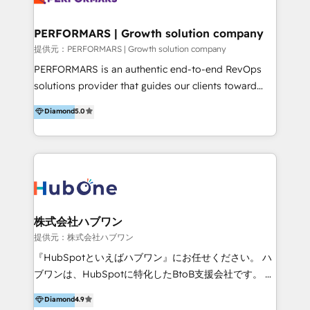
Performance Marketing 💎Data Migration & Custom
Integrations 💎Go-To-Market (GTM) Strategies &
PERFORMARS | Growth solution company
Account-Based Marketing 💎CMS Development &
提供元：PERFORMARS | Growth solution company
Conversion-Focused Websites With a 5.0⭐average
PERFORMARS is an authentic end-to-end RevOps
rating and 140+ verified client reviews on the
solutions provider that guides our clients toward
HubSpot Ecosystem, TRooInbound is trusted by
transformative success in global markets through
Diamond
5.0
businesses globally for consistent delivery and high
business and technology integration. We offer cost-
client satisfaction. With deep HubSpot expertise and
effective, high-efficiency Persona CRM solutions to
a focus on performance, we build systems that scale
our clients, focusing on cross-markets between Asia
across marketing, sales, and service. Ready to grow
and America. We possess hands-on expertise in
your business with a proven and reliable HubSpot
marketing data analysis and a holistic view of digital
Diamond Partner? 👉Connect with TRooInbound
revenue growth, along with a deep understanding of
today (https://www.trooinbound.com/contact-us)
marketing technology. 퍼포마스는 국내외 마케팅 전략,
株式会社ハブワン
크리에이티브, 운영, 마케팅 테크놀로지 전문가로 구성된
提供元：株式会社ハブワン
글로벌 레브옵스 솔루션 회사입니다. 퍼포마스는 비즈니
『HubSpotといえばハブワン』にお任せください。 ハ
스와 테크놀로지 결합을 통하여 고객의 마케팅 혁신기반
ブワンは、HubSpotに特化したBtoB支援会社です。 ノ
글로벌 성공을 돕습니다. 특히, 아시아와 미주간 교차 시
ーコードCMS構築、CRM／MA／SFAの設計・運用、他
Diamond
4.9
장 진출에 강점을 가지고 있습니다. '글로벌 CRM 매지니
システムAPI連携・開発、営業定着支援、カスタマーサ