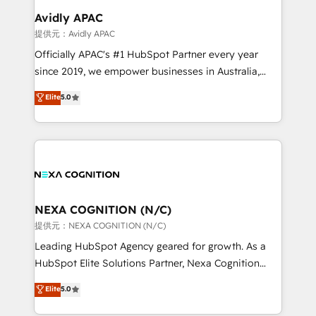
Salesforce, Microsoft Dynamics, and legacy CRM
Avidly APAC
migrations; custom integrations with platforms
提供元：Avidly APAC
including Ticketmaster, Ticketek, SevenRooms,
Officially APAC's #1 HubSpot Partner every year
NetSuite, Snowflake, and Salesforce; HubSpot CMS
since 2019, we empower businesses in Australia,
development; AI automation; and data services. As
New Zealand, and globally to realise their full
Elite
5.0
a Ticketmaster Nexus Partner, we deliver advanced
potential through enterprise HubSpot CRM
sports and events integrations in the HubSpot
implementation. And we deliver best practice across
ecosystem. We also build and maintain proprietary
the whole HubSpot platform, covering marketing,
HubSpot apps including JinnSync. Our credentials
sales, service, CMS and integrations. We work with
include five HubSpot Academy accreditations, six
all businesses, from start-up to Enterprise, and have
HubSpot Awards, recognition in Financial Services
delivered the largest HubSpot implementations in
and Real Estate, and 80+ five-star reviews.
the world. Our human approach to digital
NEXA COGNITION (N/C)
transformation is designed for businesses who want
提供元：NEXA COGNITION (N/C)
to grow. And we're passionate about APAC
Leading HubSpot Agency geared for growth. As a
businesses leading the world in technology, agility
HubSpot Elite Solutions Partner, Nexa Cognition
and productivity. We also have a proven track
ranks in the top 1% of global HubSpot Partners and
Elite
5.0
record migrating businesses from CRM & Marketing
has been one of the longest-standing partners since
Platforms such as Salesforce, Dynamics, Pipedrive,
2012. We empower businesses to harness the full