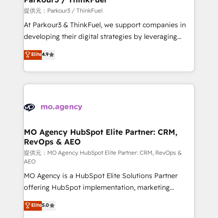
Demand generation for all your buyers With BOOMS,
提供元：Parkour3 / ThinkFuel
you invest in 100% of your buyers, accelerating your
At Parkour3 & ThinkFuel, we support companies in
growth and positioning yourself as an undisputed
developing their digital strategies by leveraging
leader. 🔹 BOOST: Optimize your digital
technologies and automating their marketing and
Elite
4.9
transformation process A methodology designed to
sales processes to generate growth. Our offer spans
implement HubSpot effectively and optimize your
from Strategy to Operations. We specialize in CRM
digital processes. 🔹 Trusted by Industry Leaders
onboarding and implementation, web design, sales
With an average rating of 4.9/5 and a proven track
& marketing automation, and digital marketing. With
record of business transformation, our growth-first
extensive experience working with tech companies
approach has helped brands dominate their
and manufacturers since 2002, we are committed to
markets.
empowering our clients and developing their
MO Agency HubSpot Elite Partner: CRM,
RevOps & AEO
autonomy. Get to grips with HubSpot through
guided implementation and seamless integration of
提供元：MO Agency HubSpot Elite Partner: CRM, RevOps &
AEO
the CRM platform into your digital ecosystem. Would
MO Agency is a HubSpot Elite Solutions Partner
you like support in deploying your inbound
offering HubSpot implementation, marketing
marketing strategy? We'll provide support tailored
automation, CRM and RevOps consulting, data
to your needs and sales objectives. With 125+
Elite
5.0
architecture, sales enablement, lifecycle automation,
certifications, we are part of the most certified