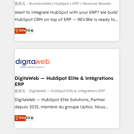
focus on growing B2B companies in the SME sector
提供元：BusinessWeb | HubSpot + ERP = Revenue Booster
such as manufacturing, SaaS, business services and
Want to integrate HubSpot with your ERP? We build
wholesaler companies. As an experienced HubSpot
HubSpot CRM on top of ERP — REV.BW is ready to
partner, we know how important user adoption is.
use business model that you can for fast CRM start
Elite
5.0
That's why we have developed a step-by-step
in your organization. It's not brands that solve
implementation process that focuses on user
challenges — it's people. Our Revenue Architects
adoption. We’re experts on connecting data,
work side-by-side with your team to turn your ERP
technology and people with each other. Together we
data into real sales control. Our mission? Make your
strive for optimal customer processes and
CRM actually drive revenue. We focus on
experiences. Systony – We believe you can grow!
manufacturing, trade, distribution, logistics and
software companies that run ERP systems and need
DigitaWeb — HubSpot Elite & Intégrations
ERP
a proven sales management layer, with pipeline
control, margin visibility, and reliable forecasting.
提供元：DigitaWeb — HubSpot Elite & Intégrations ERP
REV.BW is not another CRM implementation. It's a
DigitaWeb — HubSpot Elite Solutions, Partner
ready-made model: data architecture, sales process,
depuis 2015, membre du groupe Uptoo. Nous
management reporting, and ERP integration — built
aidons les ETI et PME B2B à unifier Marketing,
Elite
5.0
from real experience, not experimentation. ✨
Ventes et Service sur HubSpot grâce à la Revenue
HubSpot Elite Partner, Top 16 globally ✨ 200+ CRM
Architecture : alignement des équipes, pipeline