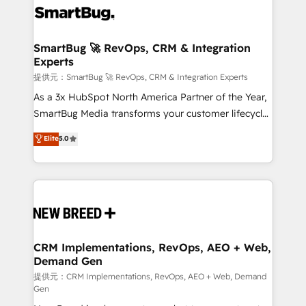
革を、構想から実装・定着までPMOとして主導。「設
stalling growth. Fix your ICP, Math, and Story to stop
定の代行ではなく、設計の責任」を引き受け、部門横断
"accelerating a mess." ⚙️ Elite Engineering & AI
の統合・浸透・変革管理を実行します。 ▸ CMS戦略設
Scalable Architecture: Zero-technical-debt setup
SmartBug 🚀 RevOps, CRM & Integration
計・構築：リード獲得・CVR・SEOを前提にした情報設
Experts
across all Hubs, validated by our 7 HubSpot
計・導線設計・テンプレート設計をContent Hubで一体
Accreditations. AI-Powered RevOps: Breeze AI,
提供元：SmartBug 🚀 RevOps, CRM & Integration Experts
提供。 ▸ 既存CRM・MAからの移行支援：Salesforce・
custom AI agents, and high-integrity migrations for
As a 3x HubSpot North America Partner of the Year,
Marketo・Pardot等からの移行、カスタム設計、履歴
total reporting clarity. Security & Compliance: SOC 2
SmartBug Media transforms your customer lifecycle
データ移行と活用設計まで。 ▸ AEO対応：ChatGPT・
Type II and HIPAA attested for enterprise-grade data
into a revenue engine. Our unified ecosystem
Elite
5.0
Perplexity等のAI検索からの流入・引用を前提にコンテ
security. 🏆 Why Bluleadz? GTM OS Partner | 16+
includes specialized divisions Globalia (AI &
ンツとサイト構造を最適化。 🏆 なぜ100incを選ぶの
Years Experience | 1,000+ Five-Star Reviews
Software) and Point Success Media (Paid Media),
か？ ✓ HubSpot Eliteパートナー認定 ✓ HubSpotアワ
making this the official home for all three brands. 🔄
ード受賞・HUGリーダー ✓ ISO27001:2022 /
Implementation & Integration - Seamless migrations
ISO9001:2015 取得 ✓ 400社以上の導入実績 ✓
and system integrations powered by Globalia’s
HubSpot大百科 出版 CRM・AI活用に関するご相談、現
technical development team. - 19 HubSpot-certified
状整理の壁打ちなど、構想段階からお気軽にお問い合わ
trainers to drive platform adoption. 📈 Revenue
CRM Implementations, RevOps, AEO + Web,
せください。
Demand Gen
Generation - Full-funnel marketing and high-
performance advertising via Point Success Media. -
提供元：CRM Implementations, RevOps, AEO + Web, Demand
Gen
Expert deployment of Breeze AI and custom agents