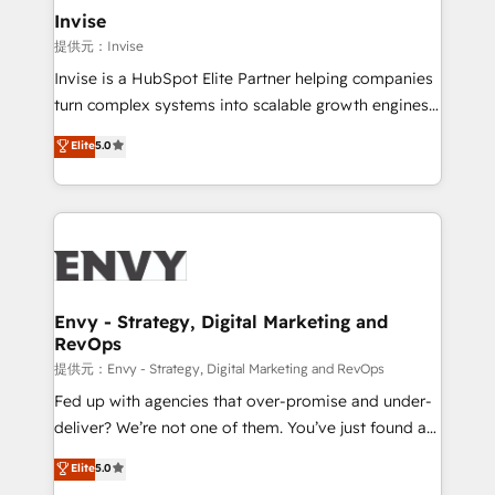
technology, law, and organization, bringing together
Invise
managers, entrepreneurs, and seasoned
提供元：Invise
professionals from companies with over forty years
Invise is a HubSpot Elite Partner helping companies
of market presence. Our Pillars: • RevOps
turn complex systems into scalable growth engines.
Consultancy • HubSpot Check-up, Onboarding and
We combine strategy, technology and change
Elite
5.0
Training • Marketing, Sales and Customer Service
management to drive measurable results. As part of
Automation • System Integration • Web-design on
the fast-growing Siloy Group, we unite more than
HubSpot CMS • Inbound Marketing, with AI-based
250+ HubSpot experts across Europe – ready to
TECH-SEO
build a CRM architecture optimized to support your
business goals. Talk to us if you’re looking to: -
Connect marketing, sales and operations around one
reliable source of truth - Unlock the full value of your
Envy - Strategy, Digital Marketing and
RevOps
CRM and marketing data, not just implement a
system - Accelerate impact with a partner who
提供元：Envy - Strategy, Digital Marketing and RevOps
understands both strategy and technology
Fed up with agencies that over-promise and under-
deliver? We’re not one of them. You’ve just found a
B2B Tech Marketing & RevOps agency that delivers
Elite
5.0
clear communication and real results—seriously.