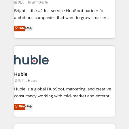
fuel long-term success We connect the entire
提供元：Bright Digital
customer lifecycle through seamless integrations,
Bright is the #1 full-service HubSpot partner for
ensure long-term adoption with change-
ambitious companies that want to grow smarter.
management programs, and align marketing, sales,
From HubSpot onboarding, to training, from
Elite
4.9
and service to drive sustainable growth With 6 key
developing a new website to lead generation and
HubSpot accreditations and experience across
digital marketing; we do it all (and with great
hundreds of organizations in dozens of industries,
results)! In short, our services include: - HubSpot
there’s a good chance one of our globally integrated
consultancy: onboarding, training, data migration -
teams has worked with clients just like you Let’s
HubSpot development: websites, custom modules,
explore whether S2 is the partner you’ve been
integrations - Marketing & sales solutions: digital
looking for...and get your next big initiative moving!
marketing, advertising, campaigns, content and
Huble
design We connect people, data and technology to
提供元：Huble
improve customer experiences. With our bright
Huble is a global HubSpot, marketing, and creative
people, exciting ideas and can-do mentality, we
consultancy working with mid-market and enterprise
ensure revenue growth on a daily basis. So tell us
businesses. We go beyond implementation, shaping
Elite
4.9
your challenge; our passionate and growth driven
the strategy, processes, and teams that turn
team of 100+ experts is ready for you! Driving digital
HubSpot into a genuine growth engine. Named
growth | www.brightdigital.com
HubSpot's Global Partner of the Year in 2024,