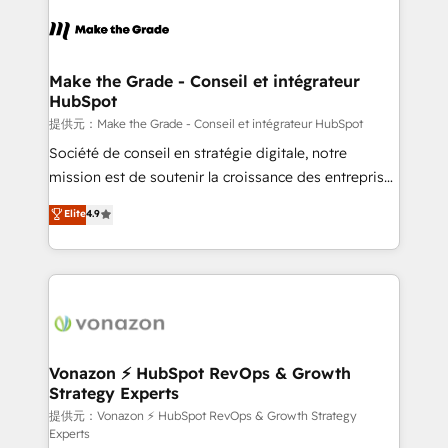
consistently ranked among their top 5 partners
worldwide, and with over 15 years in the ecosystem,
Huble has built a track record that speaks for itself.
One company, one operating model, delivering
Make the Grade - Conseil et intégrateur
HubSpot
across offices and consulting teams in the UK, USA,
Canada, Germany, France, Belgium, Singapore, and
提供元：Make the Grade - Conseil et intégrateur HubSpot
South Africa. Certified compliant with ISO/IEC
Société de conseil en stratégie digitale, notre
27001:2022 and ISO 9001:2015 across all seven
mission est de soutenir la croissance des entreprises
international offices and 175+ employees.
B2B à travers l’acquisition de nouveaux clients,
Elite
4.9
l'intégration CRM et le développement des revenus
auprès de vos comptes existants. En France et à
l'international, nous travaillons avec des ETI
ambitieuses, des grands groupes voulant aller au-
delà d’une simple transformation digitale et des
startups florissantes. Nos 3 grandes expertises sont :
➤ L’intégration de CRM et de méthodologie RevOps
Vonazon ⚡ HubSpot RevOps & Growth
Strategy Experts
pour aligner les équipes marketing, commerciales et
support client (data migration, synchronisation API,
提供元：Vonazon ⚡ HubSpot RevOps & Growth Strategy
Experts
audit et maintenance) ➤ La création de sites internet