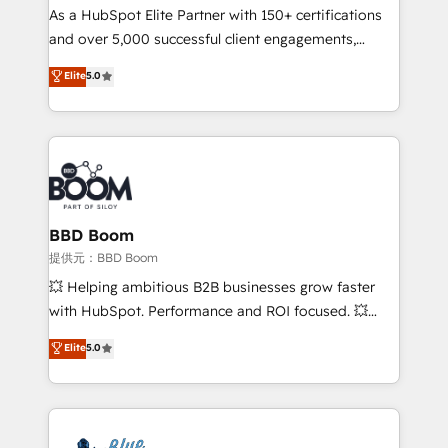
As a HubSpot Elite Partner with 150+ certifications
de conversion qui transforment les visiteurs en
and over 5,000 successful client engagements,
opportunités d'affaires ➤ La mise en place de
Vonazon turns marketing complexity into
stratégies d'acquisition marketing (SEO, SEA,
Elite
5.0
measurable, scalable growth. From onboarding to
inbound, automatisation marketing, ABM, IA,
enterprise-grade campaigns, our in-house team
emailing) Informations clés : - 10 ans d'expérience -
builds scalable strategies that drive long-term
100+ intégrations CRM HubSpot réussies - 40
revenue. ⚙️ HubSpot Integration & Optimization •
experts conseil - 150 certifications HubSpot
Seamless CRM, CMS, and automation setup •
cumulées
Complex platform migrations and data cleanups •
Custom APIs and third-party integrations 📈 End-to-
BBD Boom
End Revenue Acceleration • Lifecycle marketing and
提供元：BBD Boom
pipeline growth programs • Sales enablement tools
💥 Helping ambitious B2B businesses grow faster
and CRM optimization • Retention strategies with
with HubSpot. Performance and ROI focused. 💥
customer journey mapping 🏅 Elite-Level HubSpot
BBD Boom is the HubSpot partner that can help you
Elite
5.0
Execution • 750+ onboardings and 2,000+
to HubSpot Better. We work with your teams to
implementations • Deep expertise across marketing,
solve all your HubSpot challenges and improve user
sales, and service hubs • Built-in flexibility for
adoption, sales process and marketing results.
startups to global brands
Services 📚 Onboarding your team to HubSpot for