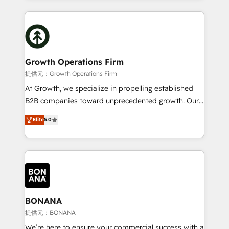
and Marketo onto HubSpot. Our methodology
potential of HubSpot by combining strategic
literally transforms the way the businesses we work
insights with technical excellence, we deliver
with attract and retain customers, manage their
bespoke HubSpot solutions tailored to drive
business people and processes, and how they
measurable growth and operational efficiency. Why
service their customers.
Choose Nexa Cognition? 🚀 HubSpot Expertise: Our
Growth Operations Firm
certified team specialises in CRM implementation,
提供元：Growth Operations Firm
marketing automation, and revenue operations. 🤝
At Growth, we specialize in propelling established
Custom Solutions: From onboarding and
B2B companies toward unprecedented growth. Our
integrations, to RevOps and training. We align
focus is on fine-tuning and enhancing your growth,
Elite
5.0
HubSpot with your business needs. 🌟 Proven
sales, and marketing operations. Unlike conventional
Results: We’ve helped businesses of all sizes
marketing agencies, we dive deep into the
accelerate revenue growth, improve operational
operational aspects of your business, ensuring that
efficiency, and achieve ROI. 🔧 Flexible Service
each cog in your growth machine is well-oiled and
Packages: Choose ongoing support or project-based
functioning optimally. With our expertise in leading
solutions. We offer service packages designed to fit
platforms like Salesforce and HubSpot, we bring a
your requirements. Contact us today!
wealth of knowledge and experience to the table.
BONANA
Our strategies are tailored to your business's unique
提供元：BONANA
needs, ensuring a personalized approach that aligns
We’re here to ensure your commercial success with a