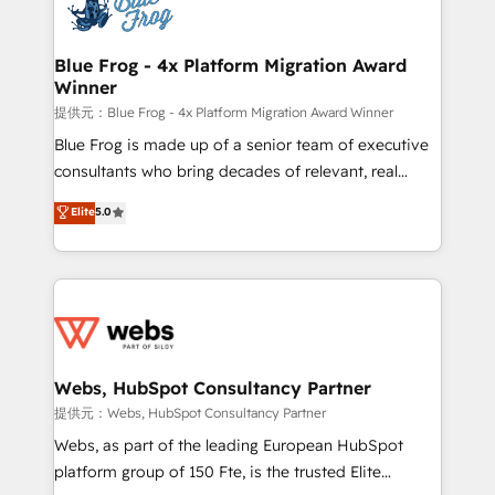
the first time 🔧 Designing and optimising your
HubSpot set-up for better results 🌐 Website design
and build using HubSpot 🔌 Integrating HubSpot
Blue Frog - 4x Platform Migration Award
Winner
with other systems 🎓 Training your teams to be
HubSpot pros 📊 Lead generation services using
提供元：Blue Frog - 4x Platform Migration Award Winner
HubSpot Why us? - SIX HubSpot Accreditations -
Blue Frog is made up of a senior team of executive
awarded by HubSpot after a rigorous process for
consultants who bring decades of relevant, real
CRM, Solutions Architecture, Onboarding , Data
world experience to our client engagements. "Blue
Elite
5.0
Migration, Custom Integration & Platform
Frog is a top, trusted partner in HubSpot's
Enablement -Onboarded over 500 businesses to
ecosystem for a reason. Their team brings over a
HubSpot -Top 1% of partners worldwide -In-house
decade of experience to the table, along with deep
team of 25+ experts Contact us today to help you
knowledge of the HubSpot platform and strategies
get more from your investment in HubSpot.
for driving growth. They are committed to helping
www.bbdboom.com
our customers grow and finding solutions that fit
their unique business needs. We are thrilled to have
Webs, HubSpot Consultancy Partner
Blue Frog in the HubSpot ecosystem leading the
提供元：Webs, HubSpot Consultancy Partner
way for customers!" - Yamini Rangan, CEO of
Webs, as part of the leading European HubSpot
HubSpot “Our experience with the team at Blue Frog
platform group of 150 Fte, is the trusted Elite
has been nothing short of extraordinary. Their years