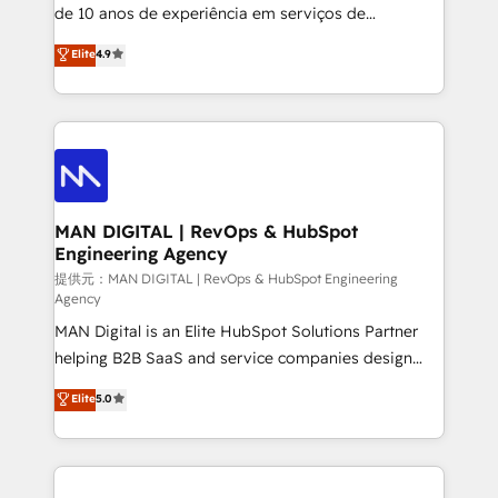
implementation and training. Skilled in-house
de 10 anos de experiência em serviços de
developers are building HubSpot CMS websites and
consultoria, somos uma empresa especializada em
Elite
4.9
complex API integrations with external platforms.
desenvolver estratégias e implementar modelos de
Working from several campuses across Belgium, The
gestão para negócios que buscam escalar suas
Netherlands, Denmark and Sweden, iO currently
operações de receita. Atuamos diretamente nas
supports the growth of big and small companies
áreas de operação de receita (Marketing, Vendas e
such as Brussels Airport, Volvo, Farmaline, Agilitas,
Pós-vendas) e possuímos um histórico de mais de
Streamz and Michelin.
150 projetos implementados e mais de 10.000
profissionais capacitados. Ajudamos negócios a
MAN DIGITAL | RevOps & HubSpot
Engineering Agency
aumentarem sua capacidade de geração de valor
através de uma metodologia onde posicionamos o
提供元：MAN DIGITAL | RevOps & HubSpot Engineering
Agency
cliente no centro das operações, otimizando as
MAN Digital is an Elite HubSpot Solutions Partner
taxas de fechamento de novos negócios, a
helping B2B SaaS and service companies design
satisfação com as entregas e a fidelização de
HubSpot as a revenue system, not a marketing tool.
clientes. Para saber mais, acesse os links abaixo
Elite
5.0
We turn fragmented processes and unreliable data
Website: https://iasbeck.co LinkedIn:
into one operational source of truth for GTM teams
https://www.linkedin.com/company/iasbeck
and leadership. What We Do ➡️ CRM Architecture &
Instagram: https://www.instagram.com/iasbeckco
Implementation 🧩 – Scalable data models and