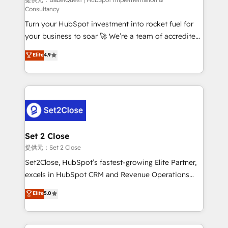
(CMS) • ISO/IEC 27001:2022, ISO 9001:2015 and
Consultancy
now... ISO 42001: 2023 certified • Exclusive AI
Turn your HubSpot investment into rocket fuel for
'GuardHub' governance framework, based on ISO
your business to soar 🚀 We’re a team of accredited
42001 - helping you 'organise complexity' 𝗥𝗲𝗮𝗱𝘆
HubSpot experts ready to help you. We can
𝗳𝗼𝗿 𝘁𝗵𝗲 𝗻𝗲𝘅𝘁 𝘀𝘁𝗲𝗽? Click the 👈 '𝗖𝗼𝗻𝘁𝗮𝗰𝘁
Elite
4.9
implement the platform into complex business
𝗯𝘂𝘀𝗶𝗻𝗲𝘀𝘀' button to get in touch (𝘸𝘦'𝘳𝘦 𝘴𝘶𝘱𝘦𝘳
environments, optimise what you've got and make
𝘳𝘦𝘴𝘱𝘰𝘯𝘴𝘪𝘷𝘦)
sure you can actually use it, build your website in
HubSpot or create an inbound marketing strategy
for you and execute it on HubSpot. We are on the
G-Cloud 14 CCS (Crown Commercial Service)
framework, meaning we've been accredited by
Set 2 Close
HubSpot and vetted by the CCS, which means we
提供元：Set 2 Close
can support public sector companies as well the
Set2Close, HubSpot’s fastest-growing Elite Partner,
other ones listed in our profile. Our services: -
excels in HubSpot CRM and Revenue Operations
HubSpot implementation - HubSpot CMS website
(RevOps) services to boost B2B sales and growth.
Elite
5.0
build We can do lots of things. But everything we do
As a top HubSpot Elite Partner, we specialize in
is there for you to: - Grow revenue, and run your
custom HubSpot CRM solutions. Our experts design,
business more efficiently - Build stronger
implement, and optimize systems to enhance user