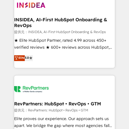
multi-region migrations to AI-powered automation,
we turn complexity into clarity, human at global
scale. 🏆 HubSpot’s CEO called us “the partner of the
INSIDEA, AI-First HubSpot Onboarding &
RevOps
future.” Others agree it is proof of trust built through
measurable impact.
提供元：INSIDEA, AI-First HubSpot Onboarding & RevOps
★ Elite HubSpot Partner, rated 4.99 across 450+
verified reviews ★ 600+ reviews across HubSpot,
G2 & Clutch ★ 150+ in-house HubSpot-certified
Elite
5.0
experts ★ 1,500+ implementations across 25+
countries ★ AI-first, RevOps-led, onboarding-
obsessed INSIDEA helps growing companies turn
HubSpot into a revenue engine. We onboard your
team, migrate your data, and build AI-powered
workflows that drive adoption from week one, in
your time zone. What we do: ➤ Onboarding: Live in
RevPartners: HubSpot • RevOps • GTM
weeks, with workflows built around your business,
提供元：RevPartners: HubSpot • RevOps • GTM
not a template. ➤ Migration: Move from any legacy
Elite proves our experience. Our approach sets us
CRM. Zero downtime, full data integrity. ➤
apart. We bridge the gap where most agencies fall