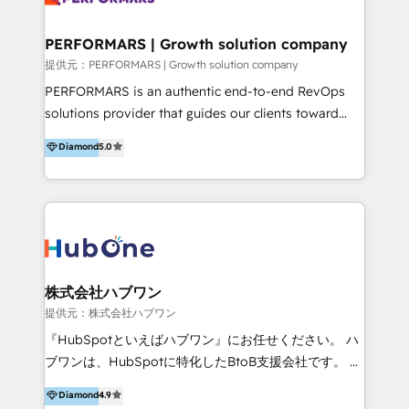
Performance Marketing 💎Data Migration & Custom
Integrations 💎Go-To-Market (GTM) Strategies &
PERFORMARS | Growth solution company
Account-Based Marketing 💎CMS Development &
提供元：PERFORMARS | Growth solution company
Conversion-Focused Websites With a 5.0⭐average
PERFORMARS is an authentic end-to-end RevOps
rating and 140+ verified client reviews on the
solutions provider that guides our clients toward
HubSpot Ecosystem, TRooInbound is trusted by
transformative success in global markets through
Diamond
5.0
businesses globally for consistent delivery and high
business and technology integration. We offer cost-
client satisfaction. With deep HubSpot expertise and
effective, high-efficiency Persona CRM solutions to
a focus on performance, we build systems that scale
our clients, focusing on cross-markets between Asia
across marketing, sales, and service. Ready to grow
and America. We possess hands-on expertise in
your business with a proven and reliable HubSpot
marketing data analysis and a holistic view of digital
Diamond Partner? 👉Connect with TRooInbound
revenue growth, along with a deep understanding of
today (https://www.trooinbound.com/contact-us)
marketing technology. 퍼포마스는 국내외 마케팅 전략,
株式会社ハブワン
크리에이티브, 운영, 마케팅 테크놀로지 전문가로 구성된
提供元：株式会社ハブワン
글로벌 레브옵스 솔루션 회사입니다. 퍼포마스는 비즈니
『HubSpotといえばハブワン』にお任せください。 ハ
스와 테크놀로지 결합을 통하여 고객의 마케팅 혁신기반
ブワンは、HubSpotに特化したBtoB支援会社です。 ノ
글로벌 성공을 돕습니다. 특히, 아시아와 미주간 교차 시
ーコードCMS構築、CRM／MA／SFAの設計・運用、他
Diamond
4.9
장 진출에 강점을 가지고 있습니다. '글로벌 CRM 매지니
システムAPI連携・開発、営業定着支援、カスタマーサ