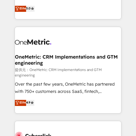
único que no se compra ni se copia—. En un mundo
Eloqua, Microsoft Dynamics, pipedrive and others.
Elite
5.0
donde todos tendrán la misma IA, va a ganar quien
We leverage our proven processes and AI to get it
tenga el mejor contexto para alimentarla. Sin
done right the first time. We help companies build
contexto, la IA improvisa. Con el tuyo, se vuelve una
high performing revenue operations across complex
ventaja que nadie más tiene. No es teoría: somos
sales cycles, multi system environments and global
Partner Elite con +700 implementaciones en LATAM.
SaaS or manufacturing teams. Trusted by leading
enterprises and fast growing scale ups including
Sony, Rapyd, Fiverr, XM Cyber, Wix - Base44, EMA
OneMetric: CRM Implementations and GTM
engineering
Design Automation and FIT. 📊 RevOps & data
architecture 🔗 CRM migrations & End to end
提供元：OneMetric: CRM Implementations and GTM
engineering
integrations 🤖 AI workflows & enrichment 📘 Team
Over the past few years, OneMetric has partnered
enablement & company-wide adoption We create
with 750+ customers across SaaS, fintech,
HubSpot environments that teams use with
healthcare, real estate, and other industries. With
confidence and that leadership can rely on for
Elite
4.9
150+ HubSpot-certified experts, we deliver scalable
scalable revenue insights.
solutions to complex GTM and RevOps challenges.
Our Expertise 🔹 Onboarding & Implementation:
Accredited HubSpot Partner, ensuring smooth setup
tailored to your GTM motion. 🔹 Migrations: