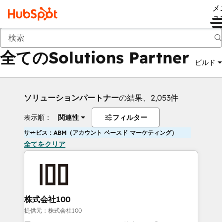
メ
ュ
戻る
全てのSolutions Partner
ビルド
ソリューションパートナー
の結果、2,053件
表示順：
関連性
フィルター
サービス：ABM（アカウント ベースド マーケティング）
全てをクリア
株式会社100
提供元：株式会社100