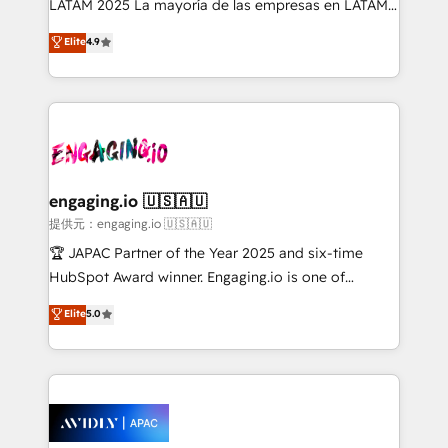
LATAM 2025 La mayoría de las empresas en LATAM
Commerce: Shopify, WooCommerce; lifecycle and
no tienen un problema de herramientas. Tienen un
Elite
4.9
revenue automation 🏢 Real Estate: deal pipelines;
problema de orden. Equipos desalineados, datos
portfolio and lifecycle management 🏭
dispersos y procesos que dependen de personas
Manufacturing: ERP integrations; operational
clave — no de sistemas. Eso frena el crecimiento,
alignment 🛡️ Compliance & Data Considerations:
aunque tengas buena tecnología y ganas de escalar.
HIPAA-aware; CASL-compliant; GDPR-ready
⚙️ Grows ordena los procesos comerciales, alinea
implementations where required 💡 Why 500+
marketing, ventas y servicio, e implementa HubSpot
Clients Choose Us: Elite Partner; technical, fast, and
de forma que genera resultados reales desde las
engaging.io 🇺🇸🇦🇺
built to scale.
primeras semanas — no meses. 🤝 No entregamos
提供元：engaging.io 🇺🇸🇦🇺
proyectos y nos vamos. Nos quedamos como
🏆 JAPAC Partner of the Year 2025 and six-time
socios estratégicos, ayudando a sostener y escalar
HubSpot Award winner. Engaging.io is one of
lo que construimos juntos. Porque crecer sin orden
HubSpot’s most experienced Agency Partners
Elite
5.0
no es crecer — es solo moverse rápido. 🌎
globally, delivering complex HubSpot
Operamos en Colombia, Perú, México, Ecuador,
implementations for 16+ years. With 700+ projects
Chile, Panamá, Bolivia, Argentina y República
completed across APAC and North America, we help
Dominicana — con experiencia real en educación,
mid-market and enterprise organisations with CRM
retail, salud, banca, bienes raíces, construcción y
migrations, custom integrations, data architecture,
B2B.
automation, and portal builds. We specialise in