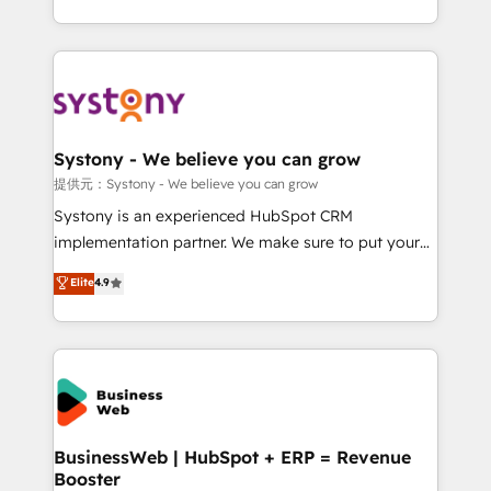
retention 📅 10+ years of consistent results Who We
regional experience. Today, we are Brazil’s largest
Serve Revenue teams, marketing leaders, and sales
HubSpot Elite Partner—trusted by companies across
ops at mid-market companies ready to move
the Americas to scale smarter. ⚙️ CRM
beyond spreadsheets into unified systems that
Implementation & Migration Onboarding across all
drive real business results.
Hubs, plus migrations from Salesforce, Pipedrive, RD
Station, Freshdesk, Intercom, and more. Custom
Systony - We believe you can grow
objects, automations, and integrations built for
提供元：Systony - We believe you can grow
growth. 🚀 AI-Driven GTM Orchestration Unify
Systony is an experienced HubSpot CRM
HubSpot with LinkedIn, WhatsApp, email, paid
implementation partner. We make sure to put your
media, and AI voice to drive pipeline. 🤖 AI Custom
organization's needs and goals first and think along
Elite
4.9
Agent Development Deploy AI agents for
with your organization. We are only satisfied once
prospecting, follow-ups, service triage, and
you are too. Why Systony? - 20+ years of
knowledge retrieval—built in HubSpot. ⚡ Fast-Track
experience with CRM, Marketing, Sales & Service
& Growth-Track Services Fast-Track: Rapid HubSpot
implementations - 500+ successful onboardings -
onboarding in weeks Growth-Track: Unlock
Own back-end developers - Complex data
advanced optimization & adoption 📍 São Paulo, BR
migrations (e.g. Salesforce, MS Dynamics, Perfect
• Des Moines, IA • New York, NY
View, SuperOffice) - Custom integrations (e.g. MS
BusinessWeb | HubSpot + ERP = Revenue
Booster
Business Central, Navision, AX, SAP, Exact, AFAS) We