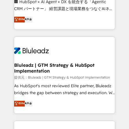
🏢 HubSpot × AI Agent × DX を統合する「Agentic
CRM パートナー」 経営課題と現場業務をつなぐAIネイ
ティブ・エージェンシーとして、HubSpot Eliteの実装
Elite
4.9
力で顧客フロント業務を再設計します。 💡 100inc は何
をする会社か？ HubSpotを共通基盤に、AIエージェン
トを組み込んだ顧客フロント業務（マーケティング・営
業・CS）を組織全体で設計・実装する日本のAIネイテ
ィブ・エージェンシーです。事業部・グループ会社・部
門が分立する組織で、データと業務プロセスのサイロ化
を、CRMを軸とした全社共通基盤に再構築します。意
Bluleadz | GTM Strategy & HubSpot
Implementation
思決定者・PMO・現場担当者に並走します。 1️⃣
HubSpot導入・活用支援 顧客データの一元化から、
提供元：Bluleadz | GTM Strategy & HubSpot Implementation
GTMの見える化・自動化まで。全Hub統合運用、デー
As HubSpot's most reviewed Elite partner, Bluleadz
タ品質設計、グループ横断のCRM統合に対応します。
bridges the gap between strategy and execution. We
2️⃣ AIエージェント組織構築 営業・マーケティング業務
don't just "set up tools" — we install the GTM
Elite
4.9
の一部をAIが自律実行する組織への移行を設計・実装。
Operating System (GTM OS) to align your leadership
Breeze・Claude等をHubSpotと連携させ、役割定義・
and engineer a portal that drives predictable
運用ルール・成果指標まで含めて設計します。 3️⃣ 全社
revenue velocity. 🚀 GTM Strategy & Alignment
DX × AI推進のPMO伴走支援 複数部門をまたぐDX×AI変
Workshops & Sprints: Identify "Valleys of Death"