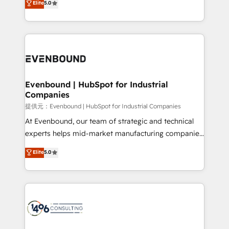
Elite
5.0
projects • Clients in 30+ industries • Proprietary
transforming complex systems into efficient,
technology for integrations • Multilingual team:
scalable solutions that work across your entire
English, Spanish, Portuguese & Italian 👉 Grow
organization. We’re a unique blend of deep HubSpot
smarter with AI and HubSpot.
expertise, strategic thinking, and hands-on
operational know-how. We know that no two
businesses are alike, so we don’t do cookie-cutter
solutions. Instead, we dive in to understand your
Evenbound | HubSpot for Industrial
Companies
needs, goals, and challenges to deliver solutions that
fit like a glove. We’re committed to being both
提供元：Evenbound | HubSpot for Industrial Companies
highly effective and fun to work with. We believe in
At Evenbound, our team of strategic and technical
efficient processes, as well as building great
experts helps mid-market manufacturing companies
relationships. Your success is our success, and we’re
achieve real growth. We specialize in delivering
Elite
5.0
all in this together! From startup to enterprise, we’ll
tailored solutions that drive results by leveraging
make sure your HubSpot setup becomes a
HubSpot’s platform and data to fuel success.
powerhouse of productivity, so you can focus on
Technical Solutions: - HubSpot Technical Consulting -
what matters most: growing your business and
HubSpot CRM Implementation - HubSpot
wowing your customers. Let’s make HubSpot work
Onboarding - Data Migration & Integrations -
smarter for you!
Technical Audit & Optimization Strategic Solutions: -