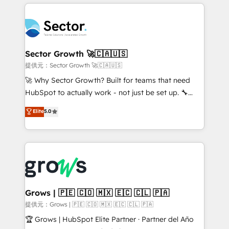
implementations, 70% with ERP integrations ✨ Deep
prévisible, croissance mesurable. 🔌 Intégrations
ERP integration expertise across multiple platforms
complexes : ERP (Divalto, Sage X3, Cegid, Pennylane,
✨ Trusted by Polish market leaders and Stock
Dynamics..), VOIP (Aircall, Ringover, Modjo), Shopify,
Market companies
Oneflow. 💻 Développements custom : CRM UI
Extensions (React), Serverless Node.js, Custom
Sector Growth 🚀🇨🇦🇺🇸
Objects, thèmes HubL, agents IA & Breeze AI. 🎯
提供元：Sector Growth 🚀🇨🇦🇺🇸
Secteurs : Industrie, Distribution B2B, SaaS, Services
🚀 Why Sector Growth? Built for teams that need
B2B, Immobilier, Viticulture, Finance. 🚀 Nos livrables
HubSpot to actually work - not just be set up. 🔧
: migration sécurisée, implémentation Marketing +
HubSpot Experts: Onboarding, migrations,
Elite
5.0
Sales + Service Hub, synchronisation ERP ↔
automation, and training built for adoption. ⚡ Highly
HubSpot temps réel, formation équipes. 🏆 +350
Technical Execution: ERP, EMR and Custom
projets livrés. Accrédités HubSpot CRM
Integrations; complex builds delivered in weeks, not
Implementation, Data Migration & Custom
months. 🤖 AI Consulting & Agents: AI-powered
Integration. 📩 Parlons de votre projet →
workflows; automation agents; process optimization
digitaweb.com
inside HubSpot. 🏆 Industry Experience: 🏥
Healthcare: HIPAA implementations; secure data
Grows | 🇵🇪 🇨🇴 🇲🇽 🇪🇨 🇨🇱 🇵🇦
workflows 💼 Financial Services: compliant
提供元：Grows | 🇵🇪 🇨🇴 🇲🇽 🇪🇨 🇨🇱 🇵🇦
workflows; audit-ready reporting ⚖️ Legal: client
🏆 Grows | HubSpot Elite Partner · Partner del Año
intake; pipeline and document workflows 🛒 E-