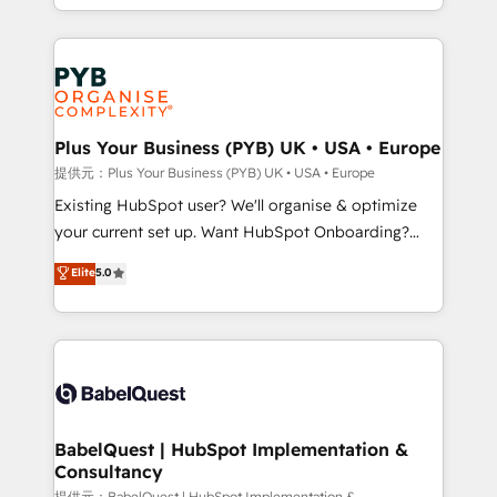
lead scoring and revenue reporting. HubSpot,
Canadian agencies, and we both hold Onboarding
Salesforce and integrated enterprise stacks. Digital
Accreditations. Based in Canada (coast to coast), our
Marketing, Answer Engine Optimisation, and
services are offered in both English & French.
Generative Engine Optimisation (AI Search),
HubSpot Content Hub, WordPress development,
B2B SEO, paid media, and content. We work with
Plus Your Business (PYB) UK • USA • Europe
enterprise and growth-led companies across
提供元：Plus Your Business (PYB) UK • USA • Europe
technology, professional services, financial services
Existing HubSpot user? We'll organise & optimize
and industrial sectors. Offices in Johannesburg, Cape
your current set up. Want HubSpot Onboarding?
Town and London. 500+ HubSpot CRM
We'll customise your CRM & automate your business
Elite
5.0
implementations delivered. AI visibility coverage
processes. Welcome to our Profile! We can help
across ChatGPT, Claude, Perplexity, Gemini and
with... • CRM implementation, reports & workflows,
Google AI Overviews. HubSpot Impact Award -
and team training • CRM migration: Salesforce,
Customer First HubSpot Impact Award - Integrations
Pipedrive, Dynamics etc • Technical projects inc.
Innovation HubSpot Impact Award - Platform
Custom API integrations & ERP systems inc. SAP and
Migration Excellence HubSpot Impact Award -
Netsuite A little about us... • Boutique 'Elite' Team (12
Platform Excellence 35+ full-time HubSpot
super skilled members) • 150+ Clients for Sales Hub,
BabelQuest | HubSpot Implementation &
professionals.
Consultancy
Marketing Hub, Service Hub, Data Hub and Website
提供元：BabelQuest | HubSpot Implementation &