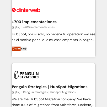
relationships with customers - Make better
experience, functionality, and adoption across sales,
decisions with data - Find a new voice and reach
marketing, and service teams. From setup to
more people - Get the most out of your HubSpot
refinement, we streamline workflows, improve lead
investment
management, and speed up deal closures. With 500+
+700 implementaciones
projects completed, our Agile approach ensures your
提供元：+700 implementaciones
HubSpot CRM drives measurable results. Our
HubSpot, por sí solo, no ordena tu operación —y ese
RevOps services align your sales, marketing, and
es el motivo por el que muchas empresas lo pagan y
customer success teams for peak performance. We
aun así no crecen. Suele ser un círculo: procesos que
Elite
4.8
optimize the revenue lifecycle—lead generation to
no generan datos confiables, datos que no permiten
retention—by refining processes and eliminating
decidir bien, y decisiones que no logran mejorar los
inefficiencies. Using HubSpot tools and data-driven
procesos. Y así, vuelta tras vuelta, el negocio gira sin
strategies, we create scalable solutions that
avanzar —un problema que tiene menos que ver con
maximize profitability and adapt to your goals.
el CRM y más con cómo opera la empresa por
debajo. Te acompañamos a ordenar tu operación
paso a paso, sin frenarla, con la adopción que todos
Penguin Strategies | HubSpot Migrations
buscan y pocos logran. Así HubSpot por fin rinde. Y
提供元：Penguin Strategies | HubSpot Migrations
hay algo más: cada proceso que ordenás construye
We are the HubSpot Migration company. We have
el contexto real de cómo opera tu empresa —lo
done 100s of migrations from Salesforce, Marketo,