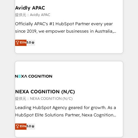
Salesforce, Microsoft Dynamics, and legacy CRM
Avidly APAC
migrations; custom integrations with platforms
提供元：Avidly APAC
including Ticketmaster, Ticketek, SevenRooms,
Officially APAC's #1 HubSpot Partner every year
NetSuite, Snowflake, and Salesforce; HubSpot CMS
since 2019, we empower businesses in Australia,
development; AI automation; and data services. As
New Zealand, and globally to realise their full
Elite
5.0
a Ticketmaster Nexus Partner, we deliver advanced
potential through enterprise HubSpot CRM
sports and events integrations in the HubSpot
implementation. And we deliver best practice across
ecosystem. We also build and maintain proprietary
the whole HubSpot platform, covering marketing,
HubSpot apps including JinnSync. Our credentials
sales, service, CMS and integrations. We work with
include five HubSpot Academy accreditations, six
all businesses, from start-up to Enterprise, and have
HubSpot Awards, recognition in Financial Services
delivered the largest HubSpot implementations in
and Real Estate, and 80+ five-star reviews.
the world. Our human approach to digital
NEXA COGNITION (N/C)
transformation is designed for businesses who want
提供元：NEXA COGNITION (N/C)
to grow. And we're passionate about APAC
Leading HubSpot Agency geared for growth. As a
businesses leading the world in technology, agility
HubSpot Elite Solutions Partner, Nexa Cognition
and productivity. We also have a proven track
ranks in the top 1% of global HubSpot Partners and
Elite
5.0
record migrating businesses from CRM & Marketing
has been one of the longest-standing partners since
Platforms such as Salesforce, Dynamics, Pipedrive,
2012. We empower businesses to harness the full