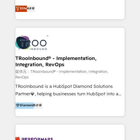
exceeding expectations, we are the trusted partner
implementaciones de HubSpot, integraciones API y
Elite
4.8
that businesses can rely on for all their HubSpot
optimización de procesos comerciales con IA. Con
consulting needs.
más de 6 años de experiencia, hemos liderado 100+
implementaciones conectando HubSpot con SAP,
ERPs, e-commerce, plataformas financieras,
WhatsApp y sistemas logísticos. Nuestro equipo
multicultural trabaja en español, inglés y portugués,
uniendo visión estratégica y excelencia técnica para
TRooInbound® - Implementation,
Integration, RevOps
generar resultados medibles. Apoyamos a empresas
de construcción, educación, tecnología, retail, e-
提供元：TRooInbound® - Implementation, Integration,
RevOps
commerce, salud, financieras, seguros y servicios,
TRooInbound is a HubSpot Diamond Solutions
ayudándolas a conectar sistemas, escalar equipos y
Partner💎, helping businesses turn HubSpot into a
tomar decisiones basadas en datos. 🌎 Highlights:
scalable growth engine. We work with startups, mid-
5+ años como partner HubSpot 100+
Diamond
5.0
market, and enterprise teams to maximize
implementaciones en LATAM y EE. UU. Expertise en
HubSpot’s full potential through: 💎HubSpot Audits,
integraciones vía API Top #7 HubSpot Partner
Management & Optimization 💎RevOps-powered
LATAM 2025 🏆 Impulsamos crecimiento con CRM +
HubSpot Onboarding & CRM Implementation 💎
IA en múltiples industrias. 👉 ¿Listo para transformar
Brand Development, Growth Strategy, AI SEO &
tus procesos comerciales?