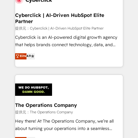
Accredited HubSpot Partner, ensuring migration
from other CRMs to HubSpot without data loss or
Cyberclick | AI-Driven HubSpot Elite
Partner
downtime. 🔹 RevOps Strategy: Align teams,
processes, and data to drive revenue efficiency. 🔹
提供元：Cyberclick | AI-Driven HubSpot Elite Partner
Integrations: Connect HubSpot with your tech stack
Cyberclick is an AI-powered digital growth agency
for better adoption. 🔹 Custom Solutions: Build
that helps brands connect technology, data, and
tailored apps, workflows, and configurations. We are
creativity to achieve measurable results. Founded in
Elite
4.9
SOC 2 Type II and ISO 27001 certified, reinforcing
Barcelona and operating across Spain, LATAM, and
our commitment to data security and compliance. At
the UK, we support global companies in building
OneMetric, we help revenue teams focus on the
smarter marketing, sales, and customer success
OneMetric that matters most: revenue.
strategies. As the only HubSpot Elite Partner in
Iberia (Spain & Portugal), we combine human insight
with intelligent automation to drive sustainable
growth. Our multidisciplinary team designs solutions
The Operations Company
that simplify complexity, boost performance, and
提供元：The Operations Company
turn innovation into real impact. 🌍 Highlights •
Hey there! At The Operations Company, we’re all
HubSpot Partner since 2012 • 2022 EMEA Impact
about turning your operations into a seamless
Award: Best Integration • 150+ successful HubSpot
experience that powers real results. We specialize in