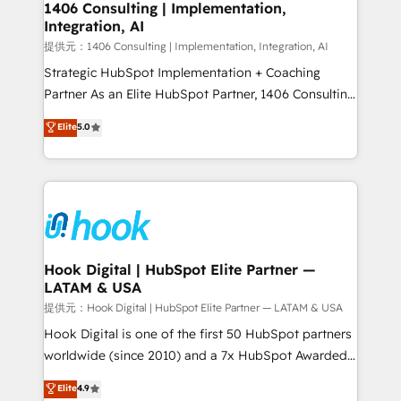
Revenue Operations - Inbound Marketing -
1406 Consulting | Implementation,
Integration, AI
Outbound Marketing - HubSpot CMS Website
Design & Development We empower our clients to
提供元：1406 Consulting | Implementation, Integration, AI
reach their full potential by providing transparent,
Strategic HubSpot Implementation + Coaching
relationship-driven support. With over 300 HubSpot
Partner As an Elite HubSpot Partner, 1406 Consulting
certifications and accreditations, we deliver both the
helps mid-market revenue teams transform how
Elite
5.0
technical know-how and strategic guidance you
they sell, market, and serve. We don't just build your
need to succeed.
HubSpot—we teach your team to own it, then stay
to help you keep winning. What We Do ⚙️ CRM
Implementations across Marketing, Sales, Service,
Data & Content 📈 Sales & Marketing Alignment +
Revenue Team Enablement 🤖 Breeze AI & Custom
Agent Creation 🔄 Custom Integrations & Data
Hook Digital | HubSpot Elite Partner —
LATAM & USA
Migration Why 1406 We become part of your team.
Your team learns while we build. We fix what others
提供元：Hook Digital | HubSpot Elite Partner — LATAM & USA
broke. Built for mid-market reality—practical
Hook Digital is one of the first 50 HubSpot partners
solutions that work with your actual headcount and
worldwide (since 2010) and a 7x HubSpot Awarded
constraints. By the Numbers 🏆 Top 1% of all
Elite Partner. With 500+ projects across the U.S.,
Elite
4.9
HubSpot partners 🔄 Top 5% globally in client
Brazil, and LATAM, we combine global expertise with