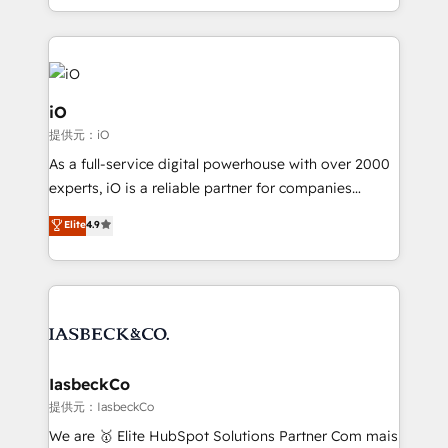
Since 2014, we’ve helped brands like Yotpo,
Passport Card, BrandShield, Nuvei, and Fiverr
Enterprise clean up their RevOps, build predictable
pipelines, and make sense of their HubSpot data. As
a project or ongoing service, we help with: - RevOps
iO
that keeps revenue moving – fixing messy lead
提供元：iO
handoffs, broken sales processes, and murky
As a full-service digital powerhouse with over 2000
reporting so nothing gets lost. - HubSpot without
experts, iO is a reliable partner for companies
headaches – new deployments, system cleanups,
looking to strengthen their position in the fields of
and process implementation. - Custom HubSpot
Elite
4.9
marketing, technology, content, strategy and
migrations – moving from Pardot, Salesforce,
creation. iO combines in-depth knowledge on both
Marketo, PipeDrive? We handle it. - Digital GTM
the marketing and technology end of HubSpot,
strategy, demand gen that converts: multi-channel
creating impactful inbound marketing strategies
PPC, content, and messaging built for pipeline
from end-to-end. Teams of marketing specialists,
growth. With 82% of clients renewing retainers, we
developers, copywriters and designers work side by
must be doing something right. Proudly a HubSpot
side to meet the specific demands of every client
IasbeckCo
Elite Partner. Let’s talk!
and project. Dedicated HubSpot teams combine all
提供元：IasbeckCo
skills for HubSpot projects from strategy to
We are 🥇 Elite HubSpot Solutions Partner Com mais