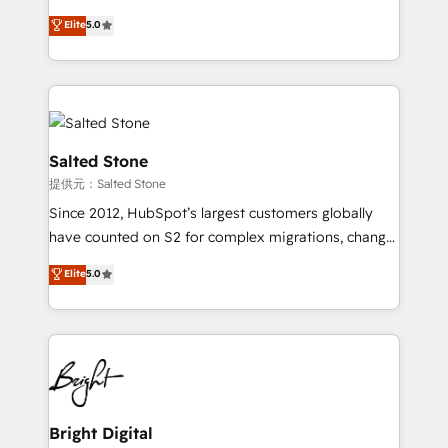
Implementation: Configure HubSpot to run your
short by combining GTM strategy with technical
Elite
5.0
revenue process. Sales, marketing, and service wired
execution to solve the right problem with the right
together. ➤ AI and Integrations: Layer Breeze AI,
solution. As the only firm in the world to hold Elite
custom agents, and APIs to remove manual work. ➤
Partner Accreditations with both HubSpot and Clay,
Ongoing Management: Monthly tune-ups, feature
our clients gain a unique advantage in CRM
rollouts, adoption coaching. Buying HubSpot,
architecture, pipeline generation, data intelligence,
switching to it, or reviving a stale portal? We are
and go-to-market execution. Why B2B Businesses
Salted Stone
built for the work.
Choose RP: - Secure: Soc2 compliant 🛡️ - Pricing:
提供元：Salted Stone
Implementations starting at $1,5k 💵 - Speed: Launch
Since 2012, HubSpot’s largest customers globally
in 14 days ⚡ - Global: 250 professionals across five
have counted on S2 for complex migrations, change
continents 🌐 - Scale: Fastest tiering Elite HubSpot
management, systems integration, and creative
Partner 🪴 - Sales Hub: More implementations than
Elite
5.0
solutions that deliver measurable impact and
any other Partner 💻 - Migrations: We convert
transform brand experiences As one of the few full-
Salesforce addicts to HubSpot evangelists 🧡 Don't
service creative agencies in the HubSpot
hire a marketing agency for an Ops problem. Don't
ecosystem, we blend strategy, technology, & award-
hire a technical agency for a growth problem. Hire a
winning design to build scalable, globally
partner built to solve both.
regionalized HubSpot websites, integrated
marketing campaigns, & RevOps frameworks that
Bright Digital