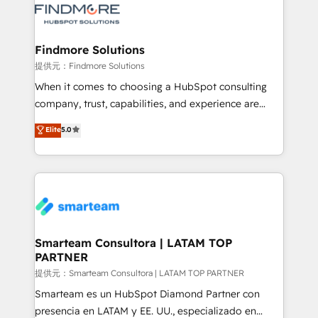
pipelines ➡️ Revenue Operations 📈 – Lead, deal,
onboarding, and renewal processes ➡️ GTM
Operations ⚙️ – Automation, forecasting, and
Findmore Solutions
reporting ➡️ Custom Integrations 🔌 – API-based
提供元：Findmore Solutions
connections with ERP and billing systems HubSpot
When it comes to choosing a HubSpot consulting
Accreditations: - CRM Implementation Accreditation
company, trust, capabilities, and experience are
🏅 - HubSpot Onboarding Accreditation 🎓 - Custom
three critical factors to consider. That's why our
Elite
5.0
Integration Accreditation 🧠 - Quote-to-Cash
company stands out in the industry, offering a level
Capabilities Award 💰 Proven in Complex
of expertise and professionalism that our clients can
Environments Trusted by teams at T-Mobile, Shoper,
count on. Our team of HubSpot experts brings years
Trans.eu, Otovo, Unit8, and CodeLab and many
of experience to the table, along with a deep
more. ➡️ Check out our case studies:
understanding of the platform's capabilities and how
https://www.man.digital/case-studies Build a CRM
it can best serve our clients' needs. We pride
your business can run on.
ourselves on building lasting relationships with our
Smarteam Consultora | LATAM TOP
PARTNER
clients, ensuring that their businesses continue to
thrive long after our initial engagement has ended.
提供元：Smarteam Consultora | LATAM TOP PARTNER
With a focus on transparent communication,
Smarteam es un HubSpot Diamond Partner con
meticulous attention to detail, and a commitment to
presencia en LATAM y EE. UU., especializado en