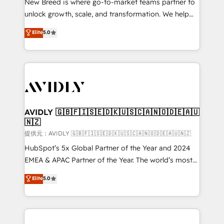
New Breed is where go-to-market teams partner to
to automate growth. 🏆 Elite Excellence - 8 platform
unlock growth, scale, and transformation. We help
accreditations and deep HIPAA-compliance
companies activate HubSpot’s AI-powered
expertise. - A team of 250+ experts dedicated to
Elite
5.0
customer platform and operationalize HubSpot’s
your resilient growth.
Loop Marketing framework through expert-led
services, smart agents, and purpose-built apps,
tailored to your business. Together, we unlock
results, fast. ⚙️CRM & RevOps: Align all Hubs to your
buyer journey for clean data, scalability, & reporting.
🎯Demand Gen & ABM: Drive pipeline with inbound,
AVIDLY 🇬🇧🇫🇮🇸🇪🇩🇰🇺🇸🇨🇦🇳🇴🇩🇪🇦🇺
🇳🇿
ABM, AEO, SEO, & paid media. 👩‍💻Web Design:
Build high-performing websites with UX, messaging,
提供元：AVIDLY 🇬🇧🇫🇮🇸🇪🇩🇰🇺🇸🇨🇦🇳🇴🇩🇪🇦🇺🇳🇿
& conversion strategy that drive results. 🤖AI
HubSpot’s 5x Global Partner of the Year and 2024
Strategy: Activate Breeze Agents, configure HubSpot
EMEA & APAC Partner of the Year. The world’s most
AI, & maximize AEO with tailored AI services. 🧩
experienced and fully accredited HubSpot Solutions
Elite
5.0
Integrations: Extend HubSpot with custom
Partner. 🚀 With 2,750+ HubSpot projects delivered
integrations, hosting, & maintenance.
and 370+ specialists across EMEA, APAC and NAM,
we de-risk complex CRM programmes and
accelerate ROI across every HubSpot Hub. 🧭 From