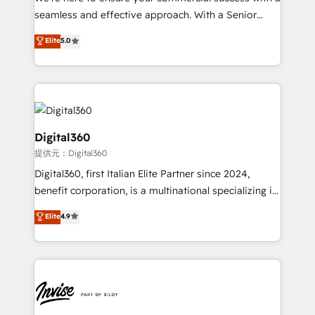
with your growth objectives.
seamless and effective approach. With a Senior
team that has 10+ years of experience in HubSpot,
Elite
5.0
we have a deep understanding of SaaS, Business
Services and E-commerce together with Retail. We
streamline and enhance your Sales, Marketing &
Service efforts, providing insights in your
commercial operations. We're good at RevOps,
automating and optimizing your marketing, sales &
Digital360
service operations with AI, designing and building
提供元：Digital360
your website, and we drive growth through Account-
Digital360, first Italian Elite Partner since 2024,
Based Marketing, SEO, SEA and many other tactics.
benefit corporation, is a multinational specializing in
No worries, we will advise you in which to deploy
strategic consulting, technological solutions,
and help you to get the best measurable ROI. This
Elite
4.9
marketing, and communication services, aimed at
brings us to our mission; to effectively guide as
enhancing business operations and brand
much Benelux companies as possible to be
reputation. It collaborates with organizations and
commercially successful.
enterprises in both the public and private sectors,
through a multicultural and multidisciplinary team
that integrates expertise in humanities, economics,