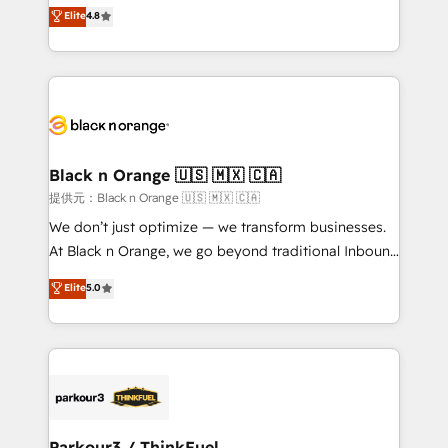
HubSpot CRM Partner offering you a roadmap on
Elite
4.8
of experience and quality of skilled staff has earned
maximizing EBITDA and achieving Commercial
them a trusted reputation within the HubSpot
Excellence. With our targeted processes, we
ecosystem as a reliable partner capable of delivering
strengthen your digital transformation and minimize
remarkable experiences for our most sophisticated
costs. As HubSpot's Advanced Accredited CRM
clients.” - Brian Garvey, VP, Solutions Partner
Implementation partner, we provide expertise to
Program, HubSpot.
drive your business forward. Since 2015 we are fully
dedicated to HubSpot and with an experienced
Black n Orange 🇺🇸 🇲🇽 🇨🇦
team (50+), we work with reputable companies in
提供元：Black n Orange 🇺🇸 🇲🇽 🇨🇦
B2B sectors such as manufacturing, SaaS and
We don’t just optimize — we transform businesses.
business services. We prepare a customized
At Black n Orange, we go beyond traditional Inbound
business case that demonstrates the value and
Marketing with our exclusive methodologies:
Elite
5.0
impact of your digital transformation, including a
BOOMS and BOOST. Together, they form a powerful
detailed financial rationale with a focus on ROI and
combination that has driven success for over 800
TCO. As a trusted extension of your team, we
businesses worldwide. As Elite HubSpot Partners, we
believe in the power of partnership. Together, we
specialize in crafting high-performance growth
embark on a transformational journey that sets your
strategies that integrate data-driven marketing,
business up for long-term success. Unlock your
automation, and revenue intelligence to help
business. If not now, when?
companies scale faster and smarter. 🔹 BOOMS:
Parkour3 / ThinkFuel