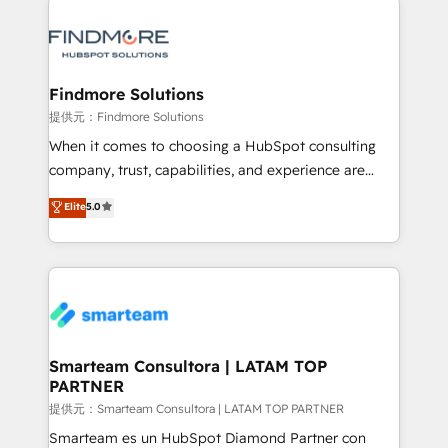
Implementation 🧩 – Scalable data models and
pipelines ➡️ Revenue Operations 📈 – Lead, deal,
onboarding, and renewal processes ➡️ GTM
Operations ⚙️ – Automation, forecasting, and
Findmore Solutions
reporting ➡️ Custom Integrations 🔌 – API-based
提供元：Findmore Solutions
connections with ERP and billing systems HubSpot
When it comes to choosing a HubSpot consulting
Accreditations: - CRM Implementation Accreditation
company, trust, capabilities, and experience are
🏅 - HubSpot Onboarding Accreditation 🎓 - Custom
three critical factors to consider. That's why our
Elite
5.0
Integration Accreditation 🧠 - Quote-to-Cash
company stands out in the industry, offering a level
Capabilities Award 💰 Proven in Complex
of expertise and professionalism that our clients can
Environments Trusted by teams at T-Mobile, Shoper,
count on. Our team of HubSpot experts brings years
Trans.eu, Otovo, Unit8, and CodeLab and many
of experience to the table, along with a deep
more. ➡️ Check out our case studies:
understanding of the platform's capabilities and how
https://www.man.digital/case-studies Build a CRM
it can best serve our clients' needs. We pride
your business can run on.
ourselves on building lasting relationships with our
Smarteam Consultora | LATAM TOP
PARTNER
clients, ensuring that their businesses continue to
thrive long after our initial engagement has ended.
提供元：Smarteam Consultora | LATAM TOP PARTNER
With a focus on transparent communication,
Smarteam es un HubSpot Diamond Partner con