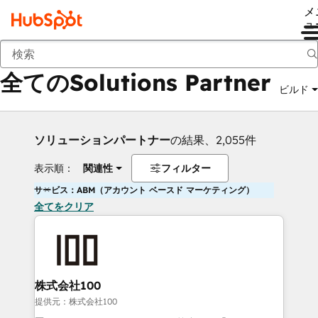
メ
ュ
戻る
全てのSolutions Partner
ビルド
ソリューションパートナー
の結果、2,055件
表示順：
関連性
フィルター
サービス：ABM（アカウント ベースド マーケティング）
全てをクリア
株式会社100
提供元：株式会社100