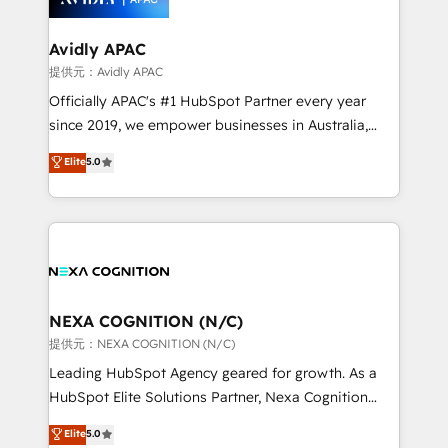
B2B.
automation, and portal builds. We specialise in
Salesforce, Microsoft Dynamics, and legacy CRM
Avidly APAC
migrations; custom integrations with platforms
提供元：Avidly APAC
including Ticketmaster, Ticketek, SevenRooms,
Officially APAC's #1 HubSpot Partner every year
NetSuite, Snowflake, and Salesforce; HubSpot CMS
since 2019, we empower businesses in Australia,
development; AI automation; and data services. As
New Zealand, and globally to realise their full
Elite
5.0
a Ticketmaster Nexus Partner, we deliver advanced
potential through enterprise HubSpot CRM
sports and events integrations in the HubSpot
implementation. And we deliver best practice across
ecosystem. We also build and maintain proprietary
the whole HubSpot platform, covering marketing,
HubSpot apps including JinnSync. Our credentials
sales, service, CMS and integrations. We work with
include five HubSpot Academy accreditations, six
all businesses, from start-up to Enterprise, and have
HubSpot Awards, recognition in Financial Services
delivered the largest HubSpot implementations in
and Real Estate, and 80+ five-star reviews.
the world. Our human approach to digital
NEXA COGNITION (N/C)
transformation is designed for businesses who want
提供元：NEXA COGNITION (N/C)
to grow. And we're passionate about APAC
Leading HubSpot Agency geared for growth. As a
businesses leading the world in technology, agility
HubSpot Elite Solutions Partner, Nexa Cognition
and productivity. We also have a proven track
ranks in the top 1% of global HubSpot Partners and
Elite
5.0
record migrating businesses from CRM & Marketing
has been one of the longest-standing partners since