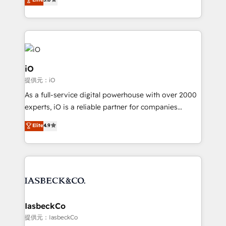
clear communication and real results—seriously.
Since 2014, we’ve helped brands like Yotpo,
Passport Card, BrandShield, Nuvei, and Fiverr
Enterprise clean up their RevOps, build predictable
pipelines, and make sense of their HubSpot data. As
a project or ongoing service, we help with: - RevOps
iO
that keeps revenue moving – fixing messy lead
提供元：iO
handoffs, broken sales processes, and murky
As a full-service digital powerhouse with over 2000
reporting so nothing gets lost. - HubSpot without
experts, iO is a reliable partner for companies
headaches – new deployments, system cleanups,
looking to strengthen their position in the fields of
and process implementation. - Custom HubSpot
Elite
4.9
marketing, technology, content, strategy and
migrations – moving from Pardot, Salesforce,
creation. iO combines in-depth knowledge on both
Marketo, PipeDrive? We handle it. - Digital GTM
the marketing and technology end of HubSpot,
strategy, demand gen that converts: multi-channel
creating impactful inbound marketing strategies
PPC, content, and messaging built for pipeline
from end-to-end. Teams of marketing specialists,
growth. With 82% of clients renewing retainers, we
developers, copywriters and designers work side by
must be doing something right. Proudly a HubSpot
side to meet the specific demands of every client
IasbeckCo
Elite Partner. Let’s talk!
and project. Dedicated HubSpot teams combine all
提供元：IasbeckCo