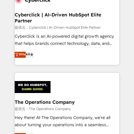
Accredited HubSpot Partner, ensuring migration
from other CRMs to HubSpot without data loss or
Cyberclick | AI-Driven HubSpot Elite
Partner
downtime. 🔹 RevOps Strategy: Align teams,
processes, and data to drive revenue efficiency. 🔹
提供元：Cyberclick | AI-Driven HubSpot Elite Partner
Integrations: Connect HubSpot with your tech stack
Cyberclick is an AI-powered digital growth agency
for better adoption. 🔹 Custom Solutions: Build
that helps brands connect technology, data, and
tailored apps, workflows, and configurations. We are
creativity to achieve measurable results. Founded in
Elite
4.9
SOC 2 Type II and ISO 27001 certified, reinforcing
Barcelona and operating across Spain, LATAM, and
our commitment to data security and compliance. At
the UK, we support global companies in building
OneMetric, we help revenue teams focus on the
smarter marketing, sales, and customer success
OneMetric that matters most: revenue.
strategies. As the only HubSpot Elite Partner in
Iberia (Spain & Portugal), we combine human insight
with intelligent automation to drive sustainable
growth. Our multidisciplinary team designs solutions
The Operations Company
that simplify complexity, boost performance, and
提供元：The Operations Company
turn innovation into real impact. 🌍 Highlights •
Hey there! At The Operations Company, we’re all
HubSpot Partner since 2012 • 2022 EMEA Impact
about turning your operations into a seamless
Award: Best Integration • 150+ successful HubSpot
experience that powers real results. We specialize in