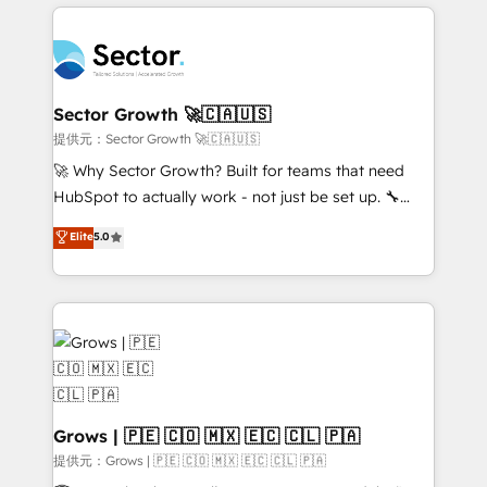
implementations, 70% with ERP integrations ✨ Deep
prévisible, croissance mesurable. 🔌 Intégrations
ERP integration expertise across multiple platforms
complexes : ERP (Divalto, Sage X3, Cegid, Pennylane,
✨ Trusted by Polish market leaders and Stock
Dynamics..), VOIP (Aircall, Ringover, Modjo), Shopify,
Market companies
Oneflow. 💻 Développements custom : CRM UI
Extensions (React), Serverless Node.js, Custom
Sector Growth 🚀🇨🇦🇺🇸
Objects, thèmes HubL, agents IA & Breeze AI. 🎯
提供元：Sector Growth 🚀🇨🇦🇺🇸
Secteurs : Industrie, Distribution B2B, SaaS, Services
🚀 Why Sector Growth? Built for teams that need
B2B, Immobilier, Viticulture, Finance. 🚀 Nos livrables
HubSpot to actually work - not just be set up. 🔧
: migration sécurisée, implémentation Marketing +
HubSpot Experts: Onboarding, migrations,
Elite
5.0
Sales + Service Hub, synchronisation ERP ↔
automation, and training built for adoption. ⚡ Highly
HubSpot temps réel, formation équipes. 🏆 +350
Technical Execution: ERP, EMR and Custom
projets livrés. Accrédités HubSpot CRM
Integrations; complex builds delivered in weeks, not
Implementation, Data Migration & Custom
months. 🤖 AI Consulting & Agents: AI-powered
Integration. 📩 Parlons de votre projet →
workflows; automation agents; process optimization
digitaweb.com
inside HubSpot. 🏆 Industry Experience: 🏥
Healthcare: HIPAA implementations; secure data
workflows 💼 Financial Services: compliant
Grows | 🇵🇪 🇨🇴 🇲🇽 🇪🇨 🇨🇱 🇵🇦
workflows; audit-ready reporting ⚖️ Legal: client
提供元：Grows | 🇵🇪 🇨🇴 🇲🇽 🇪🇨 🇨🇱 🇵🇦
intake; pipeline and document workflows 🛒 E-