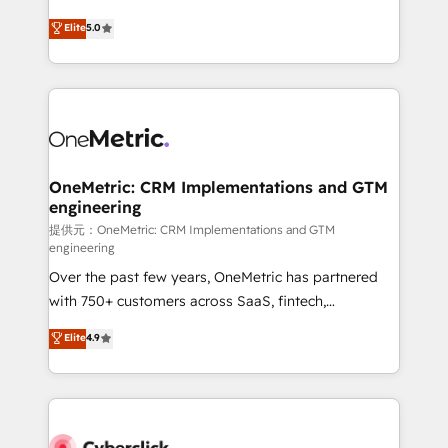
único que no se compra ni se copia—. En un mundo
Eloqua, Microsoft Dynamics, pipedrive and others.
Elite
5.0
donde todos tendrán la misma IA, va a ganar quien
We leverage our proven processes and AI to get it
tenga el mejor contexto para alimentarla. Sin
done right the first time. We help companies build
contexto, la IA improvisa. Con el tuyo, se vuelve una
high performing revenue operations across complex
ventaja que nadie más tiene. No es teoría: somos
sales cycles, multi system environments and global
Partner Elite con +700 implementaciones en LATAM.
SaaS or manufacturing teams. Trusted by leading
enterprises and fast growing scale ups including
Sony, Rapyd, Fiverr, XM Cyber, Wix - Base44, EMA
OneMetric: CRM Implementations and GTM
engineering
Design Automation and FIT. 📊 RevOps & data
architecture 🔗 CRM migrations & End to end
提供元：OneMetric: CRM Implementations and GTM
engineering
integrations 🤖 AI workflows & enrichment 📘 Team
Over the past few years, OneMetric has partnered
enablement & company-wide adoption We create
with 750+ customers across SaaS, fintech,
HubSpot environments that teams use with
healthcare, real estate, and other industries. With
confidence and that leadership can rely on for
Elite
4.9
150+ HubSpot-certified experts, we deliver scalable
scalable revenue insights.
solutions to complex GTM and RevOps challenges.
Our Expertise 🔹 Onboarding & Implementation:
Accredited HubSpot Partner, ensuring smooth setup
tailored to your GTM motion. 🔹 Migrations: