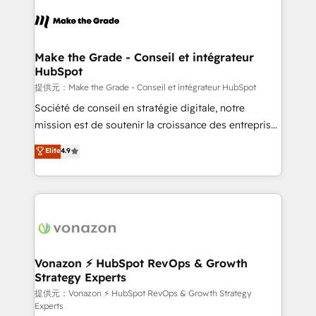
consistently ranked among their top 5 partners
worldwide, and with over 15 years in the ecosystem,
Huble has built a track record that speaks for itself.
One company, one operating model, delivering
Make the Grade - Conseil et intégrateur
HubSpot
across offices and consulting teams in the UK, USA,
Canada, Germany, France, Belgium, Singapore, and
提供元：Make the Grade - Conseil et intégrateur HubSpot
South Africa. Certified compliant with ISO/IEC
Société de conseil en stratégie digitale, notre
27001:2022 and ISO 9001:2015 across all seven
mission est de soutenir la croissance des entreprises
international offices and 175+ employees.
B2B à travers l’acquisition de nouveaux clients,
Elite
4.9
l'intégration CRM et le développement des revenus
auprès de vos comptes existants. En France et à
l'international, nous travaillons avec des ETI
ambitieuses, des grands groupes voulant aller au-
delà d’une simple transformation digitale et des
startups florissantes. Nos 3 grandes expertises sont :
➤ L’intégration de CRM et de méthodologie RevOps
Vonazon ⚡ HubSpot RevOps & Growth
Strategy Experts
pour aligner les équipes marketing, commerciales et
support client (data migration, synchronisation API,
提供元：Vonazon ⚡ HubSpot RevOps & Growth Strategy
Experts
audit et maintenance) ➤ La création de sites internet