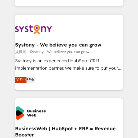
retention 📅 10+ years of consistent results Who We
regional experience. Today, we are Brazil’s largest
Serve Revenue teams, marketing leaders, and sales
HubSpot Elite Partner—trusted by companies across
ops at mid-market companies ready to move
the Americas to scale smarter. ⚙️ CRM
beyond spreadsheets into unified systems that
Implementation & Migration Onboarding across all
drive real business results.
Hubs, plus migrations from Salesforce, Pipedrive, RD
Station, Freshdesk, Intercom, and more. Custom
Systony - We believe you can grow
objects, automations, and integrations built for
提供元：Systony - We believe you can grow
growth. 🚀 AI-Driven GTM Orchestration Unify
Systony is an experienced HubSpot CRM
HubSpot with LinkedIn, WhatsApp, email, paid
implementation partner. We make sure to put your
media, and AI voice to drive pipeline. 🤖 AI Custom
organization's needs and goals first and think along
Elite
4.9
Agent Development Deploy AI agents for
with your organization. We are only satisfied once
prospecting, follow-ups, service triage, and
you are too. Why Systony? - 20+ years of
knowledge retrieval—built in HubSpot. ⚡ Fast-Track
experience with CRM, Marketing, Sales & Service
& Growth-Track Services Fast-Track: Rapid HubSpot
implementations - 500+ successful onboardings -
onboarding in weeks Growth-Track: Unlock
Own back-end developers - Complex data
advanced optimization & adoption 📍 São Paulo, BR
migrations (e.g. Salesforce, MS Dynamics, Perfect
• Des Moines, IA • New York, NY
View, SuperOffice) - Custom integrations (e.g. MS
BusinessWeb | HubSpot + ERP = Revenue
Booster
Business Central, Navision, AX, SAP, Exact, AFAS) We