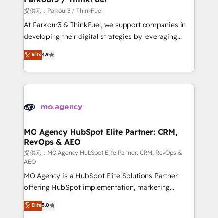
Demand generation for all your buyers With BOOMS,
提供元：Parkour3 / ThinkFuel
you invest in 100% of your buyers, accelerating your
At Parkour3 & ThinkFuel, we support companies in
growth and positioning yourself as an undisputed
developing their digital strategies by leveraging
leader. 🔹 BOOST: Optimize your digital
technologies and automating their marketing and
Elite
4.9
transformation process A methodology designed to
sales processes to generate growth. Our offer spans
implement HubSpot effectively and optimize your
from Strategy to Operations. We specialize in CRM
digital processes. 🔹 Trusted by Industry Leaders
onboarding and implementation, web design, sales
With an average rating of 4.9/5 and a proven track
& marketing automation, and digital marketing. With
record of business transformation, our growth-first
extensive experience working with tech companies
approach has helped brands dominate their
and manufacturers since 2002, we are committed to
markets.
empowering our clients and developing their
MO Agency HubSpot Elite Partner: CRM,
RevOps & AEO
autonomy. Get to grips with HubSpot through
guided implementation and seamless integration of
提供元：MO Agency HubSpot Elite Partner: CRM, RevOps &
AEO
the CRM platform into your digital ecosystem. Would
MO Agency is a HubSpot Elite Solutions Partner
you like support in deploying your inbound
offering HubSpot implementation, marketing
marketing strategy? We'll provide support tailored
automation, CRM and RevOps consulting, data
to your needs and sales objectives. With 125+
Elite
5.0
architecture, sales enablement, lifecycle automation,
certifications, we are part of the most certified