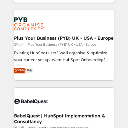
lead scoring and revenue reporting. HubSpot,
Canadian agencies, and we both hold Onboarding
Salesforce and integrated enterprise stacks. Digital
Accreditations. Based in Canada (coast to coast), our
Marketing, Answer Engine Optimisation, and
services are offered in both English & French.
Generative Engine Optimisation (AI Search),
HubSpot Content Hub, WordPress development,
B2B SEO, paid media, and content. We work with
Plus Your Business (PYB) UK • USA • Europe
enterprise and growth-led companies across
提供元：Plus Your Business (PYB) UK • USA • Europe
technology, professional services, financial services
Existing HubSpot user? We'll organise & optimize
and industrial sectors. Offices in Johannesburg, Cape
your current set up. Want HubSpot Onboarding?
Town and London. 500+ HubSpot CRM
We'll customise your CRM & automate your business
Elite
5.0
implementations delivered. AI visibility coverage
processes. Welcome to our Profile! We can help
across ChatGPT, Claude, Perplexity, Gemini and
with... • CRM implementation, reports & workflows,
Google AI Overviews. HubSpot Impact Award -
and team training • CRM migration: Salesforce,
Customer First HubSpot Impact Award - Integrations
Pipedrive, Dynamics etc • Technical projects inc.
Innovation HubSpot Impact Award - Platform
Custom API integrations & ERP systems inc. SAP and
Migration Excellence HubSpot Impact Award -
Netsuite A little about us... • Boutique 'Elite' Team (12
Platform Excellence 35+ full-time HubSpot
super skilled members) • 150+ Clients for Sales Hub,
BabelQuest | HubSpot Implementation &
professionals.
Consultancy
Marketing Hub, Service Hub, Data Hub and Website
提供元：BabelQuest | HubSpot Implementation &