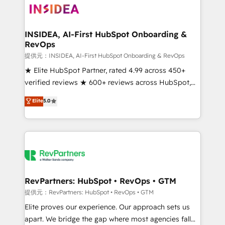
multi-region migrations to AI-powered automation,
we turn complexity into clarity, human at global
scale. 🏆 HubSpot’s CEO called us “the partner of the
INSIDEA, AI-First HubSpot Onboarding &
RevOps
future.” Others agree it is proof of trust built through
measurable impact.
提供元：INSIDEA, AI-First HubSpot Onboarding & RevOps
★ Elite HubSpot Partner, rated 4.99 across 450+
verified reviews ★ 600+ reviews across HubSpot,
G2 & Clutch ★ 150+ in-house HubSpot-certified
Elite
5.0
experts ★ 1,500+ implementations across 25+
countries ★ AI-first, RevOps-led, onboarding-
obsessed INSIDEA helps growing companies turn
HubSpot into a revenue engine. We onboard your
team, migrate your data, and build AI-powered
workflows that drive adoption from week one, in
your time zone. What we do: ➤ Onboarding: Live in
RevPartners: HubSpot • RevOps • GTM
weeks, with workflows built around your business,
提供元：RevPartners: HubSpot • RevOps • GTM
not a template. ➤ Migration: Move from any legacy
Elite proves our experience. Our approach sets us
CRM. Zero downtime, full data integrity. ➤
apart. We bridge the gap where most agencies fall