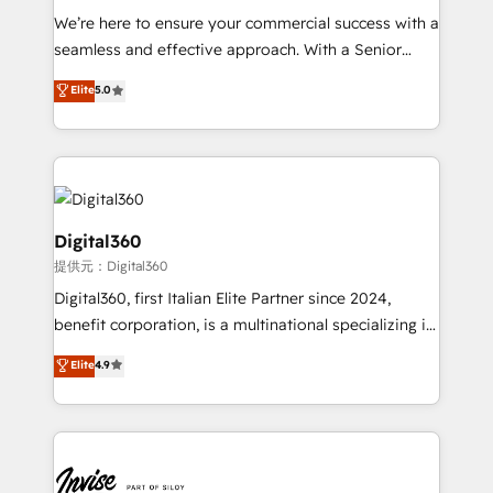
needs, ensuring a personalized approach that aligns
We’re here to ensure your commercial success with a
with your growth objectives.
seamless and effective approach. With a Senior
team that has 10+ years of experience in HubSpot,
Elite
5.0
we have a deep understanding of SaaS, Business
Services and E-commerce together with Retail. We
streamline and enhance your Sales, Marketing &
Service efforts, providing insights in your
commercial operations. We're good at RevOps,
automating and optimizing your marketing, sales &
Digital360
service operations with AI, designing and building
提供元：Digital360
your website, and we drive growth through Account-
Digital360, first Italian Elite Partner since 2024,
Based Marketing, SEO, SEA and many other tactics.
benefit corporation, is a multinational specializing in
No worries, we will advise you in which to deploy
strategic consulting, technological solutions,
and help you to get the best measurable ROI. This
Elite
4.9
marketing, and communication services, aimed at
brings us to our mission; to effectively guide as
enhancing business operations and brand
much Benelux companies as possible to be
reputation. It collaborates with organizations and
commercially successful.
enterprises in both the public and private sectors,
through a multicultural and multidisciplinary team