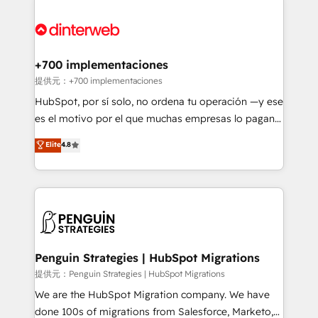
relationships with customers - Make better
experience, functionality, and adoption across sales,
decisions with data - Find a new voice and reach
marketing, and service teams. From setup to
more people - Get the most out of your HubSpot
refinement, we streamline workflows, improve lead
investment
management, and speed up deal closures. With 500+
+700 implementaciones
projects completed, our Agile approach ensures your
提供元：+700 implementaciones
HubSpot CRM drives measurable results. Our
HubSpot, por sí solo, no ordena tu operación —y ese
RevOps services align your sales, marketing, and
es el motivo por el que muchas empresas lo pagan y
customer success teams for peak performance. We
aun así no crecen. Suele ser un círculo: procesos que
Elite
4.8
optimize the revenue lifecycle—lead generation to
no generan datos confiables, datos que no permiten
retention—by refining processes and eliminating
decidir bien, y decisiones que no logran mejorar los
inefficiencies. Using HubSpot tools and data-driven
procesos. Y así, vuelta tras vuelta, el negocio gira sin
strategies, we create scalable solutions that
avanzar —un problema que tiene menos que ver con
maximize profitability and adapt to your goals.
el CRM y más con cómo opera la empresa por
debajo. Te acompañamos a ordenar tu operación
paso a paso, sin frenarla, con la adopción que todos
Penguin Strategies | HubSpot Migrations
buscan y pocos logran. Así HubSpot por fin rinde. Y
提供元：Penguin Strategies | HubSpot Migrations
hay algo más: cada proceso que ordenás construye
We are the HubSpot Migration company. We have
el contexto real de cómo opera tu empresa —lo
done 100s of migrations from Salesforce, Marketo,