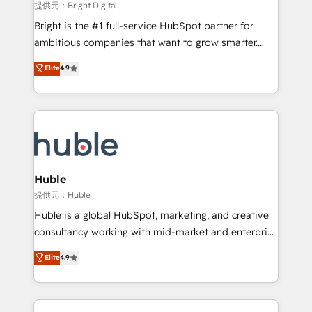
fuel long-term success We connect the entire
提供元：Bright Digital
customer lifecycle through seamless integrations,
Bright is the #1 full-service HubSpot partner for
ensure long-term adoption with change-
ambitious companies that want to grow smarter.
management programs, and align marketing, sales,
From HubSpot onboarding, to training, from
Elite
4.9
and service to drive sustainable growth With 6 key
developing a new website to lead generation and
HubSpot accreditations and experience across
digital marketing; we do it all (and with great
hundreds of organizations in dozens of industries,
results)! In short, our services include: - HubSpot
there’s a good chance one of our globally integrated
consultancy: onboarding, training, data migration -
teams has worked with clients just like you Let’s
HubSpot development: websites, custom modules,
explore whether S2 is the partner you’ve been
integrations - Marketing & sales solutions: digital
looking for...and get your next big initiative moving!
marketing, advertising, campaigns, content and
Huble
design We connect people, data and technology to
提供元：Huble
improve customer experiences. With our bright
Huble is a global HubSpot, marketing, and creative
people, exciting ideas and can-do mentality, we
consultancy working with mid-market and enterprise
ensure revenue growth on a daily basis. So tell us
businesses. We go beyond implementation, shaping
Elite
4.9
your challenge; our passionate and growth driven
the strategy, processes, and teams that turn
team of 100+ experts is ready for you! Driving digital
HubSpot into a genuine growth engine. Named
growth | www.brightdigital.com
HubSpot's Global Partner of the Year in 2024,