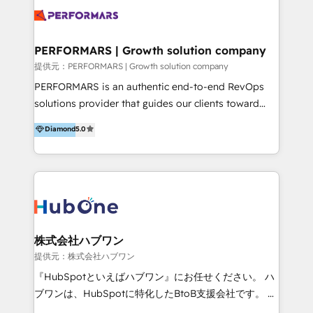
Brand Development, Growth Strategy, AI SEO &
tus procesos comerciales?
Performance Marketing 💎Data Migration & Custom
Integrations 💎Go-To-Market (GTM) Strategies &
PERFORMARS | Growth solution company
Account-Based Marketing 💎CMS Development &
提供元：PERFORMARS | Growth solution company
Conversion-Focused Websites With a 5.0⭐average
PERFORMARS is an authentic end-to-end RevOps
rating and 140+ verified client reviews on the
solutions provider that guides our clients toward
HubSpot Ecosystem, TRooInbound is trusted by
transformative success in global markets through
Diamond
5.0
businesses globally for consistent delivery and high
business and technology integration. We offer cost-
client satisfaction. With deep HubSpot expertise and
effective, high-efficiency Persona CRM solutions to
a focus on performance, we build systems that scale
our clients, focusing on cross-markets between Asia
across marketing, sales, and service. Ready to grow
and America. We possess hands-on expertise in
your business with a proven and reliable HubSpot
marketing data analysis and a holistic view of digital
Diamond Partner? 👉Connect with TRooInbound
revenue growth, along with a deep understanding of
today (https://www.trooinbound.com/contact-us)
marketing technology. 퍼포마스는 국내외 마케팅 전략,
株式会社ハブワン
크리에이티브, 운영, 마케팅 테크놀로지 전문가로 구성된
提供元：株式会社ハブワン
글로벌 레브옵스 솔루션 회사입니다. 퍼포마스는 비즈니
『HubSpotといえばハブワン』にお任せください。 ハ
스와 테크놀로지 결합을 통하여 고객의 마케팅 혁신기반
ブワンは、HubSpotに特化したBtoB支援会社です。 ノ
글로벌 성공을 돕습니다. 특히, 아시아와 미주간 교차 시
ーコードCMS構築、CRM／MA／SFAの設計・運用、他