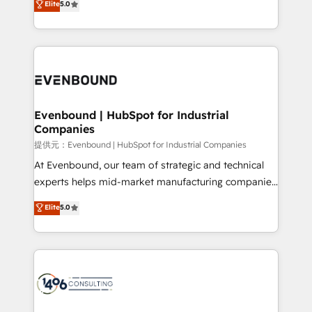
Elite
5.0
projects • Clients in 30+ industries • Proprietary
transforming complex systems into efficient,
technology for integrations • Multilingual team:
scalable solutions that work across your entire
English, Spanish, Portuguese & Italian 👉 Grow
organization. We’re a unique blend of deep HubSpot
smarter with AI and HubSpot.
expertise, strategic thinking, and hands-on
operational know-how. We know that no two
businesses are alike, so we don’t do cookie-cutter
solutions. Instead, we dive in to understand your
Evenbound | HubSpot for Industrial
Companies
needs, goals, and challenges to deliver solutions that
fit like a glove. We’re committed to being both
提供元：Evenbound | HubSpot for Industrial Companies
highly effective and fun to work with. We believe in
At Evenbound, our team of strategic and technical
efficient processes, as well as building great
experts helps mid-market manufacturing companies
relationships. Your success is our success, and we’re
achieve real growth. We specialize in delivering
Elite
5.0
all in this together! From startup to enterprise, we’ll
tailored solutions that drive results by leveraging
make sure your HubSpot setup becomes a
HubSpot’s platform and data to fuel success.
powerhouse of productivity, so you can focus on
Technical Solutions: - HubSpot Technical Consulting -
what matters most: growing your business and
HubSpot CRM Implementation - HubSpot
wowing your customers. Let’s make HubSpot work
Onboarding - Data Migration & Integrations -
smarter for you!
Technical Audit & Optimization Strategic Solutions: -