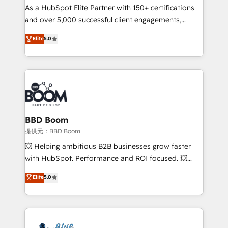
As a HubSpot Elite Partner with 150+ certifications
de conversion qui transforment les visiteurs en
and over 5,000 successful client engagements,
opportunités d'affaires ➤ La mise en place de
Vonazon turns marketing complexity into
stratégies d'acquisition marketing (SEO, SEA,
Elite
5.0
measurable, scalable growth. From onboarding to
inbound, automatisation marketing, ABM, IA,
enterprise-grade campaigns, our in-house team
emailing) Informations clés : - 10 ans d'expérience -
builds scalable strategies that drive long-term
100+ intégrations CRM HubSpot réussies - 40
revenue. ⚙️ HubSpot Integration & Optimization •
experts conseil - 150 certifications HubSpot
Seamless CRM, CMS, and automation setup •
cumulées
Complex platform migrations and data cleanups •
Custom APIs and third-party integrations 📈 End-to-
BBD Boom
End Revenue Acceleration • Lifecycle marketing and
提供元：BBD Boom
pipeline growth programs • Sales enablement tools
💥 Helping ambitious B2B businesses grow faster
and CRM optimization • Retention strategies with
with HubSpot. Performance and ROI focused. 💥
customer journey mapping 🏅 Elite-Level HubSpot
BBD Boom is the HubSpot partner that can help you
Elite
5.0
Execution • 750+ onboardings and 2,000+
to HubSpot Better. We work with your teams to
implementations • Deep expertise across marketing,
solve all your HubSpot challenges and improve user
sales, and service hubs • Built-in flexibility for
adoption, sales process and marketing results.
startups to global brands
Services 📚 Onboarding your team to HubSpot for