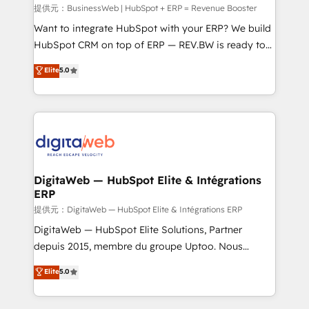
focus on growing B2B companies in the SME sector
提供元：BusinessWeb | HubSpot + ERP = Revenue Booster
such as manufacturing, SaaS, business services and
Want to integrate HubSpot with your ERP? We build
wholesaler companies. As an experienced HubSpot
HubSpot CRM on top of ERP — REV.BW is ready to
partner, we know how important user adoption is.
use business model that you can for fast CRM start
Elite
5.0
That's why we have developed a step-by-step
in your organization. It's not brands that solve
implementation process that focuses on user
challenges — it's people. Our Revenue Architects
adoption. We’re experts on connecting data,
work side-by-side with your team to turn your ERP
technology and people with each other. Together we
data into real sales control. Our mission? Make your
strive for optimal customer processes and
CRM actually drive revenue. We focus on
experiences. Systony – We believe you can grow!
manufacturing, trade, distribution, logistics and
software companies that run ERP systems and need
DigitaWeb — HubSpot Elite & Intégrations
ERP
a proven sales management layer, with pipeline
control, margin visibility, and reliable forecasting.
提供元：DigitaWeb — HubSpot Elite & Intégrations ERP
REV.BW is not another CRM implementation. It's a
DigitaWeb — HubSpot Elite Solutions, Partner
ready-made model: data architecture, sales process,
depuis 2015, membre du groupe Uptoo. Nous
management reporting, and ERP integration — built
aidons les ETI et PME B2B à unifier Marketing,
Elite
5.0
from real experience, not experimentation. ✨
Ventes et Service sur HubSpot grâce à la Revenue
HubSpot Elite Partner, Top 16 globally ✨ 200+ CRM
Architecture : alignement des équipes, pipeline