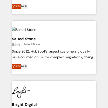
Implementation: Configure HubSpot to run your
short by combining GTM strategy with technical
Elite
5.0
revenue process. Sales, marketing, and service wired
execution to solve the right problem with the right
together. ➤ AI and Integrations: Layer Breeze AI,
solution. As the only firm in the world to hold Elite
custom agents, and APIs to remove manual work. ➤
Partner Accreditations with both HubSpot and Clay,
Ongoing Management: Monthly tune-ups, feature
our clients gain a unique advantage in CRM
rollouts, adoption coaching. Buying HubSpot,
architecture, pipeline generation, data intelligence,
switching to it, or reviving a stale portal? We are
and go-to-market execution. Why B2B Businesses
Salted Stone
built for the work.
Choose RP: - Secure: Soc2 compliant 🛡️ - Pricing:
提供元：Salted Stone
Implementations starting at $1,5k 💵 - Speed: Launch
Since 2012, HubSpot’s largest customers globally
in 14 days ⚡ - Global: 250 professionals across five
have counted on S2 for complex migrations, change
continents 🌐 - Scale: Fastest tiering Elite HubSpot
management, systems integration, and creative
Partner 🪴 - Sales Hub: More implementations than
Elite
5.0
solutions that deliver measurable impact and
any other Partner 💻 - Migrations: We convert
transform brand experiences As one of the few full-
Salesforce addicts to HubSpot evangelists 🧡 Don't
service creative agencies in the HubSpot
hire a marketing agency for an Ops problem. Don't
ecosystem, we blend strategy, technology, & award-
hire a technical agency for a growth problem. Hire a
winning design to build scalable, globally
partner built to solve both.
regionalized HubSpot websites, integrated
marketing campaigns, & RevOps frameworks that
Bright Digital