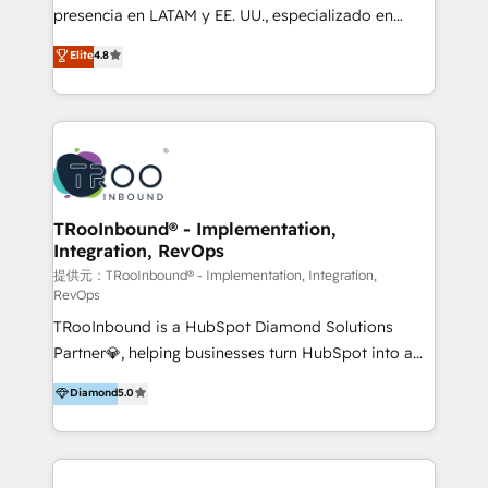
meticulous attention to detail, and a commitment to
presencia en LATAM y EE. UU., especializado en
exceeding expectations, we are the trusted partner
implementaciones de HubSpot, integraciones API y
Elite
4.8
that businesses can rely on for all their HubSpot
optimización de procesos comerciales con IA. Con
consulting needs.
más de 6 años de experiencia, hemos liderado 100+
implementaciones conectando HubSpot con SAP,
ERPs, e-commerce, plataformas financieras,
WhatsApp y sistemas logísticos. Nuestro equipo
multicultural trabaja en español, inglés y portugués,
uniendo visión estratégica y excelencia técnica para
TRooInbound® - Implementation,
Integration, RevOps
generar resultados medibles. Apoyamos a empresas
de construcción, educación, tecnología, retail, e-
提供元：TRooInbound® - Implementation, Integration,
RevOps
commerce, salud, financieras, seguros y servicios,
TRooInbound is a HubSpot Diamond Solutions
ayudándolas a conectar sistemas, escalar equipos y
Partner💎, helping businesses turn HubSpot into a
tomar decisiones basadas en datos. 🌎 Highlights:
scalable growth engine. We work with startups, mid-
5+ años como partner HubSpot 100+
Diamond
5.0
market, and enterprise teams to maximize
implementaciones en LATAM y EE. UU. Expertise en
HubSpot’s full potential through: 💎HubSpot Audits,
integraciones vía API Top #7 HubSpot Partner
Management & Optimization 💎RevOps-powered
LATAM 2025 🏆 Impulsamos crecimiento con CRM +
HubSpot Onboarding & CRM Implementation 💎
IA en múltiples industrias. 👉 ¿Listo para transformar