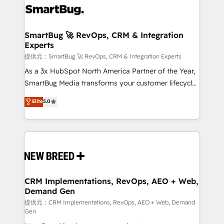
革を、構想から実装・定着までPMOとして主導。「設
stalling growth. Fix your ICP, Math, and Story to stop
定の代行ではなく、設計の責任」を引き受け、部門横断
"accelerating a mess." ⚙️ Elite Engineering & AI
の統合・浸透・変革管理を実行します。 ▸ CMS戦略設
Scalable Architecture: Zero-technical-debt setup
SmartBug 🚀 RevOps, CRM & Integration
計・構築：リード獲得・CVR・SEOを前提にした情報設
Experts
across all Hubs, validated by our 7 HubSpot
計・導線設計・テンプレート設計をContent Hubで一体
Accreditations. AI-Powered RevOps: Breeze AI,
提供元：SmartBug 🚀 RevOps, CRM & Integration Experts
提供。 ▸ 既存CRM・MAからの移行支援：Salesforce・
custom AI agents, and high-integrity migrations for
As a 3x HubSpot North America Partner of the Year,
Marketo・Pardot等からの移行、カスタム設計、履歴
total reporting clarity. Security & Compliance: SOC 2
SmartBug Media transforms your customer lifecycle
データ移行と活用設計まで。 ▸ AEO対応：ChatGPT・
Type II and HIPAA attested for enterprise-grade data
into a revenue engine. Our unified ecosystem
Elite
5.0
Perplexity等のAI検索からの流入・引用を前提にコンテ
security. 🏆 Why Bluleadz? GTM OS Partner | 16+
includes specialized divisions Globalia (AI &
ンツとサイト構造を最適化。 🏆 なぜ100incを選ぶの
Years Experience | 1,000+ Five-Star Reviews
Software) and Point Success Media (Paid Media),
か？ ✓ HubSpot Eliteパートナー認定 ✓ HubSpotアワ
making this the official home for all three brands. 🔄
ード受賞・HUGリーダー ✓ ISO27001:2022 /
Implementation & Integration - Seamless migrations
ISO9001:2015 取得 ✓ 400社以上の導入実績 ✓
and system integrations powered by Globalia’s
HubSpot大百科 出版 CRM・AI活用に関するご相談、現
technical development team. - 19 HubSpot-certified
状整理の壁打ちなど、構想段階からお気軽にお問い合わ
trainers to drive platform adoption. 📈 Revenue
CRM Implementations, RevOps, AEO + Web,
せください。
Demand Gen
Generation - Full-funnel marketing and high-
performance advertising via Point Success Media. -
提供元：CRM Implementations, RevOps, AEO + Web, Demand
Gen
Expert deployment of Breeze AI and custom agents