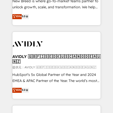
New Breed is where go-to-market teams partner to
to automate growth. 🏆 Elite Excellence - 8 platform
unlock growth, scale, and transformation. We help
accreditations and deep HIPAA-compliance
companies activate HubSpot’s AI-powered
expertise. - A team of 250+ experts dedicated to
Elite
5.0
customer platform and operationalize HubSpot’s
your resilient growth.
Loop Marketing framework through expert-led
services, smart agents, and purpose-built apps,
tailored to your business. Together, we unlock
results, fast. ⚙️CRM & RevOps: Align all Hubs to your
buyer journey for clean data, scalability, & reporting.
🎯Demand Gen & ABM: Drive pipeline with inbound,
AVIDLY 🇬🇧🇫🇮🇸🇪🇩🇰🇺🇸🇨🇦🇳🇴🇩🇪🇦🇺
🇳🇿
ABM, AEO, SEO, & paid media. 👩‍💻Web Design:
Build high-performing websites with UX, messaging,
提供元：AVIDLY 🇬🇧🇫🇮🇸🇪🇩🇰🇺🇸🇨🇦🇳🇴🇩🇪🇦🇺🇳🇿
& conversion strategy that drive results. 🤖AI
HubSpot’s 5x Global Partner of the Year and 2024
Strategy: Activate Breeze Agents, configure HubSpot
EMEA & APAC Partner of the Year. The world’s most
AI, & maximize AEO with tailored AI services. 🧩
experienced and fully accredited HubSpot Solutions
Elite
5.0
Integrations: Extend HubSpot with custom
Partner. 🚀 With 2,750+ HubSpot projects delivered
integrations, hosting, & maintenance.
and 370+ specialists across EMEA, APAC and NAM,
we de-risk complex CRM programmes and
accelerate ROI across every HubSpot Hub. 🧭 From