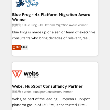
the first time 🔧 Designing and optimising your
HubSpot set-up for better results 🌐 Website design
and build using HubSpot 🔌 Integrating HubSpot
Blue Frog - 4x Platform Migration Award
Winner
with other systems 🎓 Training your teams to be
HubSpot pros 📊 Lead generation services using
提供元：Blue Frog - 4x Platform Migration Award Winner
HubSpot Why us? - SIX HubSpot Accreditations -
Blue Frog is made up of a senior team of executive
awarded by HubSpot after a rigorous process for
consultants who bring decades of relevant, real
CRM, Solutions Architecture, Onboarding , Data
world experience to our client engagements. "Blue
Elite
5.0
Migration, Custom Integration & Platform
Frog is a top, trusted partner in HubSpot's
Enablement -Onboarded over 500 businesses to
ecosystem for a reason. Their team brings over a
HubSpot -Top 1% of partners worldwide -In-house
decade of experience to the table, along with deep
team of 25+ experts Contact us today to help you
knowledge of the HubSpot platform and strategies
get more from your investment in HubSpot.
for driving growth. They are committed to helping
www.bbdboom.com
our customers grow and finding solutions that fit
their unique business needs. We are thrilled to have
Webs, HubSpot Consultancy Partner
Blue Frog in the HubSpot ecosystem leading the
提供元：Webs, HubSpot Consultancy Partner
way for customers!" - Yamini Rangan, CEO of
Webs, as part of the leading European HubSpot
HubSpot “Our experience with the team at Blue Frog
platform group of 150 Fte, is the trusted Elite
has been nothing short of extraordinary. Their years