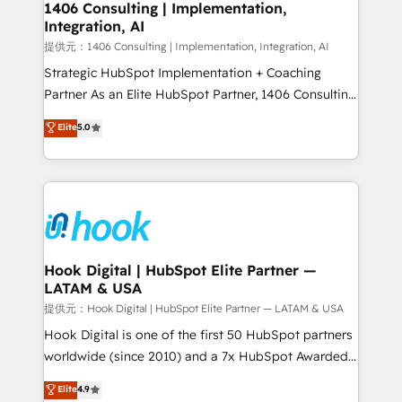
Revenue Operations - Inbound Marketing -
1406 Consulting | Implementation,
Integration, AI
Outbound Marketing - HubSpot CMS Website
Design & Development We empower our clients to
提供元：1406 Consulting | Implementation, Integration, AI
reach their full potential by providing transparent,
Strategic HubSpot Implementation + Coaching
relationship-driven support. With over 300 HubSpot
Partner As an Elite HubSpot Partner, 1406 Consulting
certifications and accreditations, we deliver both the
helps mid-market revenue teams transform how
Elite
5.0
technical know-how and strategic guidance you
they sell, market, and serve. We don't just build your
need to succeed.
HubSpot—we teach your team to own it, then stay
to help you keep winning. What We Do ⚙️ CRM
Implementations across Marketing, Sales, Service,
Data & Content 📈 Sales & Marketing Alignment +
Revenue Team Enablement 🤖 Breeze AI & Custom
Agent Creation 🔄 Custom Integrations & Data
Hook Digital | HubSpot Elite Partner —
LATAM & USA
Migration Why 1406 We become part of your team.
Your team learns while we build. We fix what others
提供元：Hook Digital | HubSpot Elite Partner — LATAM & USA
broke. Built for mid-market reality—practical
Hook Digital is one of the first 50 HubSpot partners
solutions that work with your actual headcount and
worldwide (since 2010) and a 7x HubSpot Awarded
constraints. By the Numbers 🏆 Top 1% of all
Elite Partner. With 500+ projects across the U.S.,
Elite
4.9
HubSpot partners 🔄 Top 5% globally in client
Brazil, and LATAM, we combine global expertise with