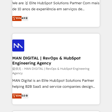
skills for HubSpot projects from strategy to
We are 🥇 Elite HubSpot Solutions Partner Com mais
implementation and training. Skilled in-house
de 10 anos de experiência em serviços de
developers are building HubSpot CMS websites and
consultoria, somos uma empresa especializada em
Elite
4.9
complex API integrations with external platforms.
desenvolver estratégias e implementar modelos de
Working from several campuses across Belgium, The
gestão para negócios que buscam escalar suas
Netherlands, Denmark and Sweden, iO currently
operações de receita. Atuamos diretamente nas
supports the growth of big and small companies
áreas de operação de receita (Marketing, Vendas e
such as Brussels Airport, Volvo, Farmaline, Agilitas,
Pós-vendas) e possuímos um histórico de mais de
Streamz and Michelin.
150 projetos implementados e mais de 10.000
profissionais capacitados. Ajudamos negócios a
MAN DIGITAL | RevOps & HubSpot
Engineering Agency
aumentarem sua capacidade de geração de valor
através de uma metodologia onde posicionamos o
提供元：MAN DIGITAL | RevOps & HubSpot Engineering
Agency
cliente no centro das operações, otimizando as
MAN Digital is an Elite HubSpot Solutions Partner
taxas de fechamento de novos negócios, a
helping B2B SaaS and service companies design
satisfação com as entregas e a fidelização de
HubSpot as a revenue system, not a marketing tool.
clientes. Para saber mais, acesse os links abaixo
Elite
5.0
We turn fragmented processes and unreliable data
Website: https://iasbeck.co LinkedIn:
into one operational source of truth for GTM teams
https://www.linkedin.com/company/iasbeck
and leadership. What We Do ➡️ CRM Architecture &
Instagram: https://www.instagram.com/iasbeckco