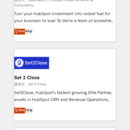
(CMS) • ISO/IEC 27001:2022, ISO 9001:2015 and
Consultancy
now... ISO 42001: 2023 certified • Exclusive AI
Turn your HubSpot investment into rocket fuel for
'GuardHub' governance framework, based on ISO
your business to soar 🚀 We’re a team of accredited
42001 - helping you 'organise complexity' 𝗥𝗲𝗮𝗱𝘆
HubSpot experts ready to help you. We can
𝗳𝗼𝗿 𝘁𝗵𝗲 𝗻𝗲𝘅𝘁 𝘀𝘁𝗲𝗽? Click the 👈 '𝗖𝗼𝗻𝘁𝗮𝗰𝘁
Elite
4.9
implement the platform into complex business
𝗯𝘂𝘀𝗶𝗻𝗲𝘀𝘀' button to get in touch (𝘸𝘦'𝘳𝘦 𝘴𝘶𝘱𝘦𝘳
environments, optimise what you've got and make
𝘳𝘦𝘴𝘱𝘰𝘯𝘴𝘪𝘷𝘦)
sure you can actually use it, build your website in
HubSpot or create an inbound marketing strategy
for you and execute it on HubSpot. We are on the
G-Cloud 14 CCS (Crown Commercial Service)
framework, meaning we've been accredited by
Set 2 Close
HubSpot and vetted by the CCS, which means we
提供元：Set 2 Close
can support public sector companies as well the
Set2Close, HubSpot’s fastest-growing Elite Partner,
other ones listed in our profile. Our services: -
excels in HubSpot CRM and Revenue Operations
HubSpot implementation - HubSpot CMS website
(RevOps) services to boost B2B sales and growth.
Elite
5.0
build We can do lots of things. But everything we do
As a top HubSpot Elite Partner, we specialize in
is there for you to: - Grow revenue, and run your
custom HubSpot CRM solutions. Our experts design,
business more efficiently - Build stronger
implement, and optimize systems to enhance user