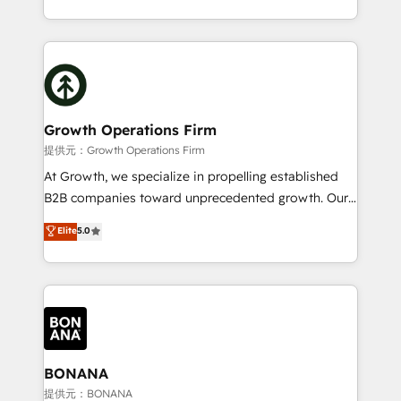
Platforms such as Salesforce, Dynamics, Pipedrive,
2012. We empower businesses to harness the full
and Marketo onto HubSpot. Our methodology
potential of HubSpot by combining strategic
literally transforms the way the businesses we work
insights with technical excellence, we deliver
with attract and retain customers, manage their
bespoke HubSpot solutions tailored to drive
business people and processes, and how they
measurable growth and operational efficiency. Why
service their customers.
Choose Nexa Cognition? 🚀 HubSpot Expertise: Our
Growth Operations Firm
certified team specialises in CRM implementation,
提供元：Growth Operations Firm
marketing automation, and revenue operations. 🤝
At Growth, we specialize in propelling established
Custom Solutions: From onboarding and
B2B companies toward unprecedented growth. Our
integrations, to RevOps and training. We align
focus is on fine-tuning and enhancing your growth,
Elite
5.0
HubSpot with your business needs. 🌟 Proven
sales, and marketing operations. Unlike conventional
Results: We’ve helped businesses of all sizes
marketing agencies, we dive deep into the
accelerate revenue growth, improve operational
operational aspects of your business, ensuring that
efficiency, and achieve ROI. 🔧 Flexible Service
each cog in your growth machine is well-oiled and
Packages: Choose ongoing support or project-based
functioning optimally. With our expertise in leading
solutions. We offer service packages designed to fit
platforms like Salesforce and HubSpot, we bring a
your requirements. Contact us today!
wealth of knowledge and experience to the table.
BONANA
Our strategies are tailored to your business's unique
提供元：BONANA