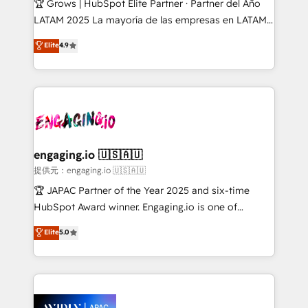
🏆 Grows | HubSpot Elite Partner · Partner del Año
Commerce: Shopify, WooCommerce; lifecycle and
LATAM 2025 La mayoría de las empresas en LATAM
revenue automation 🏢 Real Estate: deal pipelines;
no tienen un problema de herramientas. Tienen un
Elite
4.9
portfolio and lifecycle management 🏭
problema de orden. Equipos desalineados, datos
Manufacturing: ERP integrations; operational
dispersos y procesos que dependen de personas
alignment 🛡️ Compliance & Data Considerations:
clave — no de sistemas. Eso frena el crecimiento,
HIPAA-aware; CASL-compliant; GDPR-ready
aunque tengas buena tecnología y ganas de escalar.
implementations where required 💡 Why 500+
⚙️ Grows ordena los procesos comerciales, alinea
Clients Choose Us: Elite Partner; technical, fast, and
marketing, ventas y servicio, e implementa HubSpot
built to scale.
de forma que genera resultados reales desde las
engaging.io 🇺🇸🇦🇺
primeras semanas — no meses. 🤝 No entregamos
提供元：engaging.io 🇺🇸🇦🇺
proyectos y nos vamos. Nos quedamos como
🏆 JAPAC Partner of the Year 2025 and six-time
socios estratégicos, ayudando a sostener y escalar
HubSpot Award winner. Engaging.io is one of
lo que construimos juntos. Porque crecer sin orden
HubSpot’s most experienced Agency Partners
Elite
5.0
no es crecer — es solo moverse rápido. 🌎
globally, delivering complex HubSpot
Operamos en Colombia, Perú, México, Ecuador,
implementations for 16+ years. With 700+ projects
Chile, Panamá, Bolivia, Argentina y República
completed across APAC and North America, we help
Dominicana — con experiencia real en educación,
mid-market and enterprise organisations with CRM
retail, salud, banca, bienes raíces, construcción y
migrations, custom integrations, data architecture,