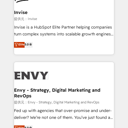
that integrates expertise in humanities, economics,
technology, law, and organization, bringing together
Invise
managers, entrepreneurs, and seasoned
提供元：Invise
professionals from companies with over forty years
Invise is a HubSpot Elite Partner helping companies
of market presence. Our Pillars: • RevOps
turn complex systems into scalable growth engines.
Consultancy • HubSpot Check-up, Onboarding and
We combine strategy, technology and change
Elite
5.0
Training • Marketing, Sales and Customer Service
management to drive measurable results. As part of
Automation • System Integration • Web-design on
the fast-growing Siloy Group, we unite more than
HubSpot CMS • Inbound Marketing, with AI-based
250+ HubSpot experts across Europe – ready to
TECH-SEO
build a CRM architecture optimized to support your
business goals. Talk to us if you’re looking to: -
Connect marketing, sales and operations around one
reliable source of truth - Unlock the full value of your
Envy - Strategy, Digital Marketing and
RevOps
CRM and marketing data, not just implement a
system - Accelerate impact with a partner who
提供元：Envy - Strategy, Digital Marketing and RevOps
understands both strategy and technology
Fed up with agencies that over-promise and under-
deliver? We’re not one of them. You’ve just found a
B2B Tech Marketing & RevOps agency that delivers
Elite
5.0