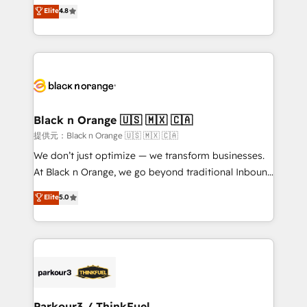
HubSpot CRM Partner offering you a roadmap on
Elite
4.8
of experience and quality of skilled staff has earned
maximizing EBITDA and achieving Commercial
them a trusted reputation within the HubSpot
Excellence. With our targeted processes, we
ecosystem as a reliable partner capable of delivering
strengthen your digital transformation and minimize
remarkable experiences for our most sophisticated
costs. As HubSpot's Advanced Accredited CRM
clients.” - Brian Garvey, VP, Solutions Partner
Implementation partner, we provide expertise to
Program, HubSpot.
drive your business forward. Since 2015 we are fully
dedicated to HubSpot and with an experienced
Black n Orange 🇺🇸 🇲🇽 🇨🇦
team (50+), we work with reputable companies in
提供元：Black n Orange 🇺🇸 🇲🇽 🇨🇦
B2B sectors such as manufacturing, SaaS and
We don’t just optimize — we transform businesses.
business services. We prepare a customized
At Black n Orange, we go beyond traditional Inbound
business case that demonstrates the value and
Marketing with our exclusive methodologies:
Elite
5.0
impact of your digital transformation, including a
BOOMS and BOOST. Together, they form a powerful
detailed financial rationale with a focus on ROI and
combination that has driven success for over 800
TCO. As a trusted extension of your team, we
businesses worldwide. As Elite HubSpot Partners, we
believe in the power of partnership. Together, we
specialize in crafting high-performance growth
embark on a transformational journey that sets your
strategies that integrate data-driven marketing,
business up for long-term success. Unlock your
automation, and revenue intelligence to help
business. If not now, when?
companies scale faster and smarter. 🔹 BOOMS:
Parkour3 / ThinkFuel