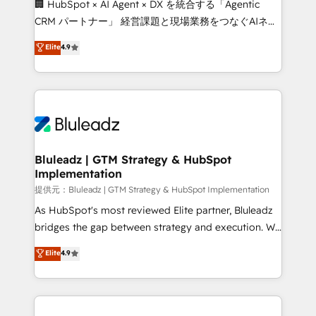
🏢 HubSpot × AI Agent × DX を統合する「Agentic
CRM パートナー」 経営課題と現場業務をつなぐAIネイ
ティブ・エージェンシーとして、HubSpot Eliteの実装
Elite
4.9
力で顧客フロント業務を再設計します。 💡 100inc は何
をする会社か？ HubSpotを共通基盤に、AIエージェン
トを組み込んだ顧客フロント業務（マーケティング・営
業・CS）を組織全体で設計・実装する日本のAIネイテ
ィブ・エージェンシーです。事業部・グループ会社・部
門が分立する組織で、データと業務プロセスのサイロ化
を、CRMを軸とした全社共通基盤に再構築します。意
Bluleadz | GTM Strategy & HubSpot
Implementation
思決定者・PMO・現場担当者に並走します。 1️⃣
HubSpot導入・活用支援 顧客データの一元化から、
提供元：Bluleadz | GTM Strategy & HubSpot Implementation
GTMの見える化・自動化まで。全Hub統合運用、デー
As HubSpot's most reviewed Elite partner, Bluleadz
タ品質設計、グループ横断のCRM統合に対応します。
bridges the gap between strategy and execution. We
2️⃣ AIエージェント組織構築 営業・マーケティング業務
don't just "set up tools" — we install the GTM
Elite
4.9
の一部をAIが自律実行する組織への移行を設計・実装。
Operating System (GTM OS) to align your leadership
Breeze・Claude等をHubSpotと連携させ、役割定義・
and engineer a portal that drives predictable
運用ルール・成果指標まで含めて設計します。 3️⃣ 全社
revenue velocity. 🚀 GTM Strategy & Alignment
DX × AI推進のPMO伴走支援 複数部門をまたぐDX×AI変
Workshops & Sprints: Identify "Valleys of Death"