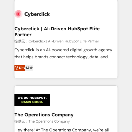
Accredited HubSpot Partner, ensuring smooth setup
tailored to your GTM motion. 🔹 Migrations:
Accredited HubSpot Partner, ensuring migration
from other CRMs to HubSpot without data loss or
Cyberclick | AI-Driven HubSpot Elite
Partner
downtime. 🔹 RevOps Strategy: Align teams,
processes, and data to drive revenue efficiency. 🔹
提供元：Cyberclick | AI-Driven HubSpot Elite Partner
Integrations: Connect HubSpot with your tech stack
Cyberclick is an AI-powered digital growth agency
for better adoption. 🔹 Custom Solutions: Build
that helps brands connect technology, data, and
tailored apps, workflows, and configurations. We are
creativity to achieve measurable results. Founded in
Elite
4.9
SOC 2 Type II and ISO 27001 certified, reinforcing
Barcelona and operating across Spain, LATAM, and
our commitment to data security and compliance. At
the UK, we support global companies in building
OneMetric, we help revenue teams focus on the
smarter marketing, sales, and customer success
OneMetric that matters most: revenue.
strategies. As the only HubSpot Elite Partner in
Iberia (Spain & Portugal), we combine human insight
with intelligent automation to drive sustainable
growth. Our multidisciplinary team designs solutions
The Operations Company
that simplify complexity, boost performance, and
提供元：The Operations Company
turn innovation into real impact. 🌍 Highlights •
Hey there! At The Operations Company, we’re all