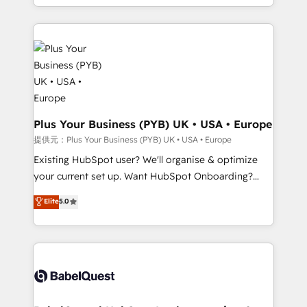
lead scoring and revenue reporting. HubSpot,
Canadian agencies, and we both hold Onboarding
Salesforce and integrated enterprise stacks. Digital
Accreditations. Based in Canada (coast to coast), our
Marketing, Answer Engine Optimisation, and
services are offered in both English & French.
Generative Engine Optimisation (AI Search),
HubSpot Content Hub, WordPress development,
B2B SEO, paid media, and content. We work with
enterprise and growth-led companies across
technology, professional services, financial services
Plus Your Business (PYB) UK • USA • Europe
and industrial sectors. Offices in Johannesburg, Cape
提供元：Plus Your Business (PYB) UK • USA • Europe
Town and London. 500+ HubSpot CRM
Existing HubSpot user? We'll organise & optimize
implementations delivered. AI visibility coverage
your current set up. Want HubSpot Onboarding?
across ChatGPT, Claude, Perplexity, Gemini and
We'll customise your CRM & automate your business
Elite
5.0
Google AI Overviews. HubSpot Impact Award -
processes. Welcome to our Profile! We can help
Customer First HubSpot Impact Award - Integrations
with... • CRM implementation, reports & workflows,
Innovation HubSpot Impact Award - Platform
and team training • CRM migration: Salesforce,
Migration Excellence HubSpot Impact Award -
Pipedrive, Dynamics etc • Technical projects inc.
Platform Excellence 35+ full-time HubSpot
Custom API integrations & ERP systems inc. SAP and
professionals.
Netsuite A little about us... • Boutique 'Elite' Team (12