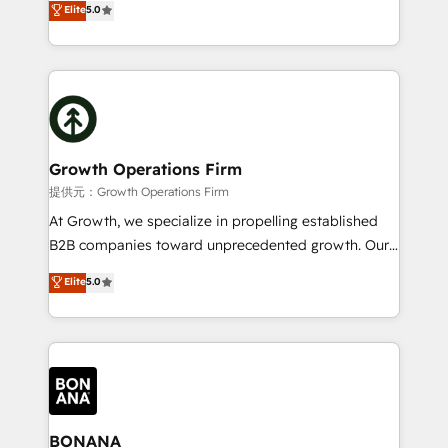
Elite
5.0
record migrating businesses from CRM & Marketing
has been one of the longest-standing partners since
Platforms such as Salesforce, Dynamics, Pipedrive,
2012. We empower businesses to harness the full
and Marketo onto HubSpot. Our methodology
potential of HubSpot by combining strategic
literally transforms the way the businesses we work
insights with technical excellence, we deliver
with attract and retain customers, manage their
bespoke HubSpot solutions tailored to drive
business people and processes, and how they
measurable growth and operational efficiency. Why
service their customers.
Choose Nexa Cognition? 🚀 HubSpot Expertise: Our
Growth Operations Firm
certified team specialises in CRM implementation,
提供元：Growth Operations Firm
marketing automation, and revenue operations. 🤝
At Growth, we specialize in propelling established
Custom Solutions: From onboarding and
B2B companies toward unprecedented growth. Our
integrations, to RevOps and training. We align
focus is on fine-tuning and enhancing your growth,
Elite
5.0
HubSpot with your business needs. 🌟 Proven
sales, and marketing operations. Unlike conventional
Results: We’ve helped businesses of all sizes
marketing agencies, we dive deep into the
accelerate revenue growth, improve operational
operational aspects of your business, ensuring that
efficiency, and achieve ROI. 🔧 Flexible Service
each cog in your growth machine is well-oiled and
Packages: Choose ongoing support or project-based
functioning optimally. With our expertise in leading
solutions. We offer service packages designed to fit
platforms like Salesforce and HubSpot, we bring a
your requirements. Contact us today!
wealth of knowledge and experience to the table.
BONANA