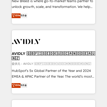
New Breed is where go-to-market teams partner to
to automate growth. 🏆 Elite Excellence - 8 platform
unlock growth, scale, and transformation. We help
accreditations and deep HIPAA-compliance
companies activate HubSpot’s AI-powered
expertise. - A team of 250+ experts dedicated to
Elite
5.0
customer platform and operationalize HubSpot’s
your resilient growth.
Loop Marketing framework through expert-led
services, smart agents, and purpose-built apps,
tailored to your business. Together, we unlock
results, fast. ⚙️CRM & RevOps: Align all Hubs to your
buyer journey for clean data, scalability, & reporting.
🎯Demand Gen & ABM: Drive pipeline with inbound,
AVIDLY 🇬🇧🇫🇮🇸🇪🇩🇰🇺🇸🇨🇦🇳🇴🇩🇪🇦🇺
🇳🇿
ABM, AEO, SEO, & paid media. 👩‍💻Web Design:
Build high-performing websites with UX, messaging,
提供元：AVIDLY 🇬🇧🇫🇮🇸🇪🇩🇰🇺🇸🇨🇦🇳🇴🇩🇪🇦🇺🇳🇿
& conversion strategy that drive results. 🤖AI
HubSpot’s 5x Global Partner of the Year and 2024
Strategy: Activate Breeze Agents, configure HubSpot
EMEA & APAC Partner of the Year. The world’s most
AI, & maximize AEO with tailored AI services. 🧩
experienced and fully accredited HubSpot Solutions
Elite
5.0
Integrations: Extend HubSpot with custom
Partner. 🚀 With 2,750+ HubSpot projects delivered
integrations, hosting, & maintenance.
and 370+ specialists across EMEA, APAC and NAM,
we de-risk complex CRM programmes and
accelerate ROI across every HubSpot Hub. 🧭 From