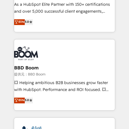
As a HubSpot Elite Partner with 150+ certifications
de conversion qui transforment les visiteurs en
and over 5,000 successful client engagements,
opportunités d'affaires ➤ La mise en place de
Vonazon turns marketing complexity into
stratégies d'acquisition marketing (SEO, SEA,
Elite
5.0
measurable, scalable growth. From onboarding to
inbound, automatisation marketing, ABM, IA,
enterprise-grade campaigns, our in-house team
emailing) Informations clés : - 10 ans d'expérience -
builds scalable strategies that drive long-term
100+ intégrations CRM HubSpot réussies - 40
revenue. ⚙️ HubSpot Integration & Optimization •
experts conseil - 150 certifications HubSpot
Seamless CRM, CMS, and automation setup •
cumulées
Complex platform migrations and data cleanups •
Custom APIs and third-party integrations 📈 End-to-
BBD Boom
End Revenue Acceleration • Lifecycle marketing and
提供元：BBD Boom
pipeline growth programs • Sales enablement tools
💥 Helping ambitious B2B businesses grow faster
and CRM optimization • Retention strategies with
with HubSpot. Performance and ROI focused. 💥
customer journey mapping 🏅 Elite-Level HubSpot
BBD Boom is the HubSpot partner that can help you
Elite
5.0
Execution • 750+ onboardings and 2,000+
to HubSpot Better. We work with your teams to
implementations • Deep expertise across marketing,
solve all your HubSpot challenges and improve user
sales, and service hubs • Built-in flexibility for
adoption, sales process and marketing results.
startups to global brands
Services 📚 Onboarding your team to HubSpot for