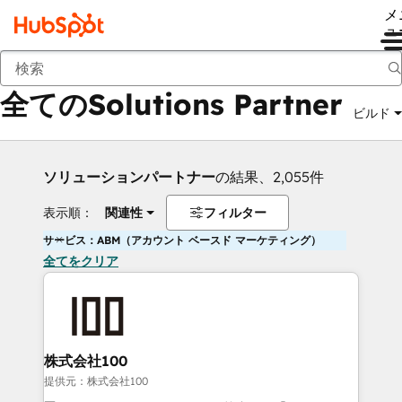
メ
ュ
戻る
全てのSolutions Partner
ビルド
ソリューションパートナー
の結果、2,055件
表示順：
関連性
フィルター
サービス：ABM（アカウント ベースド マーケティング）
全てをクリア
株式会社100
提供元：株式会社100