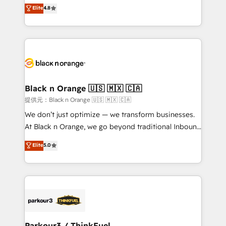
HubSpot CRM Partner offering you a roadmap on
Elite
4.8
of experience and quality of skilled staff has earned
maximizing EBITDA and achieving Commercial
them a trusted reputation within the HubSpot
Excellence. With our targeted processes, we
ecosystem as a reliable partner capable of delivering
strengthen your digital transformation and minimize
remarkable experiences for our most sophisticated
costs. As HubSpot's Advanced Accredited CRM
clients.” - Brian Garvey, VP, Solutions Partner
Implementation partner, we provide expertise to
Program, HubSpot.
drive your business forward. Since 2015 we are fully
dedicated to HubSpot and with an experienced
Black n Orange 🇺🇸 🇲🇽 🇨🇦
team (50+), we work with reputable companies in
提供元：Black n Orange 🇺🇸 🇲🇽 🇨🇦
B2B sectors such as manufacturing, SaaS and
We don’t just optimize — we transform businesses.
business services. We prepare a customized
At Black n Orange, we go beyond traditional Inbound
business case that demonstrates the value and
Marketing with our exclusive methodologies:
Elite
5.0
impact of your digital transformation, including a
BOOMS and BOOST. Together, they form a powerful
detailed financial rationale with a focus on ROI and
combination that has driven success for over 800
TCO. As a trusted extension of your team, we
businesses worldwide. As Elite HubSpot Partners, we
believe in the power of partnership. Together, we
specialize in crafting high-performance growth
embark on a transformational journey that sets your
strategies that integrate data-driven marketing,
business up for long-term success. Unlock your
automation, and revenue intelligence to help
business. If not now, when?
companies scale faster and smarter. 🔹 BOOMS:
Parkour3 / ThinkFuel