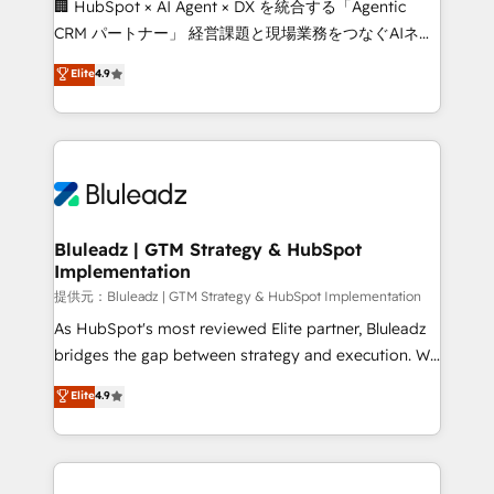
🏢 HubSpot × AI Agent × DX を統合する「Agentic
CRM パートナー」 経営課題と現場業務をつなぐAIネイ
ティブ・エージェンシーとして、HubSpot Eliteの実装
Elite
4.9
力で顧客フロント業務を再設計します。 💡 100inc は何
をする会社か？ HubSpotを共通基盤に、AIエージェン
トを組み込んだ顧客フロント業務（マーケティング・営
業・CS）を組織全体で設計・実装する日本のAIネイテ
ィブ・エージェンシーです。事業部・グループ会社・部
門が分立する組織で、データと業務プロセスのサイロ化
を、CRMを軸とした全社共通基盤に再構築します。意
Bluleadz | GTM Strategy & HubSpot
Implementation
思決定者・PMO・現場担当者に並走します。 1️⃣
HubSpot導入・活用支援 顧客データの一元化から、
提供元：Bluleadz | GTM Strategy & HubSpot Implementation
GTMの見える化・自動化まで。全Hub統合運用、デー
As HubSpot's most reviewed Elite partner, Bluleadz
タ品質設計、グループ横断のCRM統合に対応します。
bridges the gap between strategy and execution. We
2️⃣ AIエージェント組織構築 営業・マーケティング業務
don't just "set up tools" — we install the GTM
Elite
4.9
の一部をAIが自律実行する組織への移行を設計・実装。
Operating System (GTM OS) to align your leadership
Breeze・Claude等をHubSpotと連携させ、役割定義・
and engineer a portal that drives predictable
運用ルール・成果指標まで含めて設計します。 3️⃣ 全社
revenue velocity. 🚀 GTM Strategy & Alignment
DX × AI推進のPMO伴走支援 複数部門をまたぐDX×AI変
Workshops & Sprints: Identify "Valleys of Death"