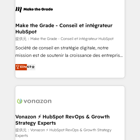
consistently ranked among their top 5 partners
worldwide, and with over 15 years in the ecosystem,
Huble has built a track record that speaks for itself.
One company, one operating model, delivering
Make the Grade - Conseil et intégrateur
HubSpot
across offices and consulting teams in the UK, USA,
Canada, Germany, France, Belgium, Singapore, and
提供元：Make the Grade - Conseil et intégrateur HubSpot
South Africa. Certified compliant with ISO/IEC
Société de conseil en stratégie digitale, notre
27001:2022 and ISO 9001:2015 across all seven
mission est de soutenir la croissance des entreprises
international offices and 175+ employees.
B2B à travers l’acquisition de nouveaux clients,
Elite
4.9
l'intégration CRM et le développement des revenus
auprès de vos comptes existants. En France et à
l'international, nous travaillons avec des ETI
ambitieuses, des grands groupes voulant aller au-
delà d’une simple transformation digitale et des
startups florissantes. Nos 3 grandes expertises sont :
➤ L’intégration de CRM et de méthodologie RevOps
Vonazon ⚡ HubSpot RevOps & Growth
Strategy Experts
pour aligner les équipes marketing, commerciales et
support client (data migration, synchronisation API,
提供元：Vonazon ⚡ HubSpot RevOps & Growth Strategy
Experts
audit et maintenance) ➤ La création de sites internet