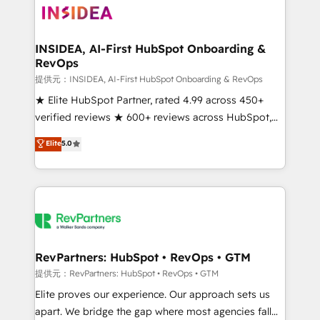
multi-region migrations to AI-powered automation,
we turn complexity into clarity, human at global
scale. 🏆 HubSpot’s CEO called us “the partner of the
INSIDEA, AI-First HubSpot Onboarding &
RevOps
future.” Others agree it is proof of trust built through
measurable impact.
提供元：INSIDEA, AI-First HubSpot Onboarding & RevOps
★ Elite HubSpot Partner, rated 4.99 across 450+
verified reviews ★ 600+ reviews across HubSpot,
G2 & Clutch ★ 150+ in-house HubSpot-certified
Elite
5.0
experts ★ 1,500+ implementations across 25+
countries ★ AI-first, RevOps-led, onboarding-
obsessed INSIDEA helps growing companies turn
HubSpot into a revenue engine. We onboard your
team, migrate your data, and build AI-powered
workflows that drive adoption from week one, in
your time zone. What we do: ➤ Onboarding: Live in
RevPartners: HubSpot • RevOps • GTM
weeks, with workflows built around your business,
提供元：RevPartners: HubSpot • RevOps • GTM
not a template. ➤ Migration: Move from any legacy
Elite proves our experience. Our approach sets us
CRM. Zero downtime, full data integrity. ➤
apart. We bridge the gap where most agencies fall