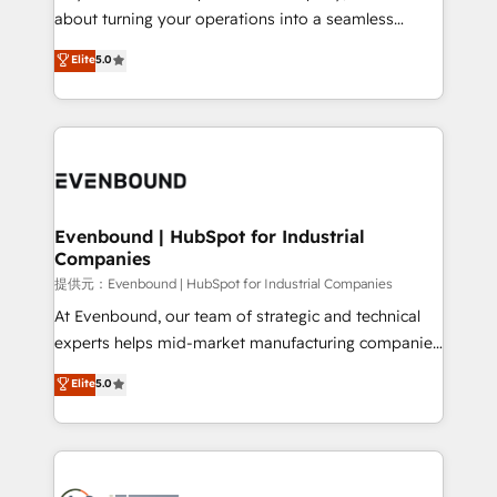
HubSpot Partner since 2012 • 2022 EMEA Impact
about turning your operations into a seamless
Award: Best Integration • 150+ successful HubSpot
experience that powers real results. We specialize in
Elite
5.0
projects • Clients in 30+ industries • Proprietary
transforming complex systems into efficient,
technology for integrations • Multilingual team:
scalable solutions that work across your entire
English, Spanish, Portuguese & Italian 👉 Grow
organization. We’re a unique blend of deep HubSpot
smarter with AI and HubSpot.
expertise, strategic thinking, and hands-on
operational know-how. We know that no two
businesses are alike, so we don’t do cookie-cutter
solutions. Instead, we dive in to understand your
Evenbound | HubSpot for Industrial
Companies
needs, goals, and challenges to deliver solutions that
fit like a glove. We’re committed to being both
提供元：Evenbound | HubSpot for Industrial Companies
highly effective and fun to work with. We believe in
At Evenbound, our team of strategic and technical
efficient processes, as well as building great
experts helps mid-market manufacturing companies
relationships. Your success is our success, and we’re
achieve real growth. We specialize in delivering
Elite
5.0
all in this together! From startup to enterprise, we’ll
tailored solutions that drive results by leveraging
make sure your HubSpot setup becomes a
HubSpot’s platform and data to fuel success.
powerhouse of productivity, so you can focus on
Technical Solutions: - HubSpot Technical Consulting -
what matters most: growing your business and
HubSpot CRM Implementation - HubSpot