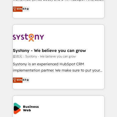
constraints. By the Numbers 🏆 Top 1% of all
Elite Partner. With 500+ projects across the U.S.,
Elite
4.9
HubSpot partners 🔄 Top 5% globally in client
Brazil, and LATAM, we combine global expertise with
retention 📅 10+ years of consistent results Who We
regional experience. Today, we are Brazil’s largest
Serve Revenue teams, marketing leaders, and sales
HubSpot Elite Partner—trusted by companies across
ops at mid-market companies ready to move
the Americas to scale smarter. ⚙️ CRM
beyond spreadsheets into unified systems that
Implementation & Migration Onboarding across all
drive real business results.
Hubs, plus migrations from Salesforce, Pipedrive, RD
Station, Freshdesk, Intercom, and more. Custom
Systony - We believe you can grow
objects, automations, and integrations built for
提供元：Systony - We believe you can grow
growth. 🚀 AI-Driven GTM Orchestration Unify
Systony is an experienced HubSpot CRM
HubSpot with LinkedIn, WhatsApp, email, paid
implementation partner. We make sure to put your
media, and AI voice to drive pipeline. 🤖 AI Custom
organization's needs and goals first and think along
Elite
4.9
Agent Development Deploy AI agents for
with your organization. We are only satisfied once
prospecting, follow-ups, service triage, and
you are too. Why Systony? - 20+ years of
knowledge retrieval—built in HubSpot. ⚡ Fast-Track
experience with CRM, Marketing, Sales & Service
& Growth-Track Services Fast-Track: Rapid HubSpot
implementations - 500+ successful onboardings -
onboarding in weeks Growth-Track: Unlock
Own back-end developers - Complex data
advanced optimization & adoption 📍 São Paulo, BR
migrations (e.g. Salesforce, MS Dynamics, Perfect