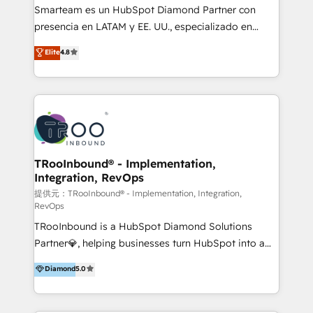
With a focus on transparent communication,
Smarteam es un HubSpot Diamond Partner con
meticulous attention to detail, and a commitment to
presencia en LATAM y EE. UU., especializado en
exceeding expectations, we are the trusted partner
implementaciones de HubSpot, integraciones API y
Elite
4.8
that businesses can rely on for all their HubSpot
optimización de procesos comerciales con IA. Con
consulting needs.
más de 6 años de experiencia, hemos liderado 100+
implementaciones conectando HubSpot con SAP,
ERPs, e-commerce, plataformas financieras,
WhatsApp y sistemas logísticos. Nuestro equipo
multicultural trabaja en español, inglés y portugués,
uniendo visión estratégica y excelencia técnica para
TRooInbound® - Implementation,
Integration, RevOps
generar resultados medibles. Apoyamos a empresas
de construcción, educación, tecnología, retail, e-
提供元：TRooInbound® - Implementation, Integration,
RevOps
commerce, salud, financieras, seguros y servicios,
TRooInbound is a HubSpot Diamond Solutions
ayudándolas a conectar sistemas, escalar equipos y
Partner💎, helping businesses turn HubSpot into a
tomar decisiones basadas en datos. 🌎 Highlights:
scalable growth engine. We work with startups, mid-
5+ años como partner HubSpot 100+
Diamond
5.0
market, and enterprise teams to maximize
implementaciones en LATAM y EE. UU. Expertise en
HubSpot’s full potential through: 💎HubSpot Audits,
integraciones vía API Top #7 HubSpot Partner
Management & Optimization 💎RevOps-powered
LATAM 2025 🏆 Impulsamos crecimiento con CRM +