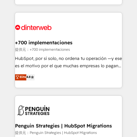
is there for you to: - Grow revenue, and run your
custom HubSpot CRM solutions. Our experts design,
business more efficiently - Build stronger
implement, and optimize systems to enhance user
relationships with customers - Make better
experience, functionality, and adoption across sales,
decisions with data - Find a new voice and reach
marketing, and service teams. From setup to
more people - Get the most out of your HubSpot
refinement, we streamline workflows, improve lead
investment
management, and speed up deal closures. With 500+
+700 implementaciones
projects completed, our Agile approach ensures your
提供元：+700 implementaciones
HubSpot CRM drives measurable results. Our
HubSpot, por sí solo, no ordena tu operación —y ese
RevOps services align your sales, marketing, and
es el motivo por el que muchas empresas lo pagan y
customer success teams for peak performance. We
aun así no crecen. Suele ser un círculo: procesos que
Elite
4.8
optimize the revenue lifecycle—lead generation to
no generan datos confiables, datos que no permiten
retention—by refining processes and eliminating
decidir bien, y decisiones que no logran mejorar los
inefficiencies. Using HubSpot tools and data-driven
procesos. Y así, vuelta tras vuelta, el negocio gira sin
strategies, we create scalable solutions that
avanzar —un problema que tiene menos que ver con
maximize profitability and adapt to your goals.
el CRM y más con cómo opera la empresa por
debajo. Te acompañamos a ordenar tu operación
paso a paso, sin frenarla, con la adopción que todos
Penguin Strategies | HubSpot Migrations
buscan y pocos logran. Así HubSpot por fin rinde. Y
提供元：Penguin Strategies | HubSpot Migrations