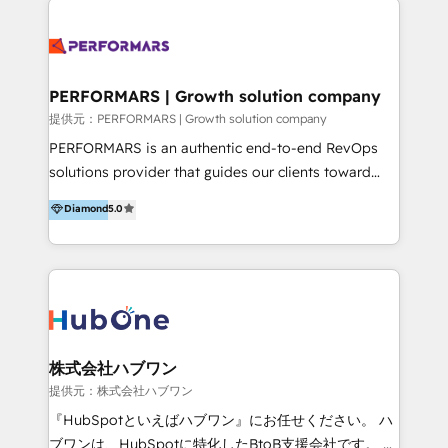
HubSpot Onboarding & CRM Implementation 💎
IA en múltiples industrias. 👉 ¿Listo para transformar
Brand Development, Growth Strategy, AI SEO &
tus procesos comerciales?
Performance Marketing 💎Data Migration & Custom
Integrations 💎Go-To-Market (GTM) Strategies &
PERFORMARS | Growth solution company
Account-Based Marketing 💎CMS Development &
提供元：PERFORMARS | Growth solution company
Conversion-Focused Websites With a 5.0⭐average
PERFORMARS is an authentic end-to-end RevOps
rating and 140+ verified client reviews on the
solutions provider that guides our clients toward
HubSpot Ecosystem, TRooInbound is trusted by
transformative success in global markets through
Diamond
5.0
businesses globally for consistent delivery and high
business and technology integration. We offer cost-
client satisfaction. With deep HubSpot expertise and
effective, high-efficiency Persona CRM solutions to
a focus on performance, we build systems that scale
our clients, focusing on cross-markets between Asia
across marketing, sales, and service. Ready to grow
and America. We possess hands-on expertise in
your business with a proven and reliable HubSpot
marketing data analysis and a holistic view of digital
Diamond Partner? 👉Connect with TRooInbound
revenue growth, along with a deep understanding of
today (https://www.trooinbound.com/contact-us)
marketing technology. 퍼포마스는 국내외 마케팅 전략,
株式会社ハブワン
크리에이티브, 운영, 마케팅 테크놀로지 전문가로 구성된
提供元：株式会社ハブワン
글로벌 레브옵스 솔루션 회사입니다. 퍼포마스는 비즈니
『HubSpotといえばハブワン』にお任せください。 ハ
스와 테크놀로지 결합을 통하여 고객의 마케팅 혁신기반
ブワンは、HubSpotに特化したBtoB支援会社です。 ノ