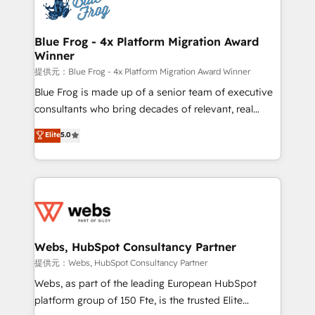
the first time 🔧 Designing and optimising your
HubSpot set-up for better results 🌐 Website design
and build using HubSpot 🔌 Integrating HubSpot
Blue Frog - 4x Platform Migration Award
Winner
with other systems 🎓 Training your teams to be
HubSpot pros 📊 Lead generation services using
提供元：Blue Frog - 4x Platform Migration Award Winner
HubSpot Why us? - SIX HubSpot Accreditations -
Blue Frog is made up of a senior team of executive
awarded by HubSpot after a rigorous process for
consultants who bring decades of relevant, real
CRM, Solutions Architecture, Onboarding , Data
world experience to our client engagements. "Blue
Elite
5.0
Migration, Custom Integration & Platform
Frog is a top, trusted partner in HubSpot's
Enablement -Onboarded over 500 businesses to
ecosystem for a reason. Their team brings over a
HubSpot -Top 1% of partners worldwide -In-house
decade of experience to the table, along with deep
team of 25+ experts Contact us today to help you
knowledge of the HubSpot platform and strategies
get more from your investment in HubSpot.
for driving growth. They are committed to helping
www.bbdboom.com
our customers grow and finding solutions that fit
their unique business needs. We are thrilled to have
Webs, HubSpot Consultancy Partner
Blue Frog in the HubSpot ecosystem leading the
提供元：Webs, HubSpot Consultancy Partner
way for customers!" - Yamini Rangan, CEO of
Webs, as part of the leading European HubSpot
HubSpot “Our experience with the team at Blue Frog
platform group of 150 Fte, is the trusted Elite
has been nothing short of extraordinary. Their years