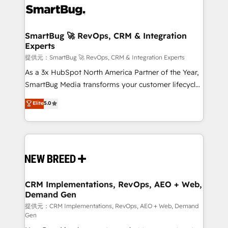
革を、構想から実装・定着までPMOとして主導。「設
stalling growth. Fix your ICP, Math, and Story to stop
定の代行ではなく、設計の責任」を引き受け、部門横断
"accelerating a mess." ⚙️ Elite Engineering & AI
の統合・浸透・変革管理を実行します。 ▸ CMS戦略設
Scalable Architecture: Zero-technical-debt setup
SmartBug 🚀 RevOps, CRM & Integration
計・構築：リード獲得・CVR・SEOを前提にした情報設
Experts
across all Hubs, validated by our 7 HubSpot
計・導線設計・テンプレート設計をContent Hubで一体
Accreditations. AI-Powered RevOps: Breeze AI,
提供元：SmartBug 🚀 RevOps, CRM & Integration Experts
提供。 ▸ 既存CRM・MAからの移行支援：Salesforce・
custom AI agents, and high-integrity migrations for
As a 3x HubSpot North America Partner of the Year,
Marketo・Pardot等からの移行、カスタム設計、履歴
total reporting clarity. Security & Compliance: SOC 2
SmartBug Media transforms your customer lifecycle
データ移行と活用設計まで。 ▸ AEO対応：ChatGPT・
Type II and HIPAA attested for enterprise-grade data
into a revenue engine. Our unified ecosystem
Elite
5.0
Perplexity等のAI検索からの流入・引用を前提にコンテ
security. 🏆 Why Bluleadz? GTM OS Partner | 16+
includes specialized divisions Globalia (AI &
ンツとサイト構造を最適化。 🏆 なぜ100incを選ぶの
Years Experience | 1,000+ Five-Star Reviews
Software) and Point Success Media (Paid Media),
か？ ✓ HubSpot Eliteパートナー認定 ✓ HubSpotアワ
making this the official home for all three brands. 🔄
ード受賞・HUGリーダー ✓ ISO27001:2022 /
Implementation & Integration - Seamless migrations
ISO9001:2015 取得 ✓ 400社以上の導入実績 ✓
and system integrations powered by Globalia’s
HubSpot大百科 出版 CRM・AI活用に関するご相談、現
technical development team. - 19 HubSpot-certified
状整理の壁打ちなど、構想段階からお気軽にお問い合わ
trainers to drive platform adoption. 📈 Revenue
CRM Implementations, RevOps, AEO + Web,
せください。
Demand Gen
Generation - Full-funnel marketing and high-
performance advertising via Point Success Media. -
提供元：CRM Implementations, RevOps, AEO + Web, Demand
Gen
Expert deployment of Breeze AI and custom agents