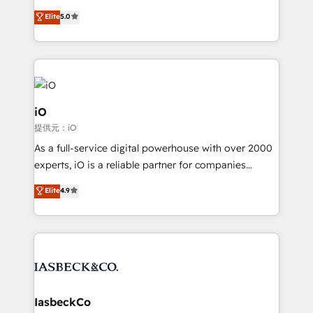
B2B Tech Marketing & RevOps agency that delivers
Elite
5.0
clear communication and real results—seriously.
Since 2014, we’ve helped brands like Yotpo,
Passport Card, BrandShield, Nuvei, and Fiverr
Enterprise clean up their RevOps, build predictable
pipelines, and make sense of their HubSpot data. As
a project or ongoing service, we help with: - RevOps
iO
that keeps revenue moving – fixing messy lead
提供元：iO
handoffs, broken sales processes, and murky
As a full-service digital powerhouse with over 2000
reporting so nothing gets lost. - HubSpot without
experts, iO is a reliable partner for companies
headaches – new deployments, system cleanups,
looking to strengthen their position in the fields of
and process implementation. - Custom HubSpot
Elite
4.9
marketing, technology, content, strategy and
migrations – moving from Pardot, Salesforce,
creation. iO combines in-depth knowledge on both
Marketo, PipeDrive? We handle it. - Digital GTM
the marketing and technology end of HubSpot,
strategy, demand gen that converts: multi-channel
creating impactful inbound marketing strategies
PPC, content, and messaging built for pipeline
from end-to-end. Teams of marketing specialists,
growth. With 82% of clients renewing retainers, we
developers, copywriters and designers work side by
must be doing something right. Proudly a HubSpot
side to meet the specific demands of every client
IasbeckCo
Elite Partner. Let’s talk!