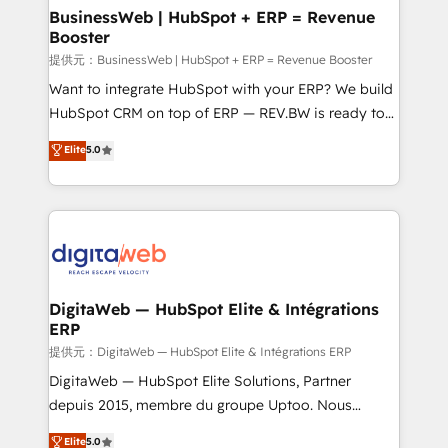
• Des Moines, IA • New York, NY
View, SuperOffice) - Custom integrations (e.g. MS
BusinessWeb | HubSpot + ERP = Revenue
Booster
Business Central, Navision, AX, SAP, Exact, AFAS) We
focus on growing B2B companies in the SME sector
提供元：BusinessWeb | HubSpot + ERP = Revenue Booster
such as manufacturing, SaaS, business services and
Want to integrate HubSpot with your ERP? We build
wholesaler companies. As an experienced HubSpot
HubSpot CRM on top of ERP — REV.BW is ready to
partner, we know how important user adoption is.
use business model that you can for fast CRM start
Elite
5.0
That's why we have developed a step-by-step
in your organization. It's not brands that solve
implementation process that focuses on user
challenges — it's people. Our Revenue Architects
adoption. We’re experts on connecting data,
work side-by-side with your team to turn your ERP
technology and people with each other. Together we
data into real sales control. Our mission? Make your
strive for optimal customer processes and
CRM actually drive revenue. We focus on
experiences. Systony – We believe you can grow!
manufacturing, trade, distribution, logistics and
software companies that run ERP systems and need
DigitaWeb — HubSpot Elite & Intégrations
ERP
a proven sales management layer, with pipeline
control, margin visibility, and reliable forecasting.
提供元：DigitaWeb — HubSpot Elite & Intégrations ERP
REV.BW is not another CRM implementation. It's a
DigitaWeb — HubSpot Elite Solutions, Partner
ready-made model: data architecture, sales process,
depuis 2015, membre du groupe Uptoo. Nous
management reporting, and ERP integration — built
aidons les ETI et PME B2B à unifier Marketing,
Elite
5.0