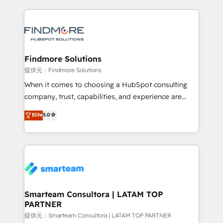
and leadership. What We Do ➡️ CRM Architecture &
Instagram: https://www.instagram.com/iasbeckco
Implementation 🧩 – Scalable data models and
pipelines ➡️ Revenue Operations 📈 – Lead, deal,
onboarding, and renewal processes ➡️ GTM
Operations ⚙️ – Automation, forecasting, and
Findmore Solutions
reporting ➡️ Custom Integrations 🔌 – API-based
提供元：Findmore Solutions
connections with ERP and billing systems HubSpot
When it comes to choosing a HubSpot consulting
Accreditations: - CRM Implementation Accreditation
company, trust, capabilities, and experience are
🏅 - HubSpot Onboarding Accreditation 🎓 - Custom
three critical factors to consider. That's why our
Elite
5.0
Integration Accreditation 🧠 - Quote-to-Cash
company stands out in the industry, offering a level
Capabilities Award 💰 Proven in Complex
of expertise and professionalism that our clients can
Environments Trusted by teams at T-Mobile, Shoper,
count on. Our team of HubSpot experts brings years
Trans.eu, Otovo, Unit8, and CodeLab and many
of experience to the table, along with a deep
more. ➡️ Check out our case studies:
understanding of the platform's capabilities and how
https://www.man.digital/case-studies Build a CRM
it can best serve our clients' needs. We pride
your business can run on.
ourselves on building lasting relationships with our
Smarteam Consultora | LATAM TOP
PARTNER
clients, ensuring that their businesses continue to
thrive long after our initial engagement has ended.
提供元：Smarteam Consultora | LATAM TOP PARTNER