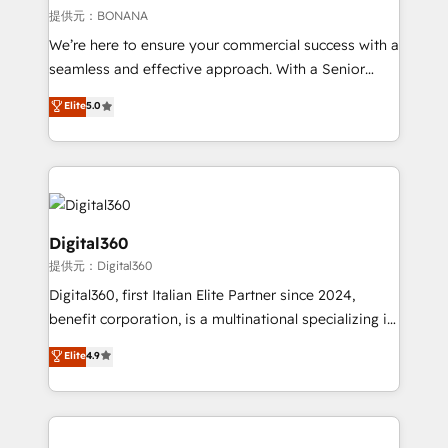
Our strategies are tailored to your business's unique
提供元：BONANA
needs, ensuring a personalized approach that aligns
We’re here to ensure your commercial success with a
with your growth objectives.
seamless and effective approach. With a Senior
team that has 10+ years of experience in HubSpot,
Elite
5.0
we have a deep understanding of SaaS, Business
Services and E-commerce together with Retail. We
streamline and enhance your Sales, Marketing &
Service efforts, providing insights in your
commercial operations. We're good at RevOps,
automating and optimizing your marketing, sales &
Digital360
service operations with AI, designing and building
提供元：Digital360
your website, and we drive growth through Account-
Digital360, first Italian Elite Partner since 2024,
Based Marketing, SEO, SEA and many other tactics.
benefit corporation, is a multinational specializing in
No worries, we will advise you in which to deploy
strategic consulting, technological solutions,
and help you to get the best measurable ROI. This
Elite
4.9
marketing, and communication services, aimed at
brings us to our mission; to effectively guide as
enhancing business operations and brand
much Benelux companies as possible to be
reputation. It collaborates with organizations and
commercially successful.
enterprises in both the public and private sectors,