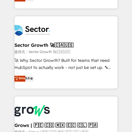
from real experience, not experimentation. ✨
Ventes et Service sur HubSpot grâce à la Revenue
HubSpot Elite Partner, Top 16 globally ✨ 200+ CRM
Architecture : alignement des équipes, pipeline
implementations, 70% with ERP integrations ✨ Deep
prévisible, croissance mesurable. 🔌 Intégrations
ERP integration expertise across multiple platforms
complexes : ERP (Divalto, Sage X3, Cegid, Pennylane,
✨ Trusted by Polish market leaders and Stock
Dynamics..), VOIP (Aircall, Ringover, Modjo), Shopify,
Market companies
Oneflow. 💻 Développements custom : CRM UI
Extensions (React), Serverless Node.js, Custom
Sector Growth 🚀🇨🇦🇺🇸
Objects, thèmes HubL, agents IA & Breeze AI. 🎯
提供元：Sector Growth 🚀🇨🇦🇺🇸
Secteurs : Industrie, Distribution B2B, SaaS, Services
🚀 Why Sector Growth? Built for teams that need
B2B, Immobilier, Viticulture, Finance. 🚀 Nos livrables
HubSpot to actually work - not just be set up. 🔧
: migration sécurisée, implémentation Marketing +
HubSpot Experts: Onboarding, migrations,
Elite
5.0
Sales + Service Hub, synchronisation ERP ↔
automation, and training built for adoption. ⚡ Highly
HubSpot temps réel, formation équipes. 🏆 +350
Technical Execution: ERP, EMR and Custom
projets livrés. Accrédités HubSpot CRM
Integrations; complex builds delivered in weeks, not
Implementation, Data Migration & Custom
months. 🤖 AI Consulting & Agents: AI-powered
Integration. 📩 Parlons de votre projet →
workflows; automation agents; process optimization
digitaweb.com
inside HubSpot. 🏆 Industry Experience: 🏥
Healthcare: HIPAA implementations; secure data
Grows | 🇵🇪 🇨🇴 🇲🇽 🇪🇨 🇨🇱 🇵🇦
workflows 💼 Financial Services: compliant
提供元：Grows | 🇵🇪 🇨🇴 🇲🇽 🇪🇨 🇨🇱 🇵🇦