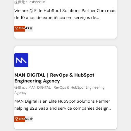
and project. Dedicated HubSpot teams combine all
提供元：IasbeckCo
skills for HubSpot projects from strategy to
We are 🥇 Elite HubSpot Solutions Partner Com mais
implementation and training. Skilled in-house
de 10 anos de experiência em serviços de
developers are building HubSpot CMS websites and
consultoria, somos uma empresa especializada em
Elite
4.9
complex API integrations with external platforms.
desenvolver estratégias e implementar modelos de
Working from several campuses across Belgium, The
gestão para negócios que buscam escalar suas
Netherlands, Denmark and Sweden, iO currently
operações de receita. Atuamos diretamente nas
supports the growth of big and small companies
áreas de operação de receita (Marketing, Vendas e
such as Brussels Airport, Volvo, Farmaline, Agilitas,
Pós-vendas) e possuímos um histórico de mais de
Streamz and Michelin.
150 projetos implementados e mais de 10.000
profissionais capacitados. Ajudamos negócios a
MAN DIGITAL | RevOps & HubSpot
Engineering Agency
aumentarem sua capacidade de geração de valor
através de uma metodologia onde posicionamos o
提供元：MAN DIGITAL | RevOps & HubSpot Engineering
Agency
cliente no centro das operações, otimizando as
MAN Digital is an Elite HubSpot Solutions Partner
taxas de fechamento de novos negócios, a
helping B2B SaaS and service companies design
satisfação com as entregas e a fidelização de
HubSpot as a revenue system, not a marketing tool.
clientes. Para saber mais, acesse os links abaixo
Elite
5.0
We turn fragmented processes and unreliable data
Website: https://iasbeck.co LinkedIn:
into one operational source of truth for GTM teams
https://www.linkedin.com/company/iasbeck