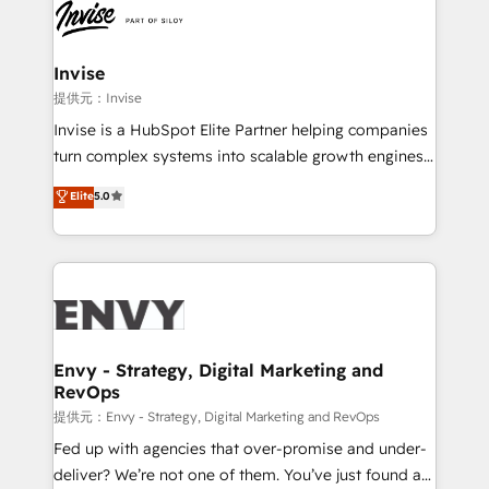
through a multicultural and multidisciplinary team
that integrates expertise in humanities, economics,
technology, law, and organization, bringing together
Invise
managers, entrepreneurs, and seasoned
提供元：Invise
professionals from companies with over forty years
Invise is a HubSpot Elite Partner helping companies
of market presence. Our Pillars: • RevOps
turn complex systems into scalable growth engines.
Consultancy • HubSpot Check-up, Onboarding and
We combine strategy, technology and change
Elite
5.0
Training • Marketing, Sales and Customer Service
management to drive measurable results. As part of
Automation • System Integration • Web-design on
the fast-growing Siloy Group, we unite more than
HubSpot CMS • Inbound Marketing, with AI-based
250+ HubSpot experts across Europe – ready to
TECH-SEO
build a CRM architecture optimized to support your
business goals. Talk to us if you’re looking to: -
Connect marketing, sales and operations around one
reliable source of truth - Unlock the full value of your
Envy - Strategy, Digital Marketing and
RevOps
CRM and marketing data, not just implement a
system - Accelerate impact with a partner who
提供元：Envy - Strategy, Digital Marketing and RevOps
understands both strategy and technology
Fed up with agencies that over-promise and under-
deliver? We’re not one of them. You’ve just found a