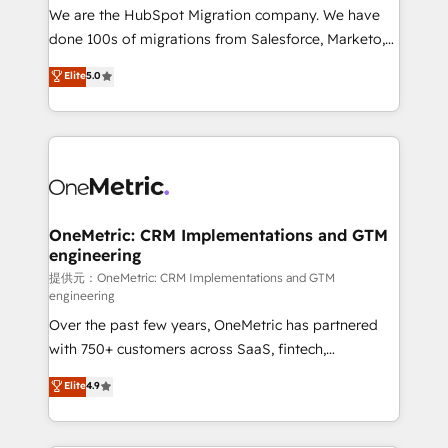
hay algo más: cada proceso que ordenás construye
We are the HubSpot Migration company. We have
el contexto real de cómo opera tu empresa —lo
done 100s of migrations from Salesforce, Marketo,
único que no se compra ni se copia—. En un mundo
Eloqua, Microsoft Dynamics, pipedrive and others.
Elite
5.0
donde todos tendrán la misma IA, va a ganar quien
We leverage our proven processes and AI to get it
tenga el mejor contexto para alimentarla. Sin
done right the first time. We help companies build
contexto, la IA improvisa. Con el tuyo, se vuelve una
high performing revenue operations across complex
ventaja que nadie más tiene. No es teoría: somos
sales cycles, multi system environments and global
Partner Elite con +700 implementaciones en LATAM.
SaaS or manufacturing teams. Trusted by leading
enterprises and fast growing scale ups including
Sony, Rapyd, Fiverr, XM Cyber, Wix - Base44, EMA
OneMetric: CRM Implementations and GTM
engineering
Design Automation and FIT. 📊 RevOps & data
architecture 🔗 CRM migrations & End to end
提供元：OneMetric: CRM Implementations and GTM
engineering
integrations 🤖 AI workflows & enrichment 📘 Team
Over the past few years, OneMetric has partnered
enablement & company-wide adoption We create
with 750+ customers across SaaS, fintech,
HubSpot environments that teams use with
healthcare, real estate, and other industries. With
confidence and that leadership can rely on for
Elite
4.9
150+ HubSpot-certified experts, we deliver scalable
scalable revenue insights.
solutions to complex GTM and RevOps challenges.
Our Expertise 🔹 Onboarding & Implementation: