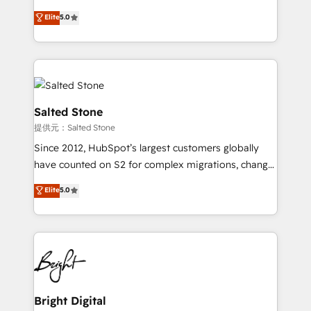
Implementation: Configure HubSpot to run your
short by combining GTM strategy with technical
Elite
5.0
revenue process. Sales, marketing, and service wired
execution to solve the right problem with the right
together. ➤ AI and Integrations: Layer Breeze AI,
solution. As the only firm in the world to hold Elite
custom agents, and APIs to remove manual work. ➤
Partner Accreditations with both HubSpot and Clay,
Ongoing Management: Monthly tune-ups, feature
our clients gain a unique advantage in CRM
rollouts, adoption coaching. Buying HubSpot,
architecture, pipeline generation, data intelligence,
switching to it, or reviving a stale portal? We are
and go-to-market execution. Why B2B Businesses
Salted Stone
built for the work.
Choose RP: - Secure: Soc2 compliant 🛡️ - Pricing:
提供元：Salted Stone
Implementations starting at $1,5k 💵 - Speed: Launch
Since 2012, HubSpot’s largest customers globally
in 14 days ⚡ - Global: 250 professionals across five
have counted on S2 for complex migrations, change
continents 🌐 - Scale: Fastest tiering Elite HubSpot
management, systems integration, and creative
Partner 🪴 - Sales Hub: More implementations than
Elite
5.0
solutions that deliver measurable impact and
any other Partner 💻 - Migrations: We convert
transform brand experiences As one of the few full-
Salesforce addicts to HubSpot evangelists 🧡 Don't
service creative agencies in the HubSpot
hire a marketing agency for an Ops problem. Don't
ecosystem, we blend strategy, technology, & award-
hire a technical agency for a growth problem. Hire a
winning design to build scalable, globally
partner built to solve both.
regionalized HubSpot websites, integrated
marketing campaigns, & RevOps frameworks that
Bright Digital