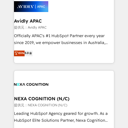
retail, salud, banca, bienes raíces, construcción y
migrations, custom integrations, data architecture,
B2B.
automation, and portal builds. We specialise in
Salesforce, Microsoft Dynamics, and legacy CRM
Avidly APAC
migrations; custom integrations with platforms
提供元：Avidly APAC
including Ticketmaster, Ticketek, SevenRooms,
Officially APAC's #1 HubSpot Partner every year
NetSuite, Snowflake, and Salesforce; HubSpot CMS
since 2019, we empower businesses in Australia,
development; AI automation; and data services. As
New Zealand, and globally to realise their full
Elite
5.0
a Ticketmaster Nexus Partner, we deliver advanced
potential through enterprise HubSpot CRM
sports and events integrations in the HubSpot
implementation. And we deliver best practice across
ecosystem. We also build and maintain proprietary
the whole HubSpot platform, covering marketing,
HubSpot apps including JinnSync. Our credentials
sales, service, CMS and integrations. We work with
include five HubSpot Academy accreditations, six
all businesses, from start-up to Enterprise, and have
HubSpot Awards, recognition in Financial Services
delivered the largest HubSpot implementations in
and Real Estate, and 80+ five-star reviews.
the world. Our human approach to digital
NEXA COGNITION (N/C)
transformation is designed for businesses who want
提供元：NEXA COGNITION (N/C)
to grow. And we're passionate about APAC
Leading HubSpot Agency geared for growth. As a
businesses leading the world in technology, agility
HubSpot Elite Solutions Partner, Nexa Cognition
and productivity. We also have a proven track
ranks in the top 1% of global HubSpot Partners and