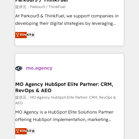
Demand generation for all your buyers With BOOMS,
提供元：Parkour3 / ThinkFuel
you invest in 100% of your buyers, accelerating your
At Parkour3 & ThinkFuel, we support companies in
growth and positioning yourself as an undisputed
developing their digital strategies by leveraging
leader. 🔹 BOOST: Optimize your digital
technologies and automating their marketing and
Elite
4.9
transformation process A methodology designed to
sales processes to generate growth. Our offer spans
implement HubSpot effectively and optimize your
from Strategy to Operations. We specialize in CRM
digital processes. 🔹 Trusted by Industry Leaders
onboarding and implementation, web design, sales
With an average rating of 4.9/5 and a proven track
& marketing automation, and digital marketing. With
record of business transformation, our growth-first
extensive experience working with tech companies
approach has helped brands dominate their
and manufacturers since 2002, we are committed to
markets.
empowering our clients and developing their
MO Agency HubSpot Elite Partner: CRM,
RevOps & AEO
autonomy. Get to grips with HubSpot through
guided implementation and seamless integration of
提供元：MO Agency HubSpot Elite Partner: CRM, RevOps &
AEO
the CRM platform into your digital ecosystem. Would
MO Agency is a HubSpot Elite Solutions Partner
you like support in deploying your inbound
offering HubSpot implementation, marketing
marketing strategy? We'll provide support tailored
automation, CRM and RevOps consulting, data
to your needs and sales objectives. With 125+
Elite
5.0
architecture, sales enablement, lifecycle automation,
certifications, we are part of the most certified