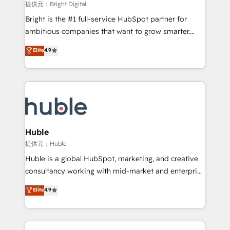
fuel long-term success We connect the entire
提供元：Bright Digital
customer lifecycle through seamless integrations,
Bright is the #1 full-service HubSpot partner for
ensure long-term adoption with change-
ambitious companies that want to grow smarter.
management programs, and align marketing, sales,
From HubSpot onboarding, to training, from
Elite
4.9
and service to drive sustainable growth With 6 key
developing a new website to lead generation and
HubSpot accreditations and experience across
digital marketing; we do it all (and with great
hundreds of organizations in dozens of industries,
results)! In short, our services include: - HubSpot
there’s a good chance one of our globally integrated
consultancy: onboarding, training, data migration -
teams has worked with clients just like you Let’s
HubSpot development: websites, custom modules,
explore whether S2 is the partner you’ve been
integrations - Marketing & sales solutions: digital
looking for...and get your next big initiative moving!
marketing, advertising, campaigns, content and
Huble
design We connect people, data and technology to
提供元：Huble
improve customer experiences. With our bright
Huble is a global HubSpot, marketing, and creative
people, exciting ideas and can-do mentality, we
consultancy working with mid-market and enterprise
ensure revenue growth on a daily basis. So tell us
businesses. We go beyond implementation, shaping
Elite
4.9
your challenge; our passionate and growth driven
the strategy, processes, and teams that turn
team of 100+ experts is ready for you! Driving digital
HubSpot into a genuine growth engine. Named
growth | www.brightdigital.com
HubSpot's Global Partner of the Year in 2024,