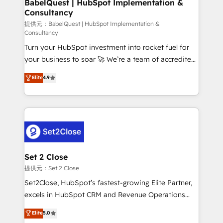
super skilled members) • 150+ Clients for Sales Hub,
BabelQuest | HubSpot Implementation &
Consultancy
Marketing Hub, Service Hub, Data Hub and Website
(CMS) • ISO/IEC 27001:2022, ISO 9001:2015 and
提供元：BabelQuest | HubSpot Implementation &
Consultancy
now... ISO 42001: 2023 certified • Exclusive AI
Turn your HubSpot investment into rocket fuel for
'GuardHub' governance framework, based on ISO
your business to soar 🚀 We’re a team of accredited
42001 - helping you 'organise complexity' 𝗥𝗲𝗮𝗱𝘆
HubSpot experts ready to help you. We can
𝗳𝗼𝗿 𝘁𝗵𝗲 𝗻𝗲𝘅𝘁 𝘀𝘁𝗲𝗽? Click the 👈 '𝗖𝗼𝗻𝘁𝗮𝗰𝘁
Elite
4.9
implement the platform into complex business
𝗯𝘂𝘀𝗶𝗻𝗲𝘀𝘀' button to get in touch (𝘸𝘦'𝘳𝘦 𝘴𝘶𝘱𝘦𝘳
environments, optimise what you've got and make
𝘳𝘦𝘴𝘱𝘰𝘯𝘴𝘪𝘷𝘦)
sure you can actually use it, build your website in
HubSpot or create an inbound marketing strategy
for you and execute it on HubSpot. We are on the
G-Cloud 14 CCS (Crown Commercial Service)
framework, meaning we've been accredited by
Set 2 Close
HubSpot and vetted by the CCS, which means we
提供元：Set 2 Close
can support public sector companies as well the
Set2Close, HubSpot’s fastest-growing Elite Partner,
other ones listed in our profile. Our services: -
excels in HubSpot CRM and Revenue Operations
HubSpot implementation - HubSpot CMS website
(RevOps) services to boost B2B sales and growth.
Elite
5.0
build We can do lots of things. But everything we do
As a top HubSpot Elite Partner, we specialize in