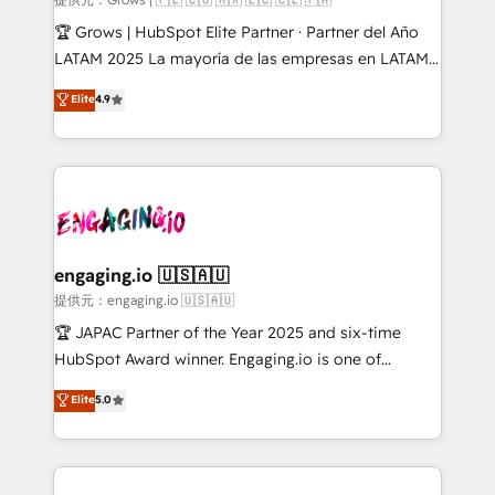
workflows; audit-ready reporting ⚖️ Legal: client
🏆 Grows | HubSpot Elite Partner · Partner del Año
intake; pipeline and document workflows 🛒 E-
LATAM 2025 La mayoría de las empresas en LATAM
Commerce: Shopify, WooCommerce; lifecycle and
no tienen un problema de herramientas. Tienen un
Elite
4.9
revenue automation 🏢 Real Estate: deal pipelines;
problema de orden. Equipos desalineados, datos
portfolio and lifecycle management 🏭
dispersos y procesos que dependen de personas
Manufacturing: ERP integrations; operational
clave — no de sistemas. Eso frena el crecimiento,
alignment 🛡️ Compliance & Data Considerations:
aunque tengas buena tecnología y ganas de escalar.
HIPAA-aware; CASL-compliant; GDPR-ready
⚙️ Grows ordena los procesos comerciales, alinea
implementations where required 💡 Why 500+
marketing, ventas y servicio, e implementa HubSpot
Clients Choose Us: Elite Partner; technical, fast, and
de forma que genera resultados reales desde las
engaging.io 🇺🇸🇦🇺
built to scale.
primeras semanas — no meses. 🤝 No entregamos
提供元：engaging.io 🇺🇸🇦🇺
proyectos y nos vamos. Nos quedamos como
🏆 JAPAC Partner of the Year 2025 and six-time
socios estratégicos, ayudando a sostener y escalar
HubSpot Award winner. Engaging.io is one of
lo que construimos juntos. Porque crecer sin orden
HubSpot’s most experienced Agency Partners
Elite
5.0
no es crecer — es solo moverse rápido. 🌎
globally, delivering complex HubSpot
Operamos en Colombia, Perú, México, Ecuador,
implementations for 16+ years. With 700+ projects
Chile, Panamá, Bolivia, Argentina y República
completed across APAC and North America, we help
Dominicana — con experiencia real en educación,
mid-market and enterprise organisations with CRM