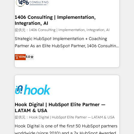
wowing your customers. Let’s make HubSpot work
Onboarding - Data Migration & Integrations -
smarter for you!
Technical Audit & Optimization Strategic Solutions: -
Revenue Operations - Inbound Marketing -
1406 Consulting | Implementation,
Integration, AI
Outbound Marketing - HubSpot CMS Website
Design & Development We empower our clients to
提供元：1406 Consulting | Implementation, Integration, AI
reach their full potential by providing transparent,
Strategic HubSpot Implementation + Coaching
relationship-driven support. With over 300 HubSpot
Partner As an Elite HubSpot Partner, 1406 Consulting
certifications and accreditations, we deliver both the
helps mid-market revenue teams transform how
Elite
5.0
technical know-how and strategic guidance you
they sell, market, and serve. We don't just build your
need to succeed.
HubSpot—we teach your team to own it, then stay
to help you keep winning. What We Do ⚙️ CRM
Implementations across Marketing, Sales, Service,
Data & Content 📈 Sales & Marketing Alignment +
Revenue Team Enablement 🤖 Breeze AI & Custom
Agent Creation 🔄 Custom Integrations & Data
Hook Digital | HubSpot Elite Partner —
LATAM & USA
Migration Why 1406 We become part of your team.
Your team learns while we build. We fix what others
提供元：Hook Digital | HubSpot Elite Partner — LATAM & USA
broke. Built for mid-market reality—practical
Hook Digital is one of the first 50 HubSpot partners
solutions that work with your actual headcount and
worldwide (since 2010) and a 7x HubSpot Awarded