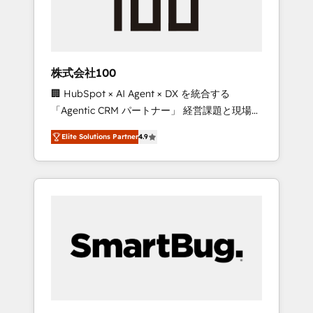
drive adoption from week one, in your time
zone. What we do ➤ Onboarding: Live in
weeks, with workflows built around your
business, not a template. ➤ Migration: Move
株式会社100
from any legacy CRM. Zero downtime, full
🏢 HubSpot × AI Agent × DX を統合する
data integrity. ➤ Implementation: Configure
「Agentic CRM パートナー」 経営課題と現場業
HubSpot to run your revenue process. Sales,
務をつなぐAIネイティブ・エージェンシーとし
marketing, and service wired together. ➤ AI
Elite Solutions Partner
4.9
て、HubSpot Eliteの実装力で顧客フロント業務
and Integrations: Layer Breeze AI, custom
を再設計します。 💡 100inc は何をする会社
agents, and APIs to remove manual work. ➤
か？ HubSpotを共通基盤に、AIエージェントを
Ongoing Management: Monthly tune-ups,
組み込んだ顧客フロント業務（マーケティン
feature rollouts, adoption coaching. Buying
グ・営業・CS）を組織全体で設計・実装する日
HubSpot, switching to it, or reviving a stale
本のAIネイティブ・エージェンシーです。事業
portal? We are built for the work.
部・グループ会社・部門が分立する組織で、デ
ータと業務プロセスのサイロ化を、CRMを軸と
した全社共通基盤に再構築します。意思決定
者・PMO・現場担当者に並走します。 1️⃣
HubSpot導入・活用支援 顧客データの一元化か