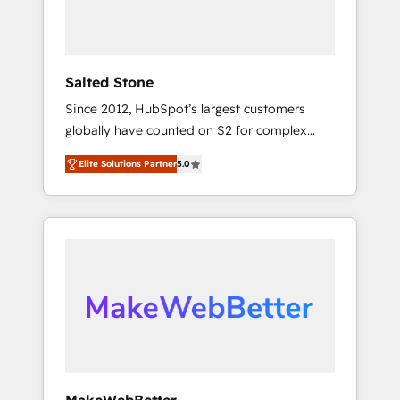
human at global scale. 🏆 HubSpot’s CEO
called us “the partner of the future.” Others
agree it is proof of trust built through
measurable impact.
Salted Stone
Since 2012, HubSpot’s largest customers
globally have counted on S2 for complex
migrations, change management, systems
Elite Solutions Partner
5.0
integration, and creative solutions that
deliver measurable impact and transform
brand experiences As one of the few full-
service creative agencies in the HubSpot
ecosystem, we blend strategy, technology, &
award-winning design to build scalable,
globally regionalized HubSpot websites,
integrated marketing campaigns, & RevOps
frameworks that fuel long-term success We
connect the entire customer lifecycle through
seamless integrations, ensure long-term