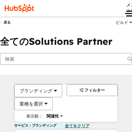
メ
ュ
ビルド
戻る
全てのSolutions Partner
フィルター
ブランディング
業種を選択
表示順：
関連性
サービス：ブランディング
全てをクリア