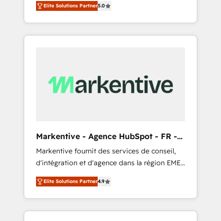
compliance expertise. - A team of 250+
のAI検索からの流入・引用を前提にコンテンツ
Elite Solutions Partner
5.0
HubSpot’s AI-powered customer platform
experts dedicated to your resilient growth.
とサイト構造を最適化。 🏆 なぜ100incを選ぶ
and operationalize HubSpot’s Loop
のか？ ✓ HubSpot Eliteパートナー認定 ✓
Marketing framework through expert-led
HubSpotアワード受賞・HUGリーダー ✓
services, smart agents, and purpose-built
ISO27001:2022 / ISO9001:2015 取得 ✓ 400社
apps, tailored to your business. Together, we
以上の導入実績 ✓ HubSpot大百科 出版 CRM・
unlock results, fast. ⚙️CRM & RevOps: Align all
AI活用に関するご相談、現状整理の壁打ちな
Hubs to your buyer journey for clean data,
ど、構想段階からお気軽にお問い合わせくださ
scalability, & reporting. 🎯Demand Gen &
い。
ABM: Drive pipeline with inbound, ABM, AEO,
SEO, & paid media that fuel growth. 👩‍💻Web
Design: Build high-performing websites with
Markentive - Agence HubSpot - FR -
UX, messaging, & conversion strategy that
EN
Markentive fournit des services de conseil,
drive results. 🤖AI Strategy: Activate Breeze
d'intégration et d'agence dans la région EMEA
Agents, configure HubSpot AI, & maximize
et North America. Avec plus de 115 experts en
AEO with tailored AI services. 🧩Integrations:
Elite Solutions Partner
4.9
marketing automation, Growth, Revops, CRM
Extend HubSpot with custom integrations,
et webdesign. Markentive is both a
hosting, & maintenance. As HubSpot’s only
consulting firm, a digital agency and an
Elite Partner with all 8 Accreditations and a 3×