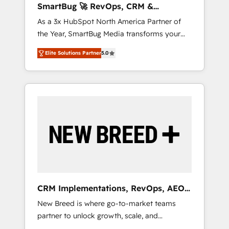
SmartBug 🚀 RevOps, CRM &
ら、GTMの見える化・自動化まで。全Hub統合
Integration Experts
As a 3x HubSpot North America Partner of
運用、データ品質設計、グループ横断のCRM統
the Year, SmartBug Media transforms your
合に対応します。 2️⃣ AIエージェント組織構築
customer lifecycle into a revenue engine. Our
営業・マーケティング業務の一部をAIが自律実
Elite Solutions Partner
5.0
unified ecosystem includes specialized
行する組織への移行を設計・実装。Breeze・
divisions Globalia (AI & Software) and Point
Claude等をHubSpotと連携させ、役割定義・運
Success Media (Paid Media), making this the
用ルール・成果指標まで含めて設計します。 3️⃣
official home for all three brands. 🔄
全社DX × AI推進のPMO伴走支援 複数部門をま
Implementation & Integration - Seamless
たぐDX×AI変革を、構想から実装・定着まで
migrations and system integrations powered
PMOとして主導。「設定の代行ではなく、設計
by Globalia’s technical development team. -
の責任」を引き受け、部門横断の統合・浸透・
19 HubSpot-certified trainers to drive
変革管理を実行します。 ▸ CMS戦略設計・構
platform adoption. 📈 Revenue Generation -
築：リード獲得・CVR・SEOを前提にした情報
Full-funnel marketing and high-performance
設計・導線設計・テンプレート設計をContent
advertising via Point Success Media. - Expert
Hubで一体提供。 ▸ 既存CRM・MAからの移行
CRM Implementations, RevOps, AEO
deployment of Breeze AI and custom agents
支援：Salesforce・Marketo・Pardot等からの
+ Web, Demand Gen
New Breed is where go-to-market teams
to automate growth. 🏆 Elite Excellence - 8
移行、カスタム設計、履歴データ移行と活用設
partner to unlock growth, scale, and
platform accreditations and deep HIPAA-
計まで。 ▸ AEO対応：ChatGPT・Perplexity等
transformation. We help companies activate