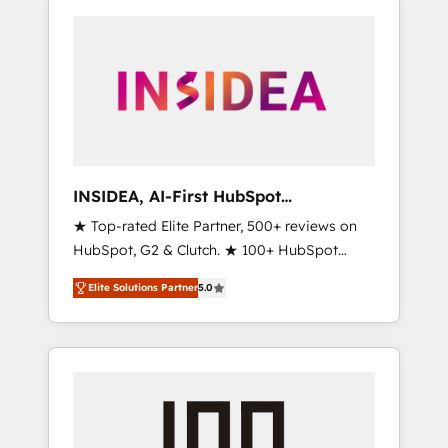
INSIDEA, AI-First HubSpot
Onboarding & RevOps
★ Top-rated Elite Partner, 500+ reviews on
HubSpot, G2 & Clutch. ★ 100+ HubSpot
Certified Experts & Trainers across the team
Elite Solutions Partner
5.0
★ 1,500+ implementations across five
continents ★ AI-First, RevOps-led,
Onboarding obsessed ★ Company of the
Year 2024/25 INSIDEA helps growing
companies turn HubSpot into a revenue
engine. We onboard your team, migrate your
data, and build AI-powered workflows that