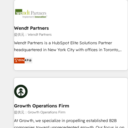
Data & Content 📈 Sales & Marketing Alignment + Revenue
Team Enablement 🤖 Breeze AI & Custom Agent Creation 🔄
Custom Integrations & Data Migration Why 1406 We
become part of your team. Your team learns while we build.
Wendt Partners
We fix what others broke. Built for mid-market reality—
提供元：Wendt Partners
practical solutions that work with your actual headcount
Wendt Partners is a HubSpot Elite Solutions Partner
and constraints. By the Numbers 🏆 Top 1% of all HubSpot
headquartered in New York City with offices in Toronto,
partners 🔄 Top 5% globally in client retention 📅 8+ years of
London and Melbourne. As a global HubSpot partner, we
Elite
4.9
consistent results since 2017 Who We Serve Revenue teams,
specialize in working with sophisticated B2B companies to
marketing leaders, and sales ops at mid-market companies
implement the HubSpot CRM platform across client
ready to move beyond spreadsheets into unified systems
organizations. Our vertical market expertise includes
that drive real business results.
industrial/manufacturing, professional services,
architecture/engineering/construction (AEC), distribution,
commercial real estate, technology, finserv/fintech, IT
managed services, transportation & logistics, energy/solar,
Growth Operations Firm
staffing and recruiting, media, healthcare and government
提供元：Growth Operations Firm
contractors. Our scope of services encompasses Platform
At Growth, we specialize in propelling established B2B
Solutions, Technical Solutions, Enablement Solutions, Digital
companies toward unprecedented growth. Our focus is on