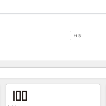
現在の場所
ページ
ページ
ページ
ページ
ページ
ページ
ページ
ページ
ページ
ページ
ページ