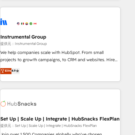
programmes and accelerate ROI across every HubSpot
Hub. 🧭 From multi-region migrations to AI-powered
automation, we turn complexity into clarity, human at global
scale. 🏆 HubSpot’s CEO called us “the partner of the
future.” Others agree it is proof of trust built through
Instrumental Group
measurable impact.
提供元：Instrumental Group
We help companies scale with HubSpot. From small
projects to growth campaigns, to CRM and websites. Hire
an agency that's experienced in every inch of HubSpot and
Elite
4.9
willing to work hand-in-hand with your team to simplify the
complex and build a better experience for your team and
customers.
Set Up | Scale Up | Integrate | HubSnacks FlexPlan
提供元：Set Up | Scale Up | Integrate | HubSnacks FlexPlan
Join over 1,500 Companies globally who've chosen