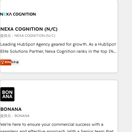
and with impact.
national businesses. Our teams are based in North America
and APAC. We are HubSpot's top-ranked Advanced
Implementation Certified Partner and we contribute to their
advisory council. We strive to do 'good work with good
NEXA COGNITION (N/C)
people' and have worked with incredible brands. You can
提供元：NEXA COGNITION (N/C)
see some of them on our website, along with plenty of case
Leading HubSpot Agency geared for growth. As a HubSpot
studies.
Elite Solutions Partner, Nexa Cognition ranks in the top 1%
of global HubSpot Partners and has been one of the
Elite
5.0
longest-standing partners since 2012. We empower
businesses to harness the full potential of HubSpot by
combining strategic insights with technical excellence, we
deliver bespoke HubSpot solutions tailored to drive
measurable growth and operational efficiency. Why Choose
Nexa Cognition? 🚀 HubSpot Expertise: Our certified team
specialises in CRM implementation, marketing automation,
BONANA
and revenue operations. 🤝 Custom Solutions: From
提供元：BONANA
onboarding and integrations, to RevOps and training. We
We’re here to ensure your commercial success with a
align HubSpot with your business needs. 🌟 Proven Results:
seamless and effective approach. With a Senior team that