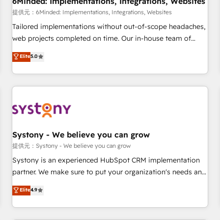
6Minded: Implementations, Integrations, Websites
commercialization, real estate, health, education, SaaS,
提供元：6Minded: Implementations, Integrations, Websites
Software Dev & IT and consulting, make the most out of
Tailored implementations without out-of-scope headaches,
their HubSpot experience operating in the United States,
web projects completed on time. Our in-house team of
EU, UAE, Mexico and Latin America. From casual user to
certified CRM architects, experts, developers, designers, and
Elite
5.0
super fan: make HubSpot an experience you LOVE!
marketers handles all aspects of your HubSpot. ✨ 400+
global clients ✨ 100+ seamless migrations from 15+
different CRMs ✨ 100,000+ hours in HubSpot projects, 75+
full Hub implementations, and 5,000+ pages ✨ CS: Clients
generating 7-digit MRR from inbound campaigns ✨ CS:
245% organic growth & +751% new visitors for a full-funnel
HubSpot project ✨ CS: 415% conversion boost with a new
Systony - We believe you can grow
HubSpot site Recognized leaders: 🏆 HubSpot Platform
提供元：Systony - We believe you can grow
Migration Impact Award 🏆 Clutch HubSpot Global Leader
Systony is an experienced HubSpot CRM implementation
🏆 Finalist: HubSpot Inbound Campaign of the Year 🏆 Gold
partner. We make sure to put your organization's needs and
AVA Digital Award for Best Website 🌟 Accreditations: CRM
goals first and think along with your organization. We are
Elite
4.9
Implementation, HubSpot Content Experience, CRM Data
only satisfied once you are too. Why Systony? - 20+ years
Migration & Custom Integration
of experience with CRM, Marketing, Sales & Service
implementations - 500+ successful onboardings - Own