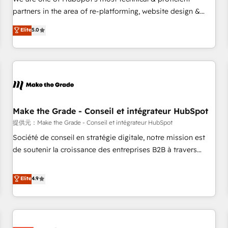
HubSpot experience ✔️Flexible pricing models — Hourly-fee
partners in the area of re-platforming, website design &
(assigned one Dedicated HubSpot Admin); Monthly-fee
development. We specialize in multi-hub implementations
Elite
5.0
(HubSpot Admin + Project Manager); and Fixed Project Cost
for mid-market & enterprise companies. We are woman-
(as per requirement). ✔️Helped over 25,000+ customers so
owned, powered by coffee, and we ❤️ dogs. We produce
far with our HubSpot solutions. ✔️Bespoke apps & on-
award-winning work for our clients. 🏆2023 Technical
demand bundle services. Connect with us today!
Expertise Impact Award 🏆2022 Technical Expertise Impact
Award 🏆2022 Platform Migration Excellence Impact Award
🏆2020 Elite Solutions Partner 🏆2019 Integrations HubSpot
Impact Award 🏆2019 Marketing Enablement HubSpot
Make the Grade - Conseil et intégrateur HubSpot
Impact Award 🏆2018 Website Design HubSpot Impact
提供元：Make the Grade - Conseil et intégrateur HubSpot
Award 🏆2017 Website Design HubSpot Impact Award 🏆
Société de conseil en stratégie digitale, notre mission est
2016 Growth-Driven Design Agency of the Year 🏆2016
de soutenir la croissance des entreprises B2B à travers
Sales Enablement HubSpot Impact Award 🏆2015 Growth-
l’acquisition de nouveaux clients, l'intégration CRM et le
Driven Design Agency of the Year 🏆2015 Became the 5th
développement des revenus auprès de vos comptes
Elite
4.9
Agency to reach Diamond 🏆2014 HubSpot COS
existants. En France et à l'international, nous travaillons
Performance Award 🏆2014 HubSpot COS Design Award 🏆
avec des ETI ambitieuses, des grands groupes voulant aller
2013 HubSpot Marketplace Provider of the Year 🏆2011
au-delà d’une simple transformation digitale et des startups
Became a HubSpot Partner 📆Founded in 1997
florissantes. Nos 3 grandes expertises sont : ➤ L’intégration