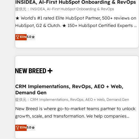
INSIDEA, AI-First HubSpot Onboarding & RevOps
提供元：INSIDEA, AI-First HubSpot Onboarding & RevOps
★ World's #1 rated Elite HubSpot Partner, 500+ reviews on
HubSpot, G2 & Clutch. ★ 150+ HubSpot Certified Experts &
Trainers across the team ★ 1,500+ implementations across
Elite
5.0
five continents ★ AI-First, RevOps-led, Onboarding
obsessed ★ Company of the Year 2024/25 INSIDEA helps
growing companies turn HubSpot into a revenue engine.
We onboard your team, migrate your data, and build AI-
powered workflows that drive adoption from week one, in
your time zone. What we do ➤ Onboarding: Live in weeks,
with workflows built around your business, not a template.
CRM Implementations, RevOps, AEO + Web,
Demand Gen
➤ Migration: Move from any legacy CRM. Zero downtime,
full data integrity. ➤ Implementation: Configure HubSpot to
提供元：CRM Implementations, RevOps, AEO + Web, Demand Gen
run your revenue process. Sales, marketing, and service
New Breed is where go-to-market teams partner to unlock
wired together. ➤ AI and Integrations: Layer Breeze AI,
growth, scale, and transformation. We help companies
custom agents, and APIs to remove manual work. ➤
activate HubSpot’s AI-powered customer platform and
Elite
5.0
Ongoing Management: Monthly tune-ups, feature rollouts,
operationalize HubSpot’s Loop Marketing framework
adoption coaching. Buying HubSpot, switching to it, or
through expert-led services, smart agents, and purpose-