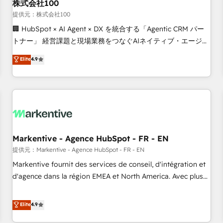
株式会社100
提供元：株式会社100
🏢 HubSpot × AI Agent × DX を統合する「Agentic CRM パー
トナー」 経営課題と現場業務をつなぐAIネイティブ・エージェ
ンシーとして、HubSpot Eliteの実装力で顧客フロント業務を
Elite
4.9
再設計します。 💡 100inc は何をする会社か？ HubSpotを共
通基盤に、AIエージェントを組み込んだ顧客フロント業務（マ
ーケティング・営業・CS）を組織全体で設計・実装する日本の
AIネイティブ・エージェンシーです。事業部・グループ会社・
部門が分立する組織で、データと業務プロセスのサイロ化を、
CRMを軸とした全社共通基盤に再構築します。意思決定者・
PMO・現場担当者に並走します。 1️⃣ HubSpot導入・活用支援
Markentive - Agence HubSpot - FR - EN
顧客データの一元化から、GTMの見える化・自動化まで。全
提供元：Markentive - Agence HubSpot - FR - EN
Hub統合運用、データ品質設計、グループ横断のCRM統合に対
Markentive fournit des services de conseil, d'intégration et
応します。 2️⃣ AIエージェント組織構築 営業・マーケティング
d'agence dans la région EMEA et North America. Avec plus
業務の一部をAIが自律実行する組織への移行を設計・実装。
de 115 experts en marketing automation, Growth, Revops,
Breeze・Claude等をHubSpotと連携させ、役割定義・運用ル
CRM et webdesign. Markentive is both a consulting firm, a
Elite
4.9
ール・成果指標まで含めて設計します。 3️⃣ 全社DX × AI推進の
digital agency and an integrator. With over 115 experts in
PMO伴走支援 複数部門をまたぐDX×AI変革を、構想から実装・