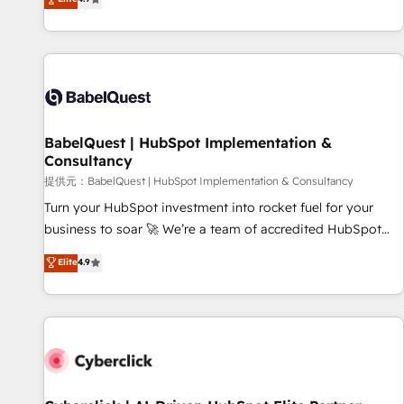
Enablement -Onboarded over 500 businesses to HubSpot -
processes to generate growth. Our offer spans from
Top 1% of partners worldwide -In-house team of 25+
Strategy to Operations. We specialize in CRM onboarding
experts Contact us today to help you get more from your
and implementation, web design, sales & marketing
investment in HubSpot. www.bbdboom.com
automation, and digital marketing. With extensive
experience working with tech companies and
manufacturers since 2002, we are committed to
empowering our clients and developing their autonomy. Get
BabelQuest | HubSpot Implementation &
Consultancy
to grips with HubSpot through guided implementation and
seamless integration of the CRM platform into your digital
提供元：BabelQuest | HubSpot Implementation & Consultancy
ecosystem. Would you like support in deploying your
Turn your HubSpot investment into rocket fuel for your
inbound marketing strategy? We'll provide support tailored
business to soar 🚀 We’re a team of accredited HubSpot
to your needs and sales objectives. With 125+ certifications,
experts ready to help you. We can implement the platform
Elite
4.9
we are part of the most certified Canadian agencies, and we
into complex business environments, optimise what you've
both hold Onboarding Accreditations. Based in Canada
got and make sure you can actually use it, build your
(coast to coast), our services are offered in both English &
website in HubSpot or create an inbound marketing
French.
strategy for you and execute it on HubSpot. We are on the
G-Cloud 14 CCS (Crown Commercial Service) framework,
meaning we've been accredited by HubSpot and vetted by
the CCS, which means we can support public sector