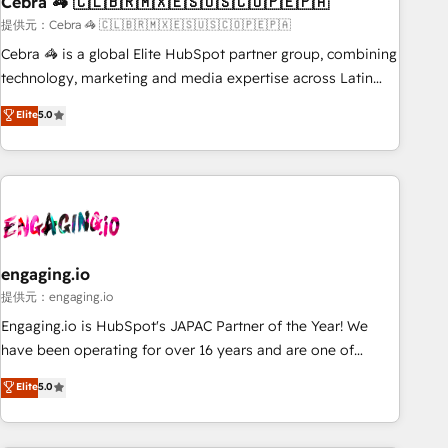
Cebra 🦓 🇨🇱🇧🇷🇲🇽🇪🇸🇺🇸🇨🇴🇵🇪🇵🇦
architecture, AI enablement, and strategic marketing,
delivered through our proprietary FLAIR framework for
提供元：Cebra 🦓 🇨🇱🇧🇷🇲🇽🇪🇸🇺🇸🇨🇴🇵🇪🇵🇦
responsible AI adoption. As a HubSpot Elite Partner and
Cebra 🦓 is a global Elite HubSpot partner group, combining
ISO 27001:2022 certified consultancy, we blend strategy,
technology, marketing and media expertise across Latin
creativity, and technology to help organisations scale
America and Southern Europe, with teams across 7
Elite
5.0
smarter and grow stronger.
countries. Born in Chile, we combine local insight with
international reach to help businesses grow through
technology, creativity, AI and strategy. For over 12 years,
we’ve delivered 500+ HubSpot implementations, building
end-to-end solutions that integrate CRM, AI automation,
inbound and loop marketing, content, and digital creativity.
Our multicultural team works in Spanish, Portuguese, and
engaging.io
English to design scalable strategies that drive measurable
提供元：engaging.io
growth. 🌎 Highlights: • 10+ years as a HubSpot partner. •
Engaging.io is HubSpot's JAPAC Partner of the Year! We
2023 Impact Awards: Platform Migration Excellence. • Top 3
have been operating for over 16 years and are one of
Partner of the Year LATAM 2022, 2023, 2024, 2025. • Partner
HubSpot's most experienced and technically capable
Elite
5.0
of the Year 2024. • Organizer of Aliados.ai (AI, marketing &
Agency Partners globally. We specialise in complex CRM
tech global congress). 👉 Ready to scale your business with
migrations, implementations, integrations, custom CMS
HubSpot? Let Cebra’s experts help you grow faster, smarter,
portal development, design & UX for mid to large to multi