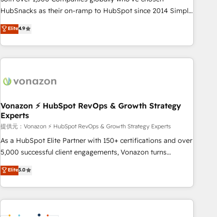
HubSnacks as their on-ramp to HubSpot since 2014 Simple
pay-as-you-go plans that accelerate value... 1️⃣ Set Up |
Elite
4.9
Onboarding New or Check-fixing existing HubSpot portals
2️⃣ Scale Up | 100% HubSpot Task Execution... Global 24/7 ...
All Experts 3️⃣ Integrate | your entire Tech Stack with Custom
Integrations Slash months from your API Integration
project... ⬅️ Click "Contact Business" ⬅️ to access 150+
Kickstart Integration templates that put HubSpot in the
center of your tech stack, syncing... 🛍️ Shopify or
Vonazon ⚡ HubSpot RevOps & Growth Strategy
Experts
WooCommerce 💲 Stripe or Paypal 💰 Sage or Netsuite 🤖
Google or Microsoft ✍️ DocuSign or PandaDoc 🌐 Avalara or
提供元：Vonazon ⚡ HubSpot RevOps & Growth Strategy Experts
Quaderno HubSnacks holds the rare Advanced "Custom
As a HubSpot Elite Partner with 150+ certifications and over
Integrations" Accreditation, securely sync data across... 🔄
5,000 successful client engagements, Vonazon turns
any apps, in any direction. Stuck on your old CRM..? Migrate
marketing complexity into measurable, scalable growth.
Elite
5.0
| seamlessly off your old CRM onto a clean new HubSpot
From onboarding to enterprise-grade campaigns, our in-
portal with Advanced Website and CRM Migrations using
house team builds scalable strategies that drive long-term
our in-house "HubScrub" Tool.
revenue. ⚙️ HubSpot Integration & Optimization • Seamless
CRM, CMS, and automation setup • Complex platform