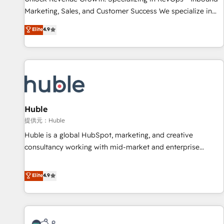
HubSpot accreditations and experience across hundreds of
Marketing, Sales, and Customer Success We specialize in
organizations in dozens of industries, there’s a good chance
driving revenue growth for companies across industries
Elite
4.9
one of our globally integrated teams has worked with
through tailored marketing, sales, and customer success
clients just like you Let’s explore whether S2 is the partner
strategies, utilizing RevOps methodologies. As Latin
you’ve been looking for...and get your next big initiative
America's largest HubSpot partner and a global leader in
moving!
education market, we offer unparalleled insights. Operating
in five countries—Brazil, UAE (Abu Dhabi/Dubai/Sharjah),
Mexico, USA, and Portugal—we've executed over a hundred
successful operations. Our approach, rooted in RevOps
Huble
principles, integrates analysis, training, planning, and
提供元：Huble
qualification. Leveraging technology, data analytics, CRM
Huble is a global HubSpot, marketing, and creative
optimization, and inbound marketing tactics, we focus on
consultancy working with mid-market and enterprise
understanding, nurturing, and converting leads. Partner with
businesses. We go beyond implementation, shaping the
us to unlock your business's full potential and achieve
strategy, processes, and teams that turn HubSpot into a
Elite
4.9
sustained growth in today's competitive market.
genuine growth engine. Named HubSpot's Global Partner of
the Year in 2024, consistently ranked among their top 5
partners worldwide, and with over 15 years in the
ecosystem, Huble has built a track record that speaks for