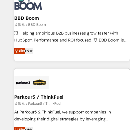
itself. One company, one operating model, delivering across
offices and consulting teams in the UK, USA, Canada,
BBD Boom
Germany, France, Belgium, Singapore, and South Africa.
Certified compliant with ISO/IEC 27001:2022 and ISO
提供元：BBD Boom
9001:2015 across all seven international offices and 175+
💥 Helping ambitious B2B businesses grow faster with
employees.
HubSpot. Performance and ROI focused. 💥 BBD Boom is
the HubSpot partner that can help you to HubSpot Better.
Elite
5.0
We work with your teams to solve all your HubSpot
challenges and improve user adoption, sales process and
marketing results. Services 📚 Onboarding your team to
HubSpot for the first time 🔧 Designing and optimising your
HubSpot set-up for better results 🌐 Website design and
build using HubSpot 🔌 Integrating HubSpot with other
systems 🎓 Training your teams to be HubSpot pros 📊
Parkour3 / ThinkFuel
Lead generation services using HubSpot Why us? - SIX
提供元：Parkour3 / ThinkFuel
HubSpot Accreditations - awarded by HubSpot after a
At Parkour3 & ThinkFuel, we support companies in
rigorous process for CRM, Solutions Architecture,
developing their digital strategies by leveraging
Onboarding , Data Migration, Custom Integration & Platform
technologies and automating their marketing and sales
Elite
4.9