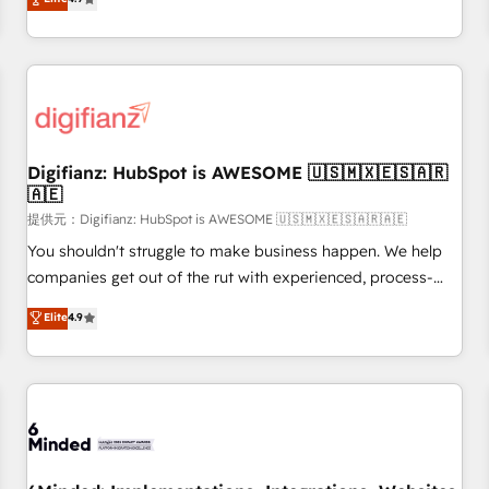
extension of your team, we believe in the power of
replatform, and scale smarter. We specialize in high-impact
partnership. Together, we embark on a transformational
CRM and CMS migrations and onboarding from platforms
journey that sets your business up for long-term success.
like Salesforce, NetSuite, Zoho, Pardot, Marketo, Microsoft
Unlock your business. If not now, when?
Dynamics, Wix, WordPress and legacy CRMs, turning
fragmented systems into unified, growth-ready HubSpot
architectures that accelerate revenue operations and
performance. - Multi-object CRM migration, cleanup, and
Digifianz: HubSpot is AWESOME 🇺🇸🇲🇽🇪🇸🇦🇷
🇦🇪
implementation. - Pre-built and custom integrations across
your full tech stack. - Custom object setup, CMS builds, and
提供元：Digifianz: HubSpot is AWESOME 🇺🇸🇲🇽🇪🇸🇦🇷🇦🇪
full-funnel automation. - Dashboards, lifecycle campaigns,
You shouldn't struggle to make business happen. We help
and lead nurturing sequences. - Cross-hub setup across
companies get out of the rut with experienced, process-
Marketing, Sales, Operations, and Service Hubs. - Ongoing
oriented teams implementing HubSpot Marketing, Sales,
Elite
4.9
optimization, managed support, and scalable retainers.
Service, CMS and Operations Hub, so selling and actually
Let’s make HubSpot your most powerful growth engine.
engaging with your customers feels easy and pain-free. We
Built to convert, scale, and drive results.
are a top ranked HubSpot Elite Partner, winner of Rookie of
the Year and Customer First Awards, 4.9/5 rating in
HubSpot Reviews and 4.9/5 rating in Clutch Reviews.
Digifianz helps the following industries: logistics & 3PL,
home improvement & construction, branding and