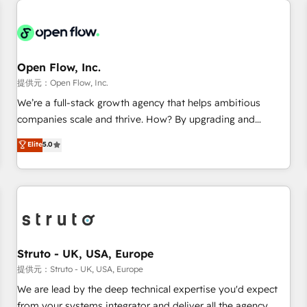
back-end developers - Complex data migrations (e.g.
Salesforce, MS Dynamics, Perfect View, SuperOffice) -
Custom integrations (e.g. MS Business Central, Navision, AX,
SAP, Exact, AFAS) We focus on growing B2B companies in
Open Flow, Inc.
the SME sector such as manufacturing, SaaS, business
提供元：Open Flow, Inc.
services and wholesaler companies. As an experienced
We’re a full-stack growth agency that helps ambitious
HubSpot partner, we know how important user adoption is.
companies scale and thrive. How? By upgrading and
That's why we have developed a step-by-step
streamlining every single revenue-generating aspect of your
Elite
5.0
implementation process that focuses on user adoption.
business. We’re proud HubSpot Elite Solutions Partners and
We’re experts on connecting data, technology and people
devout CRM nerds who can harness HubSpot’s custom
with each other. Together we strive for optimal customer
digital tools to improve each touchpoint of your customer
processes and experiences. Systony – We believe you can
experience. Working hand-in-hand with your team, we’ll
grow!
assemble a RevOps machine that drives more traffic,
generates better leads and crushes your revenue goals.
We've worked with thousands of HubSpot customers and
Struto - UK, USA, Europe
we'd love to work with you too! Clients come to us for:
提供元：Struto - UK, USA, Europe
Advanced CRM solutions System Integrations both Custom
We are lead by the deep technical expertise you'd expect
and Native to HubSpot Data System Migrations between
from your systems integrator and deliver all the agency