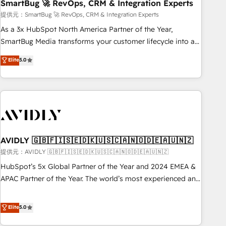
SmartBug 🚀 RevOps, CRM & Integration Experts
提供元：SmartBug 🚀 RevOps, CRM & Integration Experts
As a 3x HubSpot North America Partner of the Year,
SmartBug Media transforms your customer lifecycle into a
revenue engine. Our unified ecosystem includes specialized
Elite
5.0
divisions Globalia (AI & Software) and Point Success Media
(Paid Media), making this the official home for all three
brands. 🔄 Implementation & Integration - Seamless
migrations and system integrations powered by Globalia’s
technical development team. - 19 HubSpot-certified trainers
to drive platform adoption. 📈 Revenue Generation - Full-
funnel marketing and high-performance advertising via
AVIDLY 🇬🇧🇫🇮🇸🇪🇩🇰🇺🇸🇨🇦🇳🇴🇩🇪🇦🇺🇳🇿
Point Success Media. - Expert deployment of Breeze AI and
提供元：AVIDLY 🇬🇧🇫🇮🇸🇪🇩🇰🇺🇸🇨🇦🇳🇴🇩🇪🇦🇺🇳🇿
custom agents to automate growth. 🏆 Elite Excellence - 8
HubSpot’s 5x Global Partner of the Year and 2024 EMEA &
platform accreditations and deep HIPAA-compliance
APAC Partner of the Year. The world’s most experienced and
expertise. - A team of 250+ experts dedicated to your
fully accredited HubSpot Solutions Partner. 🚀 With 2,750+
resilient growth.
HubSpot projects delivered and 370+ specialists across
Elite
5.0
EMEA, APAC and NAM, we de-risk complex CRM