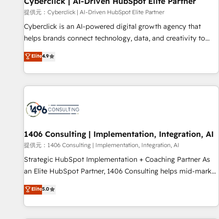
Cyberclick | AI-Driven HubSpot Elite Partner
companies as well the other ones listed in our profile. Our
提供元：Cyberclick | AI-Driven HubSpot Elite Partner
services: - HubSpot implementation - HubSpot CMS
Cyberclick is an AI-powered digital growth agency that
website build We can do lots of things. But everything we
helps brands connect technology, data, and creativity to
do is there for you to: - Grow revenue, and run your
achieve measurable results. Founded in Barcelona and
Elite
4.9
business more efficiently - Build stronger relationships with
operating across Spain, LATAM, and the UK, we support
customers - Make better decisions with data - Find a new
global companies in building smarter marketing, sales, and
voice and reach more people - Get the most out of your
customer success strategies. As the only HubSpot Elite
HubSpot investment
Partner in Iberia (Spain & Portugal), we combine human
insight with intelligent automation to drive sustainable
growth. Our multidisciplinary team designs solutions that
simplify complexity, boost performance, and turn
1406 Consulting | Implementation, Integration, AI
innovation into real impact. 🌍 Highlights • HubSpot Partner
提供元：1406 Consulting | Implementation, Integration, AI
since 2012 • 2022 EMEA Impact Award: Best Integration •
Strategic HubSpot Implementation + Coaching Partner As
150+ successful HubSpot projects • Clients in 30+ industries
an Elite HubSpot Partner, 1406 Consulting helps mid-market
• Proprietary technology for integrations • Multilingual team:
revenue teams transform how they sell, market, and serve.
Elite
5.0
English, Spanish, Portuguese & Italian 👉 Grow smarter with
We don't just build your HubSpot—we teach your team to
AI and HubSpot.
own it, then stay to help you keep winning. What We Do ⚙️
CRM Implementations across Marketing, Sales, Service,