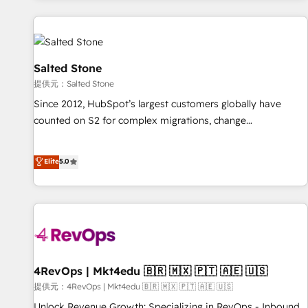
reviving a stale portal? We are built for the work.
built apps, tailored to your business. Together, we unlock
results, fast. ⚙️CRM & RevOps: Align all Hubs to your buyer
journey for clean data, scalability, & reporting. 🎯Demand
Gen & ABM: Drive pipeline with inbound, ABM, AEO, SEO, &
Salted Stone
paid media. 👩‍💻Web Design: Build high-performing
提供元：Salted Stone
websites with UX, messaging, & conversion strategy that
Since 2012, HubSpot’s largest customers globally have
drive results. 🤖AI Strategy: Activate Breeze Agents,
counted on S2 for complex migrations, change
configure HubSpot AI, & maximize AEO with tailored AI
management, systems integration, and creative solutions
services. 🧩Integrations: Extend HubSpot with custom
that deliver measurable impact and transform brand
Elite
5.0
integrations, hosting, & maintenance.
experiences As one of the few full-service creative agencies
in the HubSpot ecosystem, we blend strategy, technology,
& award-winning design to build scalable, globally
regionalized HubSpot websites, integrated marketing
campaigns, & RevOps frameworks that fuel long-term
success We connect the entire customer lifecycle through
seamless integrations, ensure long-term adoption with
4RevOps | Mkt4edu 🇧🇷 🇲🇽 🇵🇹 🇦🇪 🇺🇸
change-management programs, and align marketing, sales,
提供元：4RevOps | Mkt4edu 🇧🇷 🇲🇽 🇵🇹 🇦🇪 🇺🇸
and service to drive sustainable growth With 6 key
Unlock Revenue Growth: Specializing in RevOps - Inbound