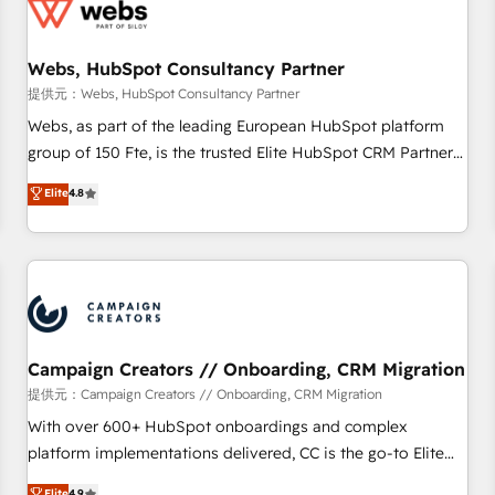
de CRM et de méthodologie RevOps pour aligner les
équipes marketing, commerciales et support client (data
Webs, HubSpot Consultancy Partner
migration, synchronisation API, audit et maintenance) ➤ La
création de sites internet de conversion qui transforment
提供元：Webs, HubSpot Consultancy Partner
les visiteurs en opportunités d'affaires ➤ La mise en place
Webs, as part of the leading European HubSpot platform
de stratégies d'acquisition marketing (SEO, SEA, inbound,
group of 150 Fte, is the trusted Elite HubSpot CRM Partner
automatisation marketing, ABM, IA, emailing) Informations
offering you a roadmap on maximizing EBITDA and
Elite
4.8
clés : - 10 ans d'expérience - 100+ intégrations CRM
achieving Commercial Excellence. With our targeted
HubSpot réussies - 40 experts conseil - 150 certifications
processes, we strengthen your digital transformation and
HubSpot cumulées
minimize costs. As HubSpot's Advanced Accredited CRM
Implementation partner, we provide expertise to drive your
business forward. Since 2015 we are fully dedicated to
HubSpot and with an experienced team (50+), we work
with reputable companies in B2B sectors such as
Campaign Creators // Onboarding, CRM Migration
manufacturing, SaaS and business services. We prepare a
提供元：Campaign Creators // Onboarding, CRM Migration
customized business case that demonstrates the value and
With over 600+ HubSpot onboardings and complex
impact of your digital transformation, including a detailed
platform implementations delivered, CC is the go-to Elite
financial rationale with a focus on ROI and TCO. As a trusted
Solutions Partner for businesses ready to migrate,
Elite
4.9