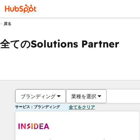
戻る
全てのSolutions Partner
ブランディング
業種を選択
サービス：ブランディング
全てをクリア