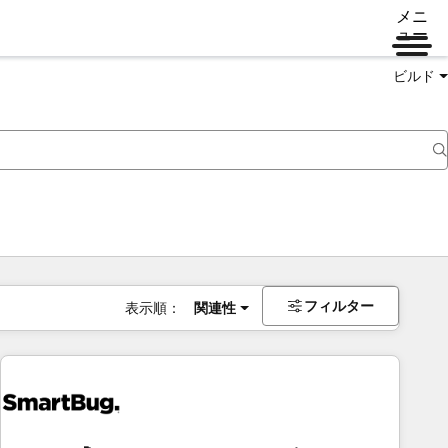
メニ
ュー
ビルド
フィルター
表示順：
関連性