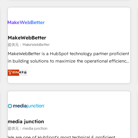
marketing automation, growth, revops, CRM and webdesign
定着までPMOとして主導。「設定の代行ではなく、設計の責
(We focus on EMEA - USA customers).
任」を引き受け、部門横断の統合・浸透・変革管理を実行しま
す。 ▸ CMS戦略設計・構築：リード獲得・CVR・SEOを前提に
した情報設計・導線設計・テンプレート設計をContent Hubで
一体提供。 ▸ 既存CRM・MAからの移行支援：Salesforce・
MakeWebBetter
Marketo・Pardot等からの移行、カスタム設計、履歴データ移
提供元：MakeWebBetter
行と活用設計まで。 ▸ AEO対応：ChatGPT・Perplexity等のAI
MakeWebBetter is a HubSpot technology partner proficient
検索からの流入・引用を前提にコンテンツとサイト構造を最適
in building solutions to maximize the operational efficiency
化。 🏆 なぜ100incを選ぶのか？ ✓ HubSpot Eliteパートナー
of HubSpot. The fastest-growing tech-enabler & facilitator,
認定 ✓ HubSpotアワード受賞・HUGリーダー ✓
Elite
4.9
MakeWebBetter, hands you the blend of HubSpot expertise
ISO27001:2022 / ISO9001:2015 取得 ✓ 400社以上の導入実績
& eminent solutions & integrations. Trust us to streamline
✓ HubSpot大百科 出版 CRM・AI活用に関するご相談、現状整
your HubSpot experience. 🚀HubSpot Elite Partners with
理の壁打ちなど、構想段階からお気軽にお問い合わせくださ
10+ years of HubSpot experience 🤝HubSpot Premier
い。
Integration partner 🤝Google Premier Partner 2023 🌟5
HubSpot Accreditations 🌟Won HubSpot Theme Challenge
2021 🌟INBOUND’19 HubSpot Rising Star Why us?
media junction
Harnessing the full potential of the powerful HubSpot CRM.
提供元：media junction
✔️A team of HubSpot experts backed by over 10+ years of
We are one of HubSpot's most technical & proficient