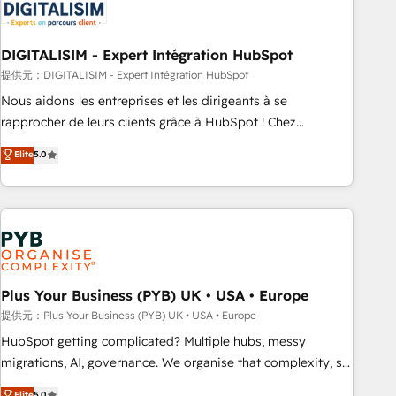
migrations and data cleanups • Custom APIs and third-party
integrations 📈 End-to-End Revenue Acceleration • Lifecycle
marketing and pipeline growth programs • Sales
DIGITALISIM - Expert Intégration HubSpot
enablement tools and CRM optimization • Retention
提供元：DIGITALISIM - Expert Intégration HubSpot
strategies with customer journey mapping 🏅 Elite-Level
Nous aidons les entreprises et les dirigeants à se
HubSpot Execution • 750+ onboardings and 2,000+
rapprocher de leurs clients grâce à HubSpot ! Chez
implementations • Deep expertise across marketing, sales,
DIGITALISIM, nous avons l'intime conviction que la réussite
Elite
5.0
and service hubs • Built-in flexibility for startups to global
des entreprises passe par l’innovation web, le marketing
brands
digital, et la relation client ! C'est pourquoi, nos experts sont
à la fois capables de gérer votre projet de création de site
internet, votre référencement, votre stratégie digitale et le
pilotage et l'intégration d'HubSpot ! Les grandes phases
d'un projet HubSpot avec DIGITALISIM : 🧽 Nettoyage,
migration et intégration des bases de données. 🚀
Plus Your Business (PYB) UK • USA • Europe
Développement des interfaces avec vos logiciels métiers ⚙️
提供元：Plus Your Business (PYB) UK • USA • Europe
Configuration de la plateforme HubSpot 📈 Configuration
HubSpot getting complicated? Multiple hubs, messy
de rapports et tableaux de bord 🤝 Book Process &
migrations, AI, governance. We organise that complexity, so
Guidelines utilisateurs 🎓 Formations des utilisateurs
your team can put HubSpot to work... Welcome to our
Elite
5.0