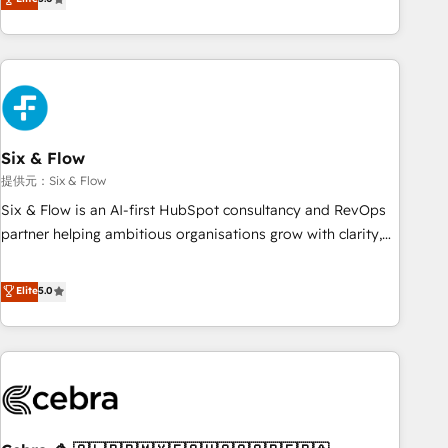
Profile! We help with: • CRM implementation, reports,
workflows, and team training • CRM migration from
Salesforce, Pipedrive, Dynamics and others • Technical
projects including custom API integrations with ERP (and
other systems) • AI governance for HubSpot-centred
operations A little about us: • Boutique 'Elite' team of 12 •
150+ clients across Sales Hub, Marketing Hub, Service Hub,
Six & Flow
Data Hub and CMS • ISO/IEC 27001:2022, ISO 9001:2015,
提供元：Six & Flow
and ISO 42001:2023 certified - the AI management standard
Six & Flow is an AI-first HubSpot consultancy and RevOps
• GuardHub: our AI governance framework, built on ISO
partner helping ambitious organisations grow with clarity,
42001 Ready for the next step? Click the 👈 '𝗖𝗼𝗻𝘁𝗮𝗰𝘁
confidence, and intelligence. Operating across the UK,
𝗯𝘂𝘀𝗶𝗻𝗲𝘀𝘀' button to get in touch (𝘸𝘦'𝘳𝘦 𝘴𝘶𝘱𝘦𝘳 𝘳𝘦𝘴𝘱𝘰𝘯𝘴𝘪𝘷𝘦)
Netherlands, Ireland, and Canada, we’ve delivered
Elite
5.0
thousands of successful HubSpot projects for mid-market
and enterprise clients worldwide, with over 10 years
experience. We combine HubSpot, data, and AI to design
connected go-to-market systems that align people,
process, and technology for predictable, scalable revenue
growth. Our expertise spans RevOps, CRM and data