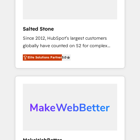
human at global scale. 🏆 HubSpot’s CEO
called us “the partner of the future.” Others
agree it is proof of trust built through
measurable impact.
Salted Stone
Since 2012, HubSpot’s largest customers
globally have counted on S2 for complex
migrations, change management, systems
Elite Solutions Partner
5.0
integration, and creative solutions that
deliver measurable impact and transform
brand experiences As one of the few full-
service creative agencies in the HubSpot
ecosystem, we blend strategy, technology, &
award-winning design to build scalable,
globally regionalized HubSpot websites,
integrated marketing campaigns, & RevOps
frameworks that fuel long-term success We
connect the entire customer lifecycle through
seamless integrations, ensure long-term