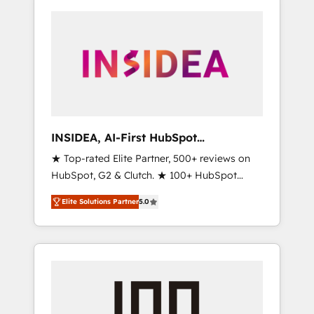
INSIDEA, AI-First HubSpot
Onboarding & RevOps
★ Top-rated Elite Partner, 500+ reviews on
HubSpot, G2 & Clutch. ★ 100+ HubSpot
Certified Experts & Trainers across the team
Elite Solutions Partner
5.0
★ 1,500+ implementations across five
continents ★ AI-First, RevOps-led,
Onboarding obsessed ★ Company of the
Year 2024/25 INSIDEA helps growing
companies turn HubSpot into a revenue
engine. We onboard your team, migrate your
data, and build AI-powered workflows that