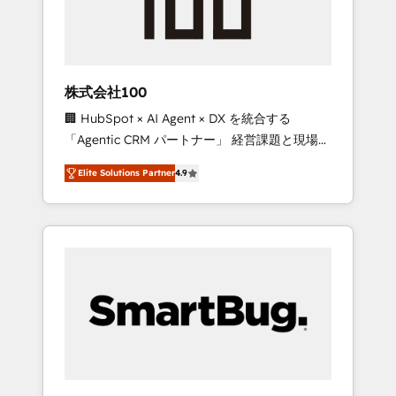
drive adoption from week one, in your time
zone. What we do ➤ Onboarding: Live in
weeks, with workflows built around your
business, not a template. ➤ Migration: Move
株式会社100
from any legacy CRM. Zero downtime, full
🏢 HubSpot × AI Agent × DX を統合する
data integrity. ➤ Implementation: Configure
「Agentic CRM パートナー」 経営課題と現場業
HubSpot to run your revenue process. Sales,
務をつなぐAIネイティブ・エージェンシーとし
marketing, and service wired together. ➤ AI
Elite Solutions Partner
4.9
て、HubSpot Eliteの実装力で顧客フロント業務
and Integrations: Layer Breeze AI, custom
を再設計します。 💡 100inc は何をする会社
agents, and APIs to remove manual work. ➤
か？ HubSpotを共通基盤に、AIエージェントを
Ongoing Management: Monthly tune-ups,
組み込んだ顧客フロント業務（マーケティン
feature rollouts, adoption coaching. Buying
グ・営業・CS）を組織全体で設計・実装する日
HubSpot, switching to it, or reviving a stale
本のAIネイティブ・エージェンシーです。事業
portal? We are built for the work.
部・グループ会社・部門が分立する組織で、デ
ータと業務プロセスのサイロ化を、CRMを軸と
した全社共通基盤に再構築します。意思決定
者・PMO・現場担当者に並走します。 1️⃣
HubSpot導入・活用支援 顧客データの一元化か