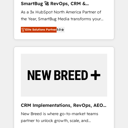
SmartBug 🚀 RevOps, CRM &
ら、GTMの見える化・自動化まで。全Hub統合
Integration Experts
As a 3x HubSpot North America Partner of
運用、データ品質設計、グループ横断のCRM統
the Year, SmartBug Media transforms your
合に対応します。 2️⃣ AIエージェント組織構築
customer lifecycle into a revenue engine. Our
営業・マーケティング業務の一部をAIが自律実
Elite Solutions Partner
5.0
unified ecosystem includes specialized
行する組織への移行を設計・実装。Breeze・
divisions Globalia (AI & Software) and Point
Claude等をHubSpotと連携させ、役割定義・運
Success Media (Paid Media), making this the
用ルール・成果指標まで含めて設計します。 3️⃣
official home for all three brands. 🔄
全社DX × AI推進のPMO伴走支援 複数部門をま
Implementation & Integration - Seamless
たぐDX×AI変革を、構想から実装・定着まで
migrations and system integrations powered
PMOとして主導。「設定の代行ではなく、設計
by Globalia’s technical development team. -
の責任」を引き受け、部門横断の統合・浸透・
19 HubSpot-certified trainers to drive
変革管理を実行します。 ▸ CMS戦略設計・構
platform adoption. 📈 Revenue Generation -
築：リード獲得・CVR・SEOを前提にした情報
Full-funnel marketing and high-performance
設計・導線設計・テンプレート設計をContent
advertising via Point Success Media. - Expert
Hubで一体提供。 ▸ 既存CRM・MAからの移行
CRM Implementations, RevOps, AEO
deployment of Breeze AI and custom agents
支援：Salesforce・Marketo・Pardot等からの
+ Web, Demand Gen
New Breed is where go-to-market teams
to automate growth. 🏆 Elite Excellence - 8
移行、カスタム設計、履歴データ移行と活用設
partner to unlock growth, scale, and
platform accreditations and deep HIPAA-
計まで。 ▸ AEO対応：ChatGPT・Perplexity等
transformation. We help companies activate