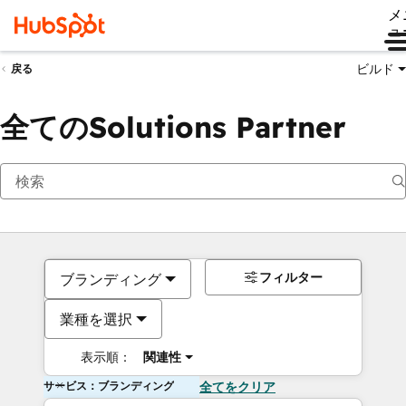
メ
ュ
ビルド
戻る
全てのSolutions Partner
フィルター
ブランディング
業種を選択
表示順：
関連性
サービス：ブランディング
全てをクリア