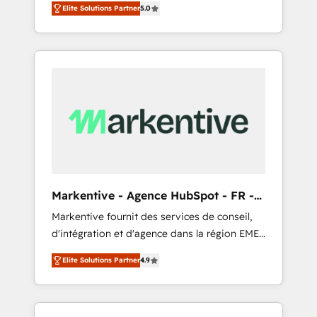
compliance expertise. - A team of 250+
のAI検索からの流入・引用を前提にコンテンツ
Elite Solutions Partner
5.0
HubSpot’s AI-powered customer platform
experts dedicated to your resilient growth.
とサイト構造を最適化。 🏆 なぜ100incを選ぶ
and operationalize HubSpot’s Loop
のか？ ✓ HubSpot Eliteパートナー認定 ✓
Marketing framework through expert-led
HubSpotアワード受賞・HUGリーダー ✓
services, smart agents, and purpose-built
ISO27001:2022 / ISO9001:2015 取得 ✓ 400社
apps, tailored to your business. Together, we
以上の導入実績 ✓ HubSpot大百科 出版 CRM・
unlock results, fast. ⚙️CRM & RevOps: Align all
AI活用に関するご相談、現状整理の壁打ちな
Hubs to your buyer journey for clean data,
ど、構想段階からお気軽にお問い合わせくださ
scalability, & reporting. 🎯Demand Gen &
い。
ABM: Drive pipeline with inbound, ABM, AEO,
SEO, & paid media that fuel growth. 👩‍💻Web
Design: Build high-performing websites with
Markentive - Agence HubSpot - FR -
UX, messaging, & conversion strategy that
EN
Markentive fournit des services de conseil,
drive results. 🤖AI Strategy: Activate Breeze
d'intégration et d'agence dans la région EMEA
Agents, configure HubSpot AI, & maximize
et North America. Avec plus de 115 experts en
AEO with tailored AI services. 🧩Integrations:
Elite Solutions Partner
4.9
marketing automation, Growth, Revops, CRM
Extend HubSpot with custom integrations,
et webdesign. Markentive is both a
hosting, & maintenance. As HubSpot’s only
consulting firm, a digital agency and an
Elite Partner with all 8 Accreditations and a 3×