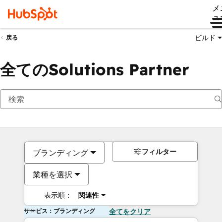
メ
ュ
ビルド
戻る
全てのSolutions Partner
フィルター
ブランディング
業種を選択
表示順：
関連性
サービス：ブランディング
全てをクリア