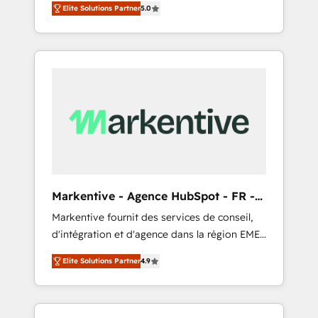
compliance expertise. - A team of 250+
のAI検索からの流入・引用を前提にコンテンツ
Elite Solutions Partner
5.0
HubSpot’s AI-powered customer platform
experts dedicated to your resilient growth.
とサイト構造を最適化。 🏆 なぜ100incを選ぶ
and operationalize HubSpot’s Loop
のか？ ✓ HubSpot Eliteパートナー認定 ✓
Marketing framework through expert-led
HubSpotアワード受賞・HUGリーダー ✓
services, smart agents, and purpose-built
ISO27001:2022 / ISO9001:2015 取得 ✓ 400社
apps, tailored to your business. Together, we
以上の導入実績 ✓ HubSpot大百科 出版 CRM・
unlock results, fast. ⚙️CRM & RevOps: Align all
AI活用に関するご相談、現状整理の壁打ちな
Hubs to your buyer journey for clean data,
ど、構想段階からお気軽にお問い合わせくださ
scalability, & reporting. 🎯Demand Gen &
い。
ABM: Drive pipeline with inbound, ABM, AEO,
SEO, & paid media that fuel growth. 👩‍💻Web
Design: Build high-performing websites with
Markentive - Agence HubSpot - FR -
UX, messaging, & conversion strategy that
EN
Markentive fournit des services de conseil,
drive results. 🤖AI Strategy: Activate Breeze
d'intégration et d'agence dans la région EMEA
Agents, configure HubSpot AI, & maximize
et North America. Avec plus de 115 experts en
AEO with tailored AI services. 🧩Integrations:
Elite Solutions Partner
4.9
marketing automation, Growth, Revops, CRM
Extend HubSpot with custom integrations,
et webdesign. Markentive is both a
hosting, & maintenance. As HubSpot’s only
consulting firm, a digital agency and an
Elite Partner with all 8 Accreditations and a 3×