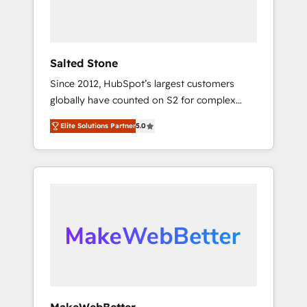
human at global scale. 🏆 HubSpot’s CEO
called us “the partner of the future.” Others
agree it is proof of trust built through
measurable impact.
Salted Stone
Since 2012, HubSpot’s largest customers
globally have counted on S2 for complex
migrations, change management, systems
Elite Solutions Partner
5.0
integration, and creative solutions that
deliver measurable impact and transform
brand experiences As one of the few full-
service creative agencies in the HubSpot
ecosystem, we blend strategy, technology, &
award-winning design to build scalable,
globally regionalized HubSpot websites,
integrated marketing campaigns, & RevOps
frameworks that fuel long-term success We
connect the entire customer lifecycle through
seamless integrations, ensure long-term