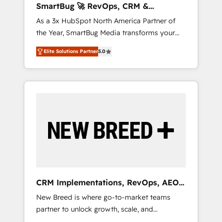
SmartBug 🚀 RevOps, CRM &
ら、GTMの見える化・自動化まで。全Hub統合
Integration Experts
As a 3x HubSpot North America Partner of
運用、データ品質設計、グループ横断のCRM統
the Year, SmartBug Media transforms your
合に対応します。 2️⃣ AIエージェント組織構築
customer lifecycle into a revenue engine. Our
営業・マーケティング業務の一部をAIが自律実
Elite Solutions Partner
5.0
unified ecosystem includes specialized
行する組織への移行を設計・実装。Breeze・
divisions Globalia (AI & Software) and Point
Claude等をHubSpotと連携させ、役割定義・運
Success Media (Paid Media), making this the
用ルール・成果指標まで含めて設計します。 3️⃣
official home for all three brands. 🔄
全社DX × AI推進のPMO伴走支援 複数部門をま
Implementation & Integration - Seamless
たぐDX×AI変革を、構想から実装・定着まで
migrations and system integrations powered
PMOとして主導。「設定の代行ではなく、設計
by Globalia’s technical development team. -
の責任」を引き受け、部門横断の統合・浸透・
19 HubSpot-certified trainers to drive
変革管理を実行します。 ▸ CMS戦略設計・構
platform adoption. 📈 Revenue Generation -
築：リード獲得・CVR・SEOを前提にした情報
Full-funnel marketing and high-performance
設計・導線設計・テンプレート設計をContent
advertising via Point Success Media. - Expert
Hubで一体提供。 ▸ 既存CRM・MAからの移行
CRM Implementations, RevOps, AEO
deployment of Breeze AI and custom agents
支援：Salesforce・Marketo・Pardot等からの
+ Web, Demand Gen
New Breed is where go-to-market teams
to automate growth. 🏆 Elite Excellence - 8
移行、カスタム設計、履歴データ移行と活用設
partner to unlock growth, scale, and
platform accreditations and deep HIPAA-
計まで。 ▸ AEO対応：ChatGPT・Perplexity等
transformation. We help companies activate