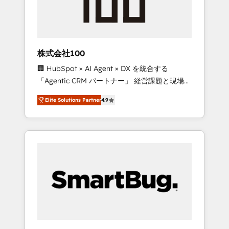
drive adoption from week one, in your time
zone. What we do ➤ Onboarding: Live in
weeks, with workflows built around your
business, not a template. ➤ Migration: Move
株式会社100
from any legacy CRM. Zero downtime, full
🏢 HubSpot × AI Agent × DX を統合する
data integrity. ➤ Implementation: Configure
「Agentic CRM パートナー」 経営課題と現場業
HubSpot to run your revenue process. Sales,
務をつなぐAIネイティブ・エージェンシーとし
marketing, and service wired together. ➤ AI
Elite Solutions Partner
4.9
て、HubSpot Eliteの実装力で顧客フロント業務
and Integrations: Layer Breeze AI, custom
を再設計します。 💡 100inc は何をする会社
agents, and APIs to remove manual work. ➤
か？ HubSpotを共通基盤に、AIエージェントを
Ongoing Management: Monthly tune-ups,
組み込んだ顧客フロント業務（マーケティン
feature rollouts, adoption coaching. Buying
グ・営業・CS）を組織全体で設計・実装する日
HubSpot, switching to it, or reviving a stale
本のAIネイティブ・エージェンシーです。事業
portal? We are built for the work.
部・グループ会社・部門が分立する組織で、デ
ータと業務プロセスのサイロ化を、CRMを軸と
した全社共通基盤に再構築します。意思決定
者・PMO・現場担当者に並走します。 1️⃣
HubSpot導入・活用支援 顧客データの一元化か