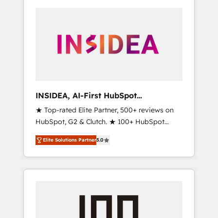
INSIDEA, AI-First HubSpot
Onboarding & RevOps
★ Top-rated Elite Partner, 500+ reviews on
HubSpot, G2 & Clutch. ★ 100+ HubSpot
Certified Experts & Trainers across the team
Elite Solutions Partner
5.0
★ 1,500+ implementations across five
continents ★ AI-First, RevOps-led,
Onboarding obsessed ★ Company of the
Year 2024/25 INSIDEA helps growing
companies turn HubSpot into a revenue
engine. We onboard your team, migrate your
data, and build AI-powered workflows that