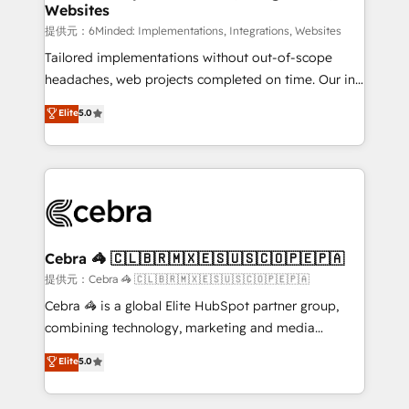
Websites
that simplify complexity, boost performance, and
turn innovation into real impact. 🌍 Highlights •
提供元：6Minded: Implementations, Integrations, Websites
HubSpot Partner since 2012 • 2022 EMEA Impact
Tailored implementations without out-of-scope
Award: Best Integration • 150+ successful HubSpot
headaches, web projects completed on time. Our in-
projects • Clients in 30+ industries • Proprietary
house team of certified CRM architects, experts,
Elite
5.0
technology for integrations • Multilingual team:
developers, designers, and marketers handles all
English, Spanish, Portuguese & Italian 👉 Grow
aspects of your HubSpot. ✨ 400+ global clients ✨
smarter with AI and HubSpot.
100+ seamless migrations from 15+ different CRMs
✨ 100,000+ hours in HubSpot projects, 75+ full Hub
implementations, and 5,000+ pages ✨ CS: Clients
generating 7-digit MRR from inbound campaigns ✨
CS: 245% organic growth & +751% new visitors for a
Cebra 🦓 🇨🇱🇧🇷🇲🇽🇪🇸🇺🇸🇨🇴🇵🇪🇵🇦
full-funnel HubSpot project ✨ CS: 415% conversion
提供元：Cebra 🦓 🇨🇱🇧🇷🇲🇽🇪🇸🇺🇸🇨🇴🇵🇪🇵🇦
boost with a new HubSpot site Recognized leaders:
Cebra 🦓 is a global Elite HubSpot partner group,
🏆 HubSpot Platform Migration Impact Award 🏆
combining technology, marketing and media
Clutch HubSpot Global Leader 🏆 Finalist: HubSpot
expertise across Latin America and Southern
Elite
5.0
Inbound Campaign of the Year 🏆 Gold AVA Digital
Europe, with teams across 7 countries. Born in Chile,
Award for Best Website 🌟 Accreditations: CRM
we combine local insight with international reach to
Implementation, HubSpot Content Experience, CRM