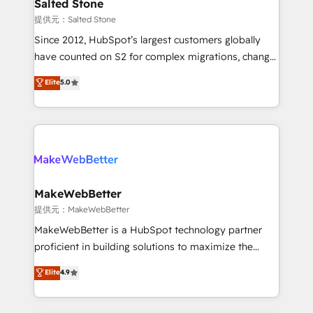
we turn complexity into clarity, human at global
Salted Stone
scale. 🏆 HubSpot’s CEO called us “the partner of the
提供元：Salted Stone
future.” Others agree it is proof of trust built through
Since 2012, HubSpot’s largest customers globally
measurable impact.
have counted on S2 for complex migrations, change
management, systems integration, and creative
Elite
5.0
solutions that deliver measurable impact and
transform brand experiences As one of the few full-
service creative agencies in the HubSpot
ecosystem, we blend strategy, technology, & award-
winning design to build scalable, globally
regionalized HubSpot websites, integrated
marketing campaigns, & RevOps frameworks that
MakeWebBetter
fuel long-term success We connect the entire
提供元：MakeWebBetter
customer lifecycle through seamless integrations,
MakeWebBetter is a HubSpot technology partner
ensure long-term adoption with change-
proficient in building solutions to maximize the
management programs, and align marketing, sales,
operational efficiency of HubSpot. The fastest-
Elite
4.9
and service to drive sustainable growth With 6 key
growing tech-enabler & facilitator, MakeWebBetter,
HubSpot accreditations and experience across
hands you the blend of HubSpot expertise &
hundreds of organizations in dozens of industries,