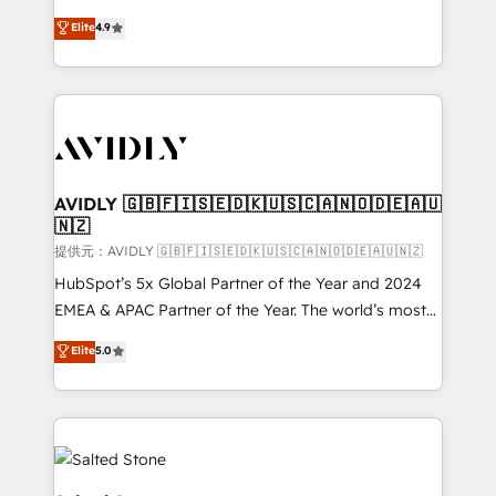
Strategy: Activate Breeze Agents, configure HubSpot
North America. Avec plus de 115 experts en
Elite
4.9
AI, & maximize AEO with tailored AI services. 🧩
marketing automation, Growth, Revops, CRM et
Integrations: Extend HubSpot with custom
webdesign. Markentive is both a consulting firm, a
integrations, hosting, & maintenance.
digital agency and an integrator. With over 115
experts in marketing automation, growth, revops,
CRM and webdesign (We focus on EMEA - USA
customers).
AVIDLY 🇬🇧🇫🇮🇸🇪🇩🇰🇺🇸🇨🇦🇳🇴🇩🇪🇦🇺
🇳🇿
提供元：AVIDLY 🇬🇧🇫🇮🇸🇪🇩🇰🇺🇸🇨🇦🇳🇴🇩🇪🇦🇺🇳🇿
HubSpot’s 5x Global Partner of the Year and 2024
EMEA & APAC Partner of the Year. The world’s most
experienced and fully accredited HubSpot Solutions
Elite
5.0
Partner. 🚀 With 2,750+ HubSpot projects delivered
and 370+ specialists across EMEA, APAC and NAM,
we de-risk complex CRM programmes and
accelerate ROI across every HubSpot Hub. 🧭 From
multi-region migrations to AI-powered automation,