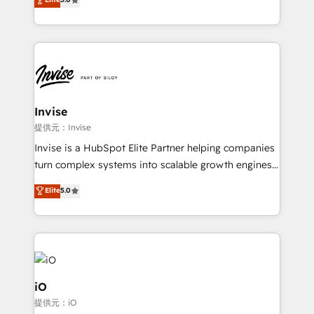
brings us to our mission; to effectively guide as
bespoke approach for every client. Services include
much Benelux companies as possible to be
business growth strategies, sales enablement, CRM
commercially successful.
set-up, Migrations, Integrations, Enterprise level
Sales Hub, Marketing Hub, Customer Support Hub,
Ops Hub Software, inbound marketing strategy,
content strategies, branding, HubSpot CMS,
bespoke web apps and growth driven design
Invise
websites. Experienced in helping Global B2B
提供元：Invise
Manufacturers, Fintech, Professional Services, IT and
Invise is a HubSpot Elite Partner helping companies
SaaS industries.
turn complex systems into scalable growth engines.
We combine strategy, technology and change
Elite
5.0
management to drive measurable results. As part of
the fast-growing Siloy Group, we unite more than
250+ HubSpot experts across Europe – ready to
build a CRM architecture optimized to support your
business goals. Talk to us if you’re looking to: -
Connect marketing, sales and operations around one
iO
reliable source of truth - Unlock the full value of your
提供元：iO