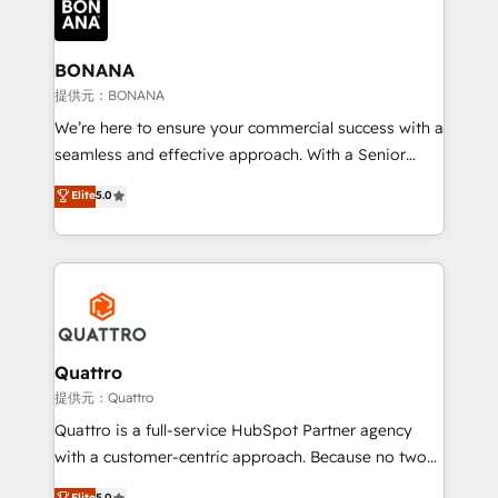
business, operational and technical requirements to
life, and creates a 360˚ view of your customer to
help your teams do more. We specialise in HubSpot
BONANA
technical services, website design and development
提供元：BONANA
as well as agency services that help set you up for
We’re here to ensure your commercial success with a
success. Now, more than ever you need to connect
seamless and effective approach. With a Senior
and align your website and marketing to sales and
team that has 10+ years of experience in HubSpot,
Elite
5.0
customer service. It's time to empower your teams
we have a deep understanding of SaaS, Business
to create great customer experiences that generate
Services and E-commerce together with Retail. We
more leads, close more business and engage your
streamline and enhance your Sales, Marketing &
customers. Let's work side-by-side to make it
Service efforts, providing insights in your
happen.
commercial operations. We're good at RevOps,
automating and optimizing your marketing, sales &
service operations with AI, designing and building
Quattro
your website, and we drive growth through Account-
提供元：Quattro
Based Marketing, SEO, SEA and many other tactics.
Quattro is a full-service HubSpot Partner agency
No worries, we will advise you in which to deploy
with a customer-centric approach. Because no two
and help you to get the best measurable ROI. This
clients have the same needs, Quattro offer a
Elite
5.0