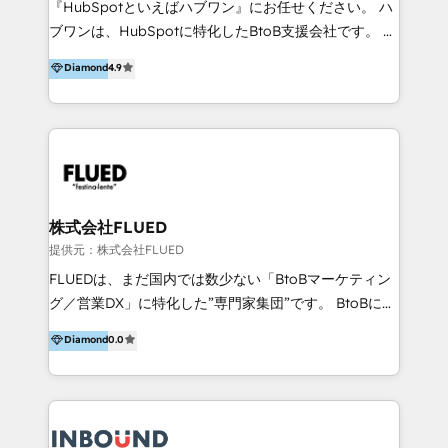
『HubSpotといえばハブワン』にお任せください。 ハ
come formatori ufficiali per l'adozione del CRM in
ブワンは、HubSpotに特化したBtoB支援会社です。 ノ
azienda: il tasso di utilizzo dello strumento è oltre il
ーコードCMS構築、CRM／MA／SFAの設計・運用、他
Diamond
4.9
50% più alto tra i nostri clienti rispetto le altre
システムAPI連携・開発、営業定着支援、カスタマーサ
aziende. Lavoriamo con aziende B2B tra i 5 e i 35
クセス体制の設計まで、ワンストップ完結できる支援体
milioni di fatturato per migliorare l’efficienza dei
制を整えています。 HubSpotの導入支援だけでなく、
processi, allineare marketing e vendite, e
現場で使い続けられる仕組み、売上と効率を両立するシ
massimizzare il ritorno sugli investimenti.
ナリオ設計まで含めてご提案。「導入して終わり」では
なく「成果が出るまで動き続ける」パートナーであるこ
と。それが、ハブワンのスタンスです。 また、
株式会社FLUED
HubSpotはもちろん、ferret One、WordPress、
提供元：株式会社FLUED
Movable Type（Power CMS）などの各種CMSを活用
FLUEDは、まだ国内では数少ない「BtoBマーケティン
し、延べ100社以上のBtoB企業のサイト制作経験をもと
グ／営業DX」に特化した”専門家集団”です。 BtoBに特
に、ウェブマーケテイング担当者が本当に使いやすいノ
化し、WEB制作や広告運用などのオンライン施策か
Diamond
0.0
ーコードテーマテンプレートを独自開発。 企業のさま
ら、インサイドセールスや展示会などのオフライン施策
ざまな課題やニーズに対して「戦略、設計・デザイン、
まで支援しています。 「経験豊富な”専門家集団”によ
開発、運用」まで段階に合わせ、誠実なアドバイスと的
るプロジェクト参加型の支援」で、戦略・企画などのコ
確な対応をすることで、貴社のビジネスを成功に導く
ンサルティング領域から、制作・運用・代行などの
『最適なハブ』になります。 ーーーーーーーーーーー
BPO・実務まで幅広いご支援が可能です。 また、2022