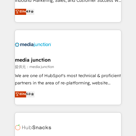
Inbound Marketing, Sales, and Customer Success We
specialize in driving revenue growth for companies
Elite
4.9
across industries through tailored marketing, sales,
and customer success strategies, utilizing RevOps
methodologies. As Latin America's largest HubSpot
partner and a global leader in education market, we
offer unparalleled insights. Operating in five
countries—Brazil, UAE (Abu Dhabi/Dubai/Sharjah),
Mexico, USA, and Portugal—we've executed over a
media junction
hundred successful operations. Our approach,
提供元：media junction
rooted in RevOps principles, integrates analysis,
We are one of HubSpot's most technical & proficient
training, planning, and qualification. Leveraging
partners in the area of re-platforming, website
technology, data analytics, CRM optimization, and
design & development. We specialize in multi-hub
Elite
5.0
inbound marketing tactics, we focus on
implementations for mid-market & enterprise
understanding, nurturing, and converting leads.
companies. We are woman-owned, powered by
Partner with us to unlock your business's full
coffee, and we ❤️ dogs. We produce award-winning
potential and achieve sustained growth in today's
work for our clients. 🏆2023 Technical Expertise
competitive market.
Impact Award 🏆2022 Technical Expertise Impact
Award 🏆2022 Platform Migration Excellence Impact