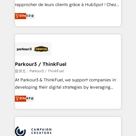
business services. We prepare a customized
rapprocher de leurs clients grâce à HubSpot ! Chez
business case that demonstrates the value and
DIGITALISIM, nous avons l'intime conviction que la
Elite
5.0
impact of your digital transformation, including a
réussite des entreprises passe par l’innovation web,
detailed financial rationale with a focus on ROI and
le marketing digital, et la relation client ! C'est
TCO. As a trusted extension of your team, we
pourquoi, nos experts sont à la fois capables de
believe in the power of partnership. Together, we
gérer votre projet de création de site internet, votre
embark on a transformational journey that sets your
référencement, votre stratégie digitale et le pilotage
business up for long-term success. Unlock your
et l'intégration d'HubSpot ! Les grandes phases d'un
business. If not now, when?
projet HubSpot avec DIGITALISIM : 🧽 Nettoyage,
Parkour3 / ThinkFuel
migration et intégration des bases de données. 🚀
提供元：Parkour3 / ThinkFuel
Développement des interfaces avec vos logiciels
At Parkour3 & ThinkFuel, we support companies in
métiers ⚙️ Configuration de la plateforme HubSpot
developing their digital strategies by leveraging
📈 Configuration de rapports et tableaux de bord 🤝
technologies and automating their marketing and
Elite
4.9
Book Process & Guidelines utilisateurs 🎓
sales processes to generate growth. Our offer spans
Formations des utilisateurs
from Strategy to Operations. We specialize in CRM
onboarding and implementation, web design, sales
& marketing automation, and digital marketing. With
extensive experience working with tech companies