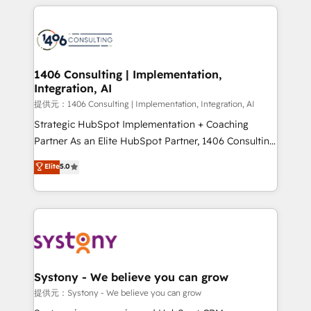
help businesses grow through technology, creativity,
Data Migration & Custom Integration
AI and strategy. For over 12 years, we’ve delivered
500+ HubSpot implementations, building end-to-
end solutions that integrate CRM, AI automation,
inbound and loop marketing, content, and digital
1406 Consulting | Implementation,
Integration, AI
creativity. Our multicultural team works in Spanish,
Portuguese, and English to design scalable strategies
提供元：1406 Consulting | Implementation, Integration, AI
that drive measurable growth. 🌎 Highlights: • 10+
Strategic HubSpot Implementation + Coaching
years as a HubSpot partner. • 2023 Impact Awards:
Partner As an Elite HubSpot Partner, 1406 Consulting
Platform Migration Excellence. • Top 3 Partner of the
helps mid-market revenue teams transform how
Elite
5.0
Year LATAM 2022, 2023, 2024, 2025. • Partner of the
they sell, market, and serve. We don't just build your
Year 2024. • Organizer of Aliados.ai (AI, marketing &
HubSpot—we teach your team to own it, then stay
tech global congress). 👉 Ready to scale your
to help you keep winning. What We Do ⚙️ CRM
business with HubSpot? Let Cebra’s experts help
Implementations across Marketing, Sales, Service,
you grow faster, smarter, and with impact.
Data & Content 📈 Sales & Marketing Alignment +
Revenue Team Enablement 🤖 Breeze AI & Custom
Agent Creation 🔄 Custom Integrations & Data
Systony - We believe you can grow
Migration Why 1406 We become part of your team.
提供元：Systony - We believe you can grow
Your team learns while we build. We fix what others