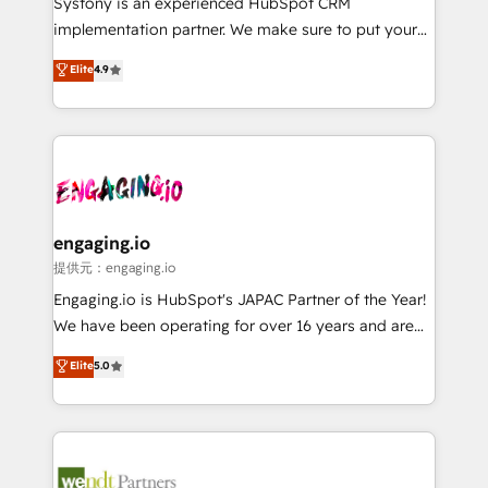
Systony is an experienced HubSpot CRM
broke. Built for mid-market reality—practical
implementation partner. We make sure to put your
solutions that work with your actual headcount and
organization's needs and goals first and think along
Elite
4.9
constraints. By the Numbers 🏆 Top 1% of all
with your organization. We are only satisfied once
HubSpot partners 🔄 Top 5% globally in client
you are too. Why Systony? - 20+ years of
retention 📅 8+ years of consistent results since 2017
experience with CRM, Marketing, Sales & Service
Who We Serve Revenue teams, marketing leaders,
implementations - 500+ successful onboardings -
and sales ops at mid-market companies ready to
Own back-end developers - Complex data
move beyond spreadsheets into unified systems
migrations (e.g. Salesforce, MS Dynamics, Perfect
that drive real business results.
View, SuperOffice) - Custom integrations (e.g. MS
engaging.io
Business Central, Navision, AX, SAP, Exact, AFAS) We
提供元：engaging.io
focus on growing B2B companies in the SME sector
Engaging.io is HubSpot's JAPAC Partner of the Year!
such as manufacturing, SaaS, business services and
We have been operating for over 16 years and are
wholesaler companies. As an experienced HubSpot
one of HubSpot's most experienced and technically
Elite
5.0
partner, we know how important user adoption is.
capable Agency Partners globally. We specialise in
That's why we have developed a step-by-step
complex CRM migrations, implementations,
implementation process that focuses on user
integrations, custom CMS portal development,
adoption. We’re experts on connecting data,
design & UX for mid to large to multi national
technology and people with each other. Together we
businesses. Our teams are based in North America