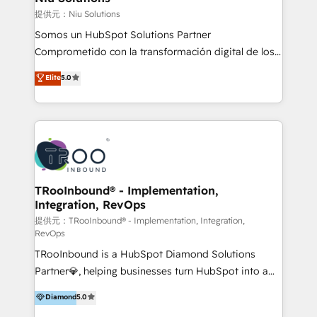
generar resultados medibles. Apoyamos a empresas
提供元：Niu Solutions
de construcción, educación, tecnología, retail, e-
Somos un HubSpot Solutions Partner
commerce, salud, financieras, seguros y servicios,
Comprometido con la transformación digital de los
ayudándolas a conectar sistemas, escalar equipos y
procesos comerciales de las empresas en
Elite
5.0
tomar decisiones basadas en datos. 🌎 Highlights:
Latinoamérica, con un enfoque en Marketing, Ventas
5+ años como partner HubSpot 100+
y Servicio al Cliente. Somos un equipo de trabajo
implementaciones en LATAM y EE. UU. Expertise en
multidisciplinario de alto rendimiento, con
integraciones vía API Top #7 HubSpot Partner
conocimiento y experiencia enfocado en: 1.
LATAM 2025 🏆 Impulsamos crecimiento con CRM +
Optimizar la eficiencia operativa de nuestros
IA en múltiples industrias. 👉 ¿Listo para transformar
clientes 2. Mejorar la experiencia del cliente 3.
tus procesos comerciales?
Asegurar resultados medibles Nos especializamos
TRooInbound® - Implementation,
Integration, RevOps
en bancos, seguros, e-commerce, Desarrolladores
Inmobiliarios y Empresas Distribuidoras de
提供元：TRooInbound® - Implementation, Integration,
RevOps
Productos
TRooInbound is a HubSpot Diamond Solutions
Partner💎, helping businesses turn HubSpot into a
scalable growth engine. We work with startups, mid-
Diamond
5.0
market, and enterprise teams to maximize