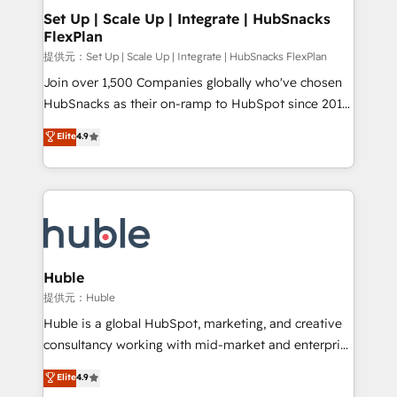
Award 🏆2020 Elite Solutions Partner 🏆2019
Set Up | Scale Up | Integrate | HubSnacks
FlexPlan
Integrations HubSpot Impact Award 🏆2019
Marketing Enablement HubSpot Impact Award 🏆
提供元：Set Up | Scale Up | Integrate | HubSnacks FlexPlan
2018 Website Design HubSpot Impact Award 🏆2017
Join over 1,500 Companies globally who've chosen
Website Design HubSpot Impact Award 🏆2016
HubSnacks as their on-ramp to HubSpot since 2014
Growth-Driven Design Agency of the Year 🏆2016
Simple pay-as-you-go plans that accelerate value...
Elite
4.9
Sales Enablement HubSpot Impact Award 🏆2015
1️⃣ Set Up | Onboarding New or Check-fixing existing
Growth-Driven Design Agency of the Year 🏆2015
HubSpot portals 2️⃣ Scale Up | 100% HubSpot Task
Became the 5th Agency to reach Diamond 🏆2014
Execution... Global 24/7 ... All Experts 3️⃣ Integrate |
HubSpot COS Performance Award 🏆2014 HubSpot
your entire Tech Stack with Custom Integrations
COS Design Award 🏆2013 HubSpot Marketplace
Slash months from your API Integration project... ⬅️
Provider of the Year 🏆2011 Became a HubSpot
Click "Contact Business" ⬅️ to access 150+ Kickstart
Partner 📆Founded in 1997
Integration templates that put HubSpot in the center
Huble
of your tech stack, syncing... 🛍️ Shopify or
提供元：Huble
WooCommerce 💲 Stripe or Paypal 💰 Sage or
Huble is a global HubSpot, marketing, and creative
Netsuite 🤖 Google or Microsoft ✍️ DocuSign or
consultancy working with mid-market and enterprise
PandaDoc 🌐 Avalara or Quaderno HubSnacks holds
businesses. We go beyond implementation, shaping
Elite
4.9
the rare Advanced "Custom Integrations"
the strategy, processes, and teams that turn