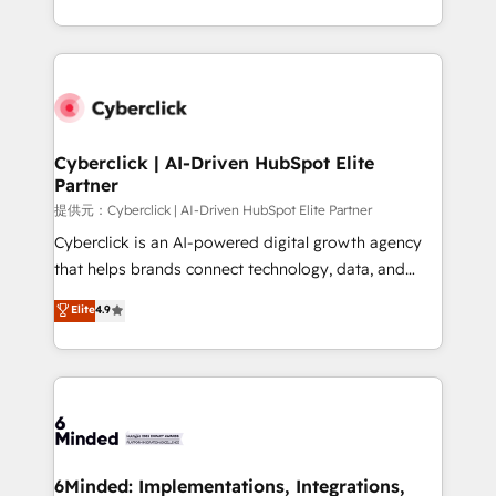
America. From casual user to super fan: make
Canada, we’ve delivered thousands of successful
HubSpot an experience you LOVE!
HubSpot projects for mid-market and enterprise
clients worldwide, with over 10 years experience. We
combine HubSpot, data, and AI to design connected
go-to-market systems that align people, process,
and technology for predictable, scalable revenue
Cyberclick | AI-Driven HubSpot Elite
Partner
growth. Our expertise spans RevOps, CRM and data
architecture, AI enablement, and strategic marketing,
提供元：Cyberclick | AI-Driven HubSpot Elite Partner
delivered through our proprietary FLAIR framework
Cyberclick is an AI-powered digital growth agency
for responsible AI adoption. As a HubSpot Elite
that helps brands connect technology, data, and
Partner and ISO 27001:2022 certified consultancy,
creativity to achieve measurable results. Founded in
Elite
4.9
we blend strategy, creativity, and technology to help
Barcelona and operating across Spain, LATAM, and
organisations scale smarter and grow stronger.
the UK, we support global companies in building
smarter marketing, sales, and customer success
strategies. As the only HubSpot Elite Partner in
Iberia (Spain & Portugal), we combine human insight
with intelligent automation to drive sustainable
growth. Our multidisciplinary team designs solutions
6Minded: Implementations, Integrations,