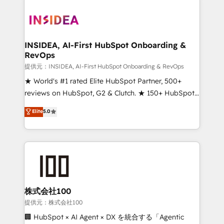
INSIDEA, AI-First HubSpot Onboarding &
RevOps
提供元：INSIDEA, AI-First HubSpot Onboarding & RevOps
★ World's #1 rated Elite HubSpot Partner, 500+
reviews on HubSpot, G2 & Clutch. ★ 150+ HubSpot
Certified Experts & Trainers across the team ★
Elite
5.0
1,500+ implementations across five continents ★ AI-
First, RevOps-led, Onboarding obsessed ★
Company of the Year 2024/25 INSIDEA helps
growing companies turn HubSpot into a revenue
engine. We onboard your team, migrate your data,
and build AI-powered workflows that drive adoption
from week one, in your time zone. What we do ➤
株式会社100
Onboarding: Live in weeks, with workflows built
提供元：株式会社100
around your business, not a template. ➤ Migration:
🏢 HubSpot × AI Agent × DX を統合する「Agentic