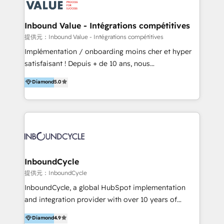
ーーーーーーーーーーーーーーーーーーー 【プロジェ
年に国内初のBtoB営業DXに関する書籍『業務効率化か
クトの主な進め方】 -オンライン無料相談（初回60〜
らはじめるBtoB営業DX BtoB営業もここまでデジタル
Inbound Value - Intégrations compétitives
90分程度） -現状課題の抽出、現実的な目標の確認 -要
化できる! 」を出版いたしました。 HubSpotの導入／
提供元：Inbound Value - Intégrations compétitives
件整理、必要十分なHubSpot製品の組合せのご提案 -お
活用支援以外にも、下記のようなサービスを提供してい
Implémentation / onboarding moins cher et hyper
見積り提示・ご承認、スケジュール決定、プロジェクト
ます。 - ABMターゲット定義 / リスト作成 - カスタマ
satisfaisant ! Depuis + de 10 ans, nous
キックオフ -マーケティング戦略策定（KGI）、ウェブ
ージャーニー設計 - CRM / MA / SFAの設計 / 構築 / 定
accompagnons des entreprises dans
戦略・戦術の設計（KPI） -全体導線遷移設計、ビジュ
Diamond
5.0
着 - WEB / LP / BtoB-EC制作 - WEB広告(Google/FB
l’automatisation de leur croissance digitale via
アルデザイン制作 -コンテンツ制作（取材、写真・動画
他)運用 - 記事コンテンツ / 動画制作 - インサイドセー
HubSpot avec une approche compétitive. Nous
撮影、ライティングなど） -ノーコードCMSテーマテン
ルス代行 - 営業研修 / セールスイネーブルメント - ウ
aidons nos clients à générer plus de RDV en
プレート構築（CMS Hub） -顧客ライフサイクルステ
ェビナー / 展示会リード獲得 - BtoBマーケティング組
automatisant les tunnels d’acquisition digitaux. Nous
ージ定義・構築（CRM） -マーケティングシナリオ定
織構築
sommes une agence d’Inbound marketing et sales à
義・構築（Marketing Hub） -営業パイプラインの定
Paris, Montpellier et Rennes.
義・構築（Sales Hub） -外部システム連携
InboundCycle
（Salesforce,SanSan,freeeなどとのデータ連携） -テ
提供元：InboundCycle
スト公開・ブラウザチェック -本番公開、操作レクチャ
ー・マニュアル作成 -運用支援開始 ーーーーーーーーー
InboundCycle, a global HubSpot implementation
ーーーーーーーーーーーーーーーーーーーーー まずは
and integration provider with over 10 years of
ハブワンにお気軽にご相談ください。
experience, serves businesses in diverse industries.
Diamond
4.9
With offices in Spain, Chile, Mexico, and Brazil, our