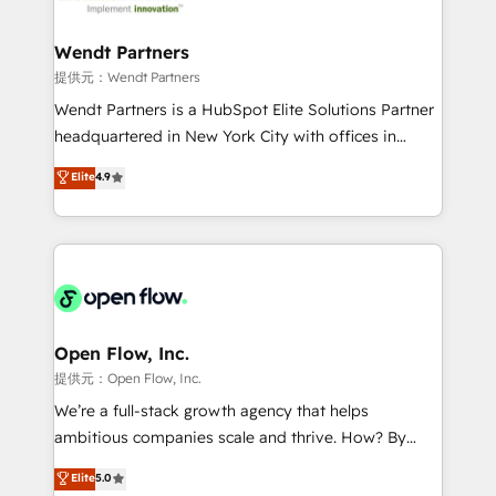
strive for optimal customer processes and
and APAC. We are HubSpot's top-ranked Advanced
experiences. Systony – We believe you can grow!
Implementation Certified Partner and we contribute
Wendt Partners
to their advisory council. We strive to do 'good work
提供元：Wendt Partners
with good people' and have worked with incredible
Wendt Partners is a HubSpot Elite Solutions Partner
brands. You can see some of them on our website,
headquartered in New York City with offices in
along with plenty of case studies.
Toronto, London and Melbourne. As a global
Elite
4.9
HubSpot partner, we specialize in working with
sophisticated B2B companies to implement the
HubSpot CRM platform across client organizations.
Our vertical market expertise includes
industrial/manufacturing, professional services,
architecture/engineering/construction (AEC),
distribution, commercial real estate, technology,
Open Flow, Inc.
finserv/fintech, IT managed services, transportation
提供元：Open Flow, Inc.
& logistics, energy/solar, staffing and recruiting,
We’re a full-stack growth agency that helps
media, healthcare and government contractors. Our
ambitious companies scale and thrive. How? By
scope of services encompasses Platform Solutions,
upgrading and streamlining every single revenue-
Elite
5.0
Technical Solutions, Enablement Solutions, Digital
generating aspect of your business. We’re proud