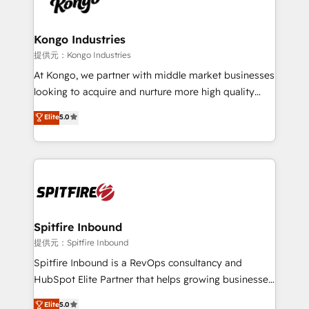
exactly where your marketing budget is being used
Streamz and Michelin.
and how. In a few months, you can boost leads, ROI
and overall revenue to a level not feasible with
Kongo Industries
traditional methods. If you’re a frustrated marketing
提供元：Kongo Industries
manager or business owner sick of wasting budget
At Kongo, we partner with middle market businesses
with generic agencies and their outdated methods,
looking to acquire and nurture more high quality
we are here to help. We help ambitious businesses
leads. We use digital media, marketing cloud,
Elite
5.0
just like yours attract more high-quality leads
automation and software integration to drive sales
throughout each stage of the buying cycle with
and, deliver clarity on marketing expenditure.
conversion-ready websites, engaging content
specifically targeted to your key audiences and
enable sales teams with the process, technology and
training to smash targets.
Spitfire Inbound
提供元：Spitfire Inbound
Spitfire Inbound is a RevOps consultancy and
HubSpot Elite Partner that helps growing businesses
design predictable, scalable revenue-driving
Elite
5.0