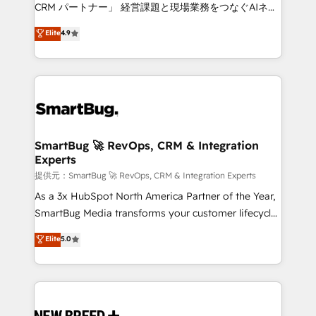
Move from any legacy CRM. Zero downtime, full data
CRM パートナー」 経営課題と現場業務をつなぐAIネイ
integrity. ➤ Implementation: Configure HubSpot to
ティブ・エージェンシーとして、HubSpot Eliteの実装
Elite
4.9
run your revenue process. Sales, marketing, and
力で顧客フロント業務を再設計します。 💡 100inc は何
service wired together. ➤ AI and Integrations: Layer
をする会社か？ HubSpotを共通基盤に、AIエージェン
Breeze AI, custom agents, and APIs to remove
トを組み込んだ顧客フロント業務（マーケティング・営
manual work. ➤ Ongoing Management: Monthly
業・CS）を組織全体で設計・実装する日本のAIネイテ
tune-ups, feature rollouts, adoption coaching. Buying
ィブ・エージェンシーです。事業部・グループ会社・部
HubSpot, switching to it, or reviving a stale portal?
門が分立する組織で、データと業務プロセスのサイロ化
We are built for the work.
を、CRMを軸とした全社共通基盤に再構築します。意
SmartBug 🚀 RevOps, CRM & Integration
Experts
思決定者・PMO・現場担当者に並走します。 1️⃣
HubSpot導入・活用支援 顧客データの一元化から、
提供元：SmartBug 🚀 RevOps, CRM & Integration Experts
GTMの見える化・自動化まで。全Hub統合運用、デー
As a 3x HubSpot North America Partner of the Year,
タ品質設計、グループ横断のCRM統合に対応します。
SmartBug Media transforms your customer lifecycle
2️⃣ AIエージェント組織構築 営業・マーケティング業務
into a revenue engine. Our unified ecosystem
Elite
5.0
の一部をAIが自律実行する組織への移行を設計・実装。
includes specialized divisions Globalia (AI &
Breeze・Claude等をHubSpotと連携させ、役割定義・
Software) and Point Success Media (Paid Media),
運用ルール・成果指標まで含めて設計します。 3️⃣ 全社
making this the official home for all three brands. 🔄
DX × AI推進のPMO伴走支援 複数部門をまたぐDX×AI変
Implementation & Integration - Seamless migrations
革を、構想から実装・定着までPMOとして主導。「設
and system integrations powered by Globalia’s