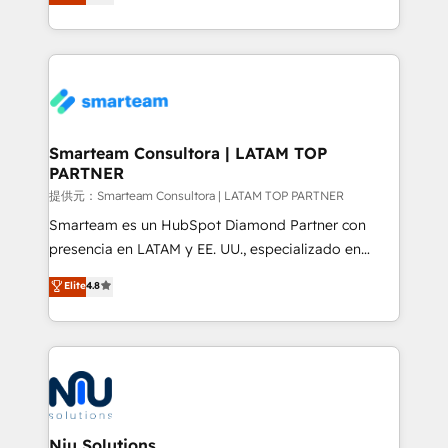
strategies. With offices in South Africa and London,
we take a RevOps-led approach that aligns sales,
marketing & service, breaks down silos, and gives
teams the clarity to operate efficiently and with
confidence. We deliver end to end strategy and
implementation, aligning people, processes, data
and technology around a single source of truth to
Smarteam Consultora | LATAM TOP
PARTNER
support sustainable growth and better decision-
making. Working with clients locally and globally, our
提供元：Smarteam Consultora | LATAM TOP PARTNER
expertise includes HubSpot onboarding and CRM
Smarteam es un HubSpot Diamond Partner con
implementation, automation, sales and customer
presencia en LATAM y EE. UU., especializado en
experience strategy, web development, integrations,
implementaciones de HubSpot, integraciones API y
Elite
4.8
and data-driven campaigns. Winners of the first
optimización de procesos comerciales con IA. Con
Global HEART Award, Yamini Rogan, CEO of
más de 6 años de experiencia, hemos liderado 100+
HubSpot said "We love the impact you are having in
implementaciones conectando HubSpot con SAP,
the community - we are so glad to work with you."
ERPs, e-commerce, plataformas financieras,
Connect with us to see how we can do better and be
WhatsApp y sistemas logísticos. Nuestro equipo
better together 🏆
multicultural trabaja en español, inglés y portugués,
uniendo visión estratégica y excelencia técnica para
Niu Solutions