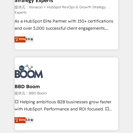
Strategy Experts
pour aligner les équipes marketing, commerciales et
support client (data migration, synchronisation API,
提供元：Vonazon ⚡ HubSpot RevOps & Growth Strategy
Experts
audit et maintenance) ➤ La création de sites internet
As a HubSpot Elite Partner with 150+ certifications
de conversion qui transforment les visiteurs en
and over 5,000 successful client engagements,
opportunités d'affaires ➤ La mise en place de
Vonazon turns marketing complexity into
stratégies d'acquisition marketing (SEO, SEA,
Elite
5.0
measurable, scalable growth. From onboarding to
inbound, automatisation marketing, ABM, IA,
enterprise-grade campaigns, our in-house team
emailing) Informations clés : - 10 ans d'expérience -
builds scalable strategies that drive long-term
100+ intégrations CRM HubSpot réussies - 40
revenue. ⚙️ HubSpot Integration & Optimization •
experts conseil - 150 certifications HubSpot
Seamless CRM, CMS, and automation setup •
cumulées
Complex platform migrations and data cleanups •
Custom APIs and third-party integrations 📈 End-to-
BBD Boom
End Revenue Acceleration • Lifecycle marketing and
提供元：BBD Boom
pipeline growth programs • Sales enablement tools
💥 Helping ambitious B2B businesses grow faster
and CRM optimization • Retention strategies with
with HubSpot. Performance and ROI focused. 💥
customer journey mapping 🏅 Elite-Level HubSpot
BBD Boom is the HubSpot partner that can help you
Elite
5.0
Execution • 750+ onboardings and 2,000+
to HubSpot Better. We work with your teams to
implementations • Deep expertise across marketing,
solve all your HubSpot challenges and improve user