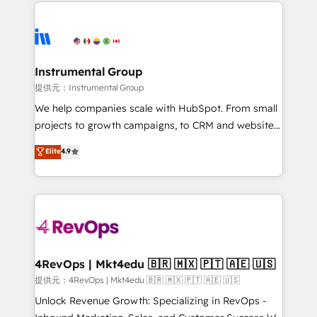
eminent solutions & integrations. Trust us to
there’s a good chance one of our globally integrated
streamline your HubSpot experience. 🚀HubSpot
teams has worked with clients just like you Let’s
Elite Partners with 10+ years of HubSpot experience
explore whether S2 is the partner you’ve been
🤝HubSpot Premier Integration partner 🤝Google
looking for...and get your next big initiative moving!
Premier Partner 2023 🌟5 HubSpot Accreditations 🌟
Instrumental Group
Won HubSpot Theme Challenge 2021 🌟INBOUND’19
提供元：Instrumental Group
HubSpot Rising Star Why us? Harnessing the full
We help companies scale with HubSpot. From small
potential of the powerful HubSpot CRM. ✔️A team of
projects to growth campaigns, to CRM and websites.
HubSpot experts backed by over 10+ years of
Hire an agency that's experienced in every inch of
Elite
4.9
HubSpot experience ✔️Flexible pricing models —
HubSpot and willing to work hand-in-hand with your
Hourly-fee (assigned one Dedicated HubSpot
team to simplify the complex and build a better
Admin); Monthly-fee (HubSpot Admin + Project
experience for your team and customers.
Manager); and Fixed Project Cost (as per
requirement). ✔️Helped over 25,000+ customers so
far with our HubSpot solutions. ✔️Bespoke apps &
on-demand bundle services. Connect with us today!
4RevOps | Mkt4edu 🇧🇷 🇲🇽 🇵🇹 🇦🇪 🇺🇸
提供元：4RevOps | Mkt4edu 🇧🇷 🇲🇽 🇵🇹 🇦🇪 🇺🇸
Unlock Revenue Growth: Specializing in RevOps -