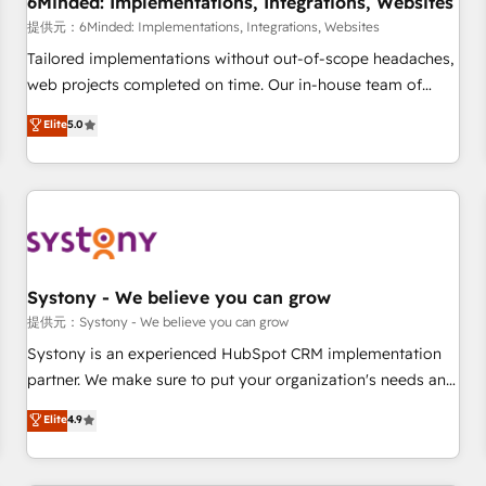
6Minded: Implementations, Integrations, Websites
commercialization, real estate, health, education, SaaS,
提供元：6Minded: Implementations, Integrations, Websites
Software Dev & IT and consulting, make the most out of
Tailored implementations without out-of-scope headaches,
their HubSpot experience operating in the United States,
web projects completed on time. Our in-house team of
EU, UAE, Mexico and Latin America. From casual user to
certified CRM architects, experts, developers, designers, and
Elite
5.0
super fan: make HubSpot an experience you LOVE!
marketers handles all aspects of your HubSpot. ✨ 400+
global clients ✨ 100+ seamless migrations from 15+
different CRMs ✨ 100,000+ hours in HubSpot projects, 75+
full Hub implementations, and 5,000+ pages ✨ CS: Clients
generating 7-digit MRR from inbound campaigns ✨ CS:
245% organic growth & +751% new visitors for a full-funnel
HubSpot project ✨ CS: 415% conversion boost with a new
Systony - We believe you can grow
HubSpot site Recognized leaders: 🏆 HubSpot Platform
提供元：Systony - We believe you can grow
Migration Impact Award 🏆 Clutch HubSpot Global Leader
Systony is an experienced HubSpot CRM implementation
🏆 Finalist: HubSpot Inbound Campaign of the Year 🏆 Gold
partner. We make sure to put your organization's needs and
AVA Digital Award for Best Website 🌟 Accreditations: CRM
goals first and think along with your organization. We are
Elite
4.9
Implementation, HubSpot Content Experience, CRM Data
only satisfied once you are too. Why Systony? - 20+ years
Migration & Custom Integration
of experience with CRM, Marketing, Sales & Service
implementations - 500+ successful onboardings - Own