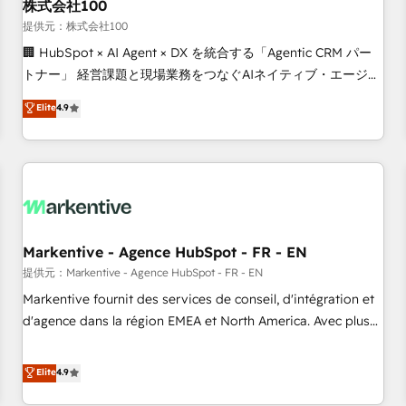
株式会社100
提供元：株式会社100
🏢 HubSpot × AI Agent × DX を統合する「Agentic CRM パー
トナー」 経営課題と現場業務をつなぐAIネイティブ・エージェ
ンシーとして、HubSpot Eliteの実装力で顧客フロント業務を
Elite
4.9
再設計します。 💡 100inc は何をする会社か？ HubSpotを共
通基盤に、AIエージェントを組み込んだ顧客フロント業務（マ
ーケティング・営業・CS）を組織全体で設計・実装する日本の
AIネイティブ・エージェンシーです。事業部・グループ会社・
部門が分立する組織で、データと業務プロセスのサイロ化を、
CRMを軸とした全社共通基盤に再構築します。意思決定者・
PMO・現場担当者に並走します。 1️⃣ HubSpot導入・活用支援
Markentive - Agence HubSpot - FR - EN
顧客データの一元化から、GTMの見える化・自動化まで。全
提供元：Markentive - Agence HubSpot - FR - EN
Hub統合運用、データ品質設計、グループ横断のCRM統合に対
Markentive fournit des services de conseil, d'intégration et
応します。 2️⃣ AIエージェント組織構築 営業・マーケティング
d'agence dans la région EMEA et North America. Avec plus
業務の一部をAIが自律実行する組織への移行を設計・実装。
de 115 experts en marketing automation, Growth, Revops,
Breeze・Claude等をHubSpotと連携させ、役割定義・運用ル
CRM et webdesign. Markentive is both a consulting firm, a
Elite
4.9
ール・成果指標まで含めて設計します。 3️⃣ 全社DX × AI推進の
digital agency and an integrator. With over 115 experts in
PMO伴走支援 複数部門をまたぐDX×AI変革を、構想から実装・