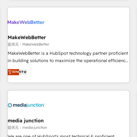
marketing automation, growth, revops, CRM and webdesign
定着までPMOとして主導。「設定の代行ではなく、設計の責
(We focus on EMEA - USA customers).
任」を引き受け、部門横断の統合・浸透・変革管理を実行しま
す。 ▸ CMS戦略設計・構築：リード獲得・CVR・SEOを前提に
した情報設計・導線設計・テンプレート設計をContent Hubで
一体提供。 ▸ 既存CRM・MAからの移行支援：Salesforce・
MakeWebBetter
Marketo・Pardot等からの移行、カスタム設計、履歴データ移
提供元：MakeWebBetter
行と活用設計まで。 ▸ AEO対応：ChatGPT・Perplexity等のAI
MakeWebBetter is a HubSpot technology partner proficient
検索からの流入・引用を前提にコンテンツとサイト構造を最適
in building solutions to maximize the operational efficiency
化。 🏆 なぜ100incを選ぶのか？ ✓ HubSpot Eliteパートナー
of HubSpot. The fastest-growing tech-enabler & facilitator,
認定 ✓ HubSpotアワード受賞・HUGリーダー ✓
Elite
4.9
MakeWebBetter, hands you the blend of HubSpot expertise
ISO27001:2022 / ISO9001:2015 取得 ✓ 400社以上の導入実績
& eminent solutions & integrations. Trust us to streamline
✓ HubSpot大百科 出版 CRM・AI活用に関するご相談、現状整
your HubSpot experience. 🚀HubSpot Elite Partners with
理の壁打ちなど、構想段階からお気軽にお問い合わせくださ
10+ years of HubSpot experience 🤝HubSpot Premier
い。
Integration partner 🤝Google Premier Partner 2023 🌟5
HubSpot Accreditations 🌟Won HubSpot Theme Challenge
2021 🌟INBOUND’19 HubSpot Rising Star Why us?
media junction
Harnessing the full potential of the powerful HubSpot CRM.
提供元：media junction
✔️A team of HubSpot experts backed by over 10+ years of
We are one of HubSpot's most technical & proficient