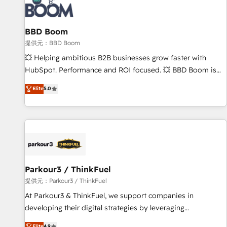
itself. One company, one operating model, delivering across
offices and consulting teams in the UK, USA, Canada,
BBD Boom
Germany, France, Belgium, Singapore, and South Africa.
Certified compliant with ISO/IEC 27001:2022 and ISO
提供元：BBD Boom
9001:2015 across all seven international offices and 175+
💥 Helping ambitious B2B businesses grow faster with
employees.
HubSpot. Performance and ROI focused. 💥 BBD Boom is
the HubSpot partner that can help you to HubSpot Better.
Elite
5.0
We work with your teams to solve all your HubSpot
challenges and improve user adoption, sales process and
marketing results. Services 📚 Onboarding your team to
HubSpot for the first time 🔧 Designing and optimising your
HubSpot set-up for better results 🌐 Website design and
build using HubSpot 🔌 Integrating HubSpot with other
systems 🎓 Training your teams to be HubSpot pros 📊
Parkour3 / ThinkFuel
Lead generation services using HubSpot Why us? - SIX
提供元：Parkour3 / ThinkFuel
HubSpot Accreditations - awarded by HubSpot after a
At Parkour3 & ThinkFuel, we support companies in
rigorous process for CRM, Solutions Architecture,
developing their digital strategies by leveraging
Onboarding , Data Migration, Custom Integration & Platform
technologies and automating their marketing and sales
Elite
4.9