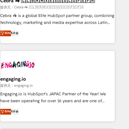
Cebra 🦓 🇨🇱🇧🇷🇲🇽🇪🇸🇺🇸🇨🇴🇵🇪🇵🇦
architecture, AI enablement, and strategic marketing,
delivered through our proprietary FLAIR framework for
提供元：Cebra 🦓 🇨🇱🇧🇷🇲🇽🇪🇸🇺🇸🇨🇴🇵🇪🇵🇦
responsible AI adoption. As a HubSpot Elite Partner and
Cebra 🦓 is a global Elite HubSpot partner group, combining
ISO 27001:2022 certified consultancy, we blend strategy,
technology, marketing and media expertise across Latin
creativity, and technology to help organisations scale
America and Southern Europe, with teams across 7
Elite
5.0
smarter and grow stronger.
countries. Born in Chile, we combine local insight with
international reach to help businesses grow through
technology, creativity, AI and strategy. For over 12 years,
we’ve delivered 500+ HubSpot implementations, building
end-to-end solutions that integrate CRM, AI automation,
inbound and loop marketing, content, and digital creativity.
Our multicultural team works in Spanish, Portuguese, and
engaging.io
English to design scalable strategies that drive measurable
提供元：engaging.io
growth. 🌎 Highlights: • 10+ years as a HubSpot partner. •
Engaging.io is HubSpot's JAPAC Partner of the Year! We
2023 Impact Awards: Platform Migration Excellence. • Top 3
have been operating for over 16 years and are one of
Partner of the Year LATAM 2022, 2023, 2024, 2025. • Partner
HubSpot's most experienced and technically capable
Elite
5.0
of the Year 2024. • Organizer of Aliados.ai (AI, marketing &
Agency Partners globally. We specialise in complex CRM
tech global congress). 👉 Ready to scale your business with
migrations, implementations, integrations, custom CMS
HubSpot? Let Cebra’s experts help you grow faster, smarter,
portal development, design & UX for mid to large to multi