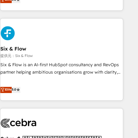
Profile! We help with: • CRM implementation, reports,
workflows, and team training • CRM migration from
Salesforce, Pipedrive, Dynamics and others • Technical
projects including custom API integrations with ERP (and
other systems) • AI governance for HubSpot-centred
operations A little about us: • Boutique 'Elite' team of 12 •
150+ clients across Sales Hub, Marketing Hub, Service Hub,
Six & Flow
Data Hub and CMS • ISO/IEC 27001:2022, ISO 9001:2015,
提供元：Six & Flow
and ISO 42001:2023 certified - the AI management standard
Six & Flow is an AI-first HubSpot consultancy and RevOps
• GuardHub: our AI governance framework, built on ISO
partner helping ambitious organisations grow with clarity,
42001 Ready for the next step? Click the 👈 '𝗖𝗼𝗻𝘁𝗮𝗰𝘁
confidence, and intelligence. Operating across the UK,
𝗯𝘂𝘀𝗶𝗻𝗲𝘀𝘀' button to get in touch (𝘸𝘦'𝘳𝘦 𝘴𝘶𝘱𝘦𝘳 𝘳𝘦𝘴𝘱𝘰𝘯𝘴𝘪𝘷𝘦)
Netherlands, Ireland, and Canada, we’ve delivered
Elite
5.0
thousands of successful HubSpot projects for mid-market
and enterprise clients worldwide, with over 10 years
experience. We combine HubSpot, data, and AI to design
connected go-to-market systems that align people,
process, and technology for predictable, scalable revenue
growth. Our expertise spans RevOps, CRM and data