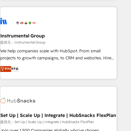
programmes and accelerate ROI across every HubSpot
Hub. 🧭 From multi-region migrations to AI-powered
automation, we turn complexity into clarity, human at global
scale. 🏆 HubSpot’s CEO called us “the partner of the
future.” Others agree it is proof of trust built through
Instrumental Group
measurable impact.
提供元：Instrumental Group
We help companies scale with HubSpot. From small
projects to growth campaigns, to CRM and websites. Hire
an agency that's experienced in every inch of HubSpot and
Elite
4.9
willing to work hand-in-hand with your team to simplify the
complex and build a better experience for your team and
customers.
Set Up | Scale Up | Integrate | HubSnacks FlexPlan
提供元：Set Up | Scale Up | Integrate | HubSnacks FlexPlan
Join over 1,500 Companies globally who've chosen