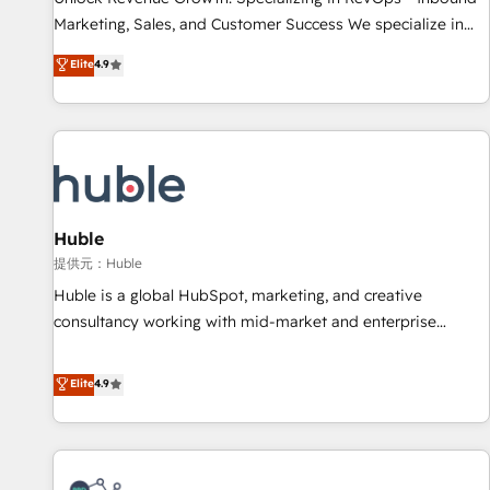
HubSpot accreditations and experience across hundreds of
Marketing, Sales, and Customer Success We specialize in
organizations in dozens of industries, there’s a good chance
driving revenue growth for companies across industries
Elite
4.9
one of our globally integrated teams has worked with
through tailored marketing, sales, and customer success
clients just like you Let’s explore whether S2 is the partner
strategies, utilizing RevOps methodologies. As Latin
you’ve been looking for...and get your next big initiative
America's largest HubSpot partner and a global leader in
moving!
education market, we offer unparalleled insights. Operating
in five countries—Brazil, UAE (Abu Dhabi/Dubai/Sharjah),
Mexico, USA, and Portugal—we've executed over a hundred
successful operations. Our approach, rooted in RevOps
Huble
principles, integrates analysis, training, planning, and
提供元：Huble
qualification. Leveraging technology, data analytics, CRM
Huble is a global HubSpot, marketing, and creative
optimization, and inbound marketing tactics, we focus on
consultancy working with mid-market and enterprise
understanding, nurturing, and converting leads. Partner with
businesses. We go beyond implementation, shaping the
us to unlock your business's full potential and achieve
strategy, processes, and teams that turn HubSpot into a
Elite
4.9
sustained growth in today's competitive market.
genuine growth engine. Named HubSpot's Global Partner of
the Year in 2024, consistently ranked among their top 5
partners worldwide, and with over 15 years in the
ecosystem, Huble has built a track record that speaks for