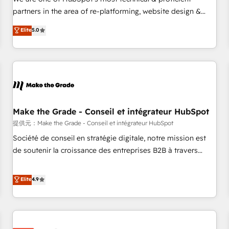
HubSpot experience ✔️Flexible pricing models — Hourly-fee
partners in the area of re-platforming, website design &
(assigned one Dedicated HubSpot Admin); Monthly-fee
development. We specialize in multi-hub implementations
Elite
5.0
(HubSpot Admin + Project Manager); and Fixed Project Cost
for mid-market & enterprise companies. We are woman-
(as per requirement). ✔️Helped over 25,000+ customers so
owned, powered by coffee, and we ❤️ dogs. We produce
far with our HubSpot solutions. ✔️Bespoke apps & on-
award-winning work for our clients. 🏆2023 Technical
demand bundle services. Connect with us today!
Expertise Impact Award 🏆2022 Technical Expertise Impact
Award 🏆2022 Platform Migration Excellence Impact Award
🏆2020 Elite Solutions Partner 🏆2019 Integrations HubSpot
Impact Award 🏆2019 Marketing Enablement HubSpot
Make the Grade - Conseil et intégrateur HubSpot
Impact Award 🏆2018 Website Design HubSpot Impact
提供元：Make the Grade - Conseil et intégrateur HubSpot
Award 🏆2017 Website Design HubSpot Impact Award 🏆
Société de conseil en stratégie digitale, notre mission est
2016 Growth-Driven Design Agency of the Year 🏆2016
de soutenir la croissance des entreprises B2B à travers
Sales Enablement HubSpot Impact Award 🏆2015 Growth-
l’acquisition de nouveaux clients, l'intégration CRM et le
Driven Design Agency of the Year 🏆2015 Became the 5th
développement des revenus auprès de vos comptes
Elite
4.9
Agency to reach Diamond 🏆2014 HubSpot COS
existants. En France et à l'international, nous travaillons
Performance Award 🏆2014 HubSpot COS Design Award 🏆
avec des ETI ambitieuses, des grands groupes voulant aller
2013 HubSpot Marketplace Provider of the Year 🏆2011
au-delà d’une simple transformation digitale et des startups
Became a HubSpot Partner 📆Founded in 1997
florissantes. Nos 3 grandes expertises sont : ➤ L’intégration