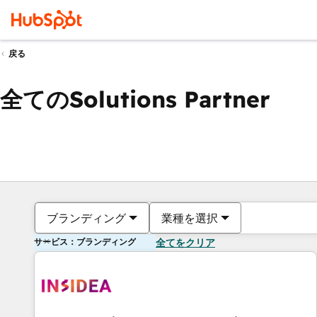
戻る
全てのSolutions Partner
ブランディング
業種を選択
サービス：ブランディング
全てをクリア