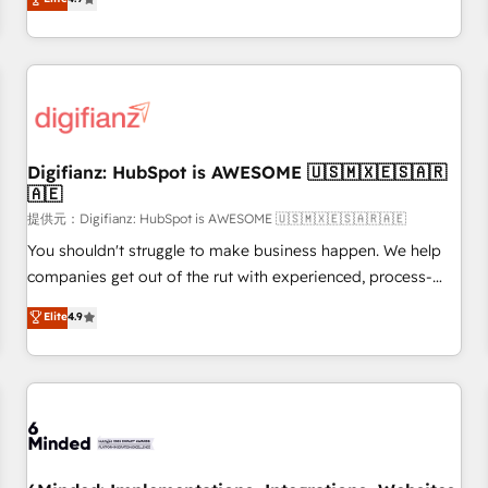
extension of your team, we believe in the power of
replatform, and scale smarter. We specialize in high-impact
partnership. Together, we embark on a transformational
CRM and CMS migrations and onboarding from platforms
journey that sets your business up for long-term success.
like Salesforce, NetSuite, Zoho, Pardot, Marketo, Microsoft
Unlock your business. If not now, when?
Dynamics, Wix, WordPress and legacy CRMs, turning
fragmented systems into unified, growth-ready HubSpot
architectures that accelerate revenue operations and
performance. - Multi-object CRM migration, cleanup, and
Digifianz: HubSpot is AWESOME 🇺🇸🇲🇽🇪🇸🇦🇷
🇦🇪
implementation. - Pre-built and custom integrations across
your full tech stack. - Custom object setup, CMS builds, and
提供元：Digifianz: HubSpot is AWESOME 🇺🇸🇲🇽🇪🇸🇦🇷🇦🇪
full-funnel automation. - Dashboards, lifecycle campaigns,
You shouldn't struggle to make business happen. We help
and lead nurturing sequences. - Cross-hub setup across
companies get out of the rut with experienced, process-
Marketing, Sales, Operations, and Service Hubs. - Ongoing
oriented teams implementing HubSpot Marketing, Sales,
Elite
4.9
optimization, managed support, and scalable retainers.
Service, CMS and Operations Hub, so selling and actually
Let’s make HubSpot your most powerful growth engine.
engaging with your customers feels easy and pain-free. We
Built to convert, scale, and drive results.
are a top ranked HubSpot Elite Partner, winner of Rookie of
the Year and Customer First Awards, 4.9/5 rating in
HubSpot Reviews and 4.9/5 rating in Clutch Reviews.
Digifianz helps the following industries: logistics & 3PL,
home improvement & construction, branding and