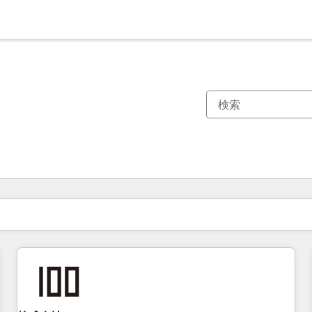
現在の場所
ページ
ページ
ページ
ページ
ページ
ページ
ページ
ページ
ページ
ページ
ページ