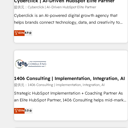
Cyberclick | AI-Driven HubSpot Elite Partner
companies as well the other ones listed in our profile. Our
提供元：Cyberclick | AI-Driven HubSpot Elite Partner
services: - HubSpot implementation - HubSpot CMS
Cyberclick is an AI-powered digital growth agency that
website build We can do lots of things. But everything we
helps brands connect technology, data, and creativity to
do is there for you to: - Grow revenue, and run your
achieve measurable results. Founded in Barcelona and
Elite
4.9
business more efficiently - Build stronger relationships with
operating across Spain, LATAM, and the UK, we support
customers - Make better decisions with data - Find a new
global companies in building smarter marketing, sales, and
voice and reach more people - Get the most out of your
customer success strategies. As the only HubSpot Elite
HubSpot investment
Partner in Iberia (Spain & Portugal), we combine human
insight with intelligent automation to drive sustainable
growth. Our multidisciplinary team designs solutions that
simplify complexity, boost performance, and turn
1406 Consulting | Implementation, Integration, AI
innovation into real impact. 🌍 Highlights • HubSpot Partner
提供元：1406 Consulting | Implementation, Integration, AI
since 2012 • 2022 EMEA Impact Award: Best Integration •
Strategic HubSpot Implementation + Coaching Partner As
150+ successful HubSpot projects • Clients in 30+ industries
an Elite HubSpot Partner, 1406 Consulting helps mid-market
• Proprietary technology for integrations • Multilingual team:
revenue teams transform how they sell, market, and serve.
Elite
5.0
English, Spanish, Portuguese & Italian 👉 Grow smarter with
We don't just build your HubSpot—we teach your team to
AI and HubSpot.
own it, then stay to help you keep winning. What We Do ⚙️
CRM Implementations across Marketing, Sales, Service,