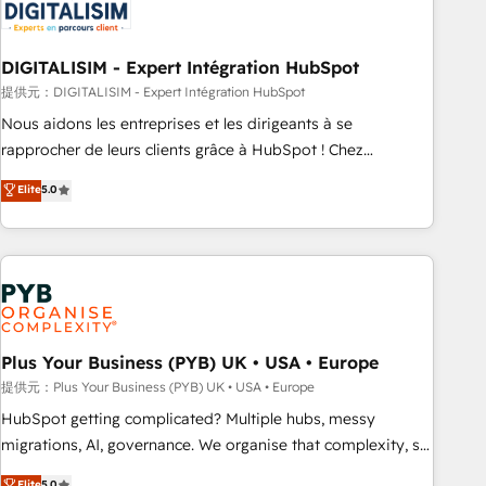
migrations and data cleanups • Custom APIs and third-party
integrations 📈 End-to-End Revenue Acceleration • Lifecycle
marketing and pipeline growth programs • Sales
DIGITALISIM - Expert Intégration HubSpot
enablement tools and CRM optimization • Retention
提供元：DIGITALISIM - Expert Intégration HubSpot
strategies with customer journey mapping 🏅 Elite-Level
Nous aidons les entreprises et les dirigeants à se
HubSpot Execution • 750+ onboardings and 2,000+
rapprocher de leurs clients grâce à HubSpot ! Chez
implementations • Deep expertise across marketing, sales,
DIGITALISIM, nous avons l'intime conviction que la réussite
Elite
5.0
and service hubs • Built-in flexibility for startups to global
des entreprises passe par l’innovation web, le marketing
brands
digital, et la relation client ! C'est pourquoi, nos experts sont
à la fois capables de gérer votre projet de création de site
internet, votre référencement, votre stratégie digitale et le
pilotage et l'intégration d'HubSpot ! Les grandes phases
d'un projet HubSpot avec DIGITALISIM : 🧽 Nettoyage,
migration et intégration des bases de données. 🚀
Plus Your Business (PYB) UK • USA • Europe
Développement des interfaces avec vos logiciels métiers ⚙️
提供元：Plus Your Business (PYB) UK • USA • Europe
Configuration de la plateforme HubSpot 📈 Configuration
HubSpot getting complicated? Multiple hubs, messy
de rapports et tableaux de bord 🤝 Book Process &
migrations, AI, governance. We organise that complexity, so
Guidelines utilisateurs 🎓 Formations des utilisateurs
your team can put HubSpot to work... Welcome to our
Elite
5.0