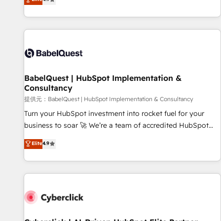
Enablement -Onboarded over 500 businesses to HubSpot -
processes to generate growth. Our offer spans from
Top 1% of partners worldwide -In-house team of 25+
Strategy to Operations. We specialize in CRM onboarding
experts Contact us today to help you get more from your
and implementation, web design, sales & marketing
investment in HubSpot. www.bbdboom.com
automation, and digital marketing. With extensive
experience working with tech companies and
manufacturers since 2002, we are committed to
empowering our clients and developing their autonomy. Get
BabelQuest | HubSpot Implementation &
Consultancy
to grips with HubSpot through guided implementation and
seamless integration of the CRM platform into your digital
提供元：BabelQuest | HubSpot Implementation & Consultancy
ecosystem. Would you like support in deploying your
Turn your HubSpot investment into rocket fuel for your
inbound marketing strategy? We'll provide support tailored
business to soar 🚀 We’re a team of accredited HubSpot
to your needs and sales objectives. With 125+ certifications,
experts ready to help you. We can implement the platform
Elite
4.9
we are part of the most certified Canadian agencies, and we
into complex business environments, optimise what you've
both hold Onboarding Accreditations. Based in Canada
got and make sure you can actually use it, build your
(coast to coast), our services are offered in both English &
website in HubSpot or create an inbound marketing
French.
strategy for you and execute it on HubSpot. We are on the
G-Cloud 14 CCS (Crown Commercial Service) framework,
meaning we've been accredited by HubSpot and vetted by
the CCS, which means we can support public sector