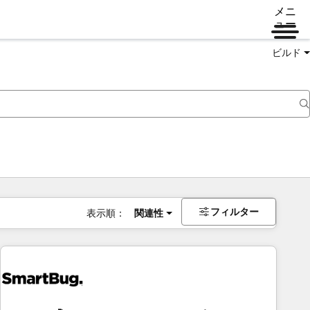
メニ
ュー
ビルド
フィルター
表示順：
関連性