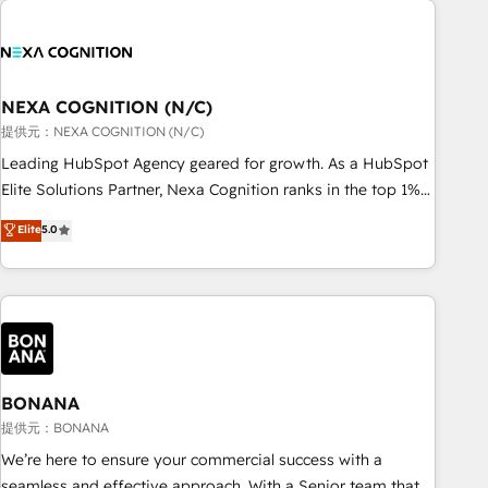
and with impact.
national businesses. Our teams are based in North America
and APAC. We are HubSpot's top-ranked Advanced
Implementation Certified Partner and we contribute to their
advisory council. We strive to do 'good work with good
NEXA COGNITION (N/C)
people' and have worked with incredible brands. You can
提供元：NEXA COGNITION (N/C)
see some of them on our website, along with plenty of case
Leading HubSpot Agency geared for growth. As a HubSpot
studies.
Elite Solutions Partner, Nexa Cognition ranks in the top 1%
of global HubSpot Partners and has been one of the
Elite
5.0
longest-standing partners since 2012. We empower
businesses to harness the full potential of HubSpot by
combining strategic insights with technical excellence, we
deliver bespoke HubSpot solutions tailored to drive
measurable growth and operational efficiency. Why Choose
Nexa Cognition? 🚀 HubSpot Expertise: Our certified team
specialises in CRM implementation, marketing automation,
BONANA
and revenue operations. 🤝 Custom Solutions: From
提供元：BONANA
onboarding and integrations, to RevOps and training. We
We’re here to ensure your commercial success with a
align HubSpot with your business needs. 🌟 Proven Results:
seamless and effective approach. With a Senior team that