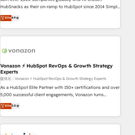
HubSnacks as their on-ramp to HubSpot since 2014 Simple
pay-as-you-go plans that accelerate value... 1️⃣ Set Up |
Elite
4.9
Onboarding New or Check-fixing existing HubSpot portals
2️⃣ Scale Up | 100% HubSpot Task Execution... Global 24/7 ...
All Experts 3️⃣ Integrate | your entire Tech Stack with Custom
Integrations Slash months from your API Integration
project... ⬅️ Click "Contact Business" ⬅️ to access 150+
Kickstart Integration templates that put HubSpot in the
center of your tech stack, syncing... 🛍️ Shopify or
Vonazon ⚡ HubSpot RevOps & Growth Strategy
Experts
WooCommerce 💲 Stripe or Paypal 💰 Sage or Netsuite 🤖
Google or Microsoft ✍️ DocuSign or PandaDoc 🌐 Avalara or
提供元：Vonazon ⚡ HubSpot RevOps & Growth Strategy Experts
Quaderno HubSnacks holds the rare Advanced "Custom
As a HubSpot Elite Partner with 150+ certifications and over
Integrations" Accreditation, securely sync data across... 🔄
5,000 successful client engagements, Vonazon turns
any apps, in any direction. Stuck on your old CRM..? Migrate
marketing complexity into measurable, scalable growth.
Elite
5.0
| seamlessly off your old CRM onto a clean new HubSpot
From onboarding to enterprise-grade campaigns, our in-
portal with Advanced Website and CRM Migrations using
house team builds scalable strategies that drive long-term
our in-house "HubScrub" Tool.
revenue. ⚙️ HubSpot Integration & Optimization • Seamless
CRM, CMS, and automation setup • Complex platform