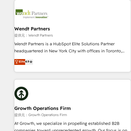
Data & Content 📈 Sales & Marketing Alignment + Revenue
Team Enablement 🤖 Breeze AI & Custom Agent Creation 🔄
Custom Integrations & Data Migration Why 1406 We
become part of your team. Your team learns while we build.
Wendt Partners
We fix what others broke. Built for mid-market reality—
提供元：Wendt Partners
practical solutions that work with your actual headcount
Wendt Partners is a HubSpot Elite Solutions Partner
and constraints. By the Numbers 🏆 Top 1% of all HubSpot
headquartered in New York City with offices in Toronto,
partners 🔄 Top 5% globally in client retention 📅 8+ years of
London and Melbourne. As a global HubSpot partner, we
Elite
4.9
consistent results since 2017 Who We Serve Revenue teams,
specialize in working with sophisticated B2B companies to
marketing leaders, and sales ops at mid-market companies
implement the HubSpot CRM platform across client
ready to move beyond spreadsheets into unified systems
organizations. Our vertical market expertise includes
that drive real business results.
industrial/manufacturing, professional services,
architecture/engineering/construction (AEC), distribution,
commercial real estate, technology, finserv/fintech, IT
managed services, transportation & logistics, energy/solar,
Growth Operations Firm
staffing and recruiting, media, healthcare and government
提供元：Growth Operations Firm
contractors. Our scope of services encompasses Platform
At Growth, we specialize in propelling established B2B
Solutions, Technical Solutions, Enablement Solutions, Digital
companies toward unprecedented growth. Our focus is on