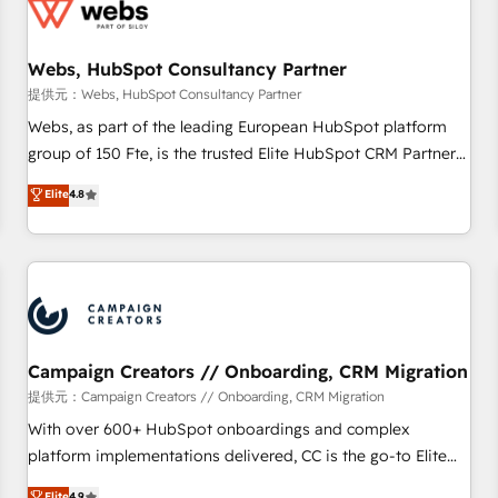
de CRM et de méthodologie RevOps pour aligner les
équipes marketing, commerciales et support client (data
Webs, HubSpot Consultancy Partner
migration, synchronisation API, audit et maintenance) ➤ La
création de sites internet de conversion qui transforment
提供元：Webs, HubSpot Consultancy Partner
les visiteurs en opportunités d'affaires ➤ La mise en place
Webs, as part of the leading European HubSpot platform
de stratégies d'acquisition marketing (SEO, SEA, inbound,
group of 150 Fte, is the trusted Elite HubSpot CRM Partner
automatisation marketing, ABM, IA, emailing) Informations
offering you a roadmap on maximizing EBITDA and
Elite
4.8
clés : - 10 ans d'expérience - 100+ intégrations CRM
achieving Commercial Excellence. With our targeted
HubSpot réussies - 40 experts conseil - 150 certifications
processes, we strengthen your digital transformation and
HubSpot cumulées
minimize costs. As HubSpot's Advanced Accredited CRM
Implementation partner, we provide expertise to drive your
business forward. Since 2015 we are fully dedicated to
HubSpot and with an experienced team (50+), we work
with reputable companies in B2B sectors such as
Campaign Creators // Onboarding, CRM Migration
manufacturing, SaaS and business services. We prepare a
提供元：Campaign Creators // Onboarding, CRM Migration
customized business case that demonstrates the value and
With over 600+ HubSpot onboardings and complex
impact of your digital transformation, including a detailed
platform implementations delivered, CC is the go-to Elite
financial rationale with a focus on ROI and TCO. As a trusted
Solutions Partner for businesses ready to migrate,
Elite
4.9