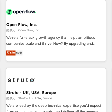
back-end developers - Complex data migrations (e.g.
Salesforce, MS Dynamics, Perfect View, SuperOffice) -
Custom integrations (e.g. MS Business Central, Navision, AX,
SAP, Exact, AFAS) We focus on growing B2B companies in
Open Flow, Inc.
the SME sector such as manufacturing, SaaS, business
提供元：Open Flow, Inc.
services and wholesaler companies. As an experienced
We’re a full-stack growth agency that helps ambitious
HubSpot partner, we know how important user adoption is.
companies scale and thrive. How? By upgrading and
That's why we have developed a step-by-step
streamlining every single revenue-generating aspect of your
Elite
5.0
implementation process that focuses on user adoption.
business. We’re proud HubSpot Elite Solutions Partners and
We’re experts on connecting data, technology and people
devout CRM nerds who can harness HubSpot’s custom
with each other. Together we strive for optimal customer
digital tools to improve each touchpoint of your customer
processes and experiences. Systony – We believe you can
experience. Working hand-in-hand with your team, we’ll
grow!
assemble a RevOps machine that drives more traffic,
generates better leads and crushes your revenue goals.
We've worked with thousands of HubSpot customers and
Struto - UK, USA, Europe
we'd love to work with you too! Clients come to us for:
提供元：Struto - UK, USA, Europe
Advanced CRM solutions System Integrations both Custom
We are lead by the deep technical expertise you'd expect
and Native to HubSpot Data System Migrations between
from your systems integrator and deliver all the agency