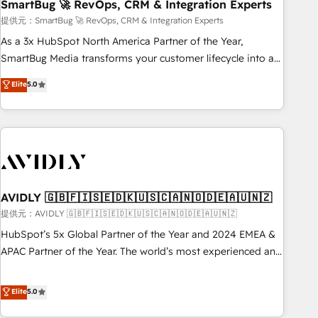
SmartBug 🚀 RevOps, CRM & Integration Experts
提供元：SmartBug 🚀 RevOps, CRM & Integration Experts
As a 3x HubSpot North America Partner of the Year,
SmartBug Media transforms your customer lifecycle into a
revenue engine. Our unified ecosystem includes specialized
Elite
5.0
divisions Globalia (AI & Software) and Point Success Media
(Paid Media), making this the official home for all three
brands. 🔄 Implementation & Integration - Seamless
migrations and system integrations powered by Globalia’s
technical development team. - 19 HubSpot-certified trainers
to drive platform adoption. 📈 Revenue Generation - Full-
funnel marketing and high-performance advertising via
AVIDLY 🇬🇧🇫🇮🇸🇪🇩🇰🇺🇸🇨🇦🇳🇴🇩🇪🇦🇺🇳🇿
Point Success Media. - Expert deployment of Breeze AI and
提供元：AVIDLY 🇬🇧🇫🇮🇸🇪🇩🇰🇺🇸🇨🇦🇳🇴🇩🇪🇦🇺🇳🇿
custom agents to automate growth. 🏆 Elite Excellence - 8
HubSpot’s 5x Global Partner of the Year and 2024 EMEA &
platform accreditations and deep HIPAA-compliance
APAC Partner of the Year. The world’s most experienced and
expertise. - A team of 250+ experts dedicated to your
fully accredited HubSpot Solutions Partner. 🚀 With 2,750+
resilient growth.
HubSpot projects delivered and 370+ specialists across
Elite
5.0
EMEA, APAC and NAM, we de-risk complex CRM