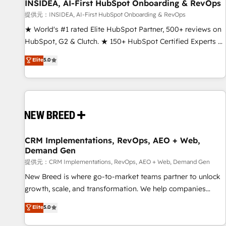
INSIDEA, AI-First HubSpot Onboarding & RevOps
提供元：INSIDEA, AI-First HubSpot Onboarding & RevOps
★ World's #1 rated Elite HubSpot Partner, 500+ reviews on
HubSpot, G2 & Clutch. ★ 150+ HubSpot Certified Experts &
Trainers across the team ★ 1,500+ implementations across
Elite
5.0
five continents ★ AI-First, RevOps-led, Onboarding
obsessed ★ Company of the Year 2024/25 INSIDEA helps
growing companies turn HubSpot into a revenue engine.
We onboard your team, migrate your data, and build AI-
powered workflows that drive adoption from week one, in
your time zone. What we do ➤ Onboarding: Live in weeks,
with workflows built around your business, not a template.
CRM Implementations, RevOps, AEO + Web,
Demand Gen
➤ Migration: Move from any legacy CRM. Zero downtime,
full data integrity. ➤ Implementation: Configure HubSpot to
提供元：CRM Implementations, RevOps, AEO + Web, Demand Gen
run your revenue process. Sales, marketing, and service
New Breed is where go-to-market teams partner to unlock
wired together. ➤ AI and Integrations: Layer Breeze AI,
growth, scale, and transformation. We help companies
custom agents, and APIs to remove manual work. ➤
activate HubSpot’s AI-powered customer platform and
Elite
5.0
Ongoing Management: Monthly tune-ups, feature rollouts,
operationalize HubSpot’s Loop Marketing framework
adoption coaching. Buying HubSpot, switching to it, or
through expert-led services, smart agents, and purpose-