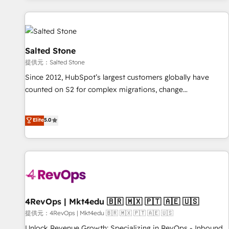
reviving a stale portal? We are built for the work.
built apps, tailored to your business. Together, we unlock
results, fast. ⚙️CRM & RevOps: Align all Hubs to your buyer
journey for clean data, scalability, & reporting. 🎯Demand
Gen & ABM: Drive pipeline with inbound, ABM, AEO, SEO, &
Salted Stone
paid media. 👩‍💻Web Design: Build high-performing
提供元：Salted Stone
websites with UX, messaging, & conversion strategy that
Since 2012, HubSpot’s largest customers globally have
drive results. 🤖AI Strategy: Activate Breeze Agents,
counted on S2 for complex migrations, change
configure HubSpot AI, & maximize AEO with tailored AI
management, systems integration, and creative solutions
services. 🧩Integrations: Extend HubSpot with custom
that deliver measurable impact and transform brand
Elite
5.0
integrations, hosting, & maintenance.
experiences As one of the few full-service creative agencies
in the HubSpot ecosystem, we blend strategy, technology,
& award-winning design to build scalable, globally
regionalized HubSpot websites, integrated marketing
campaigns, & RevOps frameworks that fuel long-term
success We connect the entire customer lifecycle through
seamless integrations, ensure long-term adoption with
4RevOps | Mkt4edu 🇧🇷 🇲🇽 🇵🇹 🇦🇪 🇺🇸
change-management programs, and align marketing, sales,
提供元：4RevOps | Mkt4edu 🇧🇷 🇲🇽 🇵🇹 🇦🇪 🇺🇸
and service to drive sustainable growth With 6 key
Unlock Revenue Growth: Specializing in RevOps - Inbound