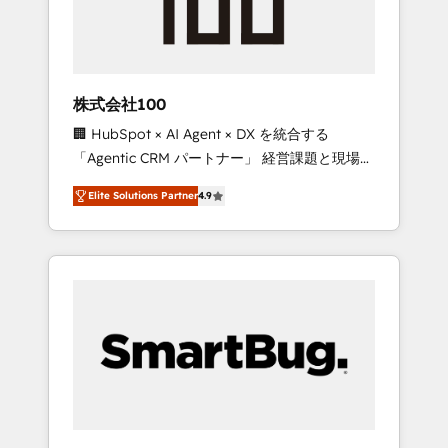
drive adoption from week one, in your time
zone. What we do ➤ Onboarding: Live in
weeks, with workflows built around your
business, not a template. ➤ Migration: Move
株式会社100
from any legacy CRM. Zero downtime, full
🏢 HubSpot × AI Agent × DX を統合する
data integrity. ➤ Implementation: Configure
「Agentic CRM パートナー」 経営課題と現場業
HubSpot to run your revenue process. Sales,
務をつなぐAIネイティブ・エージェンシーとし
marketing, and service wired together. ➤ AI
Elite Solutions Partner
4.9
て、HubSpot Eliteの実装力で顧客フロント業務
and Integrations: Layer Breeze AI, custom
を再設計します。 💡 100inc は何をする会社
agents, and APIs to remove manual work. ➤
か？ HubSpotを共通基盤に、AIエージェントを
Ongoing Management: Monthly tune-ups,
組み込んだ顧客フロント業務（マーケティン
feature rollouts, adoption coaching. Buying
グ・営業・CS）を組織全体で設計・実装する日
HubSpot, switching to it, or reviving a stale
本のAIネイティブ・エージェンシーです。事業
portal? We are built for the work.
部・グループ会社・部門が分立する組織で、デ
ータと業務プロセスのサイロ化を、CRMを軸と
した全社共通基盤に再構築します。意思決定
者・PMO・現場担当者に並走します。 1️⃣
HubSpot導入・活用支援 顧客データの一元化か