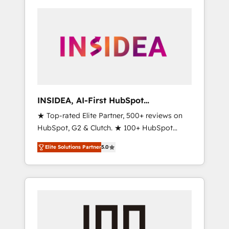
INSIDEA, AI-First HubSpot
Onboarding & RevOps
★ Top-rated Elite Partner, 500+ reviews on
HubSpot, G2 & Clutch. ★ 100+ HubSpot
Certified Experts & Trainers across the team
Elite Solutions Partner
5.0
★ 1,500+ implementations across five
continents ★ AI-First, RevOps-led,
Onboarding obsessed ★ Company of the
Year 2024/25 INSIDEA helps growing
companies turn HubSpot into a revenue
engine. We onboard your team, migrate your
data, and build AI-powered workflows that