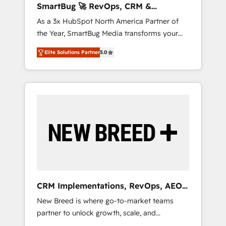
SmartBug 🚀 RevOps, CRM &
ら、GTMの見える化・自動化まで。全Hub統合
Integration Experts
As a 3x HubSpot North America Partner of
運用、データ品質設計、グループ横断のCRM統
the Year, SmartBug Media transforms your
合に対応します。 2️⃣ AIエージェント組織構築
customer lifecycle into a revenue engine. Our
営業・マーケティング業務の一部をAIが自律実
Elite Solutions Partner
5.0
unified ecosystem includes specialized
行する組織への移行を設計・実装。Breeze・
divisions Globalia (AI & Software) and Point
Claude等をHubSpotと連携させ、役割定義・運
Success Media (Paid Media), making this the
用ルール・成果指標まで含めて設計します。 3️⃣
official home for all three brands. 🔄
全社DX × AI推進のPMO伴走支援 複数部門をま
Implementation & Integration - Seamless
たぐDX×AI変革を、構想から実装・定着まで
migrations and system integrations powered
PMOとして主導。「設定の代行ではなく、設計
by Globalia’s technical development team. -
の責任」を引き受け、部門横断の統合・浸透・
19 HubSpot-certified trainers to drive
変革管理を実行します。 ▸ CMS戦略設計・構
platform adoption. 📈 Revenue Generation -
築：リード獲得・CVR・SEOを前提にした情報
Full-funnel marketing and high-performance
設計・導線設計・テンプレート設計をContent
advertising via Point Success Media. - Expert
Hubで一体提供。 ▸ 既存CRM・MAからの移行
CRM Implementations, RevOps, AEO
deployment of Breeze AI and custom agents
支援：Salesforce・Marketo・Pardot等からの
+ Web, Demand Gen
New Breed is where go-to-market teams
to automate growth. 🏆 Elite Excellence - 8
移行、カスタム設計、履歴データ移行と活用設
partner to unlock growth, scale, and
platform accreditations and deep HIPAA-
計まで。 ▸ AEO対応：ChatGPT・Perplexity等
transformation. We help companies activate