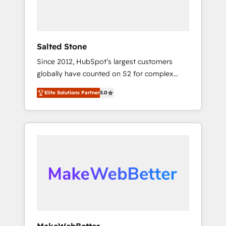
human at global scale. 🏆 HubSpot’s CEO
called us “the partner of the future.” Others
agree it is proof of trust built through
measurable impact.
Salted Stone
Since 2012, HubSpot’s largest customers
globally have counted on S2 for complex
migrations, change management, systems
Elite Solutions Partner
5.0
integration, and creative solutions that
deliver measurable impact and transform
brand experiences As one of the few full-
service creative agencies in the HubSpot
ecosystem, we blend strategy, technology, &
award-winning design to build scalable,
globally regionalized HubSpot websites,
integrated marketing campaigns, & RevOps
frameworks that fuel long-term success We
connect the entire customer lifecycle through
seamless integrations, ensure long-term