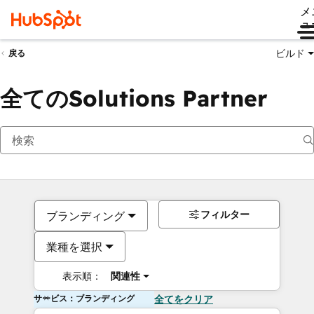
メ
ュ
ビルド
戻る
全てのSolutions Partner
フィルター
ブランディング
業種を選択
表示順：
関連性
サービス：ブランディング
全てをクリア