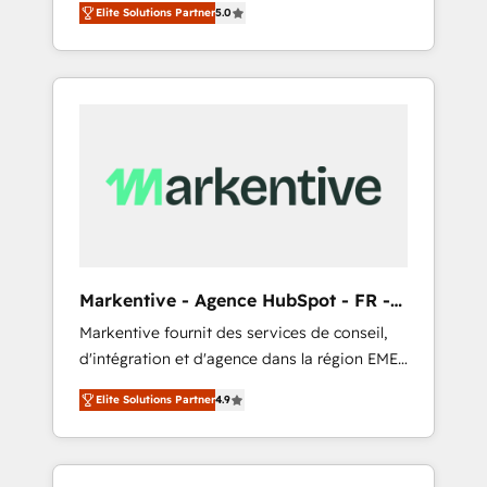
compliance expertise. - A team of 250+
のAI検索からの流入・引用を前提にコンテンツ
Elite Solutions Partner
5.0
HubSpot’s AI-powered customer platform
experts dedicated to your resilient growth.
とサイト構造を最適化。 🏆 なぜ100incを選ぶ
and operationalize HubSpot’s Loop
のか？ ✓ HubSpot Eliteパートナー認定 ✓
Marketing framework through expert-led
HubSpotアワード受賞・HUGリーダー ✓
services, smart agents, and purpose-built
ISO27001:2022 / ISO9001:2015 取得 ✓ 400社
apps, tailored to your business. Together, we
以上の導入実績 ✓ HubSpot大百科 出版 CRM・
unlock results, fast. ⚙️CRM & RevOps: Align all
AI活用に関するご相談、現状整理の壁打ちな
Hubs to your buyer journey for clean data,
ど、構想段階からお気軽にお問い合わせくださ
scalability, & reporting. 🎯Demand Gen &
い。
ABM: Drive pipeline with inbound, ABM, AEO,
SEO, & paid media that fuel growth. 👩‍💻Web
Design: Build high-performing websites with
Markentive - Agence HubSpot - FR -
UX, messaging, & conversion strategy that
EN
Markentive fournit des services de conseil,
drive results. 🤖AI Strategy: Activate Breeze
d'intégration et d'agence dans la région EMEA
Agents, configure HubSpot AI, & maximize
et North America. Avec plus de 115 experts en
AEO with tailored AI services. 🧩Integrations:
Elite Solutions Partner
4.9
marketing automation, Growth, Revops, CRM
Extend HubSpot with custom integrations,
et webdesign. Markentive is both a
hosting, & maintenance. As HubSpot’s only
consulting firm, a digital agency and an
Elite Partner with all 8 Accreditations and a 3×