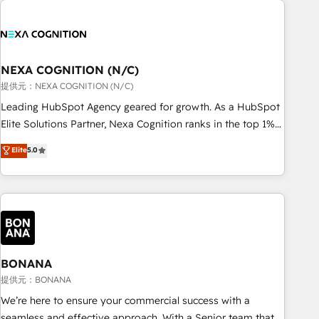
and with impact.
national businesses. Our teams are based in North America
and APAC. We are HubSpot's top-ranked Advanced
Implementation Certified Partner and we contribute to their
advisory council. We strive to do 'good work with good
NEXA COGNITION (N/C)
people' and have worked with incredible brands. You can
提供元：NEXA COGNITION (N/C)
see some of them on our website, along with plenty of case
Leading HubSpot Agency geared for growth. As a HubSpot
studies.
Elite Solutions Partner, Nexa Cognition ranks in the top 1%
of global HubSpot Partners and has been one of the
Elite
5.0
longest-standing partners since 2012. We empower
businesses to harness the full potential of HubSpot by
combining strategic insights with technical excellence, we
deliver bespoke HubSpot solutions tailored to drive
measurable growth and operational efficiency. Why Choose
Nexa Cognition? 🚀 HubSpot Expertise: Our certified team
specialises in CRM implementation, marketing automation,
BONANA
and revenue operations. 🤝 Custom Solutions: From
提供元：BONANA
onboarding and integrations, to RevOps and training. We
We’re here to ensure your commercial success with a
align HubSpot with your business needs. 🌟 Proven Results:
seamless and effective approach. With a Senior team that