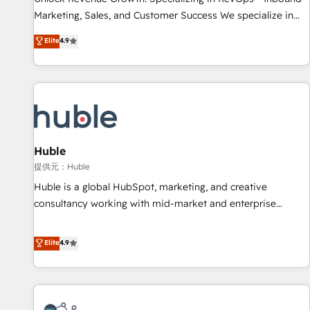
HubSpot accreditations and experience across hundreds of
Marketing, Sales, and Customer Success We specialize in
organizations in dozens of industries, there’s a good chance
driving revenue growth for companies across industries
Elite
4.9
one of our globally integrated teams has worked with
through tailored marketing, sales, and customer success
clients just like you Let’s explore whether S2 is the partner
strategies, utilizing RevOps methodologies. As Latin
you’ve been looking for...and get your next big initiative
America's largest HubSpot partner and a global leader in
moving!
education market, we offer unparalleled insights. Operating
in five countries—Brazil, UAE (Abu Dhabi/Dubai/Sharjah),
Mexico, USA, and Portugal—we've executed over a hundred
successful operations. Our approach, rooted in RevOps
Huble
principles, integrates analysis, training, planning, and
提供元：Huble
qualification. Leveraging technology, data analytics, CRM
Huble is a global HubSpot, marketing, and creative
optimization, and inbound marketing tactics, we focus on
consultancy working with mid-market and enterprise
understanding, nurturing, and converting leads. Partner with
businesses. We go beyond implementation, shaping the
us to unlock your business's full potential and achieve
strategy, processes, and teams that turn HubSpot into a
Elite
4.9
sustained growth in today's competitive market.
genuine growth engine. Named HubSpot's Global Partner of
the Year in 2024, consistently ranked among their top 5
partners worldwide, and with over 15 years in the
ecosystem, Huble has built a track record that speaks for