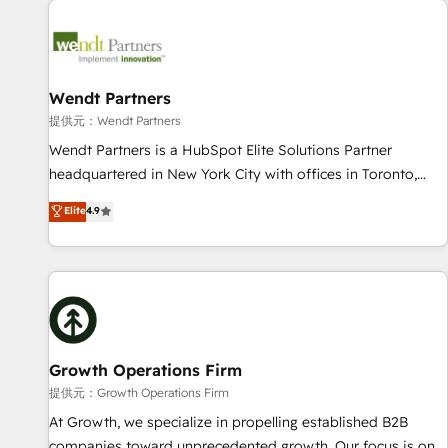
Data & Content 📈 Sales & Marketing Alignment + Revenue
Team Enablement 🤖 Breeze AI & Custom Agent Creation 🔄
Custom Integrations & Data Migration Why 1406 We
become part of your team. Your team learns while we build.
Wendt Partners
We fix what others broke. Built for mid-market reality—
提供元：Wendt Partners
practical solutions that work with your actual headcount
Wendt Partners is a HubSpot Elite Solutions Partner
and constraints. By the Numbers 🏆 Top 1% of all HubSpot
headquartered in New York City with offices in Toronto,
partners 🔄 Top 5% globally in client retention 📅 8+ years of
London and Melbourne. As a global HubSpot partner, we
Elite
4.9
consistent results since 2017 Who We Serve Revenue teams,
specialize in working with sophisticated B2B companies to
marketing leaders, and sales ops at mid-market companies
implement the HubSpot CRM platform across client
ready to move beyond spreadsheets into unified systems
organizations. Our vertical market expertise includes
that drive real business results.
industrial/manufacturing, professional services,
architecture/engineering/construction (AEC), distribution,
commercial real estate, technology, finserv/fintech, IT
managed services, transportation & logistics, energy/solar,
Growth Operations Firm
staffing and recruiting, media, healthcare and government
提供元：Growth Operations Firm
contractors. Our scope of services encompasses Platform
At Growth, we specialize in propelling established B2B
Solutions, Technical Solutions, Enablement Solutions, Digital
companies toward unprecedented growth. Our focus is on