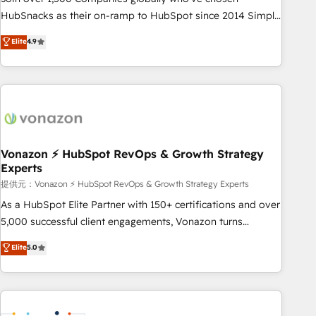
HubSnacks as their on-ramp to HubSpot since 2014 Simple
pay-as-you-go plans that accelerate value... 1️⃣ Set Up |
Elite
4.9
Onboarding New or Check-fixing existing HubSpot portals
2️⃣ Scale Up | 100% HubSpot Task Execution... Global 24/7 ...
All Experts 3️⃣ Integrate | your entire Tech Stack with Custom
Integrations Slash months from your API Integration
project... ⬅️ Click "Contact Business" ⬅️ to access 150+
Kickstart Integration templates that put HubSpot in the
center of your tech stack, syncing... 🛍️ Shopify or
Vonazon ⚡ HubSpot RevOps & Growth Strategy
Experts
WooCommerce 💲 Stripe or Paypal 💰 Sage or Netsuite 🤖
Google or Microsoft ✍️ DocuSign or PandaDoc 🌐 Avalara or
提供元：Vonazon ⚡ HubSpot RevOps & Growth Strategy Experts
Quaderno HubSnacks holds the rare Advanced "Custom
As a HubSpot Elite Partner with 150+ certifications and over
Integrations" Accreditation, securely sync data across... 🔄
5,000 successful client engagements, Vonazon turns
any apps, in any direction. Stuck on your old CRM..? Migrate
marketing complexity into measurable, scalable growth.
Elite
5.0
| seamlessly off your old CRM onto a clean new HubSpot
From onboarding to enterprise-grade campaigns, our in-
portal with Advanced Website and CRM Migrations using
house team builds scalable strategies that drive long-term
our in-house "HubScrub" Tool.
revenue. ⚙️ HubSpot Integration & Optimization • Seamless
CRM, CMS, and automation setup • Complex platform