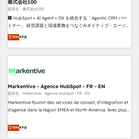
株式会社100
提供元：株式会社100
🏢 HubSpot × AI Agent × DX を統合する「Agentic CRM パー
トナー」 経営課題と現場業務をつなぐAIネイティブ・エージェ
ンシーとして、HubSpot Eliteの実装力で顧客フロント業務を
Elite
4.9
再設計します。 💡 100inc は何をする会社か？ HubSpotを共
通基盤に、AIエージェントを組み込んだ顧客フロント業務（マ
ーケティング・営業・CS）を組織全体で設計・実装する日本の
AIネイティブ・エージェンシーです。事業部・グループ会社・
部門が分立する組織で、データと業務プロセスのサイロ化を、
CRMを軸とした全社共通基盤に再構築します。意思決定者・
PMO・現場担当者に並走します。 1️⃣ HubSpot導入・活用支援
Markentive - Agence HubSpot - FR - EN
顧客データの一元化から、GTMの見える化・自動化まで。全
提供元：Markentive - Agence HubSpot - FR - EN
Hub統合運用、データ品質設計、グループ横断のCRM統合に対
Markentive fournit des services de conseil, d'intégration et
応します。 2️⃣ AIエージェント組織構築 営業・マーケティング
d'agence dans la région EMEA et North America. Avec plus
業務の一部をAIが自律実行する組織への移行を設計・実装。
de 115 experts en marketing automation, Growth, Revops,
Breeze・Claude等をHubSpotと連携させ、役割定義・運用ル
CRM et webdesign. Markentive is both a consulting firm, a
Elite
4.9
ール・成果指標まで含めて設計します。 3️⃣ 全社DX × AI推進の
digital agency and an integrator. With over 115 experts in
PMO伴走支援 複数部門をまたぐDX×AI変革を、構想から実装・