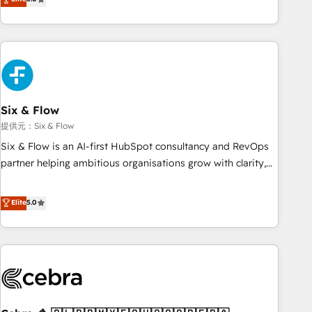
Profile! We help with: • CRM implementation, reports,
workflows, and team training • CRM migration from
Salesforce, Pipedrive, Dynamics and others • Technical
projects including custom API integrations with ERP (and
other systems) • AI governance for HubSpot-centred
operations A little about us: • Boutique 'Elite' team of 12 •
150+ clients across Sales Hub, Marketing Hub, Service Hub,
Six & Flow
Data Hub and CMS • ISO/IEC 27001:2022, ISO 9001:2015,
提供元：Six & Flow
and ISO 42001:2023 certified - the AI management standard
Six & Flow is an AI-first HubSpot consultancy and RevOps
• GuardHub: our AI governance framework, built on ISO
partner helping ambitious organisations grow with clarity,
42001 Ready for the next step? Click the 👈 '𝗖𝗼𝗻𝘁𝗮𝗰𝘁
confidence, and intelligence. Operating across the UK,
𝗯𝘂𝘀𝗶𝗻𝗲𝘀𝘀' button to get in touch (𝘸𝘦'𝘳𝘦 𝘴𝘶𝘱𝘦𝘳 𝘳𝘦𝘴𝘱𝘰𝘯𝘴𝘪𝘷𝘦)
Netherlands, Ireland, and Canada, we’ve delivered
Elite
5.0
thousands of successful HubSpot projects for mid-market
and enterprise clients worldwide, with over 10 years
experience. We combine HubSpot, data, and AI to design
connected go-to-market systems that align people,
process, and technology for predictable, scalable revenue
growth. Our expertise spans RevOps, CRM and data