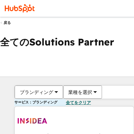
戻る
全てのSolutions Partner
ブランディング
業種を選択
サービス：ブランディング
全てをクリア