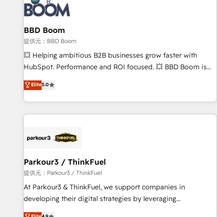
itself. One company, one operating model, delivering across
offices and consulting teams in the UK, USA, Canada,
BBD Boom
Germany, France, Belgium, Singapore, and South Africa.
Certified compliant with ISO/IEC 27001:2022 and ISO
提供元：BBD Boom
9001:2015 across all seven international offices and 175+
💥 Helping ambitious B2B businesses grow faster with
employees.
HubSpot. Performance and ROI focused. 💥 BBD Boom is
the HubSpot partner that can help you to HubSpot Better.
Elite
5.0
We work with your teams to solve all your HubSpot
challenges and improve user adoption, sales process and
marketing results. Services 📚 Onboarding your team to
HubSpot for the first time 🔧 Designing and optimising your
HubSpot set-up for better results 🌐 Website design and
build using HubSpot 🔌 Integrating HubSpot with other
systems 🎓 Training your teams to be HubSpot pros 📊
Parkour3 / ThinkFuel
Lead generation services using HubSpot Why us? - SIX
提供元：Parkour3 / ThinkFuel
HubSpot Accreditations - awarded by HubSpot after a
At Parkour3 & ThinkFuel, we support companies in
rigorous process for CRM, Solutions Architecture,
developing their digital strategies by leveraging
Onboarding , Data Migration, Custom Integration & Platform
technologies and automating their marketing and sales
Elite
4.9