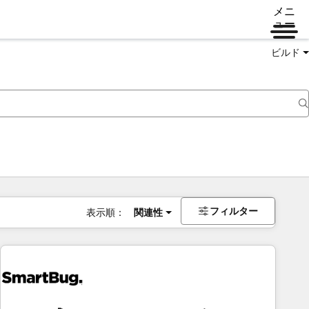
メニ
ュー
ビルド
フィルター
表示順：
関連性