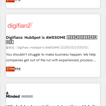
extension of your team, we believe in the power of
replatform, and scale smarter. We specialize in high-impact
partnership. Together, we embark on a transformational
CRM and CMS migrations and onboarding from platforms
journey that sets your business up for long-term success.
like Salesforce, NetSuite, Zoho, Pardot, Marketo, Microsoft
Unlock your business. If not now, when?
Dynamics, Wix, WordPress and legacy CRMs, turning
fragmented systems into unified, growth-ready HubSpot
architectures that accelerate revenue operations and
performance. - Multi-object CRM migration, cleanup, and
Digifianz: HubSpot is AWESOME 🇺🇸🇲🇽🇪🇸🇦🇷
🇦🇪
implementation. - Pre-built and custom integrations across
your full tech stack. - Custom object setup, CMS builds, and
提供元：Digifianz: HubSpot is AWESOME 🇺🇸🇲🇽🇪🇸🇦🇷🇦🇪
full-funnel automation. - Dashboards, lifecycle campaigns,
You shouldn't struggle to make business happen. We help
and lead nurturing sequences. - Cross-hub setup across
companies get out of the rut with experienced, process-
Marketing, Sales, Operations, and Service Hubs. - Ongoing
oriented teams implementing HubSpot Marketing, Sales,
Elite
4.9
optimization, managed support, and scalable retainers.
Service, CMS and Operations Hub, so selling and actually
Let’s make HubSpot your most powerful growth engine.
engaging with your customers feels easy and pain-free. We
Built to convert, scale, and drive results.
are a top ranked HubSpot Elite Partner, winner of Rookie of
the Year and Customer First Awards, 4.9/5 rating in
HubSpot Reviews and 4.9/5 rating in Clutch Reviews.
Digifianz helps the following industries: logistics & 3PL,
home improvement & construction, branding and