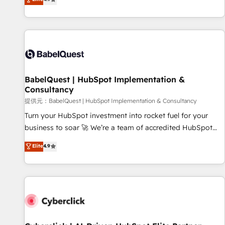
Enablement -Onboarded over 500 businesses to HubSpot -
processes to generate growth. Our offer spans from
Top 1% of partners worldwide -In-house team of 25+
Strategy to Operations. We specialize in CRM onboarding
experts Contact us today to help you get more from your
and implementation, web design, sales & marketing
investment in HubSpot. www.bbdboom.com
automation, and digital marketing. With extensive
experience working with tech companies and
manufacturers since 2002, we are committed to
empowering our clients and developing their autonomy. Get
BabelQuest | HubSpot Implementation &
Consultancy
to grips with HubSpot through guided implementation and
seamless integration of the CRM platform into your digital
提供元：BabelQuest | HubSpot Implementation & Consultancy
ecosystem. Would you like support in deploying your
Turn your HubSpot investment into rocket fuel for your
inbound marketing strategy? We'll provide support tailored
business to soar 🚀 We’re a team of accredited HubSpot
to your needs and sales objectives. With 125+ certifications,
experts ready to help you. We can implement the platform
Elite
4.9
we are part of the most certified Canadian agencies, and we
into complex business environments, optimise what you've
both hold Onboarding Accreditations. Based in Canada
got and make sure you can actually use it, build your
(coast to coast), our services are offered in both English &
website in HubSpot or create an inbound marketing
French.
strategy for you and execute it on HubSpot. We are on the
G-Cloud 14 CCS (Crown Commercial Service) framework,
meaning we've been accredited by HubSpot and vetted by
the CCS, which means we can support public sector