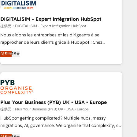
migrations and data cleanups • Custom APIs and third-party
integrations 📈 End-to-End Revenue Acceleration • Lifecycle
marketing and pipeline growth programs • Sales
DIGITALISIM - Expert Intégration HubSpot
enablement tools and CRM optimization • Retention
提供元：DIGITALISIM - Expert Intégration HubSpot
strategies with customer journey mapping 🏅 Elite-Level
Nous aidons les entreprises et les dirigeants à se
HubSpot Execution • 750+ onboardings and 2,000+
rapprocher de leurs clients grâce à HubSpot ! Chez
implementations • Deep expertise across marketing, sales,
DIGITALISIM, nous avons l'intime conviction que la réussite
Elite
5.0
and service hubs • Built-in flexibility for startups to global
des entreprises passe par l’innovation web, le marketing
brands
digital, et la relation client ! C'est pourquoi, nos experts sont
à la fois capables de gérer votre projet de création de site
internet, votre référencement, votre stratégie digitale et le
pilotage et l'intégration d'HubSpot ! Les grandes phases
d'un projet HubSpot avec DIGITALISIM : 🧽 Nettoyage,
migration et intégration des bases de données. 🚀
Plus Your Business (PYB) UK • USA • Europe
Développement des interfaces avec vos logiciels métiers ⚙️
提供元：Plus Your Business (PYB) UK • USA • Europe
Configuration de la plateforme HubSpot 📈 Configuration
HubSpot getting complicated? Multiple hubs, messy
de rapports et tableaux de bord 🤝 Book Process &
migrations, AI, governance. We organise that complexity, so
Guidelines utilisateurs 🎓 Formations des utilisateurs
your team can put HubSpot to work... Welcome to our
Elite
5.0