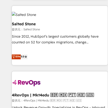
reviving a stale portal? We are built for the work.
built apps, tailored to your business. Together, we unlock
results, fast. ⚙️CRM & RevOps: Align all Hubs to your buyer
journey for clean data, scalability, & reporting. 🎯Demand
Gen & ABM: Drive pipeline with inbound, ABM, AEO, SEO, &
Salted Stone
paid media. 👩‍💻Web Design: Build high-performing
提供元：Salted Stone
websites with UX, messaging, & conversion strategy that
Since 2012, HubSpot’s largest customers globally have
drive results. 🤖AI Strategy: Activate Breeze Agents,
counted on S2 for complex migrations, change
configure HubSpot AI, & maximize AEO with tailored AI
management, systems integration, and creative solutions
services. 🧩Integrations: Extend HubSpot with custom
that deliver measurable impact and transform brand
Elite
5.0
integrations, hosting, & maintenance.
experiences As one of the few full-service creative agencies
in the HubSpot ecosystem, we blend strategy, technology,
& award-winning design to build scalable, globally
regionalized HubSpot websites, integrated marketing
campaigns, & RevOps frameworks that fuel long-term
success We connect the entire customer lifecycle through
seamless integrations, ensure long-term adoption with
4RevOps | Mkt4edu 🇧🇷 🇲🇽 🇵🇹 🇦🇪 🇺🇸
change-management programs, and align marketing, sales,
提供元：4RevOps | Mkt4edu 🇧🇷 🇲🇽 🇵🇹 🇦🇪 🇺🇸
and service to drive sustainable growth With 6 key
Unlock Revenue Growth: Specializing in RevOps - Inbound