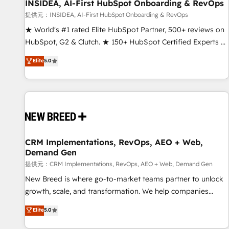
INSIDEA, AI-First HubSpot Onboarding & RevOps
提供元：INSIDEA, AI-First HubSpot Onboarding & RevOps
★ World's #1 rated Elite HubSpot Partner, 500+ reviews on
HubSpot, G2 & Clutch. ★ 150+ HubSpot Certified Experts &
Trainers across the team ★ 1,500+ implementations across
Elite
5.0
five continents ★ AI-First, RevOps-led, Onboarding
obsessed ★ Company of the Year 2024/25 INSIDEA helps
growing companies turn HubSpot into a revenue engine.
We onboard your team, migrate your data, and build AI-
powered workflows that drive adoption from week one, in
your time zone. What we do ➤ Onboarding: Live in weeks,
with workflows built around your business, not a template.
CRM Implementations, RevOps, AEO + Web,
Demand Gen
➤ Migration: Move from any legacy CRM. Zero downtime,
full data integrity. ➤ Implementation: Configure HubSpot to
提供元：CRM Implementations, RevOps, AEO + Web, Demand Gen
run your revenue process. Sales, marketing, and service
New Breed is where go-to-market teams partner to unlock
wired together. ➤ AI and Integrations: Layer Breeze AI,
growth, scale, and transformation. We help companies
custom agents, and APIs to remove manual work. ➤
activate HubSpot’s AI-powered customer platform and
Elite
5.0
Ongoing Management: Monthly tune-ups, feature rollouts,
operationalize HubSpot’s Loop Marketing framework
adoption coaching. Buying HubSpot, switching to it, or
through expert-led services, smart agents, and purpose-