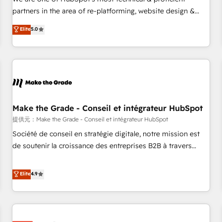
HubSpot experience ✔️Flexible pricing models — Hourly-fee
partners in the area of re-platforming, website design &
(assigned one Dedicated HubSpot Admin); Monthly-fee
development. We specialize in multi-hub implementations
Elite
5.0
(HubSpot Admin + Project Manager); and Fixed Project Cost
for mid-market & enterprise companies. We are woman-
(as per requirement). ✔️Helped over 25,000+ customers so
owned, powered by coffee, and we ❤️ dogs. We produce
far with our HubSpot solutions. ✔️Bespoke apps & on-
award-winning work for our clients. 🏆2023 Technical
demand bundle services. Connect with us today!
Expertise Impact Award 🏆2022 Technical Expertise Impact
Award 🏆2022 Platform Migration Excellence Impact Award
🏆2020 Elite Solutions Partner 🏆2019 Integrations HubSpot
Impact Award 🏆2019 Marketing Enablement HubSpot
Make the Grade - Conseil et intégrateur HubSpot
Impact Award 🏆2018 Website Design HubSpot Impact
提供元：Make the Grade - Conseil et intégrateur HubSpot
Award 🏆2017 Website Design HubSpot Impact Award 🏆
Société de conseil en stratégie digitale, notre mission est
2016 Growth-Driven Design Agency of the Year 🏆2016
de soutenir la croissance des entreprises B2B à travers
Sales Enablement HubSpot Impact Award 🏆2015 Growth-
l’acquisition de nouveaux clients, l'intégration CRM et le
Driven Design Agency of the Year 🏆2015 Became the 5th
développement des revenus auprès de vos comptes
Elite
4.9
Agency to reach Diamond 🏆2014 HubSpot COS
existants. En France et à l'international, nous travaillons
Performance Award 🏆2014 HubSpot COS Design Award 🏆
avec des ETI ambitieuses, des grands groupes voulant aller
2013 HubSpot Marketplace Provider of the Year 🏆2011
au-delà d’une simple transformation digitale et des startups
Became a HubSpot Partner 📆Founded in 1997
florissantes. Nos 3 grandes expertises sont : ➤ L’intégration