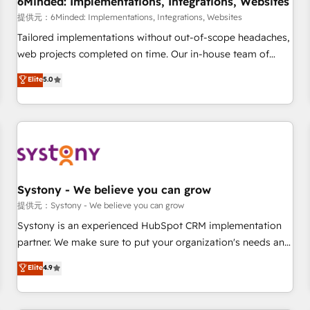
6Minded: Implementations, Integrations, Websites
commercialization, real estate, health, education, SaaS,
提供元：6Minded: Implementations, Integrations, Websites
Software Dev & IT and consulting, make the most out of
Tailored implementations without out-of-scope headaches,
their HubSpot experience operating in the United States,
web projects completed on time. Our in-house team of
EU, UAE, Mexico and Latin America. From casual user to
certified CRM architects, experts, developers, designers, and
Elite
5.0
super fan: make HubSpot an experience you LOVE!
marketers handles all aspects of your HubSpot. ✨ 400+
global clients ✨ 100+ seamless migrations from 15+
different CRMs ✨ 100,000+ hours in HubSpot projects, 75+
full Hub implementations, and 5,000+ pages ✨ CS: Clients
generating 7-digit MRR from inbound campaigns ✨ CS:
245% organic growth & +751% new visitors for a full-funnel
HubSpot project ✨ CS: 415% conversion boost with a new
Systony - We believe you can grow
HubSpot site Recognized leaders: 🏆 HubSpot Platform
提供元：Systony - We believe you can grow
Migration Impact Award 🏆 Clutch HubSpot Global Leader
Systony is an experienced HubSpot CRM implementation
🏆 Finalist: HubSpot Inbound Campaign of the Year 🏆 Gold
partner. We make sure to put your organization's needs and
AVA Digital Award for Best Website 🌟 Accreditations: CRM
goals first and think along with your organization. We are
Elite
4.9
Implementation, HubSpot Content Experience, CRM Data
only satisfied once you are too. Why Systony? - 20+ years
Migration & Custom Integration
of experience with CRM, Marketing, Sales & Service
implementations - 500+ successful onboardings - Own