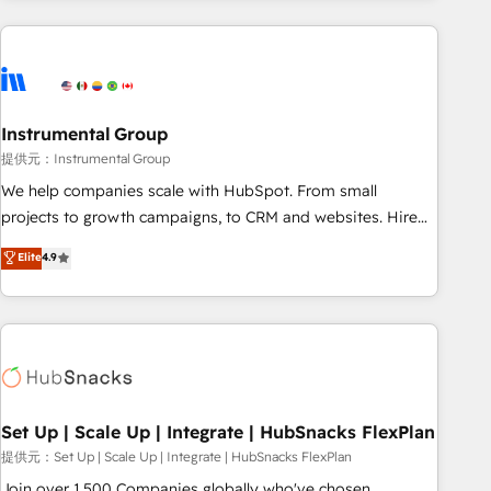
programmes and accelerate ROI across every HubSpot
Hub. 🧭 From multi-region migrations to AI-powered
automation, we turn complexity into clarity, human at global
scale. 🏆 HubSpot’s CEO called us “the partner of the
future.” Others agree it is proof of trust built through
Instrumental Group
measurable impact.
提供元：Instrumental Group
We help companies scale with HubSpot. From small
projects to growth campaigns, to CRM and websites. Hire
an agency that's experienced in every inch of HubSpot and
Elite
4.9
willing to work hand-in-hand with your team to simplify the
complex and build a better experience for your team and
customers.
Set Up | Scale Up | Integrate | HubSnacks FlexPlan
提供元：Set Up | Scale Up | Integrate | HubSnacks FlexPlan
Join over 1,500 Companies globally who've chosen