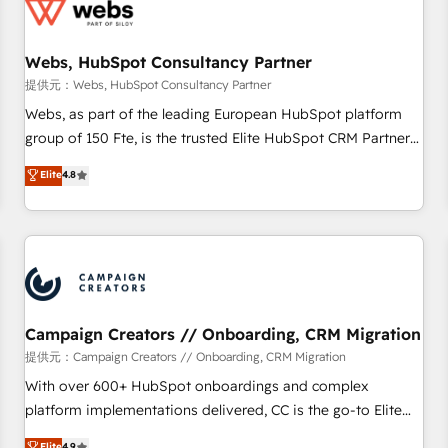
de CRM et de méthodologie RevOps pour aligner les
équipes marketing, commerciales et support client (data
Webs, HubSpot Consultancy Partner
migration, synchronisation API, audit et maintenance) ➤ La
création de sites internet de conversion qui transforment
提供元：Webs, HubSpot Consultancy Partner
les visiteurs en opportunités d'affaires ➤ La mise en place
Webs, as part of the leading European HubSpot platform
de stratégies d'acquisition marketing (SEO, SEA, inbound,
group of 150 Fte, is the trusted Elite HubSpot CRM Partner
automatisation marketing, ABM, IA, emailing) Informations
offering you a roadmap on maximizing EBITDA and
Elite
4.8
clés : - 10 ans d'expérience - 100+ intégrations CRM
achieving Commercial Excellence. With our targeted
HubSpot réussies - 40 experts conseil - 150 certifications
processes, we strengthen your digital transformation and
HubSpot cumulées
minimize costs. As HubSpot's Advanced Accredited CRM
Implementation partner, we provide expertise to drive your
business forward. Since 2015 we are fully dedicated to
HubSpot and with an experienced team (50+), we work
with reputable companies in B2B sectors such as
Campaign Creators // Onboarding, CRM Migration
manufacturing, SaaS and business services. We prepare a
提供元：Campaign Creators // Onboarding, CRM Migration
customized business case that demonstrates the value and
With over 600+ HubSpot onboardings and complex
impact of your digital transformation, including a detailed
platform implementations delivered, CC is the go-to Elite
financial rationale with a focus on ROI and TCO. As a trusted
Solutions Partner for businesses ready to migrate,
Elite
4.9