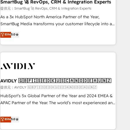
SmartBug 🚀 RevOps, CRM & Integration Experts
提供元：SmartBug 🚀 RevOps, CRM & Integration Experts
As a 3x HubSpot North America Partner of the Year,
SmartBug Media transforms your customer lifecycle into a
revenue engine. Our unified ecosystem includes specialized
Elite
5.0
divisions Globalia (AI & Software) and Point Success Media
(Paid Media), making this the official home for all three
brands. 🔄 Implementation & Integration - Seamless
migrations and system integrations powered by Globalia’s
technical development team. - 19 HubSpot-certified trainers
to drive platform adoption. 📈 Revenue Generation - Full-
funnel marketing and high-performance advertising via
AVIDLY 🇬🇧🇫🇮🇸🇪🇩🇰🇺🇸🇨🇦🇳🇴🇩🇪🇦🇺🇳🇿
Point Success Media. - Expert deployment of Breeze AI and
提供元：AVIDLY 🇬🇧🇫🇮🇸🇪🇩🇰🇺🇸🇨🇦🇳🇴🇩🇪🇦🇺🇳🇿
custom agents to automate growth. 🏆 Elite Excellence - 8
HubSpot’s 5x Global Partner of the Year and 2024 EMEA &
platform accreditations and deep HIPAA-compliance
APAC Partner of the Year. The world’s most experienced and
expertise. - A team of 250+ experts dedicated to your
fully accredited HubSpot Solutions Partner. 🚀 With 2,750+
resilient growth.
HubSpot projects delivered and 370+ specialists across
Elite
5.0
EMEA, APAC and NAM, we de-risk complex CRM