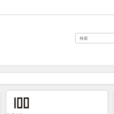
現在の場所
ページ
ページ
ページ
ページ
ページ
ページ
ページ
ページ
ページ
ページ
ページ