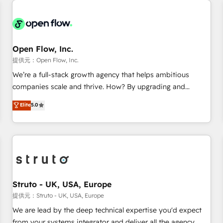
back-end developers - Complex data migrations (e.g.
Salesforce, MS Dynamics, Perfect View, SuperOffice) -
Custom integrations (e.g. MS Business Central, Navision, AX,
SAP, Exact, AFAS) We focus on growing B2B companies in
Open Flow, Inc.
the SME sector such as manufacturing, SaaS, business
提供元：Open Flow, Inc.
services and wholesaler companies. As an experienced
We’re a full-stack growth agency that helps ambitious
HubSpot partner, we know how important user adoption is.
companies scale and thrive. How? By upgrading and
That's why we have developed a step-by-step
streamlining every single revenue-generating aspect of your
Elite
5.0
implementation process that focuses on user adoption.
business. We’re proud HubSpot Elite Solutions Partners and
We’re experts on connecting data, technology and people
devout CRM nerds who can harness HubSpot’s custom
with each other. Together we strive for optimal customer
digital tools to improve each touchpoint of your customer
processes and experiences. Systony – We believe you can
experience. Working hand-in-hand with your team, we’ll
grow!
assemble a RevOps machine that drives more traffic,
generates better leads and crushes your revenue goals.
We've worked with thousands of HubSpot customers and
Struto - UK, USA, Europe
we'd love to work with you too! Clients come to us for:
提供元：Struto - UK, USA, Europe
Advanced CRM solutions System Integrations both Custom
We are lead by the deep technical expertise you'd expect
and Native to HubSpot Data System Migrations between
from your systems integrator and deliver all the agency