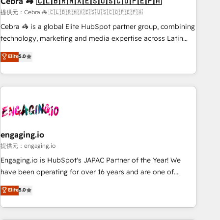
Cebra 🦓 🇨🇱🇧🇷🇲🇽🇪🇸🇺🇸🇨🇴🇵🇪🇵🇦
architecture, AI enablement, and strategic marketing,
delivered through our proprietary FLAIR framework for
提供元：Cebra 🦓 🇨🇱🇧🇷🇲🇽🇪🇸🇺🇸🇨🇴🇵🇪🇵🇦
responsible AI adoption. As a HubSpot Elite Partner and
Cebra 🦓 is a global Elite HubSpot partner group, combining
ISO 27001:2022 certified consultancy, we blend strategy,
technology, marketing and media expertise across Latin
creativity, and technology to help organisations scale
America and Southern Europe, with teams across 7
Elite
5.0
smarter and grow stronger.
countries. Born in Chile, we combine local insight with
international reach to help businesses grow through
technology, creativity, AI and strategy. For over 12 years,
we’ve delivered 500+ HubSpot implementations, building
end-to-end solutions that integrate CRM, AI automation,
inbound and loop marketing, content, and digital creativity.
Our multicultural team works in Spanish, Portuguese, and
engaging.io
English to design scalable strategies that drive measurable
提供元：engaging.io
growth. 🌎 Highlights: • 10+ years as a HubSpot partner. •
Engaging.io is HubSpot's JAPAC Partner of the Year! We
2023 Impact Awards: Platform Migration Excellence. • Top 3
have been operating for over 16 years and are one of
Partner of the Year LATAM 2022, 2023, 2024, 2025. • Partner
HubSpot's most experienced and technically capable
Elite
5.0
of the Year 2024. • Organizer of Aliados.ai (AI, marketing &
Agency Partners globally. We specialise in complex CRM
tech global congress). 👉 Ready to scale your business with
migrations, implementations, integrations, custom CMS
HubSpot? Let Cebra’s experts help you grow faster, smarter,
portal development, design & UX for mid to large to multi