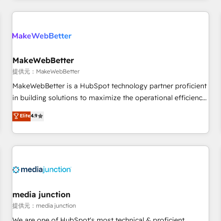
marketing automation, growth, revops, CRM and webdesign
定着までPMOとして主導。「設定の代行ではなく、設計の責
(We focus on EMEA - USA customers).
任」を引き受け、部門横断の統合・浸透・変革管理を実行しま
す。 ▸ CMS戦略設計・構築：リード獲得・CVR・SEOを前提に
した情報設計・導線設計・テンプレート設計をContent Hubで
一体提供。 ▸ 既存CRM・MAからの移行支援：Salesforce・
MakeWebBetter
Marketo・Pardot等からの移行、カスタム設計、履歴データ移
提供元：MakeWebBetter
行と活用設計まで。 ▸ AEO対応：ChatGPT・Perplexity等のAI
MakeWebBetter is a HubSpot technology partner proficient
検索からの流入・引用を前提にコンテンツとサイト構造を最適
in building solutions to maximize the operational efficiency
化。 🏆 なぜ100incを選ぶのか？ ✓ HubSpot Eliteパートナー
of HubSpot. The fastest-growing tech-enabler & facilitator,
認定 ✓ HubSpotアワード受賞・HUGリーダー ✓
Elite
4.9
MakeWebBetter, hands you the blend of HubSpot expertise
ISO27001:2022 / ISO9001:2015 取得 ✓ 400社以上の導入実績
& eminent solutions & integrations. Trust us to streamline
✓ HubSpot大百科 出版 CRM・AI活用に関するご相談、現状整
your HubSpot experience. 🚀HubSpot Elite Partners with
理の壁打ちなど、構想段階からお気軽にお問い合わせくださ
10+ years of HubSpot experience 🤝HubSpot Premier
い。
Integration partner 🤝Google Premier Partner 2023 🌟5
HubSpot Accreditations 🌟Won HubSpot Theme Challenge
2021 🌟INBOUND’19 HubSpot Rising Star Why us?
media junction
Harnessing the full potential of the powerful HubSpot CRM.
提供元：media junction
✔️A team of HubSpot experts backed by over 10+ years of
We are one of HubSpot's most technical & proficient