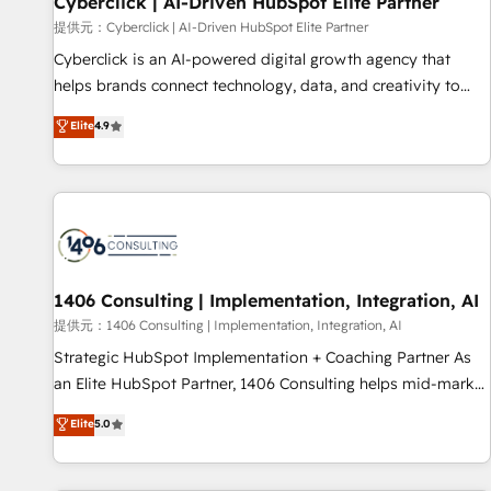
Cyberclick | AI-Driven HubSpot Elite Partner
companies as well the other ones listed in our profile. Our
提供元：Cyberclick | AI-Driven HubSpot Elite Partner
services: - HubSpot implementation - HubSpot CMS
Cyberclick is an AI-powered digital growth agency that
website build We can do lots of things. But everything we
helps brands connect technology, data, and creativity to
do is there for you to: - Grow revenue, and run your
achieve measurable results. Founded in Barcelona and
Elite
4.9
business more efficiently - Build stronger relationships with
operating across Spain, LATAM, and the UK, we support
customers - Make better decisions with data - Find a new
global companies in building smarter marketing, sales, and
voice and reach more people - Get the most out of your
customer success strategies. As the only HubSpot Elite
HubSpot investment
Partner in Iberia (Spain & Portugal), we combine human
insight with intelligent automation to drive sustainable
growth. Our multidisciplinary team designs solutions that
simplify complexity, boost performance, and turn
1406 Consulting | Implementation, Integration, AI
innovation into real impact. 🌍 Highlights • HubSpot Partner
提供元：1406 Consulting | Implementation, Integration, AI
since 2012 • 2022 EMEA Impact Award: Best Integration •
Strategic HubSpot Implementation + Coaching Partner As
150+ successful HubSpot projects • Clients in 30+ industries
an Elite HubSpot Partner, 1406 Consulting helps mid-market
• Proprietary technology for integrations • Multilingual team:
revenue teams transform how they sell, market, and serve.
Elite
5.0
English, Spanish, Portuguese & Italian 👉 Grow smarter with
We don't just build your HubSpot—we teach your team to
AI and HubSpot.
own it, then stay to help you keep winning. What We Do ⚙️
CRM Implementations across Marketing, Sales, Service,