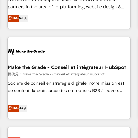
HubSpot experience ✔️Flexible pricing models — Hourly-fee
partners in the area of re-platforming, website design &
(assigned one Dedicated HubSpot Admin); Monthly-fee
development. We specialize in multi-hub implementations
Elite
5.0
(HubSpot Admin + Project Manager); and Fixed Project Cost
for mid-market & enterprise companies. We are woman-
(as per requirement). ✔️Helped over 25,000+ customers so
owned, powered by coffee, and we ❤️ dogs. We produce
far with our HubSpot solutions. ✔️Bespoke apps & on-
award-winning work for our clients. 🏆2023 Technical
demand bundle services. Connect with us today!
Expertise Impact Award 🏆2022 Technical Expertise Impact
Award 🏆2022 Platform Migration Excellence Impact Award
🏆2020 Elite Solutions Partner 🏆2019 Integrations HubSpot
Impact Award 🏆2019 Marketing Enablement HubSpot
Make the Grade - Conseil et intégrateur HubSpot
Impact Award 🏆2018 Website Design HubSpot Impact
提供元：Make the Grade - Conseil et intégrateur HubSpot
Award 🏆2017 Website Design HubSpot Impact Award 🏆
Société de conseil en stratégie digitale, notre mission est
2016 Growth-Driven Design Agency of the Year 🏆2016
de soutenir la croissance des entreprises B2B à travers
Sales Enablement HubSpot Impact Award 🏆2015 Growth-
l’acquisition de nouveaux clients, l'intégration CRM et le
Driven Design Agency of the Year 🏆2015 Became the 5th
développement des revenus auprès de vos comptes
Elite
4.9
Agency to reach Diamond 🏆2014 HubSpot COS
existants. En France et à l'international, nous travaillons
Performance Award 🏆2014 HubSpot COS Design Award 🏆
avec des ETI ambitieuses, des grands groupes voulant aller
2013 HubSpot Marketplace Provider of the Year 🏆2011
au-delà d’une simple transformation digitale et des startups
Became a HubSpot Partner 📆Founded in 1997
florissantes. Nos 3 grandes expertises sont : ➤ L’intégration