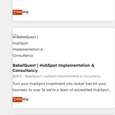
Enablement -Onboarded over 500 businesses to HubSpot -
processes to generate growth. Our offer spans from
Top 1% of partners worldwide -In-house team of 25+
Strategy to Operations. We specialize in CRM onboarding
Elite
4.9
experts Contact us today to help you get more from your
and implementation, web design, sales & marketing
investment in HubSpot. www.bbdboom.com
automation, and digital marketing. With extensive
experience working with tech companies and
manufacturers since 2002, we are committed to
empowering our clients and developing their autonomy. Get
to grips with HubSpot through guided implementation and
seamless integration of the CRM platform into your digital
ecosystem. Would you like support in deploying your
inbound marketing strategy? We'll provide support tailored
BabelQuest | HubSpot Implementation &
Consultancy
to your needs and sales objectives. With 125+ certifications,
we are part of the most certified Canadian agencies, and we
提供元：BabelQuest | HubSpot Implementation & Consultancy
both hold Onboarding Accreditations. Based in Canada
Turn your HubSpot investment into rocket fuel for your
(coast to coast), our services are offered in both English &
business to soar 🚀 We’re a team of accredited HubSpot
French.
experts ready to help you. We can implement the platform
Elite
4.9
into complex business environments, optimise what you've
got and make sure you can actually use it, build your
website in HubSpot or create an inbound marketing