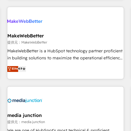
marketing automation, growth, revops, CRM and webdesign
定着までPMOとして主導。「設定の代行ではなく、設計の責
(We focus on EMEA - USA customers).
任」を引き受け、部門横断の統合・浸透・変革管理を実行しま
す。 ▸ CMS戦略設計・構築：リード獲得・CVR・SEOを前提に
した情報設計・導線設計・テンプレート設計をContent Hubで
一体提供。 ▸ 既存CRM・MAからの移行支援：Salesforce・
MakeWebBetter
Marketo・Pardot等からの移行、カスタム設計、履歴データ移
提供元：MakeWebBetter
行と活用設計まで。 ▸ AEO対応：ChatGPT・Perplexity等のAI
MakeWebBetter is a HubSpot technology partner proficient
検索からの流入・引用を前提にコンテンツとサイト構造を最適
in building solutions to maximize the operational efficiency
化。 🏆 なぜ100incを選ぶのか？ ✓ HubSpot Eliteパートナー
of HubSpot. The fastest-growing tech-enabler & facilitator,
認定 ✓ HubSpotアワード受賞・HUGリーダー ✓
Elite
4.9
MakeWebBetter, hands you the blend of HubSpot expertise
ISO27001:2022 / ISO9001:2015 取得 ✓ 400社以上の導入実績
& eminent solutions & integrations. Trust us to streamline
✓ HubSpot大百科 出版 CRM・AI活用に関するご相談、現状整
your HubSpot experience. 🚀HubSpot Elite Partners with
理の壁打ちなど、構想段階からお気軽にお問い合わせくださ
10+ years of HubSpot experience 🤝HubSpot Premier
い。
Integration partner 🤝Google Premier Partner 2023 🌟5
HubSpot Accreditations 🌟Won HubSpot Theme Challenge
2021 🌟INBOUND’19 HubSpot Rising Star Why us?
media junction
Harnessing the full potential of the powerful HubSpot CRM.
提供元：media junction
✔️A team of HubSpot experts backed by over 10+ years of
We are one of HubSpot's most technical & proficient