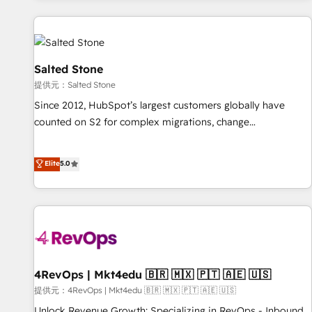
reviving a stale portal? We are built for the work.
built apps, tailored to your business. Together, we unlock
results, fast. ⚙️CRM & RevOps: Align all Hubs to your buyer
journey for clean data, scalability, & reporting. 🎯Demand
Gen & ABM: Drive pipeline with inbound, ABM, AEO, SEO, &
Salted Stone
paid media. 👩‍💻Web Design: Build high-performing
提供元：Salted Stone
websites with UX, messaging, & conversion strategy that
Since 2012, HubSpot’s largest customers globally have
drive results. 🤖AI Strategy: Activate Breeze Agents,
counted on S2 for complex migrations, change
configure HubSpot AI, & maximize AEO with tailored AI
management, systems integration, and creative solutions
services. 🧩Integrations: Extend HubSpot with custom
that deliver measurable impact and transform brand
Elite
5.0
integrations, hosting, & maintenance.
experiences As one of the few full-service creative agencies
in the HubSpot ecosystem, we blend strategy, technology,
& award-winning design to build scalable, globally
regionalized HubSpot websites, integrated marketing
campaigns, & RevOps frameworks that fuel long-term
success We connect the entire customer lifecycle through
seamless integrations, ensure long-term adoption with
4RevOps | Mkt4edu 🇧🇷 🇲🇽 🇵🇹 🇦🇪 🇺🇸
change-management programs, and align marketing, sales,
提供元：4RevOps | Mkt4edu 🇧🇷 🇲🇽 🇵🇹 🇦🇪 🇺🇸
and service to drive sustainable growth With 6 key
Unlock Revenue Growth: Specializing in RevOps - Inbound