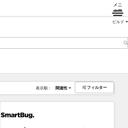
メニ
ュー
ビルド
フィルター
表示順：
関連性