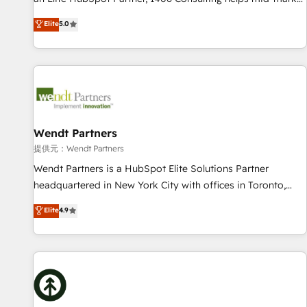
• Proprietary technology for integrations • Multilingual team:
revenue teams transform how they sell, market, and serve.
Elite
5.0
English, Spanish, Portuguese & Italian 👉 Grow smarter with
We don't just build your HubSpot—we teach your team to
AI and HubSpot.
own it, then stay to help you keep winning. What We Do ⚙️
CRM Implementations across Marketing, Sales, Service,
Data & Content 📈 Sales & Marketing Alignment + Revenue
Team Enablement 🤖 Breeze AI & Custom Agent Creation 🔄
Custom Integrations & Data Migration Why 1406 We
become part of your team. Your team learns while we build.
Wendt Partners
We fix what others broke. Built for mid-market reality—
提供元：Wendt Partners
practical solutions that work with your actual headcount
Wendt Partners is a HubSpot Elite Solutions Partner
and constraints. By the Numbers 🏆 Top 1% of all HubSpot
headquartered in New York City with offices in Toronto,
partners 🔄 Top 5% globally in client retention 📅 8+ years of
London and Melbourne. As a global HubSpot partner, we
Elite
4.9
consistent results since 2017 Who We Serve Revenue teams,
specialize in working with sophisticated B2B companies to
marketing leaders, and sales ops at mid-market companies
implement the HubSpot CRM platform across client
ready to move beyond spreadsheets into unified systems
organizations. Our vertical market expertise includes
that drive real business results.
industrial/manufacturing, professional services,
architecture/engineering/construction (AEC), distribution,
commercial real estate, technology, finserv/fintech, IT