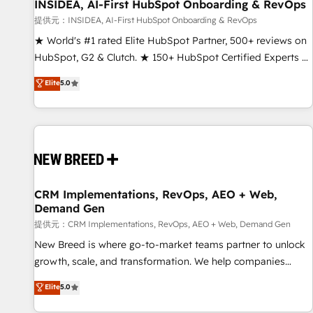
INSIDEA, AI-First HubSpot Onboarding & RevOps
提供元：INSIDEA, AI-First HubSpot Onboarding & RevOps
★ World's #1 rated Elite HubSpot Partner, 500+ reviews on
HubSpot, G2 & Clutch. ★ 150+ HubSpot Certified Experts &
Trainers across the team ★ 1,500+ implementations across
Elite
5.0
five continents ★ AI-First, RevOps-led, Onboarding
obsessed ★ Company of the Year 2024/25 INSIDEA helps
growing companies turn HubSpot into a revenue engine.
We onboard your team, migrate your data, and build AI-
powered workflows that drive adoption from week one, in
your time zone. What we do ➤ Onboarding: Live in weeks,
with workflows built around your business, not a template.
CRM Implementations, RevOps, AEO + Web,
Demand Gen
➤ Migration: Move from any legacy CRM. Zero downtime,
full data integrity. ➤ Implementation: Configure HubSpot to
提供元：CRM Implementations, RevOps, AEO + Web, Demand Gen
run your revenue process. Sales, marketing, and service
New Breed is where go-to-market teams partner to unlock
wired together. ➤ AI and Integrations: Layer Breeze AI,
growth, scale, and transformation. We help companies
custom agents, and APIs to remove manual work. ➤
activate HubSpot’s AI-powered customer platform and
Elite
5.0
Ongoing Management: Monthly tune-ups, feature rollouts,
operationalize HubSpot’s Loop Marketing framework
adoption coaching. Buying HubSpot, switching to it, or
through expert-led services, smart agents, and purpose-