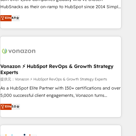
HubSnacks as their on-ramp to HubSpot since 2014 Simple
pay-as-you-go plans that accelerate value... 1️⃣ Set Up |
Elite
4.9
Onboarding New or Check-fixing existing HubSpot portals
2️⃣ Scale Up | 100% HubSpot Task Execution... Global 24/7 ...
All Experts 3️⃣ Integrate | your entire Tech Stack with Custom
Integrations Slash months from your API Integration
project... ⬅️ Click "Contact Business" ⬅️ to access 150+
Kickstart Integration templates that put HubSpot in the
center of your tech stack, syncing... 🛍️ Shopify or
Vonazon ⚡ HubSpot RevOps & Growth Strategy
Experts
WooCommerce 💲 Stripe or Paypal 💰 Sage or Netsuite 🤖
Google or Microsoft ✍️ DocuSign or PandaDoc 🌐 Avalara or
提供元：Vonazon ⚡ HubSpot RevOps & Growth Strategy Experts
Quaderno HubSnacks holds the rare Advanced "Custom
As a HubSpot Elite Partner with 150+ certifications and over
Integrations" Accreditation, securely sync data across... 🔄
5,000 successful client engagements, Vonazon turns
any apps, in any direction. Stuck on your old CRM..? Migrate
marketing complexity into measurable, scalable growth.
Elite
5.0
| seamlessly off your old CRM onto a clean new HubSpot
From onboarding to enterprise-grade campaigns, our in-
portal with Advanced Website and CRM Migrations using
house team builds scalable strategies that drive long-term
our in-house "HubScrub" Tool.
revenue. ⚙️ HubSpot Integration & Optimization • Seamless
CRM, CMS, and automation setup • Complex platform