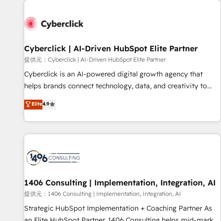
strategy for you and execute it on HubSpot. We are on the
G-Cloud 14 CCS (Crown Commercial Service) framework,
meaning we've been accredited by HubSpot and vetted by
the CCS, which means we can support public sector
Cyberclick | AI-Driven HubSpot Elite Partner
companies as well the other ones listed in our profile. Our
提供元：Cyberclick | AI-Driven HubSpot Elite Partner
services: - HubSpot implementation - HubSpot CMS
Cyberclick is an AI-powered digital growth agency that
website build We can do lots of things. But everything we
helps brands connect technology, data, and creativity to
do is there for you to: - Grow revenue, and run your
achieve measurable results. Founded in Barcelona and
Elite
4.9
business more efficiently - Build stronger relationships with
operating across Spain, LATAM, and the UK, we support
customers - Make better decisions with data - Find a new
global companies in building smarter marketing, sales, and
voice and reach more people - Get the most out of your
customer success strategies. As the only HubSpot Elite
HubSpot investment
Partner in Iberia (Spain & Portugal), we combine human
insight with intelligent automation to drive sustainable
growth. Our multidisciplinary team designs solutions that
simplify complexity, boost performance, and turn
1406 Consulting | Implementation, Integration, AI
innovation into real impact. 🌍 Highlights • HubSpot Partner
提供元：1406 Consulting | Implementation, Integration, AI
since 2012 • 2022 EMEA Impact Award: Best Integration •
Strategic HubSpot Implementation + Coaching Partner As
150+ successful HubSpot projects • Clients in 30+ industries
an Elite HubSpot Partner, 1406 Consulting helps mid-market