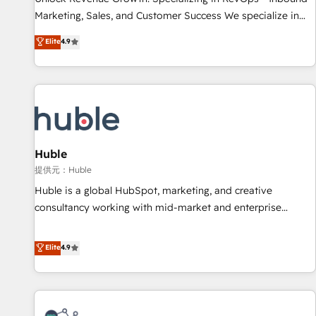
HubSpot accreditations and experience across hundreds of
Marketing, Sales, and Customer Success We specialize in
organizations in dozens of industries, there’s a good chance
driving revenue growth for companies across industries
Elite
4.9
one of our globally integrated teams has worked with
through tailored marketing, sales, and customer success
clients just like you Let’s explore whether S2 is the partner
strategies, utilizing RevOps methodologies. As Latin
you’ve been looking for...and get your next big initiative
America's largest HubSpot partner and a global leader in
moving!
education market, we offer unparalleled insights. Operating
in five countries—Brazil, UAE (Abu Dhabi/Dubai/Sharjah),
Mexico, USA, and Portugal—we've executed over a hundred
successful operations. Our approach, rooted in RevOps
Huble
principles, integrates analysis, training, planning, and
提供元：Huble
qualification. Leveraging technology, data analytics, CRM
Huble is a global HubSpot, marketing, and creative
optimization, and inbound marketing tactics, we focus on
consultancy working with mid-market and enterprise
understanding, nurturing, and converting leads. Partner with
businesses. We go beyond implementation, shaping the
us to unlock your business's full potential and achieve
strategy, processes, and teams that turn HubSpot into a
Elite
4.9
sustained growth in today's competitive market.
genuine growth engine. Named HubSpot's Global Partner of
the Year in 2024, consistently ranked among their top 5
partners worldwide, and with over 15 years in the
ecosystem, Huble has built a track record that speaks for