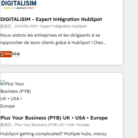
migrations and data cleanups • Custom APIs and third-party
integrations 📈 End-to-End Revenue Acceleration • Lifecycle
marketing and pipeline growth programs • Sales
DIGITALISIM - Expert Intégration HubSpot
enablement tools and CRM optimization • Retention
提供元：DIGITALISIM - Expert Intégration HubSpot
strategies with customer journey mapping 🏅 Elite-Level
Nous aidons les entreprises et les dirigeants à se
HubSpot Execution • 750+ onboardings and 2,000+
rapprocher de leurs clients grâce à HubSpot ! Chez
implementations • Deep expertise across marketing, sales,
DIGITALISIM, nous avons l'intime conviction que la réussite
Elite
5.0
and service hubs • Built-in flexibility for startups to global
des entreprises passe par l’innovation web, le marketing
brands
digital, et la relation client ! C'est pourquoi, nos experts sont
à la fois capables de gérer votre projet de création de site
internet, votre référencement, votre stratégie digitale et le
pilotage et l'intégration d'HubSpot ! Les grandes phases
d'un projet HubSpot avec DIGITALISIM : 🧽 Nettoyage,
migration et intégration des bases de données. 🚀
Développement des interfaces avec vos logiciels métiers ⚙️
Configuration de la plateforme HubSpot 📈 Configuration
Plus Your Business (PYB) UK • USA • Europe
de rapports et tableaux de bord 🤝 Book Process &
提供元：Plus Your Business (PYB) UK • USA • Europe
Guidelines utilisateurs 🎓 Formations des utilisateurs
HubSpot getting complicated? Multiple hubs, messy