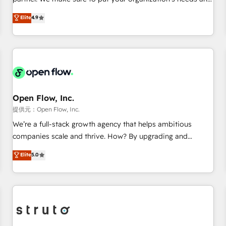
AVA Digital Award for Best Website 🌟 Accreditations: CRM
goals first and think along with your organization. We are
Elite
4.9
Implementation, HubSpot Content Experience, CRM Data
only satisfied once you are too. Why Systony? - 20+ years
Migration & Custom Integration
of experience with CRM, Marketing, Sales & Service
implementations - 500+ successful onboardings - Own
back-end developers - Complex data migrations (e.g.
Salesforce, MS Dynamics, Perfect View, SuperOffice) -
Custom integrations (e.g. MS Business Central, Navision, AX,
SAP, Exact, AFAS) We focus on growing B2B companies in
Open Flow, Inc.
the SME sector such as manufacturing, SaaS, business
提供元：Open Flow, Inc.
services and wholesaler companies. As an experienced
We’re a full-stack growth agency that helps ambitious
HubSpot partner, we know how important user adoption is.
companies scale and thrive. How? By upgrading and
That's why we have developed a step-by-step
streamlining every single revenue-generating aspect of your
Elite
5.0
implementation process that focuses on user adoption.
business. We’re proud HubSpot Elite Solutions Partners and
We’re experts on connecting data, technology and people
devout CRM nerds who can harness HubSpot’s custom
with each other. Together we strive for optimal customer
digital tools to improve each touchpoint of your customer
processes and experiences. Systony – We believe you can
experience. Working hand-in-hand with your team, we’ll
grow!
assemble a RevOps machine that drives more traffic,
generates better leads and crushes your revenue goals.