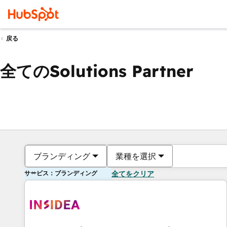
戻る
全てのSolutions Partner
ブランディング
業種を選択
サービス：ブランディング
全てをクリア