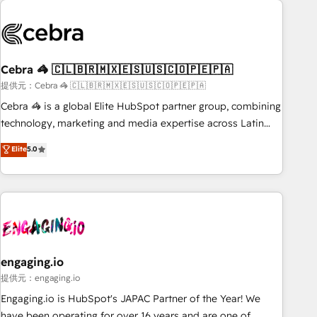
process, and technology for predictable, scalable revenue
growth. Our expertise spans RevOps, CRM and data
architecture, AI enablement, and strategic marketing,
delivered through our proprietary FLAIR framework for
Cebra 🦓 🇨🇱🇧🇷🇲🇽🇪🇸🇺🇸🇨🇴🇵🇪🇵🇦
responsible AI adoption. As a HubSpot Elite Partner and
ISO 27001:2022 certified consultancy, we blend strategy,
提供元：Cebra 🦓 🇨🇱🇧🇷🇲🇽🇪🇸🇺🇸🇨🇴🇵🇪🇵🇦
creativity, and technology to help organisations scale
Cebra 🦓 is a global Elite HubSpot partner group, combining
smarter and grow stronger.
technology, marketing and media expertise across Latin
America and Southern Europe, with teams across 7
Elite
5.0
countries. Born in Chile, we combine local insight with
international reach to help businesses grow through
technology, creativity, AI and strategy. For over 12 years,
we’ve delivered 500+ HubSpot implementations, building
end-to-end solutions that integrate CRM, AI automation,
inbound and loop marketing, content, and digital creativity.
Our multicultural team works in Spanish, Portuguese, and
engaging.io
English to design scalable strategies that drive measurable
提供元：engaging.io
growth. 🌎 Highlights: • 10+ years as a HubSpot partner. •
Engaging.io is HubSpot's JAPAC Partner of the Year! We
2023 Impact Awards: Platform Migration Excellence. • Top 3
have been operating for over 16 years and are one of