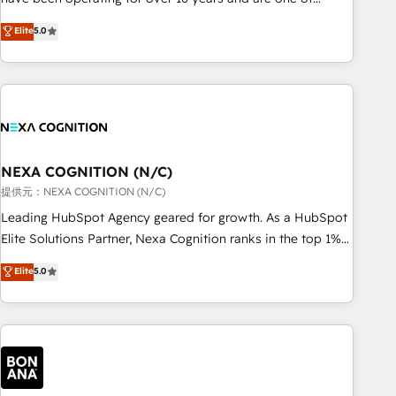
Partner of the Year LATAM 2022, 2023, 2024, 2025. • Partner
HubSpot's most experienced and technically capable
Elite
5.0
of the Year 2024. • Organizer of Aliados.ai (AI, marketing &
Agency Partners globally. We specialise in complex CRM
tech global congress). 👉 Ready to scale your business with
migrations, implementations, integrations, custom CMS
HubSpot? Let Cebra’s experts help you grow faster, smarter,
portal development, design & UX for mid to large to multi
and with impact.
national businesses. Our teams are based in North America
and APAC. We are HubSpot's top-ranked Advanced
Implementation Certified Partner and we contribute to their
advisory council. We strive to do 'good work with good
NEXA COGNITION (N/C)
people' and have worked with incredible brands. You can
提供元：NEXA COGNITION (N/C)
see some of them on our website, along with plenty of case
Leading HubSpot Agency geared for growth. As a HubSpot
studies.
Elite Solutions Partner, Nexa Cognition ranks in the top 1%
of global HubSpot Partners and has been one of the
Elite
5.0
longest-standing partners since 2012. We empower
businesses to harness the full potential of HubSpot by
combining strategic insights with technical excellence, we
deliver bespoke HubSpot solutions tailored to drive
measurable growth and operational efficiency. Why Choose
Nexa Cognition? 🚀 HubSpot Expertise: Our certified team