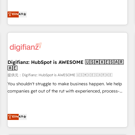
extension of your team, we believe in the power of
replatform, and scale smarter. We specialize in high-impact
partnership. Together, we embark on a transformational
CRM and CMS migrations and onboarding from platforms
Elite
4.9
journey that sets your business up for long-term success.
like Salesforce, NetSuite, Zoho, Pardot, Marketo, Microsoft
Unlock your business. If not now, when?
Dynamics, Wix, WordPress and legacy CRMs, turning
fragmented systems into unified, growth-ready HubSpot
architectures that accelerate revenue operations and
performance. - Multi-object CRM migration, cleanup, and
implementation. - Pre-built and custom integrations across
your full tech stack. - Custom object setup, CMS builds, and
Digifianz: HubSpot is AWESOME 🇺🇸🇲🇽🇪🇸🇦🇷
🇦🇪
full-funnel automation. - Dashboards, lifecycle campaigns,
and lead nurturing sequences. - Cross-hub setup across
提供元：Digifianz: HubSpot is AWESOME 🇺🇸🇲🇽🇪🇸🇦🇷🇦🇪
Marketing, Sales, Operations, and Service Hubs. - Ongoing
You shouldn't struggle to make business happen. We help
optimization, managed support, and scalable retainers.
companies get out of the rut with experienced, process-
Let’s make HubSpot your most powerful growth engine.
oriented teams implementing HubSpot Marketing, Sales,
Built to convert, scale, and drive results.
Service, CMS and Operations Hub, so selling and actually
engaging with your customers feels easy and pain-free. We
Elite
4.9
are a top ranked HubSpot Elite Partner, winner of Rookie of
the Year and Customer First Awards, 4.9/5 rating in
HubSpot Reviews and 4.9/5 rating in Clutch Reviews.