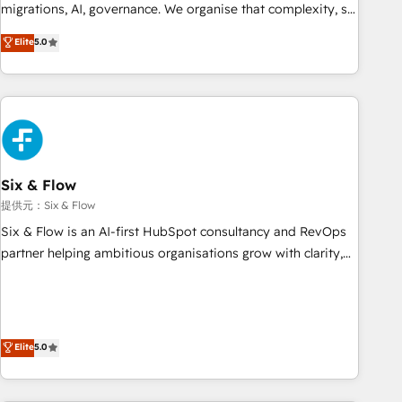
migrations, AI, governance. We organise that complexity, so
your team can put HubSpot to work... Welcome to our
Elite
5.0
Profile! We help with: • CRM implementation, reports,
workflows, and team training • CRM migration from
Salesforce, Pipedrive, Dynamics and others • Technical
projects including custom API integrations with ERP (and
other systems) • AI governance for HubSpot-centred
operations A little about us: • Boutique 'Elite' team of 12 •
150+ clients across Sales Hub, Marketing Hub, Service Hub,
Six & Flow
Data Hub and CMS • ISO/IEC 27001:2022, ISO 9001:2015,
提供元：Six & Flow
and ISO 42001:2023 certified - the AI management standard
Six & Flow is an AI-first HubSpot consultancy and RevOps
• GuardHub: our AI governance framework, built on ISO
partner helping ambitious organisations grow with clarity,
42001 Ready for the next step? Click the 👈 '𝗖𝗼𝗻𝘁𝗮𝗰𝘁
confidence, and intelligence. Operating across the UK,
𝗯𝘂𝘀𝗶𝗻𝗲𝘀𝘀' button to get in touch (𝘸𝘦'𝘳𝘦 𝘴𝘶𝘱𝘦𝘳 𝘳𝘦𝘴𝘱𝘰𝘯𝘴𝘪𝘷𝘦)
Netherlands, Ireland, and Canada, we’ve delivered
thousands of successful HubSpot projects for mid-market
and enterprise clients worldwide, with over 10 years
Elite
5.0
experience. We combine HubSpot, data, and AI to design
connected go-to-market systems that align people,