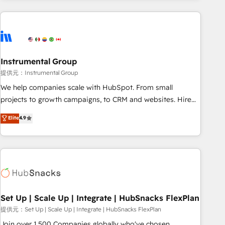
programmes and accelerate ROI across every HubSpot
Hub. 🧭 From multi-region migrations to AI-powered
automation, we turn complexity into clarity, human at global
scale. 🏆 HubSpot’s CEO called us “the partner of the
future.” Others agree it is proof of trust built through
Instrumental Group
measurable impact.
提供元：Instrumental Group
We help companies scale with HubSpot. From small
projects to growth campaigns, to CRM and websites. Hire
an agency that's experienced in every inch of HubSpot and
Elite
4.9
willing to work hand-in-hand with your team to simplify the
complex and build a better experience for your team and
customers.
Set Up | Scale Up | Integrate | HubSnacks FlexPlan
提供元：Set Up | Scale Up | Integrate | HubSnacks FlexPlan
Join over 1,500 Companies globally who've chosen