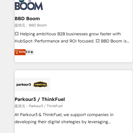
itself. One company, one operating model, delivering across
offices and consulting teams in the UK, USA, Canada,
BBD Boom
Germany, France, Belgium, Singapore, and South Africa.
Certified compliant with ISO/IEC 27001:2022 and ISO
提供元：BBD Boom
9001:2015 across all seven international offices and 175+
💥 Helping ambitious B2B businesses grow faster with
employees.
HubSpot. Performance and ROI focused. 💥 BBD Boom is
the HubSpot partner that can help you to HubSpot Better.
Elite
5.0
We work with your teams to solve all your HubSpot
challenges and improve user adoption, sales process and
marketing results. Services 📚 Onboarding your team to
HubSpot for the first time 🔧 Designing and optimising your
HubSpot set-up for better results 🌐 Website design and
build using HubSpot 🔌 Integrating HubSpot with other
systems 🎓 Training your teams to be HubSpot pros 📊
Parkour3 / ThinkFuel
Lead generation services using HubSpot Why us? - SIX
提供元：Parkour3 / ThinkFuel
HubSpot Accreditations - awarded by HubSpot after a
At Parkour3 & ThinkFuel, we support companies in
rigorous process for CRM, Solutions Architecture,
developing their digital strategies by leveraging
Onboarding , Data Migration, Custom Integration & Platform
technologies and automating their marketing and sales