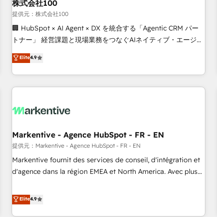
株式会社100
提供元：株式会社100
🏢 HubSpot × AI Agent × DX を統合する「Agentic CRM パー
トナー」 経営課題と現場業務をつなぐAIネイティブ・エージェ
ンシーとして、HubSpot Eliteの実装力で顧客フロント業務を
Elite
4.9
再設計します。 💡 100inc は何をする会社か？ HubSpotを共
通基盤に、AIエージェントを組み込んだ顧客フロント業務（マ
ーケティング・営業・CS）を組織全体で設計・実装する日本の
AIネイティブ・エージェンシーです。事業部・グループ会社・
部門が分立する組織で、データと業務プロセスのサイロ化を、
CRMを軸とした全社共通基盤に再構築します。意思決定者・
PMO・現場担当者に並走します。 1️⃣ HubSpot導入・活用支援
Markentive - Agence HubSpot - FR - EN
顧客データの一元化から、GTMの見える化・自動化まで。全
提供元：Markentive - Agence HubSpot - FR - EN
Hub統合運用、データ品質設計、グループ横断のCRM統合に対
Markentive fournit des services de conseil, d'intégration et
応します。 2️⃣ AIエージェント組織構築 営業・マーケティング
d'agence dans la région EMEA et North America. Avec plus
業務の一部をAIが自律実行する組織への移行を設計・実装。
de 115 experts en marketing automation, Growth, Revops,
Breeze・Claude等をHubSpotと連携させ、役割定義・運用ル
CRM et webdesign. Markentive is both a consulting firm, a
Elite
4.9
ール・成果指標まで含めて設計します。 3️⃣ 全社DX × AI推進の
digital agency and an integrator. With over 115 experts in
PMO伴走支援 複数部門をまたぐDX×AI変革を、構想から実装・