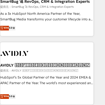
SmartBug 🚀 RevOps, CRM & Integration Experts
提供元：SmartBug 🚀 RevOps, CRM & Integration Experts
As a 3x HubSpot North America Partner of the Year,
SmartBug Media transforms your customer lifecycle into a
revenue engine. Our unified ecosystem includes specialized
Elite
5.0
divisions Globalia (AI & Software) and Point Success Media
(Paid Media), making this the official home for all three
brands. 🔄 Implementation & Integration - Seamless
migrations and system integrations powered by Globalia’s
technical development team. - 19 HubSpot-certified trainers
to drive platform adoption. 📈 Revenue Generation - Full-
funnel marketing and high-performance advertising via
AVIDLY 🇬🇧🇫🇮🇸🇪🇩🇰🇺🇸🇨🇦🇳🇴🇩🇪🇦🇺🇳🇿
Point Success Media. - Expert deployment of Breeze AI and
提供元：AVIDLY 🇬🇧🇫🇮🇸🇪🇩🇰🇺🇸🇨🇦🇳🇴🇩🇪🇦🇺🇳🇿
custom agents to automate growth. 🏆 Elite Excellence - 8
HubSpot’s 5x Global Partner of the Year and 2024 EMEA &
platform accreditations and deep HIPAA-compliance
APAC Partner of the Year. The world’s most experienced and
expertise. - A team of 250+ experts dedicated to your
fully accredited HubSpot Solutions Partner. 🚀 With 2,750+
resilient growth.
HubSpot projects delivered and 370+ specialists across
Elite
5.0
EMEA, APAC and NAM, we de-risk complex CRM