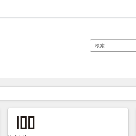
現在の場所
ページ
ページ
ページ
ページ
ページ
ページ
ページ
ページ
ページ
ページ
ページ