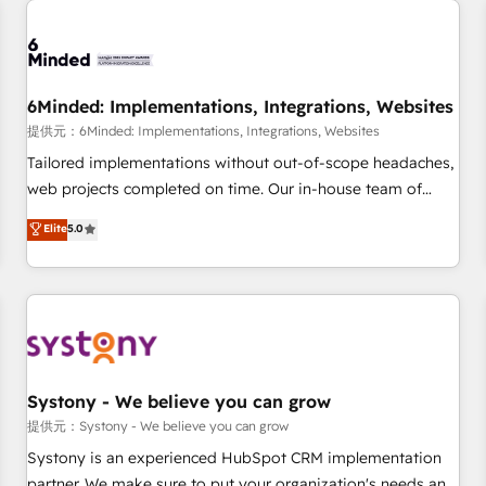
Digifianz helps the following industries: logistics & 3PL,
home improvement & construction, branding and
commercialization, real estate, health, education, SaaS,
Software Dev & IT and consulting, make the most out of
6Minded: Implementations, Integrations, Websites
their HubSpot experience operating in the United States,
提供元：6Minded: Implementations, Integrations, Websites
EU, UAE, Mexico and Latin America. From casual user to
Tailored implementations without out-of-scope headaches,
super fan: make HubSpot an experience you LOVE!
web projects completed on time. Our in-house team of
certified CRM architects, experts, developers, designers, and
Elite
5.0
marketers handles all aspects of your HubSpot. ✨ 400+
global clients ✨ 100+ seamless migrations from 15+
different CRMs ✨ 100,000+ hours in HubSpot projects, 75+
full Hub implementations, and 5,000+ pages ✨ CS: Clients
generating 7-digit MRR from inbound campaigns ✨ CS:
245% organic growth & +751% new visitors for a full-funnel
HubSpot project ✨ CS: 415% conversion boost with a new
Systony - We believe you can grow
HubSpot site Recognized leaders: 🏆 HubSpot Platform
提供元：Systony - We believe you can grow
Migration Impact Award 🏆 Clutch HubSpot Global Leader
Systony is an experienced HubSpot CRM implementation
🏆 Finalist: HubSpot Inbound Campaign of the Year 🏆 Gold
partner. We make sure to put your organization's needs and