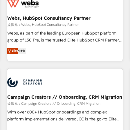
de CRM et de méthodologie RevOps pour aligner les
équipes marketing, commerciales et support client (data
Webs, HubSpot Consultancy Partner
migration, synchronisation API, audit et maintenance) ➤ La
création de sites internet de conversion qui transforment
提供元：Webs, HubSpot Consultancy Partner
les visiteurs en opportunités d'affaires ➤ La mise en place
Webs, as part of the leading European HubSpot platform
de stratégies d'acquisition marketing (SEO, SEA, inbound,
group of 150 Fte, is the trusted Elite HubSpot CRM Partner
automatisation marketing, ABM, IA, emailing) Informations
offering you a roadmap on maximizing EBITDA and
Elite
4.8
clés : - 10 ans d'expérience - 100+ intégrations CRM
achieving Commercial Excellence. With our targeted
HubSpot réussies - 40 experts conseil - 150 certifications
processes, we strengthen your digital transformation and
HubSpot cumulées
minimize costs. As HubSpot's Advanced Accredited CRM
Implementation partner, we provide expertise to drive your
business forward. Since 2015 we are fully dedicated to
HubSpot and with an experienced team (50+), we work
with reputable companies in B2B sectors such as
Campaign Creators // Onboarding, CRM Migration
manufacturing, SaaS and business services. We prepare a
提供元：Campaign Creators // Onboarding, CRM Migration
customized business case that demonstrates the value and
With over 600+ HubSpot onboardings and complex
impact of your digital transformation, including a detailed
platform implementations delivered, CC is the go-to Elite
financial rationale with a focus on ROI and TCO. As a trusted
Solutions Partner for businesses ready to migrate,