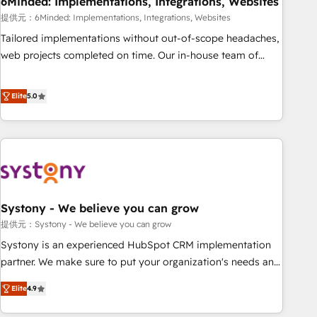
6Minded: Implementations, Integrations, Websites
architecture, AI enablement, and strategic marketing,
delivered through our proprietary FLAIR framework for
提供元：6Minded: Implementations, Integrations, Websites
responsible AI adoption. As a HubSpot Elite Partner and
Tailored implementations without out-of-scope headaches,
ISO 27001:2022 certified consultancy, we blend strategy,
web projects completed on time. Our in-house team of
creativity, and technology to help organisations scale
certified CRM architects, experts, developers, designers, and
smarter and grow stronger.
marketers handles all aspects of your HubSpot. ✨ 400+
Elite
5.0
global clients ✨ 100+ seamless migrations from 15+
different CRMs ✨ 100,000+ hours in HubSpot projects, 75+
full Hub implementations, and 5,000+ pages ✨ CS: Clients
generating 7-digit MRR from inbound campaigns ✨ CS:
245% organic growth & +751% new visitors for a full-funnel
HubSpot project ✨ CS: 415% conversion boost with a new
Systony - We believe you can grow
HubSpot site Recognized leaders: 🏆 HubSpot Platform
Migration Impact Award 🏆 Clutch HubSpot Global Leader
提供元：Systony - We believe you can grow
🏆 Finalist: HubSpot Inbound Campaign of the Year 🏆 Gold
Systony is an experienced HubSpot CRM implementation
AVA Digital Award for Best Website 🌟 Accreditations: CRM
partner. We make sure to put your organization's needs and
Implementation, HubSpot Content Experience, CRM Data
goals first and think along with your organization. We are
Elite
4.9
Migration & Custom Integration
only satisfied once you are too. Why Systony? - 20+ years
of experience with CRM, Marketing, Sales & Service