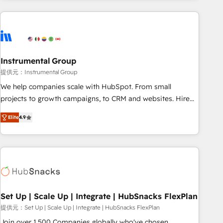
programmes and accelerate ROI across every HubSpot
Hub. 🧭 From multi-region migrations to AI-powered
automation, we turn complexity into clarity, human at global
scale. 🏆 HubSpot’s CEO called us “the partner of the
future.” Others agree it is proof of trust built through
Instrumental Group
measurable impact.
提供元：Instrumental Group
We help companies scale with HubSpot. From small
projects to growth campaigns, to CRM and websites. Hire
an agency that's experienced in every inch of HubSpot and
Elite
4.9
willing to work hand-in-hand with your team to simplify the
complex and build a better experience for your team and
customers.
Set Up | Scale Up | Integrate | HubSnacks FlexPlan
提供元：Set Up | Scale Up | Integrate | HubSnacks FlexPlan
Join over 1,500 Companies globally who've chosen