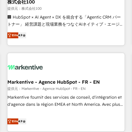
株式会社100
提供元：株式会社100
🏢 HubSpot × AI Agent × DX を統合する「Agentic CRM パー
トナー」 経営課題と現場業務をつなぐAIネイティブ・エージェ
ンシーとして、HubSpot Eliteの実装力で顧客フロント業務を
Elite
4.9
再設計します。 💡 100inc は何をする会社か？ HubSpotを共
通基盤に、AIエージェントを組み込んだ顧客フロント業務（マ
ーケティング・営業・CS）を組織全体で設計・実装する日本の
AIネイティブ・エージェンシーです。事業部・グループ会社・
部門が分立する組織で、データと業務プロセスのサイロ化を、
CRMを軸とした全社共通基盤に再構築します。意思決定者・
PMO・現場担当者に並走します。 1️⃣ HubSpot導入・活用支援
Markentive - Agence HubSpot - FR - EN
顧客データの一元化から、GTMの見える化・自動化まで。全
提供元：Markentive - Agence HubSpot - FR - EN
Hub統合運用、データ品質設計、グループ横断のCRM統合に対
Markentive fournit des services de conseil, d'intégration et
応します。 2️⃣ AIエージェント組織構築 営業・マーケティング
d'agence dans la région EMEA et North America. Avec plus
業務の一部をAIが自律実行する組織への移行を設計・実装。
de 115 experts en marketing automation, Growth, Revops,
Breeze・Claude等をHubSpotと連携させ、役割定義・運用ル
CRM et webdesign. Markentive is both a consulting firm, a
Elite
4.9
ール・成果指標まで含めて設計します。 3️⃣ 全社DX × AI推進の
digital agency and an integrator. With over 115 experts in
PMO伴走支援 複数部門をまたぐDX×AI変革を、構想から実装・