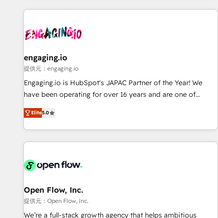
technology, creativity, AI and strategy. For over 12 years,
we’ve delivered 500+ HubSpot implementations, building
end-to-end solutions that integrate CRM, AI automation,
inbound and loop marketing, content, and digital creativity.
Our multicultural team works in Spanish, Portuguese, and
engaging.io
English to design scalable strategies that drive measurable
提供元：engaging.io
growth. 🌎 Highlights: • 10+ years as a HubSpot partner. •
Engaging.io is HubSpot's JAPAC Partner of the Year! We
2023 Impact Awards: Platform Migration Excellence. • Top 3
have been operating for over 16 years and are one of
Partner of the Year LATAM 2022, 2023, 2024, 2025. • Partner
HubSpot's most experienced and technically capable
of the Year 2024. • Organizer of Aliados.ai (AI, marketing &
Elite
5.0
Agency Partners globally. We specialise in complex CRM
tech global congress). 👉 Ready to scale your business with
migrations, implementations, integrations, custom CMS
HubSpot? Let Cebra’s experts help you grow faster, smarter,
portal development, design & UX for mid to large to multi
and with impact.
national businesses. Our teams are based in North America
and APAC. We are HubSpot's top-ranked Advanced
Implementation Certified Partner and we contribute to their
advisory council. We strive to do 'good work with good
Open Flow, Inc.
people' and have worked with incredible brands. You can
提供元：Open Flow, Inc.
see some of them on our website, along with plenty of case
We’re a full-stack growth agency that helps ambitious