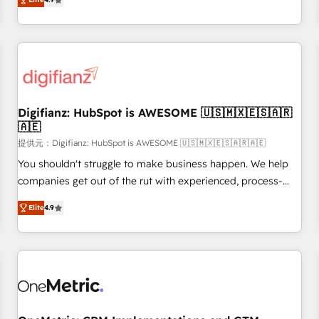
extension of your team, we believe in the power of
replatform, and scale smarter. We specialize in high-impact
partnership. Together, we embark on a transformational
CRM and CMS migrations and onboarding from platforms
journey that sets your business up for long-term success.
like Salesforce, NetSuite, Zoho, Pardot, Marketo, Microsoft
Unlock your business. If not now, when?
Dynamics, Wix, WordPress and legacy CRMs, turning
fragmented systems into unified, growth-ready HubSpot
architectures that accelerate revenue operations and
performance. - Multi-object CRM migration, cleanup, and
Digifianz: HubSpot is AWESOME 🇺🇸🇲🇽🇪🇸🇦🇷
🇦🇪
implementation. - Pre-built and custom integrations across
your full tech stack. - Custom object setup, CMS builds, and
提供元：Digifianz: HubSpot is AWESOME 🇺🇸🇲🇽🇪🇸🇦🇷🇦🇪
full-funnel automation. - Dashboards, lifecycle campaigns,
You shouldn't struggle to make business happen. We help
and lead nurturing sequences. - Cross-hub setup across
companies get out of the rut with experienced, process-
Marketing, Sales, Operations, and Service Hubs. - Ongoing
oriented teams implementing HubSpot Marketing, Sales,
Elite
4.9
optimization, managed support, and scalable retainers.
Service, CMS and Operations Hub, so selling and actually
Let’s make HubSpot your most powerful growth engine.
engaging with your customers feels easy and pain-free. We
Built to convert, scale, and drive results.
are a top ranked HubSpot Elite Partner, winner of Rookie of
the Year and Customer First Awards, 4.9/5 rating in
HubSpot Reviews and 4.9/5 rating in Clutch Reviews.
Digifianz helps the following industries: logistics & 3PL,
home improvement & construction, branding and