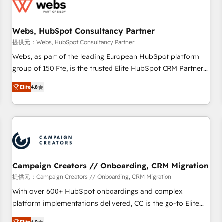
de CRM et de méthodologie RevOps pour aligner les
équipes marketing, commerciales et support client (data
Webs, HubSpot Consultancy Partner
migration, synchronisation API, audit et maintenance) ➤ La
création de sites internet de conversion qui transforment
提供元：Webs, HubSpot Consultancy Partner
les visiteurs en opportunités d'affaires ➤ La mise en place
Webs, as part of the leading European HubSpot platform
de stratégies d'acquisition marketing (SEO, SEA, inbound,
group of 150 Fte, is the trusted Elite HubSpot CRM Partner
automatisation marketing, ABM, IA, emailing) Informations
offering you a roadmap on maximizing EBITDA and
Elite
4.8
clés : - 10 ans d'expérience - 100+ intégrations CRM
achieving Commercial Excellence. With our targeted
HubSpot réussies - 40 experts conseil - 150 certifications
processes, we strengthen your digital transformation and
HubSpot cumulées
minimize costs. As HubSpot's Advanced Accredited CRM
Implementation partner, we provide expertise to drive your
business forward. Since 2015 we are fully dedicated to
HubSpot and with an experienced team (50+), we work
with reputable companies in B2B sectors such as
Campaign Creators // Onboarding, CRM Migration
manufacturing, SaaS and business services. We prepare a
提供元：Campaign Creators // Onboarding, CRM Migration
customized business case that demonstrates the value and
With over 600+ HubSpot onboardings and complex
impact of your digital transformation, including a detailed
platform implementations delivered, CC is the go-to Elite
financial rationale with a focus on ROI and TCO. As a trusted
Solutions Partner for businesses ready to migrate,
Elite
4.9