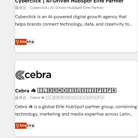
Cyberclick | AI-Driven HubSpot Elite Partner
companies as well the other ones listed in our profile. Our
提供元：Cyberclick | AI-Driven HubSpot Elite Partner
services: - HubSpot implementation - HubSpot CMS
Cyberclick is an AI-powered digital growth agency that
website build We can do lots of things. But everything we
helps brands connect technology, data, and creativity to
do is there for you to: - Grow revenue, and run your
achieve measurable results. Founded in Barcelona and
business more efficiently - Build stronger relationships with
operating across Spain, LATAM, and the UK, we support
Elite
4.9
customers - Make better decisions with data - Find a new
global companies in building smarter marketing, sales, and
voice and reach more people - Get the most out of your
customer success strategies. As the only HubSpot Elite
HubSpot investment
Partner in Iberia (Spain & Portugal), we combine human
insight with intelligent automation to drive sustainable
growth. Our multidisciplinary team designs solutions that
simplify complexity, boost performance, and turn
Cebra 🦓 🇨🇱🇧🇷🇲🇽🇪🇸🇺🇸🇨🇴🇵🇪🇵🇦
innovation into real impact. 🌍 Highlights • HubSpot Partner
since 2012 • 2022 EMEA Impact Award: Best Integration •
提供元：Cebra 🦓 🇨🇱🇧🇷🇲🇽🇪🇸🇺🇸🇨🇴🇵🇪🇵🇦
150+ successful HubSpot projects • Clients in 30+ industries
Cebra 🦓 is a global Elite HubSpot partner group, combining
• Proprietary technology for integrations • Multilingual team:
technology, marketing and media expertise across Latin
English, Spanish, Portuguese & Italian 👉 Grow smarter with
America and Southern Europe, with teams across 7
Elite
5.0
AI and HubSpot.
countries. Born in Chile, we combine local insight with
international reach to help businesses grow through