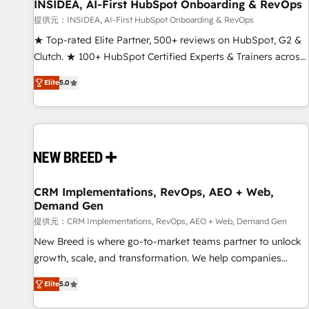
INSIDEA, AI-First HubSpot Onboarding & RevOps
提供元：INSIDEA, AI-First HubSpot Onboarding & RevOps
★ Top-rated Elite Partner, 500+ reviews on HubSpot, G2 &
Clutch. ★ 100+ HubSpot Certified Experts & Trainers across
the team ★ 1,500+ implementations across five continents
Elite
5.0
★ AI-First, RevOps-led, Onboarding obsessed ★ Company
of the Year 2024/25 INSIDEA helps growing companies turn
HubSpot into a revenue engine. We onboard your team,
migrate your data, and build AI-powered workflows that
drive adoption from week one, in your time zone. What we
do ➤ Onboarding: Live in weeks, with workflows built
around your business, not a template. ➤ Migration: Move
CRM Implementations, RevOps, AEO + Web,
Demand Gen
from any legacy CRM. Zero downtime, full data integrity. ➤
Implementation: Configure HubSpot to run your revenue
提供元：CRM Implementations, RevOps, AEO + Web, Demand Gen
process. Sales, marketing, and service wired together. ➤ AI
New Breed is where go-to-market teams partner to unlock
and Integrations: Layer Breeze AI, custom agents, and APIs
growth, scale, and transformation. We help companies
to remove manual work. ➤ Ongoing Management: Monthly
activate HubSpot’s AI-powered customer platform and
Elite
5.0
tune-ups, feature rollouts, adoption coaching. Buying
operationalize HubSpot’s Loop Marketing framework
HubSpot, switching to it, or reviving a stale portal? We are
through expert-led services, smart agents, and purpose-