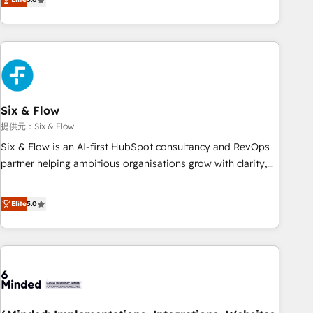
Profile! We help with: • CRM implementation, reports,
workflows, and team training • CRM migration from
Salesforce, Pipedrive, Dynamics and others • Technical
projects including custom API integrations • AI governance
for HubSpot-centred operations A little about us: • Boutique
'Elite' team of 12 • 150+ clients across Sales Hub, Marketing
Hub, Service Hub, Data Hub and CMS • ISO/IEC 27001:2022,
Six & Flow
ISO 9001:2015, and ISO 42001:2023 certified - the AI
提供元：Six & Flow
management standard • GuardHub: our AI governance
Six & Flow is an AI-first HubSpot consultancy and RevOps
framework, built on ISO 42001 Ready for the next step?
partner helping ambitious organisations grow with clarity,
Click the 👈 '𝗖𝗼𝗻𝘁𝗮𝗰𝘁 𝗯𝘂𝘀𝗶𝗻𝗲𝘀𝘀' button to get in touch
confidence, and intelligence. Operating across the UK,
(𝘸𝘦'𝘳𝘦 𝘴𝘶𝘱𝘦𝘳 𝘳𝘦𝘴𝘱𝘰𝘯𝘴𝘪𝘷𝘦)
Netherlands, Ireland, and Canada, we’ve delivered
Elite
5.0
thousands of successful HubSpot projects for mid-market
and enterprise clients worldwide, with over 10 years
experience. We combine HubSpot, data, and AI to design
connected go-to-market systems that align people,
process, and technology for predictable, scalable revenue
growth. Our expertise spans RevOps, CRM and data