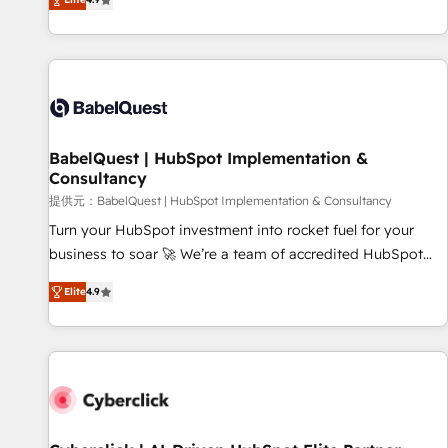
Enablement -Onboarded over 500 businesses to HubSpot -
processes to generate growth. Our offer spans from
Top 1% of partners worldwide -In-house team of 25+
Strategy to Operations. We specialize in CRM onboarding
experts Contact us today to help you get more from your
and implementation, web design, sales & marketing
investment in HubSpot. www.bbdboom.com
automation, and digital marketing. With extensive
experience working with tech companies and
manufacturers since 2002, we are committed to
empowering our clients and developing their autonomy. Get
BabelQuest | HubSpot Implementation &
Consultancy
to grips with HubSpot through guided implementation and
seamless integration of the CRM platform into your digital
提供元：BabelQuest | HubSpot Implementation & Consultancy
ecosystem. Would you like support in deploying your
Turn your HubSpot investment into rocket fuel for your
inbound marketing strategy? We'll provide support tailored
business to soar 🚀 We’re a team of accredited HubSpot
to your needs and sales objectives. With 125+ certifications,
experts ready to help you. We can implement the platform
Elite
4.9
we are part of the most certified Canadian agencies, and we
into complex business environments, optimise what you've
both hold Onboarding Accreditations. Based in Canada
got and make sure you can actually use it, build your
(coast to coast), our services are offered in both English &
website in HubSpot or create an inbound marketing
French.
strategy for you and execute it on HubSpot. We are on the
G-Cloud 14 CCS (Crown Commercial Service) framework,
meaning we've been accredited by HubSpot and vetted by
the CCS, which means we can support public sector