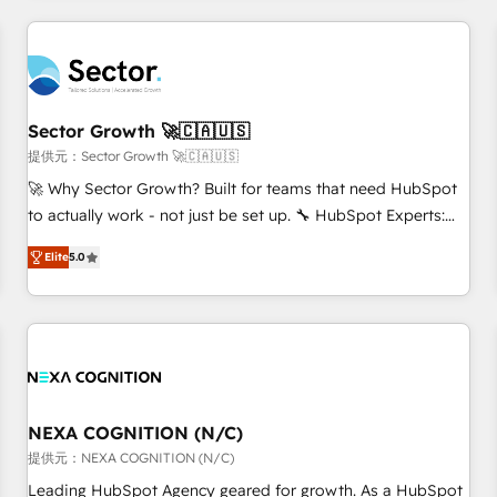
CRM Implementations across Marketing, Sales, Service,
Data & Content 📈 Sales & Marketing Alignment + Revenue
Team Enablement 🤖 Breeze AI & Custom Agent Creation 🔄
Custom Integrations & Data Migration Why 1406 We
become part of your team. Your team learns while we build.
Sector Growth 🚀🇨🇦🇺🇸
We fix what others broke. Built for mid-market reality—
提供元：Sector Growth 🚀🇨🇦🇺🇸
practical solutions that work with your actual headcount
🚀 Why Sector Growth? Built for teams that need HubSpot
and constraints. By the Numbers 🏆 Top 1% of all HubSpot
to actually work - not just be set up. 🔧 HubSpot Experts:
partners 🔄 Top 5% globally in client retention 📅 8+ years of
Onboarding, migrations, automation, and training built for
consistent results since 2017 Who We Serve Revenue teams,
Elite
5.0
adoption. ⚡ Highly Technical Execution: ERP, EMR and
marketing leaders, and sales ops at mid-market companies
Custom Integrations; complex builds delivered in weeks,
ready to move beyond spreadsheets into unified systems
not months. 🤖 AI Consulting & Agents: AI-powered
that drive real business results.
workflows; automation agents; process optimization inside
HubSpot. 🏆 Industry Experience: 🏥 Healthcare: HIPAA
implementations; secure data workflows 💼 Financial
Services: compliant workflows; audit-ready reporting ⚖️
NEXA COGNITION (N/C)
Legal: client intake; pipeline and document workflows 🛒 E-
提供元：NEXA COGNITION (N/C)
Commerce: Shopify, WooCommerce; lifecycle and revenue
Leading HubSpot Agency geared for growth. As a HubSpot