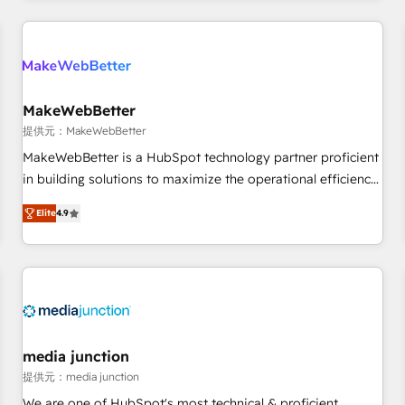
marketing automation, growth, revops, CRM and webdesign
定着までPMOとして主導。「設定の代行ではなく、設計の責
(We focus on EMEA - USA customers).
任」を引き受け、部門横断の統合・浸透・変革管理を実行しま
す。 ▸ CMS戦略設計・構築：リード獲得・CVR・SEOを前提に
した情報設計・導線設計・テンプレート設計をContent Hubで
一体提供。 ▸ 既存CRM・MAからの移行支援：Salesforce・
MakeWebBetter
Marketo・Pardot等からの移行、カスタム設計、履歴データ移
提供元：MakeWebBetter
行と活用設計まで。 ▸ AEO対応：ChatGPT・Perplexity等のAI
MakeWebBetter is a HubSpot technology partner proficient
検索からの流入・引用を前提にコンテンツとサイト構造を最適
in building solutions to maximize the operational efficiency
化。 🏆 なぜ100incを選ぶのか？ ✓ HubSpot Eliteパートナー
of HubSpot. The fastest-growing tech-enabler & facilitator,
認定 ✓ HubSpotアワード受賞・HUGリーダー ✓
Elite
4.9
MakeWebBetter, hands you the blend of HubSpot expertise
ISO27001:2022 / ISO9001:2015 取得 ✓ 400社以上の導入実績
& eminent solutions & integrations. Trust us to streamline
✓ HubSpot大百科 出版 CRM・AI活用に関するご相談、現状整
your HubSpot experience. 🚀HubSpot Elite Partners with
理の壁打ちなど、構想段階からお気軽にお問い合わせくださ
10+ years of HubSpot experience 🤝HubSpot Premier
い。
Integration partner 🤝Google Premier Partner 2023 🌟5
HubSpot Accreditations 🌟Won HubSpot Theme Challenge
2021 🌟INBOUND’19 HubSpot Rising Star Why us?
media junction
Harnessing the full potential of the powerful HubSpot CRM.
提供元：media junction
✔️A team of HubSpot experts backed by over 10+ years of
We are one of HubSpot's most technical & proficient