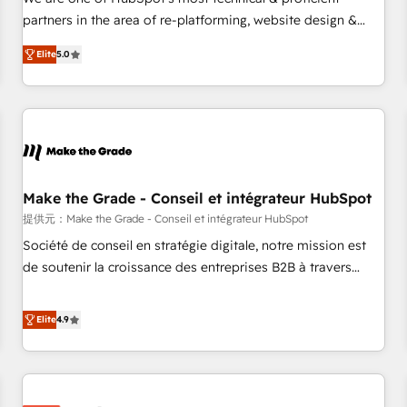
HubSpot experience ✔️Flexible pricing models — Hourly-fee
partners in the area of re-platforming, website design &
(assigned one Dedicated HubSpot Admin); Monthly-fee
development. We specialize in multi-hub implementations
(HubSpot Admin + Project Manager); and Fixed Project Cost
Elite
5.0
for mid-market & enterprise companies. We are woman-
(as per requirement). ✔️Helped over 25,000+ customers so
owned, powered by coffee, and we ❤️ dogs. We produce
far with our HubSpot solutions. ✔️Bespoke apps & on-
award-winning work for our clients. 🏆2023 Technical
demand bundle services. Connect with us today!
Expertise Impact Award 🏆2022 Technical Expertise Impact
Award 🏆2022 Platform Migration Excellence Impact Award
🏆2020 Elite Solutions Partner 🏆2019 Integrations HubSpot
Impact Award 🏆2019 Marketing Enablement HubSpot
Make the Grade - Conseil et intégrateur HubSpot
Impact Award 🏆2018 Website Design HubSpot Impact
提供元：Make the Grade - Conseil et intégrateur HubSpot
Award 🏆2017 Website Design HubSpot Impact Award 🏆
Société de conseil en stratégie digitale, notre mission est
2016 Growth-Driven Design Agency of the Year 🏆2016
de soutenir la croissance des entreprises B2B à travers
Sales Enablement HubSpot Impact Award 🏆2015 Growth-
l’acquisition de nouveaux clients, l'intégration CRM et le
Driven Design Agency of the Year 🏆2015 Became the 5th
développement des revenus auprès de vos comptes
Elite
4.9
Agency to reach Diamond 🏆2014 HubSpot COS
existants. En France et à l'international, nous travaillons
Performance Award 🏆2014 HubSpot COS Design Award 🏆
avec des ETI ambitieuses, des grands groupes voulant aller
2013 HubSpot Marketplace Provider of the Year 🏆2011
au-delà d’une simple transformation digitale et des startups
Became a HubSpot Partner 📆Founded in 1997
florissantes. Nos 3 grandes expertises sont : ➤ L’intégration