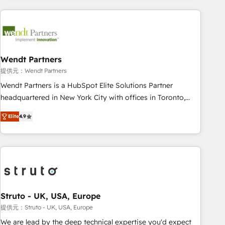
implementations - 500+ successful onboardings - Own
back-end developers - Complex data migrations (e.g.
Salesforce, MS Dynamics, Perfect View, SuperOffice) -
Custom integrations (e.g. MS Business Central, Navision, AX,
SAP, Exact, AFAS) We focus on growing B2B companies in
Wendt Partners
the SME sector such as manufacturing, SaaS, business
提供元：Wendt Partners
services and wholesaler companies. As an experienced
Wendt Partners is a HubSpot Elite Solutions Partner
HubSpot partner, we know how important user adoption is.
headquartered in New York City with offices in Toronto,
That's why we have developed a step-by-step
London and Melbourne. As a global HubSpot partner, we
implementation process that focuses on user adoption.
Elite
4.9
specialize in working with sophisticated B2B companies to
We’re experts on connecting data, technology and people
implement the HubSpot CRM platform across client
with each other. Together we strive for optimal customer
organizations. Our vertical market expertise includes
processes and experiences. Systony – We believe you can
industrial/manufacturing, professional services,
grow!
architecture/engineering/construction (AEC), distribution,
commercial real estate, technology, finserv/fintech, IT
managed services, transportation & logistics, energy/solar,
Struto - UK, USA, Europe
staffing and recruiting, media, healthcare and government
提供元：Struto - UK, USA, Europe
contractors. Our scope of services encompasses Platform
We are lead by the deep technical expertise you'd expect