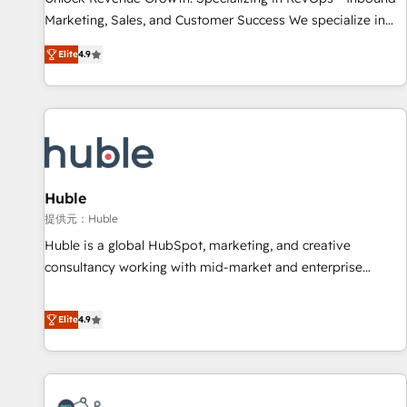
HubSpot accreditations and experience across hundreds of
Marketing, Sales, and Customer Success We specialize in
organizations in dozens of industries, there’s a good chance
driving revenue growth for companies across industries
Elite
4.9
one of our globally integrated teams has worked with
through tailored marketing, sales, and customer success
clients just like you Let’s explore whether S2 is the partner
strategies, utilizing RevOps methodologies. As Latin
you’ve been looking for...and get your next big initiative
America's largest HubSpot partner and a global leader in
moving!
education market, we offer unparalleled insights. Operating
in five countries—Brazil, UAE (Abu Dhabi/Dubai/Sharjah),
Mexico, USA, and Portugal—we've executed over a hundred
successful operations. Our approach, rooted in RevOps
Huble
principles, integrates analysis, training, planning, and
提供元：Huble
qualification. Leveraging technology, data analytics, CRM
Huble is a global HubSpot, marketing, and creative
optimization, and inbound marketing tactics, we focus on
consultancy working with mid-market and enterprise
understanding, nurturing, and converting leads. Partner with
businesses. We go beyond implementation, shaping the
us to unlock your business's full potential and achieve
strategy, processes, and teams that turn HubSpot into a
Elite
4.9
sustained growth in today's competitive market.
genuine growth engine. Named HubSpot's Global Partner of
the Year in 2024, consistently ranked among their top 5
partners worldwide, and with over 15 years in the
ecosystem, Huble has built a track record that speaks for