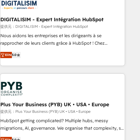
migrations and data cleanups • Custom APIs and third-party
integrations 📈 End-to-End Revenue Acceleration • Lifecycle
marketing and pipeline growth programs • Sales
DIGITALISIM - Expert Intégration HubSpot
enablement tools and CRM optimization • Retention
提供元：DIGITALISIM - Expert Intégration HubSpot
strategies with customer journey mapping 🏅 Elite-Level
Nous aidons les entreprises et les dirigeants à se
HubSpot Execution • 750+ onboardings and 2,000+
rapprocher de leurs clients grâce à HubSpot ! Chez
implementations • Deep expertise across marketing, sales,
DIGITALISIM, nous avons l'intime conviction que la réussite
and service hubs • Built-in flexibility for startups to global
Elite
5.0
des entreprises passe par l’innovation web, le marketing
brands
digital, et la relation client ! C'est pourquoi, nos experts sont
à la fois capables de gérer votre projet de création de site
internet, votre référencement, votre stratégie digitale et le
pilotage et l'intégration d'HubSpot ! Les grandes phases
d'un projet HubSpot avec DIGITALISIM : 🧽 Nettoyage,
migration et intégration des bases de données. 🚀
Plus Your Business (PYB) UK • USA • Europe
Développement des interfaces avec vos logiciels métiers ⚙️
提供元：Plus Your Business (PYB) UK • USA • Europe
Configuration de la plateforme HubSpot 📈 Configuration
HubSpot getting complicated? Multiple hubs, messy
de rapports et tableaux de bord 🤝 Book Process &
migrations, AI, governance. We organise that complexity, so
Guidelines utilisateurs 🎓 Formations des utilisateurs
your team can put HubSpot to work... Welcome to our
Elite
5.0