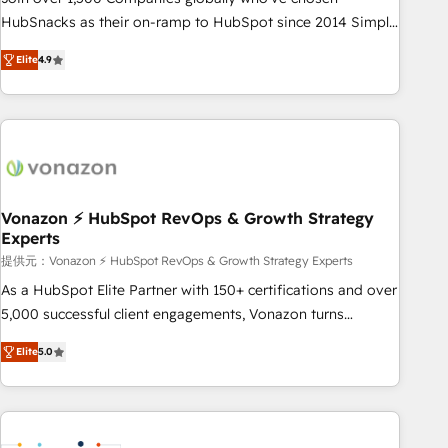
HubSnacks as their on-ramp to HubSpot since 2014 Simple
pay-as-you-go plans that accelerate value... 1️⃣ Set Up |
Elite
4.9
Onboarding New or Check-fixing existing HubSpot portals
2️⃣ Scale Up | 100% HubSpot Task Execution... Global 24/7 ...
All Experts 3️⃣ Integrate | your entire Tech Stack with Custom
Integrations Slash months from your API Integration
project... ⬅️ Click "Contact Business" ⬅️ to access 150+
Kickstart Integration templates that put HubSpot in the
center of your tech stack, syncing... 🛍️ Shopify or
Vonazon ⚡ HubSpot RevOps & Growth Strategy
Experts
WooCommerce 💲 Stripe or Paypal 💰 Sage or Netsuite 🤖
Google or Microsoft ✍️ DocuSign or PandaDoc 🌐 Avalara or
提供元：Vonazon ⚡ HubSpot RevOps & Growth Strategy Experts
Quaderno HubSnacks holds the rare Advanced "Custom
As a HubSpot Elite Partner with 150+ certifications and over
Integrations" Accreditation, securely sync data across... 🔄
5,000 successful client engagements, Vonazon turns
any apps, in any direction. Stuck on your old CRM..? Migrate
marketing complexity into measurable, scalable growth.
Elite
5.0
| seamlessly off your old CRM onto a clean new HubSpot
From onboarding to enterprise-grade campaigns, our in-
portal with Advanced Website and CRM Migrations using
house team builds scalable strategies that drive long-term
our in-house "HubScrub" Tool.
revenue. ⚙️ HubSpot Integration & Optimization • Seamless
CRM, CMS, and automation setup • Complex platform