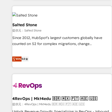
built for the work.
built apps, tailored to your business. Together, we unlock
results, fast. ⚙️CRM & RevOps: Align all Hubs to your buyer
journey for clean data, scalability, & reporting. 🎯Demand
Gen & ABM: Drive pipeline with inbound, ABM, AEO, SEO, &
Salted Stone
paid media. 👩‍💻Web Design: Build high-performing
提供元：Salted Stone
websites with UX, messaging, & conversion strategy that
Since 2012, HubSpot’s largest customers globally have
drive results. 🤖AI Strategy: Activate Breeze Agents,
counted on S2 for complex migrations, change
configure HubSpot AI, & maximize AEO with tailored AI
management, systems integration, and creative solutions
services. 🧩Integrations: Extend HubSpot with custom
that deliver measurable impact and transform brand
integrations, hosting, & maintenance.
Elite
5.0
experiences As one of the few full-service creative agencies
in the HubSpot ecosystem, we blend strategy, technology,
& award-winning design to build scalable, globally
regionalized HubSpot websites, integrated marketing
campaigns, & RevOps frameworks that fuel long-term
success We connect the entire customer lifecycle through
seamless integrations, ensure long-term adoption with
4RevOps | Mkt4edu 🇧🇷 🇲🇽 🇵🇹 🇦🇪 🇺🇸
change-management programs, and align marketing, sales,
提供元：4RevOps | Mkt4edu 🇧🇷 🇲🇽 🇵🇹 🇦🇪 🇺🇸
and service to drive sustainable growth With 6 key
Unlock Revenue Growth: Specializing in RevOps - Inbound