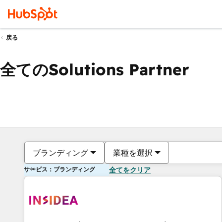
戻る
全てのSolutions Partner
ブランディング
業種を選択
サービス：ブランディング
全てをクリア