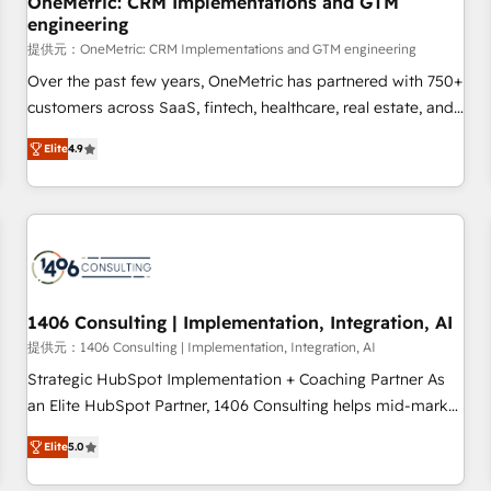
OneMetric: CRM Implementations and GTM
engineering
commercialization, real estate, health, education, SaaS,
Software Dev & IT and consulting, make the most out of
提供元：OneMetric: CRM Implementations and GTM engineering
their HubSpot experience operating in the United States,
Over the past few years, OneMetric has partnered with 750+
EU, UAE, Mexico and Latin America. From casual user to
customers across SaaS, fintech, healthcare, real estate, and
super fan: make HubSpot an experience you LOVE!
other industries. With 150+ HubSpot-certified experts, we
Elite
4.9
deliver scalable solutions to complex GTM and RevOps
challenges. Our Expertise 🔹 Onboarding & Implementation:
Accredited HubSpot Partner, ensuring smooth setup
tailored to your GTM motion. 🔹 Migrations: Move from
other CRMs to HubSpot without data loss or downtime. 🔹
RevOps Strategy: Align teams, processes, and data to drive
revenue efficiency. 🔹 Integrations: Connect HubSpot with
1406 Consulting | Implementation, Integration, AI
your tech stack for better adoption. 🔹 Custom Solutions:
提供元：1406 Consulting | Implementation, Integration, AI
Build tailored apps, workflows, and configurations. We are
Strategic HubSpot Implementation + Coaching Partner As
SOC 2 Type II and ISO 27001 certified, reinforcing our
an Elite HubSpot Partner, 1406 Consulting helps mid-market
commitment to data security and compliance. At OneMetric,
revenue teams transform how they sell, market, and serve.
we help revenue teams focus on the OneMetric that matters
Elite
5.0
We don't just build your HubSpot—we teach your team to
most: revenue.
own it, then stay to help you keep winning. What We Do ⚙️