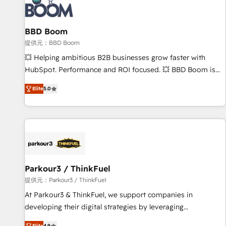
itself. One company, one operating model, delivering across
offices and consulting teams in the UK, USA, Canada,
BBD Boom
Germany, France, Belgium, Singapore, and South Africa.
Certified compliant with ISO/IEC 27001:2022 and ISO
提供元：BBD Boom
9001:2015 across all seven international offices and 175+
💥 Helping ambitious B2B businesses grow faster with
employees.
HubSpot. Performance and ROI focused. 💥 BBD Boom is
the HubSpot partner that can help you to HubSpot Better.
Elite
5.0
We work with your teams to solve all your HubSpot
challenges and improve user adoption, sales process and
marketing results. Services 📚 Onboarding your team to
HubSpot for the first time 🔧 Designing and optimising your
HubSpot set-up for better results 🌐 Website design and
build using HubSpot 🔌 Integrating HubSpot with other
systems 🎓 Training your teams to be HubSpot pros 📊
Parkour3 / ThinkFuel
Lead generation services using HubSpot Why us? - SIX
提供元：Parkour3 / ThinkFuel
HubSpot Accreditations - awarded by HubSpot after a
At Parkour3 & ThinkFuel, we support companies in
rigorous process for CRM, Solutions Architecture,
developing their digital strategies by leveraging
Onboarding , Data Migration, Custom Integration & Platform
technologies and automating their marketing and sales
Elite
4.9