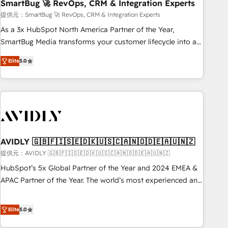
SmartBug 🚀 RevOps, CRM & Integration Experts
提供元：SmartBug 🚀 RevOps, CRM & Integration Experts
As a 3x HubSpot North America Partner of the Year,
SmartBug Media transforms your customer lifecycle into a
revenue engine. Our unified ecosystem includes specialized
Elite
5.0
divisions Globalia (AI & Software) and Point Success Media
(Paid Media), making this the official home for all three
brands. 🔄 Implementation & Integration - Seamless
migrations and system integrations powered by Globalia’s
technical development team. - 19 HubSpot-certified trainers
to drive platform adoption. 📈 Revenue Generation - Full-
funnel marketing and high-performance advertising via
AVIDLY 🇬🇧🇫🇮🇸🇪🇩🇰🇺🇸🇨🇦🇳🇴🇩🇪🇦🇺🇳🇿
Point Success Media. - Expert deployment of Breeze AI and
提供元：AVIDLY 🇬🇧🇫🇮🇸🇪🇩🇰🇺🇸🇨🇦🇳🇴🇩🇪🇦🇺🇳🇿
custom agents to automate growth. 🏆 Elite Excellence - 8
HubSpot’s 5x Global Partner of the Year and 2024 EMEA &
platform accreditations and deep HIPAA-compliance
APAC Partner of the Year. The world’s most experienced and
expertise. - A team of 250+ experts dedicated to your
fully accredited HubSpot Solutions Partner. 🚀 With 2,750+
resilient growth.
HubSpot projects delivered and 370+ specialists across
Elite
5.0
EMEA, APAC and NAM, we de-risk complex CRM