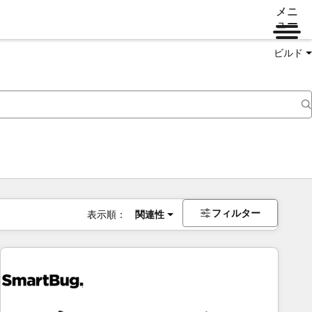
メニ
ュー
ビルド
フィルター
表示順：
関連性