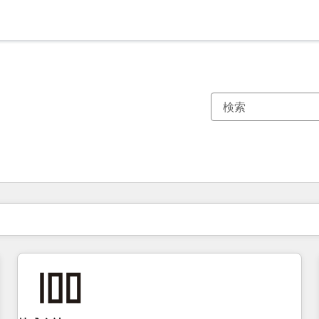
現在の場所
ページ
ページ
ページ
ページ
ページ
ページ
ページ
ページ
ページ
ページ
ページ