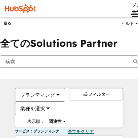
メ
ュ
ビルド
戻る
全てのSolutions Partner
フィルター
ブランディング
業種を選択
表示順：
関連性
サービス：ブランディング
全てをクリア