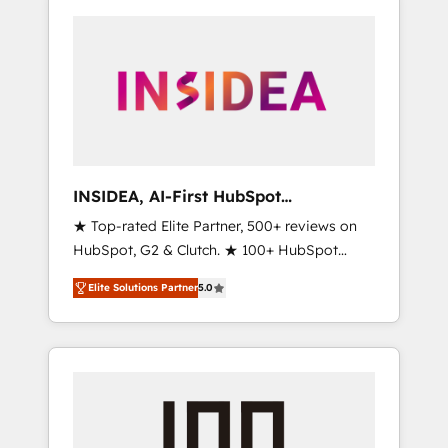
INSIDEA, AI-First HubSpot
Onboarding & RevOps
★ Top-rated Elite Partner, 500+ reviews on
HubSpot, G2 & Clutch. ★ 100+ HubSpot
Certified Experts & Trainers across the team
Elite Solutions Partner
5.0
★ 1,500+ implementations across five
continents ★ AI-First, RevOps-led,
Onboarding obsessed ★ Company of the
Year 2024/25 INSIDEA helps growing
companies turn HubSpot into a revenue
engine. We onboard your team, migrate your
data, and build AI-powered workflows that