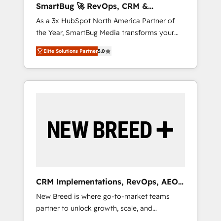
SmartBug 🚀 RevOps, CRM &
ら、GTMの見える化・自動化まで。全Hub統合
Integration Experts
As a 3x HubSpot North America Partner of
運用、データ品質設計、グループ横断のCRM統
the Year, SmartBug Media transforms your
合に対応します。 2️⃣ AIエージェント組織構築
customer lifecycle into a revenue engine. Our
営業・マーケティング業務の一部をAIが自律実
Elite Solutions Partner
5.0
unified ecosystem includes specialized
行する組織への移行を設計・実装。Breeze・
divisions Globalia (AI & Software) and Point
Claude等をHubSpotと連携させ、役割定義・運
Success Media (Paid Media), making this the
用ルール・成果指標まで含めて設計します。 3️⃣
official home for all three brands. 🔄
全社DX × AI推進のPMO伴走支援 複数部門をま
Implementation & Integration - Seamless
たぐDX×AI変革を、構想から実装・定着まで
migrations and system integrations powered
PMOとして主導。「設定の代行ではなく、設計
by Globalia’s technical development team. -
の責任」を引き受け、部門横断の統合・浸透・
19 HubSpot-certified trainers to drive
変革管理を実行します。 ▸ CMS戦略設計・構
platform adoption. 📈 Revenue Generation -
築：リード獲得・CVR・SEOを前提にした情報
Full-funnel marketing and high-performance
設計・導線設計・テンプレート設計をContent
advertising via Point Success Media. - Expert
Hubで一体提供。 ▸ 既存CRM・MAからの移行
CRM Implementations, RevOps, AEO
deployment of Breeze AI and custom agents
支援：Salesforce・Marketo・Pardot等からの
+ Web, Demand Gen
New Breed is where go-to-market teams
to automate growth. 🏆 Elite Excellence - 8
移行、カスタム設計、履歴データ移行と活用設
partner to unlock growth, scale, and
platform accreditations and deep HIPAA-
計まで。 ▸ AEO対応：ChatGPT・Perplexity等
transformation. We help companies activate