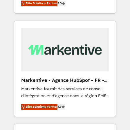
compliance expertise. - A team of 250+
のAI検索からの流入・引用を前提にコンテンツ
Elite Solutions Partner
5.0
HubSpot’s AI-powered customer platform
experts dedicated to your resilient growth.
とサイト構造を最適化。 🏆 なぜ100incを選ぶ
and operationalize HubSpot’s Loop
のか？ ✓ HubSpot Eliteパートナー認定 ✓
Marketing framework through expert-led
HubSpotアワード受賞・HUGリーダー ✓
services, smart agents, and purpose-built
ISO27001:2022 / ISO9001:2015 取得 ✓ 400社
apps, tailored to your business. Together, we
以上の導入実績 ✓ HubSpot大百科 出版 CRM・
unlock results, fast. ⚙️CRM & RevOps: Align all
AI活用に関するご相談、現状整理の壁打ちな
Hubs to your buyer journey for clean data,
ど、構想段階からお気軽にお問い合わせくださ
scalability, & reporting. 🎯Demand Gen &
い。
ABM: Drive pipeline with inbound, ABM, AEO,
SEO, & paid media that fuel growth. 👩‍💻Web
Design: Build high-performing websites with
Markentive - Agence HubSpot - FR -
UX, messaging, & conversion strategy that
EN
Markentive fournit des services de conseil,
drive results. 🤖AI Strategy: Activate Breeze
d'intégration et d'agence dans la région EMEA
Agents, configure HubSpot AI, & maximize
et North America. Avec plus de 115 experts en
AEO with tailored AI services. 🧩Integrations:
Elite Solutions Partner
4.9
marketing automation, Growth, Revops, CRM
Extend HubSpot with custom integrations,
et webdesign. Markentive is both a
hosting, & maintenance. As HubSpot’s only
consulting firm, a digital agency and an
Elite Partner with all 8 Accreditations and a 3×