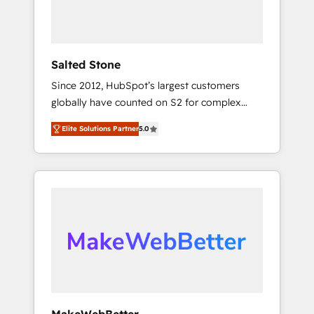
human at global scale. 🏆 HubSpot’s CEO
called us “the partner of the future.” Others
agree it is proof of trust built through
measurable impact.
Salted Stone
Since 2012, HubSpot’s largest customers
globally have counted on S2 for complex
migrations, change management, systems
Elite Solutions Partner
5.0
integration, and creative solutions that
deliver measurable impact and transform
brand experiences As one of the few full-
service creative agencies in the HubSpot
ecosystem, we blend strategy, technology, &
award-winning design to build scalable,
globally regionalized HubSpot websites,
integrated marketing campaigns, & RevOps
frameworks that fuel long-term success We
connect the entire customer lifecycle through
seamless integrations, ensure long-term