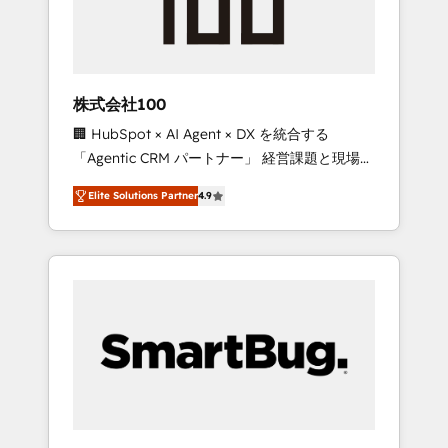
drive adoption from week one, in your time
zone. What we do ➤ Onboarding: Live in
weeks, with workflows built around your
business, not a template. ➤ Migration: Move
株式会社100
from any legacy CRM. Zero downtime, full
🏢 HubSpot × AI Agent × DX を統合する
data integrity. ➤ Implementation: Configure
「Agentic CRM パートナー」 経営課題と現場業
HubSpot to run your revenue process. Sales,
務をつなぐAIネイティブ・エージェンシーとし
marketing, and service wired together. ➤ AI
Elite Solutions Partner
4.9
て、HubSpot Eliteの実装力で顧客フロント業務
and Integrations: Layer Breeze AI, custom
を再設計します。 💡 100inc は何をする会社
agents, and APIs to remove manual work. ➤
か？ HubSpotを共通基盤に、AIエージェントを
Ongoing Management: Monthly tune-ups,
組み込んだ顧客フロント業務（マーケティン
feature rollouts, adoption coaching. Buying
グ・営業・CS）を組織全体で設計・実装する日
HubSpot, switching to it, or reviving a stale
本のAIネイティブ・エージェンシーです。事業
portal? We are built for the work.
部・グループ会社・部門が分立する組織で、デ
ータと業務プロセスのサイロ化を、CRMを軸と
した全社共通基盤に再構築します。意思決定
者・PMO・現場担当者に並走します。 1️⃣
HubSpot導入・活用支援 顧客データの一元化か