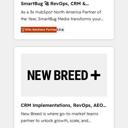
SmartBug 🚀 RevOps, CRM &
ら、GTMの見える化・自動化まで。全Hub統合
Integration Experts
As a 3x HubSpot North America Partner of
運用、データ品質設計、グループ横断のCRM統
the Year, SmartBug Media transforms your
合に対応します。 2️⃣ AIエージェント組織構築
customer lifecycle into a revenue engine. Our
営業・マーケティング業務の一部をAIが自律実
Elite Solutions Partner
5.0
unified ecosystem includes specialized
行する組織への移行を設計・実装。Breeze・
divisions Globalia (AI & Software) and Point
Claude等をHubSpotと連携させ、役割定義・運
Success Media (Paid Media), making this the
用ルール・成果指標まで含めて設計します。 3️⃣
official home for all three brands. 🔄
全社DX × AI推進のPMO伴走支援 複数部門をま
Implementation & Integration - Seamless
たぐDX×AI変革を、構想から実装・定着まで
migrations and system integrations powered
PMOとして主導。「設定の代行ではなく、設計
by Globalia’s technical development team. -
の責任」を引き受け、部門横断の統合・浸透・
19 HubSpot-certified trainers to drive
変革管理を実行します。 ▸ CMS戦略設計・構
platform adoption. 📈 Revenue Generation -
築：リード獲得・CVR・SEOを前提にした情報
Full-funnel marketing and high-performance
設計・導線設計・テンプレート設計をContent
advertising via Point Success Media. - Expert
Hubで一体提供。 ▸ 既存CRM・MAからの移行
CRM Implementations, RevOps, AEO
deployment of Breeze AI and custom agents
支援：Salesforce・Marketo・Pardot等からの
+ Web, Demand Gen
New Breed is where go-to-market teams
to automate growth. 🏆 Elite Excellence - 8
移行、カスタム設計、履歴データ移行と活用設
partner to unlock growth, scale, and
platform accreditations and deep HIPAA-
計まで。 ▸ AEO対応：ChatGPT・Perplexity等
transformation. We help companies activate