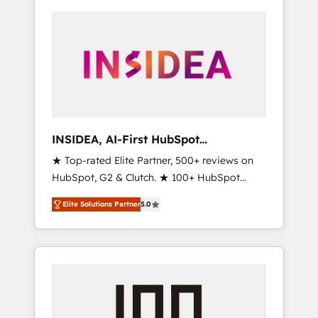
INSIDEA, AI-First HubSpot
Onboarding & RevOps
★ Top-rated Elite Partner, 500+ reviews on
HubSpot, G2 & Clutch. ★ 100+ HubSpot
Certified Experts & Trainers across the team
Elite Solutions Partner
5.0
★ 1,500+ implementations across five
continents ★ AI-First, RevOps-led,
Onboarding obsessed ★ Company of the
Year 2024/25 INSIDEA helps growing
companies turn HubSpot into a revenue
engine. We onboard your team, migrate your
data, and build AI-powered workflows that