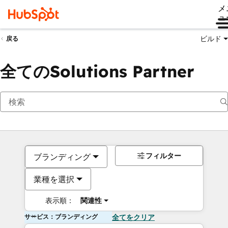
メ
ュ
ビルド
戻る
全てのSolutions Partner
フィルター
ブランディング
業種を選択
表示順：
関連性
サービス：ブランディング
全てをクリア