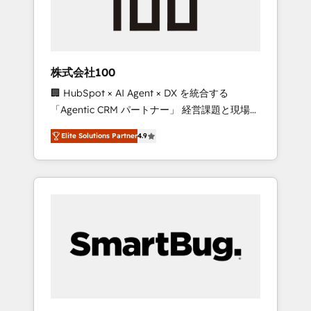
drive adoption from week one, in your time
zone. What we do ➤ Onboarding: Live in
weeks, with workflows built around your
business, not a template. ➤ Migration: Move
株式会社100
from any legacy CRM. Zero downtime, full
🏢 HubSpot × AI Agent × DX を統合する
data integrity. ➤ Implementation: Configure
「Agentic CRM パートナー」 経営課題と現場業
HubSpot to run your revenue process. Sales,
務をつなぐAIネイティブ・エージェンシーとし
marketing, and service wired together. ➤ AI
Elite Solutions Partner
4.9
て、HubSpot Eliteの実装力で顧客フロント業務
and Integrations: Layer Breeze AI, custom
を再設計します。 💡 100inc は何をする会社
agents, and APIs to remove manual work. ➤
か？ HubSpotを共通基盤に、AIエージェントを
Ongoing Management: Monthly tune-ups,
組み込んだ顧客フロント業務（マーケティン
feature rollouts, adoption coaching. Buying
グ・営業・CS）を組織全体で設計・実装する日
HubSpot, switching to it, or reviving a stale
本のAIネイティブ・エージェンシーです。事業
portal? We are built for the work.
部・グループ会社・部門が分立する組織で、デ
ータと業務プロセスのサイロ化を、CRMを軸と
した全社共通基盤に再構築します。意思決定
者・PMO・現場担当者に並走します。 1️⃣
HubSpot導入・活用支援 顧客データの一元化か