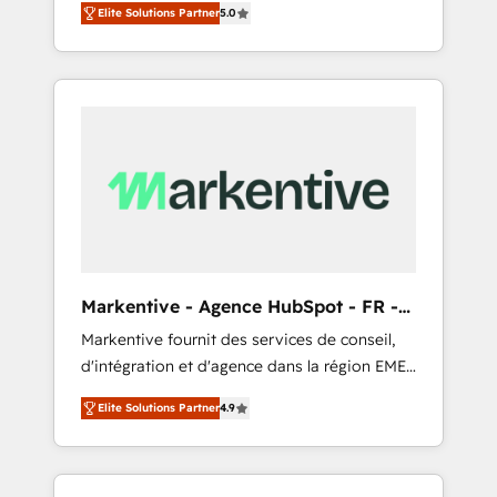
compliance expertise. - A team of 250+
のAI検索からの流入・引用を前提にコンテンツ
Elite Solutions Partner
5.0
HubSpot’s AI-powered customer platform
experts dedicated to your resilient growth.
とサイト構造を最適化。 🏆 なぜ100incを選ぶ
and operationalize HubSpot’s Loop
のか？ ✓ HubSpot Eliteパートナー認定 ✓
Marketing framework through expert-led
HubSpotアワード受賞・HUGリーダー ✓
services, smart agents, and purpose-built
ISO27001:2022 / ISO9001:2015 取得 ✓ 400社
apps, tailored to your business. Together, we
以上の導入実績 ✓ HubSpot大百科 出版 CRM・
unlock results, fast. ⚙️CRM & RevOps: Align all
AI活用に関するご相談、現状整理の壁打ちな
Hubs to your buyer journey for clean data,
ど、構想段階からお気軽にお問い合わせくださ
scalability, & reporting. 🎯Demand Gen &
い。
ABM: Drive pipeline with inbound, ABM, AEO,
SEO, & paid media that fuel growth. 👩‍💻Web
Design: Build high-performing websites with
Markentive - Agence HubSpot - FR -
UX, messaging, & conversion strategy that
EN
Markentive fournit des services de conseil,
drive results. 🤖AI Strategy: Activate Breeze
d'intégration et d'agence dans la région EMEA
Agents, configure HubSpot AI, & maximize
et North America. Avec plus de 115 experts en
AEO with tailored AI services. 🧩Integrations:
Elite Solutions Partner
4.9
marketing automation, Growth, Revops, CRM
Extend HubSpot with custom integrations,
et webdesign. Markentive is both a
hosting, & maintenance. As HubSpot’s only
consulting firm, a digital agency and an
Elite Partner with all 8 Accreditations and a 3×