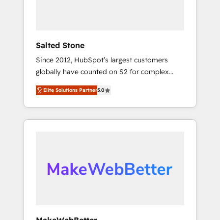
human at global scale. 🏆 HubSpot’s CEO
called us “the partner of the future.” Others
agree it is proof of trust built through
measurable impact.
Salted Stone
Since 2012, HubSpot’s largest customers
globally have counted on S2 for complex
migrations, change management, systems
Elite Solutions Partner
5.0
integration, and creative solutions that
deliver measurable impact and transform
brand experiences As one of the few full-
service creative agencies in the HubSpot
ecosystem, we blend strategy, technology, &
award-winning design to build scalable,
globally regionalized HubSpot websites,
integrated marketing campaigns, & RevOps
frameworks that fuel long-term success We
connect the entire customer lifecycle through
seamless integrations, ensure long-term