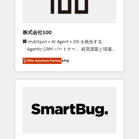
drive adoption from week one, in your time
zone. What we do ➤ Onboarding: Live in
weeks, with workflows built around your
business, not a template. ➤ Migration: Move
株式会社100
from any legacy CRM. Zero downtime, full
🏢 HubSpot × AI Agent × DX を統合する
data integrity. ➤ Implementation: Configure
「Agentic CRM パートナー」 経営課題と現場業
HubSpot to run your revenue process. Sales,
務をつなぐAIネイティブ・エージェンシーとし
marketing, and service wired together. ➤ AI
Elite Solutions Partner
4.9
て、HubSpot Eliteの実装力で顧客フロント業務
and Integrations: Layer Breeze AI, custom
を再設計します。 💡 100inc は何をする会社
agents, and APIs to remove manual work. ➤
か？ HubSpotを共通基盤に、AIエージェントを
Ongoing Management: Monthly tune-ups,
組み込んだ顧客フロント業務（マーケティン
feature rollouts, adoption coaching. Buying
グ・営業・CS）を組織全体で設計・実装する日
HubSpot, switching to it, or reviving a stale
本のAIネイティブ・エージェンシーです。事業
portal? We are built for the work.
部・グループ会社・部門が分立する組織で、デ
ータと業務プロセスのサイロ化を、CRMを軸と
した全社共通基盤に再構築します。意思決定
者・PMO・現場担当者に並走します。 1️⃣
HubSpot導入・活用支援 顧客データの一元化か