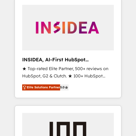
INSIDEA, AI-First HubSpot
Onboarding & RevOps
★ Top-rated Elite Partner, 500+ reviews on
HubSpot, G2 & Clutch. ★ 100+ HubSpot
Certified Experts & Trainers across the team
Elite Solutions Partner
5.0
★ 1,500+ implementations across five
continents ★ AI-First, RevOps-led,
Onboarding obsessed ★ Company of the
Year 2024/25 INSIDEA helps growing
companies turn HubSpot into a revenue
engine. We onboard your team, migrate your
data, and build AI-powered workflows that