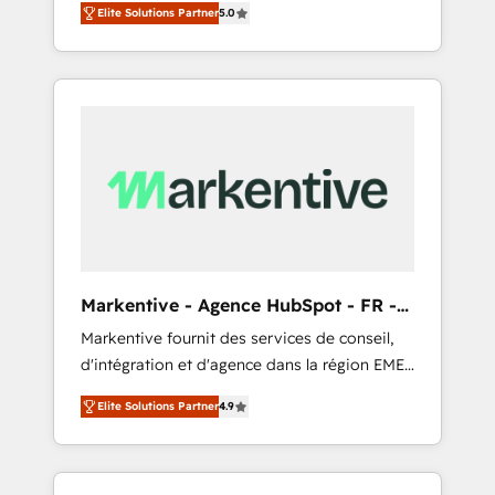
compliance expertise. - A team of 250+
のAI検索からの流入・引用を前提にコンテンツ
Elite Solutions Partner
5.0
HubSpot’s AI-powered customer platform
experts dedicated to your resilient growth.
とサイト構造を最適化。 🏆 なぜ100incを選ぶ
and operationalize HubSpot’s Loop
のか？ ✓ HubSpot Eliteパートナー認定 ✓
Marketing framework through expert-led
HubSpotアワード受賞・HUGリーダー ✓
services, smart agents, and purpose-built
ISO27001:2022 / ISO9001:2015 取得 ✓ 400社
apps, tailored to your business. Together, we
以上の導入実績 ✓ HubSpot大百科 出版 CRM・
unlock results, fast. ⚙️CRM & RevOps: Align all
AI活用に関するご相談、現状整理の壁打ちな
Hubs to your buyer journey for clean data,
ど、構想段階からお気軽にお問い合わせくださ
scalability, & reporting. 🎯Demand Gen &
い。
ABM: Drive pipeline with inbound, ABM, AEO,
SEO, & paid media that fuel growth. 👩‍💻Web
Design: Build high-performing websites with
Markentive - Agence HubSpot - FR -
UX, messaging, & conversion strategy that
EN
Markentive fournit des services de conseil,
drive results. 🤖AI Strategy: Activate Breeze
d'intégration et d'agence dans la région EMEA
Agents, configure HubSpot AI, & maximize
et North America. Avec plus de 115 experts en
AEO with tailored AI services. 🧩Integrations:
Elite Solutions Partner
4.9
marketing automation, Growth, Revops, CRM
Extend HubSpot with custom integrations,
et webdesign. Markentive is both a
hosting, & maintenance. As HubSpot’s only
consulting firm, a digital agency and an
Elite Partner with all 8 Accreditations and a 3×