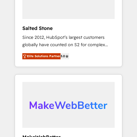
human at global scale. 🏆 HubSpot’s CEO
called us “the partner of the future.” Others
agree it is proof of trust built through
measurable impact.
Salted Stone
Since 2012, HubSpot’s largest customers
globally have counted on S2 for complex
migrations, change management, systems
Elite Solutions Partner
5.0
integration, and creative solutions that
deliver measurable impact and transform
brand experiences As one of the few full-
service creative agencies in the HubSpot
ecosystem, we blend strategy, technology, &
award-winning design to build scalable,
globally regionalized HubSpot websites,
integrated marketing campaigns, & RevOps
frameworks that fuel long-term success We
connect the entire customer lifecycle through
seamless integrations, ensure long-term