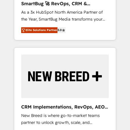
SmartBug 🚀 RevOps, CRM &
ら、GTMの見える化・自動化まで。全Hub統合
Integration Experts
As a 3x HubSpot North America Partner of
運用、データ品質設計、グループ横断のCRM統
the Year, SmartBug Media transforms your
合に対応します。 2️⃣ AIエージェント組織構築
customer lifecycle into a revenue engine. Our
営業・マーケティング業務の一部をAIが自律実
Elite Solutions Partner
5.0
unified ecosystem includes specialized
行する組織への移行を設計・実装。Breeze・
divisions Globalia (AI & Software) and Point
Claude等をHubSpotと連携させ、役割定義・運
Success Media (Paid Media), making this the
用ルール・成果指標まで含めて設計します。 3️⃣
official home for all three brands. 🔄
全社DX × AI推進のPMO伴走支援 複数部門をま
Implementation & Integration - Seamless
たぐDX×AI変革を、構想から実装・定着まで
migrations and system integrations powered
PMOとして主導。「設定の代行ではなく、設計
by Globalia’s technical development team. -
の責任」を引き受け、部門横断の統合・浸透・
19 HubSpot-certified trainers to drive
変革管理を実行します。 ▸ CMS戦略設計・構
platform adoption. 📈 Revenue Generation -
築：リード獲得・CVR・SEOを前提にした情報
Full-funnel marketing and high-performance
設計・導線設計・テンプレート設計をContent
advertising via Point Success Media. - Expert
Hubで一体提供。 ▸ 既存CRM・MAからの移行
CRM Implementations, RevOps, AEO
deployment of Breeze AI and custom agents
支援：Salesforce・Marketo・Pardot等からの
+ Web, Demand Gen
New Breed is where go-to-market teams
to automate growth. 🏆 Elite Excellence - 8
移行、カスタム設計、履歴データ移行と活用設
partner to unlock growth, scale, and
platform accreditations and deep HIPAA-
計まで。 ▸ AEO対応：ChatGPT・Perplexity等
transformation. We help companies activate