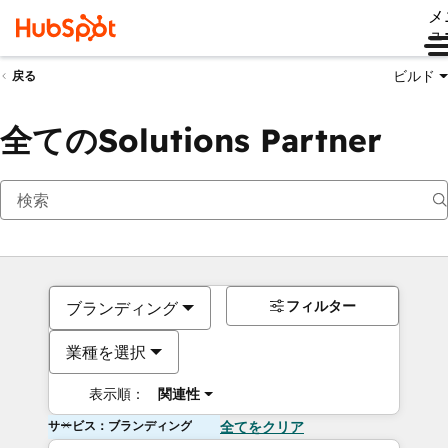
メ
ュ
ビルド
戻る
全てのSolutions Partner
フィルター
ブランディング
業種を選択
表示順：
関連性
サービス：ブランディング
全てをクリア