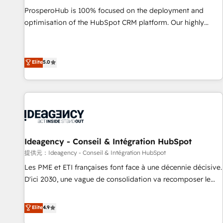
undisputed leader. 🔹 BOOST: Optimize your digital
ProsperoHub is 100% focused on the deployment and
transformation process A methodology designed to
optimisation of the HubSpot CRM platform. Our highly
implement HubSpot effectively and optimize your digital
experienced team of solutions experts will ensure that you
processes. 🔹 Trusted by Industry Leaders With an average
achieve maximum adoption and ROI from your HubSpot
rating of 4.9/5 and a proven track record of business
investment. Use our extensive HubSpot, sales, marketing,
Elite
5.0
transformation, our growth-first approach has helped
service and integrations expertise to lead your team on
brands dominate their markets.
their HubSpot journey, design and implement your
processes and skilfully bring your revenue infrastructure to
life. Our collaborative approach keeps you in control whilst
we plan and support the route to your revenue goals. We
have successfully supported over 500 organisations with
Ideagency - Conseil & Intégration HubSpot
HubSpot implementation, optimisation, training, and
提供元：Ideagency - Conseil & Intégration HubSpot
adoption assurance. Our tried and tested Roadmap
methodology will ensure that you receive the best
Les PME et ETI françaises font face à une décennie décisive.
deployment experience possible. Whether you are new to
D'ici 2030, une vague de consolidation va recomposer le
HubSpot or seeking to turn around a poor install, our team
marché. Seules survivront les entreprises qui auront réussi
have the change management expertise to deliver the
leur transformation. Le problème ? 58% des dirigeants
Elite
4.9
solutions you need.
savent que l'IA est vitale pour leur survie. Mais 57% n'ont