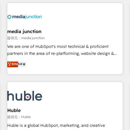
& award-winning design to build scalable, globally
regionalized HubSpot websites, integrated marketing
campaigns, & RevOps frameworks that fuel long-term
success We connect the entire customer lifecycle through
seamless integrations, ensure long-term adoption with
media junction
change-management programs, and align marketing, sales,
提供元：media junction
and service to drive sustainable growth With 6 key
We are one of HubSpot's most technical & proficient
HubSpot accreditations and experience across hundreds of
partners in the area of re-platforming, website design &
organizations in dozens of industries, there’s a good chance
development. We specialize in multi-hub implementations
Elite
5.0
one of our globally integrated teams has worked with
for mid-market & enterprise companies. We are woman-
clients just like you Let’s explore whether S2 is the partner
owned, powered by coffee, and we ❤️ dogs. We produce
you’ve been looking for...and get your next big initiative
award-winning work for our clients. 🏆2023 Technical
moving!
Expertise Impact Award 🏆2022 Technical Expertise Impact
Award 🏆2022 Platform Migration Excellence Impact Award
🏆2020 Elite Solutions Partner 🏆2019 Integrations HubSpot
Impact Award 🏆2019 Marketing Enablement HubSpot
Huble
Impact Award 🏆2018 Website Design HubSpot Impact
提供元：Huble
Award 🏆2017 Website Design HubSpot Impact Award 🏆
Huble is a global HubSpot, marketing, and creative