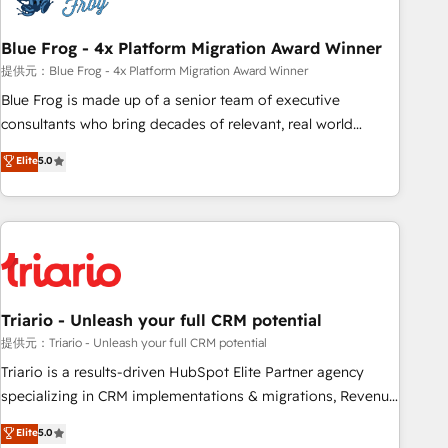
integrations 📈 End-to-End Revenue Acceleration • Lifecycle
marketing and pipeline growth programs • Sales
Blue Frog - 4x Platform Migration Award Winner
enablement tools and CRM optimization • Retention
提供元：Blue Frog - 4x Platform Migration Award Winner
strategies with customer journey mapping 🏅 Elite-Level
Blue Frog is made up of a senior team of executive
HubSpot Execution • 750+ onboardings and 2,000+
consultants who bring decades of relevant, real world
implementations • Deep expertise across marketing, sales,
experience to our client engagements. "Blue Frog is a top,
Elite
5.0
and service hubs • Built-in flexibility for startups to global
trusted partner in HubSpot's ecosystem for a reason. Their
brands
team brings over a decade of experience to the table, along
with deep knowledge of the HubSpot platform and
strategies for driving growth. They are committed to
helping our customers grow and finding solutions that fit
their unique business needs. We are thrilled to have Blue
Frog in the HubSpot ecosystem leading the way for
Triario - Unleash your full CRM potential
customers!" - Yamini Rangan, CEO of HubSpot “Our
提供元：Triario - Unleash your full CRM potential
experience with the team at Blue Frog has been nothing
Triario is a results-driven HubSpot Elite Partner agency
short of extraordinary. Their years of experience and quality
specializing in CRM implementations & migrations, Revenue
of skilled staff has earned them a trusted reputation within
Operations, Custom Integrations, Custom AI agents and AI-
Elite
5.0
the HubSpot ecosystem as a reliable partner capable of
ready Website Design With over 15 years of experience, we