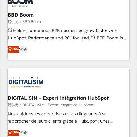
de CRM et de méthodologie RevOps pour aligner les
équipes marketing, commerciales et support client (data
BBD Boom
migration, synchronisation API, audit et maintenance) ➤ La
création de sites internet de conversion qui transforment
提供元：BBD Boom
les visiteurs en opportunités d'affaires ➤ La mise en place
💥 Helping ambitious B2B businesses grow faster with
de stratégies d'acquisition marketing (SEO, SEA, inbound,
HubSpot. Performance and ROI focused. 💥 BBD Boom is
automatisation marketing, ABM, IA, emailing) Informations
the HubSpot partner that can help you to HubSpot Better.
Elite
5.0
clés : - 10 ans d'expérience - 100+ intégrations CRM
We work with your teams to solve all your HubSpot
HubSpot réussies - 40 experts conseil - 150 certifications
challenges and improve user adoption, sales process and
HubSpot cumulées
marketing results. Services 📚 Onboarding your team to
HubSpot for the first time 🔧 Designing and optimising your
HubSpot set-up for better results 🌐 Website design and
build using HubSpot 🔌 Integrating HubSpot with other
systems 🎓 Training your teams to be HubSpot pros 📊
DIGITALISIM - Expert Intégration HubSpot
Lead generation services using HubSpot Why us? - SIX
提供元：DIGITALISIM - Expert Intégration HubSpot
HubSpot Accreditations - awarded by HubSpot after a
Nous aidons les entreprises et les dirigeants à se
rigorous process for CRM, Solutions Architecture,
rapprocher de leurs clients grâce à HubSpot ! Chez
Onboarding , Data Migration, Custom Integration & Platform
DIGITALISIM, nous avons l'intime conviction que la réussite
Elite
5.0
Enablement -Onboarded over 500 businesses to HubSpot -
des entreprises passe par l’innovation web, le marketing