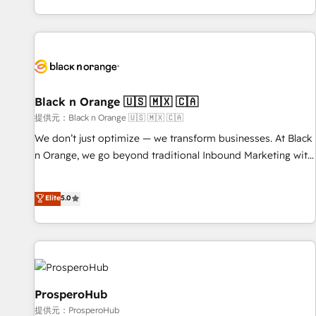
new HubSpot implementations, migrations from other
processes, we strengthen your digital transformation and
platforms, systems integration, extensibility, custom
minimize costs. As HubSpot's Advanced Accredited CRM
development, and ongoing RevOps support.
Implementation partner, we provide expertise to drive your
business forward. Since 2015 we are fully dedicated to
HubSpot and with an experienced team (50+), we work
with reputable companies in B2B sectors such as
Black n Orange 🇺🇸 🇲🇽 🇨🇦
manufacturing, SaaS and business services. We prepare a
提供元：Black n Orange 🇺🇸 🇲🇽 🇨🇦
customized business case that demonstrates the value and
We don’t just optimize — we transform businesses. At Black
impact of your digital transformation, including a detailed
n Orange, we go beyond traditional Inbound Marketing with
financial rationale with a focus on ROI and TCO. As a trusted
our exclusive methodologies: BOOMS and BOOST. Together,
extension of your team, we believe in the power of
they form a powerful combination that has driven success
Elite
5.0
partnership. Together, we embark on a transformational
for over 800 businesses worldwide. As Elite HubSpot
journey that sets your business up for long-term success.
Partners, we specialize in crafting high-performance growth
Unlock your business. If not now, when?
strategies that integrate data-driven marketing, automation,
and revenue intelligence to help companies scale faster and
smarter. 🔹 BOOMS: Demand generation for all your buyers
With BOOMS, you invest in 100% of your buyers,
ProsperoHub
accelerating your growth and positioning yourself as an
提供元：ProsperoHub