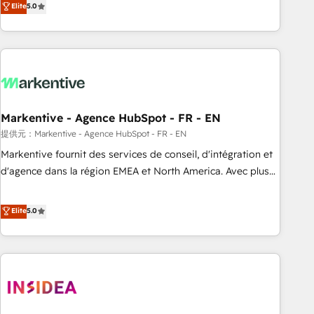
divisions Globalia (AI & Software) and Point Success Media
Elite
5.0
(Paid Media), making this the official home for all three
brands. 🔄 Implementation & Integration - Seamless
migrations and system integrations powered by Globalia’s
technical development team. - 19 HubSpot-certified trainers
to drive platform adoption. 📈 Revenue Generation - Full-
funnel marketing and high-performance advertising via
Markentive - Agence HubSpot - FR - EN
Point Success Media. - Expert deployment of Breeze AI and
custom agents to automate growth. 🏆 Elite Excellence - 8
提供元：Markentive - Agence HubSpot - FR - EN
platform accreditations and deep HIPAA-compliance
Markentive fournit des services de conseil, d'intégration et
expertise. - A team of 250+ experts dedicated to your
d'agence dans la région EMEA et North America. Avec plus
resilient growth.
de 115 experts en marketing automation, Growth, Revops,
CRM et webdesign. Markentive is both a consulting firm, a
Elite
5.0
digital agency and an integrator. With over 115 experts in
marketing automation, growth, revops, CRM and webdesign
(We focus on EMEA - USA customers).