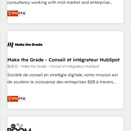
2016 Growth-Driven Design Agency of the Year 🏆2016
consultancy working with mid-market and enterprise
Sales Enablement HubSpot Impact Award 🏆2015 Growth-
businesses. We go beyond implementation, shaping the
Elite
4.9
Driven Design Agency of the Year 🏆2015 Became the 5th
strategy, processes, and teams that turn HubSpot into a
Agency to reach Diamond 🏆2014 HubSpot COS
genuine growth engine. Named HubSpot's Global Partner of
Performance Award 🏆2014 HubSpot COS Design Award 🏆
the Year in 2024, consistently ranked among their top 5
2013 HubSpot Marketplace Provider of the Year 🏆2011
partners worldwide, and with over 15 years in the
Became a HubSpot Partner 📆Founded in 1997
ecosystem, Huble has built a track record that speaks for
itself. One company, one operating model, delivering across
offices and consulting teams in the UK, USA, Canada,
Make the Grade - Conseil et intégrateur HubSpot
Germany, France, Belgium, Singapore, and South Africa.
提供元：Make the Grade - Conseil et intégrateur HubSpot
Certified compliant with ISO/IEC 27001:2022 and ISO
Société de conseil en stratégie digitale, notre mission est
9001:2015 across all seven international offices and 175+
de soutenir la croissance des entreprises B2B à travers
employees.
l’acquisition de nouveaux clients, l'intégration CRM et le
développement des revenus auprès de vos comptes
Elite
4.9
existants. En France et à l'international, nous travaillons
avec des ETI ambitieuses, des grands groupes voulant aller
au-delà d’une simple transformation digitale et des startups
florissantes. Nos 3 grandes expertises sont : ➤ L’intégration