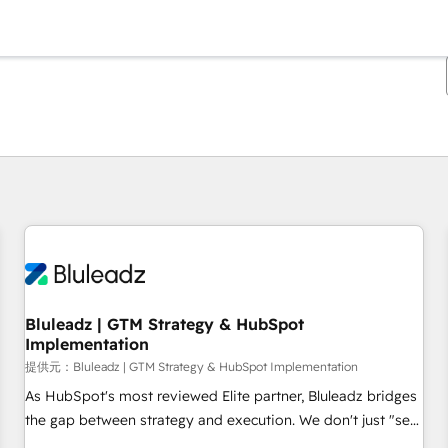
現在の場所
ページ
ページ
ページ
ページ
ページ
ページ
ページ
ページ
ページ
ページ
ページ
Bluleadz | GTM Strategy & HubSpot
Implementation
提供元：Bluleadz | GTM Strategy & HubSpot Implementation
As HubSpot's most reviewed Elite partner, Bluleadz bridges
the gap between strategy and execution. We don't just "set
up tools" — we install the GTM Operating System (GTM OS)