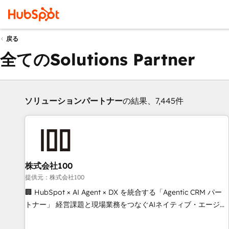
戻る
全てのSolutions Partner
ソリューションパートナー
の結果、7,445件
株式会社100
提供元：株式会社100
🏢 HubSpot × AI Agent × DX を統合する「Agentic CRM パー
トナー」 経営課題と現場業務をつなぐAIネイティブ・エージェ
ンシーとして、HubSpot Eliteの実装力で顧客フロント業務を