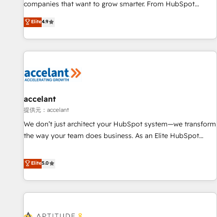
optimization, and inbound marketing tactics, we focus on
companies that want to grow smarter. From HubSpot
understanding, nurturing, and converting leads. Partner with
onboarding, to training, from developing a new website to
Elite
4.9
us to unlock your business's full potential and achieve
lead generation and digital marketing; we do it all (and with
sustained growth in today's competitive market.
great results)! In short, our services include: - HubSpot
consultancy: onboarding, training, data migration - HubSpot
development: websites, custom modules, integrations -
Marketing & sales solutions: digital marketing, advertising,
campaigns, content and design We connect people, data
and technology to improve customer experiences. With our
accelant
bright people, exciting ideas and can-do mentality, we
提供元：accelant
ensure revenue growth on a daily basis. So tell us your
We don’t just architect your HubSpot system—we transform
challenge; our passionate and growth driven team of 100+
the way your team does business. As an Elite HubSpot
experts is ready for you! Driving digital growth |
Solutions Partner, we specialize in creating tailored, end-to-
www.brightdigital.com
end CRM solutions that accelerate growth, improve
Elite
5.0
operational efficiency, and ensure faster time to value on
HubSpot. What sets us apart? Our people-centric approach.
From day one, our team takes the time to deeply
understand your unique needs, crafting custom strategies