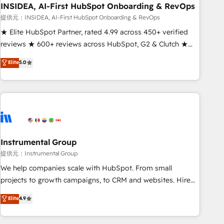
INSIDEA, AI-First HubSpot Onboarding & RevOps
提供元：INSIDEA, AI-First HubSpot Onboarding & RevOps
★ Elite HubSpot Partner, rated 4.99 across 450+ verified
reviews ★ 600+ reviews across HubSpot, G2 & Clutch ★
150+ in-house HubSpot-certified experts ★ 1,500+
Elite
5.0
implementations across 25+ countries ★ AI-first, RevOps-
led, onboarding-obsessed INSIDEA helps growing
companies turn HubSpot into a revenue engine. We
onboard your team, migrate your data, and build AI-
powered workflows that drive adoption from week one, in
your time zone. What we do: ➤ Onboarding: Live in weeks,
with workflows built around your business, not a template.
Instrumental Group
➤ Migration: Move from any legacy CRM. Zero downtime,
提供元：Instrumental Group
full data integrity. ➤ Implementation: Configure HubSpot to
We help companies scale with HubSpot. From small
run your revenue process. Sales, marketing, and service
projects to growth campaigns, to CRM and websites. Hire
wired together. ➤ AI and Integrations: Layer Breeze AI,
an agency that's experienced in every inch of HubSpot and
Elite
4.9
custom agents, and APIs to remove manual work. ➤
willing to work hand-in-hand with your team to simplify the
Ongoing Management: Monthly tune-ups, feature rollouts,
complex and build a better experience for your team and