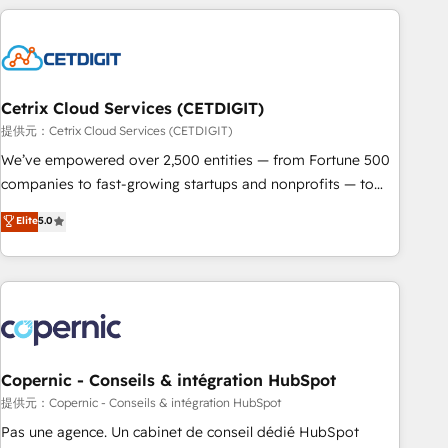
adoption coaching. Buying HubSpot, switching to it, or
customers.
reviving a stale portal? We are built for the work.
Cetrix Cloud Services (CETDIGIT)
提供元：Cetrix Cloud Services (CETDIGIT)
We’ve empowered over 2,500 entities — from Fortune 500
companies to fast-growing startups and nonprofits — to
streamline operations, scale revenue, and unlock the full
Elite
5.0
potential of HubSpot. With deep technical and industry
expertise, we fuse automation, integration, and AI
innovation to deliver lasting impact. We specialize in: •
Turnkey and end-to-end HubSpot implementations •
Onboarding for Sales, Service, Marketing & Content Hubs •
AI voice and chat agents, predictive automation, and smart
workflows • Salesforce + HubSpot integration • Website
Copernic - Conseils & intégration HubSpot
design and CMS development • ERP integration: SAP,
提供元：Copernic - Conseils & intégration HubSpot
NetSuite, Microsoft Dynamics, … • Data cleansing and CRM
Pas une agence. Un cabinet de conseil dédié HubSpot