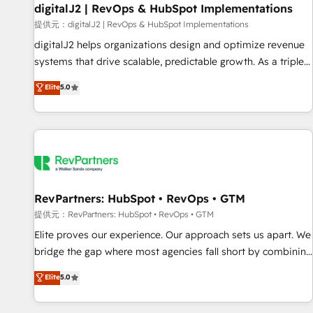
Marketo・Pardot等からの移行、カスタム設計、履歴データ移
paid media. 👩‍💻Web Design: Build high-performing
digitalJ2 | RevOps & HubSpot Implementations
行と活用設計まで。 ▸ AEO対応：ChatGPT・Perplexity等のAI
websites with UX, messaging, & conversion strategy that
提供元：digitalJ2 | RevOps & HubSpot Implementations
検索からの流入・引用を前提にコンテンツとサイト構造を最適
drive results. 🤖AI Strategy: Activate Breeze Agents,
digitalJ2 helps organizations design and optimize revenue
化。 🏆 なぜ100incを選ぶのか？ ✓ HubSpot Eliteパートナー
configure HubSpot AI, & maximize AEO with tailored AI
systems that drive scalable, predictable growth. As a triple-
認定 ✓ HubSpotアワード受賞・HUGリーダー ✓
services. 🧩Integrations: Extend HubSpot with custom
accredited HubSpot Solutions Partner, we specialize in both
Elite
5.0
ISO27001:2022 / ISO9001:2015 取得 ✓ 400社以上の導入実績
integrations, hosting, & maintenance.
strategic RevOps planning and hands-on technical
✓ HubSpot大百科 出版 CRM・AI活用に関するご相談、現状整
execution - building the operational foundation companies
理の壁打ちなど、構想段階からお気軽にお問い合わせくださ
need to thrive. Industries we specialize in: - Manufacturing -
い。
Healthcare - Financial Services - Managed IT (MSP) -
Franchises - Professional Services - And more! How we
help: ✔️ Full HubSpot implementations and portal
optimization ✔️ Data migrations, CRM architecture, and
RevPartners: HubSpot • RevOps • GTM
reporting foundations ✔️ Custom integrations and workflow
提供元：RevPartners: HubSpot • RevOps • GTM
automation ✔️ User adoption programs, training, and
Elite proves our experience. Our approach sets us apart. We
enablement Through project-based engagements and
bridge the gap where most agencies fall short by combining
ongoing RevOps partnerships, we guide organizations
GTM strategy with technical execution to solve the right
Elite
5.0
through the revenue maturity model - delivering the right
problem with the right solution. As the only firm in the world
improvements at the right time so operations evolve
to hold Elite Partner Accreditations with both HubSpot and