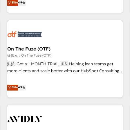
Elite
4.9
to align your leadership and engineer a portal that drives
predictable revenue velocity. 🚀 GTM Strategy & Alignment
Workshops & Sprints: Identify "Valleys of Death" stalling
growth. Fix your ICP, Math, and Story to stop "accelerating a
mess." ⚙️ Elite Engineering & AI Scalable Architecture: Zero-
technical-debt setup across all Hubs, validated by our 7
HubSpot Accreditations. AI-Powered RevOps: Breeze AI,
On The Fuze (OTF)
custom AI agents, and high-integrity migrations for total
提供元：On The Fuze (OTF)
reporting clarity. Security & Compliance: SOC 2 Type II and
🇺🇸 Get a 1 MONTH TRIAL 🇺🇸 Helping lean teams get
HIPAA attested for enterprise-grade data security. 🏆 Why
more clients and scale better with our HubSpot Consulting
Bluleadz? GTM OS Partner | 16+ Years Experience | 1,000+
& 'Done For You' Services. 🚀 Who We Work With 🚀 We
Five-Star Reviews
help lean, growing companies: - Win more business -
Elite
4.9
Reduce no-shows - Improve lead & deal conversion rates -
Scale with less headcount ...by using HubSpot's full
capabilities. 🤓 What do you get? 🤓 Our client's are too
busy to learn the ins-and-outs of HubSpot. We give you a
Personal Consultant + Tech Team to handle the heavy lifting
of mapping out AND building your ideal system. + Get best