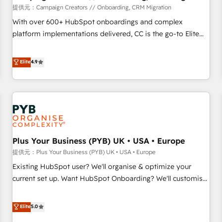
seamless integration of the CRM platform into your digital
提供元：Campaign Creators // Onboarding, CRM Migration
ecosystem. Would you like support in deploying your
With over 600+ HubSpot onboardings and complex
inbound marketing strategy? We'll provide support tailored
platform implementations delivered, CC is the go-to Elite
to your needs and sales objectives. With 125+ certifications,
Solutions Partner for businesses ready to migrate,
we are part of the most certified Canadian agencies, and we
replatform, and scale smarter. We specialize in high-impact
Elite
4.9
both hold Onboarding Accreditations. Based in Canada
CRM and CMS migrations and onboarding from platforms
(coast to coast), our services are offered in both English &
like Salesforce, NetSuite, Zoho, Pardot, Marketo, Microsoft
French.
Dynamics, Wix, WordPress and legacy CRMs, turning
fragmented systems into unified, growth-ready HubSpot
architectures that accelerate revenue operations and
performance. - Multi-object CRM migration, cleanup, and
Plus Your Business (PYB) UK • USA • Europe
implementation. - Pre-built and custom integrations across
your full tech stack. - Custom object setup, CMS builds, and
提供元：Plus Your Business (PYB) UK • USA • Europe
full-funnel automation. - Dashboards, lifecycle campaigns,
Existing HubSpot user? We'll organise & optimize your
and lead nurturing sequences. - Cross-hub setup across
current set up. Want HubSpot Onboarding? We'll customise
Marketing, Sales, Operations, and Service Hubs. - Ongoing
your CRM & automate your business processes. Welcome
optimization, managed support, and scalable retainers.
to our Profile! We can help with... • CRM implementation,
Elite
5.0
Let’s make HubSpot your most powerful growth engine.
reports & workflows, and team training • CRM migration: