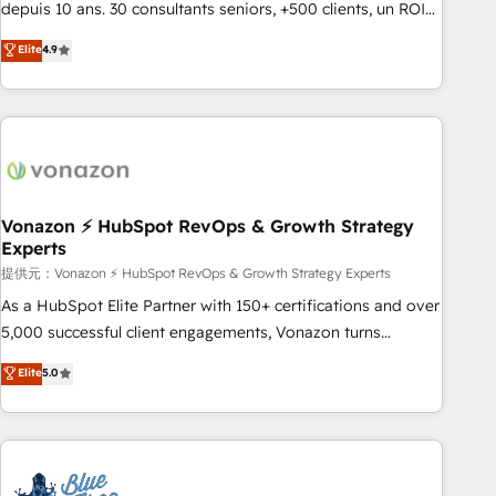
migration from any platform • Client/member portals built
depuis 10 ans. 30 consultants seniors, +500 clients, un ROI
on HubSpot • CaterSuite for the catering industry • Custom
mesurable. Notre mission : faire de HubSpot un vrai levier
Elite
4.9
and complex integrations: SAM.gov, GovWin, QuickBooks,
de performance pour votre organisation. Cela passe par la
PandaDoc, ClickUp, Shopify, Mapsly, WooCommerce,
compréhension de vos processus, la fiabilisation de vos
BuilderTrend, and more Experience the difference — reach
données et l'alignement de vos équipes — avant même
out to see how AI + HubSpot can transform your business.
d'ouvrir la plateforme. Nos domaines d'intervention : -
Intégration & paramétrage HubSpot - Migration CRM &
reprise de données - Stratégie RevOps & alignement
Marketing / Sales - Data, reporting & tableaux de bord -
Vonazon ⚡ HubSpot RevOps & Growth Strategy
Experts
Onboarding, audit & optimisation - Intégrations métiers
(ERP, téléphonie, e-commerce) - Formation &
提供元：Vonazon ⚡ HubSpot RevOps & Growth Strategy Experts
accompagnement au changement Nous intervenons auprès
As a HubSpot Elite Partner with 150+ certifications and over
des PME, ETI et grandes entreprises en France et à
5,000 successful client engagements, Vonazon turns
l'international, dans des secteurs variés : SaaS, immobilier,
marketing complexity into measurable, scalable growth.
Elite
5.0
industrie, éducation, banque & assurance, transport &
From onboarding to enterprise-grade campaigns, our in-
logistique.
house team builds scalable strategies that drive long-term
revenue. ⚙️ HubSpot Integration & Optimization • Seamless
CRM, CMS, and automation setup • Complex platform
migrations and data cleanups • Custom APIs and third-party