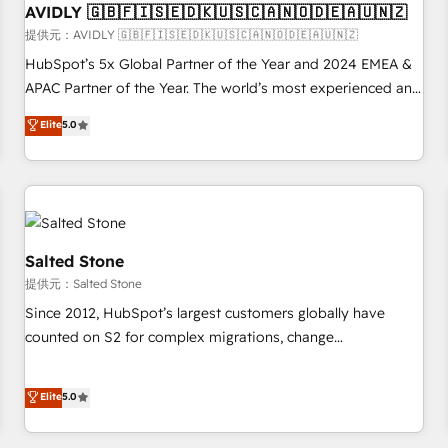
AVIDLY 🇬🇧🇫🇮🇸🇪🇩🇰🇺🇸🇨🇦🇳🇴🇩🇪🇦🇺🇳🇿
practices and 'don't know what you don't know'
recommendations to maximize conversions! OTF is an Elite
提供元：AVIDLY 🇬🇧🇫🇮🇸🇪🇩🇰🇺🇸🇨🇦🇳🇴🇩🇪🇦🇺🇳🇿
Partner (top 1% of 6,500+ Partners) and was named 2023
HubSpot’s 5x Global Partner of the Year and 2024 EMEA &
HubSpot Partner of the Year 💥 Trusted by 2,500+
APAC Partner of the Year. The world’s most experienced and
companies to help them scale and close more business, by
fully accredited HubSpot Solutions Partner. 🚀 With 2,750+
Elite
5.0
using HubSpot (the right way). ⭐️ Here's more info:
HubSpot projects delivered and 370+ specialists across
www.onthefuze.com/hubspot-admin Contact us to learn
EMEA, APAC and NAM, we de-risk complex CRM
more!
programmes and accelerate ROI across every HubSpot
Hub. 🧭 From multi-region migrations to AI-powered
automation, we turn complexity into clarity, human at global
scale. 🏆 HubSpot’s CEO called us “the partner of the
Salted Stone
future.” Others agree it is proof of trust built through
提供元：Salted Stone
measurable impact.
Since 2012, HubSpot’s largest customers globally have
counted on S2 for complex migrations, change
management, systems integration, and creative solutions
that deliver measurable impact and transform brand
Elite
5.0
experiences As one of the few full-service creative agencies
in the HubSpot ecosystem, we blend strategy, technology,