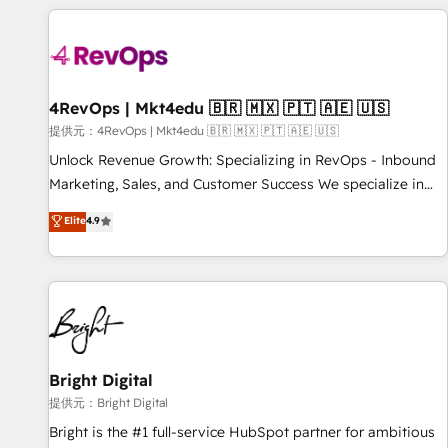
strategically and sustainably as the business grows.
Clay, our clients gain a unique advantage in CRM
architecture, pipeline generation, data intelligence, and go-
to-market execution. Why B2B Businesses Choose RP: -
Secure: Soc2 compliant 🛡️ - Pricing: Implementations
starting at $1,5k 💵 - Speed: Launch in 14 days ⚡ - Global:
4RevOps | Mkt4edu 🇧🇷 🇲🇽 🇵🇹 🇦🇪 🇺🇸
250 professionals across five continents 🌐 - Scale: Fastest
提供元：4RevOps | Mkt4edu 🇧🇷 🇲🇽 🇵🇹 🇦🇪 🇺🇸
tiering Elite HubSpot Partner 🪴 - Sales Hub: More
Unlock Revenue Growth: Specializing in RevOps - Inbound
implementations than any other Partner 💻 - Migrations: We
Marketing, Sales, and Customer Success We specialize in
convert Salesforce addicts to HubSpot evangelists 🧡 Don't
driving revenue growth for companies across industries
Elite
4.9
hire a marketing agency for an Ops problem. Don't hire a
through tailored marketing, sales, and customer success
technical agency for a growth problem. Hire a partner built
strategies, utilizing RevOps methodologies. As Latin
to solve both.
America's largest HubSpot partner and a global leader in
education market, we offer unparalleled insights. Operating
in five countries—Brazil, UAE (Abu Dhabi/Dubai/Sharjah),
Mexico, USA, and Portugal—we've executed over a hundred
successful operations. Our approach, rooted in RevOps
Bright Digital
principles, integrates analysis, training, planning, and
提供元：Bright Digital
qualification. Leveraging technology, data analytics, CRM
Bright is the #1 full-service HubSpot partner for ambitious