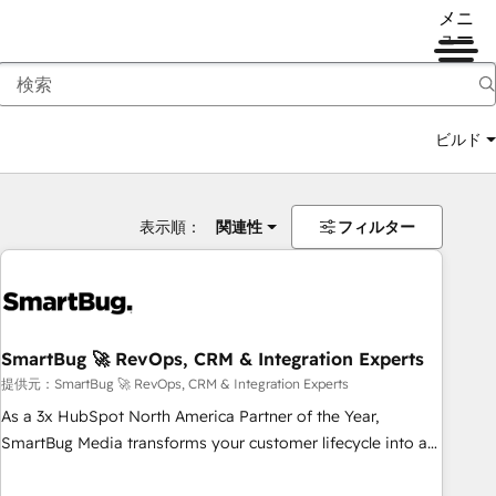
メニ
ュー
ビルド
表示順：
関連性
フィルター
SmartBug 🚀 RevOps, CRM & Integration Experts
提供元：SmartBug 🚀 RevOps, CRM & Integration Experts
As a 3x HubSpot North America Partner of the Year,
SmartBug Media transforms your customer lifecycle into a
revenue engine. Our unified ecosystem includes specialized