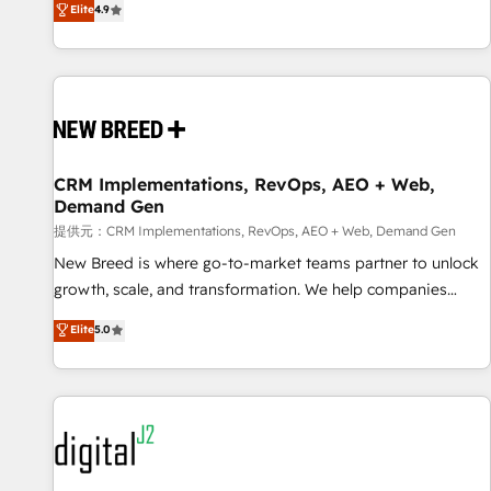
再設計します。 💡 100inc は何をする会社か？ HubSpotを共
Elite
4.9
通基盤に、AIエージェントを組み込んだ顧客フロント業務（マ
ーケティング・営業・CS）を組織全体で設計・実装する日本の
AIネイティブ・エージェンシーです。事業部・グループ会社・
部門が分立する組織で、データと業務プロセスのサイロ化を、
CRMを軸とした全社共通基盤に再構築します。意思決定者・
PMO・現場担当者に並走します。 1️⃣ HubSpot導入・活用支援
CRM Implementations, RevOps, AEO + Web,
顧客データの一元化から、GTMの見える化・自動化まで。全
Demand Gen
Hub統合運用、データ品質設計、グループ横断のCRM統合に対
提供元：CRM Implementations, RevOps, AEO + Web, Demand Gen
応します。 2️⃣ AIエージェント組織構築 営業・マーケティング
業務の一部をAIが自律実行する組織への移行を設計・実装。
New Breed is where go-to-market teams partner to unlock
Breeze・Claude等をHubSpotと連携させ、役割定義・運用ル
growth, scale, and transformation. We help companies
ール・成果指標まで含めて設計します。 3️⃣ 全社DX × AI推進の
activate HubSpot’s AI-powered customer platform and
Elite
5.0
PMO伴走支援 複数部門をまたぐDX×AI変革を、構想から実装・
operationalize HubSpot’s Loop Marketing framework
定着までPMOとして主導。「設定の代行ではなく、設計の責
through expert-led services, smart agents, and purpose-
任」を引き受け、部門横断の統合・浸透・変革管理を実行しま
built apps, tailored to your business. Together, we unlock
す。 ▸ CMS戦略設計・構築：リード獲得・CVR・SEOを前提に
results, fast. ⚙️CRM & RevOps: Align all Hubs to your buyer
した情報設計・導線設計・テンプレート設計をContent Hubで
journey for clean data, scalability, & reporting. 🎯Demand
一体提供。 ▸ 既存CRM・MAからの移行支援：Salesforce・
Gen & ABM: Drive pipeline with inbound, ABM, AEO, SEO, &