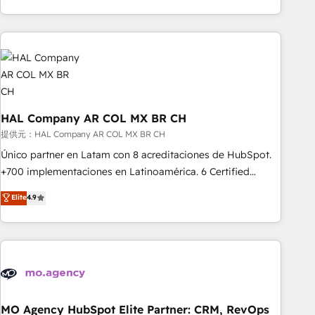
delivering remarkable experiences for our most
help companies bridge the gap between marketing, sales,
sophisticated clients.” - Brian Garvey, VP, Solutions Partner
and customer success through smart automation, data
Program, HubSpot.
hygiene, and tailored HubSpot solutions. Our clients choose
us because we blend the expertise of a global consultancy
with the care and agility of a boutique firm. At Triario, we’re
big enough to deliver but small enough to listen. Our
Services: HubSpot implementations & data migration
HAL Company AR COL MX BR CH
Custom AI agents Revenue Operations API integrations AI-
提供元：HAL Company AR COL MX BR CH
ready Website design Let’s turn your CRM into your growth
Único partner en Latam con 8 acreditaciones de HubSpot.
engine!
+700 implementaciones en Latinoamérica. 6 Certified
Trainers certificados por HubSpot Academy. 175 reseñas
Elite
4.9
verificadas por HubSpot. Somos una consultora técnica y
no una agencia de marketing que también vende HubSpot.
Mientras otros aprenden, nosotros ya implementamos
HubSpot, desarrollamos integraciones con otras
plataformas, ERPs, LMS y cientos de aplicativos de
negocios. Con presencia en Argentina, México, Colombia,
Perú, Chile, Brasil y casa matriz en España formamos parte
MO Agency HubSpot Elite Partner: CRM, RevOps