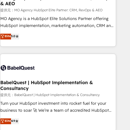
& AEO
de un grupo empresarial con más de 25 años de
trayectoria.
提供元：MO Agency HubSpot Elite Partner: CRM, RevOps & AEO
MO Agency is a HubSpot Elite Solutions Partner offering
HubSpot implementation, marketing automation, CRM and
RevOps consulting, data architecture, sales enablement,
Elite
5.0
lifecycle automation, lead scoring and revenue reporting.
HubSpot, Salesforce and integrated enterprise stacks.
Digital Marketing, Answer Engine Optimisation, and
Generative Engine Optimisation (AI Search), HubSpot
Content Hub, WordPress development, B2B SEO, paid
media, and content. We work with enterprise and growth-
led companies across technology, professional services,
BabelQuest | HubSpot Implementation &
Consultancy
financial services and industrial sectors. Offices in
Johannesburg, Cape Town and London. 500+ HubSpot CRM
提供元：BabelQuest | HubSpot Implementation & Consultancy
implementations delivered. AI visibility coverage across
Turn your HubSpot investment into rocket fuel for your
ChatGPT, Claude, Perplexity, Gemini and Google AI
business to soar 🚀 We’re a team of accredited HubSpot
Overviews. HubSpot Impact Award - Customer First
experts ready to help you. We can implement the platform
Elite
4.9
HubSpot Impact Award - Integrations Innovation HubSpot
into complex business environments, optimise what you've