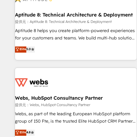
that deliver impactful results. Our mission is to empower
you to unlock HubSpot’s full potential—faster. Through
Aptitude 8: Technical Architecture & Deployment
expert training, unmatched responsiveness, and ongoing
support, we equip your team to adopt new systems with
提供元：Aptitude 8: Technical Architecture & Deployment
confidence and achieve a unified, data-driven approach to
Aptitude 8 helps you create platform-powered experiences
customer engagement.
for your customers and teams. We build multi-hub solutions
and orchestrate operations across your entire tech stack.
Elite
5.0
Aptitude 8 is trusted by top brands such as Lenovo,
Bluetooth, International Sports Sciences Association, SXSW,
Notion, Soundcloud, American Nurses Association,
Randstad, Uber Freight, and HubSpot itself. We have the
largest technical consulting team of any HubSpot partner
and expertise across operational strategy, business-first
process building, system integration, custom development,
Webs, HubSpot Consultancy Partner
and extensibility. When you work with Aptitude 8, you get a
提供元：Webs, HubSpot Consultancy Partner
team – not an individual – with embedded consulting,
Webs, as part of the leading European HubSpot platform
strategy, development, and project management. We have
group of 150 Fte, is the trusted Elite HubSpot CRM Partner
100% US-based, FTE team members. We offer project-
offering you a roadmap on maximizing EBITDA and
Elite
4.8
based and managed services engagements that include
achieving Commercial Excellence. With our targeted