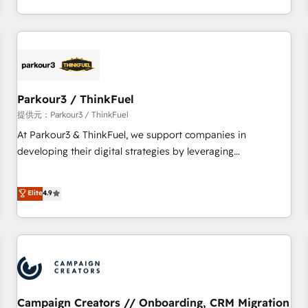
Top 1% of partners worldwide -In-house team of 25+
digital, et la relation client ! C'est pourquoi, nos experts sont
experts Contact us today to help you get more from your
à la fois capables de gérer votre projet de création de site
investment in HubSpot. www.bbdboom.com
internet, votre référencement, votre stratégie digitale et le
pilotage et l'intégration d'HubSpot ! Les grandes phases
d'un projet HubSpot avec DIGITALISIM : 🧽 Nettoyage,
migration et intégration des bases de données. 🚀
Parkour3 / ThinkFuel
Développement des interfaces avec vos logiciels métiers ⚙️
提供元：Parkour3 / ThinkFuel
Configuration de la plateforme HubSpot 📈 Configuration
At Parkour3 & ThinkFuel, we support companies in
de rapports et tableaux de bord 🤝 Book Process &
developing their digital strategies by leveraging
Guidelines utilisateurs 🎓 Formations des utilisateurs
technologies and automating their marketing and sales
processes to generate growth. Our offer spans from
Elite
4.9
Strategy to Operations. We specialize in CRM onboarding
and implementation, web design, sales & marketing
automation, and digital marketing. With extensive
experience working with tech companies and
manufacturers since 2002, we are committed to
empowering our clients and developing their autonomy. Get
to grips with HubSpot through guided implementation and
Campaign Creators // Onboarding, CRM Migration