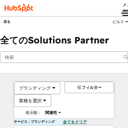
メ
ュ
ビルド
戻る
全てのSolutions Partner
フィルター
ブランディング
業種を選択
表示順：
関連性
サービス：ブランディング
全てをクリア