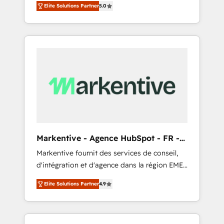
compliance expertise. - A team of 250+
のAI検索からの流入・引用を前提にコンテンツ
Elite Solutions Partner
5.0
HubSpot’s AI-powered customer platform
experts dedicated to your resilient growth.
とサイト構造を最適化。 🏆 なぜ100incを選ぶ
and operationalize HubSpot’s Loop
のか？ ✓ HubSpot Eliteパートナー認定 ✓
Marketing framework through expert-led
HubSpotアワード受賞・HUGリーダー ✓
services, smart agents, and purpose-built
ISO27001:2022 / ISO9001:2015 取得 ✓ 400社
apps, tailored to your business. Together, we
以上の導入実績 ✓ HubSpot大百科 出版 CRM・
unlock results, fast. ⚙️CRM & RevOps: Align all
AI活用に関するご相談、現状整理の壁打ちな
Hubs to your buyer journey for clean data,
ど、構想段階からお気軽にお問い合わせくださ
scalability, & reporting. 🎯Demand Gen &
い。
ABM: Drive pipeline with inbound, ABM, AEO,
SEO, & paid media that fuel growth. 👩‍💻Web
Design: Build high-performing websites with
Markentive - Agence HubSpot - FR -
UX, messaging, & conversion strategy that
EN
Markentive fournit des services de conseil,
drive results. 🤖AI Strategy: Activate Breeze
d'intégration et d'agence dans la région EMEA
Agents, configure HubSpot AI, & maximize
et North America. Avec plus de 115 experts en
AEO with tailored AI services. 🧩Integrations:
Elite Solutions Partner
4.9
marketing automation, Growth, Revops, CRM
Extend HubSpot with custom integrations,
et webdesign. Markentive is both a
hosting, & maintenance. As HubSpot’s only
consulting firm, a digital agency and an
Elite Partner with all 8 Accreditations and a 3×