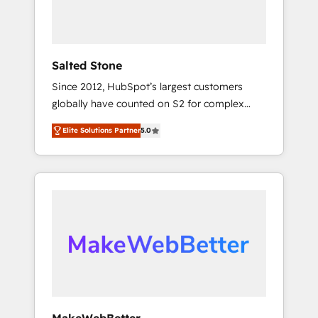
human at global scale. 🏆 HubSpot’s CEO
called us “the partner of the future.” Others
agree it is proof of trust built through
measurable impact.
Salted Stone
Since 2012, HubSpot’s largest customers
globally have counted on S2 for complex
migrations, change management, systems
Elite Solutions Partner
5.0
integration, and creative solutions that
deliver measurable impact and transform
brand experiences As one of the few full-
service creative agencies in the HubSpot
ecosystem, we blend strategy, technology, &
award-winning design to build scalable,
globally regionalized HubSpot websites,
integrated marketing campaigns, & RevOps
frameworks that fuel long-term success We
connect the entire customer lifecycle through
seamless integrations, ensure long-term