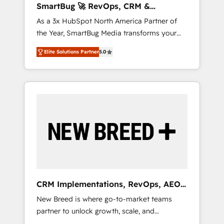
SmartBug 🚀 RevOps, CRM &
ら、GTMの見える化・自動化まで。全Hub統合
Integration Experts
As a 3x HubSpot North America Partner of
運用、データ品質設計、グループ横断のCRM統
the Year, SmartBug Media transforms your
合に対応します。 2️⃣ AIエージェント組織構築
customer lifecycle into a revenue engine. Our
営業・マーケティング業務の一部をAIが自律実
Elite Solutions Partner
5.0
unified ecosystem includes specialized
行する組織への移行を設計・実装。Breeze・
divisions Globalia (AI & Software) and Point
Claude等をHubSpotと連携させ、役割定義・運
Success Media (Paid Media), making this the
用ルール・成果指標まで含めて設計します。 3️⃣
official home for all three brands. 🔄
全社DX × AI推進のPMO伴走支援 複数部門をま
Implementation & Integration - Seamless
たぐDX×AI変革を、構想から実装・定着まで
migrations and system integrations powered
PMOとして主導。「設定の代行ではなく、設計
by Globalia’s technical development team. -
の責任」を引き受け、部門横断の統合・浸透・
19 HubSpot-certified trainers to drive
変革管理を実行します。 ▸ CMS戦略設計・構
platform adoption. 📈 Revenue Generation -
築：リード獲得・CVR・SEOを前提にした情報
Full-funnel marketing and high-performance
設計・導線設計・テンプレート設計をContent
advertising via Point Success Media. - Expert
Hubで一体提供。 ▸ 既存CRM・MAからの移行
CRM Implementations, RevOps, AEO
deployment of Breeze AI and custom agents
支援：Salesforce・Marketo・Pardot等からの
+ Web, Demand Gen
New Breed is where go-to-market teams
to automate growth. 🏆 Elite Excellence - 8
移行、カスタム設計、履歴データ移行と活用設
partner to unlock growth, scale, and
platform accreditations and deep HIPAA-
計まで。 ▸ AEO対応：ChatGPT・Perplexity等
transformation. We help companies activate