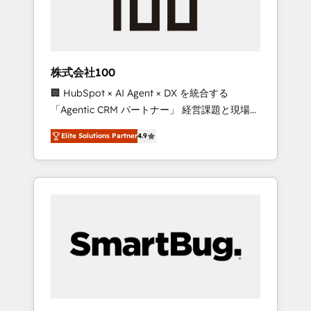
drive adoption from week one, in your time
zone. What we do ➤ Onboarding: Live in
weeks, with workflows built around your
business, not a template. ➤ Migration: Move
株式会社100
from any legacy CRM. Zero downtime, full
🏢 HubSpot × AI Agent × DX を統合する
data integrity. ➤ Implementation: Configure
「Agentic CRM パートナー」 経営課題と現場業
HubSpot to run your revenue process. Sales,
務をつなぐAIネイティブ・エージェンシーとし
marketing, and service wired together. ➤ AI
Elite Solutions Partner
4.9
て、HubSpot Eliteの実装力で顧客フロント業務
and Integrations: Layer Breeze AI, custom
を再設計します。 💡 100inc は何をする会社
agents, and APIs to remove manual work. ➤
か？ HubSpotを共通基盤に、AIエージェントを
Ongoing Management: Monthly tune-ups,
組み込んだ顧客フロント業務（マーケティン
feature rollouts, adoption coaching. Buying
グ・営業・CS）を組織全体で設計・実装する日
HubSpot, switching to it, or reviving a stale
本のAIネイティブ・エージェンシーです。事業
portal? We are built for the work.
部・グループ会社・部門が分立する組織で、デ
ータと業務プロセスのサイロ化を、CRMを軸と
した全社共通基盤に再構築します。意思決定
者・PMO・現場担当者に並走します。 1️⃣
HubSpot導入・活用支援 顧客データの一元化か