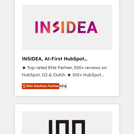
INSIDEA, AI-First HubSpot
Onboarding & RevOps
★ Top-rated Elite Partner, 500+ reviews on
HubSpot, G2 & Clutch. ★ 100+ HubSpot
Certified Experts & Trainers across the team
Elite Solutions Partner
5.0
★ 1,500+ implementations across five
continents ★ AI-First, RevOps-led,
Onboarding obsessed ★ Company of the
Year 2024/25 INSIDEA helps growing
companies turn HubSpot into a revenue
engine. We onboard your team, migrate your
data, and build AI-powered workflows that