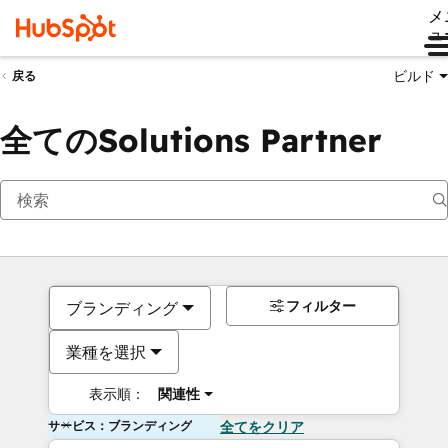
メ
ュ
ビルド
戻る
全てのSolutions Partner
フィルター
ブランディング
業種を選択
表示順：
関連性
サービス：ブランディング
全てをクリア