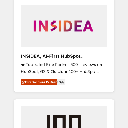
INSIDEA, AI-First HubSpot
Onboarding & RevOps
★ Top-rated Elite Partner, 500+ reviews on
HubSpot, G2 & Clutch. ★ 100+ HubSpot
Certified Experts & Trainers across the team
Elite Solutions Partner
5.0
★ 1,500+ implementations across five
continents ★ AI-First, RevOps-led,
Onboarding obsessed ★ Company of the
Year 2024/25 INSIDEA helps growing
companies turn HubSpot into a revenue
engine. We onboard your team, migrate your
data, and build AI-powered workflows that