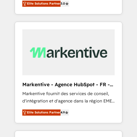
compliance expertise. - A team of 250+
のAI検索からの流入・引用を前提にコンテンツ
Elite Solutions Partner
5.0
HubSpot’s AI-powered customer platform
experts dedicated to your resilient growth.
とサイト構造を最適化。 🏆 なぜ100incを選ぶ
and operationalize HubSpot’s Loop
のか？ ✓ HubSpot Eliteパートナー認定 ✓
Marketing framework through expert-led
HubSpotアワード受賞・HUGリーダー ✓
services, smart agents, and purpose-built
ISO27001:2022 / ISO9001:2015 取得 ✓ 400社
apps, tailored to your business. Together, we
以上の導入実績 ✓ HubSpot大百科 出版 CRM・
unlock results, fast. ⚙️CRM & RevOps: Align all
AI活用に関するご相談、現状整理の壁打ちな
Hubs to your buyer journey for clean data,
ど、構想段階からお気軽にお問い合わせくださ
scalability, & reporting. 🎯Demand Gen &
い。
ABM: Drive pipeline with inbound, ABM, AEO,
SEO, & paid media that fuel growth. 👩‍💻Web
Design: Build high-performing websites with
Markentive - Agence HubSpot - FR -
UX, messaging, & conversion strategy that
EN
Markentive fournit des services de conseil,
drive results. 🤖AI Strategy: Activate Breeze
d'intégration et d'agence dans la région EMEA
Agents, configure HubSpot AI, & maximize
et North America. Avec plus de 115 experts en
AEO with tailored AI services. 🧩Integrations:
Elite Solutions Partner
4.9
marketing automation, Growth, Revops, CRM
Extend HubSpot with custom integrations,
et webdesign. Markentive is both a
hosting, & maintenance. As HubSpot’s only
consulting firm, a digital agency and an
Elite Partner with all 8 Accreditations and a 3×