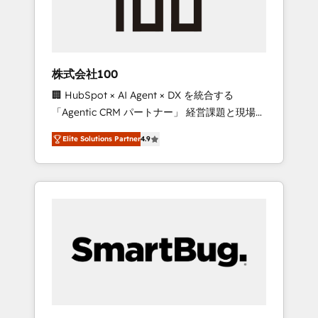
drive adoption from week one, in your time
zone. What we do ➤ Onboarding: Live in
weeks, with workflows built around your
business, not a template. ➤ Migration: Move
株式会社100
from any legacy CRM. Zero downtime, full
🏢 HubSpot × AI Agent × DX を統合する
data integrity. ➤ Implementation: Configure
「Agentic CRM パートナー」 経営課題と現場業
HubSpot to run your revenue process. Sales,
務をつなぐAIネイティブ・エージェンシーとし
marketing, and service wired together. ➤ AI
Elite Solutions Partner
4.9
て、HubSpot Eliteの実装力で顧客フロント業務
and Integrations: Layer Breeze AI, custom
を再設計します。 💡 100inc は何をする会社
agents, and APIs to remove manual work. ➤
か？ HubSpotを共通基盤に、AIエージェントを
Ongoing Management: Monthly tune-ups,
組み込んだ顧客フロント業務（マーケティン
feature rollouts, adoption coaching. Buying
グ・営業・CS）を組織全体で設計・実装する日
HubSpot, switching to it, or reviving a stale
本のAIネイティブ・エージェンシーです。事業
portal? We are built for the work.
部・グループ会社・部門が分立する組織で、デ
ータと業務プロセスのサイロ化を、CRMを軸と
した全社共通基盤に再構築します。意思決定
者・PMO・現場担当者に並走します。 1️⃣
HubSpot導入・活用支援 顧客データの一元化か