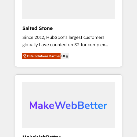
human at global scale. 🏆 HubSpot’s CEO
called us “the partner of the future.” Others
agree it is proof of trust built through
measurable impact.
Salted Stone
Since 2012, HubSpot’s largest customers
globally have counted on S2 for complex
migrations, change management, systems
Elite Solutions Partner
5.0
integration, and creative solutions that
deliver measurable impact and transform
brand experiences As one of the few full-
service creative agencies in the HubSpot
ecosystem, we blend strategy, technology, &
award-winning design to build scalable,
globally regionalized HubSpot websites,
integrated marketing campaigns, & RevOps
frameworks that fuel long-term success We
connect the entire customer lifecycle through
seamless integrations, ensure long-term