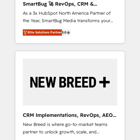
SmartBug 🚀 RevOps, CRM &
ら、GTMの見える化・自動化まで。全Hub統合
Integration Experts
As a 3x HubSpot North America Partner of
運用、データ品質設計、グループ横断のCRM統
the Year, SmartBug Media transforms your
合に対応します。 2️⃣ AIエージェント組織構築
customer lifecycle into a revenue engine. Our
営業・マーケティング業務の一部をAIが自律実
Elite Solutions Partner
5.0
unified ecosystem includes specialized
行する組織への移行を設計・実装。Breeze・
divisions Globalia (AI & Software) and Point
Claude等をHubSpotと連携させ、役割定義・運
Success Media (Paid Media), making this the
用ルール・成果指標まで含めて設計します。 3️⃣
official home for all three brands. 🔄
全社DX × AI推進のPMO伴走支援 複数部門をま
Implementation & Integration - Seamless
たぐDX×AI変革を、構想から実装・定着まで
migrations and system integrations powered
PMOとして主導。「設定の代行ではなく、設計
by Globalia’s technical development team. -
の責任」を引き受け、部門横断の統合・浸透・
19 HubSpot-certified trainers to drive
変革管理を実行します。 ▸ CMS戦略設計・構
platform adoption. 📈 Revenue Generation -
築：リード獲得・CVR・SEOを前提にした情報
Full-funnel marketing and high-performance
設計・導線設計・テンプレート設計をContent
advertising via Point Success Media. - Expert
Hubで一体提供。 ▸ 既存CRM・MAからの移行
CRM Implementations, RevOps, AEO
deployment of Breeze AI and custom agents
支援：Salesforce・Marketo・Pardot等からの
+ Web, Demand Gen
New Breed is where go-to-market teams
to automate growth. 🏆 Elite Excellence - 8
移行、カスタム設計、履歴データ移行と活用設
partner to unlock growth, scale, and
platform accreditations and deep HIPAA-
計まで。 ▸ AEO対応：ChatGPT・Perplexity等
transformation. We help companies activate