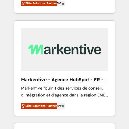
compliance expertise. - A team of 250+
のAI検索からの流入・引用を前提にコンテンツ
Elite Solutions Partner
5.0
HubSpot’s AI-powered customer platform
experts dedicated to your resilient growth.
とサイト構造を最適化。 🏆 なぜ100incを選ぶ
and operationalize HubSpot’s Loop
のか？ ✓ HubSpot Eliteパートナー認定 ✓
Marketing framework through expert-led
HubSpotアワード受賞・HUGリーダー ✓
services, smart agents, and purpose-built
ISO27001:2022 / ISO9001:2015 取得 ✓ 400社
apps, tailored to your business. Together, we
以上の導入実績 ✓ HubSpot大百科 出版 CRM・
unlock results, fast. ⚙️CRM & RevOps: Align all
AI活用に関するご相談、現状整理の壁打ちな
Hubs to your buyer journey for clean data,
ど、構想段階からお気軽にお問い合わせくださ
scalability, & reporting. 🎯Demand Gen &
い。
ABM: Drive pipeline with inbound, ABM, AEO,
SEO, & paid media that fuel growth. 👩‍💻Web
Design: Build high-performing websites with
Markentive - Agence HubSpot - FR -
UX, messaging, & conversion strategy that
EN
Markentive fournit des services de conseil,
drive results. 🤖AI Strategy: Activate Breeze
d'intégration et d'agence dans la région EMEA
Agents, configure HubSpot AI, & maximize
et North America. Avec plus de 115 experts en
AEO with tailored AI services. 🧩Integrations:
Elite Solutions Partner
4.9
marketing automation, Growth, Revops, CRM
Extend HubSpot with custom integrations,
et webdesign. Markentive is both a
hosting, & maintenance. As HubSpot’s only
consulting firm, a digital agency and an
Elite Partner with all 8 Accreditations and a 3×