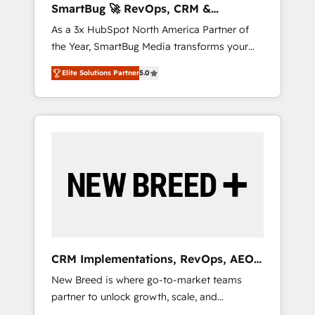
SmartBug 🚀 RevOps, CRM &
ら、GTMの見える化・自動化まで。全Hub統合
Integration Experts
As a 3x HubSpot North America Partner of
運用、データ品質設計、グループ横断のCRM統
the Year, SmartBug Media transforms your
合に対応します。 2️⃣ AIエージェント組織構築
customer lifecycle into a revenue engine. Our
営業・マーケティング業務の一部をAIが自律実
Elite Solutions Partner
5.0
unified ecosystem includes specialized
行する組織への移行を設計・実装。Breeze・
divisions Globalia (AI & Software) and Point
Claude等をHubSpotと連携させ、役割定義・運
Success Media (Paid Media), making this the
用ルール・成果指標まで含めて設計します。 3️⃣
official home for all three brands. 🔄
全社DX × AI推進のPMO伴走支援 複数部門をま
Implementation & Integration - Seamless
たぐDX×AI変革を、構想から実装・定着まで
migrations and system integrations powered
PMOとして主導。「設定の代行ではなく、設計
by Globalia’s technical development team. -
の責任」を引き受け、部門横断の統合・浸透・
19 HubSpot-certified trainers to drive
変革管理を実行します。 ▸ CMS戦略設計・構
platform adoption. 📈 Revenue Generation -
築：リード獲得・CVR・SEOを前提にした情報
Full-funnel marketing and high-performance
設計・導線設計・テンプレート設計をContent
advertising via Point Success Media. - Expert
Hubで一体提供。 ▸ 既存CRM・MAからの移行
CRM Implementations, RevOps, AEO
deployment of Breeze AI and custom agents
支援：Salesforce・Marketo・Pardot等からの
+ Web, Demand Gen
New Breed is where go-to-market teams
to automate growth. 🏆 Elite Excellence - 8
移行、カスタム設計、履歴データ移行と活用設
partner to unlock growth, scale, and
platform accreditations and deep HIPAA-
計まで。 ▸ AEO対応：ChatGPT・Perplexity等
transformation. We help companies activate