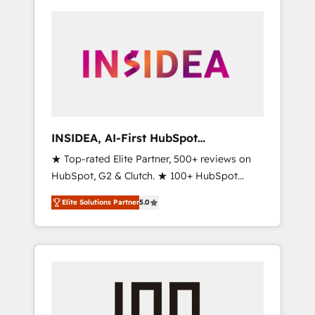
INSIDEA, AI-First HubSpot
Onboarding & RevOps
★ Top-rated Elite Partner, 500+ reviews on
HubSpot, G2 & Clutch. ★ 100+ HubSpot
Certified Experts & Trainers across the team
Elite Solutions Partner
5.0
★ 1,500+ implementations across five
continents ★ AI-First, RevOps-led,
Onboarding obsessed ★ Company of the
Year 2024/25 INSIDEA helps growing
companies turn HubSpot into a revenue
engine. We onboard your team, migrate your
data, and build AI-powered workflows that