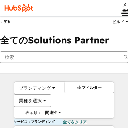
メ
ュ
ビルド
戻る
全てのSolutions Partner
フィルター
ブランディング
業種を選択
表示順：
関連性
サービス：ブランディング
全てをクリア