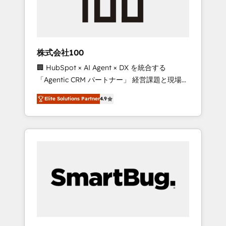
drive adoption from week one, in your time
zone. What we do ➤ Onboarding: Live in
weeks, with workflows built around your
business, not a template. ➤ Migration: Move
株式会社100
from any legacy CRM. Zero downtime, full
🏢 HubSpot × AI Agent × DX を統合する
data integrity. ➤ Implementation: Configure
「Agentic CRM パートナー」 経営課題と現場業
HubSpot to run your revenue process. Sales,
務をつなぐAIネイティブ・エージェンシーとし
marketing, and service wired together. ➤ AI
Elite Solutions Partner
4.9
て、HubSpot Eliteの実装力で顧客フロント業務
and Integrations: Layer Breeze AI, custom
を再設計します。 💡 100inc は何をする会社
agents, and APIs to remove manual work. ➤
か？ HubSpotを共通基盤に、AIエージェントを
Ongoing Management: Monthly tune-ups,
組み込んだ顧客フロント業務（マーケティン
feature rollouts, adoption coaching. Buying
グ・営業・CS）を組織全体で設計・実装する日
HubSpot, switching to it, or reviving a stale
本のAIネイティブ・エージェンシーです。事業
portal? We are built for the work.
部・グループ会社・部門が分立する組織で、デ
ータと業務プロセスのサイロ化を、CRMを軸と
した全社共通基盤に再構築します。意思決定
者・PMO・現場担当者に並走します。 1️⃣
HubSpot導入・活用支援 顧客データの一元化か