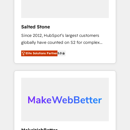
human at global scale. 🏆 HubSpot’s CEO
called us “the partner of the future.” Others
agree it is proof of trust built through
measurable impact.
Salted Stone
Since 2012, HubSpot’s largest customers
globally have counted on S2 for complex
migrations, change management, systems
Elite Solutions Partner
5.0
integration, and creative solutions that
deliver measurable impact and transform
brand experiences As one of the few full-
service creative agencies in the HubSpot
ecosystem, we blend strategy, technology, &
award-winning design to build scalable,
globally regionalized HubSpot websites,
integrated marketing campaigns, & RevOps
frameworks that fuel long-term success We
connect the entire customer lifecycle through
seamless integrations, ensure long-term