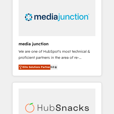
largest HubSpot partner and a global leader
in education market, we offer unparalleled
insights. Operating in five countries—Brazil,
UAE (Abu Dhabi/Dubai/Sharjah), Mexico,
USA, and Portugal—we've executed over a
hundred successful operations. Our
approach, rooted in RevOps principles,
media junction
integrates analysis, training, planning, and
We are one of HubSpot's most technical &
qualification. Leveraging technology, data
proficient partners in the area of re-
analytics, CRM optimization, and inbound
platforming, website design & development.
marketing tactics, we focus on
Elite Solutions Partner
5.0
We specialize in multi-hub implementations
understanding, nurturing, and converting
for mid-market & enterprise companies. We
leads. Partner with us to unlock your
are woman-owned, powered by coffee, and
business's full potential and achieve
we ❤️ dogs. We produce award-winning work
sustained growth in today's competitive
for our clients. 🏆2023 Technical Expertise
market.
Impact Award 🏆2022 Technical Expertise
Impact Award 🏆2022 Platform Migration
Excellence Impact Award 🏆2020 Elite