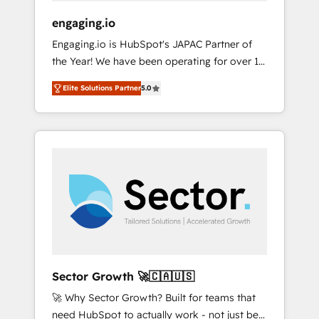
focus on growing B2B companies in the SME
engaging.io
sector such as manufacturing, SaaS, business
Engaging.io is HubSpot's JAPAC Partner of
services and wholesaler companies. As an
the Year! We have been operating for over 16
experienced HubSpot partner, we know how
years and are one of HubSpot's most
important user adoption is. That's why we
Elite Solutions Partner
5.0
experienced and technically capable Agency
have developed a step-by-step
Partners globally. We specialise in complex
implementation process that focuses on user
CRM migrations, implementations,
adoption. We’re experts on connecting data,
integrations, custom CMS portal
technology and people with each other.
development, design & UX for mid to large to
Together we strive for optimal customer
multi national businesses. Our teams are
processes and experiences. Systony – We
based in North America and APAC. We are
believe you can grow!
HubSpot's top-ranked Advanced
Implementation Certified Partner and we
contribute to their advisory council. We strive
to do 'good work with good people' and
Sector Growth 🚀🇨🇦🇺🇸
have worked with incredible brands. You can
🚀 Why Sector Growth? Built for teams that
see some of them on our website, along with
need HubSpot to actually work - not just be
plenty of case studies.