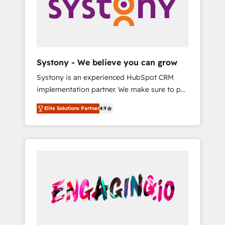
Marketing Alignment + Revenue Team
Enablement 🤖 Breeze AI & Custom Agent
Creation 🔄 Custom Integrations & Data
Migration Why 1406 We become part of your
team. Your team learns while we build. We fix
Systony - We believe you can grow
what others broke. Built for mid-market
Systony is an experienced HubSpot CRM
reality—practical solutions that work with
implementation partner. We make sure to put
your actual headcount and constraints. By the
your organization's needs and goals first and
Numbers 🏆 Top 1% of all HubSpot partners
Elite Solutions Partner
4.9
think along with your organization. We are
🔄 Top 5% globally in client retention 📅 8+
only satisfied once you are too. Why
years of consistent results since 2017 Who
Systony? - 20+ years of experience with
We Serve Revenue teams, marketing leaders,
CRM, Marketing, Sales & Service
and sales ops at mid-market companies
implementations - 500+ successful
ready to move beyond spreadsheets into
onboardings - Own back-end developers -
unified systems that drive real business
Complex data migrations (e.g. Salesforce, MS
results.
Dynamics, Perfect View, SuperOffice) -
Custom integrations (e.g. MS Business
Central, Navision, AX, SAP, Exact, AFAS) We