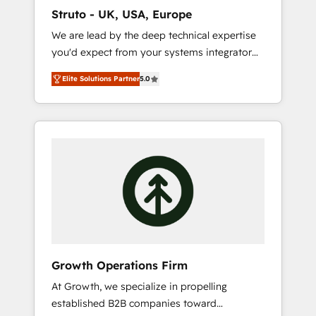
marketing automation, and revenue
Struto - UK, USA, Europe
operations. 🤝 Custom Solutions: From
We are lead by the deep technical expertise
onboarding and integrations, to RevOps and
you'd expect from your systems integrator
training. We align HubSpot with your
and deliver all the agency services you'd
business needs. 🌟 Proven Results: We’ve
Elite Solutions Partner
5.0
expect from your HubSpot Solutions Partner.
helped businesses of all sizes accelerate
As one of the UK's longest-standing partners,
revenue growth, improve operational
we are experts at maximising the value of
efficiency, and achieve ROI. 🔧 Flexible
the HubSpot platform and building an
Service Packages: Choose ongoing support
integrated growth stack that brings your
or project-based solutions. We offer service
business, operational and technical
packages designed to fit your requirements.
requirements to life, and creates a 360˚ view
Contact us today!
of your customer to help your teams do
more. We specialise in HubSpot technical
services, website design and development as
well as agency services that help set you up
Growth Operations Firm
for success. Now, more than ever you need
At Growth, we specialize in propelling
to connect and align your website and
established B2B companies toward
marketing to sales and customer service. It's