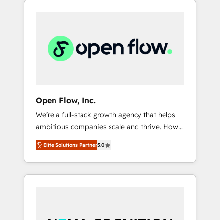
Considerations: HIPAA-aware; CASL-
across client organizations. Our vertical
compliant; GDPR-ready implementations
market expertise includes
where required 💡 Why 500+ Clients Choose
industrial/manufacturing, professional
Us: Elite Partner; technical, fast, and built to
services,
scale.
architecture/engineering/construction (AEC),
distribution, commercial real estate,
technology, finserv/fintech, IT managed
services, transportation & logistics,
Open Flow, Inc.
energy/solar, staffing and recruiting, media,
We’re a full-stack growth agency that helps
healthcare and government contractors. Our
ambitious companies scale and thrive. How?
scope of services encompasses Platform
By upgrading and streamlining every single
Solutions, Technical Solutions, Enablement
Elite Solutions Partner
5.0
revenue-generating aspect of your business.
Solutions, Digital Solutions and Growth
We’re proud HubSpot Elite Solutions Partners
Solutions. As a fully accredited and five-star
and devout CRM nerds who can harness
rated firm, Wendt Partners brings a deep
HubSpot’s custom digital tools to improve
bench of expertise to each client
each touchpoint of your customer
engagement. In addition, we are SOC 2, ISO
experience. Working hand-in-hand with your
27001, GDPR and HIPAA compliant for global