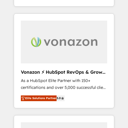
développement des revenus auprès de vos
comptes existants. En France et à
l'international, nous travaillons avec des ETI
ambitieuses, des grands groupes voulant
aller au-delà d’une simple transformation
digitale et des startups florissantes. Nos 3
grandes expertises sont : ➤ L’intégration de
CRM et de méthodologie RevOps pour
aligner les équipes marketing, commerciales
et support client (data migration,
Vonazon ⚡ HubSpot RevOps & Growth
synchronisation API, audit et maintenance) ➤
Strategy Experts
As a HubSpot Elite Partner with 150+
La création de sites internet de conversion
certifications and over 5,000 successful client
qui transforment les visiteurs en
engagements, Vonazon turns marketing
opportunités d'affaires ➤ La mise en place
Elite Solutions Partner
5.0
complexity into measurable, scalable growth.
de stratégies d'acquisition marketing (SEO,
From onboarding to enterprise-grade
SEA, inbound, automatisation marketing,
campaigns, our in-house team builds scalable
ABM, IA, emailing) Informations clés : - 10 ans
strategies that drive long-term revenue. ⚙️
d'expérience - 100+ intégrations CRM