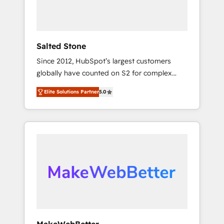
human at global scale. 🏆 HubSpot’s CEO
called us “the partner of the future.” Others
agree it is proof of trust built through
measurable impact.
Salted Stone
Since 2012, HubSpot’s largest customers
globally have counted on S2 for complex
migrations, change management, systems
Elite Solutions Partner
5.0
integration, and creative solutions that
deliver measurable impact and transform
brand experiences As one of the few full-
service creative agencies in the HubSpot
ecosystem, we blend strategy, technology, &
award-winning design to build scalable,
globally regionalized HubSpot websites,
integrated marketing campaigns, & RevOps
frameworks that fuel long-term success We
connect the entire customer lifecycle through
seamless integrations, ensure long-term