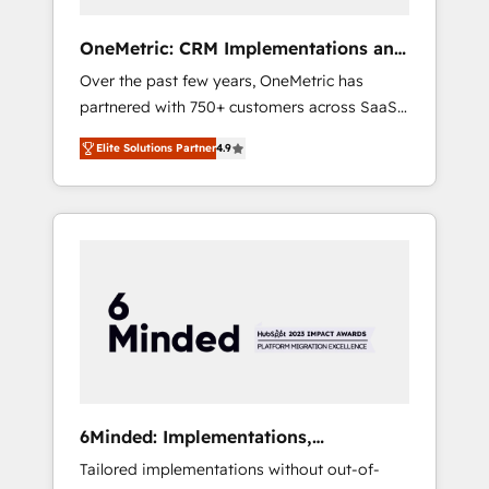
simplify complexity, boost performance, and
turn innovation into real impact. 🌍 Highlights
OneMetric: CRM Implementations and
• HubSpot Partner since 2012 • 2022 EMEA
GTM engineering
Over the past few years, OneMetric has
Impact Award: Best Integration • 150+
partnered with 750+ customers across SaaS,
successful HubSpot projects • Clients in 30+
fintech, healthcare, real estate, and other
industries • Proprietary technology for
Elite Solutions Partner
4.9
industries. With 150+ HubSpot-certified
integrations • Multilingual team: English,
experts, we deliver scalable solutions to
Spanish, Portuguese & Italian 👉 Grow
complex GTM and RevOps challenges. Our
smarter with AI and HubSpot.
Expertise 🔹 Onboarding & Implementation:
Accredited HubSpot Partner, ensuring
smooth setup tailored to your GTM motion.
🔹 Migrations: Move from other CRMs to
HubSpot without data loss or downtime. 🔹
RevOps Strategy: Align teams, processes, and
data to drive revenue efficiency. 🔹
Integrations: Connect HubSpot with your tech
6Minded: Implementations,
stack for better adoption. 🔹 Custom
Integrations, Websites
Tailored implementations without out-of-
Solutions: Build tailored apps, workflows, and