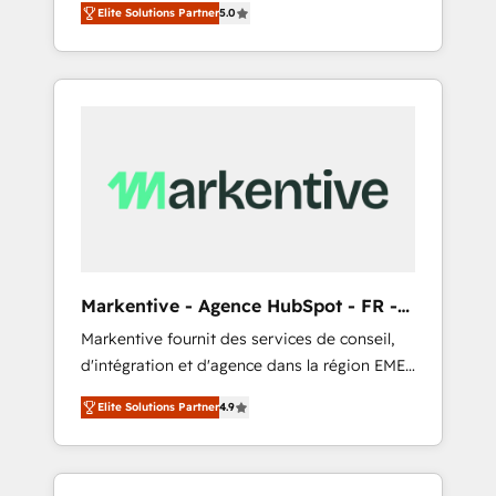
compliance expertise. - A team of 250+
のAI検索からの流入・引用を前提にコンテンツ
Elite Solutions Partner
5.0
HubSpot’s AI-powered customer platform
experts dedicated to your resilient growth.
とサイト構造を最適化。 🏆 なぜ100incを選ぶ
and operationalize HubSpot’s Loop
のか？ ✓ HubSpot Eliteパートナー認定 ✓
Marketing framework through expert-led
HubSpotアワード受賞・HUGリーダー ✓
services, smart agents, and purpose-built
ISO27001:2022 / ISO9001:2015 取得 ✓ 400社
apps, tailored to your business. Together, we
以上の導入実績 ✓ HubSpot大百科 出版 CRM・
unlock results, fast. ⚙️CRM & RevOps: Align all
AI活用に関するご相談、現状整理の壁打ちな
Hubs to your buyer journey for clean data,
ど、構想段階からお気軽にお問い合わせくださ
scalability, & reporting. 🎯Demand Gen &
い。
ABM: Drive pipeline with inbound, ABM, AEO,
SEO, & paid media that fuel growth. 👩‍💻Web
Design: Build high-performing websites with
Markentive - Agence HubSpot - FR -
UX, messaging, & conversion strategy that
EN
Markentive fournit des services de conseil,
drive results. 🤖AI Strategy: Activate Breeze
d'intégration et d'agence dans la région EMEA
Agents, configure HubSpot AI, & maximize
et North America. Avec plus de 115 experts en
AEO with tailored AI services. 🧩Integrations:
Elite Solutions Partner
4.9
marketing automation, Growth, Revops, CRM
Extend HubSpot with custom integrations,
et webdesign. Markentive is both a
hosting, & maintenance. As HubSpot’s only
consulting firm, a digital agency and an
Elite Partner with all 8 Accreditations and a 3×