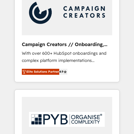
marketing automation, and digital marketing.
With extensive experience working with tech
companies and manufacturers since 2002,
we are committed to empowering our clients
and developing their autonomy. Get to grips
with HubSpot through guided
Campaign Creators // Onboarding,
implementation and seamless integration of
CRM Migration
With over 600+ HubSpot onboardings and
the CRM platform into your digital
complex platform implementations
ecosystem. Would you like support in
delivered, CC is the go-to Elite Solutions
deploying your inbound marketing strategy?
Elite Solutions Partner
4.9
Partner for businesses ready to migrate,
We'll provide support tailored to your needs
replatform, and scale smarter. We specialize
and sales objectives. With 125+ certifications,
in high-impact CRM and CMS migrations and
we are part of the most certified Canadian
onboarding from platforms like Salesforce,
agencies, and we both hold Onboarding
NetSuite, Zoho, Pardot, Marketo, Microsoft
Accreditations. Based in Canada (coast to
Dynamics, Wix, WordPress and legacy CRMs,
coast), our services are offered in both
turning fragmented systems into unified,
English & French.
growth-ready HubSpot architectures that
accelerate revenue operations and