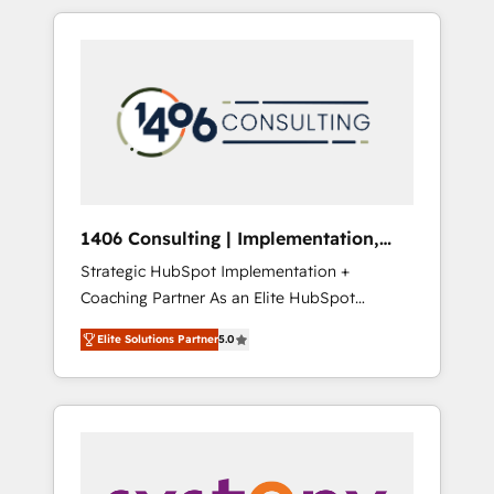
insight with international reach to help
Experience, CRM Data Migration & Custom
businesses grow through technology,
Integration
creativity, AI and strategy. For over 12 years,
we’ve delivered 500+ HubSpot
implementations, building end-to-end
solutions that integrate CRM, AI automation,
inbound and loop marketing, content, and
digital creativity. Our multicultural team
works in Spanish, Portuguese, and English to
1406 Consulting | Implementation,
design scalable strategies that drive
Integration, AI
Strategic HubSpot Implementation +
measurable growth. 🌎 Highlights: • 10+ years
Coaching Partner As an Elite HubSpot
as a HubSpot partner. • 2023 Impact Awards:
Partner, 1406 Consulting helps mid-market
Platform Migration Excellence. • Top 3 Partner
Elite Solutions Partner
5.0
revenue teams transform how they sell,
of the Year LATAM 2022, 2023, 2024, 2025. •
market, and serve. We don't just build your
Partner of the Year 2024. • Organizer of
HubSpot—we teach your team to own it, then
Aliados.ai (AI, marketing & tech global
stay to help you keep winning. What We Do
congress). 👉 Ready to scale your business
⚙️ CRM Implementations across Marketing,
with HubSpot? Let Cebra’s experts help you
Sales, Service, Data & Content 📈 Sales &
grow faster, smarter, and with impact.