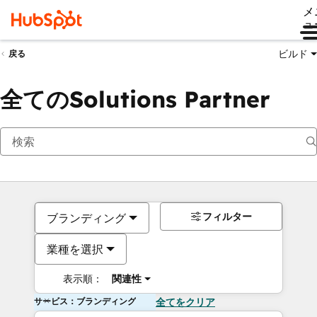
メ
ュ
ビルド
戻る
全てのSolutions Partner
フィルター
ブランディング
業種を選択
表示順：
関連性
サービス：ブランディング
全てをクリア