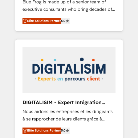
Blue Frog is made up of a senior team of
business case that demonstrates the value
executive consultants who bring decades of
and impact of your digital transformation,
relevant, real world experience to our client
including a detailed financial rationale with a
Elite Solutions Partner
5.0
engagements. "Blue Frog is a top, trusted
focus on ROI and TCO. As a trusted extension
partner in HubSpot's ecosystem for a reason.
of your team, we believe in the power of
Their team brings over a decade of
partnership. Together, we embark on a
experience to the table, along with deep
transformational journey that sets your
knowledge of the HubSpot platform and
business up for long-term success. Unlock
strategies for driving growth. They are
your business. If not now, when?
committed to helping our customers grow
and finding solutions that fit their unique
business needs. We are thrilled to have Blue
Frog in the HubSpot ecosystem leading the
way for customers!" - Yamini Rangan, CEO of
DIGITALISIM - Expert Intégration
HubSpot “Our experience with the team at
HubSpot
Nous aidons les entreprises et les dirigeants
Blue Frog has been nothing short of
à se rapprocher de leurs clients grâce à
extraordinary. Their years of experience and
HubSpot ! Chez DIGITALISIM, nous avons
quality of skilled staff has earned them a
Elite Solutions Partner
5.0
l'intime conviction que la réussite des
trusted reputation within the HubSpot