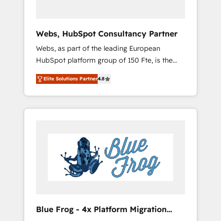
HubSpot 🔌 Integrating HubSpot with other
systems 🎓 Training your teams to be
HubSpot pros 📊 Lead generation services
Webs, HubSpot Consultancy Partner
using HubSpot Why us? - SIX HubSpot
Webs, as part of the leading European
Accreditations - awarded by HubSpot after a
HubSpot platform group of 150 Fte, is the
rigorous process for CRM, Solutions
trusted Elite HubSpot CRM Partner offering
Architecture, Onboarding , Data Migration,
Elite Solutions Partner
4.8
you a roadmap on maximizing EBITDA and
Custom Integration & Platform Enablement -
achieving Commercial Excellence. With our
Onboarded over 500 businesses to HubSpot
targeted processes, we strengthen your
-Top 1% of partners worldwide -In-house
digital transformation and minimize costs. As
team of 25+ experts Contact us today to help
HubSpot's Advanced Accredited CRM
you get more from your investment in
Implementation partner, we provide
HubSpot. www.bbdboom.com
expertise to drive your business forward.
Since 2015 we are fully dedicated to
HubSpot and with an experienced team
(50+), we work with reputable companies in
B2B sectors such as manufacturing, SaaS and
Blue Frog - 4x Platform Migration
business services. We prepare a customized
Award Winner