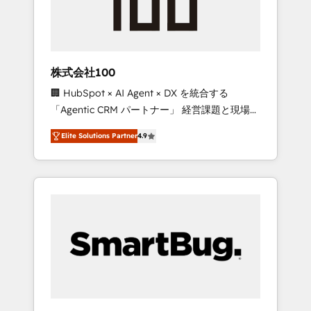
drive adoption from week one, in your time
zone. What we do ➤ Onboarding: Live in
weeks, with workflows built around your
business, not a template. ➤ Migration: Move
株式会社100
from any legacy CRM. Zero downtime, full
🏢 HubSpot × AI Agent × DX を統合する
data integrity. ➤ Implementation: Configure
「Agentic CRM パートナー」 経営課題と現場業
HubSpot to run your revenue process. Sales,
務をつなぐAIネイティブ・エージェンシーとし
marketing, and service wired together. ➤ AI
Elite Solutions Partner
4.9
て、HubSpot Eliteの実装力で顧客フロント業務
and Integrations: Layer Breeze AI, custom
を再設計します。 💡 100inc は何をする会社
agents, and APIs to remove manual work. ➤
か？ HubSpotを共通基盤に、AIエージェントを
Ongoing Management: Monthly tune-ups,
組み込んだ顧客フロント業務（マーケティン
feature rollouts, adoption coaching. Buying
グ・営業・CS）を組織全体で設計・実装する日
HubSpot, switching to it, or reviving a stale
本のAIネイティブ・エージェンシーです。事業
portal? We are built for the work.
部・グループ会社・部門が分立する組織で、デ
ータと業務プロセスのサイロ化を、CRMを軸と
した全社共通基盤に再構築します。意思決定
者・PMO・現場担当者に並走します。 1️⃣
HubSpot導入・活用支援 顧客データの一元化か