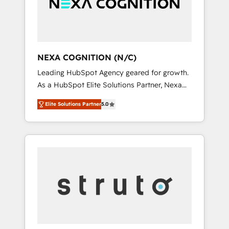
team, we’ll assemble a RevOps machine that
IT security standards.
drives more traffic, generates better leads
and crushes your revenue goals. We've
worked with thousands of HubSpot
customers and we'd love to work with you
NEXA COGNITION (N/C)
too! Clients come to us for: Advanced CRM
Leading HubSpot Agency geared for growth.
solutions System Integrations both Custom
As a HubSpot Elite Solutions Partner, Nexa
and Native to HubSpot Data System
Cognition ranks in the top 1% of global
Migrations between systems to HubSpot
Elite Solutions Partner
5.0
HubSpot Partners and has been one of the
New lead generation strategies Time-saving
longest-standing partners since 2012. We
automations Fresh growth campaigns Robust
empower businesses to harness the full
help desk Unified revenue operations
potential of HubSpot by combining strategic
Dynamic website development Award-
insights with technical excellence, we deliver
winning creative design We live and breathe
bespoke HubSpot solutions tailored to drive
HubSpot and are ready to take on real
measurable growth and operational
challenges!
efficiency. Why Choose Nexa Cognition? 🚀
HubSpot Expertise: Our certified team
specialises in CRM implementation,