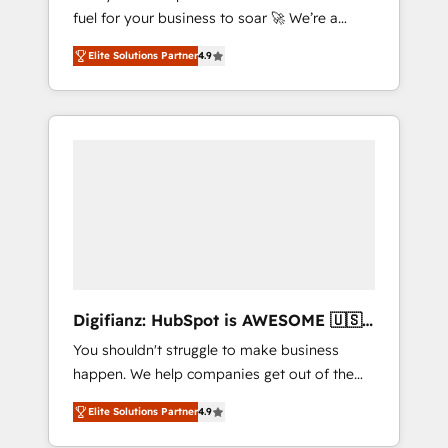
fuel for your business to soar 🚀 We’re a
framework, built on ISO 42001 Ready for the
team of accredited HubSpot experts ready
next step? Click the 👈 '𝗖𝗼𝗻𝘁𝗮𝗰𝘁 𝗯𝘂𝘀𝗶𝗻𝗲𝘀𝘀'
Elite Solutions Partner
4.9
to help you. We can implement the platform
button to get in touch (𝘸𝘦'𝘳𝘦 𝘴𝘶𝘱𝘦𝘳
into complex business environments,
𝘳𝘦𝘴𝘱𝘰𝘯𝘴𝘪𝘷𝘦)
optimise what you've got and make sure you
can actually use it, build your website in
HubSpot or create an inbound marketing
strategy for you and execute it on HubSpot.
We are on the G-Cloud 14 CCS (Crown
Commercial Service) framework, meaning
we've been accredited by HubSpot and
vetted by the CCS, which means we can
support public sector companies as well the
Digifianz: HubSpot is AWESOME 🇺🇸
other ones listed in our profile. Our services:
🇲🇽🇪🇸🇦🇷🇦🇪
You shouldn't struggle to make business
- HubSpot implementation - HubSpot CMS
happen. We help companies get out of the
website build We can do lots of things. But
rut with experienced, process-oriented teams
everything we do is there for you to: - Grow
Elite Solutions Partner
4.9
implementing HubSpot Marketing, Sales,
revenue, and run your business more
Service, CMS and Operations Hub, so selling