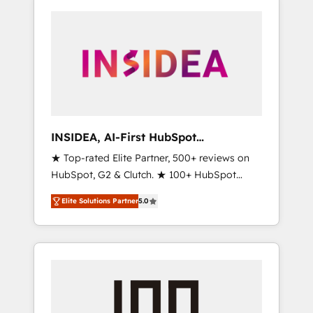
INSIDEA, AI-First HubSpot
Onboarding & RevOps
★ Top-rated Elite Partner, 500+ reviews on
HubSpot, G2 & Clutch. ★ 100+ HubSpot
Certified Experts & Trainers across the team
Elite Solutions Partner
5.0
★ 1,500+ implementations across five
continents ★ AI-First, RevOps-led,
Onboarding obsessed ★ Company of the
Year 2024/25 INSIDEA helps growing
companies turn HubSpot into a revenue
engine. We onboard your team, migrate your
data, and build AI-powered workflows that