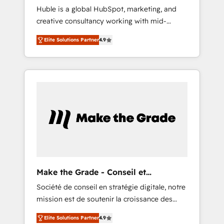
Huble is a global HubSpot, marketing, and
Microsoft ✍️ DocuSign or PandaDoc 🌐
creative consultancy working with mid-
Avalara or Quaderno HubSnacks holds the
market and enterprise businesses. We go
rare Advanced "Custom Integrations"
Elite Solutions Partner
4.9
beyond implementation, shaping the
Accreditation, securely sync data across... 🔄
strategy, processes, and teams that turn
any apps, in any direction. Stuck on your old
HubSpot into a genuine growth engine.
CRM..? Migrate | seamlessly off your old CRM
Named HubSpot's Global Partner of the Year
onto a clean new HubSpot portal with
in 2024, consistently ranked among their top
Advanced Website and CRM Migrations using
5 partners worldwide, and with over 15 years
our in-house "HubScrub" Tool.
in the ecosystem, Huble has built a track
record that speaks for itself. One company,
one operating model, delivering across
offices and consulting teams in the UK, USA,
Canada, Germany, France, Belgium,
Make the Grade - Conseil et
Singapore, and South Africa. Certified
intégrateur HubSpot
Société de conseil en stratégie digitale, notre
compliant with ISO/IEC 27001:2022 and ISO
mission est de soutenir la croissance des
9001:2015 across all seven international
entreprises B2B à travers l’acquisition de
offices and 175+ employees.
Elite Solutions Partner
4.9
nouveaux clients, l'intégration CRM et le