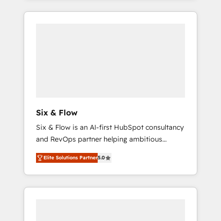
efficiently - Build stronger relationships with
and actually engaging with your customers
customers - Make better decisions with data
feels easy and pain-free. We are a top ranked
- Find a new voice and reach more people -
HubSpot Elite Partner, winner of Rookie of
Get the most out of your HubSpot
the Year and Customer First Awards, 4.9/5
investment
rating in HubSpot Reviews and 4.9/5 rating
in Clutch Reviews. Digifianz helps the
following industries: logistics & 3PL, home
improvement & construction, branding and
commercialization, real estate, health,
Six & Flow
education, SaaS, Software Dev & IT and
Six & Flow is an AI-first HubSpot consultancy
consulting, make the most out of their
and RevOps partner helping ambitious
HubSpot experience operating in the United
organisations grow with clarity, confidence,
States, EU, UAE, Mexico and Latin America.
Elite Solutions Partner
5.0
and intelligence. Operating across the UK,
From casual user to super fan: make
Netherlands, Ireland, and Canada, we’ve
HubSpot an experience you LOVE!
delivered thousands of successful HubSpot
projects for mid-market and enterprise
clients worldwide, with over 10 years